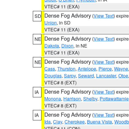
VTEC# 11 (EXA)
Dense Fog Advisory
(
View Text
) expir
SD
Union
, in SD
VTEC# 11 (EXA)
Dense Fog Advisory
(
View Text
) expir
NE
Dakota
,
Dixon
, in NE
VTEC# 11 (EXA)
Dense Fog Advisory
(
View Text
) expir
NE
Cass
,
Thurston
,
Antelope
,
Pierce
,
Wayne
Douglas
,
Sarpy
,
Seward
,
Lancaster
,
Otoe
VTEC# 8 (EXT)
Dense Fog Advisory
(
View Text
) expir
IA
Monona
,
Harrison
,
Shelby
,
Pottawattamie
VTEC# 8 (EXT)
Dense Fog Advisory
(
View Text
) expir
IA
Ida
,
Clay
,
Cherokee
,
Buena Vista
,
Woodb
VTEC# 11 (CON)