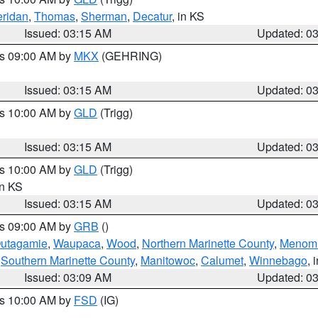
ridan
,
Thomas
,
Sherman
,
Decatur
, in KS
Issued: 03:15 AM
Updated: 0
es 09:00 AM by
MKX
(GEHRING)
Issued: 03:15 AM
Updated: 0
es 10:00 AM by
GLD
(Trigg)
Issued: 03:15 AM
Updated: 0
es 10:00 AM by
GLD
(Trigg)
in KS
Issued: 03:15 AM
Updated: 0
es 09:00 AM by
GRB
()
utagamie
,
Waupaca
,
Wood
,
Northern Marinette County
,
Menom
,
Southern Marinette County
,
Manitowoc
,
Calumet
,
Winnebago
, 
Issued: 03:09 AM
Updated: 0
es 10:00 AM by
FSD
(IG)