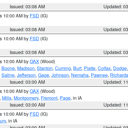
Issued: 03:08 AM
Updated: 0
es 10:00 AM by
FSD
(IG)
Issued: 03:08 AM
Updated: 0
es 10:00 AM by
FSD
(IG)
Issued: 03:08 AM
Updated: 0
es 10:00 AM by
OAX
(Wood)
,
Boone
,
Madison
,
Stanton
,
Cuming
,
Burt
,
Platte
,
Colfax
,
Dodge
,
Saline
,
Jefferson
,
Gage
,
Johnson
,
Nemaha
,
Pawnee
,
Richard
Issued: 03:00 AM
Updated: 1
es 10:00 AM by
OAX
(Wood)
,
Mills
,
Montgomery
,
Fremont
,
Page
, in IA
Issued: 03:00 AM
Updated: 1
es 10:00 AM by
FSD
(IG)
ury
, in IA
Issued: 03:00 AM
Updated: 0