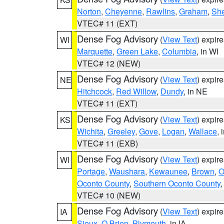
Norton
,
Cheyenne
,
Rawlins
,
Graham
,
She
VTEC# 11 (EXT)
Dense Fog Advisory
(
View Text
) expir
WI
Marquette
,
Green Lake
,
Columbia
, in WI
VTEC# 12 (NEW)
Dense Fog Advisory
(
View Text
) expir
NE
Hitchcock
,
Red Willow
,
Dundy
, in NE
VTEC# 11 (EXT)
Dense Fog Advisory
(
View Text
) expir
KS
Wichita
,
Greeley
,
Gove
,
Logan
,
Wallace
, 
VTEC# 11 (EXB)
Dense Fog Advisory
(
View Text
) expir
WI
Portage
,
Waushara
,
Kewaunee
,
Brown
,
O
Oconto County
,
Southern Oconto County
VTEC# 10 (NEW)
Dense Fog Advisory
(
View Text
) expir
IA
Sioux
,
O Brien
,
Plymouth
, in IA