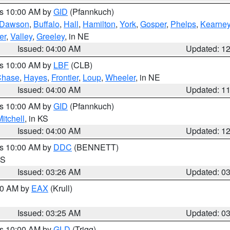
es 10:00 AM by
GID
(Pfannkuch)
Dawson
,
Buffalo
,
Hall
,
Hamilton
,
York
,
Gosper
,
Phelps
,
Kearne
er
,
Valley
,
Greeley
, in NE
Issued: 04:00 AM
Updated: 1
es 10:00 AM by
LBF
(CLB)
Chase
,
Hayes
,
Frontier
,
Loup
,
Wheeler
, in NE
Issued: 04:00 AM
Updated: 1
es 10:00 AM by
GID
(Pfannkuch)
itchell
, in KS
Issued: 04:00 AM
Updated: 1
es 10:00 AM by
DDC
(BENNETT)
KS
Issued: 03:26 AM
Updated: 0
:30 AM by
EAX
(Krull)
Issued: 03:25 AM
Updated: 0
es 10:00 AM by
GLD
(Trigg)