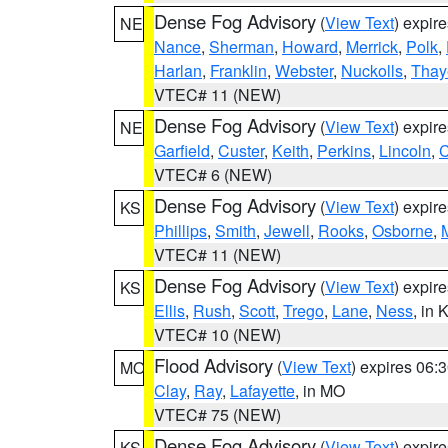
Dense Fog Advisory
(
View Text
) expir
NE
Nance
,
Sherman
,
Howard
,
Merrick
,
Polk
,
Harlan
,
Franklin
,
Webster
,
Nuckolls
,
Thay
VTEC# 11 (NEW)
Dense Fog Advisory
(
View Text
) expir
NE
Garfield
,
Custer
,
Keith
,
Perkins
,
Lincoln
,
VTEC# 6 (NEW)
Dense Fog Advisory
(
View Text
) expir
KS
Phillips
,
Smith
,
Jewell
,
Rooks
,
Osborne
,
M
VTEC# 11 (NEW)
Dense Fog Advisory
(
View Text
) expir
KS
Ellis
,
Rush
,
Scott
,
Trego
,
Lane
,
Ness
, in 
VTEC# 10 (NEW)
Flood Advisory
(
View Text
) expires 06
MO
Clay
,
Ray
,
Lafayette
, in MO
VTEC# 75 (NEW)
Dense Fog Advisory
(
View Text
) expir
KS