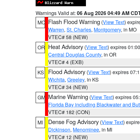
Warnings Valid at:
06 Aug 2026 04:49 AM CD
Flash Flood Warning
(
View Text
) expi
MO
Warren
,
St. Charles
,
Montgomery
, in MO
VTEC# 58 (NEW)
Heat Advisory
(
View Text
) expires 01:
OR
Central Douglas County
, in OR
VTEC# 4 (EXB)
Flood Advisory
(
View Text
) expires 07
KS
Wichita
,
Greeley
, in KS
VTEC# 34 (NEW)
Marine Warning
(
View Text
) expires 0
GM
Florida Bay including Blackwater and B
VTEC# 182 (CON)
Dense Fog Advisory
(
View Text
) expir
MI
Dickinson
,
Menominee
, in MI
VTEC# 12 (NEW)