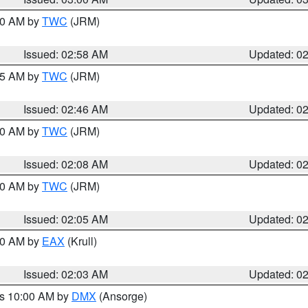
:00 AM by
TWC
(JRM)
Issued: 02:58 AM
Updated: 0
:45 AM by
TWC
(JRM)
Issued: 02:46 AM
Updated: 0
:00 AM by
TWC
(JRM)
Issued: 02:08 AM
Updated: 0
:00 AM by
TWC
(JRM)
Issued: 02:05 AM
Updated: 0
:00 AM by
EAX
(Krull)
Issued: 02:03 AM
Updated: 0
es 10:00 AM by
DMX
(Ansorge)