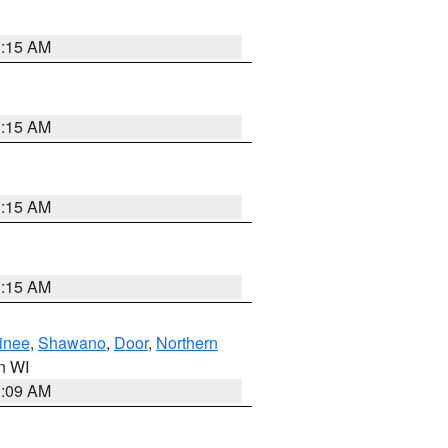
3:15 AM
3:15 AM
3:15 AM
3:15 AM
inee
,
Shawano
,
Door
,
Northern
in WI
3:09 AM