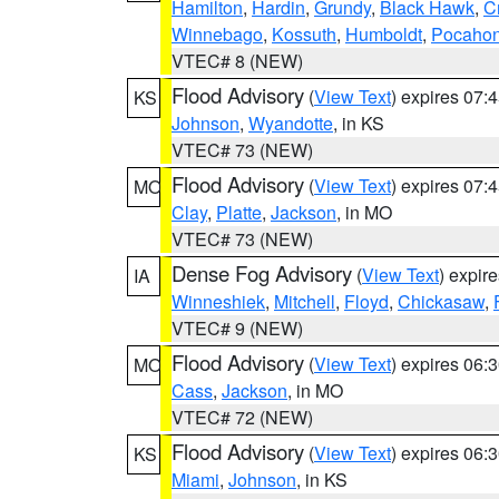
Hamilton
,
Hardin
,
Grundy
,
Black Hawk
,
C
Winnebago
,
Kossuth
,
Humboldt
,
Pocahon
VTEC# 8 (NEW)
Flood Advisory
(
View Text
) expires 07
KS
Johnson
,
Wyandotte
, in KS
VTEC# 73 (NEW)
Flood Advisory
(
View Text
) expires 07
MO
Clay
,
Platte
,
Jackson
, in MO
VTEC# 73 (NEW)
Dense Fog Advisory
(
View Text
) expir
IA
Winneshiek
,
Mitchell
,
Floyd
,
Chickasaw
,
VTEC# 9 (NEW)
Flood Advisory
(
View Text
) expires 06
MO
Cass
,
Jackson
, in MO
VTEC# 72 (NEW)
Flood Advisory
(
View Text
) expires 06
KS
Miami
,
Johnson
, in KS