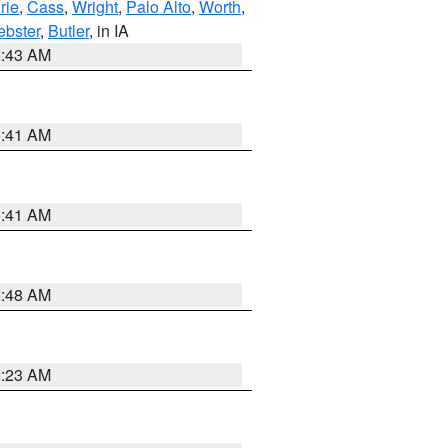
rie
,
Cass
,
Wright
,
Palo Alto
,
Worth
,
bster
,
Butler
, in IA
2:43 AM
1:41 AM
1:41 AM
2:48 AM
2:23 AM