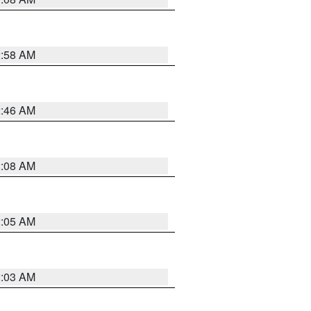
2:58 AM
2:46 AM
2:08 AM
2:05 AM
2:03 AM