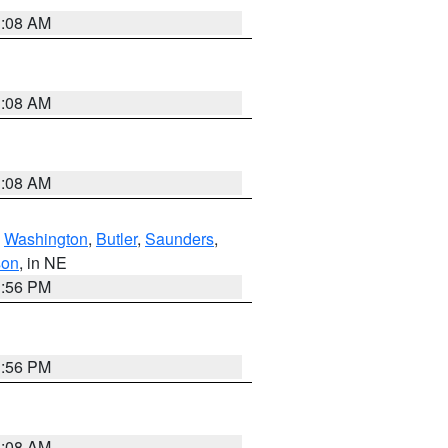
3:08 AM
3:08 AM
3:08 AM
,
Washington
,
Butler
,
Saunders
,
son
, in NE
1:56 PM
1:56 PM
3:08 AM