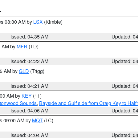
T
res 08:30 AM by
LSX
(Kimble)
Issued: 04:35 AM
Updated: 0
00 AM by
MFR
(TD)
Issued: 04:22 AM
Updated: 0
:15 AM by
GLD
(Trigg)
Issued: 04:21 AM
Updated: 0
5:00 AM by
KEY
(11)
uttonwood Sounds
,
Bayside and Gulf side from Craig Key to Hal
Issued: 04:06 AM
Updated: 0
es 09:00 AM by
MQT
(LC)
Issued: 04:04 AM
Updated: 0