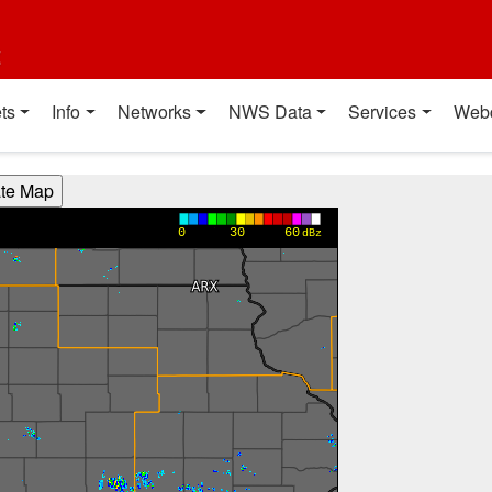
t
ts
Info
Networks
NWS Data
Services
Web