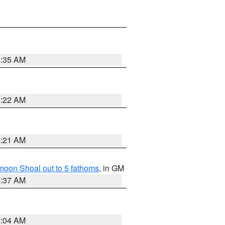
4:35 AM
4:22 AM
4:21 AM
fmoon Shoal out to 5 fathoms
, in GM
4:37 AM
4:04 AM