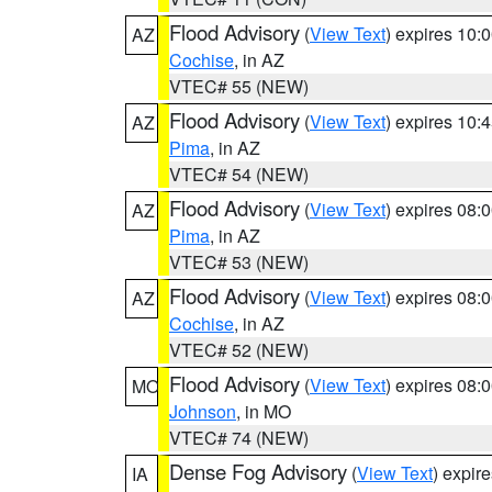
Flood Advisory
(
View Text
) expires 10
AZ
Cochise
, in AZ
VTEC# 55 (NEW)
Flood Advisory
(
View Text
) expires 10
AZ
Pima
, in AZ
VTEC# 54 (NEW)
Flood Advisory
(
View Text
) expires 08
AZ
Pima
, in AZ
VTEC# 53 (NEW)
Flood Advisory
(
View Text
) expires 08
AZ
Cochise
, in AZ
VTEC# 52 (NEW)
Flood Advisory
(
View Text
) expires 08
MO
Johnson
, in MO
VTEC# 74 (NEW)
Dense Fog Advisory
(
View Text
) expir
IA