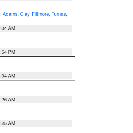
y
,
Adams
,
Clay
,
Fillmore
,
Furnas
,
2:04 AM
1:54 PM
2:04 AM
3:26 AM
3:25 AM