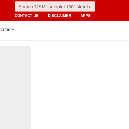
CONTACT US
DISCLAIMER
APPS
cams