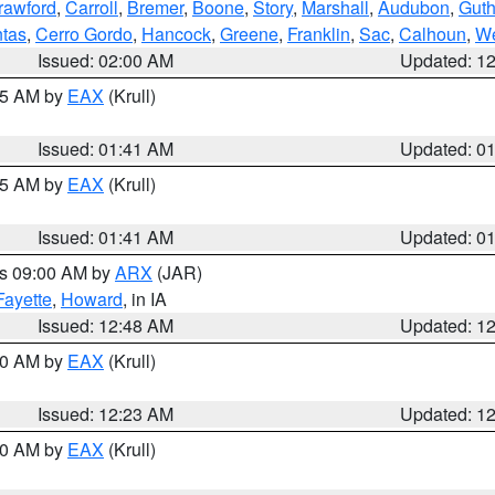
rawford
,
Carroll
,
Bremer
,
Boone
,
Story
,
Marshall
,
Audubon
,
Guth
tas
,
Cerro Gordo
,
Hancock
,
Greene
,
Franklin
,
Sac
,
Calhoun
,
We
Issued: 02:00 AM
Updated: 1
:45 AM by
EAX
(Krull)
Issued: 01:41 AM
Updated: 0
:45 AM by
EAX
(Krull)
Issued: 01:41 AM
Updated: 0
es 09:00 AM by
ARX
(JAR)
Fayette
,
Howard
, in IA
Issued: 12:48 AM
Updated: 1
:30 AM by
EAX
(Krull)
Issued: 12:23 AM
Updated: 1
:30 AM by
EAX
(Krull)