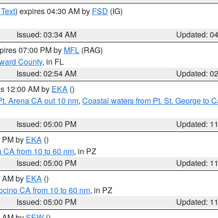
 Text
) expires 04:30 AM by
FSD
(IG)
Issued: 03:34 AM
Updated: 0
xpires 07:00 PM by
MFL
(RAG)
oward County
, in FL
Issued: 02:54 AM
Updated: 0
res 12:00 AM by
EKA
()
Pt. Arena CA out 10 nm
,
Coastal waters from Pt. St. George to
Issued: 05:00 PM
Updated: 1
00 PM by
EKA
()
a CA from 10 to 60 nm
, in PZ
Issued: 05:00 PM
Updated: 1
00 AM by
EKA
()
ocino CA from 10 to 60 nm
, in PZ
Issued: 05:00 PM
Updated: 1
00 AM by
SEW
()