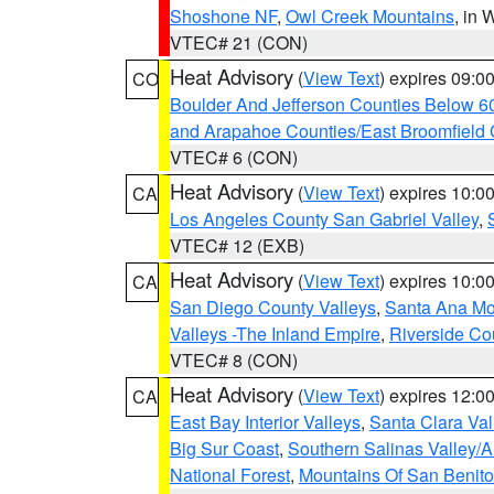
Shoshone NF
,
Owl Creek Mountains
, in
VTEC# 21 (CON)
Heat Advisory
(
View Text
) expires 09:
CO
Boulder And Jefferson Counties Below 6
and Arapahoe Counties/East Broomfield 
VTEC# 6 (CON)
Heat Advisory
(
View Text
) expires 10:
CA
Los Angeles County San Gabriel Valley
,
VTEC# 12 (EXB)
Heat Advisory
(
View Text
) expires 10:
CA
San Diego County Valleys
,
Santa Ana Mou
Valleys -The Inland Empire
,
Riverside Co
VTEC# 8 (CON)
Heat Advisory
(
View Text
) expires 12:
CA
East Bay Interior Valleys
,
Santa Clara Val
Big Sur Coast
,
Southern Salinas Valley/
National Forest
,
Mountains Of San Benito