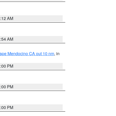
4:12 AM
2:54 AM
 Cape Mendocino CA out 10 nm
, in
1:00 PM
1:00 PM
1:00 PM