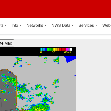
t
ts
Info
Networks
NWS Data
Services
Web