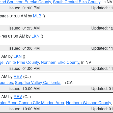
and Southern Eureka County
,
South Central Elko County
, in NV
Issued: 01:00 PM
Updated: 1
xpires 01:00 AM by
MLB
()
Issued: 01:35 AM
Updated: 1
pires 01:00 AM by
LKN
()
Issued: 01:00 PM
Updated: 1
00 AM by
LKN
()
ge
,
White Pine County
,
Northern Elko County
, in NV
Issued: 01:00 PM
Updated: 1
00 AM by
REV
(CJ)
ounties
,
Surprise Valley California
, in CA
Issued: 10:00 AM
Updated: 0
00 AM by
REV
(CJ)
ater Reno-Carson City-Minden Area
,
Northern Washoe County
,
Issued: 10:00 AM
Updated: 0