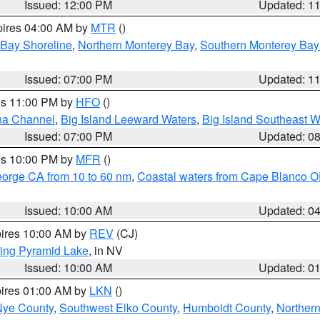
Issued: 12:00 PM
Updated: 1
pires 04:00 AM by
MTR
()
 Bay Shoreline
,
Northern Monterey Bay
,
Southern Monterey Bay
Issued: 07:00 PM
Updated: 1
res 11:00 PM by
HFO
()
ha Channel
,
Big Island Leeward Waters
,
Big Island Southeast W
Issued: 07:00 PM
Updated: 0
res 10:00 PM by
MFR
()
eorge CA from 10 to 60 nm
,
Coastal waters from Cape Blanco OR
Issued: 10:00 AM
Updated: 0
pires 10:00 AM by
REV
(CJ)
ing Pyramid Lake
, in NV
Issued: 10:00 AM
Updated: 0
pires 01:00 AM by
LKN
()
Nye County
,
Southwest Elko County
,
Humboldt County
,
Norther