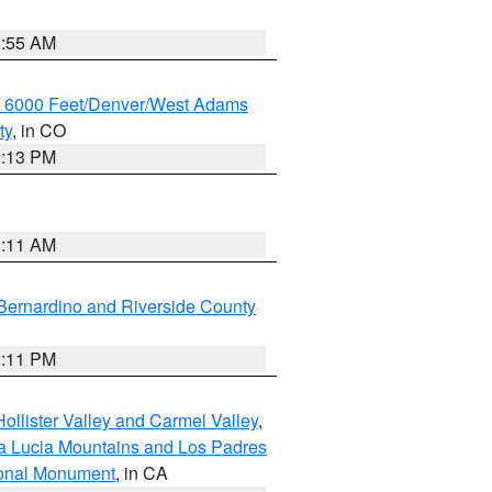
1:55 AM
w 6000 Feet/Denver/West Adams
ty
, in CO
2:13 PM
1:11 AM
Bernardino and Riverside County
1:11 PM
ollister Valley and Carmel Valley
,
a Lucia Mountains and Los Padres
ional Monument
, in CA