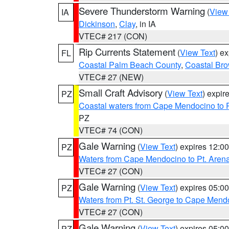
Severe Thunderstorm Warning
(
View
IA
Dickinson
,
Clay
, in IA
VTEC# 217 (CON)
Rip Currents Statement
(
View Text
) e
FL
Coastal Palm Beach County
,
Coastal Br
VTEC# 27 (NEW)
Small Craft Advisory
(
View Text
) expi
PZ
Coastal waters from Cape Mendocino to 
PZ
VTEC# 74 (CON)
Gale Warning
(
View Text
) expires 12:
PZ
Waters from Cape Mendocino to Pt. Aren
VTEC# 27 (CON)
Gale Warning
(
View Text
) expires 05:
PZ
Waters from Pt. St. George to Cape Mend
VTEC# 27 (CON)
Gale Warning
(
View Text
) expires 05:
PZ