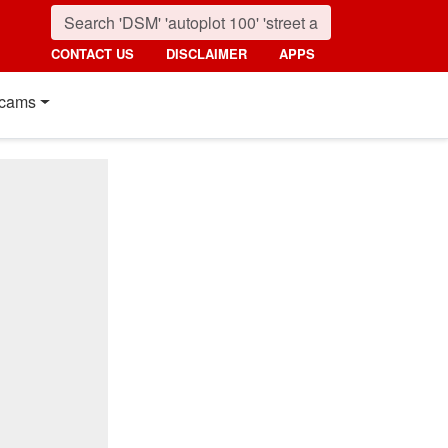
CONTACT US
DISCLAIMER
APPS
cams