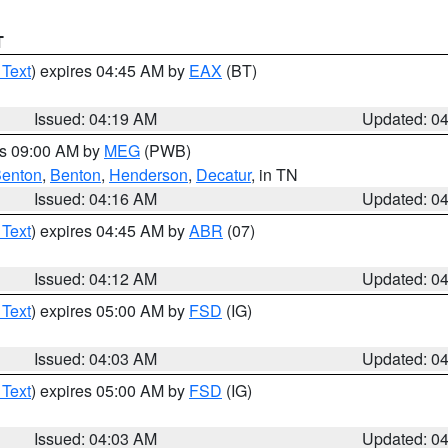
T
 Text
) expires 04:45 AM by
EAX
(BT)
Issued: 04:19 AM
Updated: 0
es 09:00 AM by
MEG
(PWB)
enton
,
Benton
,
Henderson
,
Decatur
, in TN
Issued: 04:16 AM
Updated: 0
 Text
) expires 04:45 AM by
ABR
(07)
Issued: 04:12 AM
Updated: 0
 Text
) expires 05:00 AM by
FSD
(IG)
Issued: 04:03 AM
Updated: 0
 Text
) expires 05:00 AM by
FSD
(IG)
Issued: 04:03 AM
Updated: 0