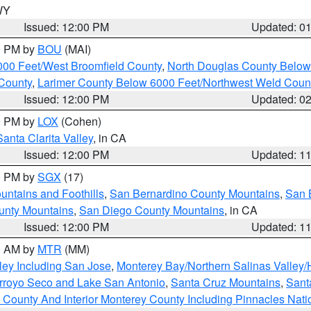
 WY
Issued: 12:00 PM
Updated: 0
00 PM by
BOU
(MAI)
000 Feet/West Broomfield County
,
North Douglas County Belo
County
,
Larimer County Below 6000 Feet/Northwest Weld Coun
Issued: 12:00 PM
Updated: 0
00 PM by
LOX
(Cohen)
Santa Clarita Valley
, in CA
Issued: 12:00 PM
Updated: 1
00 PM by
SGX
(17)
ntains and Foothills
,
San Bernardino County Mountains
,
San 
unty Mountains
,
San Diego County Mountains
, in CA
Issued: 12:00 PM
Updated: 1
00 AM by
MTR
(MM)
ley Including San Jose
,
Monterey Bay/Northern Salinas Valley/H
Arroyo Seco and Lake San Antonio
,
Santa Cruz Mountains
,
Sant
 County And Interior Monterey County Including Pinnacles Nat