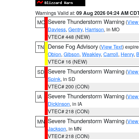
Warnings Valid at:
09 Aug 2026 04:24 AM CD
Severe Thunderstorm Warning
(
View
MO
Daviess
,
Gentry
,
Harrison
, in MO
VTEC# 448 (NEW)
Dense Fog Advisory
(
View Text
) expir
TN
Obion
,
Gibson
,
Weakley
,
Carroll
,
Henry
,
B
VTEC# 16 (NEW)
Severe Thunderstorm Warning
(
View
SD
Spink
, in SD
VTEC# 200 (CON)
Severe Thunderstorm Warning
(
View
IA
Dickinson
, in IA
VTEC# 218 (CON)
Severe Thunderstorm Warning
(
View
MN
Jackson
, in MN
VTEC# 218 (CON)