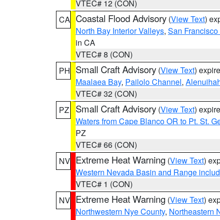
VTEC# 12 (CON)
Coastal Flood Advisory
(
View Text
) ex
CA
North Bay Interior Valleys
,
San Francisco
in CA
VTEC# 8 (CON)
Small Craft Advisory
(
View Text
) expi
PH
Maalaea Bay
,
Pailolo Channel
,
Alenuiha
VTEC# 32 (CON)
Small Craft Advisory
(
View Text
) expi
PZ
Waters from Cape Blanco OR to Pt. St. G
PZ
VTEC# 66 (CON)
Extreme Heat Warning
(
View Text
) ex
NV
Western Nevada Basin and Range includ
VTEC# 1 (CON)
Extreme Heat Warning
(
View Text
) ex
NV
Northwestern Nye County
,
Northeastern 