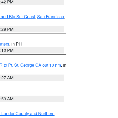
1:42 PM
 and Big Sur Coast
,
San Francisco
,
1:29 PM
aters
, in PH
8:12 PM
 to Pt. St. George CA out 10 nm
, in
4:27 AM
1:53 AM
n Lander County and Northern