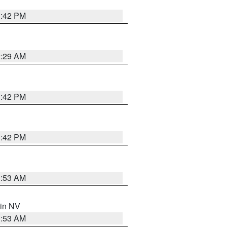
1:42 PM
2:29 AM
1:42 PM
1:42 PM
1:53 AM
 in NV
1:53 AM