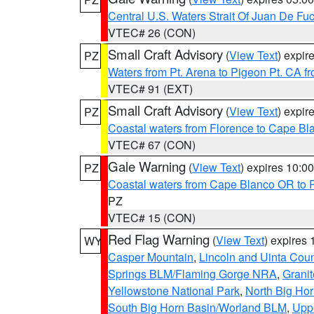
Central U.S. Waters Strait Of Juan De Fu
VTEC# 26 (CON)
Small Craft Advisory
(
View Text
) expi
PZ
Waters from Pt. Arena to Pigeon Pt. CA f
VTEC# 91 (EXT)
Small Craft Advisory
(
View Text
) expi
PZ
Coastal waters from Florence to Cape B
VTEC# 67 (CON)
Gale Warning
(
View Text
) expires 10:
PZ
Coastal waters from Cape Blanco OR to P
PZ
VTEC# 15 (CON)
Red Flag Warning
(
View Text
) expires
WY
Casper Mountain
,
Lincoln and Uinta Coun
Springs BLM/Flaming Gorge NRA
,
Granit
Yellowstone National Park
,
North Big Ho
South Big Horn Basin/Worland BLM
,
Uppe