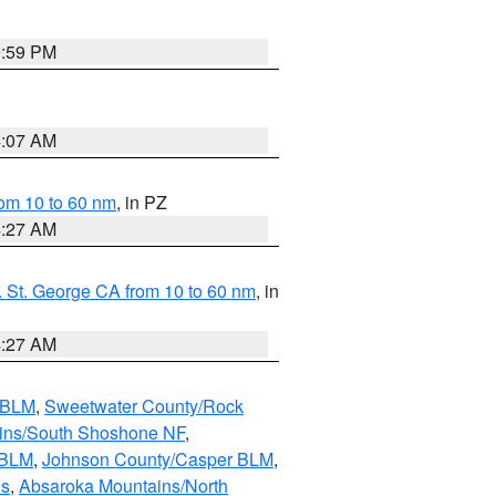
0:59 PM
4:07 AM
om 10 to 60 nm
, in PZ
4:27 AM
 St. George CA from 10 to 60 nm
, in
4:27 AM
s BLM
,
Sweetwater County/Rock
ains/South Shoshone NF
,
 BLM
,
Johnson County/Casper BLM
,
ns
,
Absaroka Mountains/North