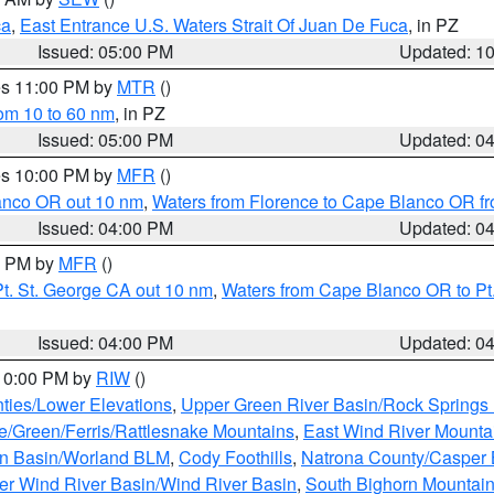
ca
,
East Entrance U.S. Waters Strait Of Juan De Fuca
, in PZ
Issued: 05:00 PM
Updated: 1
res 11:00 PM by
MTR
()
rom 10 to 60 nm
, in PZ
Issued: 05:00 PM
Updated: 0
res 10:00 PM by
MFR
()
lanco OR out 10 nm
,
Waters from Florence to Cape Blanco OR fr
Issued: 04:00 PM
Updated: 0
00 PM by
MFR
()
t. St. George CA out 10 nm
,
Waters from Cape Blanco OR to Pt.
Issued: 04:00 PM
Updated: 0
 10:00 PM by
RIW
()
ties/Lower Elevations
,
Upper Green River Basin/Rock Spring
e/Green/Ferris/Rattlesnake Mountains
,
East Wind River Mount
rn Basin/Worland BLM
,
Cody Foothills
,
Natrona County/Casper
r Wind River Basin/Wind River Basin
,
South Bighorn Mountai