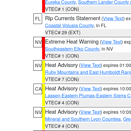
Eureka County
,
Southern Lander County 
VTEC# 1 (CON)
Rip Currents Statement
(
View Text
) e
FL
Coastal Volusia County
, in FL
VTEC# 29 (EXT)
Extreme Heat Warning
(
View Text
) ex
NV
Southeastern Elko County
, in NV
VTEC# 1 (CON)
Heat Advisory
(
View Text
) expires 01:
NV
Ruby Mountains and East Humboldt Ran
VTEC# 7 (CON)
Heat Advisory
(
View Text
) expires 10:
CA
Lassen-Eastern Plumas-Eastern Sierra C
VTEC# 4 (CON)
Heat Advisory
(
View Text
) expires 10:
NV
Mineral and Southern Lyon Counties
,
Gre
VTEC# 4 (CON)