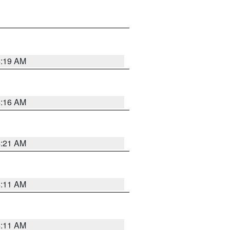
4:19 AM
4:16 AM
4:21 AM
4:11 AM
4:11 AM