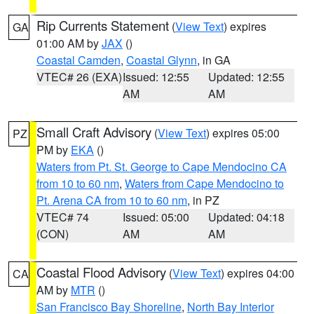
Rip Currents Statement
(
View Text
) expires
GA
01:00 AM by
JAX
()
Coastal Camden
,
Coastal Glynn
, in GA
VTEC# 26 (EXA)
Issued: 12:55
Updated: 12:55
AM
AM
Small Craft Advisory
(
View Text
) expires 05:00
PZ
PM by
EKA
()
Waters from Pt. St. George to Cape Mendocino CA
from 10 to 60 nm
,
Waters from Cape Mendocino to
Pt. Arena CA from 10 to 60 nm
, in PZ
VTEC# 74
Issued: 05:00
Updated: 04:18
(CON)
AM
AM
Coastal Flood Advisory
(
View Text
) expires 04:00
CA
AM by
MTR
()
San Francisco Bay Shoreline
,
North Bay Interior