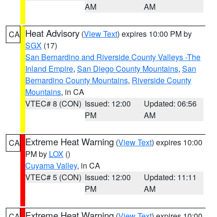
AM
AM
Heat Advisory
(
View Text
) expires 10:00 PM by
CA
SGX
(17)
San Bernardino and Riverside County Valleys -The
Inland Empire
,
San Diego County Mountains
,
San
Bernardino County Mountains
,
Riverside County
Mountains
, in CA
VTEC# 8 (CON)
Issued: 12:00
Updated: 06:56
PM
AM
Extreme Heat Warning
(
View Text
) expires 10:00
CA
PM by
LOX
()
Cuyama Valley
, in CA
VTEC# 5 (CON)
Issued: 12:00
Updated: 11:11
PM
AM
Extreme Heat Warning
(
View Text
) expires 10:00
CA