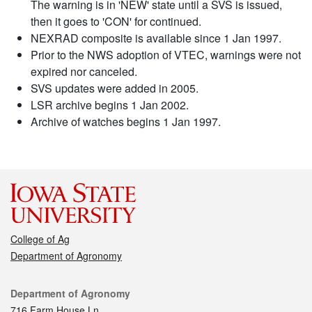
The warning is in 'NEW' state until a SVS is issued,
then it goes to 'CON' for continued.
NEXRAD composite is available since 1 Jan 1997.
Prior to the NWS adoption of VTEC, warnings were not
expired nor canceled.
SVS updates were added in 2005.
LSR archive begins 1 Jan 2002.
Archive of watches begins 1 Jan 1997.
College of Ag
Department of Agronomy
Contact
Department of Agronomy
716 Farm House Ln