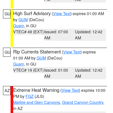
High Surf Advisory
(
View Text
) expires 01:00 AM
GU
by
GUM
(DeCou)
Guam
, in GU
VTEC# 49 (EXT)
Issued: 07:00
Updated: 12:42
AM
AM
Rip Currents Statement
(
View Text
) expires
GU
01:00 AM by
GUM
(DeCou)
Guam
, in GU
VTEC# 19 (EXT)
Issued: 01:00
Updated: 12:42
AM
AM
Extreme Heat Warning
(
View Text
) expires 10:00
AZ
PM by
FGZ
(JLS)
Marble and Glen Canyons
,
Grand Canyon Country
,
in AZ