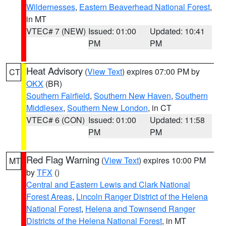
Wildernesses
,
Eastern Beaverhead National Forest
,
in MT
VTEC# 7 (NEW)
Issued: 01:00
Updated: 10:41
PM
PM
Heat Advisory
(
View Text
) expires 07:00 PM by
CT
OKX
(BR)
Southern Fairfield
,
Southern New Haven
,
Southern
Middlesex
,
Southern New London
, in CT
VTEC# 6 (CON)
Issued: 01:00
Updated: 11:58
PM
PM
Red Flag Warning
(
View Text
) expires 10:00 PM
MT
by
TFX
()
Central and Eastern Lewis and Clark National
Forest Areas
,
Lincoln Ranger District of the Helena
National Forest
,
Helena and Townsend Ranger
Districts of the Helena National Forest
, in MT