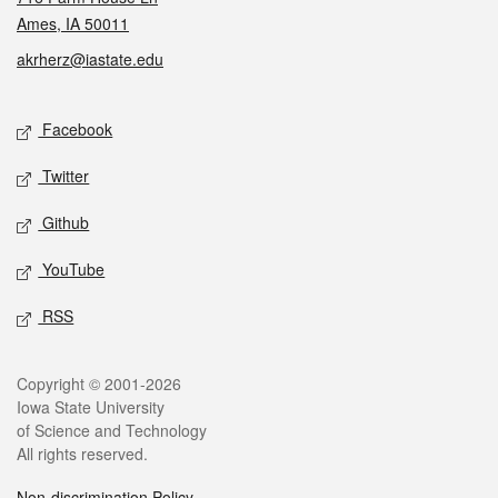
Ames, IA 50011
akrherz@iastate.edu
Social media
Facebook
Twitter
Github
YouTube
RSS
Legal
Copyright © 2001-2026
Iowa State University
of Science and Technology
All rights reserved.
Non-discrimination Policy