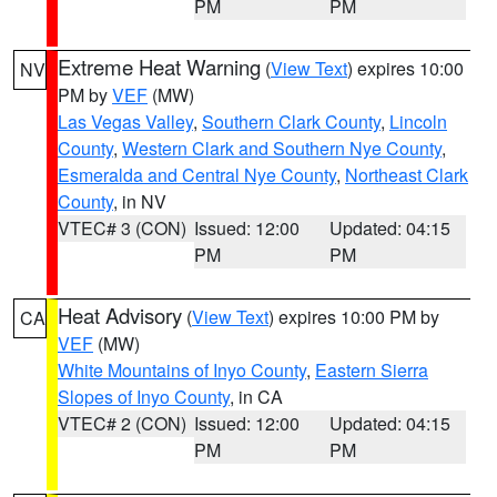
PM
PM
Extreme Heat Warning
(
View Text
) expires 10:00
NV
PM by
VEF
(MW)
Las Vegas Valley
,
Southern Clark County
,
Lincoln
County
,
Western Clark and Southern Nye County
,
Esmeralda and Central Nye County
,
Northeast Clark
County
, in NV
VTEC# 3 (CON)
Issued: 12:00
Updated: 04:15
PM
PM
Heat Advisory
(
View Text
) expires 10:00 PM by
CA
VEF
(MW)
White Mountains of Inyo County
,
Eastern Sierra
Slopes of Inyo County
, in CA
VTEC# 2 (CON)
Issued: 12:00
Updated: 04:15
PM
PM