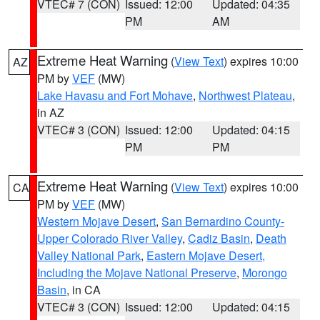
VTEC# 7 (CON)
Issued: 12:00
Updated: 04:35
PM
AM
Extreme Heat Warning
(
View Text
) expires 10:00
AZ
PM by
VEF
(MW)
Lake Havasu and Fort Mohave
,
Northwest Plateau
,
in AZ
VTEC# 3 (CON)
Issued: 12:00
Updated: 04:15
PM
PM
Extreme Heat Warning
(
View Text
) expires 10:00
CA
PM by
VEF
(MW)
Western Mojave Desert
,
San Bernardino County-
Upper Colorado River Valley
,
Cadiz Basin
,
Death
Valley National Park
,
Eastern Mojave Desert,
Including the Mojave National Preserve
,
Morongo
Basin
, in CA
VTEC# 3 (CON)
Issued: 12:00
Updated: 04:15