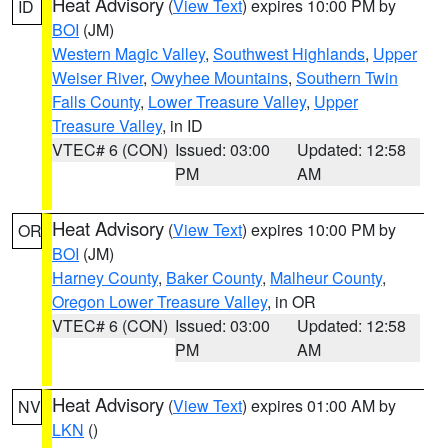
Heat Advisory
(
View Text
) expires 10:00 PM by
ID
BOI
(JM)
Western Magic Valley
,
Southwest Highlands
,
Upper
Weiser River
,
Owyhee Mountains
,
Southern Twin
Falls County
,
Lower Treasure Valley
,
Upper
Treasure Valley
, in ID
VTEC# 6 (CON)
Issued: 03:00
Updated: 12:58
PM
AM
Heat Advisory
(
View Text
) expires 10:00 PM by
OR
BOI
(JM)
Harney County
,
Baker County
,
Malheur County
,
Oregon Lower Treasure Valley
, in OR
VTEC# 6 (CON)
Issued: 03:00
Updated: 12:58
PM
AM
Heat Advisory
(
View Text
) expires 01:00 AM by
NV
LKN
()