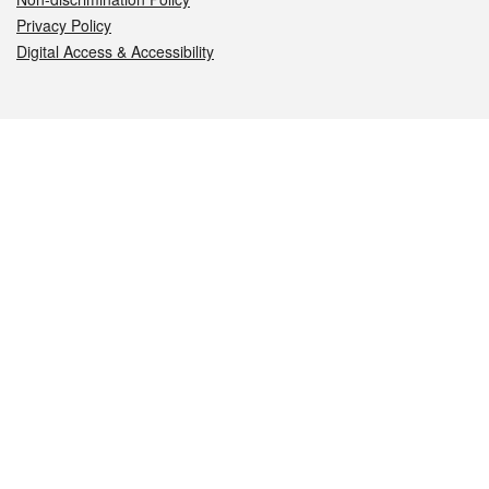
Privacy Policy
Digital Access & Accessibility