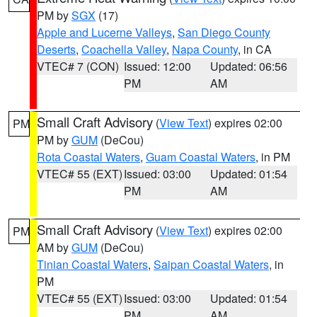
PM by
SGX
(17)
Apple and Lucerne Valleys
,
San Diego County
Deserts
,
Coachella Valley
,
Napa County
, in CA
VTEC# 7 (CON)
Issued: 12:00
Updated: 06:56
PM
AM
Small Craft Advisory
(
View Text
) expires 02:00
PM
PM by
GUM
(DeCou)
Rota Coastal Waters
,
Guam Coastal Waters
, in PM
VTEC# 55 (EXT)
Issued: 03:00
Updated: 01:54
PM
AM
Small Craft Advisory
(
View Text
) expires 02:00
PM
AM by
GUM
(DeCou)
Tinian Coastal Waters
,
Saipan Coastal Waters
, in
PM
VTEC# 55 (EXT)
Issued: 03:00
Updated: 01:54
PM
AM