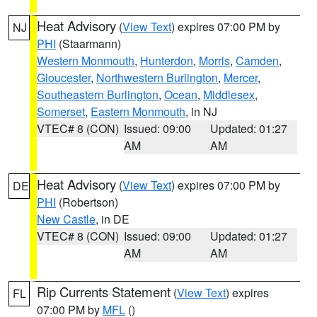
Heat Advisory
(
View Text
) expires 07:00 PM by
NJ
PHI
(Staarmann)
Western Monmouth
,
Hunterdon
,
Morris
,
Camden
,
Gloucester
,
Northwestern Burlington
,
Mercer
,
Southeastern Burlington
,
Ocean
,
Middlesex
,
Somerset
,
Eastern Monmouth
, in NJ
VTEC# 8 (CON)
Issued: 09:00
Updated: 01:27
AM
AM
Heat Advisory
(
View Text
) expires 07:00 PM by
DE
PHI
(Robertson)
New Castle
, in DE
VTEC# 8 (CON)
Issued: 09:00
Updated: 01:27
AM
AM
Rip Currents Statement
(
View Text
) expires
FL
07:00 PM by
MFL
()