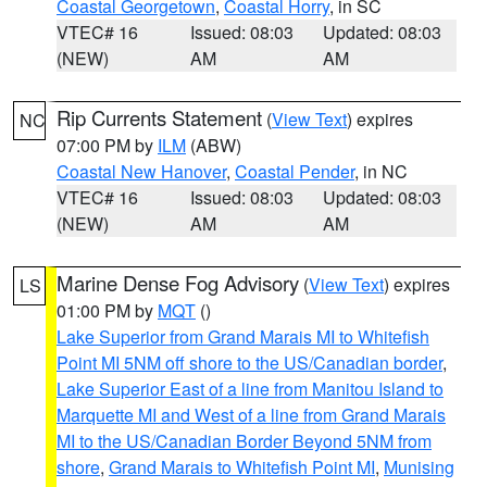
Coastal Georgetown
,
Coastal Horry
, in SC
VTEC# 16
Issued: 08:03
Updated: 08:03
(NEW)
AM
AM
Rip Currents Statement
(
View Text
) expires
NC
07:00 PM by
ILM
(ABW)
Coastal New Hanover
,
Coastal Pender
, in NC
VTEC# 16
Issued: 08:03
Updated: 08:03
(NEW)
AM
AM
Marine Dense Fog Advisory
(
View Text
) expires
LS
01:00 PM by
MQT
()
Lake Superior from Grand Marais MI to Whitefish
Point MI 5NM off shore to the US/Canadian border
,
Lake Superior East of a line from Manitou Island to
Marquette MI and West of a line from Grand Marais
MI to the US/Canadian Border Beyond 5NM from
shore
,
Grand Marais to Whitefish Point MI
,
Munising