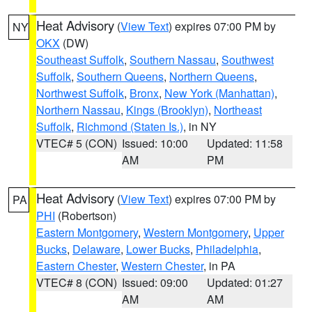
Heat Advisory
(
View Text
) expires 07:00 PM by
NY
OKX
(DW)
Southeast Suffolk
,
Southern Nassau
,
Southwest
Suffolk
,
Southern Queens
,
Northern Queens
,
Northwest Suffolk
,
Bronx
,
New York (Manhattan)
,
Northern Nassau
,
Kings (Brooklyn)
,
Northeast
Suffolk
,
Richmond (Staten Is.)
, in NY
VTEC# 5 (CON)
Issued: 10:00
Updated: 11:58
AM
PM
Heat Advisory
(
View Text
) expires 07:00 PM by
PA
PHI
(Robertson)
Eastern Montgomery
,
Western Montgomery
,
Upper
Bucks
,
Delaware
,
Lower Bucks
,
Philadelphia
,
Eastern Chester
,
Western Chester
, in PA
VTEC# 8 (CON)
Issued: 09:00
Updated: 01:27
AM
AM