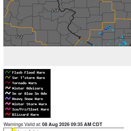
Warnings Valid at:
08 Aug 2026 09:35 AM CDT