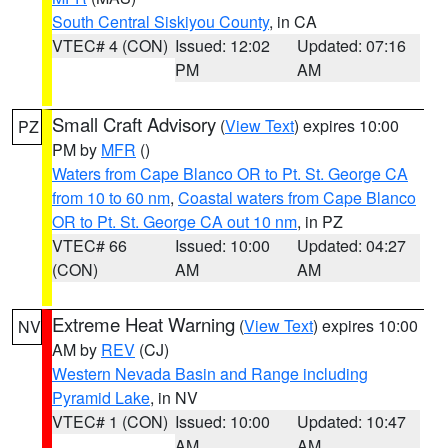
South Central Siskiyou County
, in CA
VTEC# 4 (CON)
Issued: 12:02
Updated: 07:16
PM
AM
Small Craft Advisory
(
View Text
) expires 10:00
PZ
PM by
MFR
()
Waters from Cape Blanco OR to Pt. St. George CA
from 10 to 60 nm
,
Coastal waters from Cape Blanco
OR to Pt. St. George CA out 10 nm
, in PZ
VTEC# 66
Issued: 10:00
Updated: 04:27
(CON)
AM
AM
Extreme Heat Warning
(
View Text
) expires 10:00
NV
AM by
REV
(CJ)
Western Nevada Basin and Range including
Pyramid Lake
, in NV
VTEC# 1 (CON)
Issued: 10:00
Updated: 10:47
AM
AM