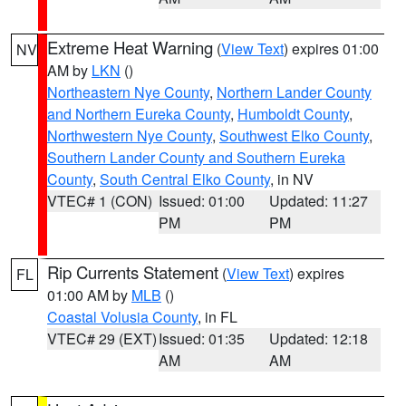
Extreme Heat Warning
(
View Text
) expires 01:00
NV
AM by
LKN
()
Northeastern Nye County
,
Northern Lander County
and Northern Eureka County
,
Humboldt County
,
Northwestern Nye County
,
Southwest Elko County
,
Southern Lander County and Southern Eureka
County
,
South Central Elko County
, in NV
VTEC# 1 (CON)
Issued: 01:00
Updated: 11:27
PM
PM
Rip Currents Statement
(
View Text
) expires
FL
01:00 AM by
MLB
()
Coastal Volusia County
, in FL
VTEC# 29 (EXT)
Issued: 01:35
Updated: 12:18
AM
AM