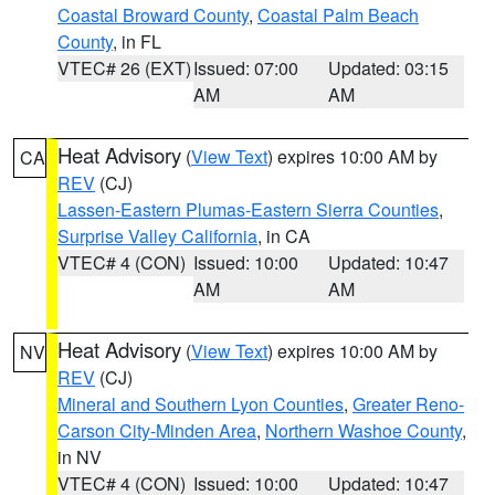
Coastal Broward County
,
Coastal Palm Beach
County
, in FL
VTEC# 26 (EXT)
Issued: 07:00
Updated: 03:15
AM
AM
Heat Advisory
(
View Text
) expires 10:00 AM by
CA
REV
(CJ)
Lassen-Eastern Plumas-Eastern Sierra Counties
,
Surprise Valley California
, in CA
VTEC# 4 (CON)
Issued: 10:00
Updated: 10:47
AM
AM
Heat Advisory
(
View Text
) expires 10:00 AM by
NV
REV
(CJ)
Mineral and Southern Lyon Counties
,
Greater Reno-
Carson City-Minden Area
,
Northern Washoe County
,
in NV
VTEC# 4 (CON)
Issued: 10:00
Updated: 10:47