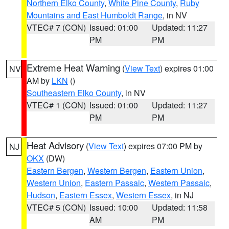
Northern Elko County
,
White Pine County
,
Ruby
Mountains and East Humboldt Range
, in NV
VTEC# 7 (CON)
Issued: 01:00
Updated: 11:27
PM
PM
Extreme Heat Warning
(
View Text
) expires 01:00
NV
AM by
LKN
()
Southeastern Elko County
, in NV
VTEC# 1 (CON)
Issued: 01:00
Updated: 11:27
PM
PM
Heat Advisory
(
View Text
) expires 07:00 PM by
NJ
OKX
(DW)
Eastern Bergen
,
Western Bergen
,
Eastern Union
,
Western Union
,
Eastern Passaic
,
Western Passaic
,
Hudson
,
Eastern Essex
,
Western Essex
, in NJ
VTEC# 5 (CON)
Issued: 10:00
Updated: 11:58
AM
PM