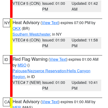
VTEC# 5 (CON)
Issued: 01:00
Updated: 01:42
PM
AM
Heat Advisory
(
View Text
) expires 07:00 PM by
NY
OKX
(BR)
Southern Westchester
, in NY
VTEC# 6 (CON)
Issued: 01:00
Updated: 11:58
PM
PM
Red Flag Warning
(
View Text
) expires 01:00 AM
ID
by
MSO
()
Palouse/Nezperce Reservation/Hells Canyon
Region
, in ID
VTEC# 7 (NEW)
Issued: 01:00
Updated: 10:41
PM
PM
Heat Advisory
(
View Text
) expires 01:00 AM by
CA
MFR
(MAS)