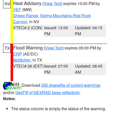
Heat Advisory
(
View Text
) expires 10:00 PM by
NV
VEF
(MW)
Sheep Range
,
Spring Mountains-Red Rock
Canyon
, in NV
VTEC# 2 (CON)
Issued: 12:00
Updated: 04:15
PM
PM
Flood Warning
(
View Text
) expires 05:00 PM by
TX
CRP
(AE/DC)
McMullen
, in TX
VTEC# 26 (EXT)
Issued: 07:00
Updated: 08:45
PM
AM
Download
GIS shapefile of current warnings
and/or
GeoTiff of NEXRAD base reflectivity
.
Notes:
The status column is simply the status of the warning.