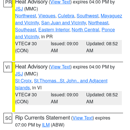
Heat Advisory
(
View Text
) expires 04:00 PM by
PR
JSJ
(MMC)
Northwest
,
Vieques
,
Culebra
,
Southwest
,
Mayaguez
and Vicinity
,
San Juan and Vicinity
,
Northeast
,
Southeast
,
Eastern Interior
,
North Central
,
Ponce
and Vicinity
, in PR
VTEC# 30
Issued: 09:00
Updated: 08:52
(CON)
AM
AM
Heat Advisory
(
View Text
) expires 04:00 PM by
VI
JSJ
(MMC)
St Croix
,
St.Thomas...St. John.. and Adjacent
Islands
, in VI
VTEC# 30
Issued: 09:00
Updated: 08:52
(CON)
AM
AM
Rip Currents Statement
(
View Text
) expires
SC
07:00 PM by
ILM
(ABW)