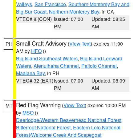
Valleys
,
San Francisco
,
Southern Monterey Bay and
Big Sur Coast
,
Northern Monterey Bay
, in CA
VTEC# 8 (CON)
Issued: 07:00
Updated: 08:25
PM
AM
Small Craft Advisory
(
View Text
) expires 11:00
PH
AM by
HFO
()
Big Island Southeast Waters
,
Big Island Leeward
Waters
,
Alenuihaha Channel
,
Pailolo Channel
,
Maalaea Bay
, in PH
VTEC# 32 (EXT)
Issued: 07:00
Updated: 08:09
PM
AM
Red Flag Warning
(
View Text
) expires 10:00 PM
MT
by
MSO
()
Deerlodge/Western Beaverhead National Forest
,
Bitterroot National Forest
,
Eastern Lolo National
Forest/Welcome Creek And Scapegoat