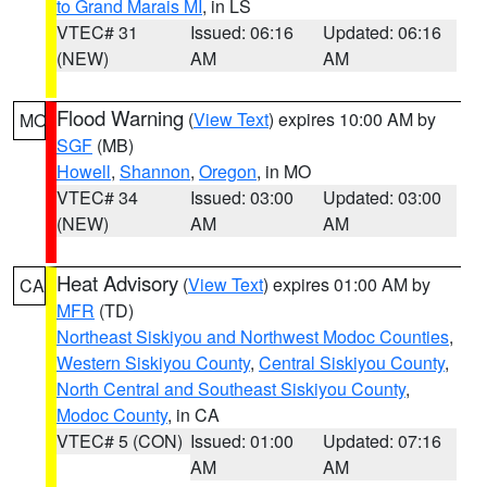
to Grand Marais MI
, in LS
VTEC# 31
Issued: 06:16
Updated: 06:16
(NEW)
AM
AM
Flood Warning
(
View Text
) expires 10:00 AM by
MO
SGF
(MB)
Howell
,
Shannon
,
Oregon
, in MO
VTEC# 34
Issued: 03:00
Updated: 03:00
(NEW)
AM
AM
Heat Advisory
(
View Text
) expires 01:00 AM by
CA
MFR
(TD)
Northeast Siskiyou and Northwest Modoc Counties
,
Western Siskiyou County
,
Central Siskiyou County
,
North Central and Southeast Siskiyou County
,
Modoc County
, in CA
VTEC# 5 (CON)
Issued: 01:00
Updated: 07:16
AM
AM