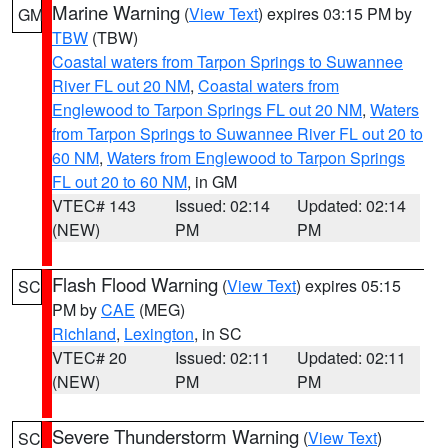
Marine Warning
(
View Text
) expires 03:15 PM by
GM
TBW
(TBW)
Coastal waters from Tarpon Springs to Suwannee
River FL out 20 NM
,
Coastal waters from
Englewood to Tarpon Springs FL out 20 NM
,
Waters
from Tarpon Springs to Suwannee River FL out 20 to
60 NM
,
Waters from Englewood to Tarpon Springs
FL out 20 to 60 NM
, in GM
VTEC# 143
Issued: 02:14
Updated: 02:14
(NEW)
PM
PM
Flash Flood Warning
(
View Text
) expires 05:15
SC
PM by
CAE
(MEG)
Richland
,
Lexington
, in SC
VTEC# 20
Issued: 02:11
Updated: 02:11
(NEW)
PM
PM
Severe Thunderstorm Warning
(
View Text
)
SC