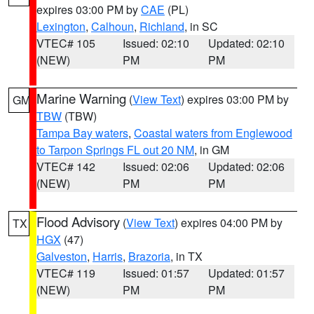
expires 03:00 PM by
CAE
(PL)
Lexington
,
Calhoun
,
Richland
, in SC
VTEC# 105
Issued: 02:10
Updated: 02:10
(NEW)
PM
PM
Marine Warning
(
View Text
) expires 03:00 PM by
GM
TBW
(TBW)
Tampa Bay waters
,
Coastal waters from Englewood
to Tarpon Springs FL out 20 NM
, in GM
VTEC# 142
Issued: 02:06
Updated: 02:06
(NEW)
PM
PM
Flood Advisory
(
View Text
) expires 04:00 PM by
TX
HGX
(47)
Galveston
,
Harris
,
Brazoria
, in TX
VTEC# 119
Issued: 01:57
Updated: 01:57
(NEW)
PM
PM