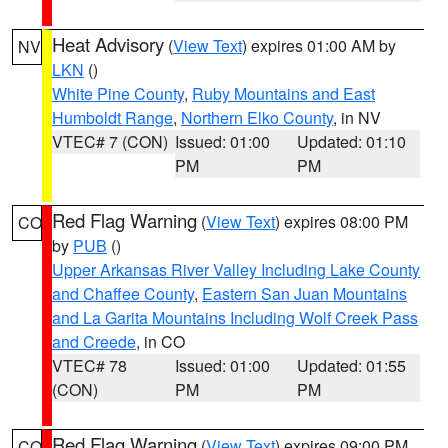
Heat Advisory
(
View Text
) expires 01:00 AM by
NV
LKN
()
White Pine County
,
Ruby Mountains and East
Humboldt Range
,
Northern Elko County
, in NV
VTEC# 7 (CON)
Issued: 01:00
Updated: 01:10
PM
PM
Red Flag Warning
(
View Text
) expires 08:00 PM
CO
by
PUB
()
Upper Arkansas River Valley Including Lake County
and Chaffee County
,
Eastern San Juan Mountains
and La Garita Mountains Including Wolf Creek Pass
and Creede
, in CO
VTEC# 78
Issued: 01:00
Updated: 01:55
(CON)
PM
PM
Red Flag Warning
(
View Text
) expires 09:00 PM
CO