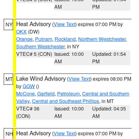
AM
PM
Heat Advisory
(
View Text
) expires 07:00 PM by
NY
OKX
(DW)
Orange
,
Putnam
,
Rockland
,
Northern Westchester
,
Southern Westchester
, in NY
VTEC# 5 (CON)
Issued: 10:00
Updated: 01:54
AM
PM
Lake Wind Advisory
(
View Text
) expires 08:00 PM
MT
by
GGW
()
McCone
,
Garfield
,
Petroleum
,
Central and Southern
Valley
,
Central and Southeast Phillips
, in MT
VTEC# 36
Issued: 10:00
Updated: 04:35
(CON)
AM
AM
Heat Advisory
(
View Text
) expires 07:00 PM by
NH