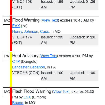
VTEC# 108
Issued: 11:59
Updated: 01:36
(EXT)
AM
PM
Flood Warning
(
View Text
) expires 10:45 AM by
MO
EAX
(73)
Henry
,
Johnson
,
Cass
, in MO
VTEC# 174
Issued: 11:33
Updated: 01:26
(EXT)
AM
PM
Heat Advisory
(
View Text
) expires 07:00 PM by
PA
CTP
(Dangelo)
Lancaster
,
Lebanon
, in PA
VTEC# 6 (CON)
Issued: 11:00
Updated: 11:00
AM
AM
Flash Flood Warning
(
View Text
) expires 03:30
MO
PM by
LSX
(Elmore)
Boone
, in MO