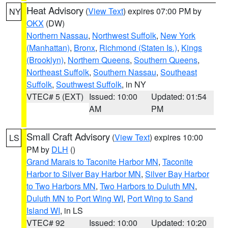
Heat Advisory
(
View Text
) expires 07:00 PM by
NY
OKX
(DW)
Northern Nassau
,
Northwest Suffolk
,
New York
(Manhattan)
,
Bronx
,
Richmond (Staten Is.)
,
Kings
(Brooklyn)
,
Northern Queens
,
Southern Queens
,
Northeast Suffolk
,
Southern Nassau
,
Southeast
Suffolk
,
Southwest Suffolk
, in NY
VTEC# 5 (EXT)
Issued: 10:00
Updated: 01:54
AM
PM
Small Craft Advisory
(
View Text
) expires 10:00
LS
PM by
DLH
()
Grand Marais to Taconite Harbor MN
,
Taconite
Harbor to Silver Bay Harbor MN
,
Silver Bay Harbor
to Two Harbors MN
,
Two Harbors to Duluth MN
,
Duluth MN to Port Wing WI
,
Port Wing to Sand
Island WI
, in LS
VTEC# 92
Issued: 10:00
Updated: 10:20