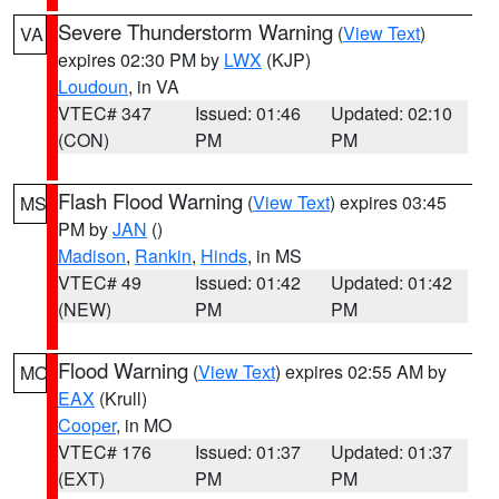
Severe Thunderstorm Warning
(
View Text
)
VA
expires 02:30 PM by
LWX
(KJP)
Loudoun
, in VA
VTEC# 347
Issued: 01:46
Updated: 02:10
(CON)
PM
PM
Flash Flood Warning
(
View Text
) expires 03:45
MS
PM by
JAN
()
Madison
,
Rankin
,
Hinds
, in MS
VTEC# 49
Issued: 01:42
Updated: 01:42
(NEW)
PM
PM
Flood Warning
(
View Text
) expires 02:55 AM by
MO
EAX
(Krull)
Cooper
, in MO
VTEC# 176
Issued: 01:37
Updated: 01:37
(EXT)
PM
PM