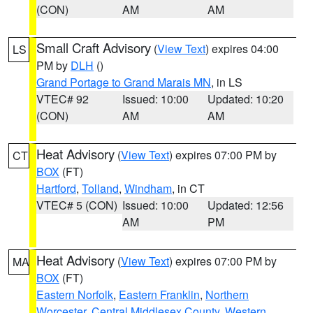
(CON)
AM
AM
Small Craft Advisory
(
View Text
) expires 04:00
LS
PM by
DLH
()
Grand Portage to Grand Marais MN
, in LS
VTEC# 92
Issued: 10:00
Updated: 10:20
(CON)
AM
AM
Heat Advisory
(
View Text
) expires 07:00 PM by
CT
BOX
(FT)
Hartford
,
Tolland
,
Windham
, in CT
VTEC# 5 (CON)
Issued: 10:00
Updated: 12:56
AM
PM
Heat Advisory
(
View Text
) expires 07:00 PM by
MA
BOX
(FT)
Eastern Norfolk
,
Eastern Franklin
,
Northern
Worcester
,
Central Middlesex County
,
Western