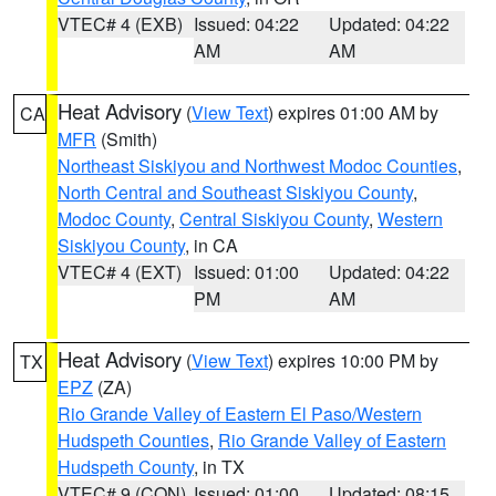
VTEC# 4 (EXB)
Issued: 04:22
Updated: 04:22
AM
AM
Heat Advisory
(
View Text
) expires 01:00 AM by
CA
MFR
(Smith)
Northeast Siskiyou and Northwest Modoc Counties
,
North Central and Southeast Siskiyou County
,
Modoc County
,
Central Siskiyou County
,
Western
Siskiyou County
, in CA
VTEC# 4 (EXT)
Issued: 01:00
Updated: 04:22
PM
AM
Heat Advisory
(
View Text
) expires 10:00 PM by
TX
EPZ
(ZA)
Rio Grande Valley of Eastern El Paso/Western
Hudspeth Counties
,
Rio Grande Valley of Eastern
Hudspeth County
, in TX
VTEC# 9 (CON)
Issued: 01:00
Updated: 08:15