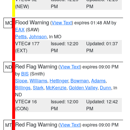
(NEW)
PM
PM
Flood Warning
(
View Text
) expires 01:48 AM by
MO
EAX
(SAW)
Pettis
,
Johnson
, in MO
VTEC# 177
Issued: 12:20
Updated: 01:37
(EXT)
PM
PM
Red Flag Warning
(
View Text
) expires 09:00 PM
ND
by
BIS
(Smith)
Slope
,
Williams
,
Hettinger
,
Bowman
,
Adams
,
Billings
,
Stark
,
McKenzie
,
Golden Valley
,
Dunn
, in
ND
VTEC# 16
Issued: 12:00
Updated: 12:42
(CON)
PM
PM
Red Flag Warning
(
View Text
) expires 09:00 PM
MT