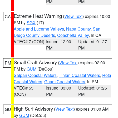
PM
PM
Extreme Heat Warning
(
View Text
) expires 10:00
CA
PM by
SGX
(17)
Apple and Lucerne Valleys
,
Napa County
,
San
Diego County Deserts
,
Coachella Valley
, in CA
VTEC# 7 (CON)
Issued: 12:00
Updated: 01:27
PM
PM
Small Craft Advisory
(
View Text
) expires 02:00
PM
PM by
GUM
(DeCou)
Saipan Coastal Waters
,
Tinian Coastal Waters
,
Rota
Coastal Waters
,
Guam Coastal Waters
, in PM
VTEC# 55
Issued: 03:00
Updated: 01:25
(CON)
PM
PM
High Surf Advisory
(
View Text
) expires 01:00 AM
GU
by
GUM
(DeCou)