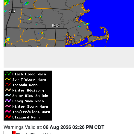
Warnings Valid at:
06 Aug 2026 02:26 PM CDT