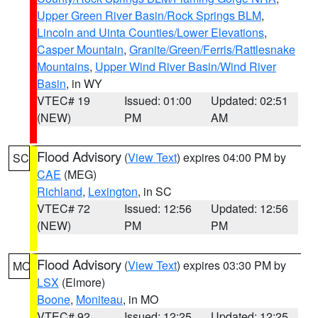
Upper Green River Basin/Rock Springs BLM
,
Lincoln and Uinta Counties/Lower Elevations
,
Casper Mountain
,
Granite/Green/Ferris/Rattlesnake
Mountains
,
Upper Wind River Basin/Wind River
Basin
, in WY
VTEC# 19
Issued: 01:00
Updated: 02:51
(NEW)
PM
AM
Flood Advisory
(
View Text
) expires 04:00 PM by
SC
CAE
(MEG)
Richland
,
Lexington
, in SC
VTEC# 72
Issued: 12:56
Updated: 12:56
(NEW)
PM
PM
Flood Advisory
(
View Text
) expires 03:30 PM by
MO
LSX
(Elmore)
Boone
,
Moniteau
, in MO
VTEC# 92
Issued: 12:25
Updated: 12:25