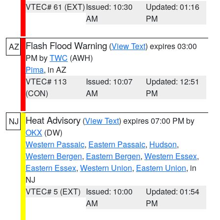
VTEC# 61 (EXT)
Issued: 10:30
Updated: 01:16
AM
PM
Flash Flood Warning
(
View Text
) expires 03:00
AZ
PM by
TWC
(AWH)
Pima
, in AZ
VTEC# 113
Issued: 10:07
Updated: 12:51
(CON)
AM
PM
Heat Advisory
(
View Text
) expires 07:00 PM by
NJ
OKX
(DW)
Western Passaic
,
Eastern Passaic
,
Hudson
,
Western Bergen
,
Eastern Bergen
,
Western Essex
,
Eastern Essex
,
Western Union
,
Eastern Union
, in
NJ
VTEC# 5 (EXT)
Issued: 10:00
Updated: 01:54
AM
PM