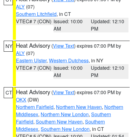
ALY
(07)
Southern Litchfield
, in CT
VTEC# 7 (CON)
Issued: 10:00
Updated: 12:10
AM
PM
Heat Advisory
(
View Text
) expires 07:00 PM by
NY
ALY
(07)
Eastern Ulster
,
Western Dutchess
, in NY
VTEC# 7 (CON)
Issued: 10:00
Updated: 12:10
AM
PM
Heat Advisory
(
View Text
) expires 07:00 PM by
CT
OKX
(DW)
Northern Fairfield
,
Northern New Haven
,
Northern
Middlesex
,
Northern New London
,
Southern
Fairfield
,
Southern New Haven
,
Southern
Middlesex
,
Southern New London
, in CT
VTEC# 5 (CON)
Issued: 10:00
Updated: 01:54