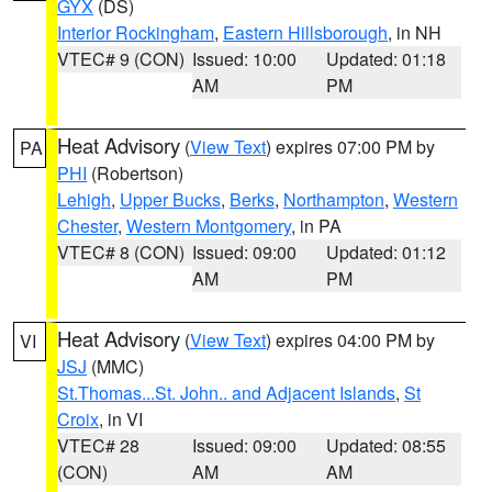
GYX
(DS)
Interior Rockingham
,
Eastern Hillsborough
, in NH
VTEC# 9 (CON)
Issued: 10:00
Updated: 01:18
AM
PM
Heat Advisory
(
View Text
) expires 07:00 PM by
PA
PHI
(Robertson)
Lehigh
,
Upper Bucks
,
Berks
,
Northampton
,
Western
Chester
,
Western Montgomery
, in PA
VTEC# 8 (CON)
Issued: 09:00
Updated: 01:12
AM
PM
Heat Advisory
(
View Text
) expires 04:00 PM by
VI
JSJ
(MMC)
St.Thomas...St. John.. and Adjacent Islands
,
St
Croix
, in VI
VTEC# 28
Issued: 09:00
Updated: 08:55
(CON)
AM
AM