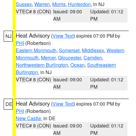
Sussex
,
Warren
,
Morris
,
Hunterdon
, in NJ
VTEC# 8 (CON)
Issued: 09:00
Updated: 01:12
AM
PM
Heat Advisory
(
View Text
) expires 07:00 PM by
NJ
PHI
(Robertson)
Eastern Monmouth
,
Somerset
,
Middlesex
,
Western
Monmouth
,
Mercer
,
Gloucester
,
Camden
,
Northwestern Burlington
,
Ocean
,
Southeastern
Burlington
, in NJ
VTEC# 8 (CON)
Issued: 09:00
Updated: 01:12
AM
PM
Heat Advisory
(
View Text
) expires 07:00 PM by
DE
PHI
(Robertson)
New Castle
, in DE
VTEC# 8 (CON)
Issued: 09:00
Updated: 01:12
AM
PM