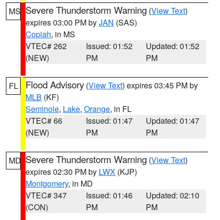
Severe Thunderstorm Warning
(
View Text
)
MS
expires 03:00 PM by
JAN
(SAS)
Copiah
, in MS
VTEC# 262
Issued: 01:52
Updated: 01:52
(NEW)
PM
PM
Flood Advisory
(
View Text
) expires 03:45 PM by
FL
MLB
(KF)
Seminole
,
Lake
,
Orange
, in FL
VTEC# 66
Issued: 01:47
Updated: 01:47
(NEW)
PM
PM
Severe Thunderstorm Warning
(
View Text
)
MD
expires 02:30 PM by
LWX
(KJP)
Montgomery
, in MD
VTEC# 347
Issued: 01:46
Updated: 02:10
(CON)
PM
PM