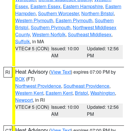
Essex
,
Eastern Essex
,
Eastern Hampshire
,
Eastern
Hampden
,
Southern Worcester
,
Northern Bristol
,
Western Plymouth
,
Eastern Plymouth
,
Southern
Bristol
,
Southern Plymouth
,
Northwest Middlesex
County
,
Western Norfolk
,
Southeast Middlesex
,
Suffolk
, in MA
VTEC# 5 (CON)
Issued: 10:00
Updated: 12:56
AM
PM
Heat Advisory
(
View Text
) expires 07:00 PM by
RI
BOX
(FT)
Northwest Providence
,
Southeast Providence
,
Western Kent
,
Eastern Kent
,
Bristol
,
Washington
,
Newport
, in RI
VTEC# 5 (CON)
Issued: 10:00
Updated: 12:56
AM
PM
Heat Advisory
(
View Text
) expires 07:00 PM by
CT