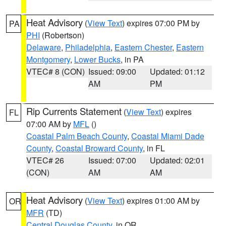
Heat Advisory
(
View Text
) expires 07:00 PM by
PA
PHI
(Robertson)
Delaware
,
Philadelphia
,
Eastern Chester
,
Eastern
Montgomery
,
Lower Bucks
, in PA
VTEC# 8 (CON)
Issued: 09:00
Updated: 01:12
AM
PM
Rip Currents Statement
(
View Text
) expires
FL
07:00 AM by
MFL
()
Coastal Palm Beach County
,
Coastal Miami Dade
County
,
Coastal Broward County
, in FL
VTEC# 26
Issued: 07:00
Updated: 02:01
(CON)
AM
AM
Heat Advisory
(
View Text
) expires 01:00 AM by
OR
MFR
(TD)
Central Douglas County
, in OR