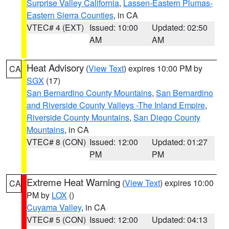
Surprise Valley California
,
Lassen-Eastern Plumas-
Eastern Sierra Counties
, in CA
VTEC# 4 (EXT)
Issued: 10:00
Updated: 02:50
AM
AM
Heat Advisory
(
View Text
) expires 10:00 PM by
CA
SGX
(17)
San Bernardino County Mountains
,
San Bernardino
and Riverside County Valleys -The Inland Empire
,
Riverside County Mountains
,
San Diego County
Mountains
, in CA
VTEC# 8 (CON)
Issued: 12:00
Updated: 01:27
PM
PM
Extreme Heat Warning
(
View Text
) expires 10:00
CA
PM by
LOX
()
Cuyama Valley
, in CA
VTEC# 5 (CON)
Issued: 12:00
Updated: 04:13