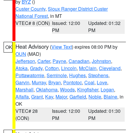
by
BYZ
()
Custer County
,
Sioux Ranger District Custer
National Forest
, in MT
VTEC# 8 (CON)
Issued: 12:00
Updated: 01:32
PM
PM
Heat Advisory
(
View Text
) expires 08:00 PM by
OK
OUN
(MAD)
Jefferson
,
Carter
,
Payne
,
Canadian
,
Johnston
,
Atoka
,
Grady
,
Cotton
,
Lincoln
,
McClain
,
Cleveland
,
Pottawatomie
,
Seminole
,
Hughes
,
Stephens
,
Garvin
,
Murray
,
Bryan
,
Pontotoc
,
Coal
,
Love
,
Marshall
,
Oklahoma
,
Woods
,
Kingfisher
,
Logan
,
Alfalfa
,
Grant
,
Kay
,
Major
,
Garfield
,
Noble
,
Blaine
, in
OK
VTEC# 28
Issued: 12:00
Updated: 01:30
(CON)
PM
PM