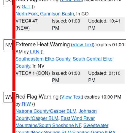
by
GJT
()
North Fork
,
Gunnison Basin
, in CO
VTEC# 47
Issued: 01:00
Updated: 10:41
(NEW)
PM
PM
Extreme Heat Warning
(
View Text
) expires 01:00
NV
AM by
LKN
()
Southeastern Elko County
,
South Central Elko
County
, in NV
VTEC# 1 (CON)
Issued: 01:00
Updated: 01:10
PM
PM
Red Flag Warning
(
View Text
) expires 10:00 PM
WY
by
RIW
()
Natrona County/Casper BLM
,
Johnson
County/Casper BLM
,
East Wind River
Mountains/South Shoshone NF
,
Sweetwater
County/Rock Springs BLM/Flaming Gorge NRA
,