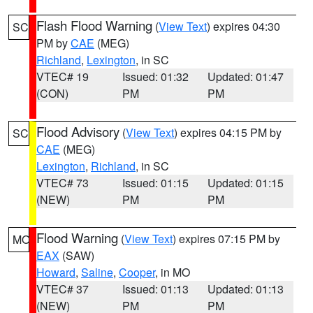
Flash Flood Warning
(
View Text
) expires 04:30
SC
PM by
CAE
(MEG)
Richland
,
Lexington
, in SC
VTEC# 19
Issued: 01:32
Updated: 01:47
(CON)
PM
PM
Flood Advisory
(
View Text
) expires 04:15 PM by
SC
CAE
(MEG)
Lexington
,
Richland
, in SC
VTEC# 73
Issued: 01:15
Updated: 01:15
(NEW)
PM
PM
Flood Warning
(
View Text
) expires 07:15 PM by
MO
EAX
(SAW)
Howard
,
Saline
,
Cooper
, in MO
VTEC# 37
Issued: 01:13
Updated: 01:13
(NEW)
PM
PM