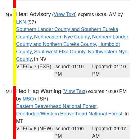
Heat Advisory
(
View Text
) expires 08:00 AM by
NV
LKN
(97)
Southern Lander County and Southern Eureka
County
,
Northeastern Nye County
,
Northern Lander
County and Northern Eureka County
,
Humboldt
County
,
Southwest Elko County
,
Northwestern Nye
County
, in NV
VTEC# 7 (EXB)
Issued: 01:10
Updated: 01:10
PM
PM
Red Flag Warning
(
View Text
) expires 10:00 PM
MT
by
MSO
(TSP)
Eastern Beaverhead National Forest
,
Deerlodge/Western Beaverhead National Forest
, in
MT
VTEC# 6 (NEW)
Issued: 01:00
Updated: 09:07
PM
AM