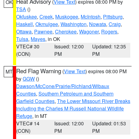
Heat Advisory
(
View Text
) expires 08:00 PM by
OK
TSA
()
Okfuskee
,
Creek
,
Muskogee
,
McIntosh
,
Pittsburg
,
Haskell
,
Okmulgee
,
Washington
,
Nowata
,
Craig
,
Ottawa
,
Pawnee
,
Cherokee
,
Wagoner
,
Rogers
,
Tulsa
,
Mayes
, in OK
VTEC# 30
Issued: 12:00
Updated: 12:35
(CON)
PM
PM
Red Flag Warning
(
View Text
) expires 08:00 PM
MT
by
GGW
()
Dawson/McCone/Prairie/Richland/Wibaux
Counties
,
Southern Petroleum and Southern
Garfield Counties
,
The Lower Missouri River Breaks
including the Charles M Russell National Wildlife
Refuge
, in MT
VTEC# 14
Issued: 12:00
Updated: 01:53
(CON)
PM
PM