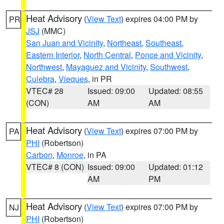
Heat Advisory
(
View Text
) expires 04:00 PM by
PR
JSJ
(MMC)
San Juan and Vicinity
,
Northeast
,
Southeast
,
Eastern Interior
,
North Central
,
Ponce and Vicinity
,
Northwest
,
Mayaguez and Vicinity
,
Southwest
,
Culebra
,
Vieques
, in PR
VTEC# 28
Issued: 09:00
Updated: 08:55
(CON)
AM
AM
Heat Advisory
(
View Text
) expires 07:00 PM by
PA
PHI
(Robertson)
Carbon
,
Monroe
, in PA
VTEC# 8 (CON)
Issued: 09:00
Updated: 01:12
AM
PM
Heat Advisory
(
View Text
) expires 07:00 PM by
NJ
PHI
(Robertson)