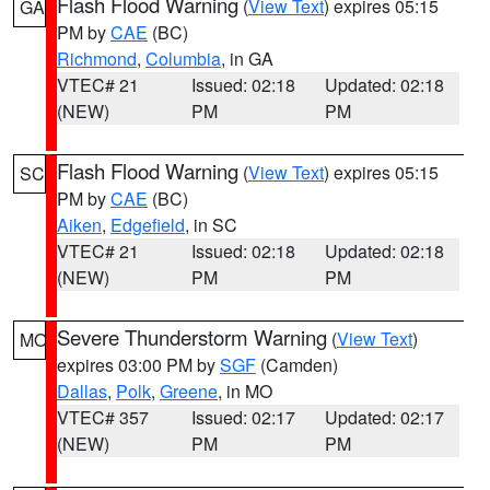
Flash Flood Warning
(
View Text
) expires 05:15
GA
PM by
CAE
(BC)
Richmond
,
Columbia
, in GA
VTEC# 21
Issued: 02:18
Updated: 02:18
(NEW)
PM
PM
Flash Flood Warning
(
View Text
) expires 05:15
SC
PM by
CAE
(BC)
Aiken
,
Edgefield
, in SC
VTEC# 21
Issued: 02:18
Updated: 02:18
(NEW)
PM
PM
Severe Thunderstorm Warning
(
View Text
)
MO
expires 03:00 PM by
SGF
(Camden)
Dallas
,
Polk
,
Greene
, in MO
VTEC# 357
Issued: 02:17
Updated: 02:17
(NEW)
PM
PM