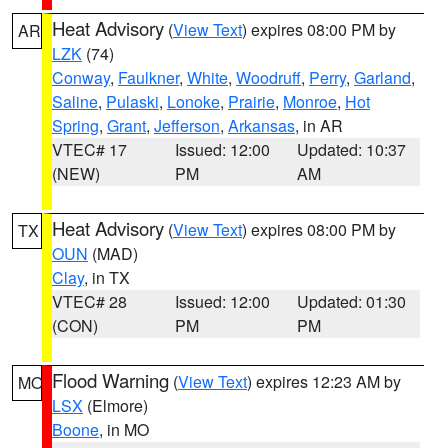
Heat Advisory
(
View Text
) expires 08:00 PM by
AR
LZK
(74)
Conway
,
Faulkner
,
White
,
Woodruff
,
Perry
,
Garland
,
Saline
,
Pulaski
,
Lonoke
,
Prairie
,
Monroe
,
Hot
Spring
,
Grant
,
Jefferson
,
Arkansas
, in AR
VTEC# 17
Issued: 12:00
Updated: 10:37
(NEW)
PM
AM
Heat Advisory
(
View Text
) expires 08:00 PM by
TX
OUN
(MAD)
Clay
, in TX
VTEC# 28
Issued: 12:00
Updated: 01:30
(CON)
PM
PM
Flood Warning
(
View Text
) expires 12:23 AM by
MO
LSX
(Elmore)
Boone
, in MO