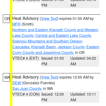
PM
AM
Heat Advisory
(
View Text
) expires 01:00 AM by
OR
MFR
(Smith)
Northern and Eastern Klamath County and Western
Lake County
,
Central and Eastern Lake County
,
Siskiyou Mountains and Southern Oregon
Cascades
,
Klamath Basin
,
Jackson County
,
Eastern
Curry County and Josephine County
, in OR
VTEC# 4 (EXT)
Issued: 01:00
Updated: 04:22
PM
AM
Heat Advisory
(
View Text
) expires 12:00 AM by
WA
SEW
(Gonzalez-Fuentes)
San Juan County
, in WA
VTEC# 4 (CON)
Issued: 12:00
Updated: 10:11
PM
AM