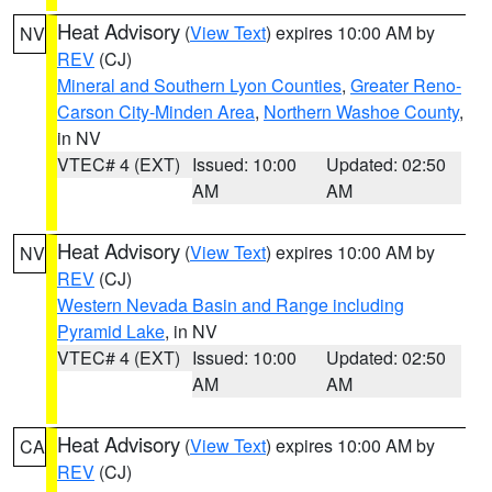
Heat Advisory
(
View Text
) expires 10:00 AM by
NV
REV
(CJ)
Mineral and Southern Lyon Counties
,
Greater Reno-
Carson City-Minden Area
,
Northern Washoe County
,
in NV
VTEC# 4 (EXT)
Issued: 10:00
Updated: 02:50
AM
AM
Heat Advisory
(
View Text
) expires 10:00 AM by
NV
REV
(CJ)
Western Nevada Basin and Range including
Pyramid Lake
, in NV
VTEC# 4 (EXT)
Issued: 10:00
Updated: 02:50
AM
AM
Heat Advisory
(
View Text
) expires 10:00 AM by
CA
REV
(CJ)