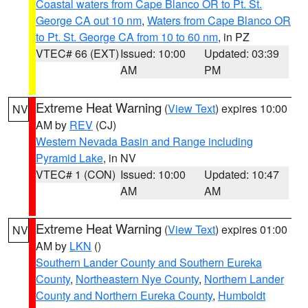
Coastal waters from Cape Blanco OR to Pt. St.
George CA out 10 nm
,
Waters from Cape Blanco OR
to Pt. St. George CA from 10 to 60 nm
, in PZ
VTEC# 66 (EXT)
Issued: 10:00
Updated: 03:39
AM
PM
Extreme Heat Warning
(
View Text
) expires 10:00
NV
AM by
REV
(CJ)
Western Nevada Basin and Range including
Pyramid Lake
, in NV
VTEC# 1 (CON)
Issued: 10:00
Updated: 10:47
AM
AM
Extreme Heat Warning
(
View Text
) expires 01:00
NV
AM by
LKN
()
Southern Lander County and Southern Eureka
County
,
Northeastern Nye County
,
Northern Lander
County and Northern Eureka County
,
Humboldt