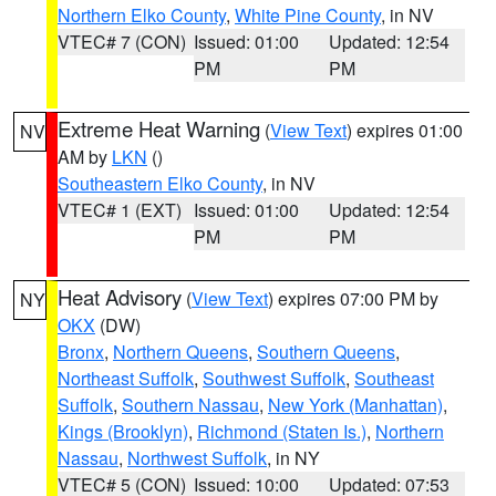
Northern Elko County
,
White Pine County
, in NV
VTEC# 7 (CON)
Issued: 01:00
Updated: 12:54
PM
PM
Extreme Heat Warning
(
View Text
) expires 01:00
NV
AM by
LKN
()
Southeastern Elko County
, in NV
VTEC# 1 (EXT)
Issued: 01:00
Updated: 12:54
PM
PM
Heat Advisory
(
View Text
) expires 07:00 PM by
NY
OKX
(DW)
Bronx
,
Northern Queens
,
Southern Queens
,
Northeast Suffolk
,
Southwest Suffolk
,
Southeast
Suffolk
,
Southern Nassau
,
New York (Manhattan)
,
Kings (Brooklyn)
,
Richmond (Staten Is.)
,
Northern
Nassau
,
Northwest Suffolk
, in NY
VTEC# 5 (CON)
Issued: 10:00
Updated: 07:53