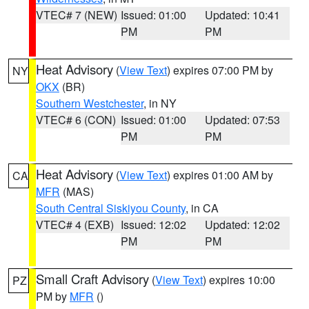
VTEC# 7 (NEW)
Issued: 01:00
Updated: 10:41
PM
PM
Heat Advisory
(
View Text
) expires 07:00 PM by
NY
OKX
(BR)
Southern Westchester
, in NY
VTEC# 6 (CON)
Issued: 01:00
Updated: 07:53
PM
PM
Heat Advisory
(
View Text
) expires 01:00 AM by
CA
MFR
(MAS)
South Central Siskiyou County
, in CA
VTEC# 4 (EXB)
Issued: 12:02
Updated: 12:02
PM
PM
Small Craft Advisory
(
View Text
) expires 10:00
PZ
PM by
MFR
()