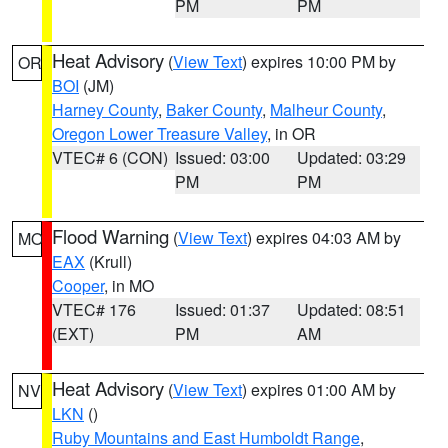
PM
PM
Heat Advisory
(
View Text
) expires 10:00 PM by
OR
BOI
(JM)
Harney County
,
Baker County
,
Malheur County
,
Oregon Lower Treasure Valley
, in OR
VTEC# 6 (CON)
Issued: 03:00
Updated: 03:29
PM
PM
Flood Warning
(
View Text
) expires 04:03 AM by
MO
EAX
(Krull)
Cooper
, in MO
VTEC# 176
Issued: 01:37
Updated: 08:51
(EXT)
PM
AM
Heat Advisory
(
View Text
) expires 01:00 AM by
NV
LKN
()
Ruby Mountains and East Humboldt Range
,