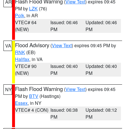
Flash Flood Warning
(
View Text
) expires 09:45
AR
PM by
LZK
(76)
Polk
, in AR
VTEC# 64
Issued: 06:46
Updated: 06:46
(NEW)
PM
PM
Flood Advisory
(
View Text
) expires 09:45 PM by
VA
RNK
(EB)
Halifax
, in VA
VTEC# 90
Issued: 06:40
Updated: 06:40
(NEW)
PM
PM
Flash Flood Warning
(
View Text
) expires 09:45
NY
PM by
BTV
(Hastings)
Essex
, in NY
VTEC# 4 (CON)
Issued: 06:38
Updated: 08:12
PM
PM