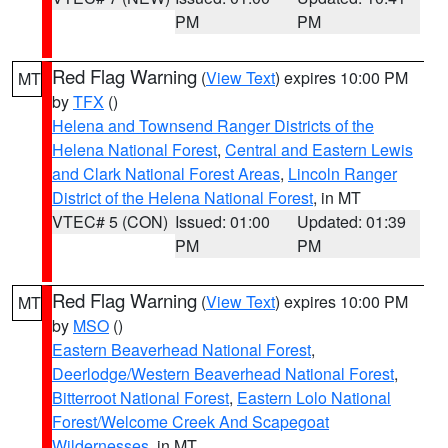
PM
PM
Red Flag Warning
(
View Text
) expires 10:00 PM
MT
by
TFX
()
Helena and Townsend Ranger Districts of the
Helena National Forest
,
Central and Eastern Lewis
and Clark National Forest Areas
,
Lincoln Ranger
District of the Helena National Forest
, in MT
VTEC# 5 (CON)
Issued: 01:00
Updated: 01:39
PM
PM
Red Flag Warning
(
View Text
) expires 10:00 PM
MT
by
MSO
()
Eastern Beaverhead National Forest
,
Deerlodge/Western Beaverhead National Forest
,
Bitterroot National Forest
,
Eastern Lolo National
Forest/Welcome Creek And Scapegoat
Wildernesses
, in MT