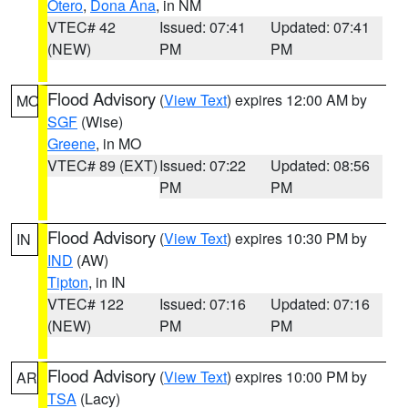
Otero
,
Dona Ana
, in NM
VTEC# 42
Issued: 07:41
Updated: 07:41
(NEW)
PM
PM
Flood Advisory
(
View Text
) expires 12:00 AM by
MO
SGF
(Wise)
Greene
, in MO
VTEC# 89 (EXT)
Issued: 07:22
Updated: 08:56
PM
PM
Flood Advisory
(
View Text
) expires 10:30 PM by
IN
IND
(AW)
Tipton
, in IN
VTEC# 122
Issued: 07:16
Updated: 07:16
(NEW)
PM
PM
Flood Advisory
(
View Text
) expires 10:00 PM by
AR
TSA
(Lacy)