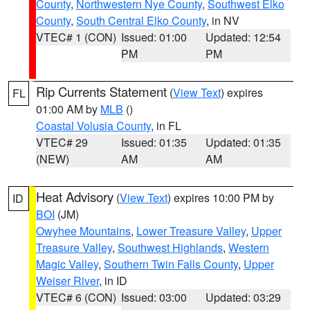
County
,
Northwestern Nye County
,
Southwest Elko
County
,
South Central Elko County
, in NV
VTEC# 1 (CON)
Issued: 01:00
Updated: 12:54
PM
PM
Rip Currents Statement
(
View Text
) expires
FL
01:00 AM by
MLB
()
Coastal Volusia County
, in FL
VTEC# 29
Issued: 01:35
Updated: 01:35
(NEW)
AM
AM
Heat Advisory
(
View Text
) expires 10:00 PM by
ID
BOI
(JM)
Owyhee Mountains
,
Lower Treasure Valley
,
Upper
Treasure Valley
,
Southwest Highlands
,
Western
Magic Valley
,
Southern Twin Falls County
,
Upper
Weiser River
, in ID
VTEC# 6 (CON)
Issued: 03:00
Updated: 03:29