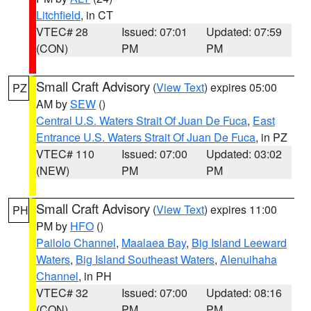
Litchfield
, in CT
VTEC# 28
Issued: 07:01
Updated: 07:59
(CON)
PM
PM
Small Craft Advisory
(
View Text
) expires 05:00
PZ
AM by
SEW
()
Central U.S. Waters Strait Of Juan De Fuca
,
East
Entrance U.S. Waters Strait Of Juan De Fuca
, in PZ
VTEC# 110
Issued: 07:00
Updated: 03:02
(NEW)
PM
PM
Small Craft Advisory
(
View Text
) expires 11:00
PH
PM by
HFO
()
Pailolo Channel
,
Maalaea Bay
,
Big Island Leeward
Waters
,
Big Island Southeast Waters
,
Alenuihaha
Channel
, in PH
VTEC# 32
Issued: 07:00
Updated: 08:16
(CON)
PM
PM