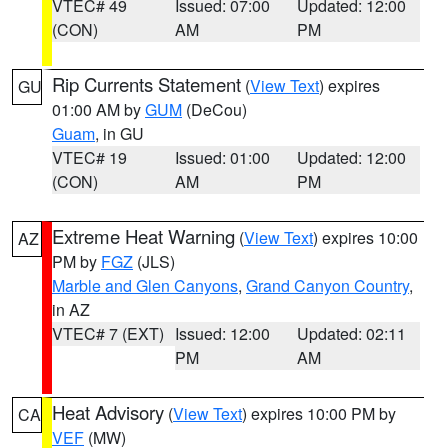
VTEC# 49
Issued: 07:00
Updated: 12:00
(CON)
AM
PM
Rip Currents Statement
(
View Text
) expires
GU
01:00 AM by
GUM
(DeCou)
Guam
, in GU
VTEC# 19
Issued: 01:00
Updated: 12:00
(CON)
AM
PM
Extreme Heat Warning
(
View Text
) expires 10:00
AZ
PM by
FGZ
(JLS)
Marble and Glen Canyons
,
Grand Canyon Country
,
in AZ
VTEC# 7 (EXT)
Issued: 12:00
Updated: 02:11
PM
AM
Heat Advisory
(
View Text
) expires 10:00 PM by
CA
VEF
(MW)