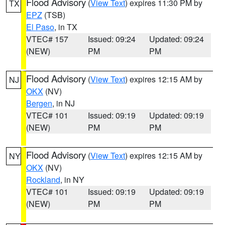
Flood Advisory
(
View Text
) expires 11:30 PM by
TX
EPZ
(TSB)
El Paso
, in TX
VTEC# 157
Issued: 09:24
Updated: 09:24
(NEW)
PM
PM
Flood Advisory
(
View Text
) expires 12:15 AM by
NJ
OKX
(NV)
Bergen
, in NJ
VTEC# 101
Issued: 09:19
Updated: 09:19
(NEW)
PM
PM
Flood Advisory
(
View Text
) expires 12:15 AM by
NY
OKX
(NV)
Rockland
, in NY
VTEC# 101
Issued: 09:19
Updated: 09:19
(NEW)
PM
PM