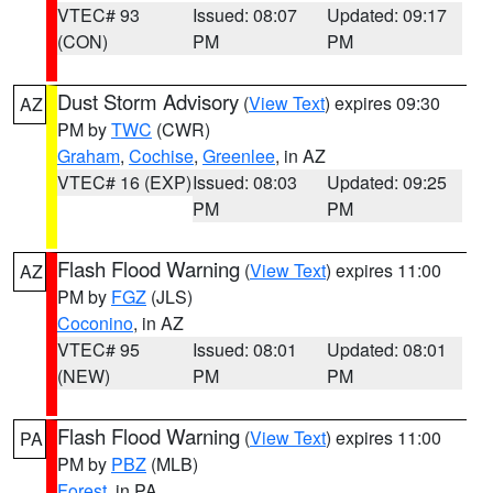
VTEC# 93
Issued: 08:07
Updated: 09:17
(CON)
PM
PM
Dust Storm Advisory
(
View Text
) expires 09:30
AZ
PM by
TWC
(CWR)
Graham
,
Cochise
,
Greenlee
, in AZ
VTEC# 16 (EXP)
Issued: 08:03
Updated: 09:25
PM
PM
Flash Flood Warning
(
View Text
) expires 11:00
AZ
PM by
FGZ
(JLS)
Coconino
, in AZ
VTEC# 95
Issued: 08:01
Updated: 08:01
(NEW)
PM
PM
Flash Flood Warning
(
View Text
) expires 11:00
PA
PM by
PBZ
(MLB)
Forest
, in PA