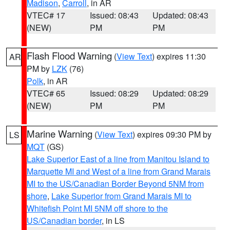
Madison
,
Carroll
, in AR
VTEC# 17
Issued: 08:43
Updated: 08:43
(NEW)
PM
PM
Flash Flood Warning
(
View Text
) expires 11:30
AR
PM by
LZK
(76)
Polk
, in AR
VTEC# 65
Issued: 08:29
Updated: 08:29
(NEW)
PM
PM
Marine Warning
(
View Text
) expires 09:30 PM by
LS
MQT
(GS)
Lake Superior East of a line from Manitou Island to
Marquette MI and West of a line from Grand Marais
MI to the US/Canadian Border Beyond 5NM from
shore
,
Lake Superior from Grand Marais MI to
Whitefish Point MI 5NM off shore to the
US/Canadian border
, in LS