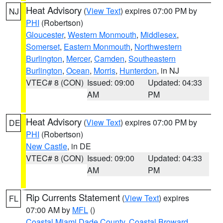
Heat Advisory
(
View Text
) expires 07:00 PM by
NJ
PHI
(Robertson)
Gloucester
,
Western Monmouth
,
Middlesex
,
Somerset
,
Eastern Monmouth
,
Northwestern
Burlington
,
Mercer
,
Camden
,
Southeastern
Burlington
,
Ocean
,
Morris
,
Hunterdon
, in NJ
VTEC# 8 (CON)
Issued: 09:00
Updated: 04:33
AM
PM
Heat Advisory
(
View Text
) expires 07:00 PM by
DE
PHI
(Robertson)
New Castle
, in DE
VTEC# 8 (CON)
Issued: 09:00
Updated: 04:33
AM
PM
Rip Currents Statement
(
View Text
) expires
FL
07:00 AM by
MFL
()
Coastal Miami Dade County
,
Coastal Broward