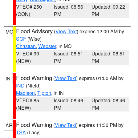
VTEC# 250
Issued: 08:56
Updated: 09:22
(CON)
PM
PM
Flood Advisory
(
View Text
) expires 12:00 AM by
MO
SGF
(Wise)
Christian
,
Webster
, in MO
VTEC# 90
Issued: 08:51
Updated: 08:51
(NEW)
PM
PM
Flood Warning
(
View Text
) expires 01:00 AM by
IN
IND
(Nield)
Madison
,
Tipton
, in IN
VTEC# 85
Issued: 08:46
Updated: 08:46
(NEW)
PM
PM
Flood Warning
(
View Text
) expires 11:30 PM by
AR
TSA
(Lacy)