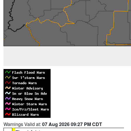
Warnings Valid at:
07 Aug 2026 09:27 PM CDT