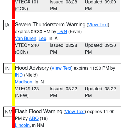
VTEC# 101
Issued: 08:28
Updated: 09:00
(CON)
PM
PM
Severe Thunderstorm Warning
(
View Text
)
IA
expires 09:30 PM by
DVN
(Ervin)
Van Buren
,
Lee
, in IA
VTEC# 240
Issued: 08:28
Updated: 09:20
(CON)
PM
PM
Flood Advisory
(
View Text
) expires 11:30 PM by
IN
IND
(Nield)
Madison
, in IN
VTEC# 123
Issued: 08:22
Updated: 08:22
(NEW)
PM
PM
Flash Flood Warning
(
View Text
) expires 11:00
NM
PM by
ABQ
(16)
Lincoln
, in NM