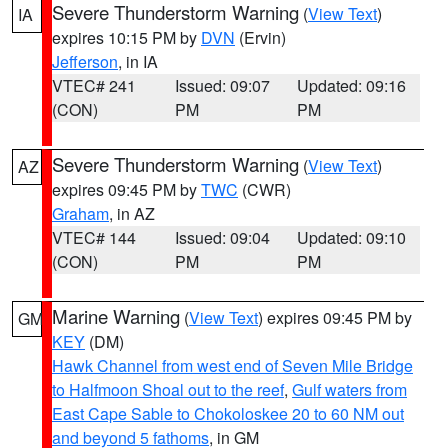
Severe Thunderstorm Warning
(
View Text
)
IA
expires 10:15 PM by
DVN
(Ervin)
Jefferson
, in IA
VTEC# 241
Issued: 09:07
Updated: 09:16
(CON)
PM
PM
Severe Thunderstorm Warning
(
View Text
)
AZ
expires 09:45 PM by
TWC
(CWR)
Graham
, in AZ
VTEC# 144
Issued: 09:04
Updated: 09:10
(CON)
PM
PM
Marine Warning
(
View Text
) expires 09:45 PM by
GM
KEY
(DM)
Hawk Channel from west end of Seven Mile Bridge
to Halfmoon Shoal out to the reef
,
Gulf waters from
East Cape Sable to Chokoloskee 20 to 60 NM out
and beyond 5 fathoms
, in GM