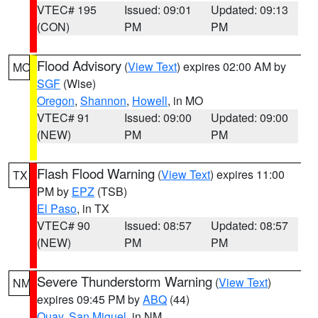
VTEC# 195
Issued: 09:01
Updated: 09:13
(CON)
PM
PM
Flood Advisory
(
View Text
) expires 02:00 AM by
MO
SGF
(Wise)
Oregon
,
Shannon
,
Howell
, in MO
VTEC# 91
Issued: 09:00
Updated: 09:00
(NEW)
PM
PM
Flash Flood Warning
(
View Text
) expires 11:00
TX
PM by
EPZ
(TSB)
El Paso
, in TX
VTEC# 90
Issued: 08:57
Updated: 08:57
(NEW)
PM
PM
Severe Thunderstorm Warning
(
View Text
)
NM
expires 09:45 PM by
ABQ
(44)
Quay
,
San Miguel
, in NM