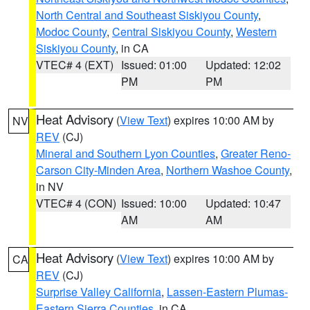
North Central and Southeast Siskiyou County
,
Modoc County
,
Central Siskiyou County
,
Western
Siskiyou County
, in CA
VTEC# 4 (EXT)
Issued: 01:00
Updated: 12:02
PM
PM
Heat Advisory
(
View Text
) expires 10:00 AM by
NV
REV
(CJ)
Mineral and Southern Lyon Counties
,
Greater Reno-
Carson City-Minden Area
,
Northern Washoe County
,
in NV
VTEC# 4 (CON)
Issued: 10:00
Updated: 10:47
AM
AM
Heat Advisory
(
View Text
) expires 10:00 AM by
CA
REV
(CJ)
Surprise Valley California
,
Lassen-Eastern Plumas-
Eastern Sierra Counties
, in CA