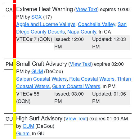
Extreme Heat Warning
(
View Text
) expires 10:00
CA
PM by
SGX
(17)
Apple and Lucerne Valleys
,
Coachella Valley
,
San
Diego County Deserts
,
Napa County
, in CA
VTEC# 7 (CON)
Issued: 12:00
Updated: 12:03
PM
PM
Small Craft Advisory
(
View Text
) expires 02:00
PM
PM by
GUM
(DeCou)
Saipan Coastal Waters
,
Rota Coastal Waters
,
Tinian
Coastal Waters
,
Guam Coastal Waters
, in PM
VTEC# 55
Issued: 03:00
Updated: 01:06
(CON)
PM
PM
High Surf Advisory
(
View Text
) expires 01:00 AM
GU
by
GUM
(DeCou)
Guam
, in GU