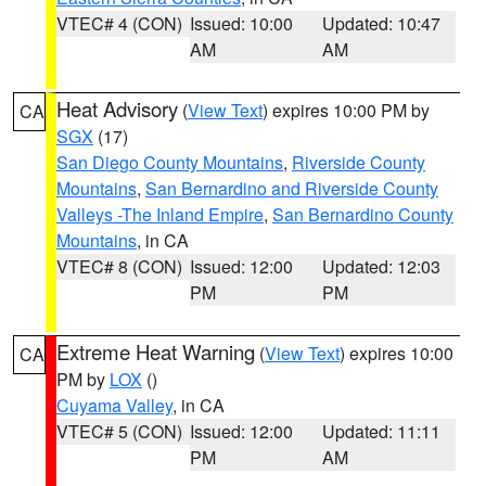
VTEC# 4 (CON)
Issued: 10:00
Updated: 10:47
AM
AM
Heat Advisory
(
View Text
) expires 10:00 PM by
CA
SGX
(17)
San Diego County Mountains
,
Riverside County
Mountains
,
San Bernardino and Riverside County
Valleys -The Inland Empire
,
San Bernardino County
Mountains
, in CA
VTEC# 8 (CON)
Issued: 12:00
Updated: 12:03
PM
PM
Extreme Heat Warning
(
View Text
) expires 10:00
CA
PM by
LOX
()
Cuyama Valley
, in CA
VTEC# 5 (CON)
Issued: 12:00
Updated: 11:11
PM
AM