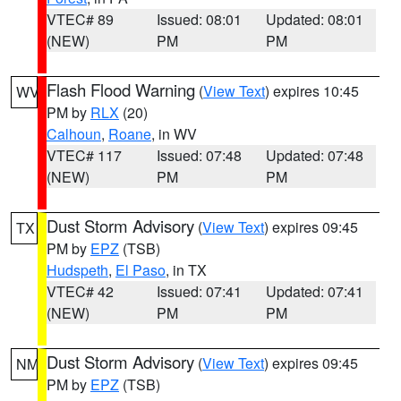
VTEC# 89
Issued: 08:01
Updated: 08:01
(NEW)
PM
PM
Flash Flood Warning
(
View Text
) expires 10:45
WV
PM by
RLX
(20)
Calhoun
,
Roane
, in WV
VTEC# 117
Issued: 07:48
Updated: 07:48
(NEW)
PM
PM
Dust Storm Advisory
(
View Text
) expires 09:45
TX
PM by
EPZ
(TSB)
Hudspeth
,
El Paso
, in TX
VTEC# 42
Issued: 07:41
Updated: 07:41
(NEW)
PM
PM
Dust Storm Advisory
(
View Text
) expires 09:45
NM
PM by
EPZ
(TSB)