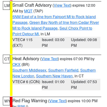
Small Craft Advisory
(
View Text
) expires 12:00
LM
AM by
MQT
(TAP)
5NM East of a line from Fairport MI to Rock Island
Passage
,
Green Bay North of line from Cedar River
MI to Rock Island Passage
,
Seul Choix Point to
Point Detour MI
, in LM
VTEC# 115
Issued: 03:00
Updated: 09:08
(EXT)
PM
PM
Heat Advisory
(
View Text
) expires 07:00 PM by
CT
OKX
(BR)
Southern Middlesex
,
Southern Fairfield
,
Southern
New London
,
Southern New Haven
, in CT
VTEC# 6 (CON)
Issued: 01:00
Updated: 07:53
PM
PM
Red Flag Warning
(
View Text
) expires 10:00 PM
WY
by
RIW
()