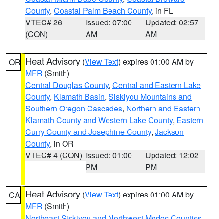
County
,
Coastal Palm Beach County
, in FL
VTEC# 26
Issued: 07:00
Updated: 02:57
(CON)
AM
AM
Heat Advisory
(
View Text
) expires 01:00 AM by
OR
MFR
(Smith)
Central Douglas County
,
Central and Eastern Lake
County
,
Klamath Basin
,
Siskiyou Mountains and
Southern Oregon Cascades
,
Northern and Eastern
Klamath County and Western Lake County
,
Eastern
Curry County and Josephine County
,
Jackson
County
, in OR
VTEC# 4 (CON)
Issued: 01:00
Updated: 12:02
PM
PM
Heat Advisory
(
View Text
) expires 01:00 AM by
CA
MFR
(Smith)
Northeast Siskiyou and Northwest Modoc Counties
,