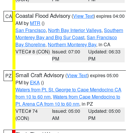
Coastal Flood Advisory
(
View Text
) expires 04:00
CA
AM by
MTR
()
San Francisco
,
North Bay Interior Valleys
,
Southern
Monterey Bay and Big Sur Coast
,
San Francisco
Bay Shoreline
,
Northern Monterey Bay
, in CA
VTEC# 8 (CON)
Issued: 07:00
Updated: 06:33
PM
PM
Small Craft Advisory
(
View Text
) expires 05:00
PZ
PM by
EKA
()
Waters from Pt. St. George to Cape Mendocino CA
from 10 to 60 nm
,
Waters from Cape Mendocino to
Pt. Arena CA from 10 to 60 nm
, in PZ
VTEC# 74
Issued: 05:00
Updated: 05:00
(CON)
AM
PM