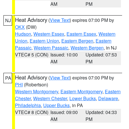
AM
PM
Heat Advisory
(
View Text
) expires 07:00 PM by
NJ
OKX
(DW)
Hudson
,
Western Essex
,
Eastern Essex
,
Western
Union
,
Eastern Union
,
Eastern Bergen
,
Eastern
Passaic
,
Western Passaic
,
Western Bergen
, in NJ
VTEC# 5 (CON)
Issued: 10:00
Updated: 07:53
AM
PM
Heat Advisory
(
View Text
) expires 07:00 PM by
PA
PHI
(Robertson)
Western Montgomery
,
Eastern Montgomery
,
Eastern
Chester
,
Western Chester
,
Lower Bucks
,
Delaware
,
Philadelphia
,
Upper Bucks
, in PA
VTEC# 8 (CON)
Issued: 09:00
Updated: 04:33
AM
PM