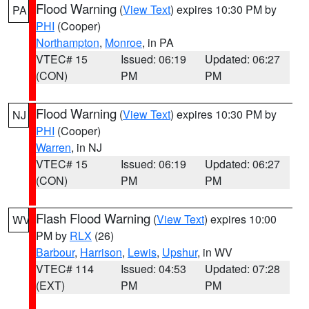
Flood Warning
(
View Text
) expires 10:30 PM by
PA
PHI
(Cooper)
Northampton
,
Monroe
, in PA
VTEC# 15
Issued: 06:19
Updated: 06:27
(CON)
PM
PM
Flood Warning
(
View Text
) expires 10:30 PM by
NJ
PHI
(Cooper)
Warren
, in NJ
VTEC# 15
Issued: 06:19
Updated: 06:27
(CON)
PM
PM
Flash Flood Warning
(
View Text
) expires 10:00
WV
PM by
RLX
(26)
Barbour
,
Harrison
,
Lewis
,
Upshur
, in WV
VTEC# 114
Issued: 04:53
Updated: 07:28
(EXT)
PM
PM