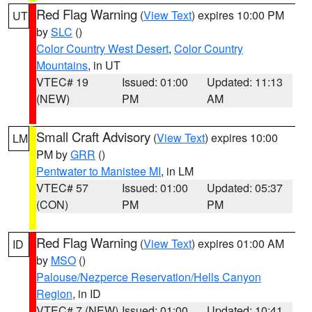
Red Flag Warning
(
View Text
) expires 10:00 PM
UT
by
SLC
()
Color Country West Desert
,
Color Country
Mountains
, in UT
VTEC# 19
Issued: 01:00
Updated: 11:13
(NEW)
PM
AM
Small Craft Advisory
(
View Text
) expires 10:00
LM
PM by
GRR
()
Pentwater to Manistee MI
, in LM
VTEC# 57
Issued: 01:00
Updated: 05:37
(CON)
PM
PM
Red Flag Warning
(
View Text
) expires 01:00 AM
ID
by
MSO
()
Palouse/Nezperce Reservation/Hells Canyon
Region
, in ID
VTEC# 7 (NEW)
Issued: 01:00
Updated: 10:41