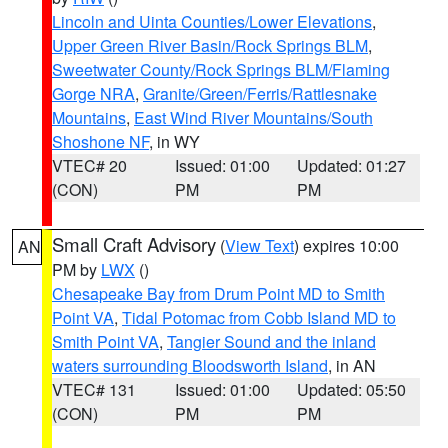
Lincoln and Uinta Counties/Lower Elevations
,
Upper Green River Basin/Rock Springs BLM
,
Sweetwater County/Rock Springs BLM/Flaming
Gorge NRA
,
Granite/Green/Ferris/Rattlesnake
Mountains
,
East Wind River Mountains/South
Shoshone NF
, in WY
VTEC# 20
Issued: 01:00
Updated: 01:27
(CON)
PM
PM
Small Craft Advisory
(
View Text
) expires 10:00
AN
PM by
LWX
()
Chesapeake Bay from Drum Point MD to Smith
Point VA
,
Tidal Potomac from Cobb Island MD to
Smith Point VA
,
Tangier Sound and the inland
waters surrounding Bloodsworth Island
, in AN
VTEC# 131
Issued: 01:00
Updated: 05:50
(CON)
PM
PM