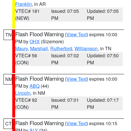
Franklin
, in AR
VTEC# 181
Issued: 07:05
Updated: 07:05
(NEW)
PM
PM
Flash Flood Warning
(
View Text
) expires 10:00
TN
PM by
OHX
(Sizemore)
Maury
,
Marshall
,
Rutherford
,
Williamson
, in TN
VTEC# 56
Issued: 07:02
Updated: 07:50
(CON)
PM
PM
Flash Flood Warning
(
View Text
) expires 10:00
NM
PM by
ABQ
(44)
Lincoln
, in NM
VTEC# 92
Issued: 07:01
Updated: 07:17
(CON)
PM
PM
Flash Flood Warning
(
View Text
) expires 10:15
CT
PM by
ALY
(24)