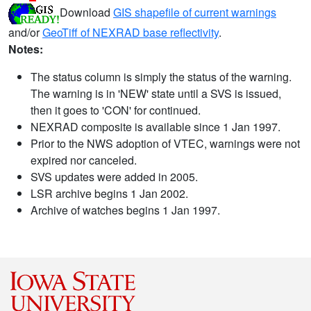
Download
GIS shapefile of current warnings
and/or
GeoTiff of NEXRAD base reflectivity
.
Notes:
The status column is simply the status of the warning.
The warning is in 'NEW' state until a SVS is issued,
then it goes to 'CON' for continued.
NEXRAD composite is available since 1 Jan 1997.
Prior to the NWS adoption of VTEC, warnings were not
expired nor canceled.
SVS updates were added in 2005.
LSR archive begins 1 Jan 2002.
Archive of watches begins 1 Jan 1997.