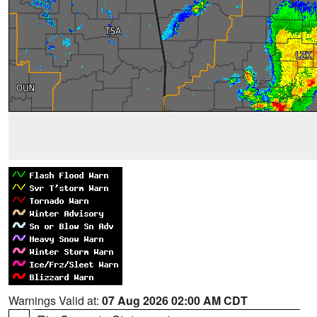
Warnings Valid at:
07 Aug 2026 02:00 AM CDT