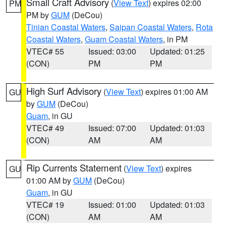
Small Craft Advisory
(
View Text
) expires 02:00
PM
PM by
GUM
(DeCou)
Tinian Coastal Waters
,
Saipan Coastal Waters
,
Rota
Coastal Waters
,
Guam Coastal Waters
, in PM
VTEC# 55
Issued: 03:00
Updated: 01:25
(CON)
PM
PM
High Surf Advisory
(
View Text
) expires 01:00 AM
GU
by
GUM
(DeCou)
Guam
, in GU
VTEC# 49
Issued: 07:00
Updated: 01:03
(CON)
AM
AM
Rip Currents Statement
(
View Text
) expires
GU
01:00 AM by
GUM
(DeCou)
Guam
, in GU
VTEC# 19
Issued: 01:00
Updated: 01:03
(CON)
AM
AM