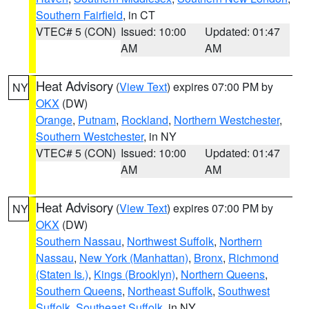
Southern Fairfield
, in CT
VTEC# 5 (CON)
Issued: 10:00
Updated: 01:47
AM
AM
Heat Advisory
(
View Text
) expires 07:00 PM by
NY
OKX
(DW)
Orange
,
Putnam
,
Rockland
,
Northern Westchester
,
Southern Westchester
, in NY
VTEC# 5 (CON)
Issued: 10:00
Updated: 01:47
AM
AM
Heat Advisory
(
View Text
) expires 07:00 PM by
NY
OKX
(DW)
Southern Nassau
,
Northwest Suffolk
,
Northern
Nassau
,
New York (Manhattan)
,
Bronx
,
Richmond
(Staten Is.)
,
Kings (Brooklyn)
,
Northern Queens
,
Southern Queens
,
Northeast Suffolk
,
Southwest
Suffolk
,
Southeast Suffolk
, in NY