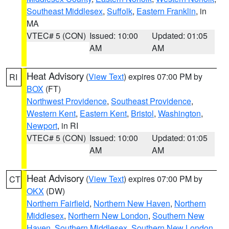
Southeast Middlesex
,
Suffolk
,
Eastern Franklin
, in
MA
VTEC# 5 (CON)
Issued: 10:00
Updated: 01:05
AM
AM
Heat Advisory
(
View Text
) expires 07:00 PM by
RI
BOX
(FT)
Northwest Providence
,
Southeast Providence
,
Western Kent
,
Eastern Kent
,
Bristol
,
Washington
,
Newport
, in RI
VTEC# 5 (CON)
Issued: 10:00
Updated: 01:05
AM
AM
Heat Advisory
(
View Text
) expires 07:00 PM by
CT
OKX
(DW)
Northern Fairfield
,
Northern New Haven
,
Northern
Middlesex
,
Northern New London
,
Southern New
Haven
,
Southern Middlesex
,
Southern New London
,