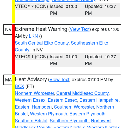
VTEC# 7 (CON)
Issued: 01:00
Updated: 10:37
PM
PM
Extreme Heat Warning
(
View Text
) expires 01:00
NV
AM by
LKN
()
South Central Elko County
,
Southeastern Elko
County
, in NV
VTEC# 1 (CON)
Issued: 01:00
Updated: 10:37
PM
PM
Heat Advisory
(
View Text
) expires 07:00 PM by
MA
BOX
(FT)
Northern Worcester
,
Central Middlesex County
,
Western Essex
,
Eastern Essex
,
Eastern Hampshire
,
Eastern Hampden
,
Southern Worcester
,
Northern
Bristol
,
Western Plymouth
,
Eastern Plymouth
,
Southern Bristol
,
Southern Plymouth
,
Northwest
Middlesex County
,
Eastern Norfolk
,
Western Norfolk
,