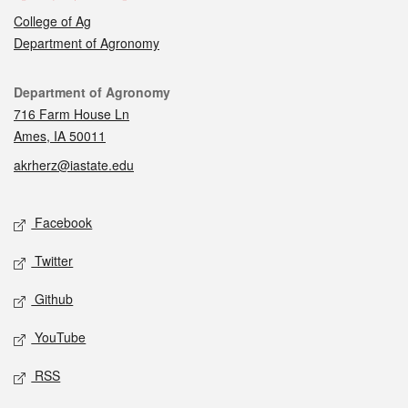
College of Ag
Department of Agronomy
Contact
Department of Agronomy
716 Farm House Ln
Ames, IA 50011
akrherz@iastate.edu
Social media
Facebook
Twitter
Github
YouTube
RSS