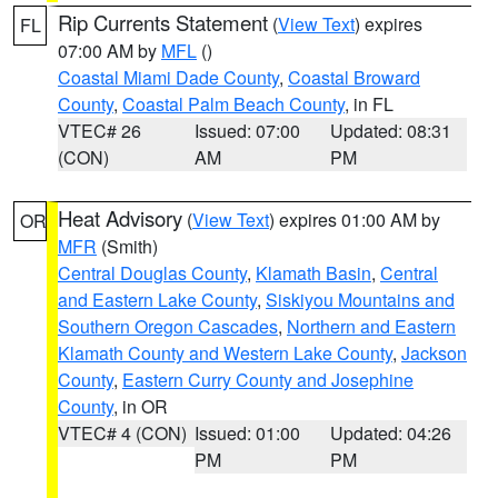
Rip Currents Statement
(
View Text
) expires
FL
07:00 AM by
MFL
()
Coastal Miami Dade County
,
Coastal Broward
County
,
Coastal Palm Beach County
, in FL
VTEC# 26
Issued: 07:00
Updated: 08:31
(CON)
AM
PM
Heat Advisory
(
View Text
) expires 01:00 AM by
OR
MFR
(Smith)
Central Douglas County
,
Klamath Basin
,
Central
and Eastern Lake County
,
Siskiyou Mountains and
Southern Oregon Cascades
,
Northern and Eastern
Klamath County and Western Lake County
,
Jackson
County
,
Eastern Curry County and Josephine
County
, in OR
VTEC# 4 (CON)
Issued: 01:00
Updated: 04:26
PM
PM