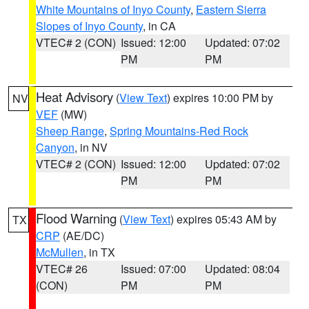
White Mountains of Inyo County
,
Eastern Sierra
Slopes of Inyo County
, in CA
VTEC# 2 (CON)
Issued: 12:00
Updated: 07:02
PM
PM
Heat Advisory
(
View Text
) expires 10:00 PM by
NV
VEF
(MW)
Sheep Range
,
Spring Mountains-Red Rock
Canyon
, in NV
VTEC# 2 (CON)
Issued: 12:00
Updated: 07:02
PM
PM
Flood Warning
(
View Text
) expires 05:43 AM by
TX
CRP
(AE/DC)
McMullen
, in TX
VTEC# 26
Issued: 07:00
Updated: 08:04
(CON)
PM
PM