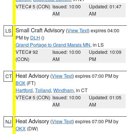
VTEC# 5 (CON)
Issued: 10:00
Updated: 01:47
AM
AM
Small Craft Advisory
(
View Text
) expires 04:00
LS
PM by
DLH
()
Grand Portage to Grand Marais MN
, in LS
VTEC# 92
Issued: 10:00
Updated: 10:09
(CON)
AM
PM
Heat Advisory
(
View Text
) expires 07:00 PM by
CT
BOX
(FT)
Hartford
,
Tolland
,
Windham
, in CT
VTEC# 5 (CON)
Issued: 10:00
Updated: 01:05
AM
AM
Heat Advisory
(
View Text
) expires 07:00 PM by
NJ
OKX
(DW)