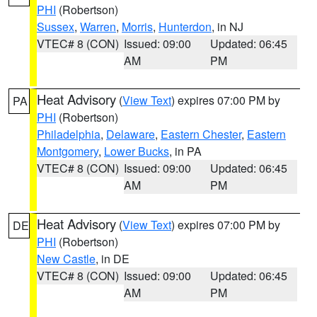
PHI
(Robertson)
Sussex
,
Warren
,
Morris
,
Hunterdon
, in NJ
VTEC# 8 (CON)
Issued: 09:00
Updated: 06:45
AM
PM
Heat Advisory
(
View Text
) expires 07:00 PM by
PA
PHI
(Robertson)
Philadelphia
,
Delaware
,
Eastern Chester
,
Eastern
Montgomery
,
Lower Bucks
, in PA
VTEC# 8 (CON)
Issued: 09:00
Updated: 06:45
AM
PM
Heat Advisory
(
View Text
) expires 07:00 PM by
DE
PHI
(Robertson)
New Castle
, in DE
VTEC# 8 (CON)
Issued: 09:00
Updated: 06:45
AM
PM