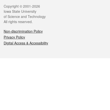
Legal
Copyright © 2001-2026
Iowa State University
of Science and Technology
All rights reserved.
Non-discrimination Policy
Privacy Policy
Digital Access & Accessibility