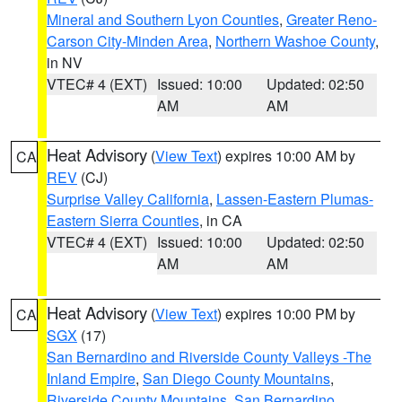
Mineral and Southern Lyon Counties
,
Greater Reno-
Carson City-Minden Area
,
Northern Washoe County
,
in NV
VTEC# 4 (EXT)
Issued: 10:00
Updated: 02:50
AM
AM
Heat Advisory
(
View Text
) expires 10:00 AM by
CA
REV
(CJ)
Surprise Valley California
,
Lassen-Eastern Plumas-
Eastern Sierra Counties
, in CA
VTEC# 4 (EXT)
Issued: 10:00
Updated: 02:50
AM
AM
Heat Advisory
(
View Text
) expires 10:00 PM by
CA
SGX
(17)
San Bernardino and Riverside County Valleys -The
Inland Empire
,
San Diego County Mountains
,
Riverside County Mountains
,
San Bernardino