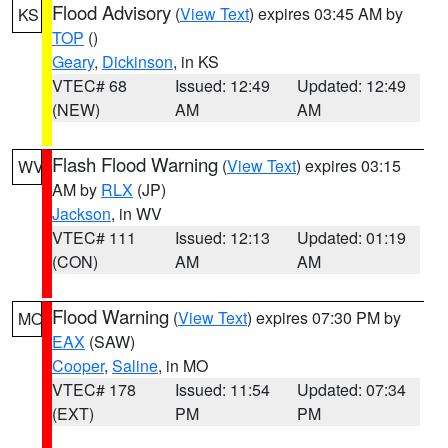
Flood Advisory
(
View Text
) expires 03:45 AM by
KS
TOP
()
Geary
,
Dickinson
, in KS
VTEC# 68
Issued: 12:49
Updated: 12:49
(NEW)
AM
AM
Flash Flood Warning
(
View Text
) expires 03:15
WV
AM by
RLX
(JP)
Jackson
, in WV
VTEC# 111
Issued: 12:13
Updated: 01:19
(CON)
AM
AM
Flood Warning
(
View Text
) expires 07:30 PM by
MO
EAX
(SAW)
Cooper
,
Saline
, in MO
VTEC# 178
Issued: 11:54
Updated: 07:34
(EXT)
PM
PM