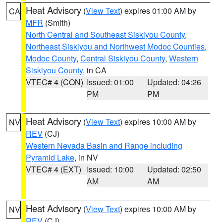
Heat Advisory
(
View Text
) expires 01:00 AM by
CA
MFR
(Smith)
North Central and Southeast Siskiyou County
,
Northeast Siskiyou and Northwest Modoc Counties
,
Modoc County
,
Central Siskiyou County
,
Western
Siskiyou County
, in CA
VTEC# 4 (CON)
Issued: 01:00
Updated: 04:26
PM
PM
Heat Advisory
(
View Text
) expires 10:00 AM by
NV
REV
(CJ)
Western Nevada Basin and Range including
Pyramid Lake
, in NV
VTEC# 4 (EXT)
Issued: 10:00
Updated: 02:50
AM
AM
Heat Advisory
(
View Text
) expires 10:00 AM by
NV
REV
(CJ)