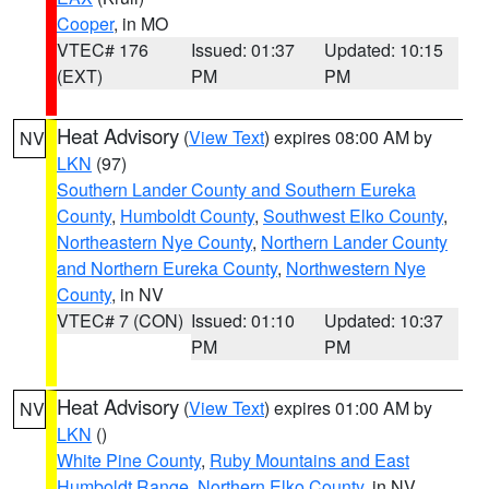
Cooper
, in MO
VTEC# 176
Issued: 01:37
Updated: 10:15
(EXT)
PM
PM
Heat Advisory
(
View Text
) expires 08:00 AM by
NV
LKN
(97)
Southern Lander County and Southern Eureka
County
,
Humboldt County
,
Southwest Elko County
,
Northeastern Nye County
,
Northern Lander County
and Northern Eureka County
,
Northwestern Nye
County
, in NV
VTEC# 7 (CON)
Issued: 01:10
Updated: 10:37
PM
PM
Heat Advisory
(
View Text
) expires 01:00 AM by
NV
LKN
()
White Pine County
,
Ruby Mountains and East
Humboldt Range
,
Northern Elko County
, in NV