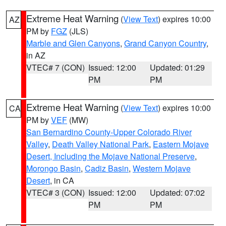
Extreme Heat Warning
(
View Text
) expires 10:00
AZ
PM by
FGZ
(JLS)
Marble and Glen Canyons
,
Grand Canyon Country
,
in AZ
VTEC# 7 (CON)
Issued: 12:00
Updated: 01:29
PM
PM
Extreme Heat Warning
(
View Text
) expires 10:00
CA
PM by
VEF
(MW)
San Bernardino County-Upper Colorado River
Valley
,
Death Valley National Park
,
Eastern Mojave
Desert, Including the Mojave National Preserve
,
Morongo Basin
,
Cadiz Basin
,
Western Mojave
Desert
, in CA
VTEC# 3 (CON)
Issued: 12:00
Updated: 07:02
PM
PM