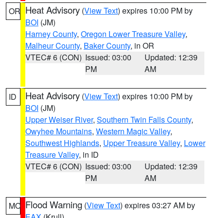
Heat Advisory
(
View Text
) expires 10:00 PM by
OR
BOI
(JM)
Harney County
,
Oregon Lower Treasure Valley
,
Malheur County
,
Baker County
, in OR
VTEC# 6 (CON)
Issued: 03:00
Updated: 12:39
PM
AM
Heat Advisory
(
View Text
) expires 10:00 PM by
ID
BOI
(JM)
Upper Weiser River
,
Southern Twin Falls County
,
Owyhee Mountains
,
Western Magic Valley
,
Southwest Highlands
,
Upper Treasure Valley
,
Lower
Treasure Valley
, in ID
VTEC# 6 (CON)
Issued: 03:00
Updated: 12:39
PM
AM
Flood Warning
(
View Text
) expires 03:27 AM by
MO
EAX
(Krull)