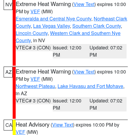
Extreme Heat Warning
(
View Text
) expires 10:00
NV
PM by
VEF
(MW)
Esmeralda and Central Nye County
,
Northeast Clark
County
,
Las Vegas Valley
,
Southern Clark County
,
Lincoln County
,
Western Clark and Southern Nye
County
, in NV
VTEC# 3 (CON)
Issued: 12:00
Updated: 07:02
PM
PM
Extreme Heat Warning
(
View Text
) expires 10:00
AZ
PM by
VEF
(MW)
Northwest Plateau
,
Lake Havasu and Fort Mohave
,
in AZ
VTEC# 3 (CON)
Issued: 12:00
Updated: 07:02
PM
PM
Heat Advisory
(
View Text
) expires 10:00 PM by
CA
VEF
(MW)