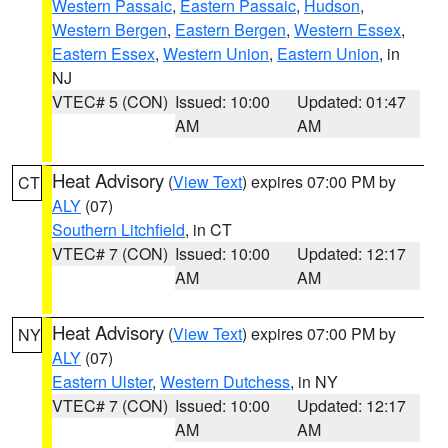
Western Passaic
,
Eastern Passaic
,
Hudson
,
Western Bergen
,
Eastern Bergen
,
Western Essex
,
Eastern Essex
,
Western Union
,
Eastern Union
, in
NJ
VTEC# 5 (CON)
Issued: 10:00
Updated: 01:47
AM
AM
Heat Advisory
(
View Text
) expires 07:00 PM by
CT
ALY
(07)
Southern Litchfield
, in CT
VTEC# 7 (CON)
Issued: 10:00
Updated: 12:17
AM
AM
Heat Advisory
(
View Text
) expires 07:00 PM by
NY
ALY
(07)
Eastern Ulster
,
Western Dutchess
, in NY
VTEC# 7 (CON)
Issued: 10:00
Updated: 12:17
AM
AM