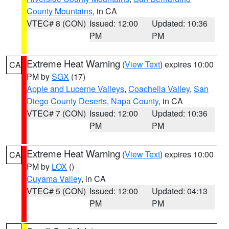
County Mountains
, in CA
VTEC# 8 (CON)
Issued: 12:00
Updated: 10:36
PM
PM
Extreme Heat Warning
(
View Text
) expires 10:00
CA
PM by
SGX
(17)
Apple and Lucerne Valleys
,
Coachella Valley
,
San
Diego County Deserts
,
Napa County
, in CA
VTEC# 7 (CON)
Issued: 12:00
Updated: 10:36
PM
PM
Extreme Heat Warning
(
View Text
) expires 10:00
CA
PM by
LOX
()
Cuyama Valley
, in CA
VTEC# 5 (CON)
Issued: 12:00
Updated: 04:13
PM
PM