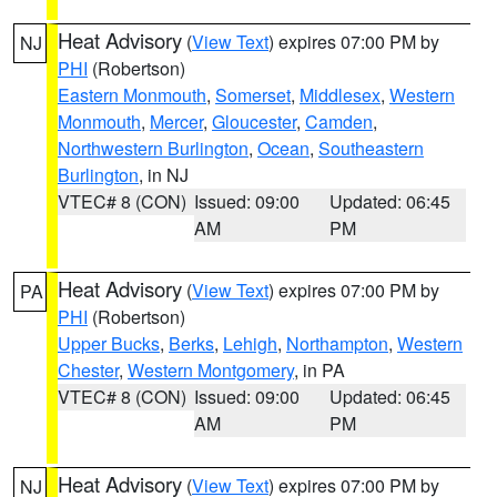
Heat Advisory
(
View Text
) expires 07:00 PM by
NJ
PHI
(Robertson)
Eastern Monmouth
,
Somerset
,
Middlesex
,
Western
Monmouth
,
Mercer
,
Gloucester
,
Camden
,
Northwestern Burlington
,
Ocean
,
Southeastern
Burlington
, in NJ
VTEC# 8 (CON)
Issued: 09:00
Updated: 06:45
AM
PM
Heat Advisory
(
View Text
) expires 07:00 PM by
PA
PHI
(Robertson)
Upper Bucks
,
Berks
,
Lehigh
,
Northampton
,
Western
Chester
,
Western Montgomery
, in PA
VTEC# 8 (CON)
Issued: 09:00
Updated: 06:45
AM
PM
Heat Advisory
(
View Text
) expires 07:00 PM by
NJ