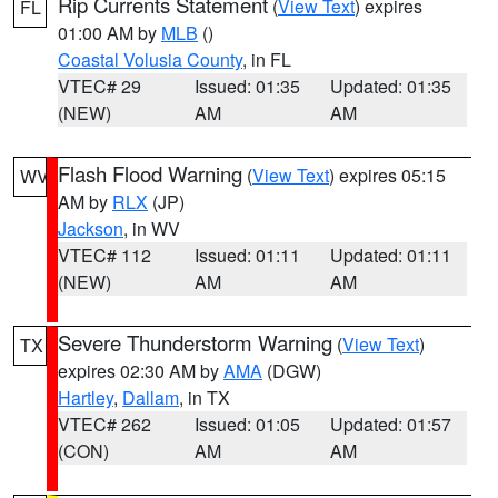
Rip Currents Statement
(
View Text
) expires
FL
01:00 AM by
MLB
()
Coastal Volusia County
, in FL
VTEC# 29
Issued: 01:35
Updated: 01:35
(NEW)
AM
AM
Flash Flood Warning
(
View Text
) expires 05:15
WV
AM by
RLX
(JP)
Jackson
, in WV
VTEC# 112
Issued: 01:11
Updated: 01:11
(NEW)
AM
AM
Severe Thunderstorm Warning
(
View Text
)
TX
expires 02:30 AM by
AMA
(DGW)
Hartley
,
Dallam
, in TX
VTEC# 262
Issued: 01:05
Updated: 01:57
(CON)
AM
AM