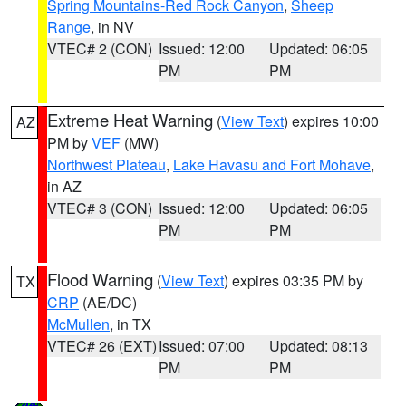
Spring Mountains-Red Rock Canyon
,
Sheep
Range
, in NV
VTEC# 2 (CON)
Issued: 12:00
Updated: 06:05
PM
PM
Extreme Heat Warning
(
View Text
) expires 10:00
AZ
PM by
VEF
(MW)
Northwest Plateau
,
Lake Havasu and Fort Mohave
,
in AZ
VTEC# 3 (CON)
Issued: 12:00
Updated: 06:05
PM
PM
Flood Warning
(
View Text
) expires 03:35 PM by
TX
CRP
(AE/DC)
McMullen
, in TX
VTEC# 26 (EXT)
Issued: 07:00
Updated: 08:13
PM
PM