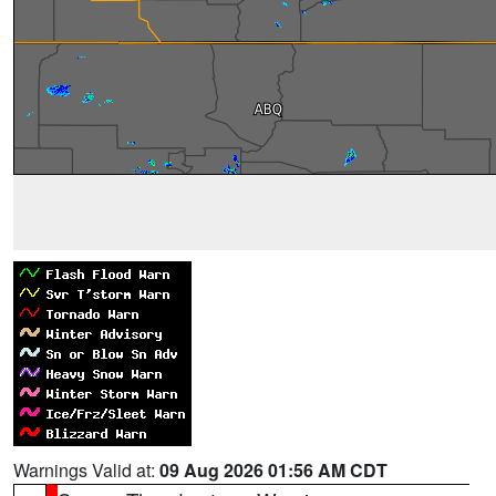
Warnings Valid at:
09 Aug 2026 01:56 AM CDT