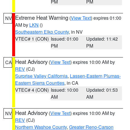
PM
PM
Extreme Heat Warning
(
View Text
) expires 01:00
NV
AM by
LKN
()
Southeastern Elko County
, in NV
VTEC# 1 (CON)
Issued: 01:00
Updated: 11:42
PM
PM
Heat Advisory
(
View Text
) expires 10:00 AM by
CA
REV
(CJ)
Surprise Valley California
,
Lassen-Eastern Plumas-
Eastern Sierra Counties
, in CA
VTEC# 4 (CON)
Issued: 10:00
Updated: 01:53
AM
AM
Heat Advisory
(
View Text
) expires 10:00 AM by
NV
REV
(CJ)
Northern Washoe County
,
Greater Reno-Carson