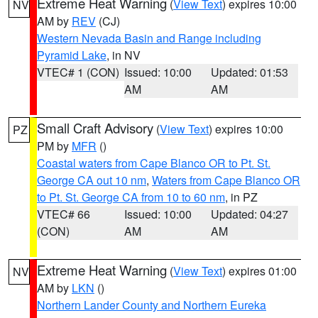
Extreme Heat Warning
(
View Text
) expires 10:00
NV
AM by
REV
(CJ)
Western Nevada Basin and Range including
Pyramid Lake
, in NV
VTEC# 1 (CON)
Issued: 10:00
Updated: 01:53
AM
AM
Small Craft Advisory
(
View Text
) expires 10:00
PZ
PM by
MFR
()
Coastal waters from Cape Blanco OR to Pt. St.
George CA out 10 nm
,
Waters from Cape Blanco OR
to Pt. St. George CA from 10 to 60 nm
, in PZ
VTEC# 66
Issued: 10:00
Updated: 04:27
(CON)
AM
AM
Extreme Heat Warning
(
View Text
) expires 01:00
NV
AM by
LKN
()
Northern Lander County and Northern Eureka