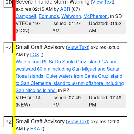
Severe Thunderstorm Warning
(
View Text
)
SD
expires 02:15 AM by
ABR
(07)
Campbell
,
Edmunds
,
Walworth
,
McPherson
, in SD
VTEC# 197
Issued: 01:27
Updated: 01:52
(CON)
AM
AM
Small Craft Advisory
(
View Text
) expires 02:00
PZ
AM by
LOX
()
Waters from Pt. Sal to Santa Cruz Island CA and
westward 60 nm including San Miguel and Santa
Rosa Islands
,
Outer waters from Santa Cruz Island
to San Clemente Island to 60 nm offshore including
San Nicolas Island
, in PZ
VTEC# 114
Issued: 07:49
Updated: 07:49
(NEW)
PM
PM
Small Craft Advisory
(
View Text
) expires 12:00
PZ
AM by
EKA
()