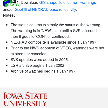
Download
GIS shapefile of current warnings
and/or
GeoTiff of NEXRAD base reflectivity
.
Notes:
The status column is simply the status of the warning.
The warning is in 'NEW' state until a SVS is issued,
then it goes to 'CON' for continued.
NEXRAD composite is available since 1 Jan 1997.
Prior to the NWS adoption of VTEC, warnings were not
expired nor canceled.
SVS updates were added in 2005.
LSR archive begins 1 Jan 2002.
Archive of watches begins 1 Jan 1997.