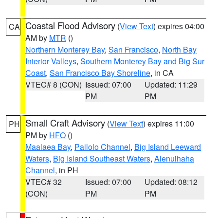
Coastal Flood Advisory
(
View Text
) expires 04:00
CA
AM by
MTR
()
Northern Monterey Bay
,
San Francisco
,
North Bay
Interior Valleys
,
Southern Monterey Bay and Big Sur
Coast
,
San Francisco Bay Shoreline
, in CA
VTEC# 8 (CON)
Issued: 07:00
Updated: 11:29
PM
PM
Small Craft Advisory
(
View Text
) expires 11:00
PH
PM by
HFO
()
Maalaea Bay
,
Pailolo Channel
,
Big Island Leeward
Waters
,
Big Island Southeast Waters
,
Alenuihaha
Channel
, in PH
VTEC# 32
Issued: 07:00
Updated: 08:12
(CON)
PM
PM