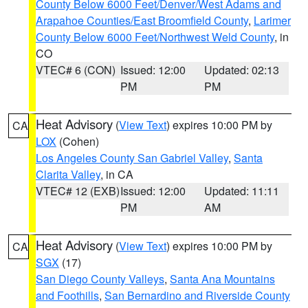
County Below 6000 Feet/Denver/West Adams and
Arapahoe Counties/East Broomfield County
,
Larimer
County Below 6000 Feet/Northwest Weld County
, in
CO
VTEC# 6 (CON)
Issued: 12:00
Updated: 02:13
PM
PM
Heat Advisory
(
View Text
) expires 10:00 PM by
CA
LOX
(Cohen)
Los Angeles County San Gabriel Valley
,
Santa
Clarita Valley
, in CA
VTEC# 12 (EXB)
Issued: 12:00
Updated: 11:11
PM
AM
Heat Advisory
(
View Text
) expires 10:00 PM by
CA
SGX
(17)
San Diego County Valleys
,
Santa Ana Mountains
and Foothills
,
San Bernardino and Riverside County