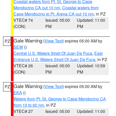
Coastal waters from Pt. St. George to Cape
Mendocino CA out 10 nm
,
Coastal waters from
Cape Mendocino to Pt. Arena CA out 10 nm
, in PZ
VTEC# 74
Issued: 05:00
Updated: 11:00
(CON)
PM
PM
Gale Warning
(
View Text
) expires 05:00 AM by
PZ
SEW
()
Central U.S. Waters Strait Of Juan De Fuca
,
East
Entrance U.S. Waters Strait Of Juan De Fuca
, in PZ
VTEC# 26
Issued: 05:00
Updated: 10:59
(CON)
PM
PM
Gale Warning
(
View Text
) expires 05:00 AM by
PZ
EKA
()
Waters from Pt. St. George to Cape Mendocino CA
from 10 to 60 nm
, in PZ
VTEC# 27
Issued: 05:00
Updated: 11:00