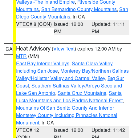
Valleys -The Inland Empire
,
Riverside County
Mountains
,
San Bernardino County Mountains
,
San
Diego County Mountains
, in CA
VTEC# 8 (CON)
Issued: 12:00
Updated: 11:11
PM
PM
Heat Advisory
(
View Text
) expires 12:00 AM by
CA
MTR
(MM)
East Bay Interior Valleys
,
Santa Clara Valley
Including San Jose
,
Monterey Bay/Northern Salinas
Valley/Hollister Valley and Carmel Valley
,
Big Sur
Coast
,
Southern Salinas Valley/Arroyo Seco and
Lake San Antonio
,
Santa Cruz Mountains
,
Santa
Lucia Mountains and Los Padres National Forest
,
Mountains Of San Benito County And Interior
Monterey County Including Pinnacles National
Monument
, in CA
VTEC# 12
Issued: 12:00
Updated: 11:42
(CON)
PM
PM