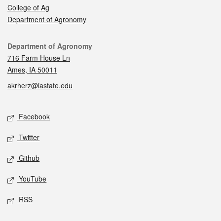
College of Ag
Department of Agronomy
Contact
Department of Agronomy
716 Farm House Ln
Ames, IA 50011
akrherz@iastate.edu
Social media
Facebook
Twitter
Github
YouTube
RSS