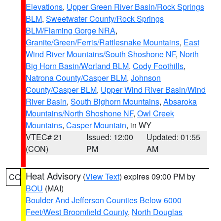
Elevations
,
Upper Green River Basin/Rock Springs
BLM
,
Sweetwater County/Rock Springs
BLM/Flaming Gorge NRA
,
Granite/Green/Ferris/Rattlesnake Mountains
,
East
Wind River Mountains/South Shoshone NF
,
North
Big Horn Basin/Worland BLM
,
Cody Foothills
,
Natrona County/Casper BLM
,
Johnson
County/Casper BLM
,
Upper Wind River Basin/Wind
River Basin
,
South Bighorn Mountains
,
Absaroka
Mountains/North Shoshone NF
,
Owl Creek
Mountains
,
Casper Mountain
, in WY
VTEC# 21
Issued: 12:00
Updated: 01:55
(CON)
PM
AM
Heat Advisory
(
View Text
) expires 09:00 PM by
CO
BOU
(MAI)
Boulder And Jefferson Counties Below 6000
Feet/West Broomfield County
,
North Douglas