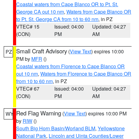
Coastal waters from Cape Blanco OR to Pt. St.
George CA out 10 nm
,
Waters from Cape Blanco OR
to Pt. St. George CA from 10 to 60 nm
, in PZ
VTEC# 15
Issued: 04:00
Updated: 04:27
(CON)
PM
AM
Small Craft Advisory
(
View Text
) expires 10:00
PZ
PM by
MFR
()
Coastal waters from Florence to Cape Blanco OR
out 10 nm
,
Waters from Florence to Cape Blanco OR
from 10 to 60 nm
, in PZ
VTEC# 67
Issued: 04:00
Updated: 04:27
(CON)
PM
AM
Red Flag Warning
(
View Text
) expires 10:00 PM
WY
by
RIW
()
South Big Horn Basin/Worland BLM
,
Yellowstone
National Park
,
Lincoln and Uinta Counties/Lower