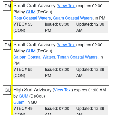
Small Craft Advisory
(
View Text
) expires 02:00
PM
PM by
GUM
(DeCou)
Rota Coastal Waters
,
Guam Coastal Waters
, in PM
VTEC# 55
Issued: 03:00
Updated: 12:36
(CON)
PM
AM
Small Craft Advisory
(
View Text
) expires 02:00
PM
AM by
GUM
(DeCou)
Saipan Coastal Waters
,
Tinian Coastal Waters
, in
PM
VTEC# 55
Issued: 03:00
Updated: 12:36
(CON)
PM
AM
High Surf Advisory
(
View Text
) expires 01:00 AM
GU
by
GUM
(DeCou)
Guam
, in GU
VTEC# 49
Issued: 07:00
Updated: 12:36
(CON)
AM
AM