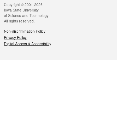
Legal
Copyright © 2001-2026
Iowa State University
of Science and Technology
All rights reserved.
Non-discrimination Policy
Privacy Policy
Digital Access & Accessibility