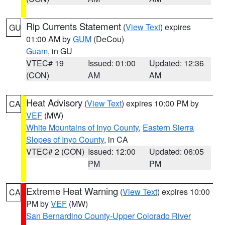
Rip Currents Statement
(
View Text
) expires
GU
01:00 AM by
GUM
(DeCou)
Guam
, in GU
VTEC# 19
Issued: 01:00
Updated: 12:36
(CON)
AM
AM
Heat Advisory
(
View Text
) expires 10:00 PM by
CA
VEF
(MW)
White Mountains of Inyo County
,
Eastern Sierra
Slopes of Inyo County
, in CA
VTEC# 2 (CON)
Issued: 12:00
Updated: 06:05
PM
PM
Extreme Heat Warning
(
View Text
) expires 10:00
CA
PM by
VEF
(MW)
San Bernardino County-Upper Colorado River