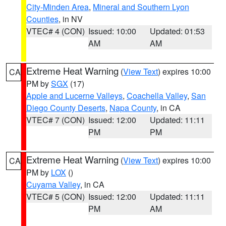
City-Minden Area
,
Mineral and Southern Lyon
Counties
, in NV
VTEC# 4 (CON)
Issued: 10:00
Updated: 01:53
AM
AM
Extreme Heat Warning
(
View Text
) expires 10:00
CA
PM by
SGX
(17)
Apple and Lucerne Valleys
,
Coachella Valley
,
San
Diego County Deserts
,
Napa County
, in CA
VTEC# 7 (CON)
Issued: 12:00
Updated: 11:11
PM
PM
Extreme Heat Warning
(
View Text
) expires 10:00
CA
PM by
LOX
()
Cuyama Valley
, in CA
VTEC# 5 (CON)
Issued: 12:00
Updated: 11:11
PM
AM