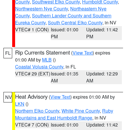
County
,
Southwest Elko County
,
Humboldt County
,
Northwestern Nye County
,
Northeastern Nye
County
,
Southern Lander County and Southern
Eureka County
,
South Central Elko County
, in NV
VTEC# 1 (CON)
Issued: 01:00
Updated: 11:42
PM
PM
Rip Currents Statement
(
View Text
) expires
FL
01:00 AM by
MLB
()
Coastal Volusia County
, in FL
VTEC# 29 (EXT)
Issued: 01:35
Updated: 12:29
AM
AM
Heat Advisory
(
View Text
) expires 01:00 AM by
NV
LKN
()
Northern Elko County
,
White Pine County
,
Ruby
Mountains and East Humboldt Range
, in NV
VTEC# 7 (CON)
Issued: 01:00
Updated: 11:42