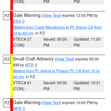
(CON)
PM
PM
Gale Warning
(
View Text
) expires 12:00 PM by
PZ
EKA
()
Waters from Cape Mendocino to Pt. Arena CA from
10 to 60 nm
, in PZ
VTEC# 27
Issued: 05:00
Updated: 11:00
(CON)
PM
PM
Small Craft Advisory
(
View Text
) expires 05:00
PZ
AM by
MTR
()
Waters from Pt. Arena to Pigeon Pt. CA from 10 to
60 nm
, in PZ
VTEC# 91
Issued: 05:00
Updated: 10:31
(CON)
PM
PM
Gale Warning
(
View Text
) expires 10:00 PM by
PZ
MFR
()