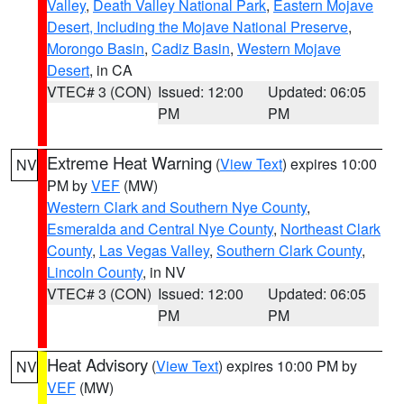
Valley
,
Death Valley National Park
,
Eastern Mojave
Desert, Including the Mojave National Preserve
,
Morongo Basin
,
Cadiz Basin
,
Western Mojave
Desert
, in CA
VTEC# 3 (CON)
Issued: 12:00
Updated: 06:05
PM
PM
Extreme Heat Warning
(
View Text
) expires 10:00
NV
PM by
VEF
(MW)
Western Clark and Southern Nye County
,
Esmeralda and Central Nye County
,
Northeast Clark
County
,
Las Vegas Valley
,
Southern Clark County
,
Lincoln County
, in NV
VTEC# 3 (CON)
Issued: 12:00
Updated: 06:05
PM
PM
Heat Advisory
(
View Text
) expires 10:00 PM by
NV
VEF
(MW)