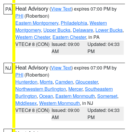
Heat Advisory
(
View Text
) expires 07:00 PM by
PA
PHI
(Robertson)
Eastern Montgomery
,
Philadelphia
,
Western
Montgomery
,
Upper Bucks
,
Delaware
,
Lower Bucks
,
Western Chester
,
Eastern Chester
, in PA
VTEC# 8 (CON)
Issued: 09:00
Updated: 04:33
AM
PM
Heat Advisory
(
View Text
) expires 07:00 PM by
NJ
PHI
(Robertson)
Hunterdon
,
Morris
,
Camden
,
Gloucester
,
Northwestern Burlington
,
Mercer
,
Southeastern
Burlington
,
Ocean
,
Eastern Monmouth
,
Somerset
,
Middlesex
,
Western Monmouth
, in NJ
VTEC# 8 (CON)
Issued: 09:00
Updated: 04:33
AM
PM