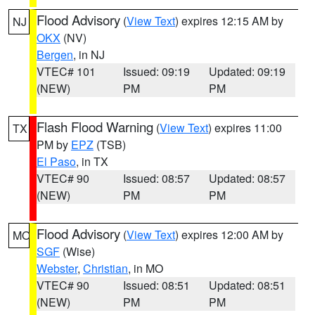
Flood Advisory
(
View Text
) expires 12:15 AM by
NJ
OKX
(NV)
Bergen
, in NJ
VTEC# 101
Issued: 09:19
Updated: 09:19
(NEW)
PM
PM
Flash Flood Warning
(
View Text
) expires 11:00
TX
PM by
EPZ
(TSB)
El Paso
, in TX
VTEC# 90
Issued: 08:57
Updated: 08:57
(NEW)
PM
PM
Flood Advisory
(
View Text
) expires 12:00 AM by
MO
SGF
(Wise)
Webster
,
Christian
, in MO
VTEC# 90
Issued: 08:51
Updated: 08:51
(NEW)
PM
PM