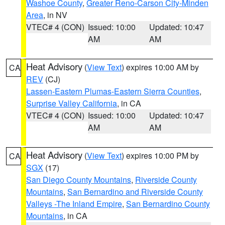
Washoe County
,
Greater Reno-Carson City-Minden
Area
, in NV
VTEC# 4 (CON)
Issued: 10:00
Updated: 10:47
AM
AM
Heat Advisory
(
View Text
) expires 10:00 AM by
CA
REV
(CJ)
Lassen-Eastern Plumas-Eastern Sierra Counties
,
Surprise Valley California
, in CA
VTEC# 4 (CON)
Issued: 10:00
Updated: 10:47
AM
AM
Heat Advisory
(
View Text
) expires 10:00 PM by
CA
SGX
(17)
San Diego County Mountains
,
Riverside County
Mountains
,
San Bernardino and Riverside County
Valleys -The Inland Empire
,
San Bernardino County
Mountains
, in CA