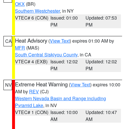
OKX
(BR)
Southern Westchester
, in NY
VTEC# 6 (CON)
Issued: 01:00
Updated: 07:53
PM
PM
Heat Advisory
(
View Text
) expires 01:00 AM by
CA
MFR
(MAS)
South Central Siskiyou County
, in CA
VTEC# 4 (EXB)
Issued: 12:02
Updated: 12:02
PM
PM
Extreme Heat Warning
(
View Text
) expires 10:00
NV
AM by
REV
(CJ)
Western Nevada Basin and Range including
Pyramid Lake
, in NV
VTEC# 1 (CON)
Issued: 10:00
Updated: 10:47
AM
AM