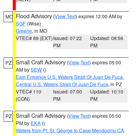
Flood Advisory
(
View Text
) expires 12:00 AM by
MO
SGF
(Wise)
Greene
, in MO
VTEC# 89 (EXT)
Issued: 07:22
Updated: 08:56
PM
PM
Small Craft Advisory
(
View Text
) expires 05:00
PZ
AM by
SEW
()
East Entrance U.S. Waters Strait Of Juan De Fuca
,
Central U.S. Waters Strait Of Juan De Fuca
, in PZ
VTEC# 110
Issued: 07:00
Updated: 10:10
(CON)
PM
PM
Small Craft Advisory
(
View Text
) expires 05:00
PZ
PM by
EKA
()
Waters from Pt. St. George to Cape Mendocino CA