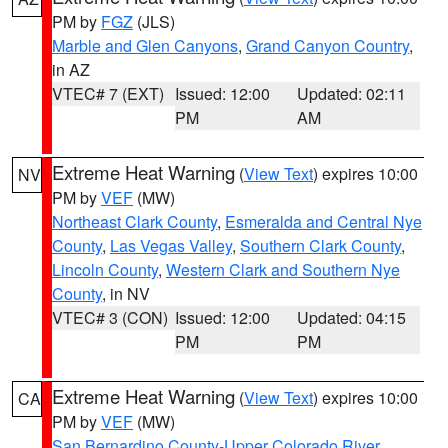
PM by
FGZ
(JLS)
Marble and Glen Canyons
,
Grand Canyon Country
,
in AZ
VTEC# 7 (EXT)
Issued: 12:00
Updated: 02:11
PM
AM
Extreme Heat Warning
(
View Text
) expires 10:00
NV
PM by
VEF
(MW)
Northeast Clark County
,
Esmeralda and Central Nye
County
,
Las Vegas Valley
,
Southern Clark County
,
Lincoln County
,
Western Clark and Southern Nye
County
, in NV
VTEC# 3 (CON)
Issued: 12:00
Updated: 04:15
PM
PM
Extreme Heat Warning
(
View Text
) expires 10:00
CA
PM by
VEF
(MW)
San Bernardino County-Upper Colorado River