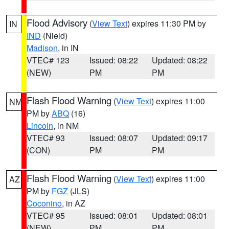
Flood Advisory
(
View Text
) expires 11:30 PM by
IN
IND
(Nield)
Madison
, in IN
VTEC# 123
Issued: 08:22
Updated: 08:22
(NEW)
PM
PM
Flash Flood Warning
(
View Text
) expires 11:00
NM
PM by
ABQ
(16)
Lincoln
, in NM
VTEC# 93
Issued: 08:07
Updated: 09:17
(CON)
PM
PM
Flash Flood Warning
(
View Text
) expires 11:00
AZ
PM by
FGZ
(JLS)
Coconino
, in AZ
VTEC# 95
Issued: 08:01
Updated: 08:01
(NEW)
PM
PM