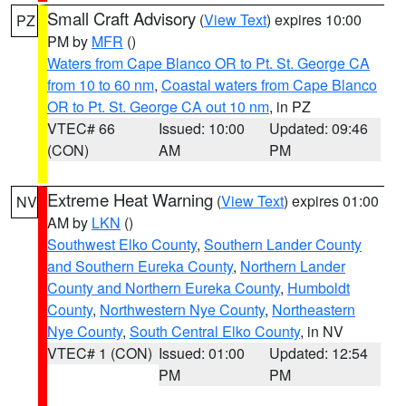
Small Craft Advisory
(
View Text
) expires 10:00
PZ
PM by
MFR
()
Waters from Cape Blanco OR to Pt. St. George CA
from 10 to 60 nm
,
Coastal waters from Cape Blanco
OR to Pt. St. George CA out 10 nm
, in PZ
VTEC# 66
Issued: 10:00
Updated: 09:46
(CON)
AM
PM
Extreme Heat Warning
(
View Text
) expires 01:00
NV
AM by
LKN
()
Southwest Elko County
,
Southern Lander County
and Southern Eureka County
,
Northern Lander
County and Northern Eureka County
,
Humboldt
County
,
Northwestern Nye County
,
Northeastern
Nye County
,
South Central Elko County
, in NV
VTEC# 1 (CON)
Issued: 01:00
Updated: 12:54
PM
PM