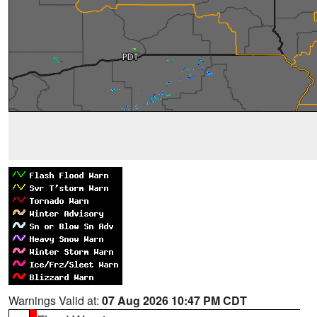
Warnings Valid at:
07 Aug 2026 10:47 PM CDT