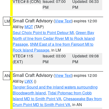
VTEC# 8 (CON)
Issued: 07:00
Updated: 06:33
PM
PM
Small Craft Advisory
(
View Text
) expires 12:00
LM
AM by
MQT
(TAP)
Seul Choix Point to Point Detour MI
,
Green Bay
North of line from Cedar River MI to Rock Island
Passage
,
5NM East of a line from Fairport MI to
Rock Island Passage
, in LM
VTEC# 115
Issued: 03:00
Updated: 09:08
(EXT)
PM
PM
Small Craft Advisory
(
View Text
) expires 12:00
AN
AM by
LWX
()
Tangier Sound and the inland waters surrounding
Bloodsworth Island
,
Tidal Potomac from Cobb
Island MD to Smith Point VA
,
Chesapeake Bay from
Drum Point MD to Smith Point VA
, in AN