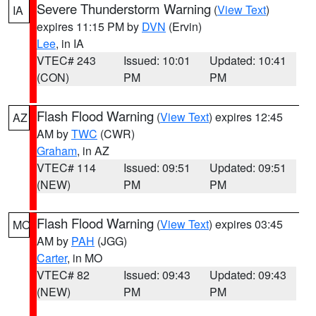
Severe Thunderstorm Warning
(
View Text
)
IA
expires 11:15 PM by
DVN
(Ervin)
Lee
, in IA
VTEC# 243
Issued: 10:01
Updated: 10:41
(CON)
PM
PM
Flash Flood Warning
(
View Text
) expires 12:45
AZ
AM by
TWC
(CWR)
Graham
, in AZ
VTEC# 114
Issued: 09:51
Updated: 09:51
(NEW)
PM
PM
Flash Flood Warning
(
View Text
) expires 03:45
MO
AM by
PAH
(JGG)
Carter
, in MO
VTEC# 82
Issued: 09:43
Updated: 09:43
(NEW)
PM
PM