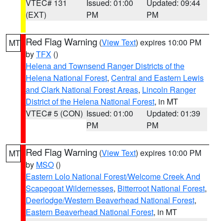
VTEC# 131
Issued: 01:00
Updated: 09:44
(EXT)
PM
PM
Red Flag Warning
(
View Text
) expires 10:00 PM
MT
by
TFX
()
Helena and Townsend Ranger Districts of the
Helena National Forest
,
Central and Eastern Lewis
and Clark National Forest Areas
,
Lincoln Ranger
District of the Helena National Forest
, in MT
VTEC# 5 (CON)
Issued: 01:00
Updated: 01:39
PM
PM
Red Flag Warning
(
View Text
) expires 10:00 PM
MT
by
MSO
()
Eastern Lolo National Forest/Welcome Creek And
Scapegoat Wildernesses
,
Bitterroot National Forest
,
Deerlodge/Western Beaverhead National Forest
,
Eastern Beaverhead National Forest
, in MT