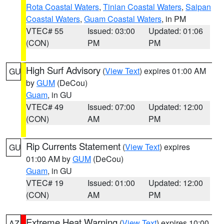
Rota Coastal Waters
,
Tinian Coastal Waters
,
Saipan
Coastal Waters
,
Guam Coastal Waters
, in PM
VTEC# 55
Issued: 03:00
Updated: 01:06
(CON)
PM
PM
High Surf Advisory
(
View Text
) expires 01:00 AM
GU
by
GUM
(DeCou)
Guam
, in GU
VTEC# 49
Issued: 07:00
Updated: 12:00
(CON)
AM
PM
Rip Currents Statement
(
View Text
) expires
GU
01:00 AM by
GUM
(DeCou)
Guam
, in GU
VTEC# 19
Issued: 01:00
Updated: 12:00
(CON)
AM
PM
Extreme Heat Warning
(
View Text
) expires 10:00
AZ