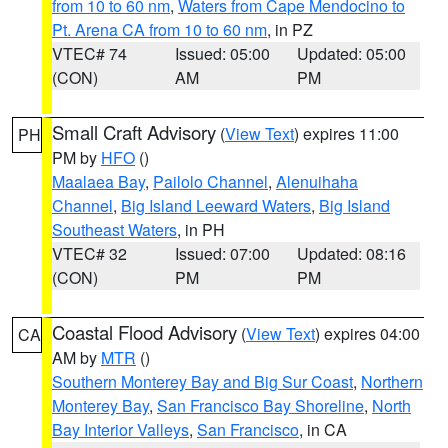
from 10 to 60 nm
,
Waters from Cape Mendocino to
Pt. Arena CA from 10 to 60 nm
, in PZ
VTEC# 74
Issued: 05:00
Updated: 05:00
(CON)
AM
PM
Small Craft Advisory
(
View Text
) expires 11:00
PH
PM by
HFO
()
Maalaea Bay
,
Pailolo Channel
,
Alenuihaha
Channel
,
Big Island Leeward Waters
,
Big Island
Southeast Waters
, in PH
VTEC# 32
Issued: 07:00
Updated: 08:16
(CON)
PM
PM
Coastal Flood Advisory
(
View Text
) expires 04:00
CA
AM by
MTR
()
Southern Monterey Bay and Big Sur Coast
,
Northern
Monterey Bay
,
San Francisco Bay Shoreline
,
North
Bay Interior Valleys
,
San Francisco
, in CA