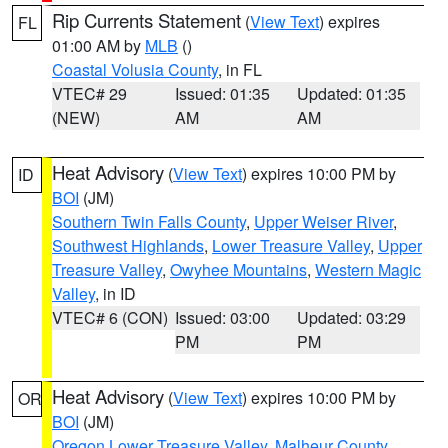
Rip Currents Statement
(
View Text
) expires
FL
01:00 AM by
MLB
()
Coastal Volusia County
, in FL
VTEC# 29
Issued: 01:35
Updated: 01:35
(NEW)
AM
AM
Heat Advisory
(
View Text
) expires 10:00 PM by
ID
BOI
(JM)
Southern Twin Falls County
,
Upper Weiser River
,
Southwest Highlands
,
Lower Treasure Valley
,
Upper
Treasure Valley
,
Owyhee Mountains
,
Western Magic
Valley
, in ID
VTEC# 6 (CON)
Issued: 03:00
Updated: 03:29
PM
PM
Heat Advisory
(
View Text
) expires 10:00 PM by
OR
BOI
(JM)
Oregon Lower Treasure Valley
,
Malheur County
,