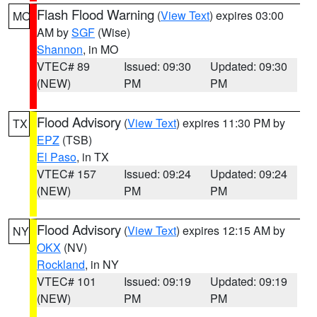
Flash Flood Warning
(
View Text
) expires 03:00
MO
AM by
SGF
(Wise)
Shannon
, in MO
VTEC# 89
Issued: 09:30
Updated: 09:30
(NEW)
PM
PM
Flood Advisory
(
View Text
) expires 11:30 PM by
TX
EPZ
(TSB)
El Paso
, in TX
VTEC# 157
Issued: 09:24
Updated: 09:24
(NEW)
PM
PM
Flood Advisory
(
View Text
) expires 12:15 AM by
NY
OKX
(NV)
Rockland
, in NY
VTEC# 101
Issued: 09:19
Updated: 09:19
(NEW)
PM
PM