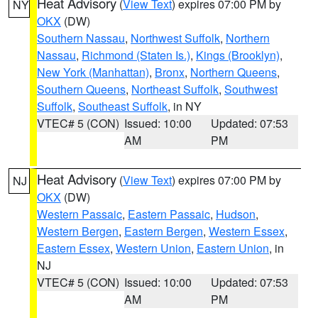
Heat Advisory
(
View Text
) expires 07:00 PM by
NY
OKX
(DW)
Southern Nassau
,
Northwest Suffolk
,
Northern
Nassau
,
Richmond (Staten Is.)
,
Kings (Brooklyn)
,
New York (Manhattan)
,
Bronx
,
Northern Queens
,
Southern Queens
,
Northeast Suffolk
,
Southwest
Suffolk
,
Southeast Suffolk
, in NY
VTEC# 5 (CON)
Issued: 10:00
Updated: 07:53
AM
PM
Heat Advisory
(
View Text
) expires 07:00 PM by
NJ
OKX
(DW)
Western Passaic
,
Eastern Passaic
,
Hudson
,
Western Bergen
,
Eastern Bergen
,
Western Essex
,
Eastern Essex
,
Western Union
,
Eastern Union
, in
NJ
VTEC# 5 (CON)
Issued: 10:00
Updated: 07:53
AM
PM