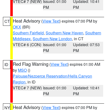
VTEC# 7 (NEW)
Issued: 01:00
Updated: 10:41
PM
PM
Heat Advisory
(
View Text
) expires 07:00 PM by
CT
OKX
(BR)
Southern Fairfield
,
Southern New Haven
,
Southern
Middlesex
,
Southern New London
, in CT
VTEC# 6 (CON)
Issued: 01:00
Updated: 07:53
PM
PM
Red Flag Warning
(
View Text
) expires 01:00 AM
ID
by
MSO
()
Palouse/Nezperce Reservation/Hells Canyon
Region
, in ID
VTEC# 7 (NEW)
Issued: 01:00
Updated: 10:41
PM
PM
Heat Advisory
(
View Text
) expires 07:00 PM by
NY