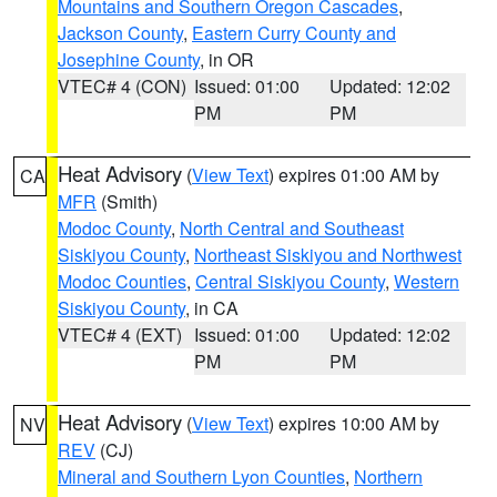
Mountains and Southern Oregon Cascades
,
Jackson County
,
Eastern Curry County and
Josephine County
, in OR
VTEC# 4 (CON)
Issued: 01:00
Updated: 12:02
PM
PM
Heat Advisory
(
View Text
) expires 01:00 AM by
CA
MFR
(Smith)
Modoc County
,
North Central and Southeast
Siskiyou County
,
Northeast Siskiyou and Northwest
Modoc Counties
,
Central Siskiyou County
,
Western
Siskiyou County
, in CA
VTEC# 4 (EXT)
Issued: 01:00
Updated: 12:02
PM
PM
Heat Advisory
(
View Text
) expires 10:00 AM by
NV
REV
(CJ)
Mineral and Southern Lyon Counties
,
Northern