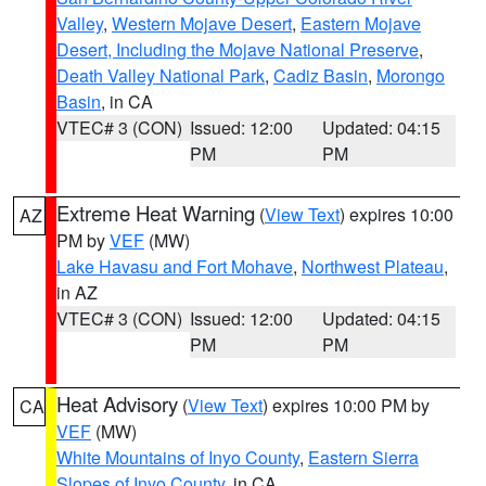
Valley
,
Western Mojave Desert
,
Eastern Mojave
Desert, Including the Mojave National Preserve
,
Death Valley National Park
,
Cadiz Basin
,
Morongo
Basin
, in CA
VTEC# 3 (CON)
Issued: 12:00
Updated: 04:15
PM
PM
Extreme Heat Warning
(
View Text
) expires 10:00
AZ
PM by
VEF
(MW)
Lake Havasu and Fort Mohave
,
Northwest Plateau
,
in AZ
VTEC# 3 (CON)
Issued: 12:00
Updated: 04:15
PM
PM
Heat Advisory
(
View Text
) expires 10:00 PM by
CA
VEF
(MW)
White Mountains of Inyo County
,
Eastern Sierra
Slopes of Inyo County
, in CA