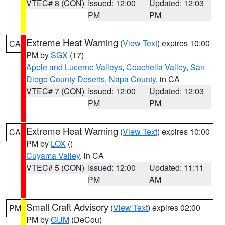
VTEC# 8 (CON)
Issued: 12:00
Updated: 12:03
PM
PM
Extreme Heat Warning
(
View Text
) expires 10:00
CA
PM by
SGX
(17)
Apple and Lucerne Valleys
,
Coachella Valley
,
San
Diego County Deserts
,
Napa County
, in CA
VTEC# 7 (CON)
Issued: 12:00
Updated: 12:03
PM
PM
Extreme Heat Warning
(
View Text
) expires 10:00
CA
PM by
LOX
()
Cuyama Valley
, in CA
VTEC# 5 (CON)
Issued: 12:00
Updated: 11:11
PM
AM
Small Craft Advisory
(
View Text
) expires 02:00
PM
PM by
GUM
(DeCou)