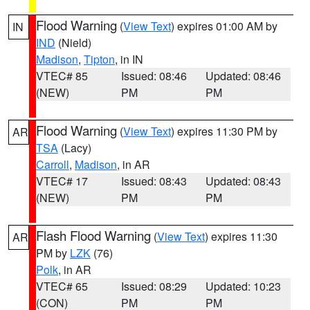
Flood Warning
(
View Text
) expires 01:00 AM by
IN
IND
(Nield)
Madison
,
Tipton
, in IN
VTEC# 85
Issued: 08:46
Updated: 08:46
(NEW)
PM
PM
Flood Warning
(
View Text
) expires 11:30 PM by
AR
TSA
(Lacy)
Carroll
,
Madison
, in AR
VTEC# 17
Issued: 08:43
Updated: 08:43
(NEW)
PM
PM
Flash Flood Warning
(
View Text
) expires 11:30
AR
PM by
LZK
(76)
Polk
, in AR
VTEC# 65
Issued: 08:29
Updated: 10:23
(CON)
PM
PM