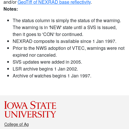
and/or
GeoTiff of NEXRAD base reflectivity
.
Notes:
The status column is simply the status of the warning.
The warning is in 'NEW' state until a SVS is issued,
then it goes to 'CON' for continued.
NEXRAD composite is available since 1 Jan 1997.
Prior to the NWS adoption of VTEC, warnings were not
expired nor canceled.
SVS updates were added in 2005.
LSR archive begins 1 Jan 2002.
Archive of watches begins 1 Jan 1997.
College of Ag