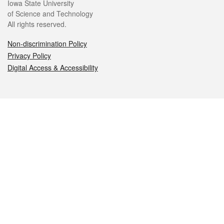
Iowa State University
of Science and Technology
All rights reserved.
Non-discrimination Policy
Privacy Policy
Digital Access & Accessibility