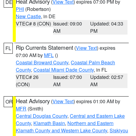
Heat Advisory
(
View Text
) expires 07:00 PM by
DE
PHI
(Robertson)
New Castle
, in DE
VTEC# 8 (CON)
Issued: 09:00
Updated: 04:33
AM
PM
Rip Currents Statement
(
View Text
) expires
FL
07:00 AM by
MFL
()
Coastal Broward County
,
Coastal Palm Beach
County
,
Coastal Miami Dade County
, in FL
VTEC# 26
Issued: 07:00
Updated: 02:57
(CON)
AM
AM
Heat Advisory
(
View Text
) expires 01:00 AM by
OR
MFR
(Smith)
Central Douglas County
,
Central and Eastern Lake
County
,
Klamath Basin
,
Northern and Eastern
Klamath County and Western Lake County
,
Siskiyou