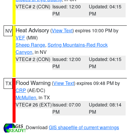
VTEC# 2 (CON)
Issued: 12:00
Updated: 04:15
PM
PM
Heat Advisory
(
View Text
) expires 10:00 PM by
NV
VEF
(MW)
Sheep Range
,
Spring Mountains-Red Rock
Canyon
, in NV
VTEC# 2 (CON)
Issued: 12:00
Updated: 04:15
PM
PM
Flood Warning
(
View Text
) expires 09:48 PM by
TX
CRP
(AE/DC)
McMullen
, in TX
VTEC# 26 (EXT)
Issued: 07:00
Updated: 08:14
PM
PM
Download
GIS shapefile of current warnings