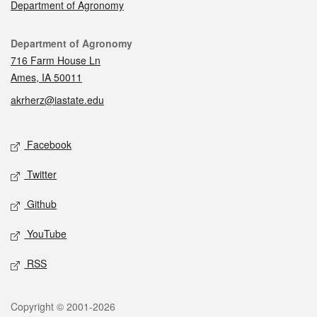
Department of Agronomy
Contact
Department of Agronomy
716 Farm House Ln
Ames, IA 50011
akrherz@iastate.edu
Social media
Facebook
Twitter
Github
YouTube
RSS
Legal
Copyright © 2001-2026