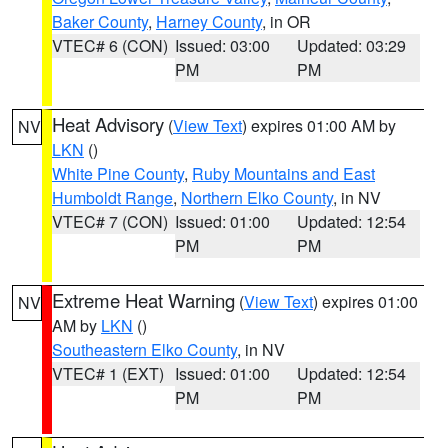
Baker County
,
Harney County
, in OR
VTEC# 6 (CON)
Issued: 03:00
Updated: 03:29
PM
PM
Heat Advisory
(
View Text
) expires 01:00 AM by
NV
LKN
()
White Pine County
,
Ruby Mountains and East
Humboldt Range
,
Northern Elko County
, in NV
VTEC# 7 (CON)
Issued: 01:00
Updated: 12:54
PM
PM
Extreme Heat Warning
(
View Text
) expires 01:00
NV
AM by
LKN
()
Southeastern Elko County
, in NV
VTEC# 1 (EXT)
Issued: 01:00
Updated: 12:54
PM
PM