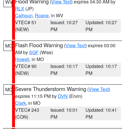
Flood Warning
(
View Text
) expires 04:30 AM by
WV
RLX
(JP)
Calhoun
,
Roane
, in WV
VTEC# 51
Issued: 10:27
Updated: 10:27
(NEW)
PM
PM
Flash Flood Warning
(
View Text
) expires 03:00
MO
AM by
SGF
(Wise)
Howell
, in MO
VTEC# 90
Issued: 10:17
Updated: 10:17
(NEW)
PM
PM
Severe Thunderstorm Warning
(
View Text
)
MO
expires 11:15 PM by
DVN
(Ervin)
Clark
, in MO
VTEC# 243
Issued: 10:01
Updated: 10:41
(CON)
PM
PM