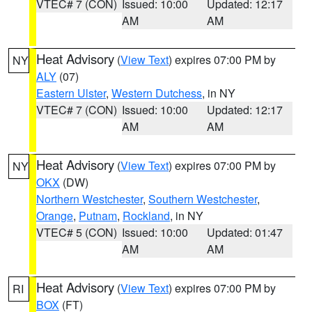
VTEC# 7 (CON)
Issued: 10:00
Updated: 12:17
AM
AM
Heat Advisory
(
View Text
) expires 07:00 PM by
NY
ALY
(07)
Eastern Ulster
,
Western Dutchess
, in NY
VTEC# 7 (CON)
Issued: 10:00
Updated: 12:17
AM
AM
Heat Advisory
(
View Text
) expires 07:00 PM by
NY
OKX
(DW)
Northern Westchester
,
Southern Westchester
,
Orange
,
Putnam
,
Rockland
, in NY
VTEC# 5 (CON)
Issued: 10:00
Updated: 01:47
AM
AM
Heat Advisory
(
View Text
) expires 07:00 PM by
RI
BOX
(FT)