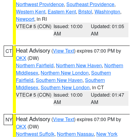
Northwest Providence
,
Southeast Providence
,
Western Kent
,
Eastern Kent
,
Bristol
,
Washington
,
Newport
, in RI
VTEC# 5 (CON)
Issued: 10:00
Updated: 01:05
AM
AM
Heat Advisory
(
View Text
) expires 07:00 PM by
CT
OKX
(DW)
Northern Fairfield
,
Northern New Haven
,
Northern
Middlesex
,
Northern New London
,
Southern
Fairfield
,
Southern New Haven
,
Southern
Middlesex
,
Southern New London
, in CT
VTEC# 5 (CON)
Issued: 10:00
Updated: 01:47
AM
AM
Heat Advisory
(
View Text
) expires 07:00 PM by
NY
OKX
(DW)
Northwest Suffolk
,
Northern Nassau
,
New York