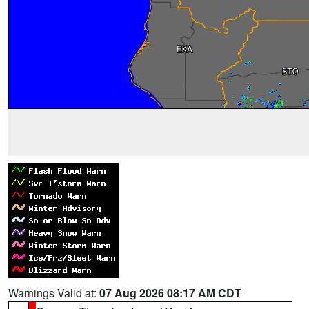
Warnings Valid at:
07 Aug 2026 08:17 AM CDT