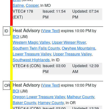
Saline
,
Cooper
, in MO
VTEC# 178
Issued: 11:54
Updated: 07:34
(EXT)
PM
PM
Heat Advisory
(
View Text
) expires 10:00 PM by
ID
BOI
(JM)
Western Magic Valley
,
Upper Weiser River
,
Southern Twin Falls County
,
Owyhee Mountains
,
Lower Treasure Valley
,
Upper Treasure Valley
,
Southwest Highlands
, in ID
VTEC# 6 (CON)
Issued: 03:00
Updated: 12:39
PM
AM
Heat Advisory
(
View Text
) expires 10:00 PM by
OR
BOI
(JM)
Oregon Lower Treasure Valley
,
Malheur County
,
Baker County
,
Harney County
, in OR
VTEC# 6 (CON)
Issued: 03:00
Updated: 12:39