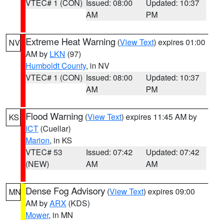
VTEC# 1 (CON)
Issued: 08:00
Updated: 10:37
AM
PM
Extreme Heat Warning
(
View Text
) expires 01:00
NV
AM by
LKN
(97)
Humboldt County
, in NV
VTEC# 1 (CON)
Issued: 08:00
Updated: 10:37
AM
PM
Flood Warning
(
View Text
) expires 11:45 AM by
KS
ICT
(Cuellar)
Marion
, in KS
VTEC# 53
Issued: 07:42
Updated: 07:42
(NEW)
AM
AM
Dense Fog Advisory
(
View Text
) expires 09:00
MN
AM by
ARX
(KDS)
Mower
, in MN