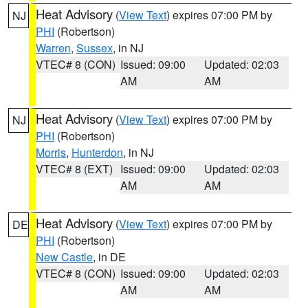
Heat Advisory
(
View Text
) expires 07:00 PM by
NJ
PHI
(Robertson)
Warren
,
Sussex
, in NJ
VTEC# 8 (CON)
Issued: 09:00
Updated: 02:03
AM
AM
Heat Advisory
(
View Text
) expires 07:00 PM by
NJ
PHI
(Robertson)
Morris
,
Hunterdon
, in NJ
VTEC# 8 (EXT)
Issued: 09:00
Updated: 02:03
AM
AM
Heat Advisory
(
View Text
) expires 07:00 PM by
DE
PHI
(Robertson)
New Castle
, in DE
VTEC# 8 (CON)
Issued: 09:00
Updated: 02:03
AM
AM