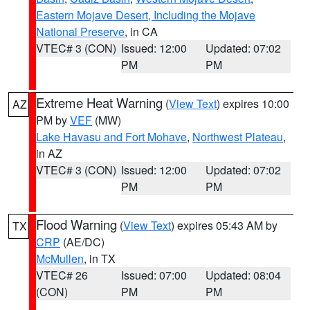
Eastern Mojave Desert, Including the Mojave
National Preserve
, in CA
VTEC# 3 (CON)
Issued: 12:00
Updated: 07:02
PM
PM
Extreme Heat Warning
(
View Text
) expires 10:00
AZ
PM by
VEF
(MW)
Lake Havasu and Fort Mohave
,
Northwest Plateau
,
in AZ
VTEC# 3 (CON)
Issued: 12:00
Updated: 07:02
PM
PM
Flood Warning
(
View Text
) expires 05:43 AM by
TX
CRP
(AE/DC)
McMullen
, in TX
VTEC# 26
Issued: 07:00
Updated: 08:04
(CON)
PM
PM