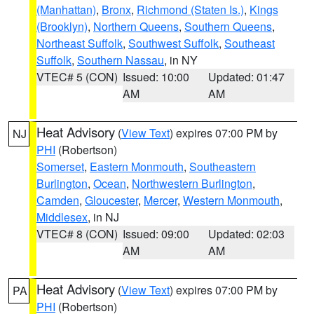
(Manhattan)
,
Bronx
,
Richmond (Staten Is.)
,
Kings
(Brooklyn)
,
Northern Queens
,
Southern Queens
,
Northeast Suffolk
,
Southwest Suffolk
,
Southeast
Suffolk
,
Southern Nassau
, in NY
VTEC# 5 (CON)
Issued: 10:00
Updated: 01:47
AM
AM
Heat Advisory
(
View Text
) expires 07:00 PM by
NJ
PHI
(Robertson)
Somerset
,
Eastern Monmouth
,
Southeastern
Burlington
,
Ocean
,
Northwestern Burlington
,
Camden
,
Gloucester
,
Mercer
,
Western Monmouth
,
Middlesex
, in NJ
VTEC# 8 (CON)
Issued: 09:00
Updated: 02:03
AM
AM
Heat Advisory
(
View Text
) expires 07:00 PM by
PA
PHI
(Robertson)