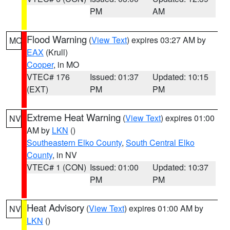
PM
AM
Flood Warning
(
View Text
) expires 03:27 AM by
MO
EAX
(Krull)
Cooper
, in MO
VTEC# 176
Issued: 01:37
Updated: 10:15
(EXT)
PM
PM
Extreme Heat Warning
(
View Text
) expires 01:00
NV
AM by
LKN
()
Southeastern Elko County
,
South Central Elko
County
, in NV
VTEC# 1 (CON)
Issued: 01:00
Updated: 10:37
PM
PM
Heat Advisory
(
View Text
) expires 01:00 AM by
NV
LKN
()