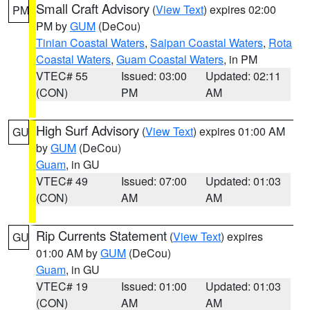
Small Craft Advisory
(
View Text
) expires 02:00
PM
PM by
GUM
(DeCou)
Tinian Coastal Waters
,
Saipan Coastal Waters
,
Rota
Coastal Waters
,
Guam Coastal Waters
, in PM
VTEC# 55
Issued: 03:00
Updated: 02:11
(CON)
PM
AM
High Surf Advisory
(
View Text
) expires 01:00 AM
GU
by
GUM
(DeCou)
Guam
, in GU
VTEC# 49
Issued: 07:00
Updated: 01:03
(CON)
AM
AM
Rip Currents Statement
(
View Text
) expires
GU
01:00 AM by
GUM
(DeCou)
Guam
, in GU
VTEC# 19
Issued: 01:00
Updated: 01:03
(CON)
AM
AM