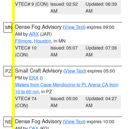
VTEC# 9 (CON)
Issued: 02:52
Updated: 06:39
AM
AM
Dense Fog Advisory
(
View Text
) expires 09:00
MN
AM by
ARX
(JAR)
Fillmore
,
Houston
, in MN
VTEC# 10
Issued: 05:07
Updated: 07:36
(CON)
AM
AM
Small Craft Advisory
(
View Text
) expires 05:00
PZ
PM by
EKA
()
Waters from Cape Mendocino to Pt. Arena CA from
10 to 60 nm
, in PZ
VTEC# 74
Issued: 05:00
Updated: 04:27
(CON)
AM
AM
Dense Fog Advisory
(
View Text
) expires 10:00
NE
AM by
OAX
(KG)