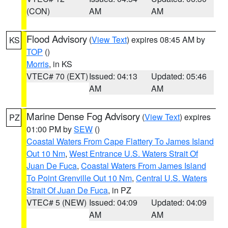
(CON)
AM
AM
Flood Advisory
(
View Text
) expires 08:45 AM by
KS
TOP
()
Morris
, in KS
VTEC# 70 (EXT)
Issued: 04:13
Updated: 05:46
AM
AM
Marine Dense Fog Advisory
(
View Text
) expires
PZ
01:00 PM by
SEW
()
Coastal Waters From Cape Flattery To James Island
Out 10 Nm
,
West Entrance U.S. Waters Strait Of
Juan De Fuca
,
Coastal Waters From James Island
To Point Grenville Out 10 Nm
,
Central U.S. Waters
Strait Of Juan De Fuca
, in PZ
VTEC# 5 (NEW)
Issued: 04:09
Updated: 04:09
AM
AM