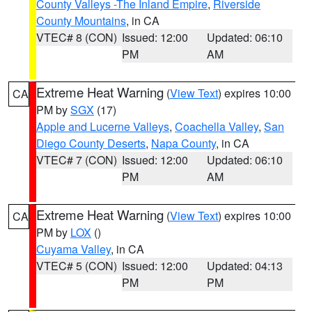
County Valleys -The Inland Empire
,
Riverside
County Mountains
, in CA
VTEC# 8 (CON)
Issued: 12:00
Updated: 06:10
PM
AM
Extreme Heat Warning
(
View Text
) expires 10:00
CA
PM by
SGX
(17)
Apple and Lucerne Valleys
,
Coachella Valley
,
San
Diego County Deserts
,
Napa County
, in CA
VTEC# 7 (CON)
Issued: 12:00
Updated: 06:10
PM
AM
Extreme Heat Warning
(
View Text
) expires 10:00
CA
PM by
LOX
()
Cuyama Valley
, in CA
VTEC# 5 (CON)
Issued: 12:00
Updated: 04:13
PM
PM