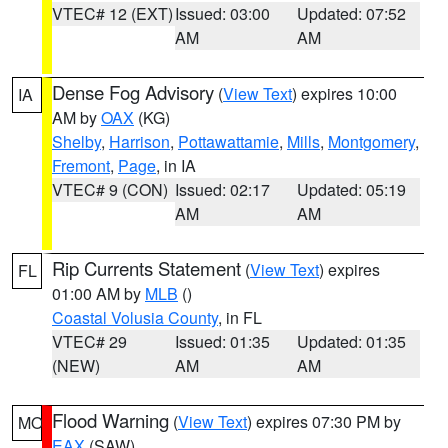
VTEC# 12 (EXT)
Issued: 03:00
Updated: 07:52
AM
AM
Dense Fog Advisory
(
View Text
) expires 10:00
IA
AM by
OAX
(KG)
Shelby
,
Harrison
,
Pottawattamie
,
Mills
,
Montgomery
,
Fremont
,
Page
, in IA
VTEC# 9 (CON)
Issued: 02:17
Updated: 05:19
AM
AM
Rip Currents Statement
(
View Text
) expires
FL
01:00 AM by
MLB
()
Coastal Volusia County
, in FL
VTEC# 29
Issued: 01:35
Updated: 01:35
(NEW)
AM
AM
Flood Warning
(
View Text
) expires 07:30 PM by
MO
EAX
(SAW)