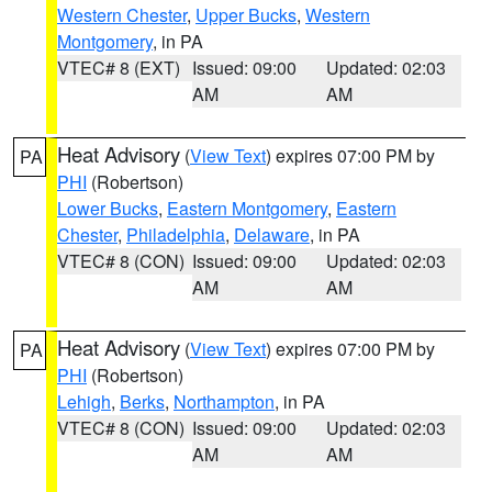
Western Chester
,
Upper Bucks
,
Western
Montgomery
, in PA
VTEC# 8 (EXT)
Issued: 09:00
Updated: 02:03
AM
AM
Heat Advisory
(
View Text
) expires 07:00 PM by
PA
PHI
(Robertson)
Lower Bucks
,
Eastern Montgomery
,
Eastern
Chester
,
Philadelphia
,
Delaware
, in PA
VTEC# 8 (CON)
Issued: 09:00
Updated: 02:03
AM
AM
Heat Advisory
(
View Text
) expires 07:00 PM by
PA
PHI
(Robertson)
Lehigh
,
Berks
,
Northampton
, in PA
VTEC# 8 (CON)
Issued: 09:00
Updated: 02:03
AM
AM