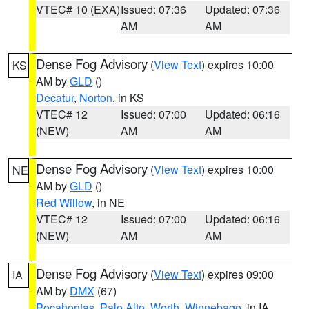
VTEC# 10 (EXA)
Issued: 07:36
Updated: 07:36
AM
AM
Dense Fog Advisory
(
View Text
) expires 10:00
KS
AM by
GLD
()
Decatur
,
Norton
, in KS
VTEC# 12
Issued: 07:00
Updated: 06:16
(NEW)
AM
AM
Dense Fog Advisory
(
View Text
) expires 10:00
NE
AM by
GLD
()
Red Willow
, in NE
VTEC# 12
Issued: 07:00
Updated: 06:16
(NEW)
AM
AM
Dense Fog Advisory
(
View Text
) expires 09:00
IA
AM by
DMX
(67)
Pocahontas
,
Palo Alto
,
Worth
,
Winnebago
, in IA