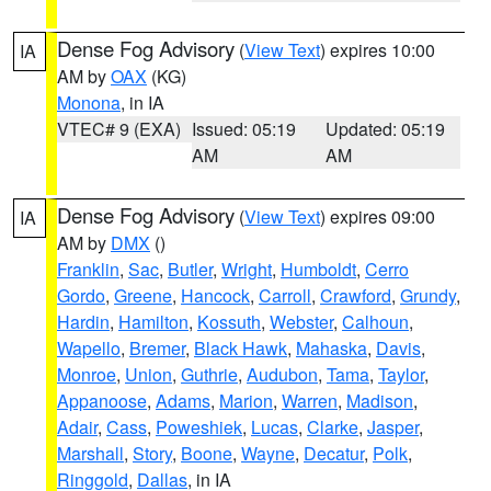
Dense Fog Advisory
(
View Text
) expires 10:00
IA
AM by
OAX
(KG)
Monona
, in IA
VTEC# 9 (EXA)
Issued: 05:19
Updated: 05:19
AM
AM
Dense Fog Advisory
(
View Text
) expires 09:00
IA
AM by
DMX
()
Franklin
,
Sac
,
Butler
,
Wright
,
Humboldt
,
Cerro
Gordo
,
Greene
,
Hancock
,
Carroll
,
Crawford
,
Grundy
,
Hardin
,
Hamilton
,
Kossuth
,
Webster
,
Calhoun
,
Wapello
,
Bremer
,
Black Hawk
,
Mahaska
,
Davis
,
Monroe
,
Union
,
Guthrie
,
Audubon
,
Tama
,
Taylor
,
Appanoose
,
Adams
,
Marion
,
Warren
,
Madison
,
Adair
,
Cass
,
Poweshiek
,
Lucas
,
Clarke
,
Jasper
,
Marshall
,
Story
,
Boone
,
Wayne
,
Decatur
,
Polk
,
Ringgold
,
Dallas
, in IA