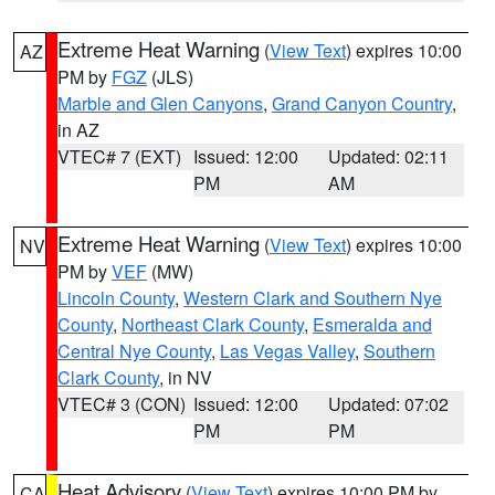
Extreme Heat Warning
(
View Text
) expires 10:00
AZ
PM by
FGZ
(JLS)
Marble and Glen Canyons
,
Grand Canyon Country
,
in AZ
VTEC# 7 (EXT)
Issued: 12:00
Updated: 02:11
PM
AM
Extreme Heat Warning
(
View Text
) expires 10:00
NV
PM by
VEF
(MW)
Lincoln County
,
Western Clark and Southern Nye
County
,
Northeast Clark County
,
Esmeralda and
Central Nye County
,
Las Vegas Valley
,
Southern
Clark County
, in NV
VTEC# 3 (CON)
Issued: 12:00
Updated: 07:02
PM
PM
Heat Advisory
(
View Text
) expires 10:00 PM by
CA