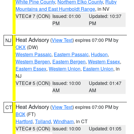
White Pine County
,
Northern Elko County
,
Ruby
Mountains and East Humboldt Range
, in NV
VTEC# 7 (CON)
Issued: 01:00
Updated: 10:37
PM
PM
Heat Advisory
(
View Text
) expires 07:00 PM by
NJ
OKX
(DW)
Western Passaic
,
Eastern Passaic
,
Hudson
,
Western Bergen
,
Eastern Bergen
,
Western Essex
,
Eastern Essex
,
Western Union
,
Eastern Union
, in
NJ
VTEC# 5 (CON)
Issued: 10:00
Updated: 01:47
AM
AM
Heat Advisory
(
View Text
) expires 07:00 PM by
CT
BOX
(FT)
Hartford
,
Tolland
,
Windham
, in CT
VTEC# 5 (CON)
Issued: 10:00
Updated: 01:05