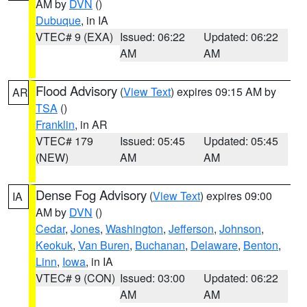
AM by
DVN
()
Dubuque
, in IA
VTEC# 9 (EXA)
Issued: 06:22
Updated: 06:22
AM
AM
Flood Advisory
(
View Text
) expires 09:15 AM by
AR
TSA
()
Franklin
, in AR
VTEC# 179
Issued: 05:45
Updated: 05:45
(NEW)
AM
AM
Dense Fog Advisory
(
View Text
) expires 09:00
IA
AM by
DVN
()
Cedar
,
Jones
,
Washington
,
Jefferson
,
Johnson
,
Keokuk
,
Van Buren
,
Buchanan
,
Delaware
,
Benton
,
Linn
,
Iowa
, in IA
VTEC# 9 (CON)
Issued: 03:00
Updated: 06:22
AM
AM