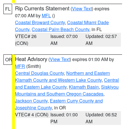
Rip Currents Statement
(
View Text
) expires
FL
07:00 AM by
MFL
()
Coastal Broward County
,
Coastal Miami Dade
County
,
Coastal Palm Beach County
, in FL
VTEC# 26
Issued: 07:00
Updated: 02:57
(CON)
AM
AM
Heat Advisory
(
View Text
) expires 01:00 AM by
OR
MFR
(Smith)
Central Douglas County
,
Northern and Eastern
Klamath County and Western Lake County
,
Central
and Eastern Lake County
,
Klamath Basin
,
Siskiyou
Mountains and Southern Oregon Cascades
,
Jackson County
,
Eastern Curry County and
Josephine County
, in OR
VTEC# 4 (CON)
Issued: 01:00
Updated: 06:52
PM
AM