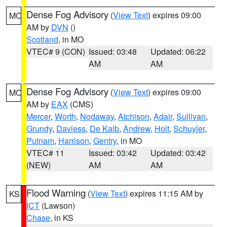
Dense Fog Advisory
(
View Text
) expires 09:00
MO
AM by
DVN
()
Scotland
, in MO
VTEC# 9 (CON)
Issued: 03:48
Updated: 06:22
AM
AM
Dense Fog Advisory
(
View Text
) expires 09:00
MO
AM by
EAX
(CMS)
Mercer
,
Worth
,
Nodaway
,
Atchison
,
Adair
,
Sullivan
,
Grundy
,
Daviess
,
De Kalb
,
Andrew
,
Holt
,
Schuyler
,
Putnam
,
Harrison
,
Gentry
, in MO
VTEC# 11
Issued: 03:42
Updated: 03:42
(NEW)
AM
AM
Flood Warning
(
View Text
) expires 11:15 AM by
KS
ICT
(Lawson)
Chase
, in KS