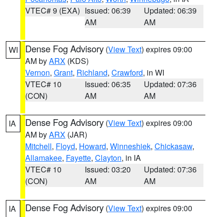
VTEC# 9 (EXA)
Issued: 06:39
Updated: 06:39
AM
AM
Dense Fog Advisory
(
View Text
) expires 09:00
WI
AM by
ARX
(KDS)
Vernon
,
Grant
,
Richland
,
Crawford
, in WI
VTEC# 10
Issued: 06:35
Updated: 07:36
(CON)
AM
AM
Dense Fog Advisory
(
View Text
) expires 09:00
IA
AM by
ARX
(JAR)
Mitchell
,
Floyd
,
Howard
,
Winneshiek
,
Chickasaw
,
Allamakee
,
Fayette
,
Clayton
, in IA
VTEC# 10
Issued: 03:20
Updated: 07:36
(CON)
AM
AM
Dense Fog Advisory
(
View Text
) expires 09:00
IA