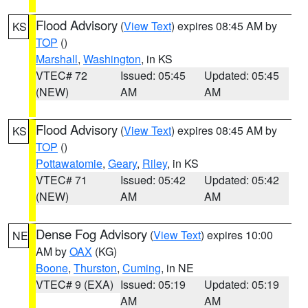
Flood Advisory
(
View Text
) expires 08:45 AM by
KS
TOP
()
Marshall
,
Washington
, in KS
VTEC# 72
Issued: 05:45
Updated: 05:45
(NEW)
AM
AM
Flood Advisory
(
View Text
) expires 08:45 AM by
KS
TOP
()
Pottawatomie
,
Geary
,
Riley
, in KS
VTEC# 71
Issued: 05:42
Updated: 05:42
(NEW)
AM
AM
Dense Fog Advisory
(
View Text
) expires 10:00
NE
AM by
OAX
(KG)
Boone
,
Thurston
,
Cuming
, in NE
VTEC# 9 (EXA)
Issued: 05:19
Updated: 05:19
AM
AM