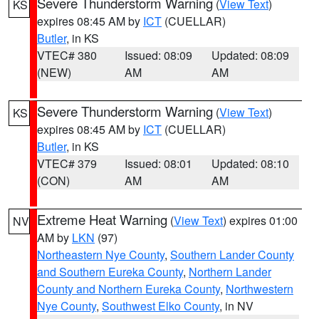
Severe Thunderstorm Warning
(
View Text
)
KS
expires 08:45 AM by
ICT
(CUELLAR)
Butler
, in KS
VTEC# 380
Issued: 08:09
Updated: 08:09
(NEW)
AM
AM
Severe Thunderstorm Warning
(
View Text
)
KS
expires 08:45 AM by
ICT
(CUELLAR)
Butler
, in KS
VTEC# 379
Issued: 08:01
Updated: 08:10
(CON)
AM
AM
Extreme Heat Warning
(
View Text
) expires 01:00
NV
AM by
LKN
(97)
Northeastern Nye County
,
Southern Lander County
and Southern Eureka County
,
Northern Lander
County and Northern Eureka County
,
Northwestern
Nye County
,
Southwest Elko County
, in NV