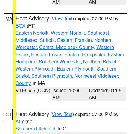
AM
AM
Heat Advisory
(
View Text
) expires 07:00 PM by
MA
BOX
(FT)
Eastern Norfolk
,
Western Norfolk
,
Southeast
Middlesex
,
Suffolk
,
Eastern Franklin
,
Northern
Worcester
,
Central Middlesex County
,
Western
Essex
,
Eastern Essex
,
Eastern Hampshire
,
Eastern
Hampden
,
Southern Worcester
,
Northern Bristol
,
Western Plymouth
,
Eastern Plymouth
,
Southern
Bristol
,
Southern Plymouth
,
Northwest Middlesex
County
, in MA
VTEC# 5 (CON)
Issued: 10:00
Updated: 01:05
AM
AM
Heat Advisory
(
View Text
) expires 07:00 PM by
CT
ALY
(07)
Southern Litchfield
, in CT