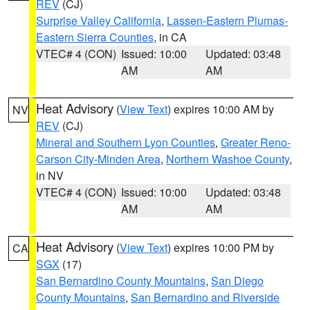
REV
(CJ)
Surprise Valley California
,
Lassen-Eastern Plumas-
Eastern Sierra Counties
, in CA
VTEC# 4 (CON)
Issued: 10:00
Updated: 03:48
AM
AM
Heat Advisory
(
View Text
) expires 10:00 AM by
NV
REV
(CJ)
Mineral and Southern Lyon Counties
,
Greater Reno-
Carson City-Minden Area
,
Northern Washoe County
,
in NV
VTEC# 4 (CON)
Issued: 10:00
Updated: 03:48
AM
AM
Heat Advisory
(
View Text
) expires 10:00 PM by
CA
SGX
(17)
San Bernardino County Mountains
,
San Diego
County Mountains
,
San Bernardino and Riverside