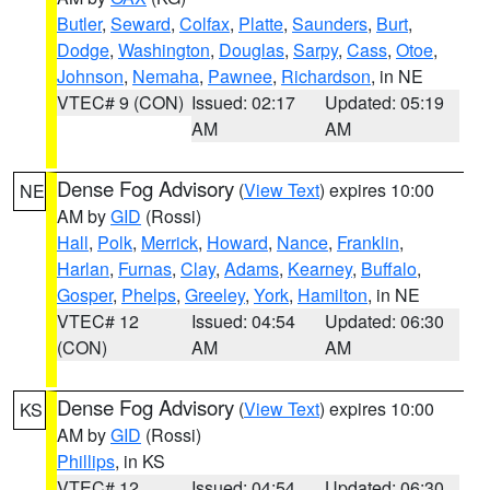
Butler
,
Seward
,
Colfax
,
Platte
,
Saunders
,
Burt
,
Dodge
,
Washington
,
Douglas
,
Sarpy
,
Cass
,
Otoe
,
Johnson
,
Nemaha
,
Pawnee
,
Richardson
, in NE
VTEC# 9 (CON)
Issued: 02:17
Updated: 05:19
AM
AM
Dense Fog Advisory
(
View Text
) expires 10:00
NE
AM by
GID
(Rossi)
Hall
,
Polk
,
Merrick
,
Howard
,
Nance
,
Franklin
,
Harlan
,
Furnas
,
Clay
,
Adams
,
Kearney
,
Buffalo
,
Gosper
,
Phelps
,
Greeley
,
York
,
Hamilton
, in NE
VTEC# 12
Issued: 04:54
Updated: 06:30
(CON)
AM
AM
Dense Fog Advisory
(
View Text
) expires 10:00
KS
AM by
GID
(Rossi)
Phillips
, in KS
VTEC# 12
Issued: 04:54
Updated: 06:30