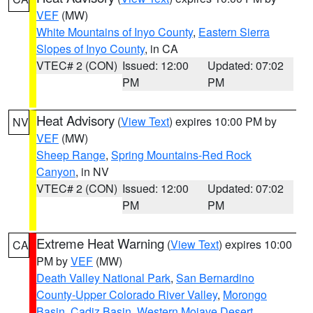
VEF
(MW)
White Mountains of Inyo County
,
Eastern Sierra
Slopes of Inyo County
, in CA
VTEC# 2 (CON)
Issued: 12:00
Updated: 07:02
PM
PM
Heat Advisory
(
View Text
) expires 10:00 PM by
NV
VEF
(MW)
Sheep Range
,
Spring Mountains-Red Rock
Canyon
, in NV
VTEC# 2 (CON)
Issued: 12:00
Updated: 07:02
PM
PM
Extreme Heat Warning
(
View Text
) expires 10:00
CA
PM by
VEF
(MW)
Death Valley National Park
,
San Bernardino
County-Upper Colorado River Valley
,
Morongo
Basin
,
Cadiz Basin
,
Western Mojave Desert
,