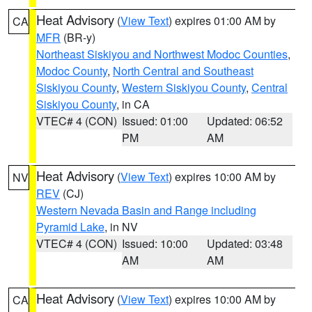
Heat Advisory
(
View Text
) expires 01:00 AM by
CA
MFR
(BR-y)
Northeast Siskiyou and Northwest Modoc Counties
,
Modoc County
,
North Central and Southeast
Siskiyou County
,
Western Siskiyou County
,
Central
Siskiyou County
, in CA
VTEC# 4 (CON)
Issued: 01:00
Updated: 06:52
PM
AM
Heat Advisory
(
View Text
) expires 10:00 AM by
NV
REV
(CJ)
Western Nevada Basin and Range including
Pyramid Lake
, in NV
VTEC# 4 (CON)
Issued: 10:00
Updated: 03:48
AM
AM
Heat Advisory
(
View Text
) expires 10:00 AM by
CA