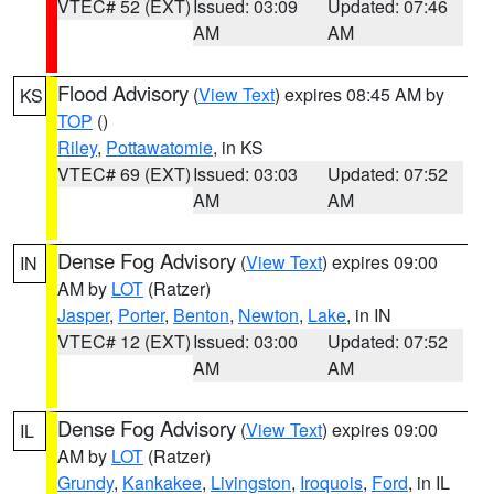
VTEC# 52 (EXT)
Issued: 03:09
Updated: 07:46
AM
AM
Flood Advisory
(
View Text
) expires 08:45 AM by
KS
TOP
()
Riley
,
Pottawatomie
, in KS
VTEC# 69 (EXT)
Issued: 03:03
Updated: 07:52
AM
AM
Dense Fog Advisory
(
View Text
) expires 09:00
IN
AM by
LOT
(Ratzer)
Jasper
,
Porter
,
Benton
,
Newton
,
Lake
, in IN
VTEC# 12 (EXT)
Issued: 03:00
Updated: 07:52
AM
AM
Dense Fog Advisory
(
View Text
) expires 09:00
IL
AM by
LOT
(Ratzer)
Grundy
,
Kankakee
,
Livingston
,
Iroquois
,
Ford
, in IL