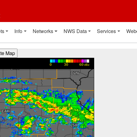
t
ts
Info
Networks
NWS Data
Services
Web