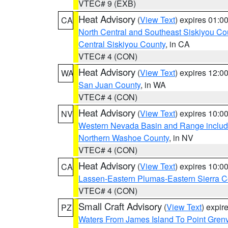
VTEC# 9 (EXB)
Heat Advisory
(
View Text
) expires 01:
CA
North Central and Southeast Siskiyou Co
Central Siskiyou County
, in CA
VTEC# 4 (CON)
Heat Advisory
(
View Text
) expires 12:
WA
San Juan County
, in WA
VTEC# 4 (CON)
Heat Advisory
(
View Text
) expires 10:
NV
Western Nevada Basin and Range includ
Northern Washoe County
, in NV
VTEC# 4 (CON)
Heat Advisory
(
View Text
) expires 10:
CA
Lassen-Eastern Plumas-Eastern Sierra C
VTEC# 4 (CON)
Small Craft Advisory
(
View Text
) expi
PZ
Waters From James Island To Point Grenv