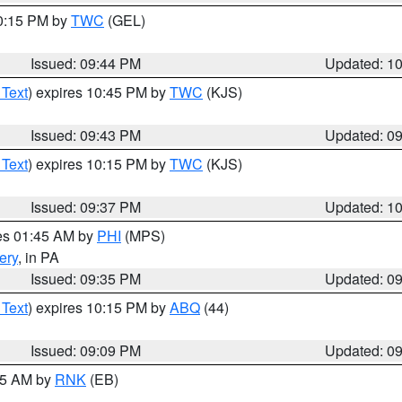
10:15 PM by
TWC
(GEL)
Issued: 09:44 PM
Updated: 1
 Text
) expires 10:45 PM by
TWC
(KJS)
Issued: 09:43 PM
Updated: 0
 Text
) expires 10:15 PM by
TWC
(KJS)
Issued: 09:37 PM
Updated: 1
res 01:45 AM by
PHI
(MPS)
ery
, in PA
Issued: 09:35 PM
Updated: 0
 Text
) expires 10:15 PM by
ABQ
(44)
Issued: 09:09 PM
Updated: 0
:15 AM by
RNK
(EB)