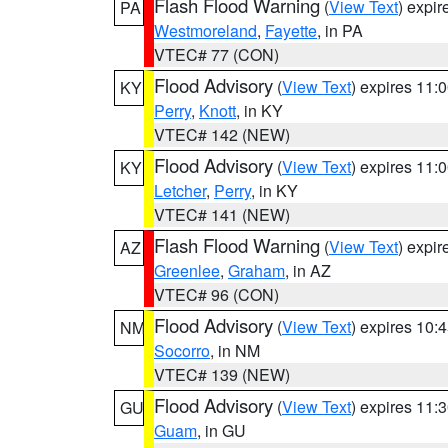
Flash Flood Warning
(
View Text
) expi
PA
Westmoreland
,
Fayette
, in PA
VTEC# 77 (CON)
Flood Advisory
(
View Text
) expires 11
KY
Perry
,
Knott
, in KY
VTEC# 142 (NEW)
Flood Advisory
(
View Text
) expires 11
KY
Letcher
,
Perry
, in KY
VTEC# 141 (NEW)
Flash Flood Warning
(
View Text
) expi
AZ
Greenlee
,
Graham
, in AZ
VTEC# 96 (CON)
Flood Advisory
(
View Text
) expires 10
NM
Socorro
, in NM
VTEC# 139 (NEW)
Flood Advisory
(
View Text
) expires 11
GU
Guam
, in GU