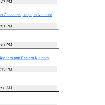
9:27 PM
on Cascades
,
Umpqua National
2:31 PM
2:31 PM
Northern and Eastern Klamath
4:15 PM
0:28 AM