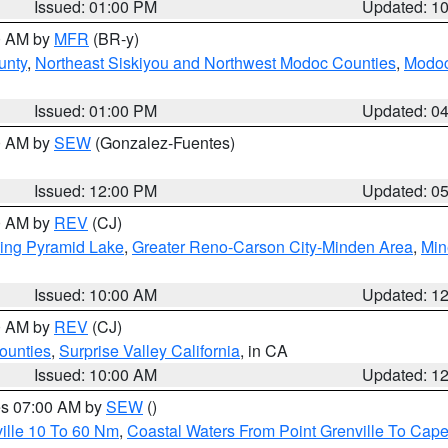
Issued: 01:00 PM
Updated: 1
00 AM by
MFR
(BR-y)
unty
,
Northeast Siskiyou and Northwest Modoc Counties
,
Modoc
Issued: 01:00 PM
Updated: 0
00 AM by
SEW
(Gonzalez-Fuentes)
Issued: 12:00 PM
Updated: 0
00 AM by
REV
(CJ)
ing Pyramid Lake
,
Greater Reno-Carson City-Minden Area
,
Min
Issued: 10:00 AM
Updated: 1
00 AM by
REV
(CJ)
ounties
,
Surprise Valley California
, in CA
Issued: 10:00 AM
Updated: 1
res 07:00 AM by
SEW
()
ille 10 To 60 Nm
,
Coastal Waters From Point Grenville To Cap