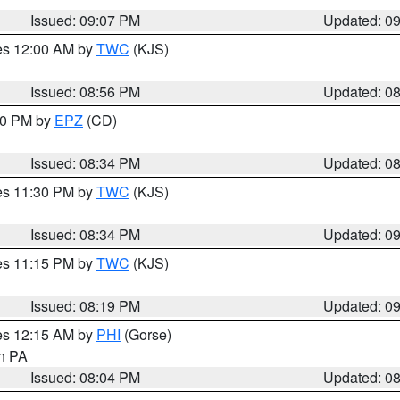
Issued: 09:07 PM
Updated: 0
res 12:00 AM by
TWC
(KJS)
Issued: 08:56 PM
Updated: 0
:30 PM by
EPZ
(CD)
Issued: 08:34 PM
Updated: 0
res 11:30 PM by
TWC
(KJS)
Issued: 08:34 PM
Updated: 0
res 11:15 PM by
TWC
(KJS)
Issued: 08:19 PM
Updated: 0
res 12:15 AM by
PHI
(Gorse)
in PA
Issued: 08:04 PM
Updated: 0