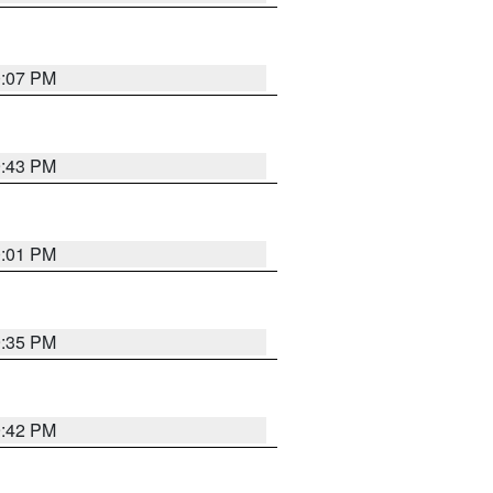
0:07 PM
9:43 PM
0:01 PM
9:35 PM
9:42 PM