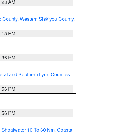
0:28 AM
 County
,
Western Siskiyou County
,
4:15 PM
5:36 PM
eral and Southern Lyon Counties
,
2:56 PM
2:56 PM
e Shoalwater 10 To 60 Nm
,
Coastal