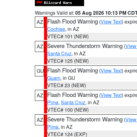
Warnings Valid at:
05 Aug 2026 10:13 PM CD
Flash Flood Warning
(
View Text
) expi
AZ
Cochise
, in AZ
VTEC# 101 (NEW)
Severe Thunderstorm Warning
(
View
AZ
Santa Cruz
, in AZ
VTEC# 125 (NEW)
Flash Flood Warning
(
View Text
) expi
GU
Guam
, in GU
VTEC# 23 (NEW)
Flash Flood Warning
(
View Text
) expi
AZ
Pima
,
Santa Cruz
, in AZ
VTEC# 100 (NEW)
Severe Thunderstorm Warning
(
View
AZ
Pima
, in AZ
VTEC# 124 (EXP)