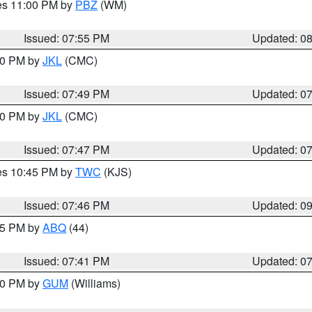
res 11:00 PM by
PBZ
(WM)
Issued: 07:55 PM
Updated: 0
:00 PM by
JKL
(CMC)
Issued: 07:49 PM
Updated: 0
:00 PM by
JKL
(CMC)
Issued: 07:47 PM
Updated: 0
res 10:45 PM by
TWC
(KJS)
Issued: 07:46 PM
Updated: 0
:45 PM by
ABQ
(44)
Issued: 07:41 PM
Updated: 0
:30 PM by
GUM
(Williams)