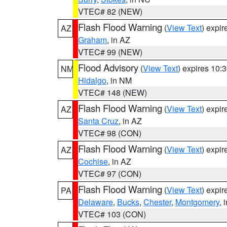
VTEC# 82 (NEW)
Flash Flood Warning
(
View Text
) expi
AZ
Graham
, in AZ
VTEC# 99 (NEW)
Flood Advisory
(
View Text
) expires 10
NM
Hidalgo
, in NM
VTEC# 148 (NEW)
Flash Flood Warning
(
View Text
) expi
AZ
Santa Cruz
, in AZ
VTEC# 98 (CON)
Flash Flood Warning
(
View Text
) expi
AZ
Cochise
, in AZ
VTEC# 97 (CON)
Flash Flood Warning
(
View Text
) expi
PA
Delaware
,
Bucks
,
Chester
,
Montgomery
, 
VTEC# 103 (CON)