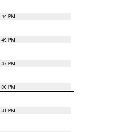
8:44 PM
7:49 PM
7:47 PM
9:06 PM
7:41 PM