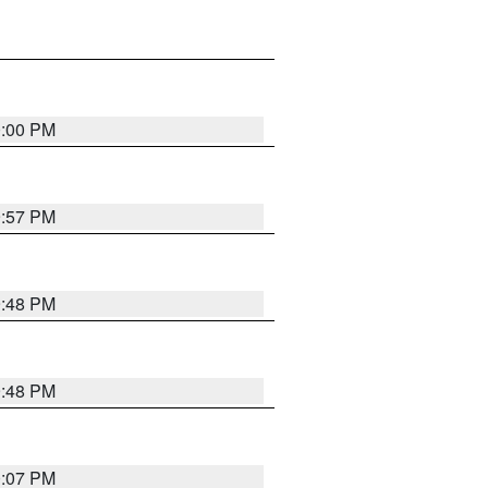
0:00 PM
9:57 PM
9:48 PM
9:48 PM
0:07 PM