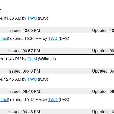
T
res 01:00 AM by
TWC
(KJS)
Issued: 10:00 PM
Updated: 1
 Text
) expires 10:30 PM by
TWC
(DVS)
Issued: 09:57 PM
Updated: 0
res 10:45 PM by
GUM
(Williams)
Issued: 09:48 PM
Updated: 0
res 12:45 AM by
TWC
(KJS)
Issued: 09:48 PM
Updated: 0
 Text
) expires 10:15 PM by
TWC
(DVS)
Issued: 09:48 PM
Updated: 1