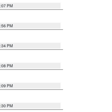
9:07 PM
8:56 PM
8:34 PM
9:08 PM
9:09 PM
8:30 PM