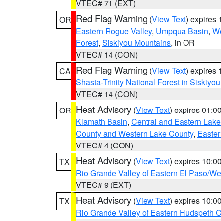
VTEC# 71 (EXT)
Red Flag Warning
(
View Text
) expires
OR
Eastern Rogue Valley
,
Umpqua Basin
,
We
Forest
,
Siskiyou Mountains
, in OR
VTEC# 14 (CON)
Red Flag Warning
(
View Text
) expires
CA
Shasta-Trinity National Forest in Siskiyo
VTEC# 14 (CON)
Heat Advisory
(
View Text
) expires 01:
OR
Klamath Basin
,
Central and Eastern Lake
County and Western Lake County
,
Easter
VTEC# 4 (CON)
Heat Advisory
(
View Text
) expires 10:
TX
Rio Grande Valley of Eastern El Paso/W
VTEC# 9 (EXT)
Heat Advisory
(
View Text
) expires 10:
TX
Rio Grande Valley of Eastern Hudspeth 