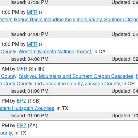
Issued: 07:38 PM
Updated: 0
 11:00 PM by
MFR
()
stern Rogue Basin including the Illinois Valley
,
Southern Oreg
Issued: 04:00 PM
Updated: 0
 11:00 PM by
MFR
()
u County
,
Western Klamath National Forest
, in CA
Issued: 04:00 PM
Updated: 0
00 AM by
MFR
(Smith)
 County
,
Siskiyou Mountains and Southern Oregon Cascades
,
n Curry County and Josephine County
,
Jackson County
, in OR
Issued: 01:00 PM
Updated: 0
00 PM by
EPZ
(TSB)
estern Hudspeth Counties
, in TX
Issued: 01:00 PM
Updated: 1
00 PM by
EPZ
(ZA)
County
, in TX