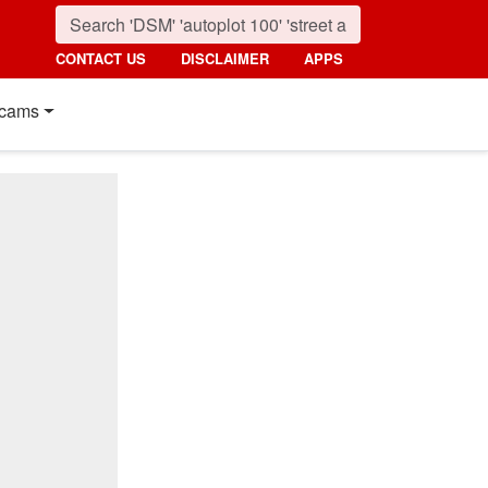
CONTACT US
DISCLAIMER
APPS
cams