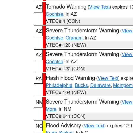
Tornado Warning
(
View Text
) expires 
AZ
Cochise
, in AZ
VTEC# 4 (CON)
Severe Thunderstorm Warning
(
View
AZ
Cochise
,
Graham
, in AZ
VTEC# 123 (NEW)
Severe Thunderstorm Warning
(
View
AZ
Cochise
, in AZ
VTEC# 122 (CON)
Flash Flood Warning
(
View Text
) expi
PA
Philadelphia
,
Bucks
,
Delaware
,
Montgom
VTEC# 104 (NEW)
Severe Thunderstorm Warning
(
View
NM
Mora
, in NM
VTEC# 241 (CON)
Flood Advisory
(
View Text
) expires 12
NC
Surry
,
Stokes
, in NC