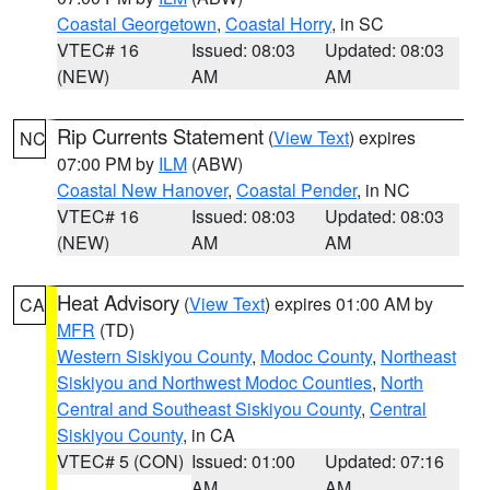
Coastal Georgetown
,
Coastal Horry
, in SC
VTEC# 16
Issued: 08:03
Updated: 08:03
(NEW)
AM
AM
Rip Currents Statement
(
View Text
) expires
NC
07:00 PM by
ILM
(ABW)
Coastal New Hanover
,
Coastal Pender
, in NC
VTEC# 16
Issued: 08:03
Updated: 08:03
(NEW)
AM
AM
Heat Advisory
(
View Text
) expires 01:00 AM by
CA
MFR
(TD)
Western Siskiyou County
,
Modoc County
,
Northeast
Siskiyou and Northwest Modoc Counties
,
North
Central and Southeast Siskiyou County
,
Central
Siskiyou County
, in CA
VTEC# 5 (CON)
Issued: 01:00
Updated: 07:16
AM
AM