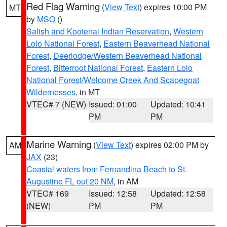
Red Flag Warning
(
View Text
) expires 10:00 PM
MT
by
MSO
()
Salish and Kootenai Indian Reservation
,
Western
Lolo National Forest
,
Eastern Beaverhead National
Forest
,
Deerlodge/Western Beaverhead National
Forest
,
Bitterroot National Forest
,
Eastern Lolo
National Forest/Welcome Creek And Scapegoat
Wildernesses
, in MT
VTEC# 7 (NEW)
Issued: 01:00
Updated: 10:41
PM
PM
Marine Warning
(
View Text
) expires 02:00 PM by
AM
JAX
(23)
Coastal waters from Fernandina Beach to St.
Augustine FL out 20 NM
, in AM
VTEC# 169
Issued: 12:58
Updated: 12:58
(NEW)
PM
PM