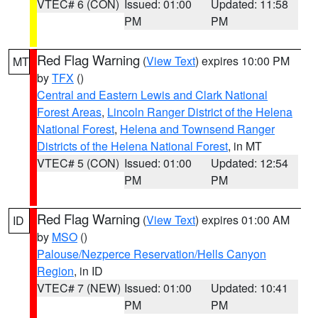
VTEC# 6 (CON)
Issued: 01:00
Updated: 11:58
PM
PM
Red Flag Warning
(
View Text
) expires 10:00 PM
MT
by
TFX
()
Central and Eastern Lewis and Clark National
Forest Areas
,
Lincoln Ranger District of the Helena
National Forest
,
Helena and Townsend Ranger
Districts of the Helena National Forest
, in MT
VTEC# 5 (CON)
Issued: 01:00
Updated: 12:54
PM
PM
Red Flag Warning
(
View Text
) expires 01:00 AM
ID
by
MSO
()
Palouse/Nezperce Reservation/Hells Canyon
Region
, in ID
VTEC# 7 (NEW)
Issued: 01:00
Updated: 10:41
PM
PM