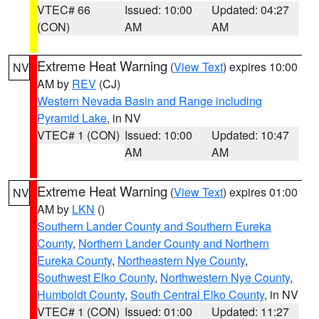
VTEC# 66
Issued: 10:00
Updated: 04:27
(CON)
AM
AM
Extreme Heat Warning
(
View Text
) expires 10:00
NV
AM by
REV
(CJ)
Western Nevada Basin and Range including
Pyramid Lake
, in NV
VTEC# 1 (CON)
Issued: 10:00
Updated: 10:47
AM
AM
Extreme Heat Warning
(
View Text
) expires 01:00
NV
AM by
LKN
()
Southern Lander County and Southern Eureka
County
,
Northern Lander County and Northern
Eureka County
,
Northeastern Nye County
,
Southwest Elko County
,
Northwestern Nye County
,
Humboldt County
,
South Central Elko County
, in NV
VTEC# 1 (CON)
Issued: 01:00
Updated: 11:27