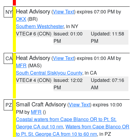
Heat Advisory
(
View Text
) expires 07:00 PM by
NY
OKX
(BR)
Southern Westchester
, in NY
VTEC# 6 (CON)
Issued: 01:00
Updated: 11:58
PM
PM
Heat Advisory
(
View Text
) expires 01:00 AM by
CA
MFR
(MAS)
South Central Siskiyou County
, in CA
VTEC# 4 (CON)
Issued: 12:02
Updated: 07:16
PM
AM
Small Craft Advisory
(
View Text
) expires 10:00
PZ
PM by
MFR
()
Coastal waters from Cape Blanco OR to Pt. St.
George CA out 10 nm
,
Waters from Cape Blanco OR
to Pt. St. George CA from 10 to 60 nm
, in PZ