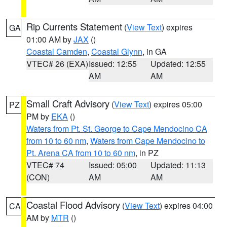
Rip Currents Statement
(
View Text
) expires
GA
01:00 AM by
JAX
()
Coastal Camden
,
Coastal Glynn
, in GA
VTEC# 26 (EXA)
Issued: 12:55
Updated: 12:55
AM
AM
Small Craft Advisory
(
View Text
) expires 05:00
PZ
PM by
EKA
()
Waters from Pt. St. George to Cape Mendocino CA
from 10 to 60 nm
,
Waters from Cape Mendocino to
Pt. Arena CA from 10 to 60 nm
, in PZ
VTEC# 74
Issued: 05:00
Updated: 11:13
(CON)
AM
AM
Coastal Flood Advisory
(
View Text
) expires 04:00
CA
AM by
MTR
()