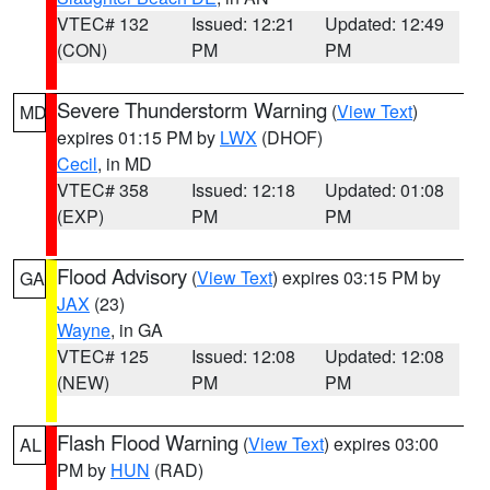
VTEC# 132
Issued: 12:21
Updated: 12:49
(CON)
PM
PM
Severe Thunderstorm Warning
(
View Text
)
MD
expires 01:15 PM by
LWX
(DHOF)
Cecil
, in MD
VTEC# 358
Issued: 12:18
Updated: 01:08
(EXP)
PM
PM
Flood Advisory
(
View Text
) expires 03:15 PM by
GA
JAX
(23)
Wayne
, in GA
VTEC# 125
Issued: 12:08
Updated: 12:08
(NEW)
PM
PM
Flash Flood Warning
(
View Text
) expires 03:00
AL
PM by
HUN
(RAD)