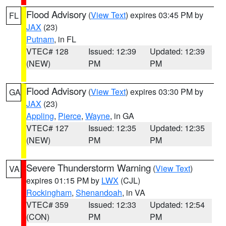
Flood Advisory
(
View Text
) expires 03:45 PM by
FL
JAX
(23)
Putnam
, in FL
VTEC# 128
Issued: 12:39
Updated: 12:39
(NEW)
PM
PM
Flood Advisory
(
View Text
) expires 03:30 PM by
GA
JAX
(23)
Appling
,
Pierce
,
Wayne
, in GA
VTEC# 127
Issued: 12:35
Updated: 12:35
(NEW)
PM
PM
Severe Thunderstorm Warning
(
View Text
)
VA
expires 01:15 PM by
LWX
(CJL)
Rockingham
,
Shenandoah
, in VA
VTEC# 359
Issued: 12:33
Updated: 12:54
(CON)
PM
PM