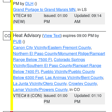
PM by
DLH
()
Grand Portage to Grand Marais MN
, in LS
VTEC# 93
Issued: 01:00
Updated: 09:14
(NEW)
PM
AM
Heat Advisory
(
View Text
) expires 09:00 PM by
CO
PUB
()
Canon City Vicinity/Eastern Fremont County
,
Northern El Paso County/Monument Ridge/Rampart
Range Below 7500 Ft
,
Colorado Springs
Vicinity/Southern El Paso County/Rampart Range
Below 7400 Ft
,
Pueblo Vicinity/Pueblo County
Below 6300 Feet
,
Las Animas Vicinity/Bent County
,
La Junta Vicinity/Otero County
,
Crowley County
,
Lamar Vicinity/Prowers County
, in CO
VTEC# 8 (CON)
Issued: 01:00
Updated: 01:10
PM
PM