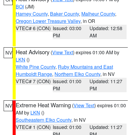
BOI
(JM)
Harney County
,
Baker County
,
Malheur County
,
Oregon Lower Treasure Valley
, in OR
VTEC# 6 (CON)
Issued: 03:00
Updated: 12:58
PM
AM
Heat Advisory
(
View Text
) expires 01:00 AM by
NV
LKN
()
White Pine County
,
Ruby Mountains and East
Humboldt Range
,
Northern Elko County
, in NV
VTEC# 7 (CON)
Issued: 01:00
Updated: 11:27
PM
PM
Extreme Heat Warning
(
View Text
) expires 01:00
NV
AM by
LKN
()
Southeastern Elko County
, in NV
VTEC# 1 (CON)
Issued: 01:00
Updated: 11:27
PM
PM