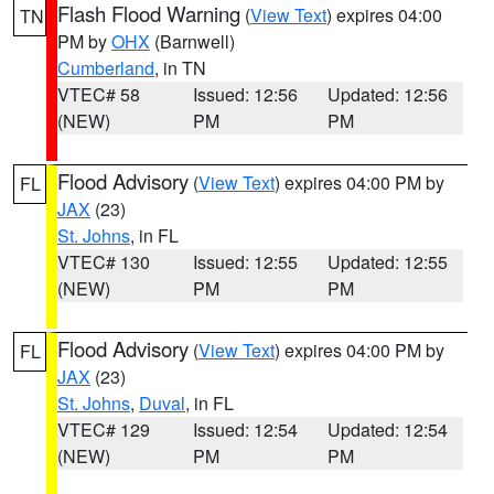
Flash Flood Warning
(
View Text
) expires 04:00
TN
PM by
OHX
(Barnwell)
Cumberland
, in TN
VTEC# 58
Issued: 12:56
Updated: 12:56
(NEW)
PM
PM
Flood Advisory
(
View Text
) expires 04:00 PM by
FL
JAX
(23)
St. Johns
, in FL
VTEC# 130
Issued: 12:55
Updated: 12:55
(NEW)
PM
PM
Flood Advisory
(
View Text
) expires 04:00 PM by
FL
JAX
(23)
St. Johns
,
Duval
, in FL
VTEC# 129
Issued: 12:54
Updated: 12:54
(NEW)
PM
PM