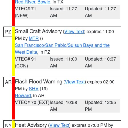
Red River
,
Bowie
, in TX
VTEC# 71
Issued: 11:27
Updated: 11:27
(NEW)
AM
AM
Small Craft Advisory
(
View Text
) expires 11:00
PZ
PM by
MTR
()
San Francisco/San Pablo/Suisun Bays and the
West Delta
, in PZ
VTEC# 91
Issued: 11:00
Updated: 10:37
(CON)
AM
AM
Flash Flood Warning
(
View Text
) expires 02:00
AR
PM by
SHV
(19)
Howard
, in AR
VTEC# 70 (EXT)
Issued: 10:58
Updated: 12:55
AM
PM
Heat Advisory
(
View Text
) expires 07:00 PM by
NY