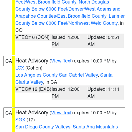
Feet/West Broomfield County
,
North Douglas
County Below 6000 Feet/Denver/West Adams and
Arapahoe Counties/East Broomfield County
,
Larimer
County Below 6000 Feet/Northwest Weld County
, in
CO
VTEC# 6 (CON)
Issued: 12:00
Updated: 04:51
PM
AM
Heat Advisory
(
View Text
) expires 10:00 PM by
CA
LOX
(Cohen)
Los Angeles County San Gabriel Valley
,
Santa
Clarita Valley
, in CA
VTEC# 12 (EXB)
Issued: 12:00
Updated: 11:11
PM
AM
Heat Advisory
(
View Text
) expires 10:00 PM by
CA
SGX
(17)
San Diego County Valleys
,
Santa Ana Mountains