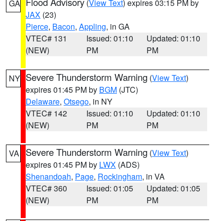
Flood Advisory
(
View Text
) expires 03:15 PM by
GA
JAX
(23)
Pierce
,
Bacon
,
Appling
, in GA
VTEC# 131
Issued: 01:10
Updated: 01:10
(NEW)
PM
PM
Severe Thunderstorm Warning
(
View Text
)
NY
expires 01:45 PM by
BGM
(JTC)
Delaware
,
Otsego
, in NY
VTEC# 142
Issued: 01:10
Updated: 01:10
(NEW)
PM
PM
Severe Thunderstorm Warning
(
View Text
)
VA
expires 01:45 PM by
LWX
(ADS)
Shenandoah
,
Page
,
Rockingham
, in VA
VTEC# 360
Issued: 01:05
Updated: 01:05
(NEW)
PM
PM