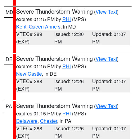
Severe Thunderstorm Warning
(
View Text
)
MD
expires 01:15 PM by
PHI
(MPS)
Kent
,
Queen Anne s
, in MD
VTEC# 289
Issued: 12:30
Updated: 01:07
(EXP)
PM
PM
Severe Thunderstorm Warning
(
View Text
)
DE
expires 01:15 PM by
PHI
(MPS)
New Castle
, in DE
VTEC# 288
Issued: 12:26
Updated: 01:07
(EXP)
PM
PM
Severe Thunderstorm Warning
(
View Text
)
PA
expires 01:15 PM by
PHI
(MPS)
Delaware
,
Chester
, in PA
VTEC# 288
Issued: 12:26
Updated: 01:07
(EXP)
PM
PM