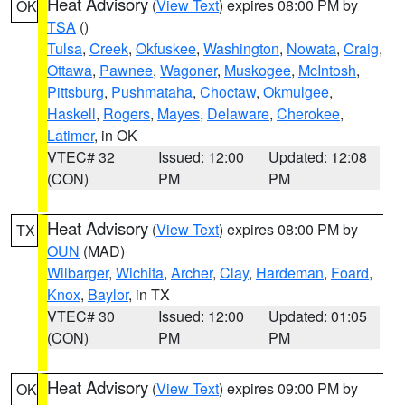
Heat Advisory
(
View Text
) expires 08:00 PM by
OK
TSA
()
Tulsa
,
Creek
,
Okfuskee
,
Washington
,
Nowata
,
Craig
,
Ottawa
,
Pawnee
,
Wagoner
,
Muskogee
,
McIntosh
,
Pittsburg
,
Pushmataha
,
Choctaw
,
Okmulgee
,
Haskell
,
Rogers
,
Mayes
,
Delaware
,
Cherokee
,
Latimer
, in OK
VTEC# 32
Issued: 12:00
Updated: 12:08
(CON)
PM
PM
Heat Advisory
(
View Text
) expires 08:00 PM by
TX
OUN
(MAD)
Wilbarger
,
Wichita
,
Archer
,
Clay
,
Hardeman
,
Foard
,
Knox
,
Baylor
, in TX
VTEC# 30
Issued: 12:00
Updated: 01:05
(CON)
PM
PM
Heat Advisory
(
View Text
) expires 09:00 PM by
OK