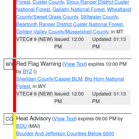
Forest
,
Custer County
,
Sioux Ranger District Custer
National Forest
,
Gallatin National Forest
,
Wheatland
County/Sweet Grass County
,
Stillwater County
,
Beartooth Ranger District Custer National Forest
,
Golden Valley County/Musselshell County
, in MT
VTEC# 9 (NEW)
Issued: 12:00
Updated: 01:13
PM
PM
Red Flag Warning
(
View Text
) expires 10:00 PM
WY
by
BYZ
()
Sheridan County/Casper BLM
,
Big Horn National
Forest
, in WY
VTEC# 9 (NEW)
Issued: 12:00
Updated: 01:13
PM
PM
Heat Advisory
(
View Text
) expires 09:00 PM by
CO
BOU
(MAI)
Boulder And Jefferson Counties Below 6000