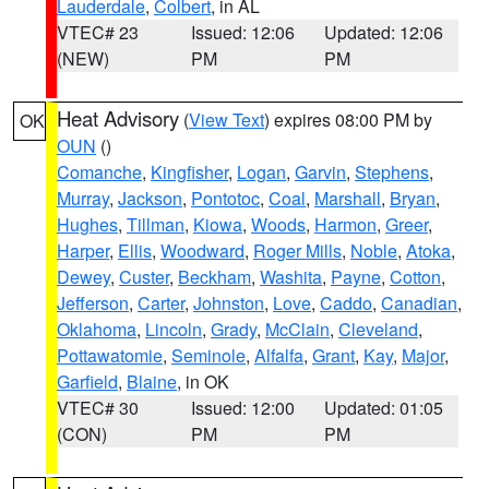
Lauderdale
,
Colbert
, in AL
VTEC# 23
Issued: 12:06
Updated: 12:06
(NEW)
PM
PM
Heat Advisory
(
View Text
) expires 08:00 PM by
OK
OUN
()
Comanche
,
Kingfisher
,
Logan
,
Garvin
,
Stephens
,
Murray
,
Jackson
,
Pontotoc
,
Coal
,
Marshall
,
Bryan
,
Hughes
,
Tillman
,
Kiowa
,
Woods
,
Harmon
,
Greer
,
Harper
,
Ellis
,
Woodward
,
Roger Mills
,
Noble
,
Atoka
,
Dewey
,
Custer
,
Beckham
,
Washita
,
Payne
,
Cotton
,
Jefferson
,
Carter
,
Johnston
,
Love
,
Caddo
,
Canadian
,
Oklahoma
,
Lincoln
,
Grady
,
McClain
,
Cleveland
,
Pottawatomie
,
Seminole
,
Alfalfa
,
Grant
,
Kay
,
Major
,
Garfield
,
Blaine
, in OK
VTEC# 30
Issued: 12:00
Updated: 01:05
(CON)
PM
PM