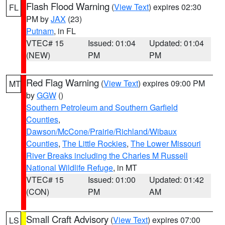
Flash Flood Warning
(
View Text
) expires 02:30
FL
PM by
JAX
(23)
Putnam
, in FL
VTEC# 15
Issued: 01:04
Updated: 01:04
(NEW)
PM
PM
Red Flag Warning
(
View Text
) expires 09:00 PM
MT
by
GGW
()
Southern Petroleum and Southern Garfield
Counties
,
Dawson/McCone/Prairie/Richland/Wibaux
Counties
,
The Little Rockies
,
The Lower Missouri
River Breaks including the Charles M Russell
National Wildlife Refuge
, in MT
VTEC# 15
Issued: 01:00
Updated: 01:42
(CON)
PM
AM
Small Craft Advisory
(
View Text
) expires 07:00
LS