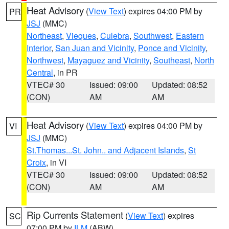
Heat Advisory
(
View Text
) expires 04:00 PM by
PR
JSJ
(MMC)
Northeast
,
Vieques
,
Culebra
,
Southwest
,
Eastern
Interior
,
San Juan and Vicinity
,
Ponce and Vicinity
,
Northwest
,
Mayaguez and Vicinity
,
Southeast
,
North
Central
, in PR
VTEC# 30
Issued: 09:00
Updated: 08:52
(CON)
AM
AM
Heat Advisory
(
View Text
) expires 04:00 PM by
VI
JSJ
(MMC)
St.Thomas...St. John.. and Adjacent Islands
,
St
Croix
, in VI
VTEC# 30
Issued: 09:00
Updated: 08:52
(CON)
AM
AM
Rip Currents Statement
(
View Text
) expires
SC
07:00 PM by
ILM
(ABW)