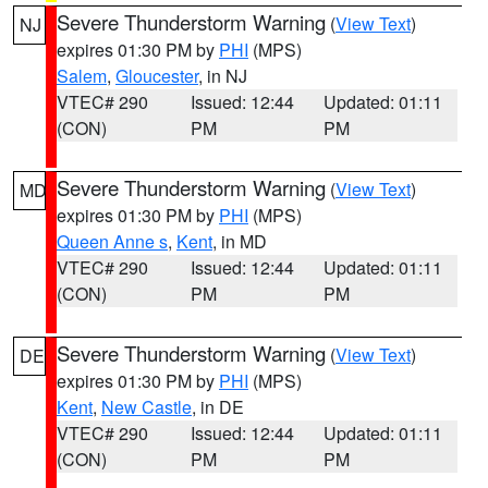
Severe Thunderstorm Warning
(
View Text
)
NJ
expires 01:30 PM by
PHI
(MPS)
Salem
,
Gloucester
, in NJ
VTEC# 290
Issued: 12:44
Updated: 01:11
(CON)
PM
PM
Severe Thunderstorm Warning
(
View Text
)
MD
expires 01:30 PM by
PHI
(MPS)
Queen Anne s
,
Kent
, in MD
VTEC# 290
Issued: 12:44
Updated: 01:11
(CON)
PM
PM
Severe Thunderstorm Warning
(
View Text
)
DE
expires 01:30 PM by
PHI
(MPS)
Kent
,
New Castle
, in DE
VTEC# 290
Issued: 12:44
Updated: 01:11
(CON)
PM
PM