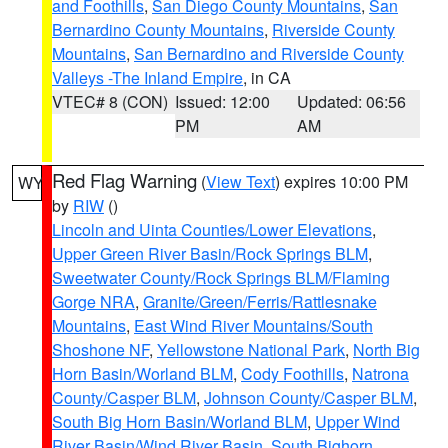
and Foothills
,
San Diego County Mountains
,
San
Bernardino County Mountains
,
Riverside County
Mountains
,
San Bernardino and Riverside County
Valleys -The Inland Empire
, in CA
VTEC# 8 (CON)
Issued: 12:00
Updated: 06:56
PM
AM
Red Flag Warning
(
View Text
) expires 10:00 PM
WY
by
RIW
()
Lincoln and Uinta Counties/Lower Elevations
,
Upper Green River Basin/Rock Springs BLM
,
Sweetwater County/Rock Springs BLM/Flaming
Gorge NRA
,
Granite/Green/Ferris/Rattlesnake
Mountains
,
East Wind River Mountains/South
Shoshone NF
,
Yellowstone National Park
,
North Big
Horn Basin/Worland BLM
,
Cody Foothills
,
Natrona
County/Casper BLM
,
Johnson County/Casper BLM
,
South Big Horn Basin/Worland BLM
,
Upper Wind
River Basin/Wind River Basin
,
South Bighorn