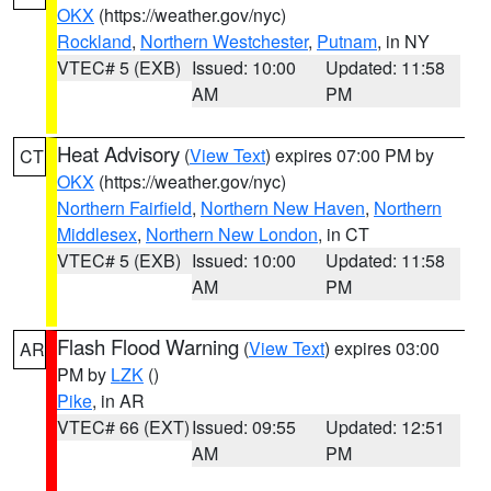
OKX
(https://weather.gov/nyc)
Rockland
,
Northern Westchester
,
Putnam
, in NY
VTEC# 5 (EXB)
Issued: 10:00
Updated: 11:58
AM
PM
Heat Advisory
(
View Text
) expires 07:00 PM by
CT
OKX
(https://weather.gov/nyc)
Northern Fairfield
,
Northern New Haven
,
Northern
Middlesex
,
Northern New London
, in CT
VTEC# 5 (EXB)
Issued: 10:00
Updated: 11:58
AM
PM
Flash Flood Warning
(
View Text
) expires 03:00
AR
PM by
LZK
()
Pike
, in AR
VTEC# 66 (EXT)
Issued: 09:55
Updated: 12:51
AM
PM