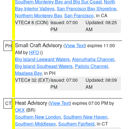
Southern Monterey Bay and Big Sur Coast
,
North
Bay Interior Valleys
,
San Francisco Bay Shoreline
,
Northern Monterey Bay
,
San Francisco
, in CA
VTEC# 8 (CON)
Issued: 07:00
Updated: 08:25
PM
AM
Small Craft Advisory
(
View Text
) expires 11:00
PH
AM by
HFO
()
Big Island Leeward Waters
,
Alenuihaha Channel
,
Big Island Southeast Waters
,
Pailolo Channel
,
Maalaea Bay
, in PH
VTEC# 32 (EXT)
Issued: 07:00
Updated: 08:09
PM
AM
Heat Advisory
(
View Text
) expires 07:00 PM by
CT
OKX
(BR)
Southern New London
,
Southern New Haven
,
Southern Middlesex
,
Southern Fairfield
, in CT