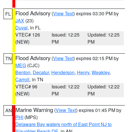
Flood Advisory
(
View Text
) expires 03:30 PM by
FL
JAX
(23)
Duval
, in FL
VTEC# 126
Issued: 12:25
Updated: 12:25
(NEW)
PM
PM
Flood Advisory
(
View Text
) expires 02:15 PM by
TN
MEG
(CJC)
Benton
,
Decatur
,
Henderson
,
Henry
,
Weakley
,
Carroll
, in TN
VTEC# 96
Issued: 12:22
Updated: 12:22
(NEW)
PM
PM
Marine Warning
(
View Text
) expires 01:45 PM by
AN
PHI
(MPS)
Delaware Bay waters north of East Point NJ to
Slaughter Beach DE
, in AN