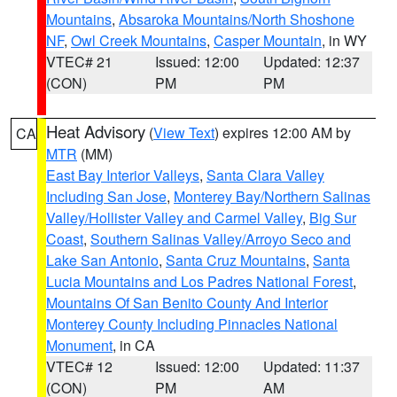
Mountains
,
Absaroka Mountains/North Shoshone
NF
,
Owl Creek Mountains
,
Casper Mountain
, in WY
VTEC# 21
Issued: 12:00
Updated: 12:37
(CON)
PM
PM
Heat Advisory
(
View Text
) expires 12:00 AM by
CA
MTR
(MM)
East Bay Interior Valleys
,
Santa Clara Valley
Including San Jose
,
Monterey Bay/Northern Salinas
Valley/Hollister Valley and Carmel Valley
,
Big Sur
Coast
,
Southern Salinas Valley/Arroyo Seco and
Lake San Antonio
,
Santa Cruz Mountains
,
Santa
Lucia Mountains and Los Padres National Forest
,
Mountains Of San Benito County And Interior
Monterey County Including Pinnacles National
Monument
, in CA
VTEC# 12
Issued: 12:00
Updated: 11:37
(CON)
PM
AM