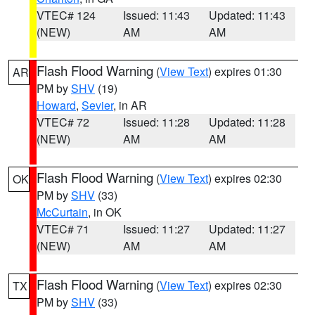
VTEC# 124
Issued: 11:43
Updated: 11:43
(NEW)
AM
AM
Flash Flood Warning
(
View Text
) expires 01:30
AR
PM by
SHV
(19)
Howard
,
Sevier
, in AR
VTEC# 72
Issued: 11:28
Updated: 11:28
(NEW)
AM
AM
Flash Flood Warning
(
View Text
) expires 02:30
OK
PM by
SHV
(33)
McCurtain
, in OK
VTEC# 71
Issued: 11:27
Updated: 11:27
(NEW)
AM
AM
Flash Flood Warning
(
View Text
) expires 02:30
TX
PM by
SHV
(33)