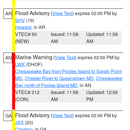
Flood Advisory
(
View Text
) expires 02:00 PM by
AR
SHV
(19)
Howard
, in AR
VTEC# 50
Issued: 11:58
Updated: 11:58
(NEW)
AM
AM
Marine Warning
(
View Text
) expires 02:00 PM by
AN
LWX
(DHOF)
Chesapeake Bay from Pooles Island to Sandy Point
MD
,
Chester River to Queenstown MD
,
Chesapeake
Bay north of Pooles Island MD
, in AN
VTEC# 212
Issued: 11:56
Updated: 12:56
(CON)
AM
PM
Flood Advisory
(
View Text
) expires 02:45 PM by
GA
JAX
(23)
Charlton
, in GA