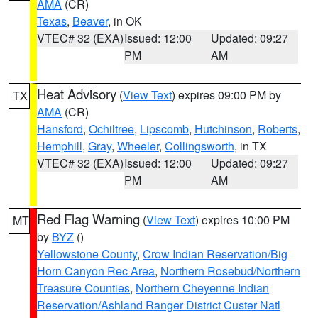
AMA
(CR)
Texas
,
Beaver
, in OK
VTEC# 32 (EXA)
Issued: 12:00
Updated: 09:27
PM
AM
Heat Advisory
(
View Text
) expires 09:00 PM by
TX
AMA
(CR)
Hansford
,
Ochiltree
,
Lipscomb
,
Hutchinson
,
Roberts
,
Hemphill
,
Gray
,
Wheeler
,
Collingsworth
, in TX
VTEC# 32 (EXA)
Issued: 12:00
Updated: 09:27
PM
AM
Red Flag Warning
(
View Text
) expires 10:00 PM
MT
by
BYZ
()
Yellowstone County
,
Crow Indian Reservation/Big
Horn Canyon Rec Area
,
Northern Rosebud/Northern
Treasure Counties
,
Northern Cheyenne Indian
Reservation/Ashland Ranger District Custer Natl