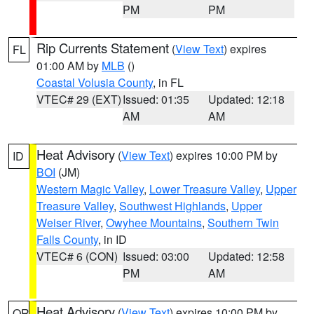
PM
PM
Rip Currents Statement
(
View Text
) expires
FL
01:00 AM by
MLB
()
Coastal Volusia County
, in FL
VTEC# 29 (EXT)
Issued: 01:35
Updated: 12:18
AM
AM
Heat Advisory
(
View Text
) expires 10:00 PM by
ID
BOI
(JM)
Western Magic Valley
,
Lower Treasure Valley
,
Upper
Treasure Valley
,
Southwest Highlands
,
Upper
Weiser River
,
Owyhee Mountains
,
Southern Twin
Falls County
, in ID
VTEC# 6 (CON)
Issued: 03:00
Updated: 12:58
PM
AM
Heat Advisory
(
View Text
) expires 10:00 PM by
OR