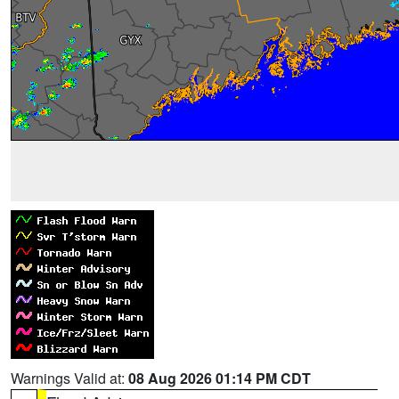
Warnings Valid at:
08 Aug 2026 01:14 PM CDT