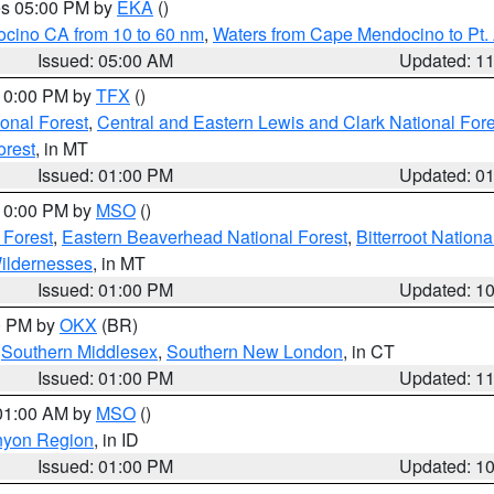
res 05:00 PM by
EKA
()
ocino CA from 10 to 60 nm
,
Waters from Cape Mendocino to Pt.
Issued: 05:00 AM
Updated: 1
 10:00 PM by
TFX
()
ional Forest
,
Central and Eastern Lewis and Clark National For
orest
, in MT
Issued: 01:00 PM
Updated: 0
 10:00 PM by
MSO
()
 Forest
,
Eastern Beaverhead National Forest
,
Bitterroot Nationa
ildernesses
, in MT
Issued: 01:00 PM
Updated: 1
00 PM by
OKX
(BR)
,
Southern Middlesex
,
Southern New London
, in CT
Issued: 01:00 PM
Updated: 1
 01:00 AM by
MSO
()
nyon Region
, in ID
Issued: 01:00 PM
Updated: 1