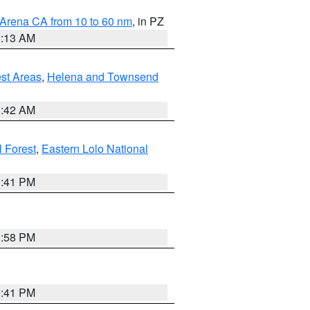
 Arena CA from 10 to 60 nm
, in PZ
1:13 AM
est Areas
,
Helena and Townsend
1:42 AM
l Forest
,
Eastern Lolo National
0:41 PM
1:58 PM
0:41 PM