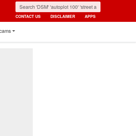
CONTACT US
DISCLAIMER
APPS
cams