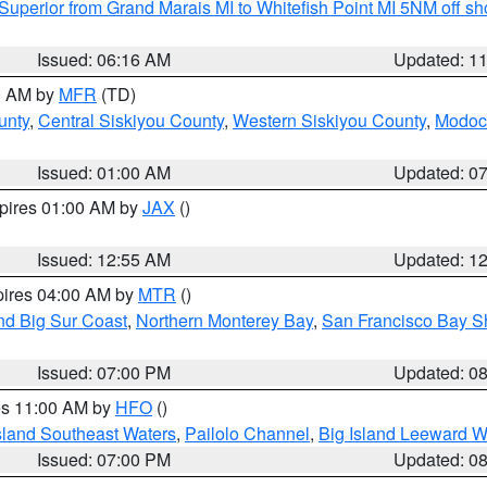
Superior from Grand Marais MI to Whitefish Point MI 5NM off s
Issued: 06:16 AM
Updated: 1
00 AM by
MFR
(TD)
unty
,
Central Siskiyou County
,
Western Siskiyou County
,
Modoc
Issued: 01:00 AM
Updated: 0
xpires 01:00 AM by
JAX
()
Issued: 12:55 AM
Updated: 1
pires 04:00 AM by
MTR
()
nd Big Sur Coast
,
Northern Monterey Bay
,
San Francisco Bay S
Issued: 07:00 PM
Updated: 0
res 11:00 AM by
HFO
()
sland Southeast Waters
,
Pailolo Channel
,
Big Island Leeward W
Issued: 07:00 PM
Updated: 0