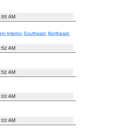
9:55 AM
rn Interior
,
Southeast
,
Northeast
,
8:52 AM
8:52 AM
8:03 AM
8:03 AM