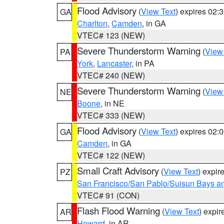
Flood Advisory
(
View Text
) expires 02
GA
Charlton
,
Camden
, in GA
VTEC# 123 (NEW)
Severe Thunderstorm Warning
(
View
PA
York
,
Lancaster
, in PA
VTEC# 240 (NEW)
Severe Thunderstorm Warning
(
View
NE
Boone
, in NE
VTEC# 333 (NEW)
Flood Advisory
(
View Text
) expires 02
GA
Camden
, in GA
VTEC# 122 (NEW)
Small Craft Advisory
(
View Text
) expi
PZ
San Francisco/San Pablo/Suisun Bays an
VTEC# 91 (CON)
Flash Flood Warning
(
View Text
) expi
AR
Howard
, in AR