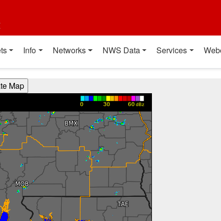
t
ts
Info
Networks
NWS Data
Services
Web