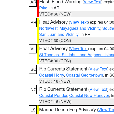
Flash Flood Warning
(
View Text
) expi
AR
Pike
, in AR
VTEC# 66 (NEW)
Heat Advisory
(
View Text
) expires 04:
PR
Northwest
,
Mayaguez and Vicinity
,
South
San Juan and Vicinity
, in PR
VTEC# 30 (CON)
Heat Advisory
(
View Text
) expires 04:
VI
St.Thomas...St. John.. and Adjacent Islan
VTEC# 30 (CON)
Rip Currents Statement
(
View Text
) e
SC
Coastal Horry
,
Coastal Georgetown
, in S
VTEC# 16 (NEW)
Rip Currents Statement
(
View Text
) e
NC
Coastal Pender
,
Coastal New Hanover
, 
VTEC# 16 (NEW)
Marine Dense Fog Advisory
(
View Tex
LS