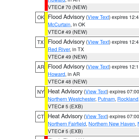
VTEC# 70 (NEW)
Flood Advisory
(
View Text
) expires 12
OK
McCurtain
, in OK
VTEC# 49 (NEW)
Flood Advisory
(
View Text
) expires 12
TX
Red River
, in TX
VTEC# 49 (NEW)
Flood Advisory
(
View Text
) expires 12
AR
Howard
, in AR
VTEC# 48 (NEW)
Heat Advisory
(
View Text
) expires 07:
NY
Northern Westchester
,
Putnam
,
Rockland
VTEC# 5 (EXB)
Heat Advisory
(
View Text
) expires 07:
CT
Northern Fairfield
,
Northern New Haven
,
VTEC# 5 (EXB)