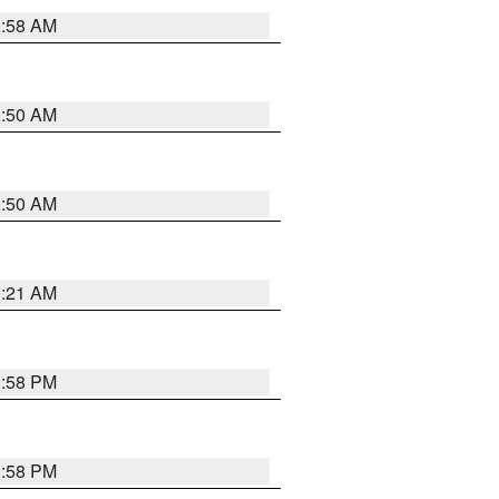
0:58 AM
0:50 AM
0:50 AM
0:21 AM
1:58 PM
1:58 PM