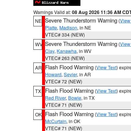
Warnings Valid at:
08 Aug 2026 11:36 AM CD
Severe Thunderstorm Warning
(
View
NE
Platte
,
Madison
, in NE
VTEC# 334 (NEW)
Severe Thunderstorm Warning
(
View
WV
Clay
,
Kanawha
, in WV
VTEC# 263 (NEW)
Flash Flood Warning
(
View Text
) expi
AR
Howard
,
Sevier
, in AR
VTEC# 72 (NEW)
Flash Flood Warning
(
View Text
) expi
TX
Red River
,
Bowie
, in TX
VTEC# 71 (NEW)
Flash Flood Warning
(
View Text
) expi
OK
McCurtain
, in OK
VTEC# 71 (NEW)