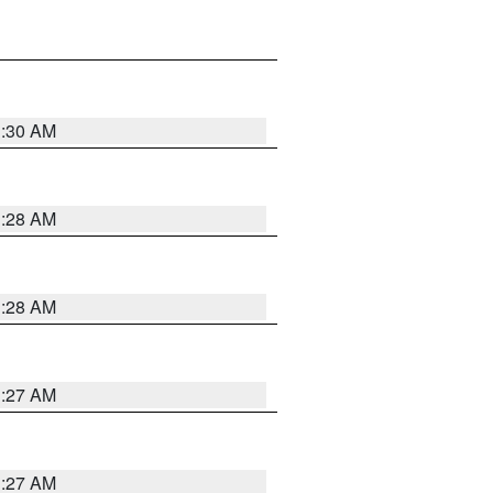
1:30 AM
1:28 AM
1:28 AM
1:27 AM
1:27 AM