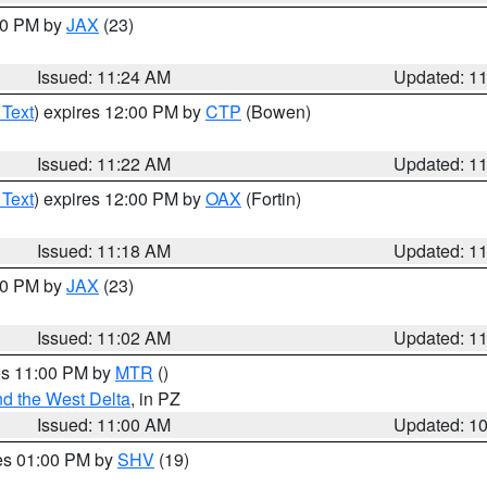
:30 PM by
JAX
(23)
Issued: 11:24 AM
Updated: 1
 Text
) expires 12:00 PM by
CTP
(Bowen)
Issued: 11:22 AM
Updated: 1
 Text
) expires 12:00 PM by
OAX
(Fortin)
Issued: 11:18 AM
Updated: 1
:00 PM by
JAX
(23)
Issued: 11:02 AM
Updated: 1
res 11:00 PM by
MTR
()
d the West Delta
, in PZ
Issued: 11:00 AM
Updated: 1
res 01:00 PM by
SHV
(19)