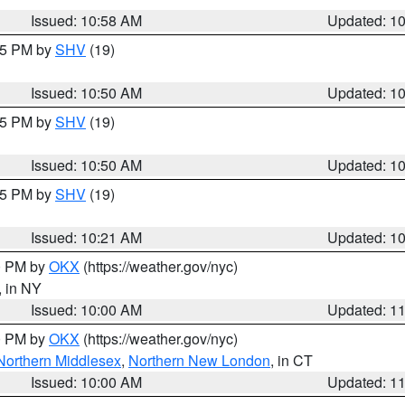
Issued: 10:58 AM
Updated: 1
:45 PM by
SHV
(19)
Issued: 10:50 AM
Updated: 1
:45 PM by
SHV
(19)
Issued: 10:50 AM
Updated: 1
:15 PM by
SHV
(19)
Issued: 10:21 AM
Updated: 1
00 PM by
OKX
(https://weather.gov/nyc)
, in NY
Issued: 10:00 AM
Updated: 1
00 PM by
OKX
(https://weather.gov/nyc)
Northern Middlesex
,
Northern New London
, in CT
Issued: 10:00 AM
Updated: 1