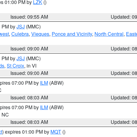
res 01:00 PM by
LZK
()
Issued: 09:55 AM
Updated: 0
00 PM by
JSJ
(MMC)
west
,
Culebra
,
Vieques
,
Ponce and Vicinity
,
North Central
,
Easte
Issued: 09:00 AM
Updated: 0
00 PM by
JSJ
(MMC)
ds
,
St Croix
, in VI
Issued: 09:00 AM
Updated: 0
xpires 07:00 PM by
ILM
(ABW)
C
Issued: 08:03 AM
Updated: 0
xpires 07:00 PM by
ILM
(ABW)
in NC
Issued: 08:03 AM
Updated: 0
t
) expires 01:00 PM by
MQT
()