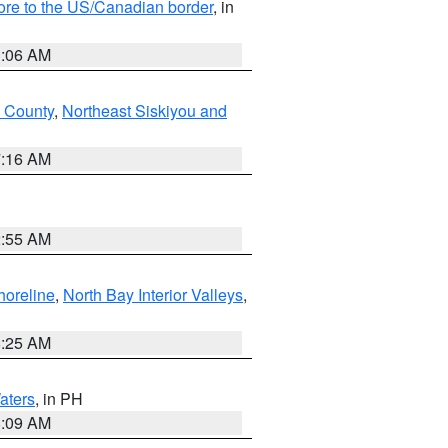
hore to the US/Canadian border
, in
1:06 AM
 County
,
Northeast Siskiyou and
7:16 AM
2:55 AM
horeline
,
North Bay Interior Valleys
,
8:25 AM
aters
, in PH
8:09 AM