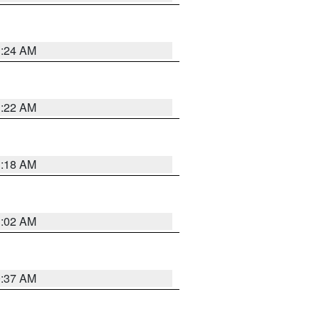
1:24 AM
1:22 AM
1:18 AM
1:02 AM
0:37 AM