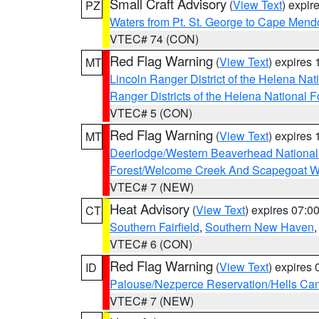
Small Craft Advisory
(
View Text
) expi
PZ
Waters from Pt. St. George to Cape Mend
VTEC# 74 (CON)
Red Flag Warning
(
View Text
) expires
MT
Lincoln Ranger District of the Helena Nat
Ranger Districts of the Helena National F
VTEC# 5 (CON)
Red Flag Warning
(
View Text
) expires
MT
Deerlodge/Western Beaverhead National
Forest/Welcome Creek And Scapegoat W
VTEC# 7 (NEW)
Heat Advisory
(
View Text
) expires 07:
CT
Southern Fairfield
,
Southern New Haven
VTEC# 6 (CON)
Red Flag Warning
(
View Text
) expires
ID
Palouse/Nezperce Reservation/Hells Ca
VTEC# 7 (NEW)