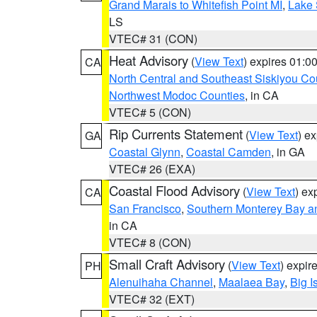
Grand Marais to Whitefish Point MI
,
Lake 
LS
VTEC# 31 (CON)
Heat Advisory
(
View Text
) expires 01:
CA
North Central and Southeast Siskiyou Co
Northwest Modoc Counties
, in CA
VTEC# 5 (CON)
Rip Currents Statement
(
View Text
) e
GA
Coastal Glynn
,
Coastal Camden
, in GA
VTEC# 26 (EXA)
Coastal Flood Advisory
(
View Text
) ex
CA
San Francisco
,
Southern Monterey Bay a
in CA
VTEC# 8 (CON)
Small Craft Advisory
(
View Text
) expi
PH
Alenuihaha Channel
,
Maalaea Bay
,
Big I
VTEC# 32 (EXT)