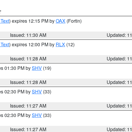
T
 Text
) expires 12:15 PM by
OAX
(Fortin)
Issued: 11:30 AM
Updated: 1
 Text
) expires 12:00 PM by
RLX
(12)
Issued: 11:28 AM
Updated: 1
res 01:30 PM by
SHV
(19)
Issued: 11:28 AM
Updated: 1
res 02:30 PM by
SHV
(33)
Issued: 11:27 AM
Updated: 1
res 02:30 PM by
SHV
(33)
Issued: 11:27 AM
Updated: 1