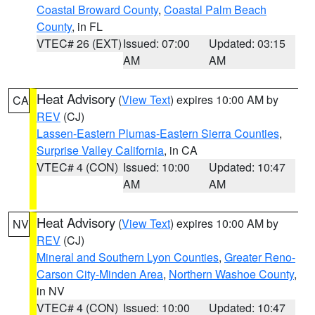
Coastal Broward County
,
Coastal Palm Beach
County
, in FL
VTEC# 26 (EXT)
Issued: 07:00
Updated: 03:15
AM
AM
Heat Advisory
(
View Text
) expires 10:00 AM by
CA
REV
(CJ)
Lassen-Eastern Plumas-Eastern Sierra Counties
,
Surprise Valley California
, in CA
VTEC# 4 (CON)
Issued: 10:00
Updated: 10:47
AM
AM
Heat Advisory
(
View Text
) expires 10:00 AM by
NV
REV
(CJ)
Mineral and Southern Lyon Counties
,
Greater Reno-
Carson City-Minden Area
,
Northern Washoe County
,
in NV
VTEC# 4 (CON)
Issued: 10:00
Updated: 10:47