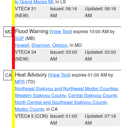
to Grand Marais MI
, in LS
VTEC# 31
Issued: 06:16
Updated: 06:16
(NEW)
AM
AM
Flood Warning
(
View Text
) expires 10:00 AM by
MO
SGF
(MB)
Howell
,
Shannon
,
Oregon
, in MO
VTEC# 34
Issued: 03:00
Updated: 03:00
(NEW)
AM
AM
Heat Advisory
(
View Text
) expires 01:00 AM by
CA
MFR
(TD)
Northeast Siskiyou and Northwest Modoc Counties
,
Western Siskiyou County
,
Central Siskiyou County
,
North Central and Southeast Siskiyou County
,
Modoc County
, in CA
VTEC# 5 (CON)
Issued: 01:00
Updated: 07:16
AM
AM