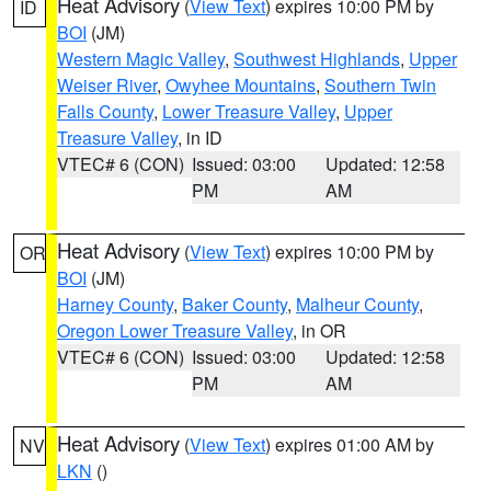
Heat Advisory
(
View Text
) expires 10:00 PM by
ID
BOI
(JM)
Western Magic Valley
,
Southwest Highlands
,
Upper
Weiser River
,
Owyhee Mountains
,
Southern Twin
Falls County
,
Lower Treasure Valley
,
Upper
Treasure Valley
, in ID
VTEC# 6 (CON)
Issued: 03:00
Updated: 12:58
PM
AM
Heat Advisory
(
View Text
) expires 10:00 PM by
OR
BOI
(JM)
Harney County
,
Baker County
,
Malheur County
,
Oregon Lower Treasure Valley
, in OR
VTEC# 6 (CON)
Issued: 03:00
Updated: 12:58
PM
AM
Heat Advisory
(
View Text
) expires 01:00 AM by
NV
LKN
()