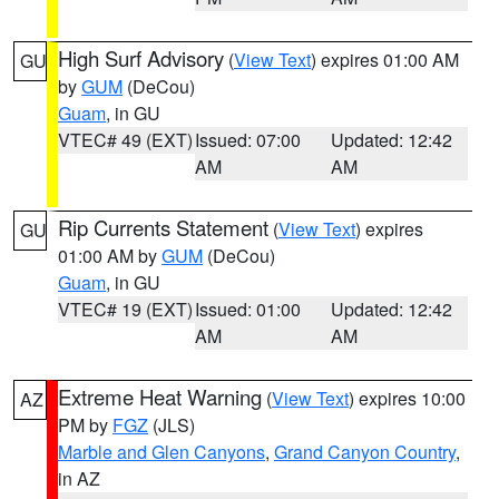
High Surf Advisory
(
View Text
) expires 01:00 AM
GU
by
GUM
(DeCou)
Guam
, in GU
VTEC# 49 (EXT)
Issued: 07:00
Updated: 12:42
AM
AM
Rip Currents Statement
(
View Text
) expires
GU
01:00 AM by
GUM
(DeCou)
Guam
, in GU
VTEC# 19 (EXT)
Issued: 01:00
Updated: 12:42
AM
AM
Extreme Heat Warning
(
View Text
) expires 10:00
AZ
PM by
FGZ
(JLS)
Marble and Glen Canyons
,
Grand Canyon Country
,
in AZ