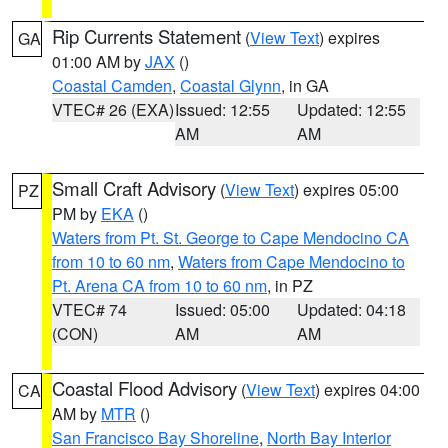
Rip Currents Statement
(
View Text
) expires
GA
01:00 AM by
JAX
()
Coastal Camden
,
Coastal Glynn
, in GA
VTEC# 26 (EXA)
Issued: 12:55
Updated: 12:55
AM
AM
Small Craft Advisory
(
View Text
) expires 05:00
PZ
PM by
EKA
()
Waters from Pt. St. George to Cape Mendocino CA
from 10 to 60 nm
,
Waters from Cape Mendocino to
Pt. Arena CA from 10 to 60 nm
, in PZ
VTEC# 74
Issued: 05:00
Updated: 04:18
(CON)
AM
AM
Coastal Flood Advisory
(
View Text
) expires 04:00
CA
AM by
MTR
()
San Francisco Bay Shoreline
,
North Bay Interior