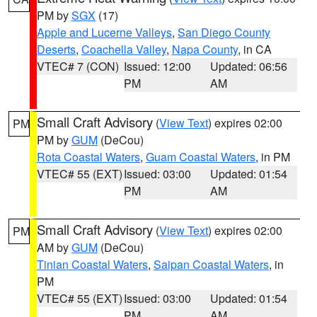
PM by
SGX
(17)
Apple and Lucerne Valleys
,
San Diego County
Deserts
,
Coachella Valley
,
Napa County
, in CA
VTEC# 7 (CON)
Issued: 12:00
Updated: 06:56
PM
AM
Small Craft Advisory
(
View Text
) expires 02:00
PM
PM by
GUM
(DeCou)
Rota Coastal Waters
,
Guam Coastal Waters
, in PM
VTEC# 55 (EXT)
Issued: 03:00
Updated: 01:54
PM
AM
Small Craft Advisory
(
View Text
) expires 02:00
PM
AM by
GUM
(DeCou)
Tinian Coastal Waters
,
Saipan Coastal Waters
, in
PM
VTEC# 55 (EXT)
Issued: 03:00
Updated: 01:54
PM
AM