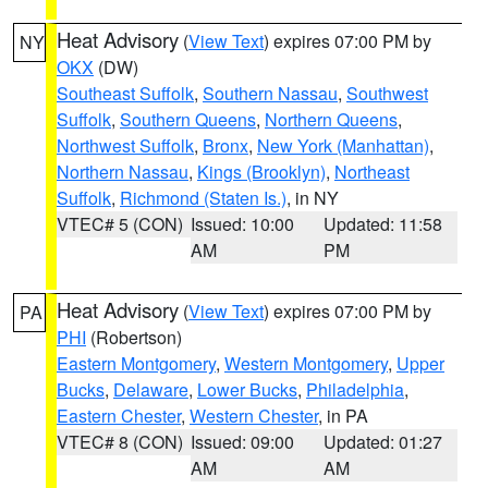
Heat Advisory
(
View Text
) expires 07:00 PM by
NY
OKX
(DW)
Southeast Suffolk
,
Southern Nassau
,
Southwest
Suffolk
,
Southern Queens
,
Northern Queens
,
Northwest Suffolk
,
Bronx
,
New York (Manhattan)
,
Northern Nassau
,
Kings (Brooklyn)
,
Northeast
Suffolk
,
Richmond (Staten Is.)
, in NY
VTEC# 5 (CON)
Issued: 10:00
Updated: 11:58
AM
PM
Heat Advisory
(
View Text
) expires 07:00 PM by
PA
PHI
(Robertson)
Eastern Montgomery
,
Western Montgomery
,
Upper
Bucks
,
Delaware
,
Lower Bucks
,
Philadelphia
,
Eastern Chester
,
Western Chester
, in PA
VTEC# 8 (CON)
Issued: 09:00
Updated: 01:27
AM
AM