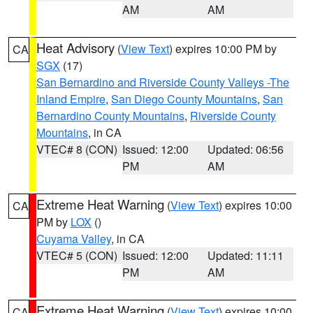
AM
AM
Heat Advisory
(
View Text
) expires 10:00 PM by
CA
SGX
(17)
San Bernardino and Riverside County Valleys -The
Inland Empire
,
San Diego County Mountains
,
San
Bernardino County Mountains
,
Riverside County
Mountains
, in CA
VTEC# 8 (CON)
Issued: 12:00
Updated: 06:56
PM
AM
Extreme Heat Warning
(
View Text
) expires 10:00
CA
PM by
LOX
()
Cuyama Valley
, in CA
VTEC# 5 (CON)
Issued: 12:00
Updated: 11:11
PM
AM
Extreme Heat Warning
(
View Text
) expires 10:00
CA