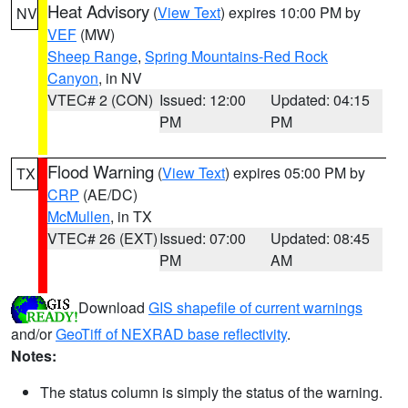
Heat Advisory
(
View Text
) expires 10:00 PM by
NV
VEF
(MW)
Sheep Range
,
Spring Mountains-Red Rock
Canyon
, in NV
VTEC# 2 (CON)
Issued: 12:00
Updated: 04:15
PM
PM
Flood Warning
(
View Text
) expires 05:00 PM by
TX
CRP
(AE/DC)
McMullen
, in TX
VTEC# 26 (EXT)
Issued: 07:00
Updated: 08:45
PM
AM
Download
GIS shapefile of current warnings
and/or
GeoTiff of NEXRAD base reflectivity
.
Notes:
The status column is simply the status of the warning.