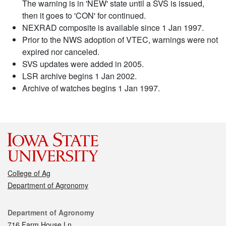
The warning is in 'NEW' state until a SVS is issued,
then it goes to 'CON' for continued.
NEXRAD composite is available since 1 Jan 1997.
Prior to the NWS adoption of VTEC, warnings were not
expired nor canceled.
SVS updates were added in 2005.
LSR archive begins 1 Jan 2002.
Archive of watches begins 1 Jan 1997.
College of Ag
Department of Agronomy
Contact
Department of Agronomy
716 Farm House Ln