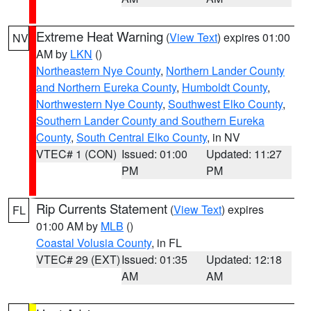
Extreme Heat Warning
(
View Text
) expires 01:00
NV
AM by
LKN
()
Northeastern Nye County
,
Northern Lander County
and Northern Eureka County
,
Humboldt County
,
Northwestern Nye County
,
Southwest Elko County
,
Southern Lander County and Southern Eureka
County
,
South Central Elko County
, in NV
VTEC# 1 (CON)
Issued: 01:00
Updated: 11:27
PM
PM
Rip Currents Statement
(
View Text
) expires
FL
01:00 AM by
MLB
()
Coastal Volusia County
, in FL
VTEC# 29 (EXT)
Issued: 01:35
Updated: 12:18
AM
AM