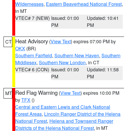
Wildernesses
,
Eastern Beaverhead National Forest
,
in MT
VTEC# 7 (NEW)
Issued: 01:00
Updated: 10:41
PM
PM
Heat Advisory
(
View Text
) expires 07:00 PM by
CT
OKX
(BR)
Southern Fairfield
,
Southern New Haven
,
Southern
Middlesex
,
Southern New London
, in CT
VTEC# 6 (CON)
Issued: 01:00
Updated: 11:58
PM
PM
Red Flag Warning
(
View Text
) expires 10:00 PM
MT
by
TFX
()
Central and Eastern Lewis and Clark National
Forest Areas
,
Lincoln Ranger District of the Helena
National Forest
,
Helena and Townsend Ranger
Districts of the Helena National Forest
, in MT