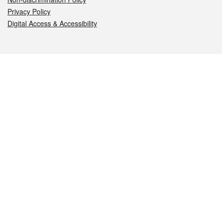
Privacy Policy
Digital Access & Accessibility