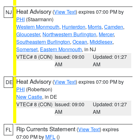
Heat Advisory
(
View Text
) expires 07:00 PM by
NJ
PHI
(Staarmann)
Western Monmouth
,
Hunterdon
,
Morris
,
Camden
,
Gloucester
,
Northwestern Burlington
,
Mercer
,
Southeastern Burlington
,
Ocean
,
Middlesex
,
Somerset
,
Eastern Monmouth
, in NJ
VTEC# 8 (CON)
Issued: 09:00
Updated: 01:27
AM
AM
Heat Advisory
(
View Text
) expires 07:00 PM by
DE
PHI
(Robertson)
New Castle
, in DE
VTEC# 8 (CON)
Issued: 09:00
Updated: 01:27
AM
AM
Rip Currents Statement
(
View Text
) expires
FL
07:00 PM by
MFL
()