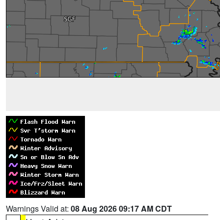
Warnings Valid at:
08 Aug 2026 09:17 AM CDT