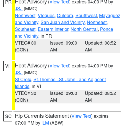
Heat Advisory
(
View Text
) expires 04:00 PM by
PR
JSJ
(MMC)
Northwest
,
Vieques
,
Culebra
,
Southwest
,
Mayaguez
and Vicinity
,
San Juan and Vicinity
,
Northeast
,
Southeast
,
Eastern Interior
,
North Central
,
Ponce
and Vicinity
, in PR
VTEC# 30
Issued: 09:00
Updated: 08:52
(CON)
AM
AM
Heat Advisory
(
View Text
) expires 04:00 PM by
VI
JSJ
(MMC)
St Croix
,
St.Thomas...St. John.. and Adjacent
Islands
, in VI
VTEC# 30
Issued: 09:00
Updated: 08:52
(CON)
AM
AM
Rip Currents Statement
(
View Text
) expires
SC
07:00 PM by
ILM
(ABW)