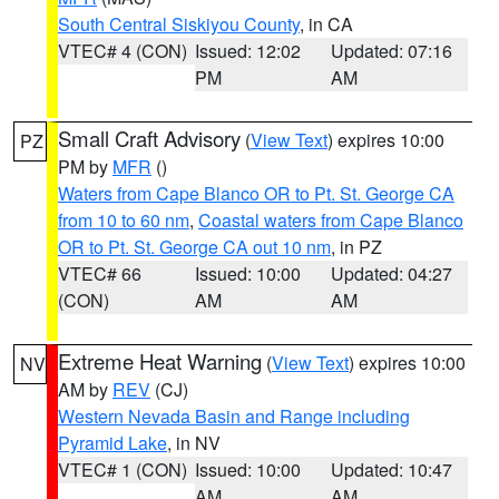
South Central Siskiyou County
, in CA
VTEC# 4 (CON)
Issued: 12:02
Updated: 07:16
PM
AM
Small Craft Advisory
(
View Text
) expires 10:00
PZ
PM by
MFR
()
Waters from Cape Blanco OR to Pt. St. George CA
from 10 to 60 nm
,
Coastal waters from Cape Blanco
OR to Pt. St. George CA out 10 nm
, in PZ
VTEC# 66
Issued: 10:00
Updated: 04:27
(CON)
AM
AM
Extreme Heat Warning
(
View Text
) expires 10:00
NV
AM by
REV
(CJ)
Western Nevada Basin and Range including
Pyramid Lake
, in NV
VTEC# 1 (CON)
Issued: 10:00
Updated: 10:47
AM
AM