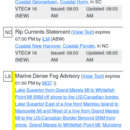
Coastal Georgetown
,
Coastal Horry
, in SC
VTEC# 16
Issued: 08:03
Updated: 08:03
(NEW)
AM
AM
Rip Currents Statement
(
View Text
) expires
NC
07:00 PM by
ILM
(ABW)
Coastal New Hanover
,
Coastal Pender
, in NC
VTEC# 16
Issued: 08:03
Updated: 08:03
(NEW)
AM
AM
Marine Dense Fog Advisory
(
View Text
) expires
LS
01:00 PM by
MQT
()
Lake Superior from Grand Marais MI to Whitefish
Point MI 5NM off shore to the US/Canadian border
,
Lake Superior East of a line from Manitou Island to
Marquette MI and West of a line from Grand Marais
MI to the US/Canadian Border Beyond 5NM from
shore
,
Grand Marais to Whitefish Point MI
,
Munising