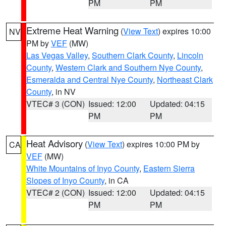
PM
PM
Extreme Heat Warning
(
View Text
) expires 10:00
NV
PM by
VEF
(MW)
Las Vegas Valley
,
Southern Clark County
,
Lincoln
County
,
Western Clark and Southern Nye County
,
Esmeralda and Central Nye County
,
Northeast Clark
County
, in NV
VTEC# 3 (CON)
Issued: 12:00
Updated: 04:15
PM
PM
Heat Advisory
(
View Text
) expires 10:00 PM by
CA
VEF
(MW)
White Mountains of Inyo County
,
Eastern Sierra
Slopes of Inyo County
, in CA
VTEC# 2 (CON)
Issued: 12:00
Updated: 04:15
PM
PM