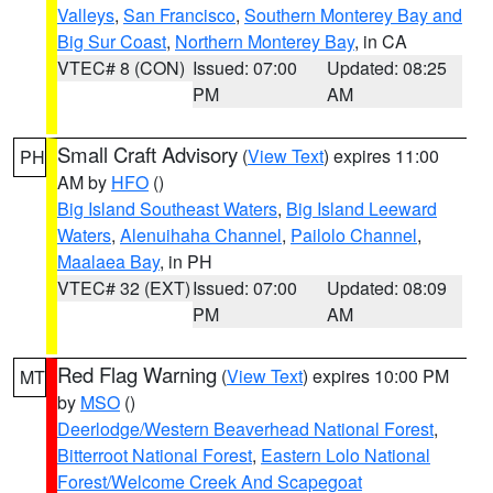
Valleys
,
San Francisco
,
Southern Monterey Bay and
Big Sur Coast
,
Northern Monterey Bay
, in CA
VTEC# 8 (CON)
Issued: 07:00
Updated: 08:25
PM
AM
Small Craft Advisory
(
View Text
) expires 11:00
PH
AM by
HFO
()
Big Island Southeast Waters
,
Big Island Leeward
Waters
,
Alenuihaha Channel
,
Pailolo Channel
,
Maalaea Bay
, in PH
VTEC# 32 (EXT)
Issued: 07:00
Updated: 08:09
PM
AM
Red Flag Warning
(
View Text
) expires 10:00 PM
MT
by
MSO
()
Deerlodge/Western Beaverhead National Forest
,
Bitterroot National Forest
,
Eastern Lolo National
Forest/Welcome Creek And Scapegoat