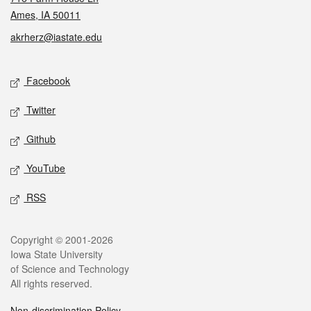
Ames, IA 50011
akrherz@iastate.edu
Social media
Facebook
Twitter
Github
YouTube
RSS
Legal
Copyright © 2001-2026
Iowa State University
of Science and Technology
All rights reserved.
Non-discrimination Policy