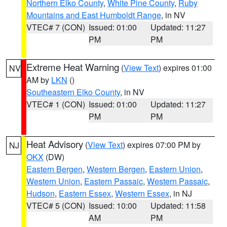
Northern Elko County
,
White Pine County
,
Ruby
Mountains and East Humboldt Range
, in NV
VTEC# 7 (CON)
Issued: 01:00
Updated: 11:27
PM
PM
Extreme Heat Warning
(
View Text
) expires 01:00
NV
AM by
LKN
()
Southeastern Elko County
, in NV
VTEC# 1 (CON)
Issued: 01:00
Updated: 11:27
PM
PM
Heat Advisory
(
View Text
) expires 07:00 PM by
NJ
OKX
(DW)
Eastern Bergen
,
Western Bergen
,
Eastern Union
,
Western Union
,
Eastern Passaic
,
Western Passaic
,
Hudson
,
Eastern Essex
,
Western Essex
, in NJ
VTEC# 5 (CON)
Issued: 10:00
Updated: 11:58
AM
PM