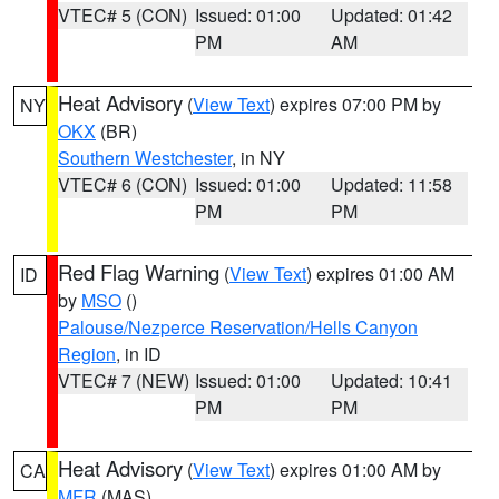
VTEC# 5 (CON)
Issued: 01:00
Updated: 01:42
PM
AM
Heat Advisory
(
View Text
) expires 07:00 PM by
NY
OKX
(BR)
Southern Westchester
, in NY
VTEC# 6 (CON)
Issued: 01:00
Updated: 11:58
PM
PM
Red Flag Warning
(
View Text
) expires 01:00 AM
ID
by
MSO
()
Palouse/Nezperce Reservation/Hells Canyon
Region
, in ID
VTEC# 7 (NEW)
Issued: 01:00
Updated: 10:41
PM
PM
Heat Advisory
(
View Text
) expires 01:00 AM by
CA
MFR
(MAS)