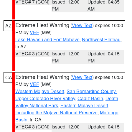
VTEC# 7 (CON)
Issued: 12:00
Updated: 04:35
PM
AM
Extreme Heat Warning
(
View Text
) expires 10:00
AZ
PM by
VEF
(MW)
Lake Havasu and Fort Mohave
,
Northwest Plateau
,
in AZ
VTEC# 3 (CON)
Issued: 12:00
Updated: 04:15
PM
PM
Extreme Heat Warning
(
View Text
) expires 10:00
CA
PM by
VEF
(MW)
Western Mojave Desert
,
San Bernardino County-
Upper Colorado River Valley
,
Cadiz Basin
,
Death
Valley National Park
,
Eastern Mojave Desert,
Including the Mojave National Preserve
,
Morongo
Basin
, in CA
VTEC# 3 (CON)
Issued: 12:00
Updated: 04:15