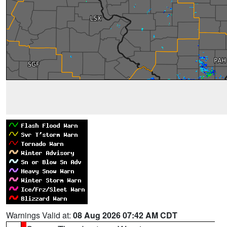
Warnings Valid at:
08 Aug 2026 07:42 AM CDT