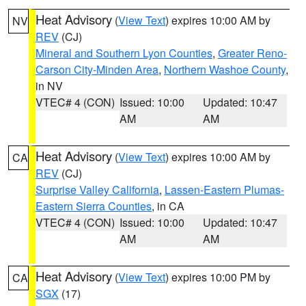
Heat Advisory
(
View Text
) expires 10:00 AM by
NV
REV
(CJ)
Mineral and Southern Lyon Counties
,
Greater Reno-
Carson City-Minden Area
,
Northern Washoe County
,
in NV
VTEC# 4 (CON)
Issued: 10:00
Updated: 10:47
AM
AM
Heat Advisory
(
View Text
) expires 10:00 AM by
CA
REV
(CJ)
Surprise Valley California
,
Lassen-Eastern Plumas-
Eastern Sierra Counties
, in CA
VTEC# 4 (CON)
Issued: 10:00
Updated: 10:47
AM
AM
Heat Advisory
(
View Text
) expires 10:00 PM by
CA
SGX
(17)