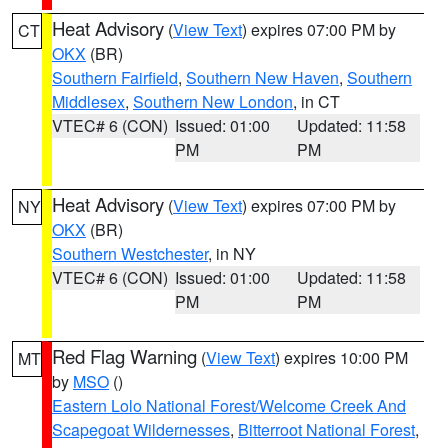
Heat Advisory
(
View Text
) expires 07:00 PM by
CT
OKX
(BR)
Southern Fairfield
,
Southern New Haven
,
Southern
Middlesex
,
Southern New London
, in CT
VTEC# 6 (CON)
Issued: 01:00
Updated: 11:58
PM
PM
Heat Advisory
(
View Text
) expires 07:00 PM by
NY
OKX
(BR)
Southern Westchester
, in NY
VTEC# 6 (CON)
Issued: 01:00
Updated: 11:58
PM
PM
Red Flag Warning
(
View Text
) expires 10:00 PM
MT
by
MSO
()
Eastern Lolo National Forest/Welcome Creek And
Scapegoat Wildernesses
,
Bitterroot National Forest
,