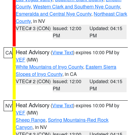
County
,
Western Clark and Southern Nye County
,
Esmeralda and Central Nye County
,
Northeast Clark
County
, in NV
VTEC# 3 (CON)
Issued: 12:00
Updated: 04:15
PM
PM
Heat Advisory
(
View Text
) expires 10:00 PM by
CA
VEF
(MW)
White Mountains of Inyo County
,
Eastern Sierra
Slopes of Inyo County
, in CA
VTEC# 2 (CON)
Issued: 12:00
Updated: 04:15
PM
PM
Heat Advisory
(
View Text
) expires 10:00 PM by
NV
VEF
(MW)
Sheep Range
,
Spring Mountains-Red Rock
Canyon
, in NV
VTEC# 2 (CON)
Issued: 12:00
Updated: 04:15