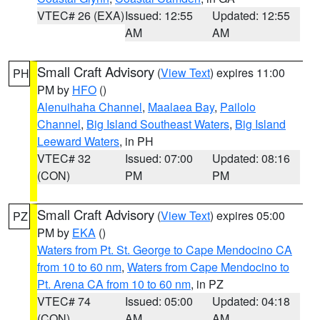
VTEC# 26 (EXA)
Issued: 12:55
Updated: 12:55
AM
AM
Small Craft Advisory
(
View Text
) expires 11:00
PH
PM by
HFO
()
Alenuihaha Channel
,
Maalaea Bay
,
Pailolo
Channel
,
Big Island Southeast Waters
,
Big Island
Leeward Waters
, in PH
VTEC# 32
Issued: 07:00
Updated: 08:16
(CON)
PM
PM
Small Craft Advisory
(
View Text
) expires 05:00
PZ
PM by
EKA
()
Waters from Pt. St. George to Cape Mendocino CA
from 10 to 60 nm
,
Waters from Cape Mendocino to
Pt. Arena CA from 10 to 60 nm
, in PZ
VTEC# 74
Issued: 05:00
Updated: 04:18
(CON)
AM
AM