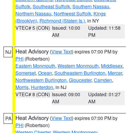
Suffolk
,
Southeast Suffolk
,
Southern Nassau
,
Northern Nassau
,
Northwest Suffolk
,
Kings
(Brooklyn)
,
Richmond (Staten Is.)
, in NY
VTEC# 5 (CON)
Issued: 10:00
Updated: 11:58
AM
PM
Heat Advisory
(
View Text
) expires 07:00 PM by
NJ
PHI
(Robertson)
Eastern Monmouth
,
Western Monmouth
,
Middlesex
,
Somerset
,
Ocean
,
Southeastern Burlington
,
Mercer
,
Northwestern Burlington
,
Gloucester
,
Camden
,
Morris
,
Hunterdon
, in NJ
VTEC# 8 (CON)
Issued: 09:00
Updated: 01:27
AM
AM
Heat Advisory
(
View Text
) expires 07:00 PM by
PA
PHI
(Robertson)
Western Chester
,
Western Montgomery
,