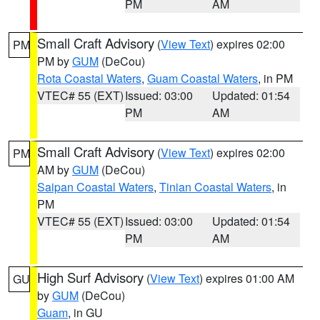
PM
AM
Small Craft Advisory
(
View Text
) expires 02:00
PM
PM by
GUM
(DeCou)
Rota Coastal Waters
,
Guam Coastal Waters
, in PM
VTEC# 55 (EXT)
Issued: 03:00
Updated: 01:54
PM
AM
Small Craft Advisory
(
View Text
) expires 02:00
PM
AM by
GUM
(DeCou)
Saipan Coastal Waters
,
Tinian Coastal Waters
, in
PM
VTEC# 55 (EXT)
Issued: 03:00
Updated: 01:54
PM
AM
High Surf Advisory
(
View Text
) expires 01:00 AM
GU
by
GUM
(DeCou)
Guam
, in GU