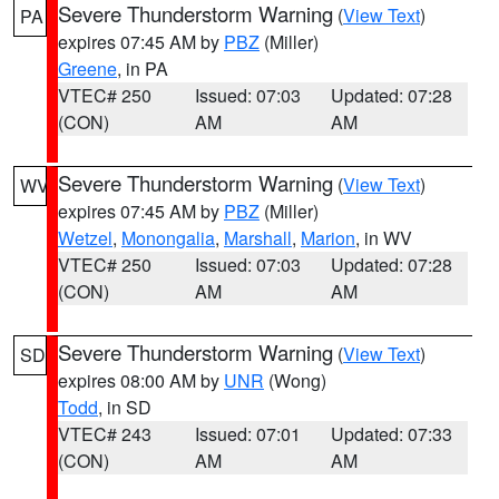
Severe Thunderstorm Warning
(
View Text
)
PA
expires 07:45 AM by
PBZ
(Miller)
Greene
, in PA
VTEC# 250
Issued: 07:03
Updated: 07:28
(CON)
AM
AM
Severe Thunderstorm Warning
(
View Text
)
WV
expires 07:45 AM by
PBZ
(Miller)
Wetzel
,
Monongalia
,
Marshall
,
Marion
, in WV
VTEC# 250
Issued: 07:03
Updated: 07:28
(CON)
AM
AM
Severe Thunderstorm Warning
(
View Text
)
SD
expires 08:00 AM by
UNR
(Wong)
Todd
, in SD
VTEC# 243
Issued: 07:01
Updated: 07:33
(CON)
AM
AM