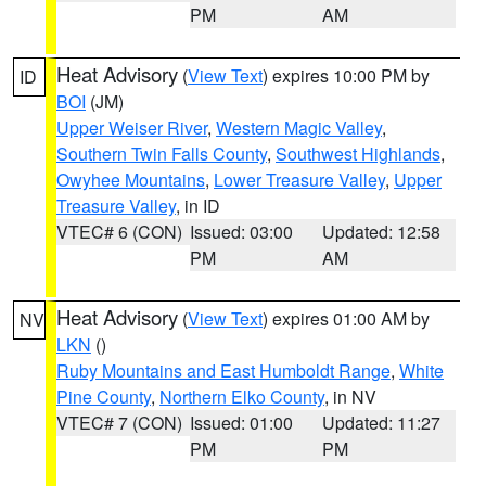
PM
AM
Heat Advisory
(
View Text
) expires 10:00 PM by
ID
BOI
(JM)
Upper Weiser River
,
Western Magic Valley
,
Southern Twin Falls County
,
Southwest Highlands
,
Owyhee Mountains
,
Lower Treasure Valley
,
Upper
Treasure Valley
, in ID
VTEC# 6 (CON)
Issued: 03:00
Updated: 12:58
PM
AM
Heat Advisory
(
View Text
) expires 01:00 AM by
NV
LKN
()
Ruby Mountains and East Humboldt Range
,
White
Pine County
,
Northern Elko County
, in NV
VTEC# 7 (CON)
Issued: 01:00
Updated: 11:27
PM
PM