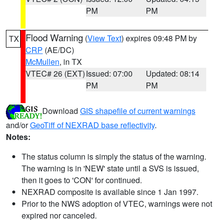
PM
PM
Flood Warning
(
View Text
) expires 09:48 PM by
TX
CRP
(AE/DC)
McMullen
, in TX
VTEC# 26 (EXT)
Issued: 07:00
Updated: 08:14
PM
PM
Download
GIS shapefile of current warnings
and/or
GeoTiff of NEXRAD base reflectivity
.
Notes:
The status column is simply the status of the warning.
The warning is in 'NEW' state until a SVS is issued,
then it goes to 'CON' for continued.
NEXRAD composite is available since 1 Jan 1997.
Prior to the NWS adoption of VTEC, warnings were not
expired nor canceled.