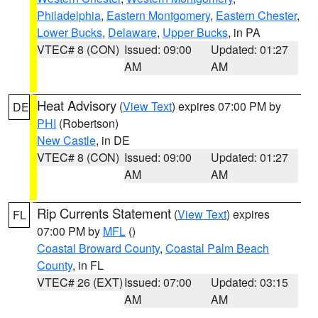
Philadelphia
,
Eastern Montgomery
,
Eastern Chester
,
Lower Bucks
,
Delaware
,
Upper Bucks
, in PA
VTEC# 8 (CON)
Issued: 09:00
Updated: 01:27
AM
AM
Heat Advisory
(
View Text
) expires 07:00 PM by
DE
PHI
(Robertson)
New Castle
, in DE
VTEC# 8 (CON)
Issued: 09:00
Updated: 01:27
AM
AM
Rip Currents Statement
(
View Text
) expires
FL
07:00 PM by
MFL
()
Coastal Broward County
,
Coastal Palm Beach
County
, in FL
VTEC# 26 (EXT)
Issued: 07:00
Updated: 03:15
AM
AM