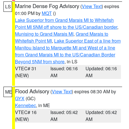
Marine Dense Fog Advisory
(
View Text
) expires
LS
01:00 PM by
MQT
()
Lake Superior from Grand Marais MI to Whitefish
Point MI 5NM off shore to the US/Canadian border
,
Munising to Grand Marais MI
,
Grand Marais to
Whitefish Point MI
,
Lake Superior East of a line from
Manitou Island to Marquette MI and West of a line
from Grand Marais MI to the US/Canadian Border
Beyond 5NM from shore
, in LS
VTEC# 31
Issued: 06:16
Updated: 06:16
(NEW)
AM
AM
Flood Advisory
(
View Text
) expires 08:30 AM by
ME
GYX
(GC)
Kennebec
, in ME
VTEC# 16
Issued: 05:42
Updated: 05:42
(NEW)
AM
AM