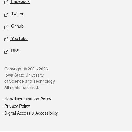
Facebook
Twitter
Github
YouTube
RSS
Legal
Copyright © 2001-2026
Iowa State University
of Science and Technology
All rights reserved.
Non-discrimination Policy
Privacy Policy
Digital Access & Accessibility