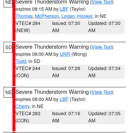
Severe Thunderstorm Warning
(
View Text
)
NE
expires 08:15 AM by
LBF
(Taylor)
Thomas
,
McPherson
,
Logan
,
Hooker
, in NE
VTEC# 284
Issued: 07:30
Updated: 07:30
(NEW)
AM
AM
Severe Thunderstorm Warning
(
View Text
)
SD
expires 08:00 AM by
UNR
(Wong)
Todd
, in SD
VTEC# 244
Issued: 07:28
Updated: 07:34
(CON)
AM
AM
Severe Thunderstorm Warning
(
View Text
)
NE
expires 08:00 AM by
LBF
(Taylor)
Cherry
, in NE
VTEC# 283
Issued: 07:16
Updated: 07:35
(CON)
AM
AM