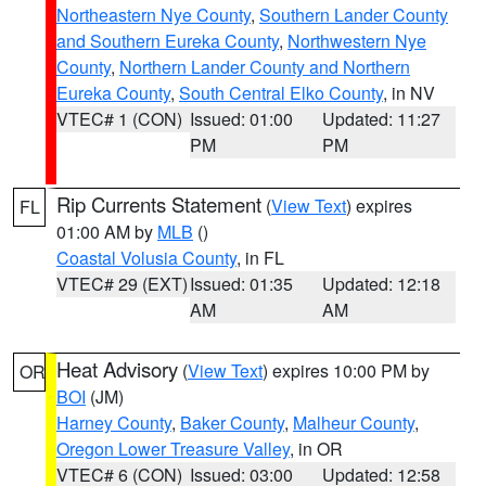
Northeastern Nye County
,
Southern Lander County
and Southern Eureka County
,
Northwestern Nye
County
,
Northern Lander County and Northern
Eureka County
,
South Central Elko County
, in NV
VTEC# 1 (CON)
Issued: 01:00
Updated: 11:27
PM
PM
Rip Currents Statement
(
View Text
) expires
FL
01:00 AM by
MLB
()
Coastal Volusia County
, in FL
VTEC# 29 (EXT)
Issued: 01:35
Updated: 12:18
AM
AM
Heat Advisory
(
View Text
) expires 10:00 PM by
OR
BOI
(JM)
Harney County
,
Baker County
,
Malheur County
,
Oregon Lower Treasure Valley
, in OR
VTEC# 6 (CON)
Issued: 03:00
Updated: 12:58