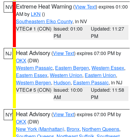
Extreme Heat Warning
(
View Text
) expires 01:00
NV
AM by
LKN
()
Southeastern Elko County
, in NV
VTEC# 1 (CON)
Issued: 01:00
Updated: 11:27
PM
PM
Heat Advisory
(
View Text
) expires 07:00 PM by
NJ
OKX
(DW)
Western Passaic
,
Eastern Bergen
,
Western Essex
,
Eastern Essex
,
Western Union
,
Eastern Union
,
Western Bergen
,
Hudson
,
Eastern Passaic
, in NJ
VTEC# 5 (CON)
Issued: 10:00
Updated: 11:58
AM
PM
Heat Advisory
(
View Text
) expires 07:00 PM by
NY
OKX
(DW)
New York (Manhattan)
,
Bronx
,
Northern Queens
,
Southern Queens
,
Northeast Suffolk
,
Southwest