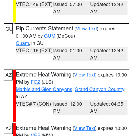
VTEC# 49 (EXT)
Issued: 07:00
Updated: 12:42
AM
AM
Rip Currents Statement
(
View Text
) expires
GU
01:00 AM by
GUM
(DeCou)
Guam
, in GU
VTEC# 19 (EXT)
Issued: 01:00
Updated: 12:42
AM
AM
Extreme Heat Warning
(
View Text
) expires 10:00
AZ
PM by
FGZ
(JLS)
Marble and Glen Canyons
,
Grand Canyon Country
,
in AZ
VTEC# 7 (CON)
Issued: 12:00
Updated: 04:35
PM
AM
Extreme Heat Warning
(
View Text
) expires 10:00
AZ
PM by
VEF
(MW)