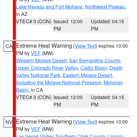
Lake Havasu and Fort Mohave
,
Northwest Plateau
,
in AZ
VTEC# 3 (CON)
Issued: 12:00
Updated: 04:15
PM
PM
Extreme Heat Warning
(
View Text
) expires 10:00
CA
PM by
VEF
(MW)
Western Mojave Desert
,
San Bernardino County-
Upper Colorado River Valley
,
Cadiz Basin
,
Death
Valley National Park
,
Eastern Mojave Desert,
Including the Mojave National Preserve
,
Morongo
Basin
, in CA
VTEC# 3 (CON)
Issued: 12:00
Updated: 04:15
PM
PM
Extreme Heat Warning
(
View Text
) expires 10:00
NV
PM by
VEF
(MW)
Las Vegas Valley
,
Southern Clark County
,
Lincoln