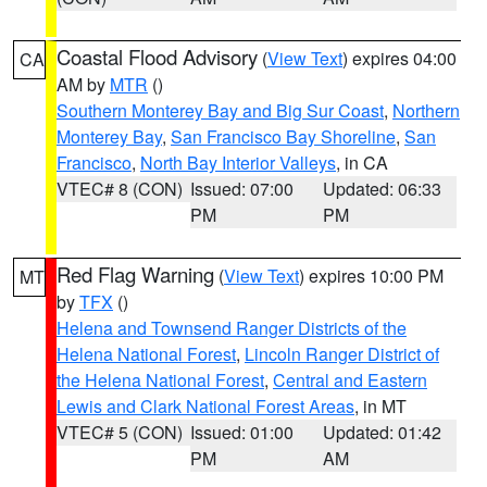
Coastal Flood Advisory
(
View Text
) expires 04:00
CA
AM by
MTR
()
Southern Monterey Bay and Big Sur Coast
,
Northern
Monterey Bay
,
San Francisco Bay Shoreline
,
San
Francisco
,
North Bay Interior Valleys
, in CA
VTEC# 8 (CON)
Issued: 07:00
Updated: 06:33
PM
PM
Red Flag Warning
(
View Text
) expires 10:00 PM
MT
by
TFX
()
Helena and Townsend Ranger Districts of the
Helena National Forest
,
Lincoln Ranger District of
the Helena National Forest
,
Central and Eastern
Lewis and Clark National Forest Areas
, in MT
VTEC# 5 (CON)
Issued: 01:00
Updated: 01:42
PM
AM