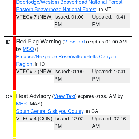
Deerlodge/Western Beaverhead National Forest
,
Eastern Beaverhead National Forest
, in MT
VTEC# 7 (NEW)
Issued: 01:00
Updated: 10:41
PM
PM
Red Flag Warning
(
View Text
) expires 01:00 AM
ID
by
MSO
()
Palouse/Nezperce Reservation/Hells Canyon
Region
, in ID
VTEC# 7 (NEW)
Issued: 01:00
Updated: 10:41
PM
PM
Heat Advisory
(
View Text
) expires 01:00 AM by
CA
MFR
(MAS)
South Central Siskiyou County
, in CA
VTEC# 4 (CON)
Issued: 12:02
Updated: 07:16
PM
AM