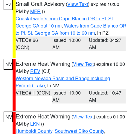
Small Craft Advisory
(
View Text
) expires 10:00
PZ
PM by
MFR
()
Coastal waters from Cape Blanco OR to Pt. St.
George CA out 10 nm
,
Waters from Cape Blanco OR
to Pt. St. George CA from 10 to 60 nm
, in PZ
VTEC# 66
Issued: 10:00
Updated: 04:27
(CON)
AM
AM
Extreme Heat Warning
(
View Text
) expires 10:00
NV
AM by
REV
(CJ)
Western Nevada Basin and Range including
Pyramid Lake
, in NV
VTEC# 1 (CON)
Issued: 10:00
Updated: 10:47
AM
AM
Extreme Heat Warning
(
View Text
) expires 01:00
NV
AM by
LKN
()
Humboldt County
,
Southwest Elko County
,