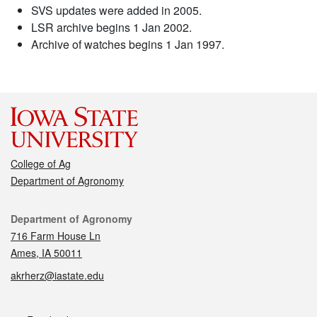
SVS updates were added in 2005.
LSR archive begins 1 Jan 2002.
Archive of watches begins 1 Jan 1997.
College of Ag
Department of Agronomy
Contact
Department of Agronomy
716 Farm House Ln
Ames, IA 50011
akrherz@iastate.edu
Social media