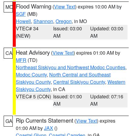
Flood Warning
(
View Text
) expires 10:00 AM by
MO
SGF
(MB)
Howell
,
Shannon
,
Oregon
, in MO
VTEC# 34
Issued: 03:00
Updated: 03:00
(NEW)
AM
AM
Heat Advisory
(
View Text
) expires 01:00 AM by
CA
MFR
(TD)
Northeast Siskiyou and Northwest Modoc Counties
,
Modoc County
,
North Central and Southeast
Siskiyou County
,
Central Siskiyou County
,
Western
Siskiyou County
, in CA
VTEC# 5 (CON)
Issued: 01:00
Updated: 07:16
AM
AM
Rip Currents Statement
(
View Text
) expires
GA
01:00 AM by
JAX
()
Coastal Glynn
,
Coastal Camden
, in GA