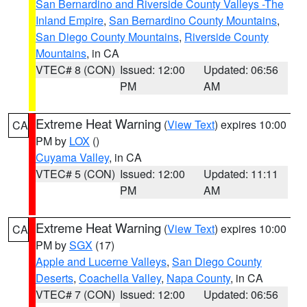
San Bernardino and Riverside County Valleys -The
Inland Empire
,
San Bernardino County Mountains
,
San Diego County Mountains
,
Riverside County
Mountains
, in CA
VTEC# 8 (CON)
Issued: 12:00
Updated: 06:56
PM
AM
Extreme Heat Warning
(
View Text
) expires 10:00
CA
PM by
LOX
()
Cuyama Valley
, in CA
VTEC# 5 (CON)
Issued: 12:00
Updated: 11:11
PM
AM
Extreme Heat Warning
(
View Text
) expires 10:00
CA
PM by
SGX
(17)
Apple and Lucerne Valleys
,
San Diego County
Deserts
,
Coachella Valley
,
Napa County
, in CA
VTEC# 7 (CON)
Issued: 12:00
Updated: 06:56