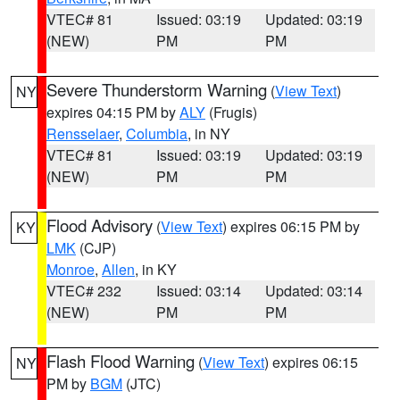
VTEC# 81
Issued: 03:19
Updated: 03:19
(NEW)
PM
PM
Severe Thunderstorm Warning
(
View Text
)
NY
expires 04:15 PM by
ALY
(Frugis)
Rensselaer
,
Columbia
, in NY
VTEC# 81
Issued: 03:19
Updated: 03:19
(NEW)
PM
PM
Flood Advisory
(
View Text
) expires 06:15 PM by
KY
LMK
(CJP)
Monroe
,
Allen
, in KY
VTEC# 232
Issued: 03:14
Updated: 03:14
(NEW)
PM
PM
Flash Flood Warning
(
View Text
) expires 06:15
NY
PM by
BGM
(JTC)