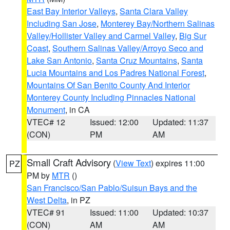
East Bay Interior Valleys
,
Santa Clara Valley
Including San Jose
,
Monterey Bay/Northern Salinas
Valley/Hollister Valley and Carmel Valley
,
Big Sur
Coast
,
Southern Salinas Valley/Arroyo Seco and
Lake San Antonio
,
Santa Cruz Mountains
,
Santa
Lucia Mountains and Los Padres National Forest
,
Mountains Of San Benito County And Interior
Monterey County Including Pinnacles National
Monument
, in CA
VTEC# 12
Issued: 12:00
Updated: 11:37
(CON)
PM
AM
Small Craft Advisory
(
View Text
) expires 11:00
PZ
PM by
MTR
()
San Francisco/San Pablo/Suisun Bays and the
West Delta
, in PZ
VTEC# 91
Issued: 11:00
Updated: 10:37
(CON)
AM
AM