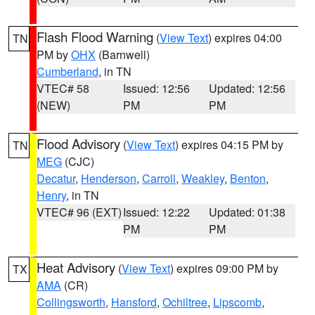
Flash Flood Warning
(
View Text
) expires 04:00
TN
PM by
OHX
(Barnwell)
Cumberland
, in TN
VTEC# 58
Issued: 12:56
Updated: 12:56
(NEW)
PM
PM
Flood Advisory
(
View Text
) expires 04:15 PM by
TN
MEG
(CJC)
Decatur
,
Henderson
,
Carroll
,
Weakley
,
Benton
,
Henry
, in TN
VTEC# 96 (EXT)
Issued: 12:22
Updated: 01:38
PM
PM
Heat Advisory
(
View Text
) expires 09:00 PM by
TX
AMA
(CR)
Collingsworth
,
Hansford
,
Ochiltree
,
Lipscomb
,