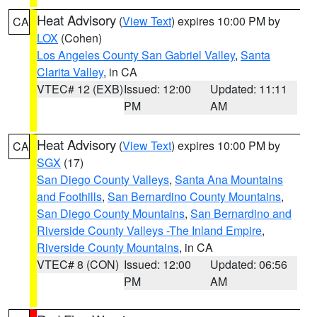
Heat Advisory
(
View Text
) expires 10:00 PM by
CA
LOX
(Cohen)
Los Angeles County San Gabriel Valley
,
Santa
Clarita Valley
, in CA
VTEC# 12 (EXB)
Issued: 12:00
Updated: 11:11
PM
AM
Heat Advisory
(
View Text
) expires 10:00 PM by
CA
SGX
(17)
San Diego County Valleys
,
Santa Ana Mountains
and Foothills
,
San Bernardino County Mountains
,
San Diego County Mountains
,
San Bernardino and
Riverside County Valleys -The Inland Empire
,
Riverside County Mountains
, in CA
VTEC# 8 (CON)
Issued: 12:00
Updated: 06:56
PM
AM