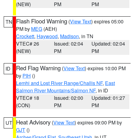
(NEW)
PM
PM
Flash Flood Warning
(
View Text
) expires 05:00
TN
PM by
MEG
(AEH)
Crockett
,
Haywood
,
Madison
, in TN
VTEC# 26
Issued: 02:04
Updated: 02:04
(NEW)
PM
PM
Red Flag Warning
(
View Text
) expires 10:00 PM
ID
by
PIH
()
Lemhi and Lost River Range/Challis NF
,
East
Salmon River Mountains/Salmon NF
, in ID
VTEC# 18
Issued: 02:00
Updated: 01:27
(CON)
PM
PM
Heat Advisory
(
View Text
) expires 09:00 PM by
UT
GJT
()
Arches/Grand Flat
,
Southeast Utah
, in UT