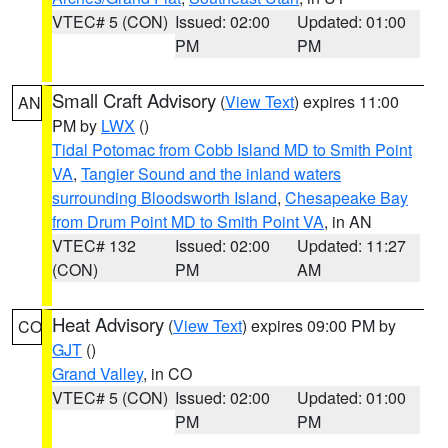
VTEC# 5 (CON)
Issued: 02:00
Updated: 01:00
PM
PM
Small Craft Advisory
(
View Text
) expires 11:00
AN
PM by
LWX
()
Tidal Potomac from Cobb Island MD to Smith Point
VA
,
Tangier Sound and the inland waters
surrounding Bloodsworth Island
,
Chesapeake Bay
from Drum Point MD to Smith Point VA
, in AN
VTEC# 132
Issued: 02:00
Updated: 11:27
(CON)
PM
AM
Heat Advisory
(
View Text
) expires 09:00 PM by
CO
GJT
()
Grand Valley
, in CO
VTEC# 5 (CON)
Issued: 02:00
Updated: 01:00
PM
PM