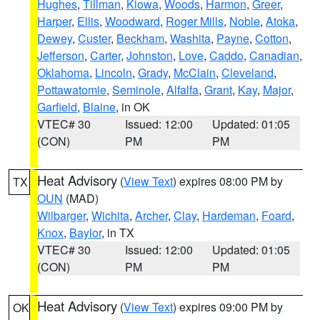
Hughes
,
Tillman
,
Kiowa
,
Woods
,
Harmon
,
Greer
,
Harper
,
Ellis
,
Woodward
,
Roger Mills
,
Noble
,
Atoka
,
Dewey
,
Custer
,
Beckham
,
Washita
,
Payne
,
Cotton
,
Jefferson
,
Carter
,
Johnston
,
Love
,
Caddo
,
Canadian
,
Oklahoma
,
Lincoln
,
Grady
,
McClain
,
Cleveland
,
Pottawatomie
,
Seminole
,
Alfalfa
,
Grant
,
Kay
,
Major
,
Garfield
,
Blaine
, in OK
VTEC# 30
Issued: 12:00
Updated: 01:05
(CON)
PM
PM
Heat Advisory
(
View Text
) expires 08:00 PM by
TX
OUN
(MAD)
Wilbarger
,
Wichita
,
Archer
,
Clay
,
Hardeman
,
Foard
,
Knox
,
Baylor
, in TX
VTEC# 30
Issued: 12:00
Updated: 01:05
(CON)
PM
PM
Heat Advisory
(
View Text
) expires 09:00 PM by
OK