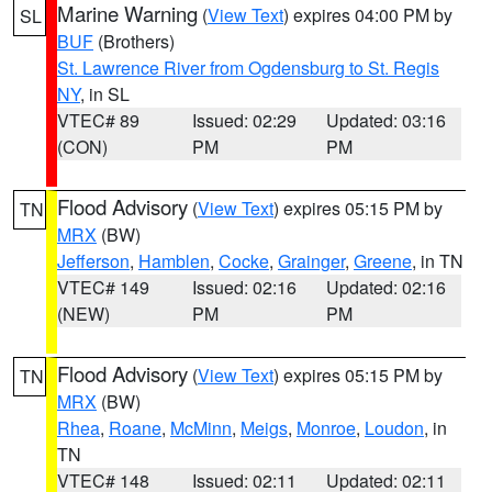
Marine Warning
(
View Text
) expires 04:00 PM by
SL
BUF
(Brothers)
St. Lawrence River from Ogdensburg to St. Regis
NY
, in SL
VTEC# 89
Issued: 02:29
Updated: 03:16
(CON)
PM
PM
Flood Advisory
(
View Text
) expires 05:15 PM by
TN
MRX
(BW)
Jefferson
,
Hamblen
,
Cocke
,
Grainger
,
Greene
, in TN
VTEC# 149
Issued: 02:16
Updated: 02:16
(NEW)
PM
PM
Flood Advisory
(
View Text
) expires 05:15 PM by
TN
MRX
(BW)
Rhea
,
Roane
,
McMinn
,
Meigs
,
Monroe
,
Loudon
, in
TN
VTEC# 148
Issued: 02:11
Updated: 02:11