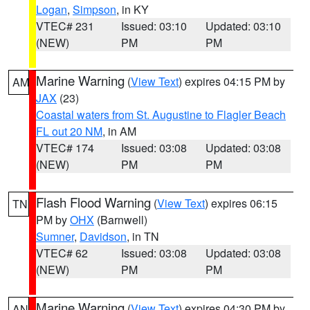
Logan
,
Simpson
, in KY
VTEC# 231
Issued: 03:10
Updated: 03:10
(NEW)
PM
PM
Marine Warning
(
View Text
) expires 04:15 PM by
AM
JAX
(23)
Coastal waters from St. Augustine to Flagler Beach
FL out 20 NM
, in AM
VTEC# 174
Issued: 03:08
Updated: 03:08
(NEW)
PM
PM
Flash Flood Warning
(
View Text
) expires 06:15
TN
PM by
OHX
(Barnwell)
Sumner
,
Davidson
, in TN
VTEC# 62
Issued: 03:08
Updated: 03:08
(NEW)
PM
PM
Marine Warning
(
View Text
) expires 04:30 PM by
AN