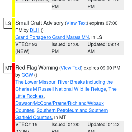
PM
PM
Small Craft Advisory
(
View Text
) expires 07:00
LS
PM by
DLH
()
Grand Portage to Grand Marais MN
, in LS
VTEC# 93
Issued: 01:00
Updated: 09:14
(NEW)
PM
AM
Red Flag Warning
(
View Text
) expires 09:00 PM
MT
by
GGW
()
The Lower Missouri River Breaks including the
Charles M Russell National Wildlife Refuge
,
The
Little Rockies
,
Dawson/McCone/Prairie/Richland/Wibaux
Counties
,
Southern Petroleum and Southern
Garfield Counties
, in MT
VTEC# 15
Issued: 01:00
Updated: 01:42
(CON)
PM
AM