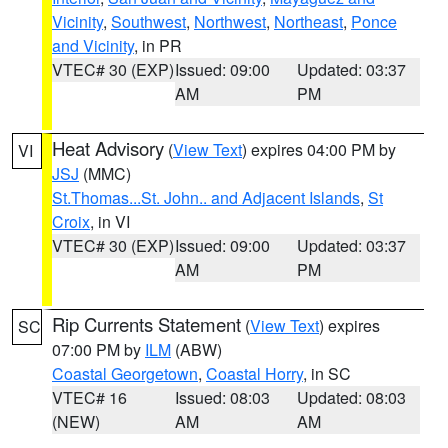
Vicinity
,
Southwest
,
Northwest
,
Northeast
,
Ponce
and Vicinity
, in PR
VTEC# 30 (EXP)
Issued: 09:00
Updated: 03:37
AM
PM
Heat Advisory
(
View Text
) expires 04:00 PM by
VI
JSJ
(MMC)
St.Thomas...St. John.. and Adjacent Islands
,
St
Croix
, in VI
VTEC# 30 (EXP)
Issued: 09:00
Updated: 03:37
AM
PM
Rip Currents Statement
(
View Text
) expires
SC
07:00 PM by
ILM
(ABW)
Coastal Georgetown
,
Coastal Horry
, in SC
VTEC# 16
Issued: 08:03
Updated: 08:03
(NEW)
AM
AM