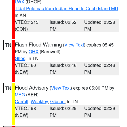
LWX
(DHOF)
Tidal Potomac from Indian Head to Cobb Island MD
,
in AN
VTEC# 213
Issued: 02:52
Updated: 03:28
(CON)
PM
PM
Flash Flood Warning
(
View Text
) expires 05:45
TN
PM by
OHX
(Barnwell)
Giles
, in TN
VTEC# 60
Issued: 02:46
Updated: 02:46
(NEW)
PM
PM
Flood Advisory
(
View Text
) expires 05:30 PM by
TN
MEG
(AEH)
Carroll
,
Weakley
,
Gibson
, in TN
VTEC# 98
Issued: 02:29
Updated: 02:29
(NEW)
PM
PM