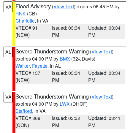
Flood Advisory
(
View Text
) expires 06:45 PM by
VA
RNK
(CB)
Charlotte
, in VA
VTEC# 91
Issued: 03:34
Updated: 03:34
(NEW)
PM
PM
Severe Thunderstorm Warning
(
View Text
)
AL
expires 04:00 PM by
BMX
(32/JDavis)
Walker
,
Fayette
, in AL
VTEC# 137
Issued: 03:34
Updated: 03:34
(NEW)
PM
PM
Severe Thunderstorm Warning
(
View Text
)
VA
expires 04:00 PM by
LWX
(DHOF)
Stafford
, in VA
VTEC# 368
Issued: 03:32
Updated: 03:41
(CON)
PM
PM