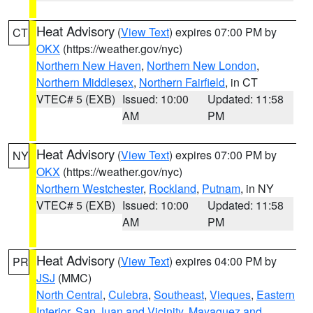
Heat Advisory
(
View Text
) expires 07:00 PM by
CT
OKX
(https://weather.gov/nyc)
Northern New Haven
,
Northern New London
,
Northern Middlesex
,
Northern Fairfield
, in CT
VTEC# 5 (EXB)
Issued: 10:00
Updated: 11:58
AM
PM
Heat Advisory
(
View Text
) expires 07:00 PM by
NY
OKX
(https://weather.gov/nyc)
Northern Westchester
,
Rockland
,
Putnam
, in NY
VTEC# 5 (EXB)
Issued: 10:00
Updated: 11:58
AM
PM
Heat Advisory
(
View Text
) expires 04:00 PM by
PR
JSJ
(MMC)
North Central
,
Culebra
,
Southeast
,
Vieques
,
Eastern
Interior
,
San Juan and Vicinity
,
Mayaguez and