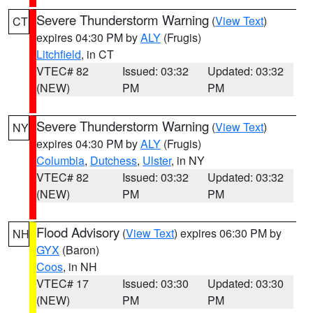
Severe Thunderstorm Warning
(
View Text
)
CT
expires 04:30 PM by
ALY
(Frugis)
Litchfield
, in CT
VTEC# 82
Issued: 03:32
Updated: 03:32
(NEW)
PM
PM
Severe Thunderstorm Warning
(
View Text
)
NY
expires 04:30 PM by
ALY
(Frugis)
Columbia
,
Dutchess
,
Ulster
, in NY
VTEC# 82
Issued: 03:32
Updated: 03:32
(NEW)
PM
PM
Flood Advisory
(
View Text
) expires 06:30 PM by
NH
GYX
(Baron)
Coos
, in NH
VTEC# 17
Issued: 03:30
Updated: 03:30
(NEW)
PM
PM