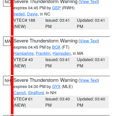
Severe Thunderstorm Warning
(
View Text
)
NC
expires 04:45 PM by
GSP
(RWH)
Iredell
,
Davie
, in NC
VTEC# 188
Issued: 03:41
Updated: 03:41
(NEW)
PM
PM
Severe Thunderstorm Warning
(
View Text
)
MA
expires 04:45 PM by
BOX
(FT)
Hampshire
,
Franklin
,
Hampden
, in MA
VTEC# 43
Issued: 03:41
Updated: 03:41
(NEW)
PM
PM
Severe Thunderstorm Warning
(
View Text
)
NH
expires 04:30 PM by
GYX
(MLE)
Carroll
,
Strafford
, in NH
VTEC# 61
Issued: 03:40
Updated: 03:40
(NEW)
PM
PM