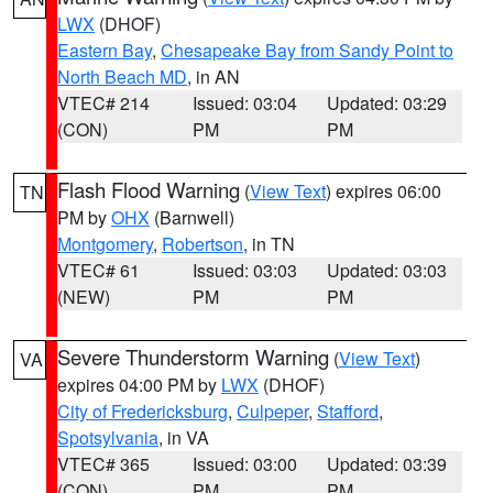
LWX
(DHOF)
Eastern Bay
,
Chesapeake Bay from Sandy Point to
North Beach MD
, in AN
VTEC# 214
Issued: 03:04
Updated: 03:29
(CON)
PM
PM
Flash Flood Warning
(
View Text
) expires 06:00
TN
PM by
OHX
(Barnwell)
Montgomery
,
Robertson
, in TN
VTEC# 61
Issued: 03:03
Updated: 03:03
(NEW)
PM
PM
Severe Thunderstorm Warning
(
View Text
)
VA
expires 04:00 PM by
LWX
(DHOF)
City of Fredericksburg
,
Culpeper
,
Stafford
,
Spotsylvania
, in VA
VTEC# 365
Issued: 03:00
Updated: 03:39
(CON)
PM
PM