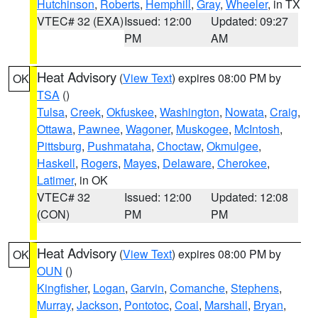
Hutchinson
,
Roberts
,
Hemphill
,
Gray
,
Wheeler
, in TX
VTEC# 32 (EXA)
Issued: 12:00
Updated: 09:27
PM
AM
Heat Advisory
(
View Text
) expires 08:00 PM by
OK
TSA
()
Tulsa
,
Creek
,
Okfuskee
,
Washington
,
Nowata
,
Craig
,
Ottawa
,
Pawnee
,
Wagoner
,
Muskogee
,
McIntosh
,
Pittsburg
,
Pushmataha
,
Choctaw
,
Okmulgee
,
Haskell
,
Rogers
,
Mayes
,
Delaware
,
Cherokee
,
Latimer
, in OK
VTEC# 32
Issued: 12:00
Updated: 12:08
(CON)
PM
PM
Heat Advisory
(
View Text
) expires 08:00 PM by
OK
OUN
()
Kingfisher
,
Logan
,
Garvin
,
Comanche
,
Stephens
,
Murray
,
Jackson
,
Pontotoc
,
Coal
,
Marshall
,
Bryan
,