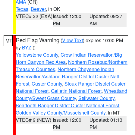
AMA
(CR)
Texas
,
Beaver
, in OK
VTEC# 32 (EXA)
Issued: 12:00
Updated: 09:27
PM
AM
Red Flag Warning
(
View Text
) expires 10:00 PM
MT
by
BYZ
()
Yellowstone County
,
Crow Indian Reservation/Big
Horn Canyon Rec Area
,
Northern Rosebud/Northern
Treasure Counties
,
Northern Cheyenne Indian
Reservation/Ashland Ranger District Custer Natl
Forest
,
Custer County
,
Sioux Ranger District Custer
National Forest
,
Gallatin National Forest
,
Wheatland
County/Sweet Grass County
,
Stillwater County
,
Beartooth Ranger District Custer National Forest
,
Golden Valley County/Musselshell County
, in MT
VTEC# 9 (NEW)
Issued: 12:00
Updated: 01:13
PM
PM