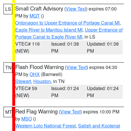
Small Craft Advisory
(
View Text
) expires 07:00
LS
PM by
MQT
()
Ontonagon to Upper Entrance of Portage Canal MI
,
Eagle River to Manitou Island MI
,
Upper Entrance of
Portage Canal to Eagle River MI
, in LS
VTEC# 116
Issued: 01:38
Updated: 01:38
(NEW)
PM
PM
Flash Flood Warning
(
View Text
) expires 04:30
TN
PM by
OHX
(Barnwell)
Stewart
,
Houston
, in TN
VTEC# 59
Issued: 01:24
Updated: 01:24
(NEW)
PM
PM
Red Flag Warning
(
View Text
) expires 10:00 PM
MT
by
MSO
()
Western Lolo National Forest
,
Salish and Kootenai