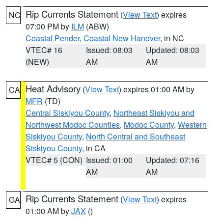
Rip Currents Statement
(
View Text
) expires
NC
07:00 PM by
ILM
(ABW)
Coastal Pender
,
Coastal New Hanover
, in NC
VTEC# 16
Issued: 08:03
Updated: 08:03
(NEW)
AM
AM
Heat Advisory
(
View Text
) expires 01:00 AM by
CA
MFR
(TD)
Central Siskiyou County
,
Northeast Siskiyou and
Northwest Modoc Counties
,
Modoc County
,
Western
Siskiyou County
,
North Central and Southeast
Siskiyou County
, in CA
VTEC# 5 (CON)
Issued: 01:00
Updated: 07:16
AM
AM
Rip Currents Statement
(
View Text
) expires
GA
01:00 AM by
JAX
()