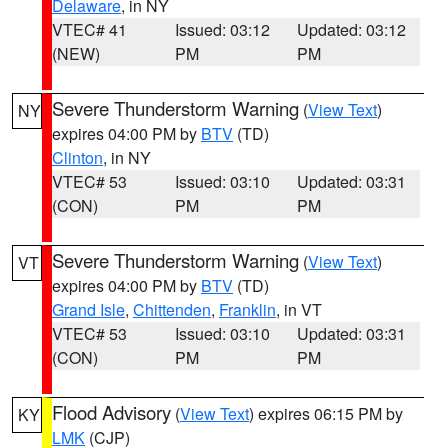
Delaware
, in NY
VTEC# 41
Issued: 03:12
Updated: 03:12
(NEW)
PM
PM
Severe Thunderstorm Warning
(
View Text
)
NY
expires 04:00 PM by
BTV
(TD)
Clinton
, in NY
VTEC# 53
Issued: 03:10
Updated: 03:31
(CON)
PM
PM
Severe Thunderstorm Warning
(
View Text
)
VT
expires 04:00 PM by
BTV
(TD)
Grand Isle
,
Chittenden
,
Franklin
, in VT
VTEC# 53
Issued: 03:10
Updated: 03:31
(CON)
PM
PM
Flood Advisory
(
View Text
) expires 06:15 PM by
KY
LMK
(CJP)