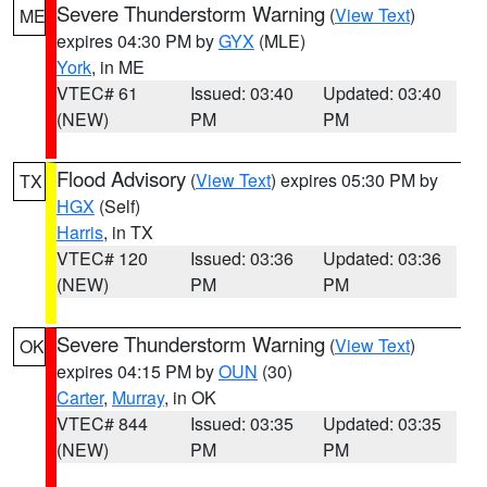
Severe Thunderstorm Warning
(
View Text
)
ME
expires 04:30 PM by
GYX
(MLE)
York
, in ME
VTEC# 61
Issued: 03:40
Updated: 03:40
(NEW)
PM
PM
Flood Advisory
(
View Text
) expires 05:30 PM by
TX
HGX
(Self)
Harris
, in TX
VTEC# 120
Issued: 03:36
Updated: 03:36
(NEW)
PM
PM
Severe Thunderstorm Warning
(
View Text
)
OK
expires 04:15 PM by
OUN
(30)
Carter
,
Murray
, in OK
VTEC# 844
Issued: 03:35
Updated: 03:35
(NEW)
PM
PM