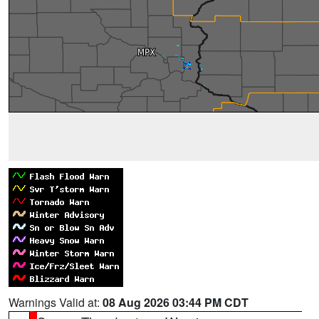
Warnings Valid at:
08 Aug 2026 03:44 PM CDT