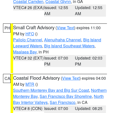
Coastal Camden
,
Coastal Glynn
, in GA
VTEC# 26 (EXA)
Issued: 12:55
Updated: 12:55
AM
AM
Small Craft Advisory
(
View Text
) expires 11:00
PH
PM by
HFO
()
Pailolo Channel
,
Alenuihaha Channel
,
Big Island
Leeward Waters
,
Big Island Southeast Waters
,
Maalaea Bay
, in PH
VTEC# 32 (EXT)
Issued: 07:00
Updated: 02:03
PM
PM
Coastal Flood Advisory
(
View Text
) expires 04:00
CA
AM by
MTR
()
Southern Monterey Bay and Big Sur Coast
,
Northern
Monterey Bay
,
San Francisco Bay Shoreline
,
North
Bay Interior Valleys
,
San Francisco
, in CA
VTEC# 8 (CON)
Issued: 07:00
Updated: 08:25