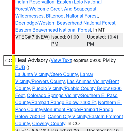
Indian Reservation
,
Eastern Lolo National
Forest/Welcome Creek And Scapegoat
Wildernesses
,
Bitterroot National Forest
,
Deerlodge/Western Beaverhead National Forest
,
Eastern Beaverhead National Forest
, in MT
VTEC# 7 (NEW)
Issued: 01:00
Updated: 10:41
PM
PM
Heat Advisory
(
View Text
) expires 09:00 PM by
CO
PUB
()
La Junta Vicinity/Otero County
,
Lamar
Vicinity/Prowers County
,
Las Animas Vicinity/Bent
County
,
Pueblo Vicinity/Pueblo County Below 6300
Feet
,
Colorado Springs Vicinity/Southern El Paso
County/Rampart Range Below 7400 Ft
,
Northern El
Paso County/Monument Ridge/Rampart Range
Below 7500 Ft
,
Canon City Vicinity/Eastern Fremont
County
,
Crowley County
, in CO
VTEC# 8 (CON)
Issued: 01:00
Updated: 01:10