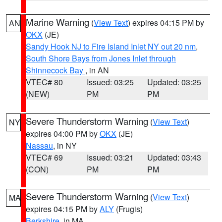
Marine Warning
(
View Text
) expires 04:15 PM by
AN
OKX
(JE)
Sandy Hook NJ to Fire Island Inlet NY out 20 nm
,
South Shore Bays from Jones Inlet through
Shinnecock Bay
, in AN
VTEC# 80
Issued: 03:25
Updated: 03:25
(NEW)
PM
PM
Severe Thunderstorm Warning
(
View Text
)
NY
expires 04:00 PM by
OKX
(JE)
Nassau
, in NY
VTEC# 69
Issued: 03:21
Updated: 03:43
(CON)
PM
PM
Severe Thunderstorm Warning
(
View Text
)
MA
expires 04:15 PM by
ALY
(Frugis)
Berkshire
, in MA