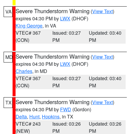
Severe Thunderstorm Warning
(
View Text
)
VA
expires 04:30 PM by
LWX
(DHOF)
King George
, in VA
VTEC# 367
Issued: 03:27
Updated: 03:40
(CON)
PM
PM
Severe Thunderstorm Warning
(
View Text
)
MD
expires 04:30 PM by
LWX
(DHOF)
Charles
, in MD
VTEC# 367
Issued: 03:27
Updated: 03:40
(CON)
PM
PM
Severe Thunderstorm Warning
(
View Text
)
TX
expires 04:30 PM by
FWD
(Gordon)
Delta
,
Hunt
,
Hopkins
, in TX
VTEC# 243
Issued: 03:26
Updated: 03:26
(NEW)
PM
PM