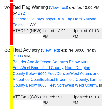
Red Flag Warning
(
View Text
) expires 10:00 PM
WY
by
BYZ
()
Sheridan County/Casper BLM
,
Big Horn National
Forest
, in WY
VTEC# 9 (NEW)
Issued: 12:00
Updated: 01:13
PM
PM
Heat Advisory
(
View Text
) expires 09:00 PM by
CO
BOU
(MAI)
Boulder And Jefferson Counties Below 6000
Feet/West Broomfield County
,
North Douglas
County Below 6000 Feet/Denver/West Adams and
Arapahoe Counties/East Broomfield County
,
Larimer
County Below 6000 Feet/Northwest Weld County
, in
CO
VTEC# 6 (CON)
Issued: 12:00
Updated: 02:13
PM
PM