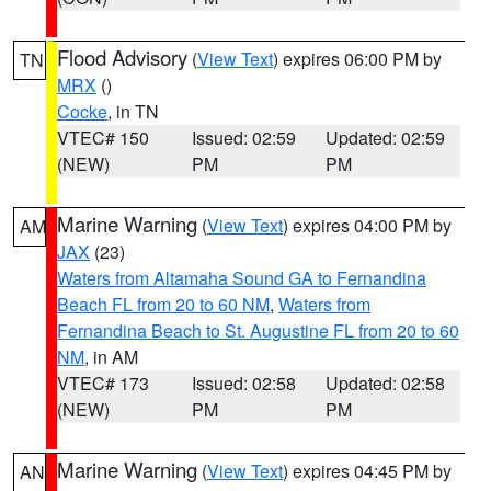
Flood Advisory
(
View Text
) expires 06:00 PM by
TN
MRX
()
Cocke
, in TN
VTEC# 150
Issued: 02:59
Updated: 02:59
(NEW)
PM
PM
Marine Warning
(
View Text
) expires 04:00 PM by
AM
JAX
(23)
Waters from Altamaha Sound GA to Fernandina
Beach FL from 20 to 60 NM
,
Waters from
Fernandina Beach to St. Augustine FL from 20 to 60
NM
, in AM
VTEC# 173
Issued: 02:58
Updated: 02:58
(NEW)
PM
PM
Marine Warning
(
View Text
) expires 04:45 PM by
AN