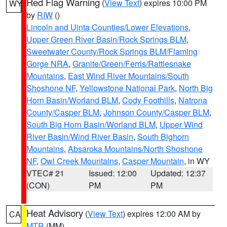
Red Flag Warning
(
View Text
) expires 10:00 PM
WY
by
RIW
()
Lincoln and Uinta Counties/Lower Elevations
,
Upper Green River Basin/Rock Springs BLM
,
Sweetwater County/Rock Springs BLM/Flaming
Gorge NRA
,
Granite/Green/Ferris/Rattlesnake
Mountains
,
East Wind River Mountains/South
Shoshone NF
,
Yellowstone National Park
,
North Big
Horn Basin/Worland BLM
,
Cody Foothills
,
Natrona
County/Casper BLM
,
Johnson County/Casper BLM
,
South Big Horn Basin/Worland BLM
,
Upper Wind
River Basin/Wind River Basin
,
South Bighorn
Mountains
,
Absaroka Mountains/North Shoshone
NF
,
Owl Creek Mountains
,
Casper Mountain
, in WY
VTEC# 21
Issued: 12:00
Updated: 12:37
(CON)
PM
PM
Heat Advisory
(
View Text
) expires 12:00 AM by
CA
MTR
(MM)