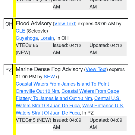
AM
AM
Flood Advisory
(
View Text
) expires 08:00 AM by
OH
CLE
(Sefcovic)
Cuyahoga
,
Lorain
, in OH
VTEC# 65
Issued: 04:12
Updated: 04:12
(NEW)
AM
AM
Marine Dense Fog Advisory
(
View Text
) expires
PZ
01:00 PM by
SEW
()
Coastal Waters From James Island To Point
Grenville Out 10 Nm
,
Coastal Waters From Cape
Flattery To James Island Out 10 Nm
,
Central U.S.
Waters Strait Of Juan De Fuca
,
West Entrance U.S.
Waters Strait Of Juan De Fuca
, in PZ
VTEC# 5 (NEW)
Issued: 04:09
Updated: 04:09
AM
AM