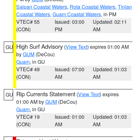
Saipan Coastal Waters
,
Rota Coastal Waters
,
Tinian
Coastal Waters
,
Guam Coastal Waters
, in PM
VTEC# 55
Issued: 03:00
Updated: 02:11
(CON)
PM
AM
High Surf Advisory
(
View Text
) expires 01:00 AM
GU
by
GUM
(DeCou)
Guam
, in GU
VTEC# 49
Issued: 07:00
Updated: 01:03
(CON)
AM
AM
Rip Currents Statement
(
View Text
) expires
GU
01:00 AM by
GUM
(DeCou)
Guam
, in GU
VTEC# 19
Issued: 01:00
Updated: 01:03
(CON)
AM
AM