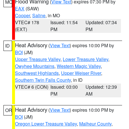
Flood Warning
(
View Text
) expires 07:30 PM by
MO
EAX
(SAW)
Cooper
,
Saline
, in MO
VTEC# 178
Issued: 11:54
Updated: 07:34
(EXT)
PM
PM
Heat Advisory
(
View Text
) expires 10:00 PM by
ID
BOI
(JM)
Upper Treasure Valley
,
Lower Treasure Valley
,
Owyhee Mountains
,
Western Magic Valley
,
Southwest Highlands
,
Upper Weiser River
,
Southern Twin Falls County
, in ID
VTEC# 6 (CON)
Issued: 03:00
Updated: 12:39
PM
AM
Heat Advisory
(
View Text
) expires 10:00 PM by
OR
BOI
(JM)
Oregon Lower Treasure Valley
,
Malheur County
,