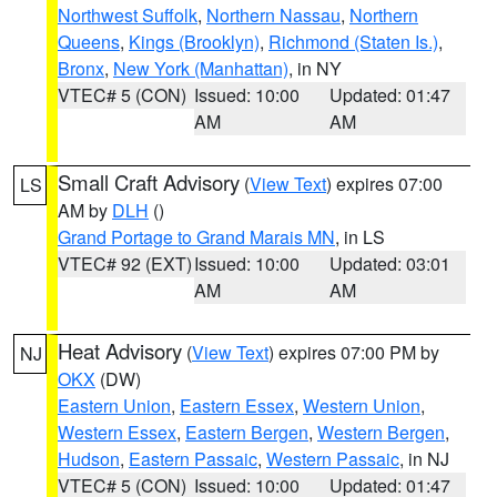
Northwest Suffolk
,
Northern Nassau
,
Northern
Queens
,
Kings (Brooklyn)
,
Richmond (Staten Is.)
,
Bronx
,
New York (Manhattan)
, in NY
VTEC# 5 (CON)
Issued: 10:00
Updated: 01:47
AM
AM
Small Craft Advisory
(
View Text
) expires 07:00
LS
AM by
DLH
()
Grand Portage to Grand Marais MN
, in LS
VTEC# 92 (EXT)
Issued: 10:00
Updated: 03:01
AM
AM
Heat Advisory
(
View Text
) expires 07:00 PM by
NJ
OKX
(DW)
Eastern Union
,
Eastern Essex
,
Western Union
,
Western Essex
,
Eastern Bergen
,
Western Bergen
,
Hudson
,
Eastern Passaic
,
Western Passaic
, in NJ
VTEC# 5 (CON)
Issued: 10:00
Updated: 01:47