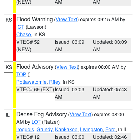
(NEW)
AM
AM
Flood Warning
(
View Text
) expires 09:15 AM by
KS
ICT
(Lawson)
Chase
, in KS
VTEC# 52
Issued: 03:09
Updated: 03:09
(NEW)
AM
AM
Flood Advisory
(
View Text
) expires 08:00 AM by
KS
TOP
()
Pottawatomie
,
Riley
, in KS
VTEC# 69 (EXT)
Issued: 03:03
Updated: 05:43
AM
AM
Dense Fog Advisory
(
View Text
) expires 08:00
IL
AM by
LOT
(Ratzer)
Iroquois
,
Grundy
,
Kankakee
,
Livingston
,
Ford
, in IL
VTEC# 12
Issued: 03:00
Updated: 02:46