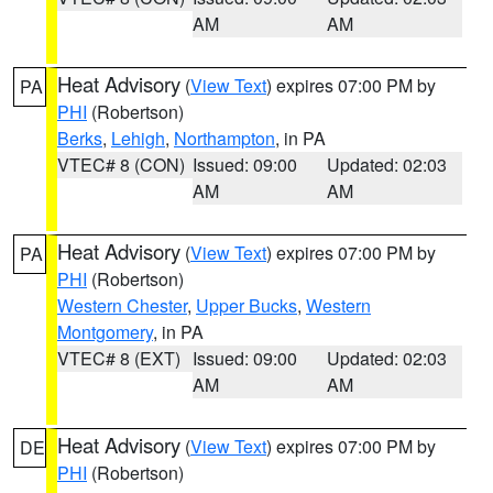
AM
AM
Heat Advisory
(
View Text
) expires 07:00 PM by
PA
PHI
(Robertson)
Berks
,
Lehigh
,
Northampton
, in PA
VTEC# 8 (CON)
Issued: 09:00
Updated: 02:03
AM
AM
Heat Advisory
(
View Text
) expires 07:00 PM by
PA
PHI
(Robertson)
Western Chester
,
Upper Bucks
,
Western
Montgomery
, in PA
VTEC# 8 (EXT)
Issued: 09:00
Updated: 02:03
AM
AM
Heat Advisory
(
View Text
) expires 07:00 PM by
DE
PHI
(Robertson)