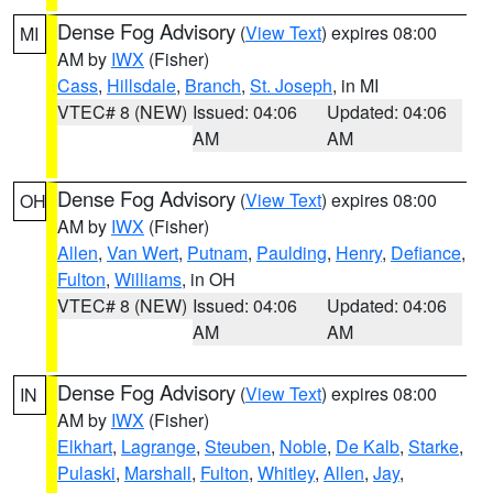
Dense Fog Advisory
(
View Text
) expires 08:00
MI
AM by
IWX
(Fisher)
Cass
,
Hillsdale
,
Branch
,
St. Joseph
, in MI
VTEC# 8 (NEW)
Issued: 04:06
Updated: 04:06
AM
AM
Dense Fog Advisory
(
View Text
) expires 08:00
OH
AM by
IWX
(Fisher)
Allen
,
Van Wert
,
Putnam
,
Paulding
,
Henry
,
Defiance
,
Fulton
,
Williams
, in OH
VTEC# 8 (NEW)
Issued: 04:06
Updated: 04:06
AM
AM
Dense Fog Advisory
(
View Text
) expires 08:00
IN
AM by
IWX
(Fisher)
Elkhart
,
Lagrange
,
Steuben
,
Noble
,
De Kalb
,
Starke
,
Pulaski
,
Marshall
,
Fulton
,
Whitley
,
Allen
,
Jay
,