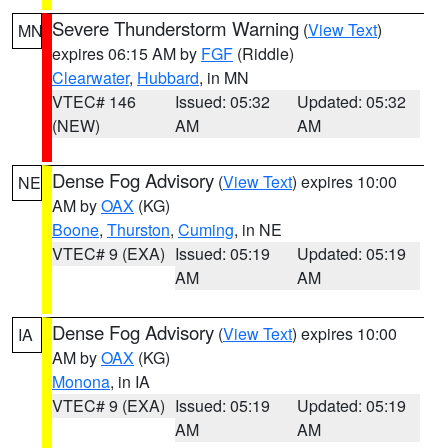
Severe Thunderstorm Warning
(
View Text
)
MN
expires 06:15 AM by
FGF
(Riddle)
Clearwater
,
Hubbard
, in MN
VTEC# 146
Issued: 05:32
Updated: 05:32
(NEW)
AM
AM
Dense Fog Advisory
(
View Text
) expires 10:00
NE
AM by
OAX
(KG)
Boone
,
Thurston
,
Cuming
, in NE
VTEC# 9 (EXA)
Issued: 05:19
Updated: 05:19
AM
AM
Dense Fog Advisory
(
View Text
) expires 10:00
IA
AM by
OAX
(KG)
Monona
, in IA
VTEC# 9 (EXA)
Issued: 05:19
Updated: 05:19
AM
AM