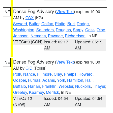
Dense Fog Advisory
(
View Text
) expires 10:00
NE
AM by
OAX
(KG)
Seward
,
Butler
,
Colfax
,
Platte
,
Burt
,
Dodge
,
Washington
,
Saunders
,
Douglas
,
Sarpy
,
Cass
,
Otoe
,
Johnson
,
Nemaha
,
Pawnee
,
Richardson
, in NE
VTEC# 9 (CON)
Issued: 02:17
Updated: 05:19
AM
AM
Dense Fog Advisory
(
View Text
) expires 10:00
NE
AM by
GID
(Rossi)
Polk
,
Nance
,
Fillmore
,
Clay
,
Phelps
,
Howard
,
Gosper
,
Furnas
,
Adams
,
York
,
Hamilton
,
Hall
,
Buffalo
,
Harlan
,
Franklin
,
Webster
,
Nuckolls
,
Thayer
,
Greeley
,
Kearney
,
Merrick
, in NE
VTEC# 12
Issued: 04:54
Updated: 04:54
(NEW)
AM
AM