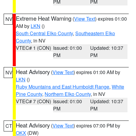
PM
PM
Extreme Heat Warning
(
View Text
) expires 01:00
NV
AM by
LKN
()
South Central Elko County
,
Southeastern Elko
County
, in NV
VTEC# 1 (CON)
Issued: 01:00
Updated: 10:37
PM
PM
Heat Advisory
(
View Text
) expires 01:00 AM by
NV
LKN
()
Ruby Mountains and East Humboldt Range
,
White
Pine County
,
Northern Elko County
, in NV
VTEC# 7 (CON)
Issued: 01:00
Updated: 10:37
PM
PM
Heat Advisory
(
View Text
) expires 07:00 PM by
CT
OKX
(DW)