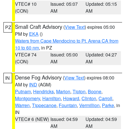
VTEC# 10
Issued: 05:07
Updated: 05:15
(CON)
AM
AM
Small Craft Advisory
(
View Text
) expires 05:00
PZ
PM by
EKA
()
Waters from Cape Mendocino to Pt. Arena CA from
10 to 60 nm
, in PZ
VTEC# 74
Issued: 05:00
Updated: 04:27
(CON)
AM
AM
Dense Fog Advisory
(
View Text
) expires 08:00
IN
AM by
IND
(AGM)
Putnam
,
Hendricks
,
Marion
,
Tipton
,
Boone
,
Montgomery
,
Hamilton
,
Howard
,
Clinton
,
Carroll
,
Warren
,
Tippecanoe
,
Fountain
,
Vermillion
,
Parke
, in
IN
VTEC# 6 (NEW)
Issued: 04:59
Updated: 04:59
AM
AM