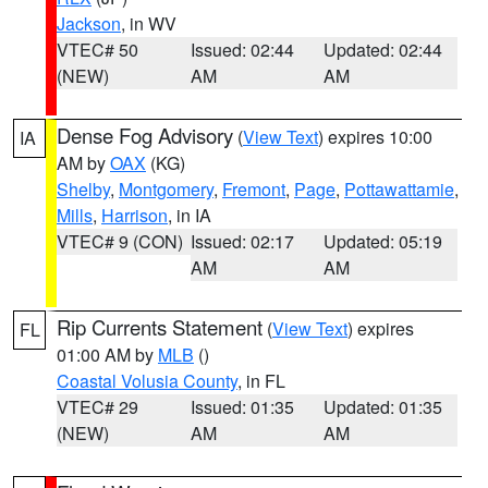
Jackson
, in WV
VTEC# 50
Issued: 02:44
Updated: 02:44
(NEW)
AM
AM
Dense Fog Advisory
(
View Text
) expires 10:00
IA
AM by
OAX
(KG)
Shelby
,
Montgomery
,
Fremont
,
Page
,
Pottawattamie
,
Mills
,
Harrison
, in IA
VTEC# 9 (CON)
Issued: 02:17
Updated: 05:19
AM
AM
Rip Currents Statement
(
View Text
) expires
FL
01:00 AM by
MLB
()
Coastal Volusia County
, in FL
VTEC# 29
Issued: 01:35
Updated: 01:35
(NEW)
AM
AM