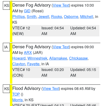
Dense Fog Advisory
(
View Text
) expires 10:00
KS
AM by
GID
(Rossi)
Phillips
,
Smith
,
Jewell
,
Rooks
,
Osborne
,
Mitchell
, in
KS
VTEC# 12
Issued: 04:54
Updated: 04:54
(NEW)
AM
AM
Dense Fog Advisory
(
View Text
) expires 09:00
IA
AM by
ARX
(JAR)
Howard
,
Winneshiek
,
Allamakee
,
Chickasaw
,
Clayton
,
Fayette
, in IA
VTEC# 10
Issued: 03:20
Updated: 05:15
(CON)
AM
AM
Flood Advisory
(
View Text
) expires 08:45 AM by
KS
TOP
()
Morris
, in KS
VTEC# 70 (EXT)
Issued: 04:13
Updated: 05:46