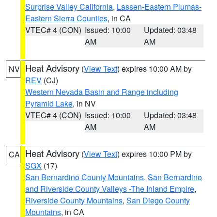
Surprise Valley California
,
Lassen-Eastern Plumas-
Eastern Sierra Counties
, in CA
VTEC# 4 (CON)
Issued: 10:00
Updated: 03:48
AM
AM
Heat Advisory
(
View Text
) expires 10:00 AM by
NV
REV
(CJ)
Western Nevada Basin and Range including
Pyramid Lake
, in NV
VTEC# 4 (CON)
Issued: 10:00
Updated: 03:48
AM
AM
Heat Advisory
(
View Text
) expires 10:00 PM by
CA
SGX
(17)
San Bernardino County Mountains
,
San Bernardino
and Riverside County Valleys -The Inland Empire
,
Riverside County Mountains
,
San Diego County
Mountains
, in CA