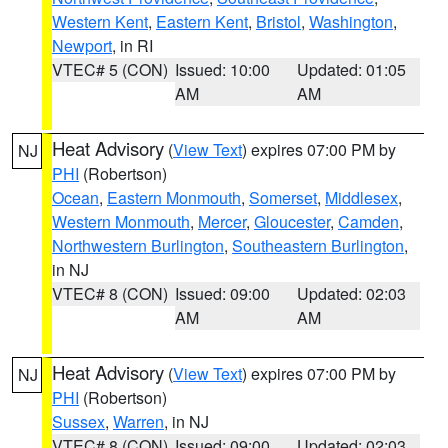
Western Kent
,
Eastern Kent
,
Bristol
,
Washington
,
Newport
, in RI
VTEC# 5 (CON)
Issued: 10:00
Updated: 01:05
AM
AM
Heat Advisory
(
View Text
) expires 07:00 PM by
NJ
PHI
(Robertson)
Ocean
,
Eastern Monmouth
,
Somerset
,
Middlesex
,
Western Monmouth
,
Mercer
,
Gloucester
,
Camden
,
Northwestern Burlington
,
Southeastern Burlington
,
in NJ
VTEC# 8 (CON)
Issued: 09:00
Updated: 02:03
AM
AM
Heat Advisory
(
View Text
) expires 07:00 PM by
NJ
PHI
(Robertson)
Sussex
,
Warren
, in NJ
VTEC# 8 (CON)
Issued: 09:00
Updated: 02:03