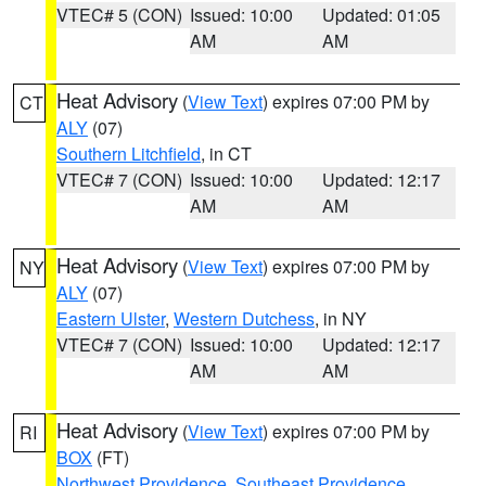
VTEC# 5 (CON)
Issued: 10:00
Updated: 01:05
AM
AM
Heat Advisory
(
View Text
) expires 07:00 PM by
CT
ALY
(07)
Southern Litchfield
, in CT
VTEC# 7 (CON)
Issued: 10:00
Updated: 12:17
AM
AM
Heat Advisory
(
View Text
) expires 07:00 PM by
NY
ALY
(07)
Eastern Ulster
,
Western Dutchess
, in NY
VTEC# 7 (CON)
Issued: 10:00
Updated: 12:17
AM
AM
Heat Advisory
(
View Text
) expires 07:00 PM by
RI
BOX
(FT)
Northwest Providence
,
Southeast Providence
,