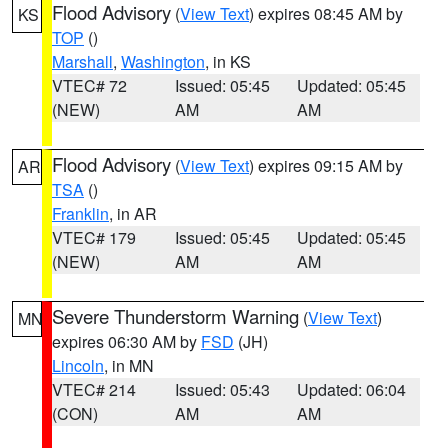
Flood Advisory
(
View Text
) expires 08:45 AM by
KS
TOP
()
Marshall
,
Washington
, in KS
VTEC# 72
Issued: 05:45
Updated: 05:45
(NEW)
AM
AM
Flood Advisory
(
View Text
) expires 09:15 AM by
AR
TSA
()
Franklin
, in AR
VTEC# 179
Issued: 05:45
Updated: 05:45
(NEW)
AM
AM
Severe Thunderstorm Warning
(
View Text
)
MN
expires 06:30 AM by
FSD
(JH)
Lincoln
, in MN
VTEC# 214
Issued: 05:43
Updated: 06:04
(CON)
AM
AM