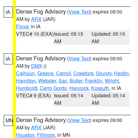
Dense Fog Advisory
(
View Text
) expires 09:00
IA
AM by
ARX
(JAR)
Floyd
, in IA
VTEC# 10 (EXA)
Issued: 05:15
Updated: 05:15
AM
AM
Dense Fog Advisory
(
View Text
) expires 09:00
IA
AM by
DMX
()
Calhoun
,
Greene
,
Carroll
,
Crawford
,
Grundy
,
Hardin
,
Hamilton
,
Webster
,
Sac
,
Butler
,
Franklin
,
Wright
,
Humboldt
,
Cerro Gordo
,
Hancock
,
Kossuth
, in IA
VTEC# 9 (EXA)
Issued: 05:14
Updated: 05:14
AM
AM
Dense Fog Advisory
(
View Text
) expires 09:00
MN
AM by
ARX
(JAR)
Houston
,
Fillmore
, in MN