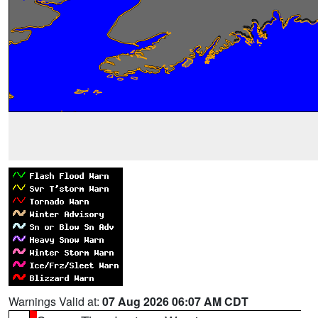
Warnings Valid at:
07 Aug 2026 06:07 AM CDT