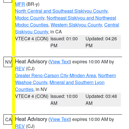
MFR
(BR-y)
North Central and Southeast Siskiyou County
,
Modoc County
,
Northeast Siskiyou and Northwest
Modoc Counties
,
Western Siskiyou County
,
Central
Siskiyou County
, in CA
VTEC# 4 (CON)
Issued: 01:00
Updated: 04:26
PM
PM
Heat Advisory
(
View Text
) expires 10:00 AM by
NV
REV
(CJ)
Greater Reno-Carson City-Minden Area
,
Northern
Washoe County
,
Mineral and Southern Lyon
Counties
, in NV
VTEC# 4 (CON)
Issued: 10:00
Updated: 03:48
AM
AM
Heat Advisory
(
View Text
) expires 10:00 AM by
CA
REV
(CJ)