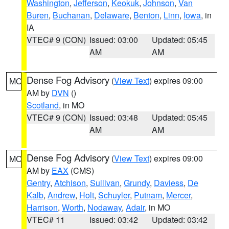
Washington
,
Jefferson
,
Keokuk
,
Johnson
,
Van
Buren
,
Buchanan
,
Delaware
,
Benton
,
Linn
,
Iowa
, in
IA
VTEC# 9 (CON)
Issued: 03:00
Updated: 05:45
AM
AM
Dense Fog Advisory
(
View Text
) expires 09:00
MO
AM by
DVN
()
Scotland
, in MO
VTEC# 9 (CON)
Issued: 03:48
Updated: 05:45
AM
AM
Dense Fog Advisory
(
View Text
) expires 09:00
MO
AM by
EAX
(CMS)
Gentry
,
Atchison
,
Sullivan
,
Grundy
,
Daviess
,
De
Kalb
,
Andrew
,
Holt
,
Schuyler
,
Putnam
,
Mercer
,
Harrison
,
Worth
,
Nodaway
,
Adair
, in MO
VTEC# 11
Issued: 03:42
Updated: 03:42