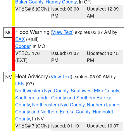
Baker County
,
Harney County
, in OR
VTEC# 6 (CON)
Issued: 03:00
Updated: 12:39
PM
AM
Flood Warning
(
View Text
) expires 03:27 AM by
MO
EAX
(Krull)
Cooper
, in MO
VTEC# 176
Issued: 01:37
Updated: 10:15
(EXT)
PM
PM
Heat Advisory
(
View Text
) expires 08:00 AM by
NV
LKN
(97)
Northwestern Nye County
,
Southwest Elko County
,
Southern Lander County and Southern Eureka
County
,
Northeastern Nye County
,
Northern Lander
County and Northern Eureka County
,
Humboldt
County
, in NV
VTEC# 7 (CON)
Issued: 01:10
Updated: 10:37