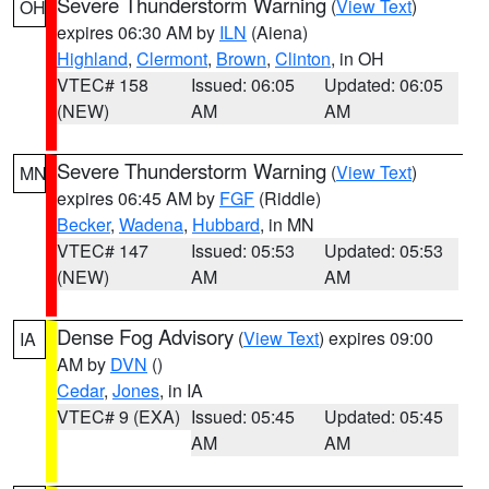
Severe Thunderstorm Warning
(
View Text
)
OH
expires 06:30 AM by
ILN
(Aiena)
Highland
,
Clermont
,
Brown
,
Clinton
, in OH
VTEC# 158
Issued: 06:05
Updated: 06:05
(NEW)
AM
AM
Severe Thunderstorm Warning
(
View Text
)
MN
expires 06:45 AM by
FGF
(Riddle)
Becker
,
Wadena
,
Hubbard
, in MN
VTEC# 147
Issued: 05:53
Updated: 05:53
(NEW)
AM
AM
Dense Fog Advisory
(
View Text
) expires 09:00
IA
AM by
DVN
()
Cedar
,
Jones
, in IA
VTEC# 9 (EXA)
Issued: 05:45
Updated: 05:45
AM
AM