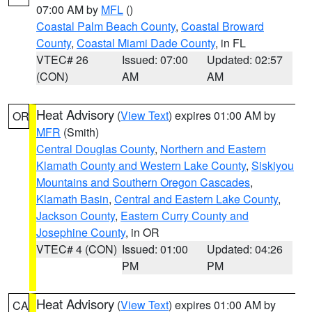
07:00 AM by
MFL
()
Coastal Palm Beach County
,
Coastal Broward
County
,
Coastal Miami Dade County
, in FL
VTEC# 26
Issued: 07:00
Updated: 02:57
(CON)
AM
AM
Heat Advisory
(
View Text
) expires 01:00 AM by
OR
MFR
(Smith)
Central Douglas County
,
Northern and Eastern
Klamath County and Western Lake County
,
Siskiyou
Mountains and Southern Oregon Cascades
,
Klamath Basin
,
Central and Eastern Lake County
,
Jackson County
,
Eastern Curry County and
Josephine County
, in OR
VTEC# 4 (CON)
Issued: 01:00
Updated: 04:26
PM
PM
Heat Advisory
(
View Text
) expires 01:00 AM by
CA