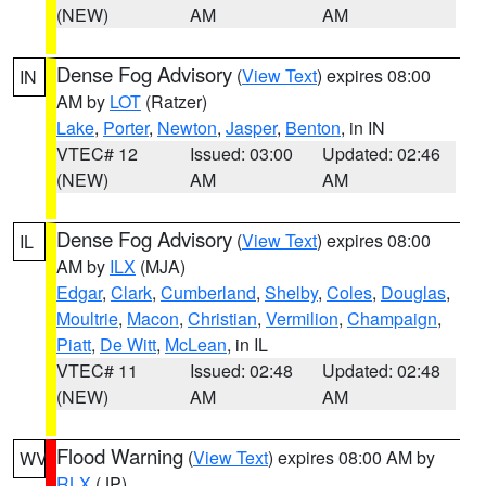
(NEW)
AM
AM
Dense Fog Advisory
(
View Text
) expires 08:00
IN
AM by
LOT
(Ratzer)
Lake
,
Porter
,
Newton
,
Jasper
,
Benton
, in IN
VTEC# 12
Issued: 03:00
Updated: 02:46
(NEW)
AM
AM
Dense Fog Advisory
(
View Text
) expires 08:00
IL
AM by
ILX
(MJA)
Edgar
,
Clark
,
Cumberland
,
Shelby
,
Coles
,
Douglas
,
Moultrie
,
Macon
,
Christian
,
Vermilion
,
Champaign
,
Piatt
,
De Witt
,
McLean
, in IL
VTEC# 11
Issued: 02:48
Updated: 02:48
(NEW)
AM
AM
Flood Warning
(
View Text
) expires 08:00 AM by
WV
RLX
(JP)