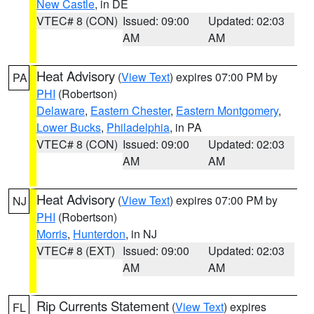
New Castle
, in DE
VTEC# 8 (CON)
Issued: 09:00
Updated: 02:03
AM
AM
Heat Advisory
(
View Text
) expires 07:00 PM by
PA
PHI
(Robertson)
Delaware
,
Eastern Chester
,
Eastern Montgomery
,
Lower Bucks
,
Philadelphia
, in PA
VTEC# 8 (CON)
Issued: 09:00
Updated: 02:03
AM
AM
Heat Advisory
(
View Text
) expires 07:00 PM by
NJ
PHI
(Robertson)
Morris
,
Hunterdon
, in NJ
VTEC# 8 (EXT)
Issued: 09:00
Updated: 02:03
AM
AM
Rip Currents Statement
(
View Text
) expires
FL