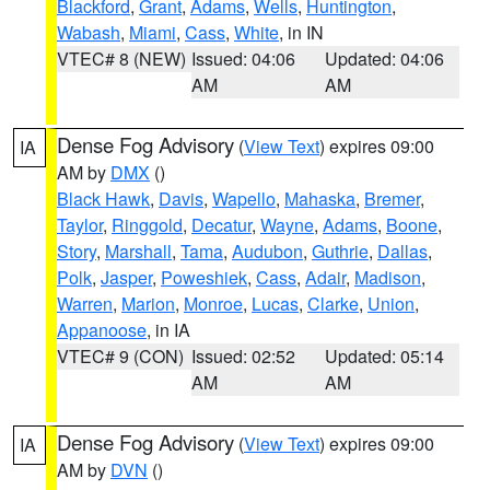
Blackford
,
Grant
,
Adams
,
Wells
,
Huntington
,
Wabash
,
Miami
,
Cass
,
White
, in IN
VTEC# 8 (NEW)
Issued: 04:06
Updated: 04:06
AM
AM
Dense Fog Advisory
(
View Text
) expires 09:00
IA
AM by
DMX
()
Black Hawk
,
Davis
,
Wapello
,
Mahaska
,
Bremer
,
Taylor
,
Ringgold
,
Decatur
,
Wayne
,
Adams
,
Boone
,
Story
,
Marshall
,
Tama
,
Audubon
,
Guthrie
,
Dallas
,
Polk
,
Jasper
,
Poweshiek
,
Cass
,
Adair
,
Madison
,
Warren
,
Marion
,
Monroe
,
Lucas
,
Clarke
,
Union
,
Appanoose
, in IA
VTEC# 9 (CON)
Issued: 02:52
Updated: 05:14
AM
AM
Dense Fog Advisory
(
View Text
) expires 09:00
IA
AM by
DVN
()