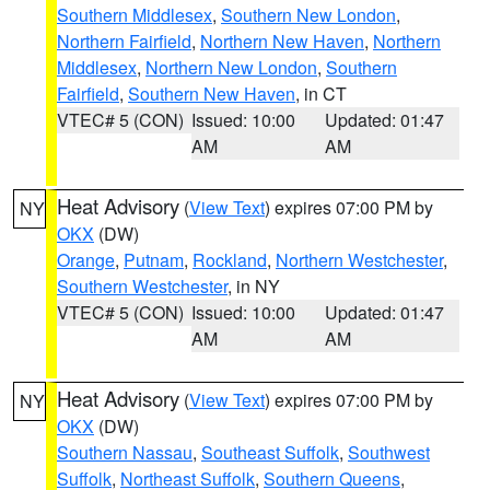
Southern Middlesex
,
Southern New London
,
Northern Fairfield
,
Northern New Haven
,
Northern
Middlesex
,
Northern New London
,
Southern
Fairfield
,
Southern New Haven
, in CT
VTEC# 5 (CON)
Issued: 10:00
Updated: 01:47
AM
AM
Heat Advisory
(
View Text
) expires 07:00 PM by
NY
OKX
(DW)
Orange
,
Putnam
,
Rockland
,
Northern Westchester
,
Southern Westchester
, in NY
VTEC# 5 (CON)
Issued: 10:00
Updated: 01:47
AM
AM
Heat Advisory
(
View Text
) expires 07:00 PM by
NY
OKX
(DW)
Southern Nassau
,
Southeast Suffolk
,
Southwest
Suffolk
,
Northeast Suffolk
,
Southern Queens
,