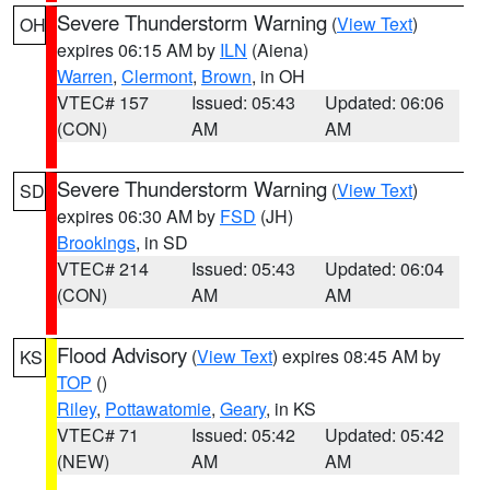
Severe Thunderstorm Warning
(
View Text
)
OH
expires 06:15 AM by
ILN
(Aiena)
Warren
,
Clermont
,
Brown
, in OH
VTEC# 157
Issued: 05:43
Updated: 06:06
(CON)
AM
AM
Severe Thunderstorm Warning
(
View Text
)
SD
expires 06:30 AM by
FSD
(JH)
Brookings
, in SD
VTEC# 214
Issued: 05:43
Updated: 06:04
(CON)
AM
AM
Flood Advisory
(
View Text
) expires 08:45 AM by
KS
TOP
()
Riley
,
Pottawatomie
,
Geary
, in KS
VTEC# 71
Issued: 05:42
Updated: 05:42
(NEW)
AM
AM