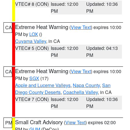
VTEC# 8 (CON)
Issued: 12:00
Updated: 10:36
PM
PM
Extreme Heat Warning
(
View Text
) expires 10:00
CA
PM by
LOX
()
Cuyama Valley
, in CA
VTEC# 5 (CON)
Issued: 12:00
Updated: 04:13
PM
PM
Extreme Heat Warning
(
View Text
) expires 10:00
CA
PM by
SGX
(17)
Apple and Lucerne Valleys
,
Napa County
,
San
Diego County Deserts
,
Coachella Valley
, in CA
VTEC# 7 (CON)
Issued: 12:00
Updated: 10:36
PM
PM
Small Craft Advisory
(
View Text
) expires 02:00
PM
PM by
GUM
(DeCou)