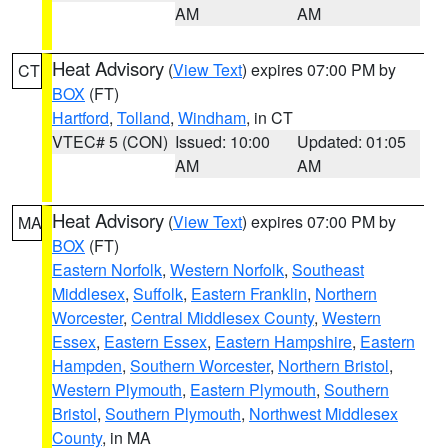
AM
AM
Heat Advisory
(
View Text
) expires 07:00 PM by
CT
BOX
(FT)
Hartford
,
Tolland
,
Windham
, in CT
VTEC# 5 (CON)
Issued: 10:00
Updated: 01:05
AM
AM
Heat Advisory
(
View Text
) expires 07:00 PM by
MA
BOX
(FT)
Eastern Norfolk
,
Western Norfolk
,
Southeast
Middlesex
,
Suffolk
,
Eastern Franklin
,
Northern
Worcester
,
Central Middlesex County
,
Western
Essex
,
Eastern Essex
,
Eastern Hampshire
,
Eastern
Hampden
,
Southern Worcester
,
Northern Bristol
,
Western Plymouth
,
Eastern Plymouth
,
Southern
Bristol
,
Southern Plymouth
,
Northwest Middlesex
County
, in MA