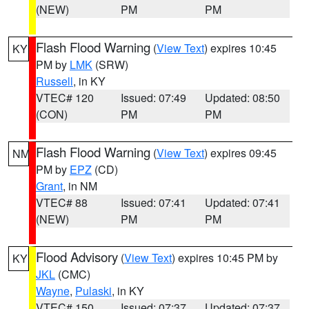
(NEW)
PM
PM
Flash Flood Warning
(
View Text
) expires 10:45
KY
PM by
LMK
(SRW)
Russell
, in KY
VTEC# 120
Issued: 07:49
Updated: 08:50
(CON)
PM
PM
Flash Flood Warning
(
View Text
) expires 09:45
NM
PM by
EPZ
(CD)
Grant
, in NM
VTEC# 88
Issued: 07:41
Updated: 07:41
(NEW)
PM
PM
Flood Advisory
(
View Text
) expires 10:45 PM by
KY
JKL
(CMC)
Wayne
,
Pulaski
, in KY
VTEC# 150
Issued: 07:37
Updated: 07:37