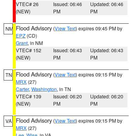
VTEC# 26
Issued: 06:46
Updated: 06:46
(NEW)
PM
PM
Flood Advisory
(
View Text
) expires 09:45 PM by
NM
EPZ
(CD)
Grant
, in NM
VTEC# 152
Issued: 06:43
Updated: 06:43
(NEW)
PM
PM
Flood Advisory
(
View Text
) expires 09:15 PM by
TN
MRX
(27)
Carter
,
Washington
, in TN
VTEC# 139
Issued: 06:20
Updated: 06:20
(NEW)
PM
PM
Flood Advisory
(
View Text
) expires 09:15 PM by
VA
MRX
(27)
Lee
,
Wise
, in VA