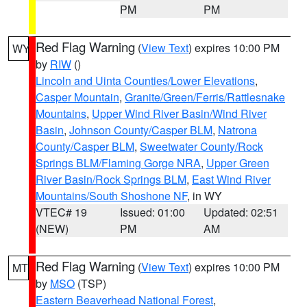
PM
PM
Red Flag Warning
(
View Text
) expires 10:00 PM
WY
by
RIW
()
Lincoln and Uinta Counties/Lower Elevations
,
Casper Mountain
,
Granite/Green/Ferris/Rattlesnake
Mountains
,
Upper Wind River Basin/Wind River
Basin
,
Johnson County/Casper BLM
,
Natrona
County/Casper BLM
,
Sweetwater County/Rock
Springs BLM/Flaming Gorge NRA
,
Upper Green
River Basin/Rock Springs BLM
,
East Wind River
Mountains/South Shoshone NF
, in WY
VTEC# 19
Issued: 01:00
Updated: 02:51
(NEW)
PM
AM
Red Flag Warning
(
View Text
) expires 10:00 PM
MT
by
MSO
(TSP)
Eastern Beaverhead National Forest
,