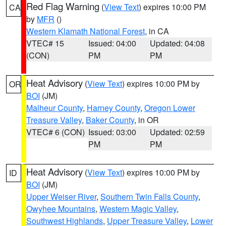
Red Flag Warning
(
View Text
) expires 10:00 PM
CA
by
MFR
()
Western Klamath National Forest
, in CA
VTEC# 15
Issued: 04:00
Updated: 04:08
(CON)
PM
PM
Heat Advisory
(
View Text
) expires 10:00 PM by
OR
BOI
(JM)
Malheur County
,
Harney County
,
Oregon Lower
Treasure Valley
,
Baker County
, in OR
VTEC# 6 (CON)
Issued: 03:00
Updated: 02:59
PM
PM
Heat Advisory
(
View Text
) expires 10:00 PM by
ID
BOI
(JM)
Upper Weiser River
,
Southern Twin Falls County
,
Owyhee Mountains
,
Western Magic Valley
,
Southwest Highlands
,
Upper Treasure Valley
,
Lower