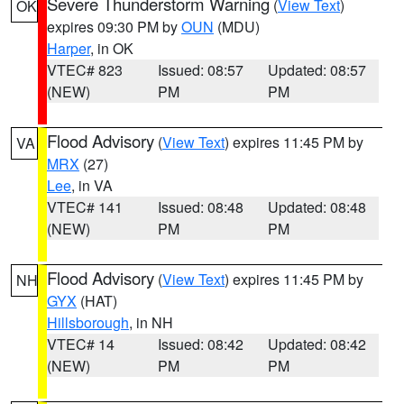
Severe Thunderstorm Warning
(
View Text
)
OK
expires 09:30 PM by
OUN
(MDU)
Harper
, in OK
VTEC# 823
Issued: 08:57
Updated: 08:57
(NEW)
PM
PM
Flood Advisory
(
View Text
) expires 11:45 PM by
VA
MRX
(27)
Lee
, in VA
VTEC# 141
Issued: 08:48
Updated: 08:48
(NEW)
PM
PM
Flood Advisory
(
View Text
) expires 11:45 PM by
NH
GYX
(HAT)
Hillsborough
, in NH
VTEC# 14
Issued: 08:42
Updated: 08:42
(NEW)
PM
PM