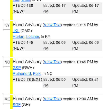
VTEC# 138
Issued: 06:17
Updated: 06:17
(NEW)
PM
PM
Flood Advisory
(
View Text
) expires 09:15 PM by
KY
JKL
(CMC)
Harlan
,
Letcher
, in KY
VTEC# 145
Issued: 06:06
Updated: 06:06
(NEW)
PM
PM
Flood Advisory
(
View Text
) expires 10:45 PM by
NC
GSP
(RWH)
Rutherford
,
Polk
, in NC
VTEC# 78 (EXT)
Issued: 05:50
Updated: 08:21
PM
PM
Flood Advisory
(
View Text
) expires 12:00 AM by
MO
SGF
(GH)