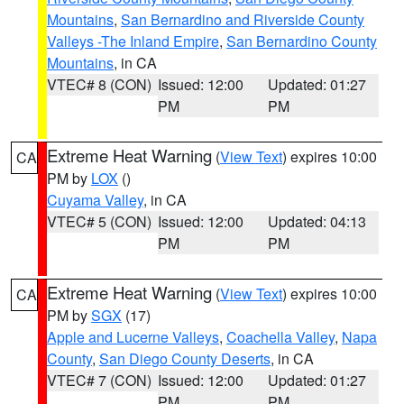
Mountains
,
San Bernardino and Riverside County
Valleys -The Inland Empire
,
San Bernardino County
Mountains
, in CA
VTEC# 8 (CON)
Issued: 12:00
Updated: 01:27
PM
PM
Extreme Heat Warning
(
View Text
) expires 10:00
CA
PM by
LOX
()
Cuyama Valley
, in CA
VTEC# 5 (CON)
Issued: 12:00
Updated: 04:13
PM
PM
Extreme Heat Warning
(
View Text
) expires 10:00
CA
PM by
SGX
(17)
Apple and Lucerne Valleys
,
Coachella Valley
,
Napa
County
,
San Diego County Deserts
, in CA
VTEC# 7 (CON)
Issued: 12:00
Updated: 01:27
PM
PM