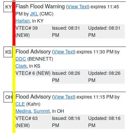
Flash Flood Warning
(
View Text
) expires 11:45
KY
PM by
JKL
(CMC)
Harlan
, in KY
VTEC# 39
Issued: 08:31
Updated: 08:31
(NEW)
PM
PM
Flood Advisory
(
View Text
) expires 11:30 PM by
KS
DDC
(BENNETT)
Clark
, in KS
VTEC# 6 (NEW)
Issued: 08:26
Updated: 08:26
PM
PM
Flood Advisory
(
View Text
) expires 11:15 PM by
OH
CLE
(Kahn)
Medina
,
Summit
, in OH
VTEC# 63
Issued: 08:16
Updated: 08:16
(NEW)
PM
PM