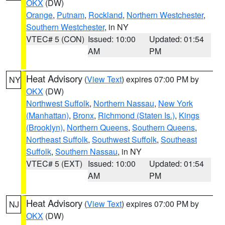
OKX
(DW)
Orange
,
Putnam
,
Rockland
,
Northern Westchester
,
Southern Westchester
, in NY
VTEC# 5 (CON)
Issued: 10:00
Updated: 01:54
AM
PM
Heat Advisory
(
View Text
) expires 07:00 PM by
NY
OKX
(DW)
Northwest Suffolk
,
Northern Nassau
,
New York
(Manhattan)
,
Bronx
,
Richmond (Staten Is.)
,
Kings
(Brooklyn)
,
Northern Queens
,
Southern Queens
,
Northeast Suffolk
,
Southwest Suffolk
,
Southeast
Suffolk
,
Southern Nassau
, in NY
VTEC# 5 (EXT)
Issued: 10:00
Updated: 01:54
AM
PM
Heat Advisory
(
View Text
) expires 07:00 PM by
NJ
OKX
(DW)