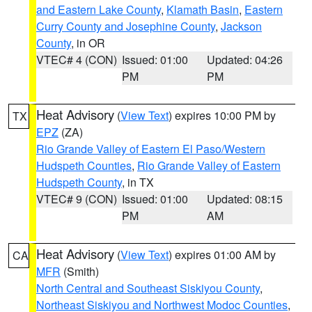
and Eastern Lake County
,
Klamath Basin
,
Eastern
Curry County and Josephine County
,
Jackson
County
, in OR
VTEC# 4 (CON)
Issued: 01:00
Updated: 04:26
PM
PM
Heat Advisory
(
View Text
) expires 10:00 PM by
TX
EPZ
(ZA)
Rio Grande Valley of Eastern El Paso/Western
Hudspeth Counties
,
Rio Grande Valley of Eastern
Hudspeth County
, in TX
VTEC# 9 (CON)
Issued: 01:00
Updated: 08:15
PM
AM
Heat Advisory
(
View Text
) expires 01:00 AM by
CA
MFR
(Smith)
North Central and Southeast Siskiyou County
,
Northeast Siskiyou and Northwest Modoc Counties
,