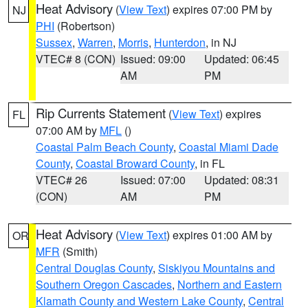
Heat Advisory
(
View Text
) expires 07:00 PM by
NJ
PHI
(Robertson)
Sussex
,
Warren
,
Morris
,
Hunterdon
, in NJ
VTEC# 8 (CON)
Issued: 09:00
Updated: 06:45
AM
PM
Rip Currents Statement
(
View Text
) expires
FL
07:00 AM by
MFL
()
Coastal Palm Beach County
,
Coastal Miami Dade
County
,
Coastal Broward County
, in FL
VTEC# 26
Issued: 07:00
Updated: 08:31
(CON)
AM
PM
Heat Advisory
(
View Text
) expires 01:00 AM by
OR
MFR
(Smith)
Central Douglas County
,
Siskiyou Mountains and
Southern Oregon Cascades
,
Northern and Eastern
Klamath County and Western Lake County
,
Central