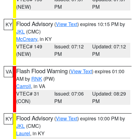
(NEW)
PM
PM
Flood Advisory
(
View Text
) expires 10:15 PM by
KY
JKL
(CMC)
McCreary
, in KY
VTEC# 149
Issued: 07:12
Updated: 07:12
(NEW)
PM
PM
Flash Flood Warning
(
View Text
) expires 01:00
VA
AM by
RNK
(PW)
Carroll
, in VA
VTEC# 31
Issued: 07:06
Updated: 08:29
(CON)
PM
PM
Flood Advisory
(
View Text
) expires 10:00 PM by
KY
JKL
(CMC)
Laurel
, in KY