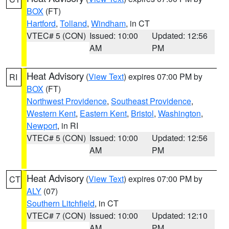
BOX
(FT)
Hartford
,
Tolland
,
Windham
, in CT
VTEC# 5 (CON)
Issued: 10:00
Updated: 12:56
AM
PM
Heat Advisory
(
View Text
) expires 07:00 PM by
RI
BOX
(FT)
Northwest Providence
,
Southeast Providence
,
Western Kent
,
Eastern Kent
,
Bristol
,
Washington
,
Newport
, in RI
VTEC# 5 (CON)
Issued: 10:00
Updated: 12:56
AM
PM
Heat Advisory
(
View Text
) expires 07:00 PM by
CT
ALY
(07)
Southern Litchfield
, in CT
VTEC# 7 (CON)
Issued: 10:00
Updated: 12:10
AM
PM