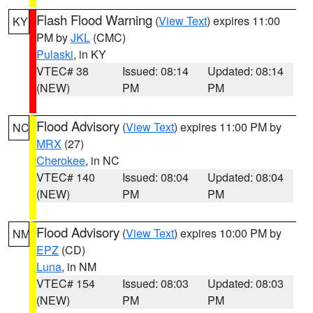
Flash Flood Warning
(
View Text
) expires 11:00
KY
PM by
JKL
(CMC)
Pulaski
, in KY
VTEC# 38
Issued: 08:14
Updated: 08:14
(NEW)
PM
PM
Flood Advisory
(
View Text
) expires 11:00 PM by
NC
MRX
(27)
Cherokee
, in NC
VTEC# 140
Issued: 08:04
Updated: 08:04
(NEW)
PM
PM
Flood Advisory
(
View Text
) expires 10:00 PM by
NM
EPZ
(CD)
Luna
, in NM
VTEC# 154
Issued: 08:03
Updated: 08:03
(NEW)
PM
PM