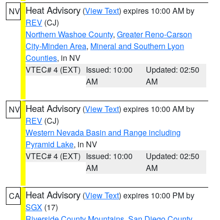
Heat Advisory
(
View Text
) expires 10:00 AM by
NV
REV
(CJ)
Northern Washoe County
,
Greater Reno-Carson
City-Minden Area
,
Mineral and Southern Lyon
Counties
, in NV
VTEC# 4 (EXT)
Issued: 10:00
Updated: 02:50
AM
AM
Heat Advisory
(
View Text
) expires 10:00 AM by
NV
REV
(CJ)
Western Nevada Basin and Range including
Pyramid Lake
, in NV
VTEC# 4 (EXT)
Issued: 10:00
Updated: 02:50
AM
AM
Heat Advisory
(
View Text
) expires 10:00 PM by
CA
SGX
(17)
Riverside County Mountains
,
San Diego County