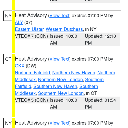
Heat Advisory
(
View Text
) expires 07:00 PM by
NY
ALY
(07)
Eastern Ulster
,
Western Dutchess
, in NY
VTEC# 7 (CON)
Issued: 10:00
Updated: 12:10
AM
PM
Heat Advisory
(
View Text
) expires 07:00 PM by
CT
OKX
(DW)
Northern Fairfield
,
Northern New Haven
,
Northern
Middlesex
,
Northern New London
,
Southern
Fairfield
,
Southern New Haven
,
Southern
Middlesex
,
Southern New London
, in CT
VTEC# 5 (CON)
Issued: 10:00
Updated: 01:54
AM
PM
Heat Advisory
(
View Text
) expires 07:00 PM by
NY