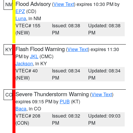
Flood Advisory
(
View Text
) expires 10:30 PM by
NM
EPZ
(CD)
Luna
, in NM
VTEC# 155
Issued: 08:38
Updated: 08:38
(NEW)
PM
PM
Flash Flood Warning
(
View Text
) expires 11:30
KY
PM by
JKL
(CMC)
Jackson
, in KY
VTEC# 40
Issued: 08:34
Updated: 08:34
(NEW)
PM
PM
Severe Thunderstorm Warning
(
View Text
)
CO
expires 09:15 PM by
PUB
(KT)
Baca
, in CO
VTEC# 208
Issued: 08:32
Updated: 09:03
(CON)
PM
PM