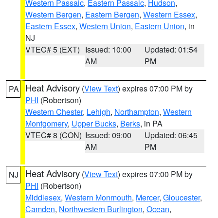
Western Passaic
,
Eastern Passaic
,
Hudson
,
Western Bergen
,
Eastern Bergen
,
Western Essex
,
Eastern Essex
,
Western Union
,
Eastern Union
, in
NJ
VTEC# 5 (EXT)
Issued: 10:00
Updated: 01:54
AM
PM
Heat Advisory
(
View Text
) expires 07:00 PM by
PA
PHI
(Robertson)
Western Chester
,
Lehigh
,
Northampton
,
Western
Montgomery
,
Upper Bucks
,
Berks
, in PA
VTEC# 8 (CON)
Issued: 09:00
Updated: 06:45
AM
PM
Heat Advisory
(
View Text
) expires 07:00 PM by
NJ
PHI
(Robertson)
Middlesex
,
Western Monmouth
,
Mercer
,
Gloucester
,
Camden
,
Northwestern Burlington
,
Ocean
,