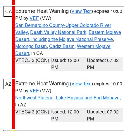
Extreme Heat Warning
(
View Text
) expires 10:00
CA
PM by
VEF
(MW)
San Bernardino County-Upper Colorado River
Valley
,
Death Valley National Park
,
Eastern Mojave
Desert, Including the Mojave National Preserve
,
Morongo Basin
,
Cadiz Basin
,
Western Mojave
Desert
, in CA
VTEC# 3 (CON)
Issued: 12:00
Updated: 07:02
PM
PM
Extreme Heat Warning
(
View Text
) expires 10:00
AZ
PM by
VEF
(MW)
Northwest Plateau
,
Lake Havasu and Fort Mohave
,
in AZ
VTEC# 3 (CON)
Issued: 12:00
Updated: 07:02
PM
PM