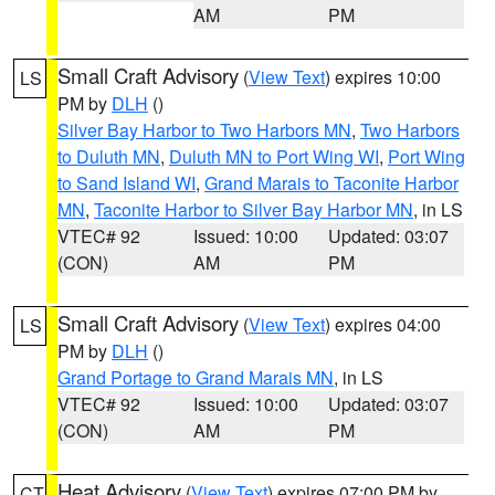
AM
PM
Small Craft Advisory
(
View Text
) expires 10:00
LS
PM by
DLH
()
Silver Bay Harbor to Two Harbors MN
,
Two Harbors
to Duluth MN
,
Duluth MN to Port Wing WI
,
Port Wing
to Sand Island WI
,
Grand Marais to Taconite Harbor
MN
,
Taconite Harbor to Silver Bay Harbor MN
, in LS
VTEC# 92
Issued: 10:00
Updated: 03:07
(CON)
AM
PM
Small Craft Advisory
(
View Text
) expires 04:00
LS
PM by
DLH
()
Grand Portage to Grand Marais MN
, in LS
VTEC# 92
Issued: 10:00
Updated: 03:07
(CON)
AM
PM
Heat Advisory
(
View Text
) expires 07:00 PM by
CT