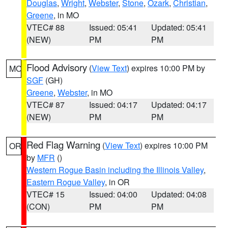
Douglas
,
Wright
,
Webster
,
Stone
,
Ozark
,
Christian
,
Greene
, in MO
VTEC# 88
Issued: 05:41
Updated: 05:41
(NEW)
PM
PM
Flood Advisory
(
View Text
) expires 10:00 PM by
MO
SGF
(GH)
Greene
,
Webster
, in MO
VTEC# 87
Issued: 04:17
Updated: 04:17
(NEW)
PM
PM
Red Flag Warning
(
View Text
) expires 10:00 PM
OR
by
MFR
()
Western Rogue Basin including the Illinois Valley
,
Eastern Rogue Valley
, in OR
VTEC# 15
Issued: 04:00
Updated: 04:08
(CON)
PM
PM