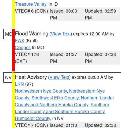
Treasure Valley
, in ID
VTEC# 6 (CON)
Issued: 03:00
Updated: 02:59
PM
PM
Flood Warning
(
View Text
) expires 12:00 AM by
MO
EAX
(Krull)
Cooper
, in MO
VTEC# 176
Issued: 01:37
Updated: 07:33
(EXT)
PM
PM
Heat Advisory
(
View Text
) expires 08:00 AM by
NV
LKN
(97)
Northwestern Nye County
,
Northeastern Nye
County
,
Southwest Elko County
,
Northern Lander
County and Northern Eureka County
,
Southern
Lander County and Southern Eureka County
,
Humboldt County
, in NV
VTEC# 7 (CON)
Issued: 01:10
Updated: 02:38