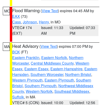
Flood Warning
(
View Text
) expires 04:45 AM by
MO
EAX
(73)
Cass
,
Johnson
,
Henry
, in MO
VTEC# 174
Issued: 11:33
Updated: 07:33
(EXT)
AM
PM
Heat Advisory
(
View Text
) expires 07:00 PM by
MA
BOX
(FT)
Eastern Franklin
,
Eastern Norfolk
,
Northern
Worcester
,
Central Middlesex County
,
Western
Essex
,
Eastern Essex
,
Eastern Hampshire
,
Eastern
Hampden
,
Southern Worcester
,
Northern Bristol
,
Western Plymouth
,
Eastern Plymouth
,
Southern
Bristol
,
Southern Plymouth
,
Northwest Middlesex
County
,
Western Norfolk
,
Southeast Middlesex
,
Suffolk
, in MA
VTEC# 5 (CON)
Issued: 10:00
Updated: 12:56