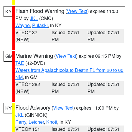
Flash Flood Warning
(
View Text
) expires 11:00
KY
PM by
JKL
(CMC)
Wayne
,
Pulaski
, in KY
VTEC# 37
Issued: 07:51
Updated: 07:51
(NEW)
PM
PM
Marine Warning
(
View Text
) expires 09:15 PM by
GM
TAE
(42-DVD)
Waters from Apalachicola to Destin FL from 20 to 60
NM
, in GM
VTEC# 282
Issued: 07:51
Updated: 07:51
(NEW)
PM
PM
Flood Advisory
(
View Text
) expires 11:00 PM by
KY
JKL
(GINNICK)
Perry
,
Letcher
,
Knott
, in KY
VTEC# 151
Issued: 07:51
Updated: 07:51