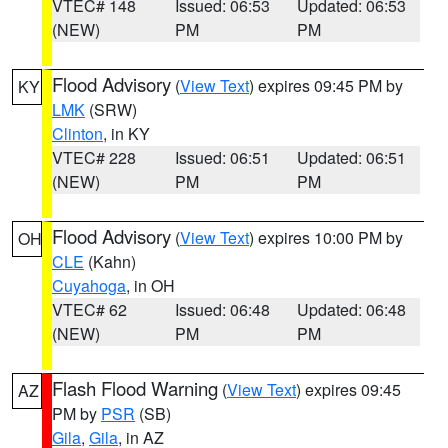
VTEC# 148
Issued: 06:53
Updated: 06:53
(NEW)
PM
PM
Flood Advisory
(
View Text
) expires 09:45 PM by
KY
LMK
(SRW)
Clinton
, in KY
VTEC# 228
Issued: 06:51
Updated: 06:51
(NEW)
PM
PM
Flood Advisory
(
View Text
) expires 10:00 PM by
OH
CLE
(Kahn)
Cuyahoga
, in OH
VTEC# 62
Issued: 06:48
Updated: 06:48
(NEW)
PM
PM
Flash Flood Warning
(
View Text
) expires 09:45
AZ
PM by
PSR
(SB)
Gila
,
Gila
, in AZ