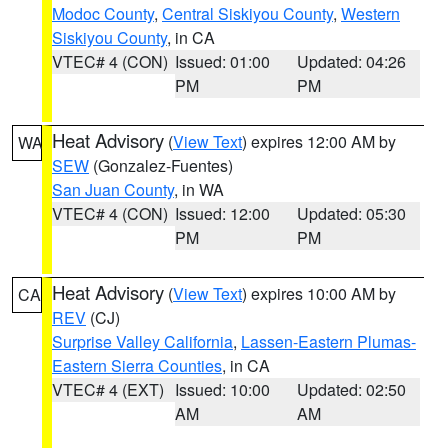
Modoc County
,
Central Siskiyou County
,
Western
Siskiyou County
, in CA
VTEC# 4 (CON)
Issued: 01:00
Updated: 04:26
PM
PM
Heat Advisory
(
View Text
) expires 12:00 AM by
WA
SEW
(Gonzalez-Fuentes)
San Juan County
, in WA
VTEC# 4 (CON)
Issued: 12:00
Updated: 05:30
PM
PM
Heat Advisory
(
View Text
) expires 10:00 AM by
CA
REV
(CJ)
Surprise Valley California
,
Lassen-Eastern Plumas-
Eastern Sierra Counties
, in CA
VTEC# 4 (EXT)
Issued: 10:00
Updated: 02:50
AM
AM