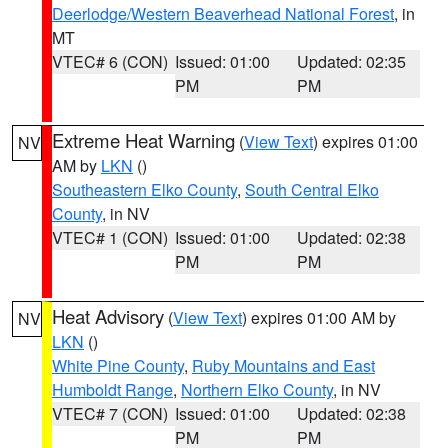
Deerlodge/Western Beaverhead National Forest
, in
MT
VTEC# 6 (CON)
Issued: 01:00
Updated: 02:35
PM
PM
Extreme Heat Warning
(
View Text
) expires 01:00
NV
AM by
LKN
()
Southeastern Elko County
,
South Central Elko
County
, in NV
VTEC# 1 (CON)
Issued: 01:00
Updated: 02:38
PM
PM
Heat Advisory
(
View Text
) expires 01:00 AM by
NV
LKN
()
White Pine County
,
Ruby Mountains and East
Humboldt Range
,
Northern Elko County
, in NV
VTEC# 7 (CON)
Issued: 01:00
Updated: 02:38
PM
PM