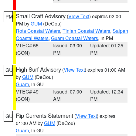
Small Craft Advisory
(
View Text
) expires 02:00
PM
PM by
GUM
(DeCou)
Rota Coastal Waters
,
Tinian Coastal Waters
,
Saipan
Coastal Waters
,
Guam Coastal Waters
, in PM
VTEC# 55
Issued: 03:00
Updated: 01:25
(CON)
PM
PM
High Surf Advisory
(
View Text
) expires 01:00 AM
GU
by
GUM
(DeCou)
Guam
, in GU
VTEC# 49
Issued: 07:00
Updated: 12:34
(CON)
AM
PM
Rip Currents Statement
(
View Text
) expires
GU
01:00 AM by
GUM
(DeCou)
Guam
, in GU