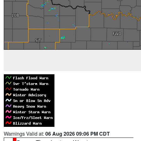
Warnings Valid at:
06 Aug 2026 09:06 PM CDT