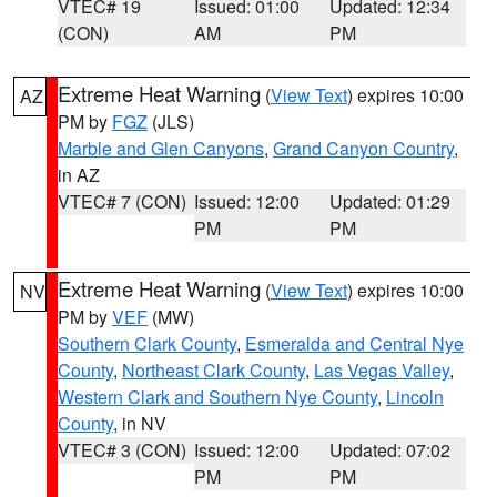
VTEC# 19
Issued: 01:00
Updated: 12:34
(CON)
AM
PM
Extreme Heat Warning
(
View Text
) expires 10:00
AZ
PM by
FGZ
(JLS)
Marble and Glen Canyons
,
Grand Canyon Country
,
in AZ
VTEC# 7 (CON)
Issued: 12:00
Updated: 01:29
PM
PM
Extreme Heat Warning
(
View Text
) expires 10:00
NV
PM by
VEF
(MW)
Southern Clark County
,
Esmeralda and Central Nye
County
,
Northeast Clark County
,
Las Vegas Valley
,
Western Clark and Southern Nye County
,
Lincoln
County
, in NV
VTEC# 3 (CON)
Issued: 12:00
Updated: 07:02
PM
PM