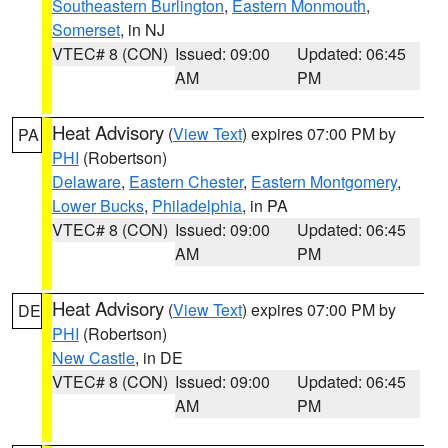
Southeastern Burlington
,
Eastern Monmouth
,
Somerset
, in NJ
VTEC# 8 (CON)
Issued: 09:00
Updated: 06:45
AM
PM
Heat Advisory
(
View Text
) expires 07:00 PM by
PA
PHI
(Robertson)
Delaware
,
Eastern Chester
,
Eastern Montgomery
,
Lower Bucks
,
Philadelphia
, in PA
VTEC# 8 (CON)
Issued: 09:00
Updated: 06:45
AM
PM
Heat Advisory
(
View Text
) expires 07:00 PM by
DE
PHI
(Robertson)
New Castle
, in DE
VTEC# 8 (CON)
Issued: 09:00
Updated: 06:45
AM
PM