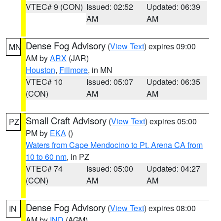
VTEC# 9 (CON)
Issued: 02:52
Updated: 06:39
AM
AM
Dense Fog Advisory
(
View Text
) expires 09:00
MN
AM by
ARX
(JAR)
Houston
,
Fillmore
, in MN
VTEC# 10
Issued: 05:07
Updated: 06:35
(CON)
AM
AM
Small Craft Advisory
(
View Text
) expires 05:00
PZ
PM by
EKA
()
Waters from Cape Mendocino to Pt. Arena CA from
10 to 60 nm
, in PZ
VTEC# 74
Issued: 05:00
Updated: 04:27
(CON)
AM
AM
Dense Fog Advisory
(
View Text
) expires 08:00
IN
AM by
IND
(AGM)