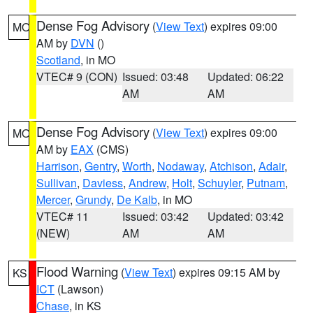
Dense Fog Advisory
(
View Text
) expires 09:00
MO
AM by
DVN
()
Scotland
, in MO
VTEC# 9 (CON)
Issued: 03:48
Updated: 06:22
AM
AM
Dense Fog Advisory
(
View Text
) expires 09:00
MO
AM by
EAX
(CMS)
Harrison
,
Gentry
,
Worth
,
Nodaway
,
Atchison
,
Adair
,
Sullivan
,
Daviess
,
Andrew
,
Holt
,
Schuyler
,
Putnam
,
Mercer
,
Grundy
,
De Kalb
, in MO
VTEC# 11
Issued: 03:42
Updated: 03:42
(NEW)
AM
AM
Flood Warning
(
View Text
) expires 09:15 AM by
KS
ICT
(Lawson)
Chase
, in KS