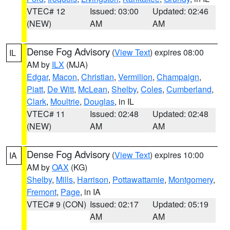
VTEC# 12
Issued: 03:00
Updated: 02:46
(NEW)
AM
AM
Dense Fog Advisory
(
View Text
) expires 08:00
IL
AM by
ILX
(MJA)
Edgar
,
Macon
,
Christian
,
Vermilion
,
Champaign
,
Piatt
,
De Witt
,
McLean
,
Shelby
,
Coles
,
Cumberland
,
Clark
,
Moultrie
,
Douglas
, in IL
VTEC# 11
Issued: 02:48
Updated: 02:48
(NEW)
AM
AM
Dense Fog Advisory
(
View Text
) expires 10:00
IA
AM by
OAX
(KG)
Shelby
,
Mills
,
Harrison
,
Pottawattamie
,
Montgomery
,
Fremont
,
Page
, in IA
VTEC# 9 (CON)
Issued: 02:17
Updated: 05:19
AM
AM