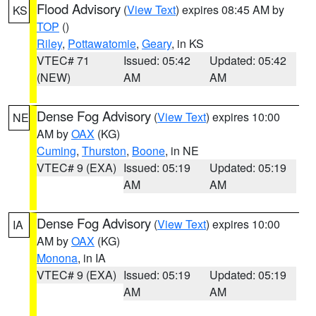
Flood Advisory
(
View Text
) expires 08:45 AM by
KS
TOP
()
Riley
,
Pottawatomie
,
Geary
, in KS
VTEC# 71
Issued: 05:42
Updated: 05:42
(NEW)
AM
AM
Dense Fog Advisory
(
View Text
) expires 10:00
NE
AM by
OAX
(KG)
Cuming
,
Thurston
,
Boone
, in NE
VTEC# 9 (EXA)
Issued: 05:19
Updated: 05:19
AM
AM
Dense Fog Advisory
(
View Text
) expires 10:00
IA
AM by
OAX
(KG)
Monona
, in IA
VTEC# 9 (EXA)
Issued: 05:19
Updated: 05:19
AM
AM