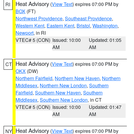
Heat Advisory
(
View Text
) expires 07:00 PM by
RI
BOX
(FT)
Northwest Providence
,
Southeast Providence
,
Western Kent
,
Eastern Kent
,
Bristol
,
Washington
,
Newport
, in RI
VTEC# 5 (CON)
Issued: 10:00
Updated: 01:05
AM
AM
Heat Advisory
(
View Text
) expires 07:00 PM by
CT
OKX
(DW)
Northern Fairfield
,
Northern New Haven
,
Northern
Middlesex
,
Northern New London
,
Southern
Fairfield
,
Southern New Haven
,
Southern
Middlesex
,
Southern New London
, in CT
VTEC# 5 (CON)
Issued: 10:00
Updated: 01:47
AM
AM
Heat Advisory
(
View Text
) expires 07:00 PM by
NY