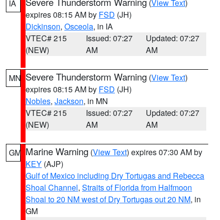
Severe Thunderstorm Warning
(
View Text
)
IA
expires 08:15 AM by
FSD
(JH)
Dickinson
,
Osceola
, in IA
VTEC# 215
Issued: 07:27
Updated: 07:27
(NEW)
AM
AM
Severe Thunderstorm Warning
(
View Text
)
MN
expires 08:15 AM by
FSD
(JH)
Nobles
,
Jackson
, in MN
VTEC# 215
Issued: 07:27
Updated: 07:27
(NEW)
AM
AM
Marine Warning
(
View Text
) expires 07:30 AM by
GM
KEY
(AJP)
Gulf of Mexico including Dry Tortugas and Rebecca
Shoal Channel
,
Straits of Florida from Halfmoon
Shoal to 20 NM west of Dry Tortugas out 20 NM
, in
GM