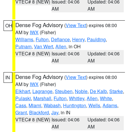
VTEC# 8 (NEW)
Issued: 04:06
Updated: 04:06
AM
AM
Dense Fog Advisory
(
View Text
) expires 08:00
OH
AM by
IWX
(Fisher)
Williams
,
Fulton
,
Defiance
,
Henry
,
Paulding
,
Putnam
,
Van Wert
,
Allen
, in OH
VTEC# 8 (NEW)
Issued: 04:06
Updated: 04:06
AM
AM
Dense Fog Advisory
(
View Text
) expires 08:00
IN
AM by
IWX
(Fisher)
Elkhart
,
Lagrange
,
Steuben
,
Noble
,
De Kalb
,
Starke
,
Pulaski
,
Marshall
,
Fulton
,
Whitley
,
Allen
,
White
,
Cass
,
Miami
,
Wabash
,
Huntington
,
Wells
,
Adams
,
Grant
,
Blackford
,
Jay
, in IN
VTEC# 8 (NEW)
Issued: 04:06
Updated: 04:06
AM
AM