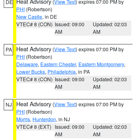
Heat Advisory
(
View Text
) expires 07:00 PM by
DE
PHI
(Robertson)
New Castle
, in DE
VTEC# 8 (CON)
Issued: 09:00
Updated: 02:03
AM
AM
Heat Advisory
(
View Text
) expires 07:00 PM by
PA
PHI
(Robertson)
Delaware
,
Eastern Chester
,
Eastern Montgomery
,
Lower Bucks
,
Philadelphia
, in PA
VTEC# 8 (CON)
Issued: 09:00
Updated: 02:03
AM
AM
Heat Advisory
(
View Text
) expires 07:00 PM by
NJ
PHI
(Robertson)
Morris
,
Hunterdon
, in NJ
VTEC# 8 (EXT)
Issued: 09:00
Updated: 02:03
AM
AM