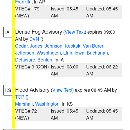
Franklin
, in AR
VTEC# 179
Issued: 05:45
Updated: 05:45
(NEW)
AM
AM
Dense Fog Advisory
(
View Text
) expires 09:00
IA
AM by
DVN
()
Cedar
,
Jones
,
Johnson
,
Keokuk
,
Van Buren
,
Jefferson
,
Washington
,
Linn
,
Iowa
,
Buchanan
,
Delaware
,
Benton
, in IA
VTEC# 9 (CON)
Issued: 03:00
Updated: 06:22
AM
AM
Flood Advisory
(
View Text
) expires 08:45 AM by
KS
TOP
()
Marshall
,
Washington
, in KS
VTEC# 72
Issued: 05:45
Updated: 05:45
(NEW)
AM
AM