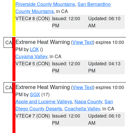
Riverside County Mountains
,
San Bernardino
County Mountains
, in CA
VTEC# 8 (CON)
Issued: 12:00
Updated: 06:10
PM
AM
Extreme Heat Warning
(
View Text
) expires 10:00
CA
PM by
LOX
()
Cuyama Valley
, in CA
VTEC# 5 (CON)
Issued: 12:00
Updated: 04:13
PM
PM
Extreme Heat Warning
(
View Text
) expires 10:00
CA
PM by
SGX
(17)
Apple and Lucerne Valleys
,
Napa County
,
San
Diego County Deserts
,
Coachella Valley
, in CA
VTEC# 7 (CON)
Issued: 12:00
Updated: 06:10
PM
AM