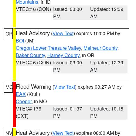
Mountains
, in ID
VTEC# 6 (CON)
Issued: 03:00
Updated: 12:39
PM
AM
Heat Advisory
(
View Text
) expires 10:00 PM by
OR
BOI
(JM)
Oregon Lower Treasure Valley
,
Malheur County
,
Baker County
,
Harney County
, in OR
VTEC# 6 (CON)
Issued: 03:00
Updated: 12:39
PM
AM
Flood Warning
(
View Text
) expires 03:27 AM by
MO
EAX
(Krull)
Cooper
, in MO
VTEC# 176
Issued: 01:37
Updated: 10:15
(EXT)
PM
PM
Heat Advisory
(
View Text
) expires 08:00 AM by
NV