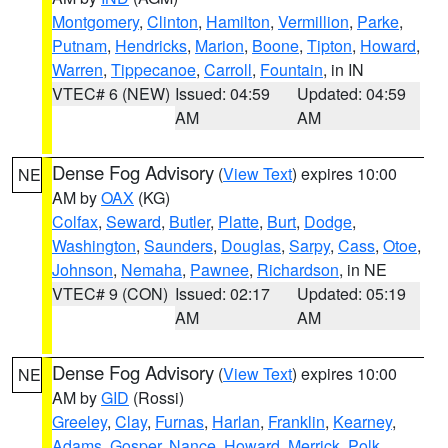
Montgomery
,
Clinton
,
Hamilton
,
Vermillion
,
Parke
,
Putnam
,
Hendricks
,
Marion
,
Boone
,
Tipton
,
Howard
,
Warren
,
Tippecanoe
,
Carroll
,
Fountain
, in IN
VTEC# 6 (NEW)
Issued: 04:59
Updated: 04:59
AM
AM
Dense Fog Advisory
(
View Text
) expires 10:00
NE
AM by
OAX
(KG)
Colfax
,
Seward
,
Butler
,
Platte
,
Burt
,
Dodge
,
Washington
,
Saunders
,
Douglas
,
Sarpy
,
Cass
,
Otoe
,
Johnson
,
Nemaha
,
Pawnee
,
Richardson
, in NE
VTEC# 9 (CON)
Issued: 02:17
Updated: 05:19
AM
AM
Dense Fog Advisory
(
View Text
) expires 10:00
NE
AM by
GID
(Rossi)
Greeley
,
Clay
,
Furnas
,
Harlan
,
Franklin
,
Kearney
,
Adams
,
Gosper
,
Nance
,
Howard
,
Merrick
,
Polk
,