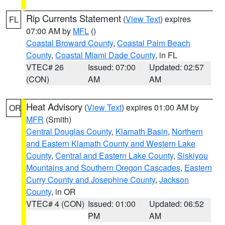
Rip Currents Statement
(
View Text
) expires
FL
07:00 AM by
MFL
()
Coastal Broward County
,
Coastal Palm Beach
County
,
Coastal Miami Dade County
, in FL
VTEC# 26
Issued: 07:00
Updated: 02:57
(CON)
AM
AM
Heat Advisory
(
View Text
) expires 01:00 AM by
OR
MFR
(Smith)
Central Douglas County
,
Klamath Basin
,
Northern
and Eastern Klamath County and Western Lake
County
,
Central and Eastern Lake County
,
Siskiyou
Mountains and Southern Oregon Cascades
,
Eastern
Curry County and Josephine County
,
Jackson
County
, in OR
VTEC# 4 (CON)
Issued: 01:00
Updated: 06:52
PM
AM