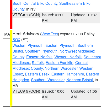
South Central Elko County
,
Southeastern Elko
County
, in NV
VTEC# 1 (CON)
Issued: 01:00
Updated: 10:37
PM
PM
Heat Advisory
(
View Text
) expires 07:00 PM by
MA
BOX
(FT)
Western Plymouth
,
Eastern Plymouth
,
Southern
Bristol
,
Southern Plymouth
,
Northwest Middlesex
County
,
Eastern Norfolk
,
Western Norfolk
,
Southeast
Middlesex
,
Suffolk
,
Eastern Franklin
,
Central
Middlesex County
,
Northern Worcester
,
Western
Essex
,
Eastern Essex
,
Eastern Hampshire
,
Eastern
Hampden
,
Southern Worcester
,
Northern Bristol
, in
MA
VTEC# 5 (CON)
Issued: 10:00
Updated: 01:05
AM
AM