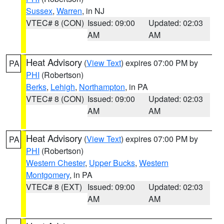
Sussex
,
Warren
, in NJ
VTEC# 8 (CON)
Issued: 09:00
Updated: 02:03
AM
AM
Heat Advisory
(
View Text
) expires 07:00 PM by
PA
PHI
(Robertson)
Berks
,
Lehigh
,
Northampton
, in PA
VTEC# 8 (CON)
Issued: 09:00
Updated: 02:03
AM
AM
Heat Advisory
(
View Text
) expires 07:00 PM by
PA
PHI
(Robertson)
Western Chester
,
Upper Bucks
,
Western
Montgomery
, in PA
VTEC# 8 (EXT)
Issued: 09:00
Updated: 02:03
AM
AM