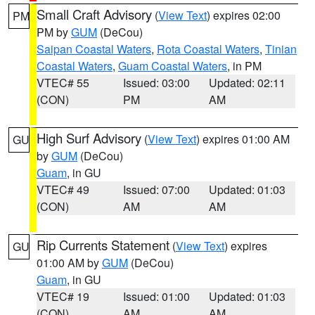
Small Craft Advisory
(
View Text
) expires 02:00
PM
PM by
GUM
(DeCou)
Saipan Coastal Waters
,
Rota Coastal Waters
,
Tinian
Coastal Waters
,
Guam Coastal Waters
, in PM
VTEC# 55
Issued: 03:00
Updated: 02:11
(CON)
PM
AM
High Surf Advisory
(
View Text
) expires 01:00 AM
GU
by
GUM
(DeCou)
Guam
, in GU
VTEC# 49
Issued: 07:00
Updated: 01:03
(CON)
AM
AM
Rip Currents Statement
(
View Text
) expires
GU
01:00 AM by
GUM
(DeCou)
Guam
, in GU
VTEC# 19
Issued: 01:00
Updated: 01:03
(CON)
AM
AM