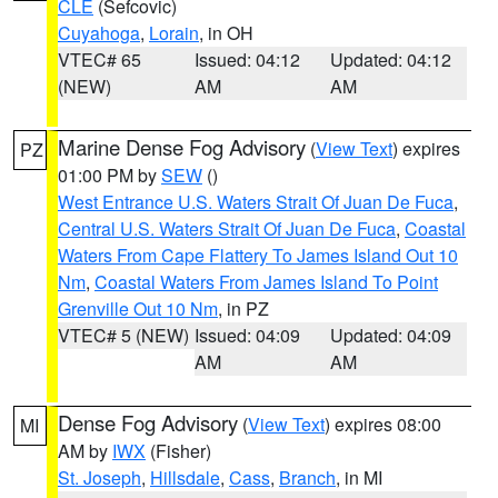
CLE
(Sefcovic)
Cuyahoga
,
Lorain
, in OH
VTEC# 65
Issued: 04:12
Updated: 04:12
(NEW)
AM
AM
Marine Dense Fog Advisory
(
View Text
) expires
PZ
01:00 PM by
SEW
()
West Entrance U.S. Waters Strait Of Juan De Fuca
,
Central U.S. Waters Strait Of Juan De Fuca
,
Coastal
Waters From Cape Flattery To James Island Out 10
Nm
,
Coastal Waters From James Island To Point
Grenville Out 10 Nm
, in PZ
VTEC# 5 (NEW)
Issued: 04:09
Updated: 04:09
AM
AM
Dense Fog Advisory
(
View Text
) expires 08:00
MI
AM by
IWX
(Fisher)
St. Joseph
,
Hillsdale
,
Cass
,
Branch
, in MI