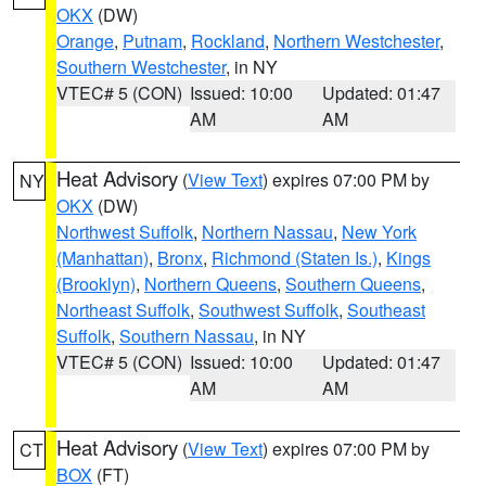
OKX
(DW)
Orange
,
Putnam
,
Rockland
,
Northern Westchester
,
Southern Westchester
, in NY
VTEC# 5 (CON)
Issued: 10:00
Updated: 01:47
AM
AM
Heat Advisory
(
View Text
) expires 07:00 PM by
NY
OKX
(DW)
Northwest Suffolk
,
Northern Nassau
,
New York
(Manhattan)
,
Bronx
,
Richmond (Staten Is.)
,
Kings
(Brooklyn)
,
Northern Queens
,
Southern Queens
,
Northeast Suffolk
,
Southwest Suffolk
,
Southeast
Suffolk
,
Southern Nassau
, in NY
VTEC# 5 (CON)
Issued: 10:00
Updated: 01:47
AM
AM
Heat Advisory
(
View Text
) expires 07:00 PM by
CT
BOX
(FT)