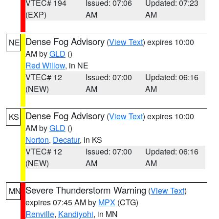
VTEC# 194
Issued: 07:06
Updated: 07:23
(EXP)
AM
AM
Dense Fog Advisory
(
View Text
) expires 10:00
NE
AM by
GLD
()
Red Willow
, in NE
VTEC# 12
Issued: 07:00
Updated: 06:16
(NEW)
AM
AM
Dense Fog Advisory
(
View Text
) expires 10:00
KS
AM by
GLD
()
Norton
,
Decatur
, in KS
VTEC# 12
Issued: 07:00
Updated: 06:16
(NEW)
AM
AM
Severe Thunderstorm Warning
(
View Text
)
MN
expires 07:45 AM by
MPX
(CTG)
Renville
,
Kandiyohi
, in MN