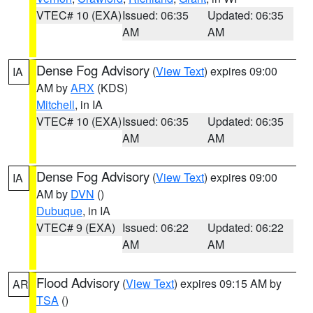
VTEC# 10 (EXA)
Issued: 06:35
Updated: 06:35
AM
AM
Dense Fog Advisory
(
View Text
) expires 09:00
IA
AM by
ARX
(KDS)
Mitchell
, in IA
VTEC# 10 (EXA)
Issued: 06:35
Updated: 06:35
AM
AM
Dense Fog Advisory
(
View Text
) expires 09:00
IA
AM by
DVN
()
Dubuque
, in IA
VTEC# 9 (EXA)
Issued: 06:22
Updated: 06:22
AM
AM
Flood Advisory
(
View Text
) expires 09:15 AM by
AR
TSA
()