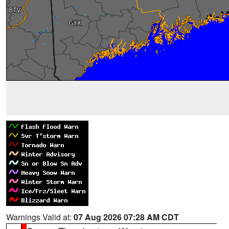
Warnings Valid at:
07 Aug 2026 07:28 AM CDT