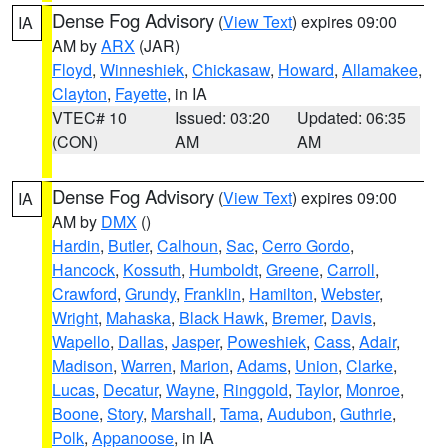
Dense Fog Advisory
(
View Text
) expires 09:00
IA
AM by
ARX
(JAR)
Floyd
,
Winneshiek
,
Chickasaw
,
Howard
,
Allamakee
,
Clayton
,
Fayette
, in IA
VTEC# 10
Issued: 03:20
Updated: 06:35
(CON)
AM
AM
Dense Fog Advisory
(
View Text
) expires 09:00
IA
AM by
DMX
()
Hardin
,
Butler
,
Calhoun
,
Sac
,
Cerro Gordo
,
Hancock
,
Kossuth
,
Humboldt
,
Greene
,
Carroll
,
Crawford
,
Grundy
,
Franklin
,
Hamilton
,
Webster
,
Wright
,
Mahaska
,
Black Hawk
,
Bremer
,
Davis
,
Wapello
,
Dallas
,
Jasper
,
Poweshiek
,
Cass
,
Adair
,
Madison
,
Warren
,
Marion
,
Adams
,
Union
,
Clarke
,
Lucas
,
Decatur
,
Wayne
,
Ringgold
,
Taylor
,
Monroe
,
Boone
,
Story
,
Marshall
,
Tama
,
Audubon
,
Guthrie
,
Polk
,
Appanoose
, in IA