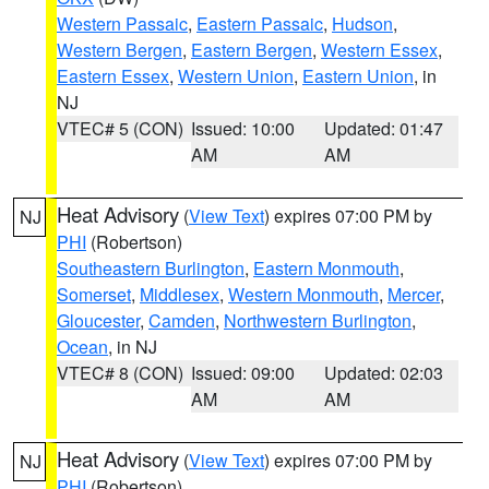
Western Passaic
,
Eastern Passaic
,
Hudson
,
Western Bergen
,
Eastern Bergen
,
Western Essex
,
Eastern Essex
,
Western Union
,
Eastern Union
, in
NJ
VTEC# 5 (CON)
Issued: 10:00
Updated: 01:47
AM
AM
Heat Advisory
(
View Text
) expires 07:00 PM by
NJ
PHI
(Robertson)
Southeastern Burlington
,
Eastern Monmouth
,
Somerset
,
Middlesex
,
Western Monmouth
,
Mercer
,
Gloucester
,
Camden
,
Northwestern Burlington
,
Ocean
, in NJ
VTEC# 8 (CON)
Issued: 09:00
Updated: 02:03
AM
AM
Heat Advisory
(
View Text
) expires 07:00 PM by
NJ
PHI
(Robertson)