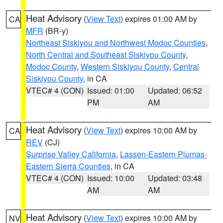
Heat Advisory
(
View Text
) expires 01:00 AM by
CA
MFR
(BR-y)
Northeast Siskiyou and Northwest Modoc Counties
,
North Central and Southeast Siskiyou County
,
Modoc County
,
Western Siskiyou County
,
Central
Siskiyou County
, in CA
VTEC# 4 (CON)
Issued: 01:00
Updated: 06:52
PM
AM
Heat Advisory
(
View Text
) expires 10:00 AM by
CA
REV
(CJ)
Surprise Valley California
,
Lassen-Eastern Plumas-
Eastern Sierra Counties
, in CA
VTEC# 4 (CON)
Issued: 10:00
Updated: 03:48
AM
AM
Heat Advisory
(
View Text
) expires 10:00 AM by
NV