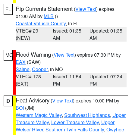
Rip Currents Statement
(
View Text
) expires
FL
01:00 AM by
MLB
()
Coastal Volusia County
, in FL
VTEC# 29
Issued: 01:35
Updated: 01:35
(NEW)
AM
AM
Flood Warning
(
View Text
) expires 07:30 PM by
MO
EAX
(SAW)
Saline
,
Cooper
, in MO
VTEC# 178
Issued: 11:54
Updated: 07:34
(EXT)
PM
PM
Heat Advisory
(
View Text
) expires 10:00 PM by
ID
BOI
(JM)
Western Magic Valley
,
Southwest Highlands
,
Upper
Treasure Valley
,
Lower Treasure Valley
,
Upper
Weiser River
,
Southern Twin Falls County
,
Owyhee