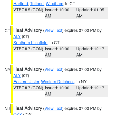
Hartford
,
Tolland
,
Windham
, in CT
VTEC# 5 (CON)
Issued: 10:00
Updated: 01:05
AM
AM
Heat Advisory
(
View Text
) expires 07:00 PM by
CT
ALY
(07)
Southern Litchfield
, in CT
VTEC# 7 (CON)
Issued: 10:00
Updated: 12:17
AM
AM
Heat Advisory
(
View Text
) expires 07:00 PM by
NY
ALY
(07)
Eastern Ulster
,
Western Dutchess
, in NY
VTEC# 7 (CON)
Issued: 10:00
Updated: 12:17
AM
AM
Heat Advisory
(
View Text
) expires 07:00 PM by
NJ
OKX
(DW)