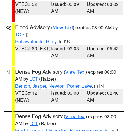
VTEC# 52
Issued: 03:09
Updated: 03:09
(NEW)
AM
AM
Flood Advisory
(
View Text
) expires 08:00 AM by
KS
TOP
()
Pottawatomie
,
Riley
, in KS
VTEC# 69 (EXT)
Issued: 03:03
Updated: 05:43
AM
AM
Dense Fog Advisory
(
View Text
) expires 08:00
IN
AM by
LOT
(Ratzer)
Benton
,
Jasper
,
Newton
,
Porter
,
Lake
, in IN
VTEC# 12
Issued: 03:00
Updated: 02:46
(NEW)
AM
AM
Dense Fog Advisory
(
View Text
) expires 08:00
IL
AM by
LOT
(Ratzer)
Ford
,
Iroquois
,
Livingston
,
Kankakee
,
Grundy
, in IL