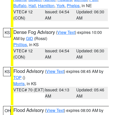
Buffalo
,
Hall
,
Hamilton
,
York
,
Phelps
, in NE
VTEC# 12
Issued: 04:54
Updated: 06:30
(CON)
AM
AM
Dense Fog Advisory
(
View Text
) expires 10:00
KS
AM by
GID
(Rossi)
Phillips
, in KS
VTEC# 12
Issued: 04:54
Updated: 06:30
(CON)
AM
AM
Flood Advisory
(
View Text
) expires 08:45 AM by
KS
TOP
()
Morris
, in KS
VTEC# 70 (EXT)
Issued: 04:13
Updated: 05:46
AM
AM
Flood Advisory
(
View Text
) expires 08:00 AM by
OH