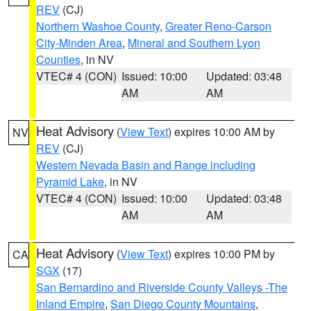
REV
(CJ)
Northern Washoe County
,
Greater Reno-Carson
City-Minden Area
,
Mineral and Southern Lyon
Counties
, in NV
VTEC# 4 (CON)
Issued: 10:00
Updated: 03:48
AM
AM
Heat Advisory
(
View Text
) expires 10:00 AM by
NV
REV
(CJ)
Western Nevada Basin and Range including
Pyramid Lake
, in NV
VTEC# 4 (CON)
Issued: 10:00
Updated: 03:48
AM
AM
Heat Advisory
(
View Text
) expires 10:00 PM by
CA
SGX
(17)
San Bernardino and Riverside County Valleys -The
Inland Empire
,
San Diego County Mountains
,