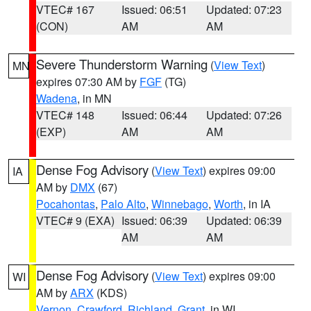
VTEC# 167
Issued: 06:51
Updated: 07:23
(CON)
AM
AM
Severe Thunderstorm Warning
(
View Text
)
MN
expires 07:30 AM by
FGF
(TG)
Wadena
, in MN
VTEC# 148
Issued: 06:44
Updated: 07:26
(EXP)
AM
AM
Dense Fog Advisory
(
View Text
) expires 09:00
IA
AM by
DMX
(67)
Pocahontas
,
Palo Alto
,
Winnebago
,
Worth
, in IA
VTEC# 9 (EXA)
Issued: 06:39
Updated: 06:39
AM
AM
Dense Fog Advisory
(
View Text
) expires 09:00
WI
AM by
ARX
(KDS)
Vernon
,
Crawford
,
Richland
,
Grant
, in WI