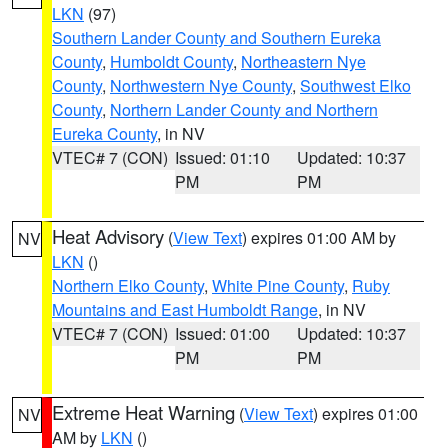
LKN
(97)
Southern Lander County and Southern Eureka
County
,
Humboldt County
,
Northeastern Nye
County
,
Northwestern Nye County
,
Southwest Elko
County
,
Northern Lander County and Northern
Eureka County
, in NV
VTEC# 7 (CON)
Issued: 01:10
Updated: 10:37
PM
PM
Heat Advisory
(
View Text
) expires 01:00 AM by
NV
LKN
()
Northern Elko County
,
White Pine County
,
Ruby
Mountains and East Humboldt Range
, in NV
VTEC# 7 (CON)
Issued: 01:00
Updated: 10:37
PM
PM
Extreme Heat Warning
(
View Text
) expires 01:00
NV
AM by
LKN
()