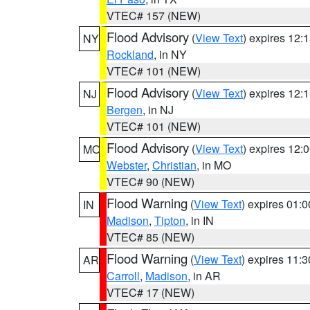
VTEC# 157 (NEW)
Flood Advisory
(
View Text
) expires 12
NY
Rockland
, in NY
VTEC# 101 (NEW)
Flood Advisory
(
View Text
) expires 12
NJ
Bergen
, in NJ
VTEC# 101 (NEW)
Flood Advisory
(
View Text
) expires 12
MO
Webster
,
Christian
, in MO
VTEC# 90 (NEW)
Flood Warning
(
View Text
) expires 01:
IN
Madison
,
Tipton
, in IN
VTEC# 85 (NEW)
Flood Warning
(
View Text
) expires 11:
AR
Carroll
,
Madison
, in AR
VTEC# 17 (NEW)