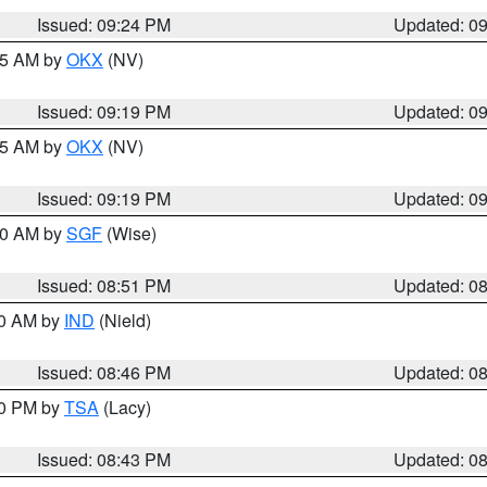
Issued: 09:24 PM
Updated: 0
:15 AM by
OKX
(NV)
Issued: 09:19 PM
Updated: 0
:15 AM by
OKX
(NV)
Issued: 09:19 PM
Updated: 0
:00 AM by
SGF
(Wise)
Issued: 08:51 PM
Updated: 0
00 AM by
IND
(Nield)
Issued: 08:46 PM
Updated: 0
30 PM by
TSA
(Lacy)
Issued: 08:43 PM
Updated: 0