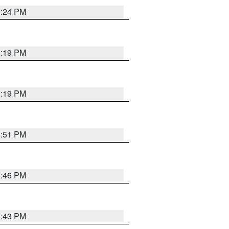
9:24 PM
9:19 PM
9:19 PM
8:51 PM
8:46 PM
8:43 PM