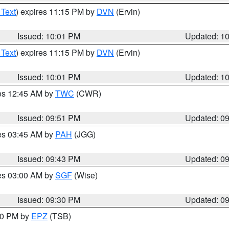
 Text
) expires 11:15 PM by
DVN
(Ervin)
Issued: 10:01 PM
Updated: 1
 Text
) expires 11:15 PM by
DVN
(Ervin)
Issued: 10:01 PM
Updated: 1
res 12:45 AM by
TWC
(CWR)
Issued: 09:51 PM
Updated: 0
res 03:45 AM by
PAH
(JGG)
Issued: 09:43 PM
Updated: 0
res 03:00 AM by
SGF
(Wise)
Issued: 09:30 PM
Updated: 0
:30 PM by
EPZ
(TSB)