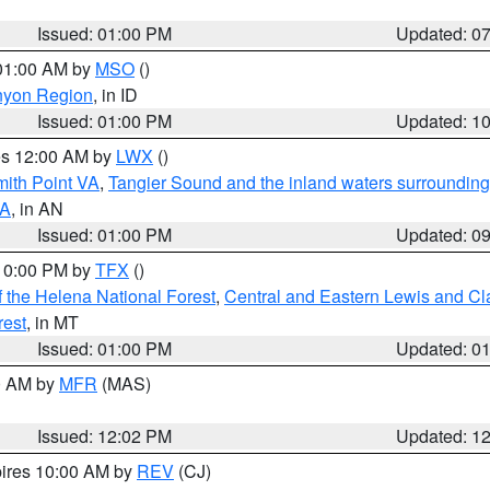
Issued: 01:00 PM
Updated: 0
 01:00 AM by
MSO
()
nyon Region
, in ID
Issued: 01:00 PM
Updated: 1
res 12:00 AM by
LWX
()
mith Point VA
,
Tangier Sound and the inland waters surrounding
VA
, in AN
Issued: 01:00 PM
Updated: 0
 10:00 PM by
TFX
()
 the Helena National Forest
,
Central and Eastern Lewis and Cl
rest
, in MT
Issued: 01:00 PM
Updated: 0
00 AM by
MFR
(MAS)
Issued: 12:02 PM
Updated: 1
pires 10:00 AM by
REV
(CJ)