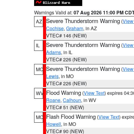
Warnings Valid at:
07 Aug 2026 11:00 PM CD
Severe Thunderstorm Warning
(
View
AZ
Cochise
,
Graham
, in AZ
VTEC# 146 (NEW)
Severe Thunderstorm Warning
(
View
IL
Adams
, in IL
VTEC# 226 (NEW)
Severe Thunderstorm Warning
(
View
MO
Lewis
, in MO
VTEC# 226 (NEW)
Flood Warning
(
View Text
) expires 04:
WV
Roane
,
Calhoun
, in WV
VTEC# 51 (NEW)
Flash Flood Warning
(
View Text
) expi
MO
Howell
, in MO
VTEC# 90 (NEW)