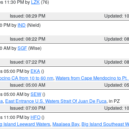
res 11:30 PM by
LZK
(76)
Issued: 08:29 PM
Updated: 1
:30 PM by
IND
(Nield)
Issued: 08:22 PM
Updated: 0
:00 AM by
SGF
(Wise)
Issued: 07:22 PM
Updated: 0
res 05:00 PM by
EKA
()
ocino CA from 10 to 60 nm
,
Waters from Cape Mendocino to Pt.
Issued: 05:00 AM
Updated: 0
res 05:00 AM by
SEW
()
ca
,
East Entrance U.S. Waters Strait Of Juan De Fuca
, in PZ
Issued: 07:00 PM
Updated: 1
res 11:00 PM by
HFO
()
g Island Leeward Waters
,
Maalaea Bay
,
Big Island Southeast W