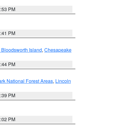
7:53 PM
0:41 PM
 Bloodsworth Island
,
Chesapeake
9:44 PM
ark National Forest Areas
,
Lincoln
1:39 PM
2:02 PM