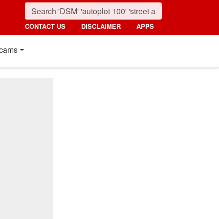
CONTACT US
DISCLAIMER
APPS
cams