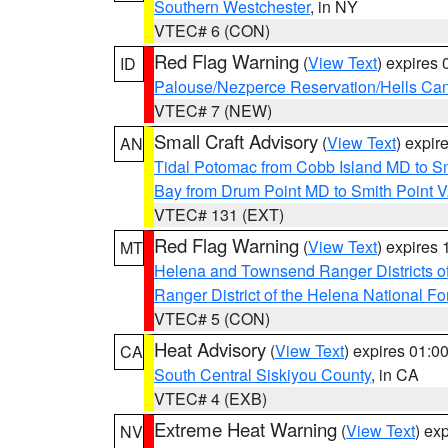
Southern Westchester
, in NY
VTEC# 6 (CON)
Red Flag Warning
(
View Text
) expires
ID
Palouse/Nezperce Reservation/Hells Ca
VTEC# 7 (NEW)
Small Craft Advisory
(
View Text
) expi
AN
Tidal Potomac from Cobb Island MD to S
Bay from Drum Point MD to Smith Point 
VTEC# 131 (EXT)
Red Flag Warning
(
View Text
) expires
MT
Helena and Townsend Ranger Districts of
Ranger District of the Helena National Fo
VTEC# 5 (CON)
Heat Advisory
(
View Text
) expires 01:
CA
South Central Siskiyou County
, in CA
VTEC# 4 (EXB)
Extreme Heat Warning
(
View Text
) ex
NV