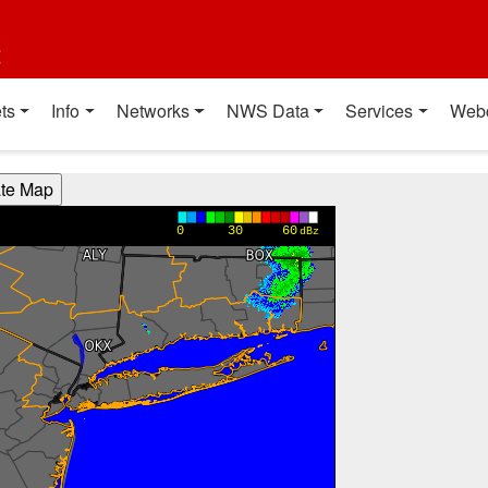
t
ts
Info
Networks
NWS Data
Services
Web