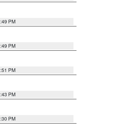
0:49 PM
0:49 PM
9:51 PM
9:43 PM
9:30 PM