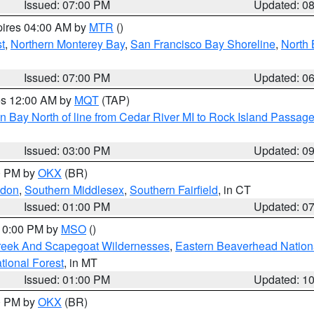
Issued: 07:00 PM
Updated: 0
pires 04:00 AM by
MTR
()
t
,
Northern Monterey Bay
,
San Francisco Bay Shoreline
,
North 
Issued: 07:00 PM
Updated: 0
res 12:00 AM by
MQT
(TAP)
n Bay North of line from Cedar River MI to Rock Island Passag
Issued: 03:00 PM
Updated: 0
00 PM by
OKX
(BR)
ndon
,
Southern Middlesex
,
Southern Fairfield
, in CT
Issued: 01:00 PM
Updated: 0
 10:00 PM by
MSO
()
Creek And Scapegoat Wildernesses
,
Eastern Beaverhead Nation
ational Forest
, in MT
Issued: 01:00 PM
Updated: 1
00 PM by
OKX
(BR)