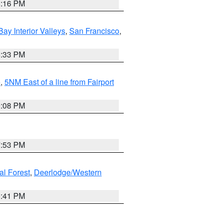
8:16 PM
Bay Interior Valleys
,
San Francisco
,
6:33 PM
e
,
5NM East of a line from Fairport
9:08 PM
7:53 PM
al Forest
,
Deerlodge/Western
0:41 PM