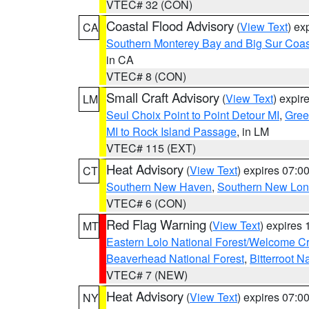
VTEC# 32 (CON)
Coastal Flood Advisory
(
View Text
) ex
CA
Southern Monterey Bay and Big Sur Coas
in CA
VTEC# 8 (CON)
Small Craft Advisory
(
View Text
) expi
LM
Seul Choix Point to Point Detour MI
,
Gree
MI to Rock Island Passage
, in LM
VTEC# 115 (EXT)
Heat Advisory
(
View Text
) expires 07:
CT
Southern New Haven
,
Southern New Lo
VTEC# 6 (CON)
Red Flag Warning
(
View Text
) expires
MT
Eastern Lolo National Forest/Welcome 
Beaverhead National Forest
,
Bitterroot N
VTEC# 7 (NEW)
Heat Advisory
(
View Text
) expires 07:
NY