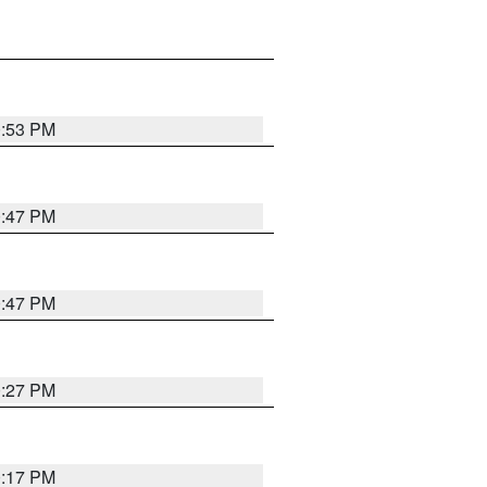
0:53 PM
0:47 PM
0:47 PM
0:27 PM
0:17 PM