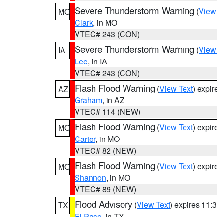
Severe Thunderstorm Warning
(
View
MO
Clark
, in MO
VTEC# 243 (CON)
Severe Thunderstorm Warning
(
View
IA
Lee
, in IA
VTEC# 243 (CON)
Flash Flood Warning
(
View Text
) expi
AZ
Graham
, in AZ
VTEC# 114 (NEW)
Flash Flood Warning
(
View Text
) expi
MO
Carter
, in MO
VTEC# 82 (NEW)
Flash Flood Warning
(
View Text
) expi
MO
Shannon
, in MO
VTEC# 89 (NEW)
Flood Advisory
(
View Text
) expires 11
TX
El Paso
, in TX