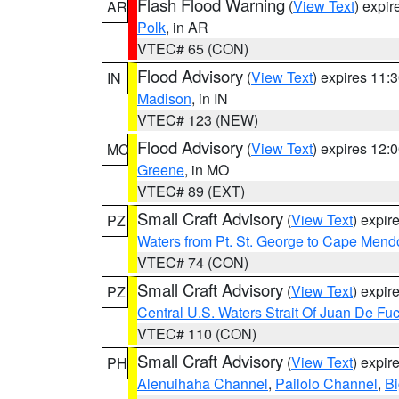
Flash Flood Warning
(
View Text
) expi
AR
Polk
, in AR
VTEC# 65 (CON)
Flood Advisory
(
View Text
) expires 11
IN
Madison
, in IN
VTEC# 123 (NEW)
Flood Advisory
(
View Text
) expires 12
MO
Greene
, in MO
VTEC# 89 (EXT)
Small Craft Advisory
(
View Text
) expi
PZ
Waters from Pt. St. George to Cape Mend
VTEC# 74 (CON)
Small Craft Advisory
(
View Text
) expi
PZ
Central U.S. Waters Strait Of Juan De Fu
VTEC# 110 (CON)
Small Craft Advisory
(
View Text
) expi
PH
Alenuihaha Channel
,
Pailolo Channel
,
Bi