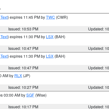
T
 Text
) expires 11:45 PM by
TWC
(CWR)
Issued: 10:53 PM
Updated: 1
 Text
) expires 11:30 PM by
LSX
(BAH)
Issued: 10:47 PM
Updated: 1
 Text
) expires 11:30 PM by
LSX
(BAH)
Issued: 10:47 PM
Updated: 1
30 AM by
RLX
(JP)
Issued: 10:27 PM
Updated: 1
res 03:00 AM by
SGF
(Wise)
Issued: 10:17 PM
Updated: 1