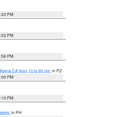
0:23 PM
8:22 PM
8:56 PM
 Arena CA from 10 to 60 nm
, in PZ
5:00 PM
0:10 PM
aters
, in PH