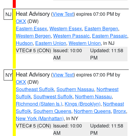
Heat Advisory
(
View Text
) expires 07:00 PM by
NJ
OKX
(DW)
Eastern Essex
,
Western Essex
,
Eastern Bergen
,
Western Bergen
,
Western Passaic
,
Eastern Passaic
,
Hudson
,
Eastern Union
,
Western Union
, in NJ
VTEC# 5 (CON)
Issued: 10:00
Updated: 11:58
AM
PM
Heat Advisory
(
View Text
) expires 07:00 PM by
NY
OKX
(DW)
Southeast Suffolk
,
Southern Nassau
,
Northwest
Suffolk
,
Southwest Suffolk
,
Northern Nassau
,
Richmond (Staten Is.)
,
Kings (Brooklyn)
,
Northeast
Suffolk
,
Southern Queens
,
Northern Queens
,
Bronx
,
New York (Manhattan)
, in NY
VTEC# 5 (CON)
Issued: 10:00
Updated: 11:58
AM
PM