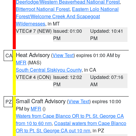
Deerlodge/Western Beaverhead National Forest
,
Bitterroot National Forest
,
Eastern Lolo National
Forest/Welcome Creek And Scapegoat
Wildernesses
, in MT
VTEC# 7 (NEW)
Issued: 01:00
Updated: 10:41
PM
PM
Heat Advisory
(
View Text
) expires 01:00 AM by
CA
MFR
(MAS)
South Central Siskiyou County
, in CA
VTEC# 4 (CON)
Issued: 12:02
Updated: 07:16
PM
AM
Small Craft Advisory
(
View Text
) expires 10:00
PZ
PM by
MFR
()
Waters from Cape Blanco OR to Pt. St. George CA
from 10 to 60 nm
,
Coastal waters from Cape Blanco
OR to Pt. St. George CA out 10 nm
, in PZ