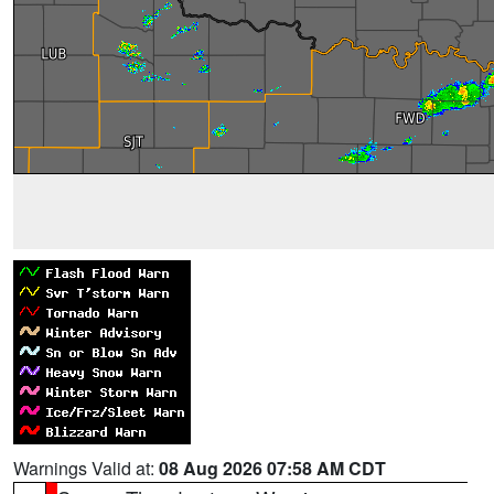
Warnings Valid at:
08 Aug 2026 07:58 AM CDT