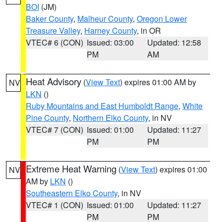
BOI
(JM)
Baker County
,
Malheur County
,
Oregon Lower
Treasure Valley
,
Harney County
, in OR
VTEC# 6 (CON)
Issued: 03:00
Updated: 12:58
PM
AM
Heat Advisory
(
View Text
) expires 01:00 AM by
NV
LKN
()
Ruby Mountains and East Humboldt Range
,
White
Pine County
,
Northern Elko County
, in NV
VTEC# 7 (CON)
Issued: 01:00
Updated: 11:27
PM
PM
Extreme Heat Warning
(
View Text
) expires 01:00
NV
AM by
LKN
()
Southeastern Elko County
, in NV
VTEC# 1 (CON)
Issued: 01:00
Updated: 11:27
PM
PM