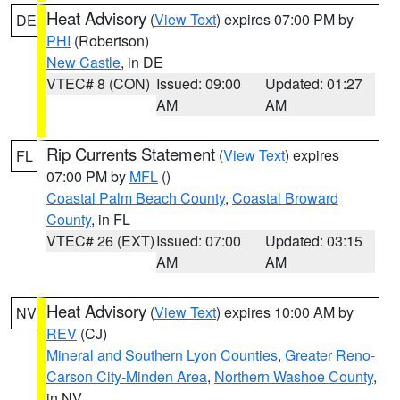
Heat Advisory
(
View Text
) expires 07:00 PM by
DE
PHI
(Robertson)
New Castle
, in DE
VTEC# 8 (CON)
Issued: 09:00
Updated: 01:27
AM
AM
Rip Currents Statement
(
View Text
) expires
FL
07:00 PM by
MFL
()
Coastal Palm Beach County
,
Coastal Broward
County
, in FL
VTEC# 26 (EXT)
Issued: 07:00
Updated: 03:15
AM
AM
Heat Advisory
(
View Text
) expires 10:00 AM by
NV
REV
(CJ)
Mineral and Southern Lyon Counties
,
Greater Reno-
Carson City-Minden Area
,
Northern Washoe County
,
in NV