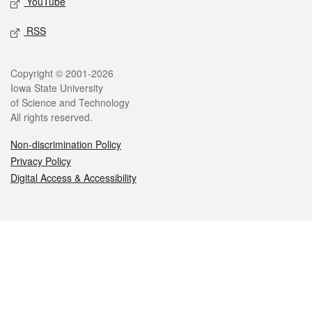
YouTube
RSS
Legal
Copyright © 2001-2026
Iowa State University
of Science and Technology
All rights reserved.
Non-discrimination Policy
Privacy Policy
Digital Access & Accessibility