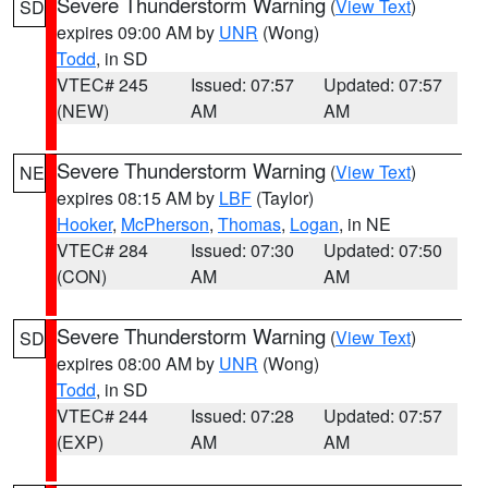
Severe Thunderstorm Warning
(
View Text
)
SD
expires 09:00 AM by
UNR
(Wong)
Todd
, in SD
VTEC# 245
Issued: 07:57
Updated: 07:57
(NEW)
AM
AM
Severe Thunderstorm Warning
(
View Text
)
NE
expires 08:15 AM by
LBF
(Taylor)
Hooker
,
McPherson
,
Thomas
,
Logan
, in NE
VTEC# 284
Issued: 07:30
Updated: 07:50
(CON)
AM
AM
Severe Thunderstorm Warning
(
View Text
)
SD
expires 08:00 AM by
UNR
(Wong)
Todd
, in SD
VTEC# 244
Issued: 07:28
Updated: 07:57
(EXP)
AM
AM