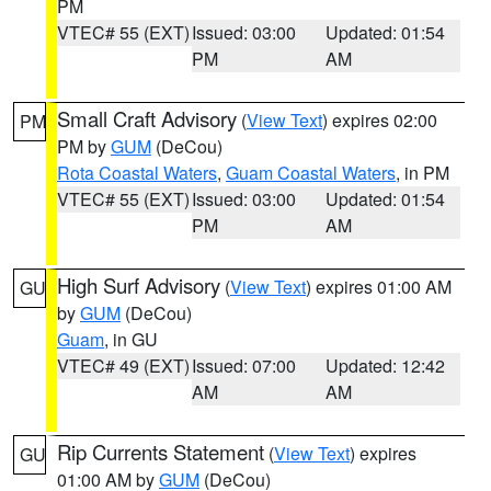
PM
VTEC# 55 (EXT)
Issued: 03:00
Updated: 01:54
PM
AM
Small Craft Advisory
(
View Text
) expires 02:00
PM
PM by
GUM
(DeCou)
Rota Coastal Waters
,
Guam Coastal Waters
, in PM
VTEC# 55 (EXT)
Issued: 03:00
Updated: 01:54
PM
AM
High Surf Advisory
(
View Text
) expires 01:00 AM
GU
by
GUM
(DeCou)
Guam
, in GU
VTEC# 49 (EXT)
Issued: 07:00
Updated: 12:42
AM
AM
Rip Currents Statement
(
View Text
) expires
GU
01:00 AM by
GUM
(DeCou)