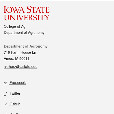
College of Ag
Department of Agronomy
Contact
Department of Agronomy
716 Farm House Ln
Ames, IA 50011
akrherz@iastate.edu
Social media
Facebook
Twitter
Github