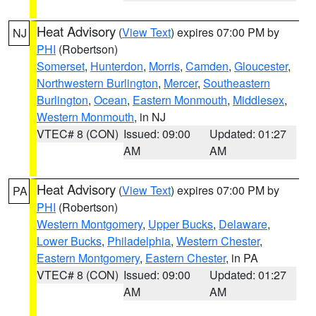
Heat Advisory
(
View Text
) expires 07:00 PM by
NJ
PHI
(Robertson)
Somerset
,
Hunterdon
,
Morris
,
Camden
,
Gloucester
,
Northwestern Burlington
,
Mercer
,
Southeastern
Burlington
,
Ocean
,
Eastern Monmouth
,
Middlesex
,
Western Monmouth
, in NJ
VTEC# 8 (CON)
Issued: 09:00
Updated: 01:27
AM
AM
Heat Advisory
(
View Text
) expires 07:00 PM by
PA
PHI
(Robertson)
Western Montgomery
,
Upper Bucks
,
Delaware
,
Lower Bucks
,
Philadelphia
,
Western Chester
,
Eastern Montgomery
,
Eastern Chester
, in PA
VTEC# 8 (CON)
Issued: 09:00
Updated: 01:27
AM
AM