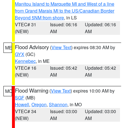
Manitou Island to Marquette MI and West of a line
from Grand Marais MI to the US/Canadian Border
Beyond 5NM from shore
, in LS
VTEC# 31
Issued: 06:16
Updated: 06:16
(NEW)
AM
AM
Flood Advisory
(
View Text
) expires 08:30 AM by
ME
GYX
(GC)
Kennebec
, in ME
VTEC# 16
Issued: 05:42
Updated: 05:42
(NEW)
AM
AM
Flood Warning
(
View Text
) expires 10:00 AM by
MO
SGF
(MB)
Howell
,
Oregon
,
Shannon
, in MO
VTEC# 34
Issued: 03:00
Updated: 03:00
(NEW)
AM
AM