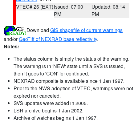
VTEC# 26 (EXT)
Issued: 07:00
Updated: 08:14
PM
PM
Download
GIS shapefile of current warnings
and/or
GeoTiff of NEXRAD base reflectivity
.
Notes:
The status column is simply the status of the warning.
The warning is in 'NEW' state until a SVS is issued,
then it goes to 'CON' for continued.
NEXRAD composite is available since 1 Jan 1997.
Prior to the NWS adoption of VTEC, warnings were not
expired nor canceled.
SVS updates were added in 2005.
LSR archive begins 1 Jan 2002.
Archive of watches begins 1 Jan 1997.