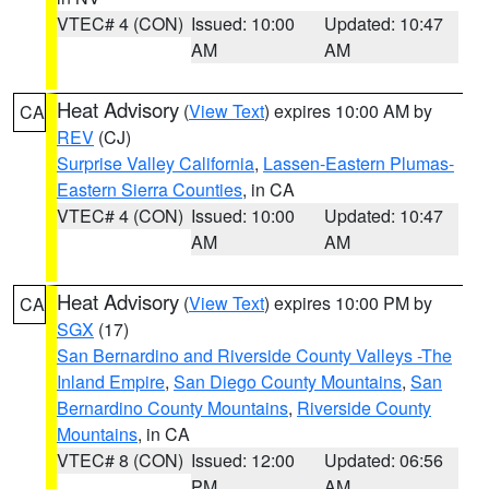
VTEC# 4 (CON)
Issued: 10:00
Updated: 10:47
AM
AM
Heat Advisory
(
View Text
) expires 10:00 AM by
CA
REV
(CJ)
Surprise Valley California
,
Lassen-Eastern Plumas-
Eastern Sierra Counties
, in CA
VTEC# 4 (CON)
Issued: 10:00
Updated: 10:47
AM
AM
Heat Advisory
(
View Text
) expires 10:00 PM by
CA
SGX
(17)
San Bernardino and Riverside County Valleys -The
Inland Empire
,
San Diego County Mountains
,
San
Bernardino County Mountains
,
Riverside County
Mountains
, in CA
VTEC# 8 (CON)
Issued: 12:00
Updated: 06:56
PM
AM