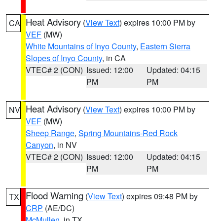
Heat Advisory
(
View Text
) expires 10:00 PM by
CA
VEF
(MW)
White Mountains of Inyo County
,
Eastern Sierra
Slopes of Inyo County
, in CA
VTEC# 2 (CON)
Issued: 12:00
Updated: 04:15
PM
PM
Heat Advisory
(
View Text
) expires 10:00 PM by
NV
VEF
(MW)
Sheep Range
,
Spring Mountains-Red Rock
Canyon
, in NV
VTEC# 2 (CON)
Issued: 12:00
Updated: 04:15
PM
PM
Flood Warning
(
View Text
) expires 09:48 PM by
TX
CRP
(AE/DC)
McMullen
, in TX