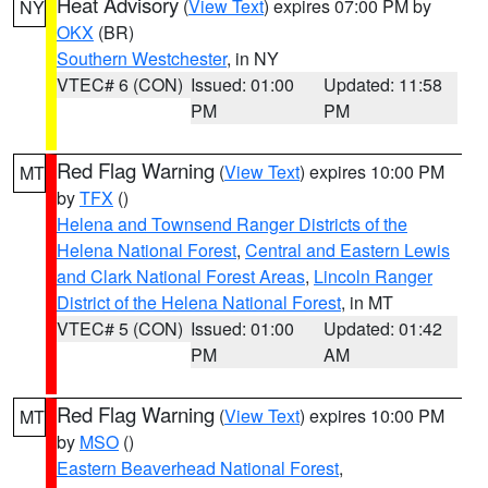
Heat Advisory
(
View Text
) expires 07:00 PM by
NY
OKX
(BR)
Southern Westchester
, in NY
VTEC# 6 (CON)
Issued: 01:00
Updated: 11:58
PM
PM
Red Flag Warning
(
View Text
) expires 10:00 PM
MT
by
TFX
()
Helena and Townsend Ranger Districts of the
Helena National Forest
,
Central and Eastern Lewis
and Clark National Forest Areas
,
Lincoln Ranger
District of the Helena National Forest
, in MT
VTEC# 5 (CON)
Issued: 01:00
Updated: 01:42
PM
AM
Red Flag Warning
(
View Text
) expires 10:00 PM
MT
by
MSO
()
Eastern Beaverhead National Forest
,