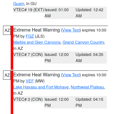
Guam
, in GU
VTEC# 19 (EXT)
Issued: 01:00
Updated: 12:42
AM
AM
Extreme Heat Warning
(
View Text
) expires 10:00
AZ
PM by
FGZ
(JLS)
Marble and Glen Canyons
,
Grand Canyon Country
,
in AZ
VTEC# 7 (CON)
Issued: 12:00
Updated: 04:35
PM
AM
Extreme Heat Warning
(
View Text
) expires 10:00
AZ
PM by
VEF
(MW)
Lake Havasu and Fort Mohave
,
Northwest Plateau
,
in AZ
VTEC# 3 (CON)
Issued: 12:00
Updated: 04:15
PM
PM