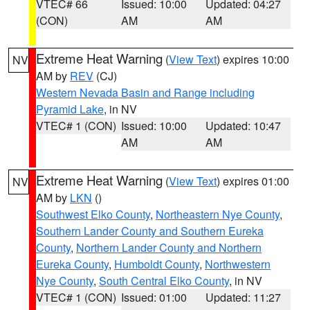
VTEC# 66
Issued: 10:00
Updated: 04:27
(CON)
AM
AM
Extreme Heat Warning
(
View Text
) expires 10:00
NV
AM by
REV
(CJ)
Western Nevada Basin and Range including
Pyramid Lake
, in NV
VTEC# 1 (CON)
Issued: 10:00
Updated: 10:47
AM
AM
Extreme Heat Warning
(
View Text
) expires 01:00
NV
AM by
LKN
()
Southwest Elko County
,
Northeastern Nye County
,
Southern Lander County and Southern Eureka
County
,
Northern Lander County and Northern
Eureka County
,
Humboldt County
,
Northwestern
Nye County
,
South Central Elko County
, in NV
VTEC# 1 (CON)
Issued: 01:00
Updated: 11:27