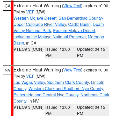
Extreme Heat Warning
(
View Text
) expires 10:00
CA
PM by
VEF
(MW)
Western Mojave Desert
,
San Bernardino County-
Upper Colorado River Valley
,
Cadiz Basin
,
Death
Valley National Park
,
Eastern Mojave Desert,
Including the Mojave National Preserve
,
Morongo
Basin
, in CA
VTEC# 3 (CON)
Issued: 12:00
Updated: 04:15
PM
PM
Extreme Heat Warning
(
View Text
) expires 10:00
NV
PM by
VEF
(MW)
Las Vegas Valley
,
Southern Clark County
,
Lincoln
County
,
Western Clark and Southern Nye County
,
Esmeralda and Central Nye County
,
Northeast Clark
County
, in NV
VTEC# 3 (CON)
Issued: 12:00
Updated: 04:15
PM
PM