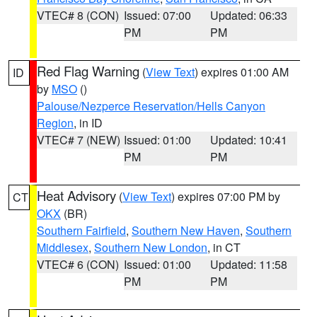
VTEC# 8 (CON)
Issued: 07:00
Updated: 06:33
PM
PM
Red Flag Warning
(
View Text
) expires 01:00 AM
ID
by
MSO
()
Palouse/Nezperce Reservation/Hells Canyon
Region
, in ID
VTEC# 7 (NEW)
Issued: 01:00
Updated: 10:41
PM
PM
Heat Advisory
(
View Text
) expires 07:00 PM by
CT
OKX
(BR)
Southern Fairfield
,
Southern New Haven
,
Southern
Middlesex
,
Southern New London
, in CT
VTEC# 6 (CON)
Issued: 01:00
Updated: 11:58
PM
PM