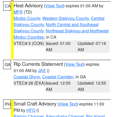
Heat Advisory
(
View Text
) expires 01:00 AM by
CA
MFR
(TD)
Modoc County
,
Western Siskiyou County
,
Central
Siskiyou County
,
North Central and Southeast
Siskiyou County
,
Northeast Siskiyou and Northwest
Modoc Counties
, in CA
VTEC# 5 (CON)
Issued: 01:00
Updated: 07:16
AM
AM
Rip Currents Statement
(
View Text
) expires
GA
01:00 AM by
JAX
()
Coastal Glynn
,
Coastal Camden
, in GA
VTEC# 26 (EXA)
Issued: 12:55
Updated: 12:55
AM
AM
Small Craft Advisory
(
View Text
) expires 11:00
PH
PM by
HFO
()
Pailolo Channel
,
Alenuihaha Channel
,
Big Island