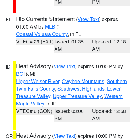
PM
PM
Rip Currents Statement
(
View Text
) expires
FL
01:00 AM by
MLB
()
Coastal Volusia County
, in FL
VTEC# 29 (EXT)
Issued: 01:35
Updated: 12:18
AM
AM
Heat Advisory
(
View Text
) expires 10:00 PM by
ID
BOI
(JM)
Upper Weiser River
,
Owyhee Mountains
,
Southern
Twin Falls County
,
Southwest Highlands
,
Lower
Treasure Valley
,
Upper Treasure Valley
,
Western
Magic Valley
, in ID
VTEC# 6 (CON)
Issued: 03:00
Updated: 12:58
PM
AM
Heat Advisory
(
View Text
) expires 10:00 PM by
OR