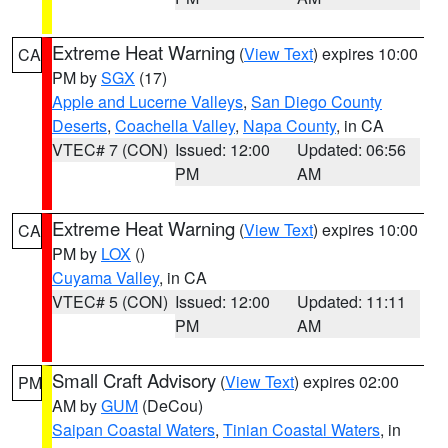
Extreme Heat Warning
(
View Text
) expires 10:00
CA
PM by
SGX
(17)
Apple and Lucerne Valleys
,
San Diego County
Deserts
,
Coachella Valley
,
Napa County
, in CA
VTEC# 7 (CON)
Issued: 12:00
Updated: 06:56
PM
AM
Extreme Heat Warning
(
View Text
) expires 10:00
CA
PM by
LOX
()
Cuyama Valley
, in CA
VTEC# 5 (CON)
Issued: 12:00
Updated: 11:11
PM
AM
Small Craft Advisory
(
View Text
) expires 02:00
PM
AM by
GUM
(DeCou)
Saipan Coastal Waters
,
Tinian Coastal Waters
, in