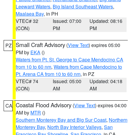
Leeward Waters
,
Big Island Southeast Waters
,
Maalaea Bay
, in PH
VTEC# 32
Issued: 07:00
Updated: 08:16
(CON)
PM
PM
Small Craft Advisory
(
View Text
) expires 05:00
PZ
PM by
EKA
()
Waters from Pt. St. George to Cape Mendocino CA
from 10 to 60 nm
,
Waters from Cape Mendocino to
Pt. Arena CA from 10 to 60 nm
, in PZ
VTEC# 74
Issued: 05:00
Updated: 04:18
(CON)
AM
AM
Coastal Flood Advisory
(
View Text
) expires 04:00
CA
AM by
MTR
()
Southern Monterey Bay and Big Sur Coast
,
Northern
Monterey Bay
,
North Bay Interior Valleys
,
San
Francisco Bay Shoreline
,
San Francisco
, in CA