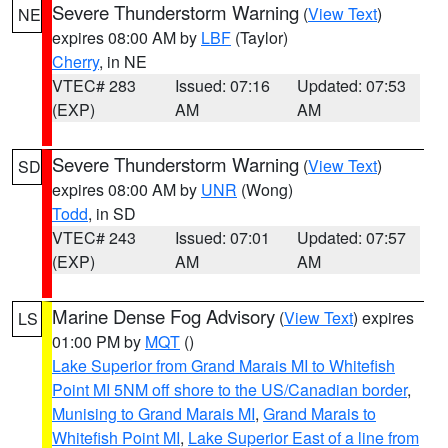
Severe Thunderstorm Warning
(
View Text
)
NE
expires 08:00 AM by
LBF
(Taylor)
Cherry
, in NE
VTEC# 283
Issued: 07:16
Updated: 07:53
(EXP)
AM
AM
Severe Thunderstorm Warning
(
View Text
)
SD
expires 08:00 AM by
UNR
(Wong)
Todd
, in SD
VTEC# 243
Issued: 07:01
Updated: 07:57
(EXP)
AM
AM
Marine Dense Fog Advisory
(
View Text
) expires
LS
01:00 PM by
MQT
()
Lake Superior from Grand Marais MI to Whitefish
Point MI 5NM off shore to the US/Canadian border
,
Munising to Grand Marais MI
,
Grand Marais to
Whitefish Point MI
,
Lake Superior East of a line from