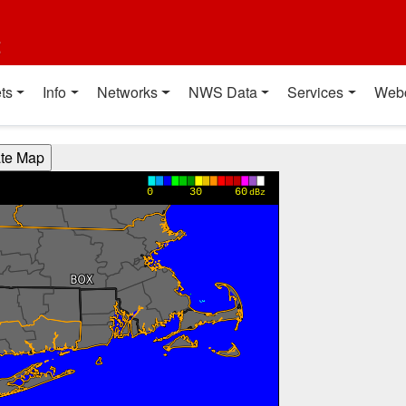
t
ts
Info
Networks
NWS Data
Services
Web