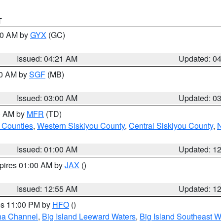
T
:00 AM by
GYX
(GC)
Issued: 04:21 AM
Updated: 0
00 AM by
SGF
(MB)
Issued: 03:00 AM
Updated: 0
00 AM by
MFR
(TD)
 Counties
,
Western Siskiyou County
,
Central Siskiyou County
,
N
Issued: 01:00 AM
Updated: 1
xpires 01:00 AM by
JAX
()
Issued: 12:55 AM
Updated: 1
res 11:00 PM by
HFO
()
ha Channel
,
Big Island Leeward Waters
,
Big Island Southeast W