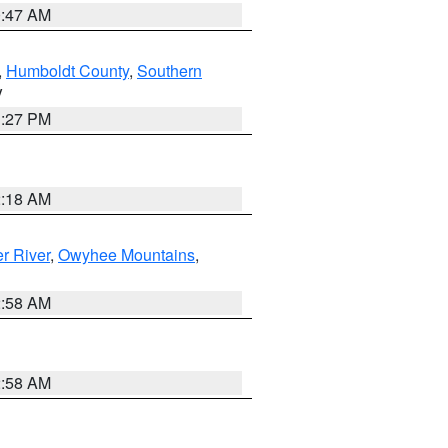
0:47 AM
,
Humboldt County
,
Southern
V
1:27 PM
2:18 AM
r River
,
Owyhee Mountains
,
2:58 AM
2:58 AM