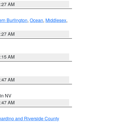
1:27 AM
rn Burlington
,
Ocean
,
Middlesex
,
1:27 AM
3:15 AM
0:47 AM
 in NV
0:47 AM
ardino and Riverside County