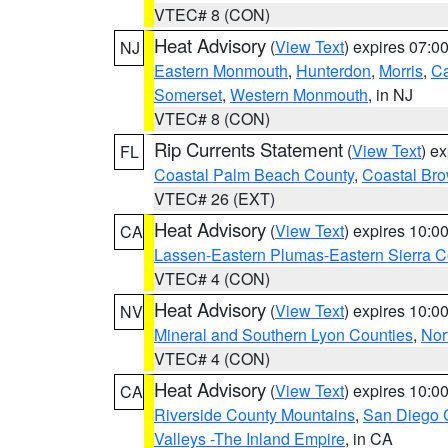
VTEC# 8 (CON)
Heat Advisory
(
View Text
) expires 07:
NJ
Eastern Monmouth
,
Hunterdon
,
Morris
,
C
Somerset
,
Western Monmouth
, in NJ
VTEC# 8 (CON)
Rip Currents Statement
(
View Text
) e
FL
Coastal Palm Beach County
,
Coastal Br
VTEC# 26 (EXT)
Heat Advisory
(
View Text
) expires 10:
CA
Lassen-Eastern Plumas-Eastern Sierra C
VTEC# 4 (CON)
Heat Advisory
(
View Text
) expires 10:
NV
Mineral and Southern Lyon Counties
,
Nor
VTEC# 4 (CON)
Heat Advisory
(
View Text
) expires 10:
CA
Riverside County Mountains
,
San Diego 
Valleys -The Inland Empire
, in CA