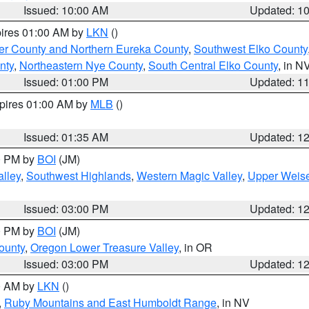
Issued: 10:00 AM
Updated: 1
pires 01:00 AM by
LKN
()
er County and Northern Eureka County
,
Southwest Elko County
nty
,
Northeastern Nye County
,
South Central Elko County
, in N
Issued: 01:00 PM
Updated: 1
xpires 01:00 AM by
MLB
()
Issued: 01:35 AM
Updated: 1
00 PM by
BOI
(JM)
lley
,
Southwest Highlands
,
Western Magic Valley
,
Upper Weise
Issued: 03:00 PM
Updated: 1
00 PM by
BOI
(JM)
ounty
,
Oregon Lower Treasure Valley
, in OR
Issued: 03:00 PM
Updated: 1
00 AM by
LKN
()
,
Ruby Mountains and East Humboldt Range
, in NV