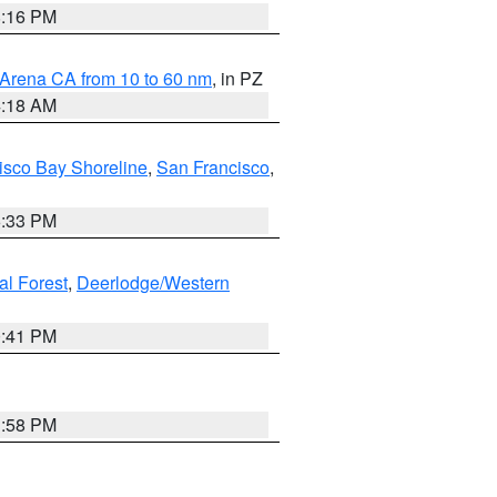
8:16 PM
 Arena CA from 10 to 60 nm
, in PZ
4:18 AM
isco Bay Shoreline
,
San Francisco
,
6:33 PM
al Forest
,
Deerlodge/Western
0:41 PM
1:58 PM