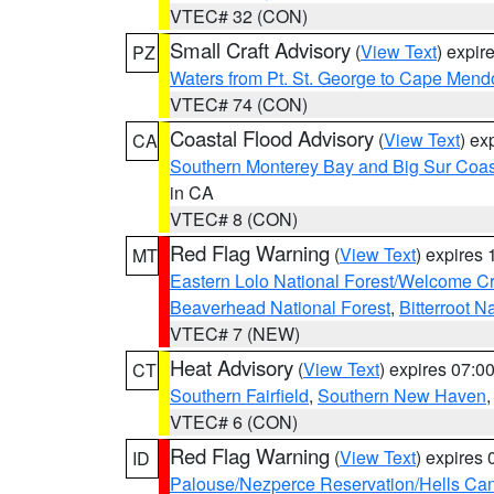
VTEC# 32 (CON)
Small Craft Advisory
(
View Text
) expi
PZ
Waters from Pt. St. George to Cape Mend
VTEC# 74 (CON)
Coastal Flood Advisory
(
View Text
) ex
CA
Southern Monterey Bay and Big Sur Coas
in CA
VTEC# 8 (CON)
Red Flag Warning
(
View Text
) expires
MT
Eastern Lolo National Forest/Welcome 
Beaverhead National Forest
,
Bitterroot N
VTEC# 7 (NEW)
Heat Advisory
(
View Text
) expires 07:
CT
Southern Fairfield
,
Southern New Haven
VTEC# 6 (CON)
Red Flag Warning
(
View Text
) expires
ID
Palouse/Nezperce Reservation/Hells Ca