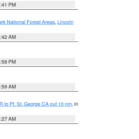
0:41 PM
ark National Forest Areas
,
Lincoln
1:42 AM
1:58 PM
2:59 AM
 to Pt. St. George CA out 10 nm
, in
4:27 AM