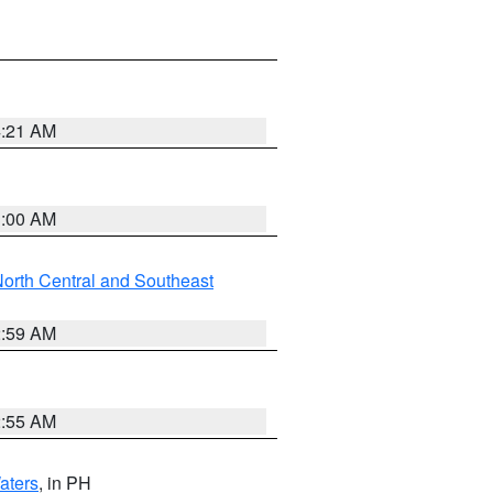
4:21 AM
3:00 AM
orth Central and Southeast
2:59 AM
2:55 AM
aters
, in PH