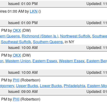
Issued: 01:00 PM
Updated: 1
pires 01:00 AM by
LKN
()
Issued: 01:00 PM
Updated: 1
00 PM by
OKX
(DW)
hern Queens
,
Richmond (Staten Is.)
,
Northwest Suffolk
,
Southwes
,
Southeast Suffolk
,
Southern Queens
, in NY
Issued: 10:00 AM
Updated: 1
00 PM by
OKX
(DW)
on
,
Western Union
,
Eastern Essex
,
Western Essex
,
Eastern Be
Issued: 10:00 AM
Updated: 1
00 PM by
PHI
(Robertson)
ntgomery
,
Upper Bucks
,
Lower Bucks
,
Philadelphia
,
Eastern Mo
Issued: 09:00 AM
Updated: 0
00 PM by
PHI
(Robertson)