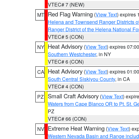
VTEC# 7 (NEW)
Red Flag Warning
(
View Text
) expires
MT
Helena and Townsend Ranger Districts of
Ranger District of the Helena National Fo
VTEC# 5 (CON)
Heat Advisory
(
View Text
) expires 07:
NY
Southern Westchester
, in NY
VTEC# 6 (CON)
Heat Advisory
(
View Text
) expires 01:
CA
South Central Siskiyou County
, in CA
VTEC# 4 (CON)
Small Craft Advisory
(
View Text
) expi
PZ
Waters from Cape Blanco OR to Pt. St. G
PZ
VTEC# 66 (CON)
Extreme Heat Warning
(
View Text
) ex
NV
Western Nevada Basin and Range includ