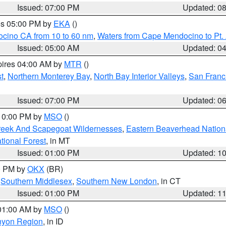
Issued: 07:00 PM
Updated: 0
res 05:00 PM by
EKA
()
ocino CA from 10 to 60 nm
,
Waters from Cape Mendocino to Pt.
Issued: 05:00 AM
Updated: 0
pires 04:00 AM by
MTR
()
t
,
Northern Monterey Bay
,
North Bay Interior Valleys
,
San Franc
Issued: 07:00 PM
Updated: 0
 10:00 PM by
MSO
()
Creek And Scapegoat Wildernesses
,
Eastern Beaverhead Nation
ational Forest
, in MT
Issued: 01:00 PM
Updated: 1
00 PM by
OKX
(BR)
,
Southern Middlesex
,
Southern New London
, in CT
Issued: 01:00 PM
Updated: 1
 01:00 AM by
MSO
()
nyon Region
, in ID