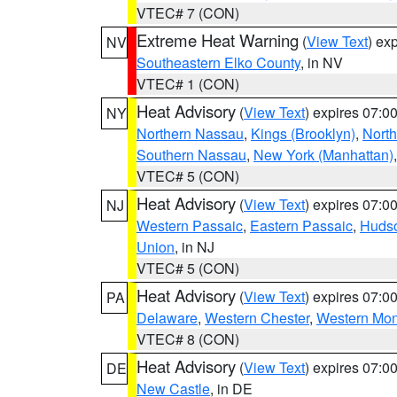
VTEC# 7 (CON)
Extreme Heat Warning
(
View Text
) ex
NV
Southeastern Elko County
, in NV
VTEC# 1 (CON)
Heat Advisory
(
View Text
) expires 07:
NY
Northern Nassau
,
Kings (Brooklyn)
,
Nort
Southern Nassau
,
New York (Manhattan)
VTEC# 5 (CON)
Heat Advisory
(
View Text
) expires 07:
NJ
Western Passaic
,
Eastern Passaic
,
Huds
Union
, in NJ
VTEC# 5 (CON)
Heat Advisory
(
View Text
) expires 07:
PA
Delaware
,
Western Chester
,
Western Mo
VTEC# 8 (CON)
Heat Advisory
(
View Text
) expires 07:
DE
New Castle
, in DE