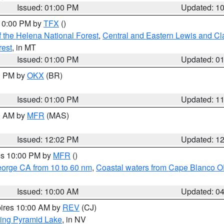
Issued: 01:00 PM
Updated: 1
 10:00 PM by
TFX
()
 the Helena National Forest
,
Central and Eastern Lewis and Cl
rest
, in MT
Issued: 01:00 PM
Updated: 0
00 PM by
OKX
(BR)
Issued: 01:00 PM
Updated: 1
00 AM by
MFR
(MAS)
Issued: 12:02 PM
Updated: 1
res 10:00 PM by
MFR
()
eorge CA from 10 to 60 nm
,
Coastal waters from Cape Blanco OR
Issued: 10:00 AM
Updated: 0
pires 10:00 AM by
REV
(CJ)
ing Pyramid Lake
, in NV