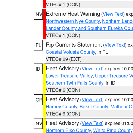
VTEC# 1 (CON)
Extreme Heat Warning
(
View Text
) ex
NV
Northwestern Nye County
,
Northern Land
Lander County and Southern Eureka Cou
VTEC# 1 (CON)
Rip Currents Statement
(
View Text
) e
FL
Coastal Volusia County
, in FL
VTEC# 29 (EXT)
Heat Advisory
(
View Text
) expires 10:
ID
Lower Treasure Valley
,
Upper Treasure Va
Southern Twin Falls County
, in ID
VTEC# 6 (CON)
Heat Advisory
(
View Text
) expires 10:
OR
Harney County
,
Baker County
,
Malheur C
VTEC# 6 (CON)
Heat Advisory
(
View Text
) expires 01:
NV
Northern Elko County
,
White Pine County