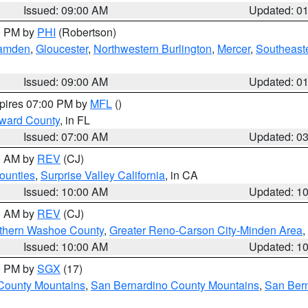
Issued: 09:00 AM
Updated: 0
00 PM by
PHI
(Robertson)
amden
,
Gloucester
,
Northwestern Burlington
,
Mercer
,
Southeaste
Issued: 09:00 AM
Updated: 0
xpires 07:00 PM by
MFL
()
oward County
, in FL
Issued: 07:00 AM
Updated: 0
00 AM by
REV
(CJ)
ounties
,
Surprise Valley California
, in CA
Issued: 10:00 AM
Updated: 1
00 AM by
REV
(CJ)
thern Washoe County
,
Greater Reno-Carson City-Minden Area
,
Issued: 10:00 AM
Updated: 1
00 PM by
SGX
(17)
County Mountains
,
San Bernardino County Mountains
,
San Bern