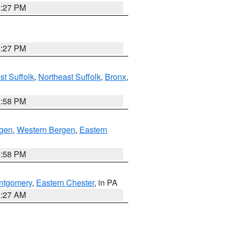
1:27 PM
1:27 PM
t Suffolk
,
Northeast Suffolk
,
Bronx
,
1:58 PM
rgen
,
Western Bergen
,
Eastern
1:58 PM
ntgomery
,
Eastern Chester
, in PA
1:27 AM