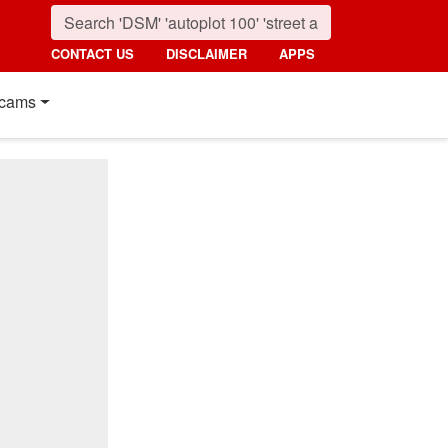
CONTACT US
DISCLAIMER
APPS
cams