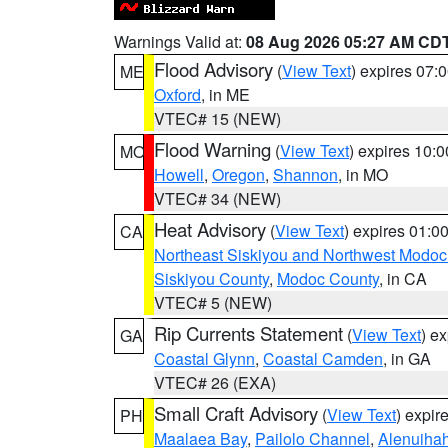
Warnings Valid at:
08 Aug 2026 05:27 AM CD
Flood Advisory
(
View Text
) expires 07
ME
Oxford
, in ME
VTEC# 15 (NEW)
Flood Warning
(
View Text
) expires 10:
MO
Howell
,
Oregon
,
Shannon
, in MO
VTEC# 34 (NEW)
Heat Advisory
(
View Text
) expires 01:
CA
Northeast Siskiyou and Northwest Modoc
Siskiyou County
,
Modoc County
, in CA
VTEC# 5 (NEW)
Rip Currents Statement
(
View Text
) e
GA
Coastal Glynn
,
Coastal Camden
, in GA
VTEC# 26 (EXA)
Small Craft Advisory
(
View Text
) expi
PH
Maalaea Bay
,
Pailolo Channel
,
Alenuiha