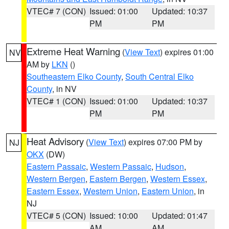
VTEC# 7 (CON)
Issued: 01:00
Updated: 10:37
PM
PM
Extreme Heat Warning
(
View Text
) expires 01:00
NV
AM by
LKN
()
Southeastern Elko County
,
South Central Elko
County
, in NV
VTEC# 1 (CON)
Issued: 01:00
Updated: 10:37
PM
PM
Heat Advisory
(
View Text
) expires 07:00 PM by
NJ
OKX
(DW)
Eastern Passaic
,
Western Passaic
,
Hudson
,
Western Bergen
,
Eastern Bergen
,
Western Essex
,
Eastern Essex
,
Western Union
,
Eastern Union
, in
NJ
VTEC# 5 (CON)
Issued: 10:00
Updated: 01:47
AM
AM