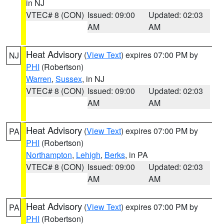
in NJ
VTEC# 8 (CON)
Issued: 09:00
Updated: 02:03
AM
AM
Heat Advisory
(
View Text
) expires 07:00 PM by
NJ
PHI
(Robertson)
Warren
,
Sussex
, in NJ
VTEC# 8 (CON)
Issued: 09:00
Updated: 02:03
AM
AM
Heat Advisory
(
View Text
) expires 07:00 PM by
PA
PHI
(Robertson)
Northampton
,
Lehigh
,
Berks
, in PA
VTEC# 8 (CON)
Issued: 09:00
Updated: 02:03
AM
AM
Heat Advisory
(
View Text
) expires 07:00 PM by
PA
PHI
(Robertson)