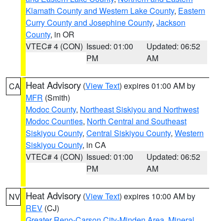
Klamath County and Western Lake County
,
Eastern
Curry County and Josephine County
,
Jackson
County
, in OR
VTEC# 4 (CON)
Issued: 01:00
Updated: 06:52
PM
AM
Heat Advisory
(
View Text
) expires 01:00 AM by
CA
MFR
(Smith)
Modoc County
,
Northeast Siskiyou and Northwest
Modoc Counties
,
North Central and Southeast
Siskiyou County
,
Central Siskiyou County
,
Western
Siskiyou County
, in CA
VTEC# 4 (CON)
Issued: 01:00
Updated: 06:52
PM
AM
Heat Advisory
(
View Text
) expires 10:00 AM by
NV
REV
(CJ)
Greater Reno-Carson City-Minden Area
,
Mineral