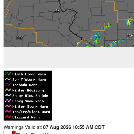
Warnings Valid at:
07 Aug 2026 10:55 AM CDT