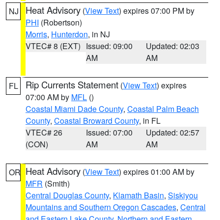
Heat Advisory
(
View Text
) expires 07:00 PM by
NJ
PHI
(Robertson)
Morris
,
Hunterdon
, in NJ
VTEC# 8 (EXT)
Issued: 09:00
Updated: 02:03
AM
AM
Rip Currents Statement
(
View Text
) expires
FL
07:00 AM by
MFL
()
Coastal Miami Dade County
,
Coastal Palm Beach
County
,
Coastal Broward County
, in FL
VTEC# 26
Issued: 07:00
Updated: 02:57
(CON)
AM
AM
Heat Advisory
(
View Text
) expires 01:00 AM by
OR
MFR
(Smith)
Central Douglas County
,
Klamath Basin
,
Siskiyou
Mountains and Southern Oregon Cascades
,
Central
and Eastern Lake County
,
Northern and Eastern