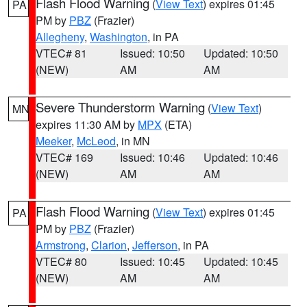
Flash Flood Warning
(
View Text
) expires 01:45
PA
PM by
PBZ
(Frazier)
Allegheny
,
Washington
, in PA
VTEC# 81
Issued: 10:50
Updated: 10:50
(NEW)
AM
AM
Severe Thunderstorm Warning
(
View Text
)
MN
expires 11:30 AM by
MPX
(ETA)
Meeker
,
McLeod
, in MN
VTEC# 169
Issued: 10:46
Updated: 10:46
(NEW)
AM
AM
Flash Flood Warning
(
View Text
) expires 01:45
PA
PM by
PBZ
(Frazier)
Armstrong
,
Clarion
,
Jefferson
, in PA
VTEC# 80
Issued: 10:45
Updated: 10:45
(NEW)
AM
AM