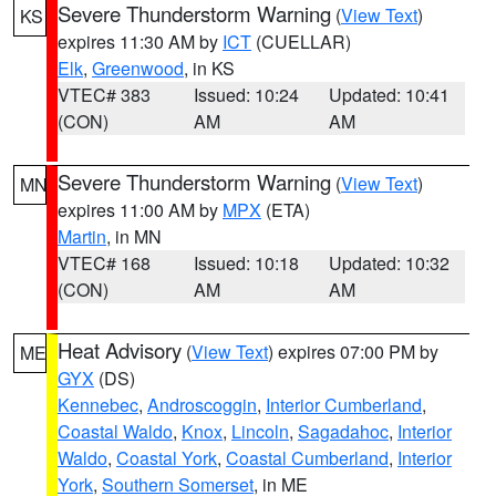
Severe Thunderstorm Warning
(
View Text
)
KS
expires 11:30 AM by
ICT
(CUELLAR)
Elk
,
Greenwood
, in KS
VTEC# 383
Issued: 10:24
Updated: 10:41
(CON)
AM
AM
Severe Thunderstorm Warning
(
View Text
)
MN
expires 11:00 AM by
MPX
(ETA)
Martin
, in MN
VTEC# 168
Issued: 10:18
Updated: 10:32
(CON)
AM
AM
Heat Advisory
(
View Text
) expires 07:00 PM by
ME
GYX
(DS)
Kennebec
,
Androscoggin
,
Interior Cumberland
,
Coastal Waldo
,
Knox
,
Lincoln
,
Sagadahoc
,
Interior
Waldo
,
Coastal York
,
Coastal Cumberland
,
Interior
York
,
Southern Somerset
, in ME