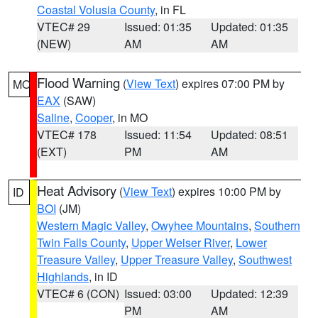
Coastal Volusia County
, in FL
VTEC# 29
Issued: 01:35
Updated: 01:35
(NEW)
AM
AM
Flood Warning
(
View Text
) expires 07:00 PM by
MO
EAX
(SAW)
Saline
,
Cooper
, in MO
VTEC# 178
Issued: 11:54
Updated: 08:51
(EXT)
PM
AM
Heat Advisory
(
View Text
) expires 10:00 PM by
ID
BOI
(JM)
Western Magic Valley
,
Owyhee Mountains
,
Southern
Twin Falls County
,
Upper Weiser River
,
Lower
Treasure Valley
,
Upper Treasure Valley
,
Southwest
Highlands
, in ID
VTEC# 6 (CON)
Issued: 03:00
Updated: 12:39
PM
AM