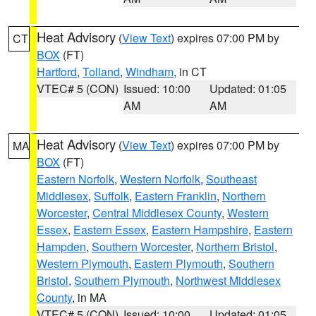
Heat Advisory
(
View Text
) expires 07:00 PM by
CT
BOX
(FT)
Hartford
,
Tolland
,
Windham
, in CT
VTEC# 5 (CON)
Issued: 10:00
Updated: 01:05
AM
AM
Heat Advisory
(
View Text
) expires 07:00 PM by
MA
BOX
(FT)
Eastern Norfolk
,
Western Norfolk
,
Southeast
Middlesex
,
Suffolk
,
Eastern Franklin
,
Northern
Worcester
,
Central Middlesex County
,
Western
Essex
,
Eastern Essex
,
Eastern Hampshire
,
Eastern
Hampden
,
Southern Worcester
,
Northern Bristol
,
Western Plymouth
,
Eastern Plymouth
,
Southern
Bristol
,
Southern Plymouth
,
Northwest Middlesex
County
, in MA
VTEC# 5 (CON)
Issued: 10:00
Updated: 01:05