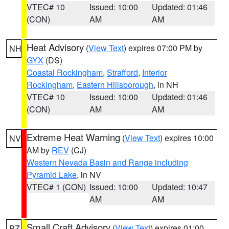
VTEC# 10
Issued: 10:00
Updated: 01:46
(CON)
AM
AM
Heat Advisory
(
View Text
) expires 07:00 PM by
NH
GYX
(DS)
Coastal Rockingham
,
Strafford
,
Interior
Rockingham
,
Eastern Hillsborough
, in NH
VTEC# 10
Issued: 10:00
Updated: 01:46
(CON)
AM
AM
Extreme Heat Warning
(
View Text
) expires 10:00
NV
AM by
REV
(CJ)
Western Nevada Basin and Range including
Pyramid Lake
, in NV
VTEC# 1 (CON)
Issued: 10:00
Updated: 10:47
AM
AM
Small Craft Advisory
(
View Text
) expires 01:00
PZ