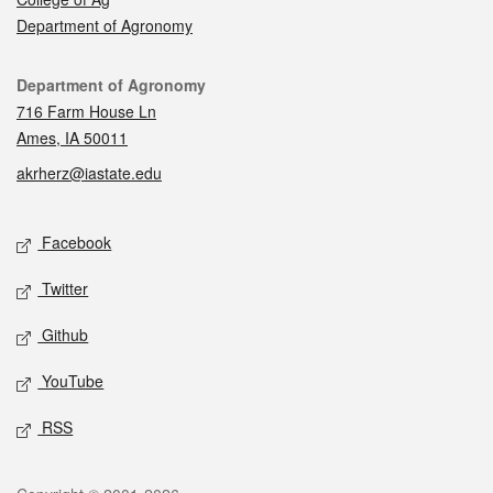
Department of Agronomy
Contact
Department of Agronomy
716 Farm House Ln
Ames, IA 50011
akrherz@iastate.edu
Social media
Facebook
Twitter
Github
YouTube
RSS