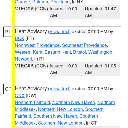
Orange
,
Putnam
,
Rockland
, in NY
VTEC# 5 (CON)
Issued: 10:00
Updated: 01:47
AM
AM
Heat Advisory
(
View Text
) expires 07:00 PM by
RI
BOX
(FT)
Northwest Providence
,
Southeast Providence
,
Western Kent
,
Eastern Kent
,
Bristol
,
Washington
,
Newport
, in RI
VTEC# 5 (CON)
Issued: 10:00
Updated: 01:05
AM
AM
Heat Advisory
(
View Text
) expires 07:00 PM by
CT
OKX
(DW)
Northern Fairfield
,
Northern New Haven
,
Northern
Middlesex
,
Northern New London
,
Southern
Fairfield
,
Southern New Haven
,
Southern
Middlesex
,
Southern New London
, in CT