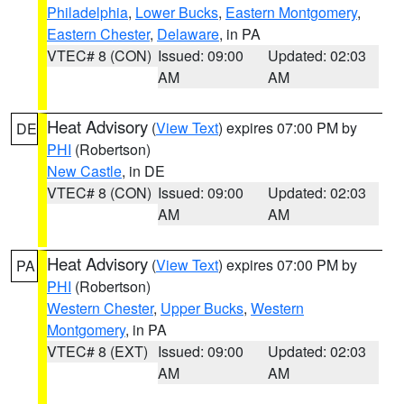
Philadelphia
,
Lower Bucks
,
Eastern Montgomery
,
Eastern Chester
,
Delaware
, in PA
VTEC# 8 (CON)
Issued: 09:00
Updated: 02:03
AM
AM
Heat Advisory
(
View Text
) expires 07:00 PM by
DE
PHI
(Robertson)
New Castle
, in DE
VTEC# 8 (CON)
Issued: 09:00
Updated: 02:03
AM
AM
Heat Advisory
(
View Text
) expires 07:00 PM by
PA
PHI
(Robertson)
Western Chester
,
Upper Bucks
,
Western
Montgomery
, in PA
VTEC# 8 (EXT)
Issued: 09:00
Updated: 02:03
AM
AM