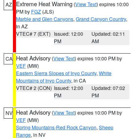
Extreme Heat Warning
(
View Text
) expires 10:00
AZ
PM by
FGZ
(JLS)
Marble and Glen Canyons
,
Grand Canyon Country
,
in AZ
VTEC# 7 (EXT)
Issued: 12:00
Updated: 02:11
PM
AM
Heat Advisory
(
View Text
) expires 10:00 PM by
CA
VEF
(MW)
Eastern Sierra Slopes of Inyo County
,
White
Mountains of Inyo County
, in CA
VTEC# 2 (CON)
Issued: 12:00
Updated: 07:02
PM
PM
Heat Advisory
(
View Text
) expires 10:00 PM by
NV
VEF
(MW)
Spring Mountains-Red Rock Canyon
,
Sheep
Range
, in NV