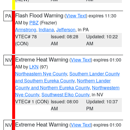
Flash Flood Warning
(
View Text
) expires 11:30
PA
AM by
PBZ
(Frazier)
Armstrong
,
Indiana
,
Jefferson
, in PA
VTEC# 78
Issued: 08:28
Updated: 10:22
(CON)
AM
AM
Extreme Heat Warning
(
View Text
) expires 01:00
NV
AM by
LKN
(97)
Northeastern Nye County
,
Southern Lander County
and Southern Eureka County
,
Northern Lander
County and Northern Eureka County
,
Northwestern
Nye County
,
Southwest Elko County
, in NV
VTEC# 1 (CON)
Issued: 08:00
Updated: 10:37
AM
PM
Extreme Heat Warning
(
View Text
) expires 01:00
NV