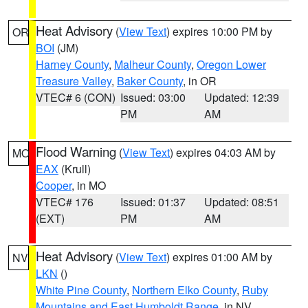
Heat Advisory
(
View Text
) expires 10:00 PM by
OR
BOI
(JM)
Harney County
,
Malheur County
,
Oregon Lower
Treasure Valley
,
Baker County
, in OR
VTEC# 6 (CON)
Issued: 03:00
Updated: 12:39
PM
AM
Flood Warning
(
View Text
) expires 04:03 AM by
MO
EAX
(Krull)
Cooper
, in MO
VTEC# 176
Issued: 01:37
Updated: 08:51
(EXT)
PM
AM
Heat Advisory
(
View Text
) expires 01:00 AM by
NV
LKN
()
White Pine County
,
Northern Elko County
,
Ruby
Mountains and East Humboldt Range
, in NV