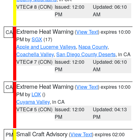
VTEC# 8 (CON)
Issued: 12:00
Updated: 06:10
PM
AM
Extreme Heat Warning
(
View Text
) expires 10:00
CA
PM by
SGX
(17)
Apple and Lucerne Valleys
,
Napa County
,
Coachella Valley
,
San Diego County Deserts
, in CA
VTEC# 7 (CON)
Issued: 12:00
Updated: 06:10
PM
AM
Extreme Heat Warning
(
View Text
) expires 10:00
CA
PM by
LOX
()
Cuyama Valley
, in CA
VTEC# 5 (CON)
Issued: 12:00
Updated: 04:13
PM
PM
Small Craft Advisory
(
View Text
) expires 02:00
PM