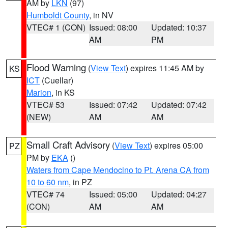
AM by
LKN
(97)
Humboldt County
, in NV
VTEC# 1 (CON)
Issued: 08:00
Updated: 10:37
AM
PM
Flood Warning
(
View Text
) expires 11:45 AM by
KS
ICT
(Cuellar)
Marion
, in KS
VTEC# 53
Issued: 07:42
Updated: 07:42
(NEW)
AM
AM
Small Craft Advisory
(
View Text
) expires 05:00
PZ
PM by
EKA
()
Waters from Cape Mendocino to Pt. Arena CA from
10 to 60 nm
, in PZ
VTEC# 74
Issued: 05:00
Updated: 04:27
(CON)
AM
AM