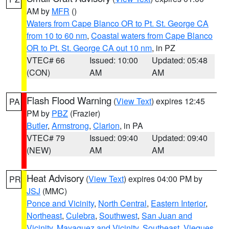
AM by
MFR
()
Waters from Cape Blanco OR to Pt. St. George CA
from 10 to 60 nm
,
Coastal waters from Cape Blanco
OR to Pt. St. George CA out 10 nm
, in PZ
VTEC# 66
Issued: 10:00
Updated: 05:48
(CON)
AM
AM
Flash Flood Warning
(
View Text
) expires 12:45
PA
PM by
PBZ
(Frazier)
Butler
,
Armstrong
,
Clarion
, in PA
VTEC# 79
Issued: 09:40
Updated: 09:40
(NEW)
AM
AM
Heat Advisory
(
View Text
) expires 04:00 PM by
PR
JSJ
(MMC)
Ponce and Vicinity
,
North Central
,
Eastern Interior
,
Northeast
,
Culebra
,
Southwest
,
San Juan and
Vicinity
,
Mayaguez and Vicinity
,
Southeast
,
Vieques
,