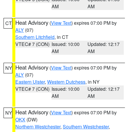
AM
AM
Heat Advisory
(
View Text
) expires 07:00 PM by
CT
ALY
(07)
Southern Litchfield
, in CT
VTEC# 7 (CON)
Issued: 10:00
Updated: 12:17
AM
AM
Heat Advisory
(
View Text
) expires 07:00 PM by
NY
ALY
(07)
Eastern Ulster
,
Western Dutchess
, in NY
VTEC# 7 (CON)
Issued: 10:00
Updated: 12:17
AM
AM
Heat Advisory
(
View Text
) expires 07:00 PM by
NY
OKX
(DW)
Northern Westchester
,
Southern Westchester
,