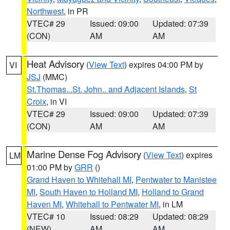
Northwest
, in PR
VTEC# 29
Issued: 09:00
Updated: 07:39
(CON)
AM
AM
Heat Advisory
(
View Text
) expires 04:00 PM by
VI
JSJ
(MMC)
St.Thomas...St. John.. and Adjacent Islands
,
St
Croix
, in VI
VTEC# 29
Issued: 09:00
Updated: 07:39
(CON)
AM
AM
Marine Dense Fog Advisory
(
View Text
) expires
LM
01:00 PM by
GRR
()
Grand Haven to Whitehall MI
,
Pentwater to Manistee
MI
,
South Haven to Holland MI
,
Holland to Grand
Haven MI
,
Whitehall to Pentwater MI
, in LM
VTEC# 10
Issued: 08:29
Updated: 08:29
(NEW)
AM
AM