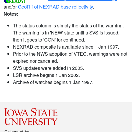
and/or
GeoTiff of NEXRAD base reflectivity
.
Notes:
The status column is simply the status of the warning.
The warning is in 'NEW' state until a SVS is issued,
then it goes to 'CON' for continued.
NEXRAD composite is available since 1 Jan 1997.
Prior to the NWS adoption of VTEC, warnings were not
expired nor canceled.
SVS updates were added in 2005.
LSR archive begins 1 Jan 2002.
Archive of watches begins 1 Jan 1997.
College of Ag