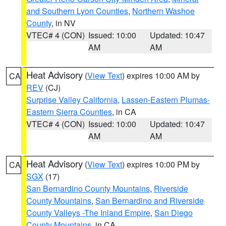
and Southern Lyon Counties
,
Northern Washoe
County
, in NV
VTEC# 4 (CON)
Issued: 10:00
Updated: 10:47
AM
AM
Heat Advisory
(
View Text
) expires 10:00 AM by
CA
REV
(CJ)
Surprise Valley California
,
Lassen-Eastern Plumas-
Eastern Sierra Counties
, in CA
VTEC# 4 (CON)
Issued: 10:00
Updated: 10:47
AM
AM
Heat Advisory
(
View Text
) expires 10:00 PM by
CA
SGX
(17)
San Bernardino County Mountains
,
Riverside
County Mountains
,
San Bernardino and Riverside
County Valleys -The Inland Empire
,
San Diego
County Mountains
, in CA