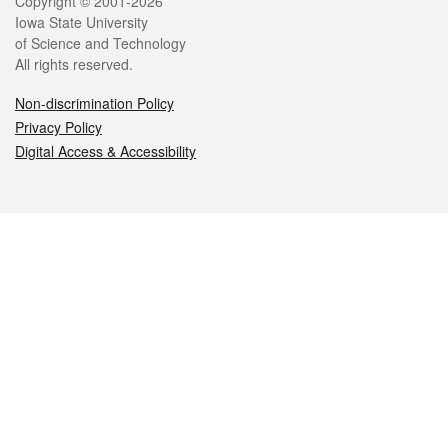
Legal
Copyright © 2001-2026
Iowa State University
of Science and Technology
All rights reserved.
Non-discrimination Policy
Privacy Policy
Digital Access & Accessibility