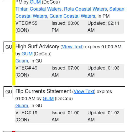
PM by
GUM
(DeCou)
Tinian Coastal Waters
,
Rota Coastal Waters
,
Saipan
Coastal Waters
,
Guam Coastal Waters
, in PM
VTEC# 55
Issued: 03:00
Updated: 02:11
(CON)
PM
AM
High Surf Advisory
(
View Text
) expires 01:00 AM
GU
by
GUM
(DeCou)
Guam
, in GU
VTEC# 49
Issued: 07:00
Updated: 01:03
(CON)
AM
AM
Rip Currents Statement
(
View Text
) expires
GU
01:00 AM by
GUM
(DeCou)
Guam
, in GU
VTEC# 19
Issued: 01:00
Updated: 01:03
(CON)
AM
AM