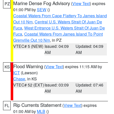
Marine Dense Fog Advisory
(
View Text
) expires
PZ
01:00 PM by
SEW
()
Coastal Waters From Cape Flattery To James Island
Out 10 Nm
,
Central U.S. Waters Strait Of Juan De
Fuca
,
West Entrance U.S. Waters Strait Of Juan De
Fuca
,
Coastal Waters From James Island To Point
Grenville Out 10 Nm
, in PZ
VTEC# 5 (NEW)
Issued: 04:09
Updated: 04:09
AM
AM
Flood Warning
(
View Text
) expires 11:15 AM by
KS
ICT
(Lawson)
Chase
, in KS
VTEC# 52 (EXT)
Issued: 03:09
Updated: 07:46
AM
AM
Rip Currents Statement
(
View Text
) expires
FL
01:00 AM by
MLB
()