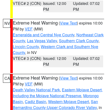
VTEC# 2 (CON)
Issued: 12:00
Updated: 07:02
PM
PM
Extreme Heat Warning
(
View Text
) expires 10:00
NV
PM by
VEF
(MW)
Esmeralda and Central Nye County
,
Northeast Clark
County
,
Las Vegas Valley
,
Southern Clark County
,
Lincoln County
,
Western Clark and Southern Nye
County
, in NV
VTEC# 3 (CON)
Issued: 12:00
Updated: 07:02
PM
PM
Extreme Heat Warning
(
View Text
) expires 10:00
CA
PM by
VEF
(MW)
Death Valley National Park
,
Eastern Mojave Desert,
Including the Mojave National Preserve
,
Morongo
Basin
,
Cadiz Basin
,
Western Mojave Desert
,
San
Bernardino County-Upper Colorado River Valley
, in