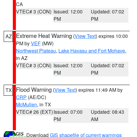
CA
VTEC# 3 (CON)
Issued: 12:00
Updated: 07:02
PM
PM
Extreme Heat Warning
(
View Text
) expires 10:00
AZ
PM by
VEF
(MW)
Northwest Plateau
,
Lake Havasu and Fort Mohave
,
in AZ
VTEC# 3 (CON)
Issued: 12:00
Updated: 07:02
PM
PM
Flood Warning
(
View Text
) expires 11:49 AM by
TX
CRP
(AE/DC)
McMullen
, in TX
VTEC# 26 (EXT)
Issued: 07:00
Updated: 08:43
PM
AM
Download
GIS shapefile of current warnings