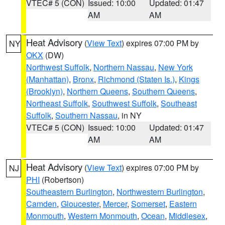
VTEC# 5 (CON)
Issued: 10:00
Updated: 01:47
AM
AM
Heat Advisory
(
View Text
) expires 07:00 PM by
NY
OKX
(DW)
Northwest Suffolk
,
Northern Nassau
,
New York
(Manhattan)
,
Bronx
,
Richmond (Staten Is.)
,
Kings
(Brooklyn)
,
Northern Queens
,
Southern Queens
,
Northeast Suffolk
,
Southwest Suffolk
,
Southeast
Suffolk
,
Southern Nassau
, in NY
VTEC# 5 (CON)
Issued: 10:00
Updated: 01:47
AM
AM
Heat Advisory
(
View Text
) expires 07:00 PM by
NJ
PHI
(Robertson)
Southeastern Burlington
,
Northwestern Burlington
,
Camden
,
Gloucester
,
Mercer
,
Somerset
,
Eastern
Monmouth
,
Western Monmouth
,
Ocean
,
Middlesex
,