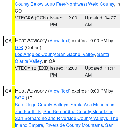
County Below 6000 Feet/Northwest Weld County
, in
CO
VTEC# 6 (CON)
Issued: 12:00
Updated: 04:27
PM
AM
Heat Advisory
(
View Text
) expires 10:00 PM by
CA
LOX
(Cohen)
Los Angeles County San Gabriel Valley
,
Santa
Clarita Valley
, in CA
VTEC# 12 (EXB)
Issued: 12:00
Updated: 11:11
PM
AM
Heat Advisory
(
View Text
) expires 10:00 PM by
CA
SGX
(17)
San Diego County Valleys
,
Santa Ana Mountains
and Foothills
,
San Bernardino County Mountains
,
San Bernardino and Riverside County Valleys -The
Inland Empire
,
Riverside County Mountains
,
San