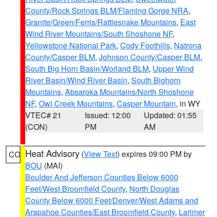
County/Rock Springs BLM/Flaming Gorge NRA
,
Granite/Green/Ferris/Rattlesnake Mountains
,
East
Wind River Mountains/South Shoshone NF
,
Yellowstone National Park
,
Cody Foothills
,
Natrona
County/Casper BLM
,
Johnson County/Casper BLM
,
South Big Horn Basin/Worland BLM
,
Upper Wind
River Basin/Wind River Basin
,
South Bighorn
Mountains
,
Absaroka Mountains/North Shoshone
NF
,
Owl Creek Mountains
,
Casper Mountain
, in WY
VTEC# 21
Issued: 12:00
Updated: 01:55
(CON)
PM
AM
Heat Advisory
(
View Text
) expires 09:00 PM by
CO
BOU
(MAI)
Boulder And Jefferson Counties Below 6000
Feet/West Broomfield County
,
North Douglas
County Below 6000 Feet/Denver/West Adams and
Arapahoe Counties/East Broomfield County
,
Larimer