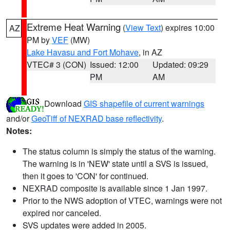
Extreme Heat Warning
(
View Text
) expires 10:00
AZ
PM by
VEF
(MW)
Lake Havasu and Fort Mohave
, in AZ
VTEC# 3 (CON)
Issued: 12:00
Updated: 09:29
PM
AM
Download
GIS shapefile of current warnings
and/or
GeoTiff of NEXRAD base reflectivity
.
Notes:
The status column is simply the status of the warning.
The warning is in 'NEW' state until a SVS is issued,
then it goes to 'CON' for continued.
NEXRAD composite is available since 1 Jan 1997.
Prior to the NWS adoption of VTEC, warnings were not
expired nor canceled.
SVS updates were added in 2005.