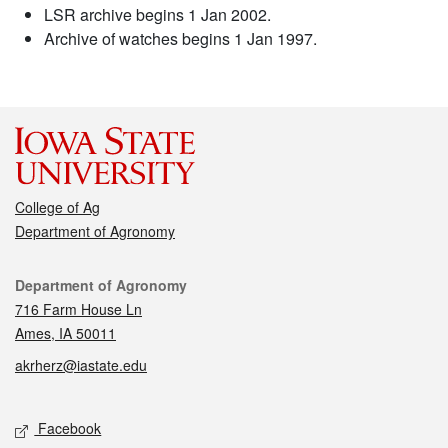
LSR archive begins 1 Jan 2002.
Archive of watches begins 1 Jan 1997.
College of Ag
Department of Agronomy
Contact
Department of Agronomy
716 Farm House Ln
Ames, IA 50011
akrherz@iastate.edu
Social media
Facebook