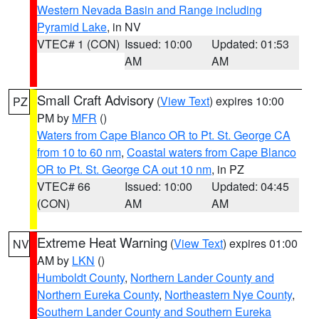
Western Nevada Basin and Range including
Pyramid Lake
, in NV
VTEC# 1 (CON)
Issued: 10:00
Updated: 01:53
AM
AM
Small Craft Advisory
(
View Text
) expires 10:00
PZ
PM by
MFR
()
Waters from Cape Blanco OR to Pt. St. George CA
from 10 to 60 nm
,
Coastal waters from Cape Blanco
OR to Pt. St. George CA out 10 nm
, in PZ
VTEC# 66
Issued: 10:00
Updated: 04:45
(CON)
AM
AM
Extreme Heat Warning
(
View Text
) expires 01:00
NV
AM by
LKN
()
Humboldt County
,
Northern Lander County and
Northern Eureka County
,
Northeastern Nye County
,
Southern Lander County and Southern Eureka