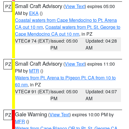
Small Craft Advisory
(
View Text
) expires 05:00
PZ
AM by
EKA
()
Coastal waters from Cape Mendocino to Pt. Arena
CA out 10 nm
,
Coastal waters from Pt. St. George to
Cape Mendocino CA out 10 nm
, in PZ
VTEC# 74 (EXT)
Issued: 05:00
Updated: 04:28
PM
AM
Small Craft Advisory
(
View Text
) expires 11:00
PZ
PM by
MTR
()
Waters from Pt. Arena to Pigeon Pt. CA from 10 to
60 nm
, in PZ
VTEC# 91 (EXT)
Issued: 05:00
Updated: 04:07
PM
AM
Gale Warning
(
View Text
) expires 10:00 PM by
PZ
MFR
()
Waters from Cape Blanco OR to Pt. St. George CA