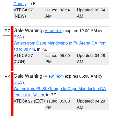
County
, in FL
VTEC# 27
Issued: 02:54
Updated: 02:54
(NEW)
AM
AM
Gale Warning
(
View Text
) expires 12:00 PM by
PZ
EKA
()
Waters from Cape Mendocino to Pt. Arena CA from
10 to 60 nm
, in PZ
VTEC# 27
Issued: 05:00
Updated: 04:28
(CON)
PM
AM
Gale Warning
(
View Text
) expires 05:00 AM by
PZ
EKA
()
Waters from Pt. St. George to Cape Mendocino CA
from 10 to 60 nm
, in PZ
VTEC# 27 (EXT)
Issued: 05:00
Updated: 04:28
PM
AM