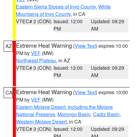
Eastern Sierra Slopes of Inyo County
,
White
Mountains of Inyo County
, in CA
VTEC# 2 (CON)
Issued: 12:00
Updated: 09:29
PM
AM
Extreme Heat Warning
(
View Text
) expires 10:00
AZ
PM by
VEF
(MW)
Northwest Plateau
, in AZ
VTEC# 3 (CON)
Issued: 12:00
Updated: 09:29
PM
AM
Extreme Heat Warning
(
View Text
) expires 10:00
CA
PM by
VEF
(MW)
Eastern Mojave Desert, Including the Mojave
National Preserve
,
Morongo Basin
,
Cadiz Basin
,
Western Mojave Desert
, in CA
VTEC# 3 (CON)
Issued: 12:00
Updated: 09:29
PM
AM