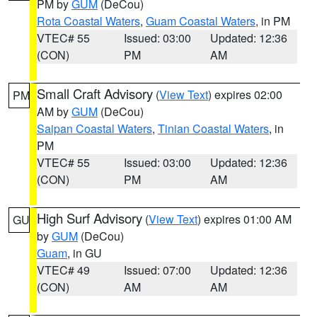
PM by
GUM
(DeCou)
Rota Coastal Waters
,
Guam Coastal Waters
, in PM
VTEC# 55
Issued: 03:00
Updated: 12:36
(CON)
PM
AM
Small Craft Advisory
(
View Text
) expires 02:00
PM
AM by
GUM
(DeCou)
Saipan Coastal Waters
,
Tinian Coastal Waters
, in
PM
VTEC# 55
Issued: 03:00
Updated: 12:36
(CON)
PM
AM
High Surf Advisory
(
View Text
) expires 01:00 AM
GU
by
GUM
(DeCou)
Guam
, in GU
VTEC# 49
Issued: 07:00
Updated: 12:36
(CON)
AM
AM