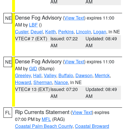
AM
AM
Dense Fog Advisory
(
View Text
) expires 11:00
NE
AM by
LBF
()
Custer
,
Deuel
,
Keith
,
Perkins
,
Lincoln
,
Logan
, in NE
VTEC# 7 (EXT)
Issued: 07:22
Updated: 08:49
AM
AM
Dense Fog Advisory
(
View Text
) expires 11:00
NE
AM by
GID
(Stump)
Greeley
,
Hall
,
Valley
,
Buffalo
,
Dawson
,
Merrick
,
Howard
,
Sherman
,
Nance
, in NE
VTEC# 13 (EXT)
Issued: 07:20
Updated: 08:49
AM
AM
Rip Currents Statement
(
View Text
) expires
FL
07:00 PM by
MFL
(RAG)
Coastal Palm Beach County
,
Coastal Broward