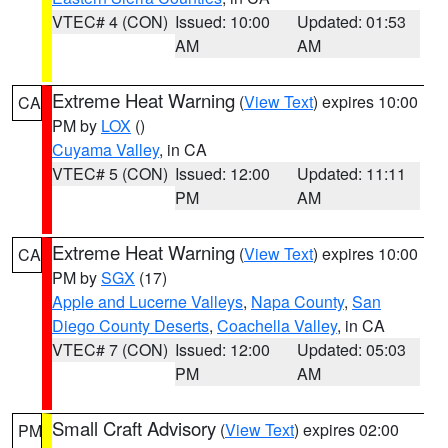
VTEC# 4 (CON)
Issued: 10:00
Updated: 01:53
AM
AM
Extreme Heat Warning
(
View Text
) expires 10:00
CA
PM by
LOX
()
Cuyama Valley
, in CA
VTEC# 5 (CON)
Issued: 12:00
Updated: 11:11
PM
AM
Extreme Heat Warning
(
View Text
) expires 10:00
CA
PM by
SGX
(17)
Apple and Lucerne Valleys
,
Napa County
,
San
Diego County Deserts
,
Coachella Valley
, in CA
VTEC# 7 (CON)
Issued: 12:00
Updated: 05:03
PM
AM
Small Craft Advisory
(
View Text
) expires 02:00
PM