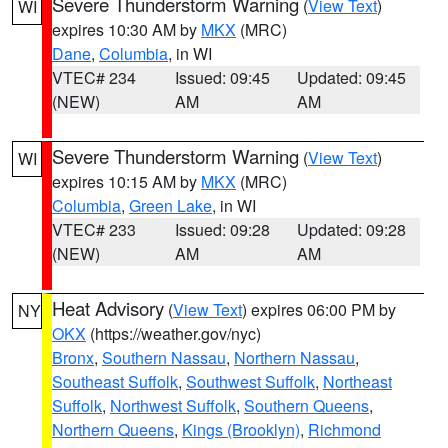
Severe Thunderstorm Warning
(
View Text
)
WI
expires 10:30 AM by
MKX
(MRC)
Dane
,
Columbia
, in WI
VTEC# 234
Issued: 09:45
Updated: 09:45
(NEW)
AM
AM
Severe Thunderstorm Warning
(
View Text
)
WI
expires 10:15 AM by
MKX
(MRC)
Columbia
,
Green Lake
, in WI
VTEC# 233
Issued: 09:28
Updated: 09:28
(NEW)
AM
AM
Heat Advisory
(
View Text
) expires 06:00 PM by
NY
OKX
(https://weather.gov/nyc)
Bronx
,
Southern Nassau
,
Northern Nassau
,
Southeast Suffolk
,
Southwest Suffolk
,
Northeast
Suffolk
,
Northwest Suffolk
,
Southern Queens
,
Northern Queens
,
Kings (Brooklyn)
,
Richmond