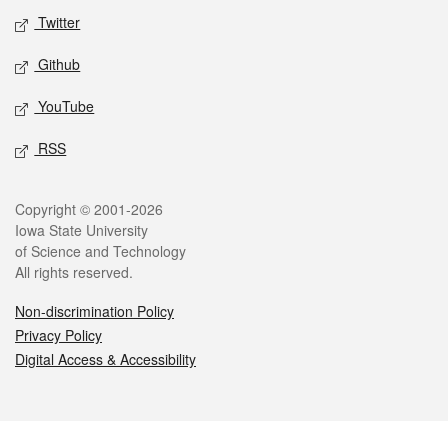
Twitter
Github
YouTube
RSS
Legal
Copyright © 2001-2026
Iowa State University
of Science and Technology
All rights reserved.
Non-discrimination Policy
Privacy Policy
Digital Access & Accessibility