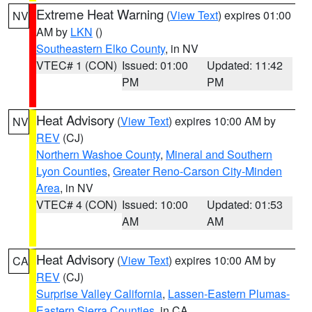
Extreme Heat Warning
(
View Text
) expires 01:00
NV
AM by
LKN
()
Southeastern Elko County
, in NV
VTEC# 1 (CON)
Issued: 01:00
Updated: 11:42
PM
PM
Heat Advisory
(
View Text
) expires 10:00 AM by
NV
REV
(CJ)
Northern Washoe County
,
Mineral and Southern
Lyon Counties
,
Greater Reno-Carson City-Minden
Area
, in NV
VTEC# 4 (CON)
Issued: 10:00
Updated: 01:53
AM
AM
Heat Advisory
(
View Text
) expires 10:00 AM by
CA
REV
(CJ)
Surprise Valley California
,
Lassen-Eastern Plumas-
Eastern Sierra Counties
, in CA