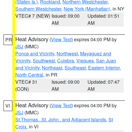
(Staten Is.)
,
Rockland
,
Northern Westchester
,
Southern Westchester
,
New York (Manhattan)
, in NY
VTEC# 7 (NEW)
Issued: 09:00
Updated: 01:51
AM
AM
Heat Advisory
(
View Text
) expires 04:00 PM by
PR
JSJ
(MMC)
Ponce and Vicinity
,
Northwest
,
Mayaguez and
Vicinity
,
Southwest
,
Culebra
,
Vieques
,
San Juan
and Vicinity
,
Northeast
,
Southeast
,
Eastern Interior
,
North Central
, in PR
VTEC# 31
Issued: 09:00
Updated: 07:47
(CON)
AM
AM
Heat Advisory
(
View Text
) expires 04:00 PM by
VI
JSJ
(MMC)
St.Thomas...St. John.. and Adjacent Islands
,
St
Croix
, in VI