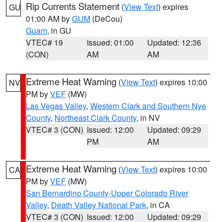
Rip Currents Statement
(
View Text
) expires
GU
01:00 AM by
GUM
(DeCou)
Guam
, in GU
VTEC# 19
Issued: 01:00
Updated: 12:36
(CON)
AM
AM
Extreme Heat Warning
(
View Text
) expires 10:00
NV
PM by
VEF
(MW)
Las Vegas Valley
,
Western Clark and Southern Nye
County
,
Northeast Clark County
, in NV
VTEC# 3 (CON)
Issued: 12:00
Updated: 09:29
PM
AM
Extreme Heat Warning
(
View Text
) expires 10:00
CA
PM by
VEF
(MW)
San Bernardino County-Upper Colorado River
Valley
,
Death Valley National Park
, in CA
VTEC# 3 (CON)
Issued: 12:00
Updated: 09:29