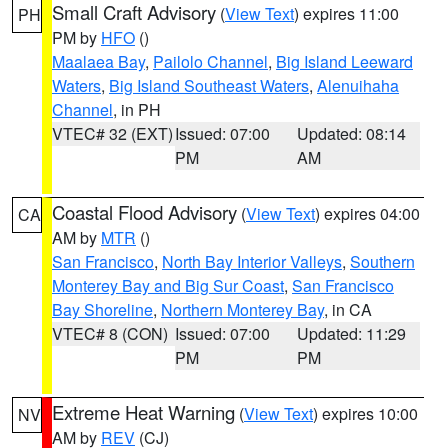
Small Craft Advisory
(
View Text
) expires 11:00
PH
PM by
HFO
()
Maalaea Bay
,
Pailolo Channel
,
Big Island Leeward
Waters
,
Big Island Southeast Waters
,
Alenuihaha
Channel
, in PH
VTEC# 32 (EXT)
Issued: 07:00
Updated: 08:14
PM
AM
Coastal Flood Advisory
(
View Text
) expires 04:00
CA
AM by
MTR
()
San Francisco
,
North Bay Interior Valleys
,
Southern
Monterey Bay and Big Sur Coast
,
San Francisco
Bay Shoreline
,
Northern Monterey Bay
, in CA
VTEC# 8 (CON)
Issued: 07:00
Updated: 11:29
PM
PM
Extreme Heat Warning
(
View Text
) expires 10:00
NV
AM by
REV
(CJ)