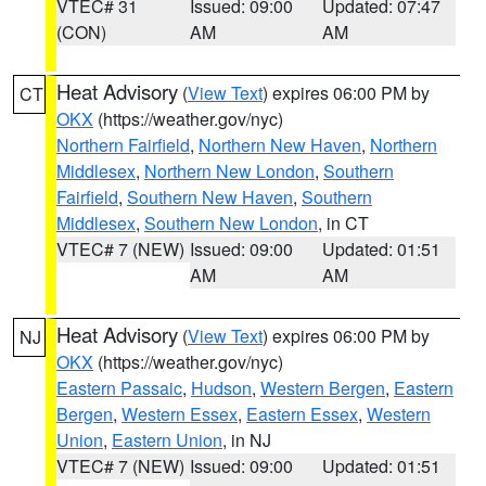
VTEC# 31
Issued: 09:00
Updated: 07:47
(CON)
AM
AM
Heat Advisory
(
View Text
) expires 06:00 PM by
CT
OKX
(https://weather.gov/nyc)
Northern Fairfield
,
Northern New Haven
,
Northern
Middlesex
,
Northern New London
,
Southern
Fairfield
,
Southern New Haven
,
Southern
Middlesex
,
Southern New London
, in CT
VTEC# 7 (NEW)
Issued: 09:00
Updated: 01:51
AM
AM
Heat Advisory
(
View Text
) expires 06:00 PM by
NJ
OKX
(https://weather.gov/nyc)
Eastern Passaic
,
Hudson
,
Western Bergen
,
Eastern
Bergen
,
Western Essex
,
Eastern Essex
,
Western
Union
,
Eastern Union
, in NJ
VTEC# 7 (NEW)
Issued: 09:00
Updated: 01:51