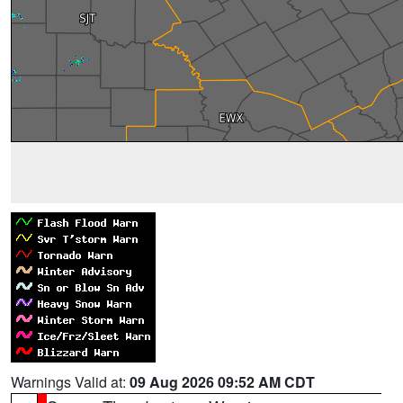
Warnings Valid at:
09 Aug 2026 09:52 AM CDT