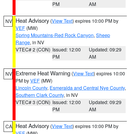
PM
AM
Heat Advisory
(
View Text
) expires 10:00 PM by
NV
VEF
(MW)
Spring Mountains-Red Rock Canyon
,
Sheep
Range
, in NV
VTEC# 2 (CON)
Issued: 12:00
Updated: 09:29
PM
AM
Extreme Heat Warning
(
View Text
) expires 10:00
NV
PM by
VEF
(MW)
Lincoln County
,
Esmeralda and Central Nye County
,
Southern Clark County
, in NV
VTEC# 3 (CON)
Issued: 12:00
Updated: 09:29
PM
AM
Heat Advisory
(
View Text
) expires 10:00 PM by
CA
VEF
(MW)