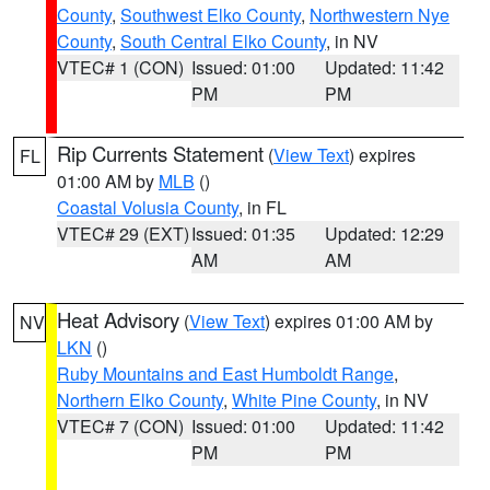
County
,
Southwest Elko County
,
Northwestern Nye
County
,
South Central Elko County
, in NV
VTEC# 1 (CON)
Issued: 01:00
Updated: 11:42
PM
PM
Rip Currents Statement
(
View Text
) expires
FL
01:00 AM by
MLB
()
Coastal Volusia County
, in FL
VTEC# 29 (EXT)
Issued: 01:35
Updated: 12:29
AM
AM
Heat Advisory
(
View Text
) expires 01:00 AM by
NV
LKN
()
Ruby Mountains and East Humboldt Range
,
Northern Elko County
,
White Pine County
, in NV
VTEC# 7 (CON)
Issued: 01:00
Updated: 11:42
PM
PM