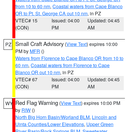
from 10 to 60 nm
,
Coastal waters from Cape Blanco
OR to Pt. St. George CA out 10 nm
, in PZ
VTEC# 15
Issued: 04:00
Updated: 04:45
(CON)
PM
AM
Small Craft Advisory
(
View Text
) expires 10:00
PZ
PM by
MFR
()
Waters from Florence to Cape Blanco OR from 10 to
60 nm
,
Coastal waters from Florence to Cape
Blanco OR out 10 nm
, in PZ
VTEC# 67
Issued: 04:00
Updated: 04:45
(CON)
PM
AM
Red Flag Warning
(
View Text
) expires 10:00 PM
WY
by
RIW
()
North Big Horn Basin/Worland BLM
,
Lincoln and
Uinta Counties/Lower Elevations
,
Upper Green
River Basin/Rock Springs BLM
,
Sweetwater