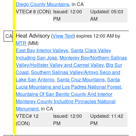
Diego County Mountains
, in CA
VTEC# 8 (CON)
Issued: 12:00
Updated: 05:03
PM
AM
Heat Advisory
(
View Text
) expires 12:00 AM by
CA
MTR
(MM)
East Bay Interior Valleys
,
Santa Clara Valley
Including San Jose
,
Monterey Bay/Northern Salinas
Valley/Hollister Valley and Carmel Valley
,
Big Sur
Coast
,
Southern Salinas Valley/Arroyo Seco and
Lake San Antonio
,
Santa Cruz Mountains
,
Santa
Lucia Mountains and Los Padres National Forest
,
Mountains Of San Benito County And Interior
Monterey County Including Pinnacles National
Monument
, in CA
VTEC# 12
Issued: 12:00
Updated: 11:42
(CON)
PM
PM