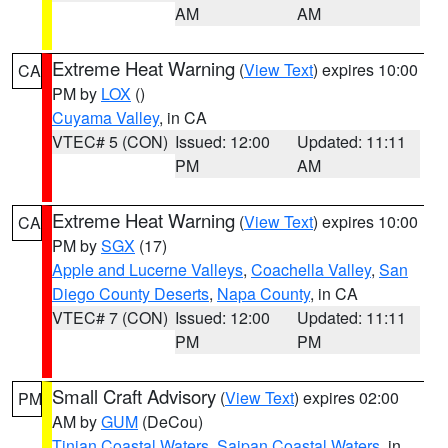
AM
AM
Extreme Heat Warning
(
View Text
) expires 10:00
CA
PM by
LOX
()
Cuyama Valley
, in CA
VTEC# 5 (CON)
Issued: 12:00
Updated: 11:11
PM
AM
Extreme Heat Warning
(
View Text
) expires 10:00
CA
PM by
SGX
(17)
Apple and Lucerne Valleys
,
Coachella Valley
,
San
Diego County Deserts
,
Napa County
, in CA
VTEC# 7 (CON)
Issued: 12:00
Updated: 11:11
PM
PM
Small Craft Advisory
(
View Text
) expires 02:00
PM
AM by
GUM
(DeCou)
Tinian Coastal Waters
,
Saipan Coastal Waters
, in