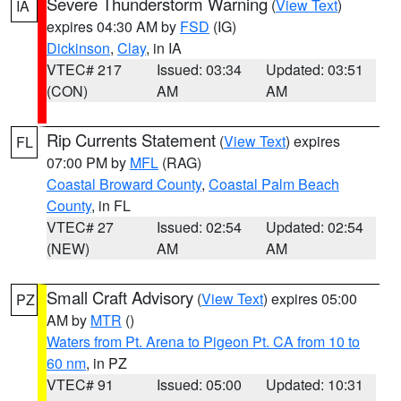
Severe Thunderstorm Warning
(
View Text
)
IA
expires 04:30 AM by
FSD
(IG)
Dickinson
,
Clay
, in IA
VTEC# 217
Issued: 03:34
Updated: 03:51
(CON)
AM
AM
Rip Currents Statement
(
View Text
) expires
FL
07:00 PM by
MFL
(RAG)
Coastal Broward County
,
Coastal Palm Beach
County
, in FL
VTEC# 27
Issued: 02:54
Updated: 02:54
(NEW)
AM
AM
Small Craft Advisory
(
View Text
) expires 05:00
PZ
AM by
MTR
()
Waters from Pt. Arena to Pigeon Pt. CA from 10 to
60 nm
, in PZ
VTEC# 91
Issued: 05:00
Updated: 10:31