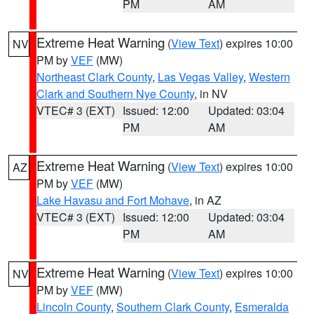
PM
AM
Extreme Heat Warning
(
View Text
) expires 10:00
NV
PM by
VEF
(MW)
Northeast Clark County
,
Las Vegas Valley
,
Western
Clark and Southern Nye County
, in NV
VTEC# 3 (EXT)
Issued: 12:00
Updated: 03:04
PM
AM
Extreme Heat Warning
(
View Text
) expires 10:00
AZ
PM by
VEF
(MW)
Lake Havasu and Fort Mohave
, in AZ
VTEC# 3 (EXT)
Issued: 12:00
Updated: 03:04
PM
AM
Extreme Heat Warning
(
View Text
) expires 10:00
NV
PM by
VEF
(MW)
Lincoln County
,
Southern Clark County
,
Esmeralda