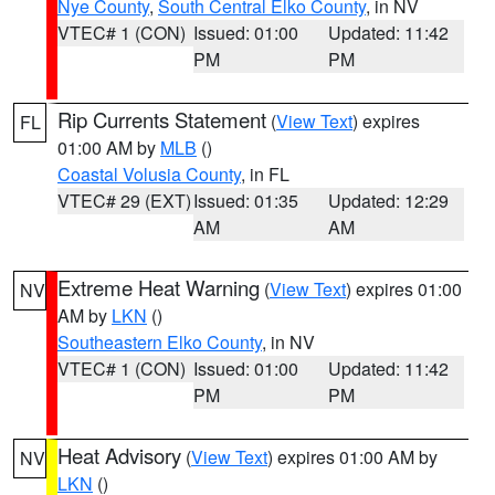
Nye County
,
South Central Elko County
, in NV
VTEC# 1 (CON)
Issued: 01:00
Updated: 11:42
PM
PM
Rip Currents Statement
(
View Text
) expires
FL
01:00 AM by
MLB
()
Coastal Volusia County
, in FL
VTEC# 29 (EXT)
Issued: 01:35
Updated: 12:29
AM
AM
Extreme Heat Warning
(
View Text
) expires 01:00
NV
AM by
LKN
()
Southeastern Elko County
, in NV
VTEC# 1 (CON)
Issued: 01:00
Updated: 11:42
PM
PM
Heat Advisory
(
View Text
) expires 01:00 AM by
NV
LKN
()