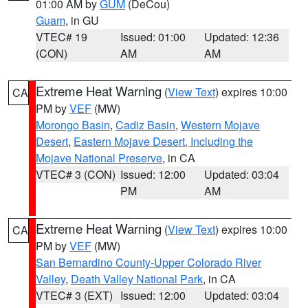
01:00 AM by
GUM
(DeCou)
Guam
, in GU
VTEC# 19
Issued: 01:00
Updated: 12:36
(CON)
AM
AM
Extreme Heat Warning
(
View Text
) expires 10:00
CA
PM by
VEF
(MW)
Morongo Basin
,
Cadiz Basin
,
Western Mojave
Desert
,
Eastern Mojave Desert, Including the
Mojave National Preserve
, in CA
VTEC# 3 (CON)
Issued: 12:00
Updated: 03:04
PM
AM
Extreme Heat Warning
(
View Text
) expires 10:00
CA
PM by
VEF
(MW)
San Bernardino County-Upper Colorado River
Valley
,
Death Valley National Park
, in CA
VTEC# 3 (EXT)
Issued: 12:00
Updated: 03:04