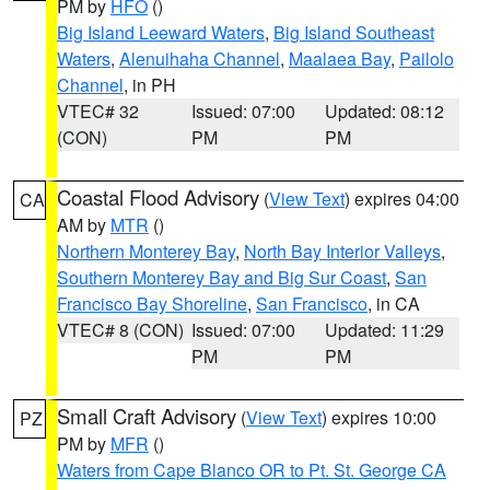
PM by
HFO
()
Big Island Leeward Waters
,
Big Island Southeast
Waters
,
Alenuihaha Channel
,
Maalaea Bay
,
Pailolo
Channel
, in PH
VTEC# 32
Issued: 07:00
Updated: 08:12
(CON)
PM
PM
Coastal Flood Advisory
(
View Text
) expires 04:00
CA
AM by
MTR
()
Northern Monterey Bay
,
North Bay Interior Valleys
,
Southern Monterey Bay and Big Sur Coast
,
San
Francisco Bay Shoreline
,
San Francisco
, in CA
VTEC# 8 (CON)
Issued: 07:00
Updated: 11:29
PM
PM
Small Craft Advisory
(
View Text
) expires 10:00
PZ
PM by
MFR
()
Waters from Cape Blanco OR to Pt. St. George CA