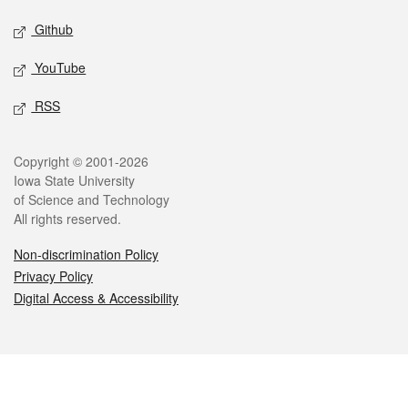
Github
YouTube
RSS
Legal
Copyright © 2001-2026
Iowa State University
of Science and Technology
All rights reserved.
Non-discrimination Policy
Privacy Policy
Digital Access & Accessibility