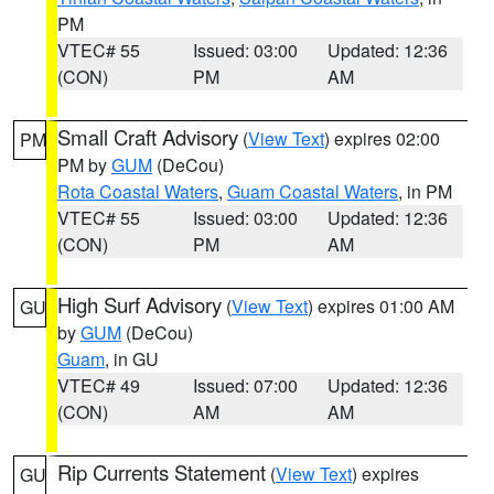
PM
VTEC# 55
Issued: 03:00
Updated: 12:36
(CON)
PM
AM
Small Craft Advisory
(
View Text
) expires 02:00
PM
PM by
GUM
(DeCou)
Rota Coastal Waters
,
Guam Coastal Waters
, in PM
VTEC# 55
Issued: 03:00
Updated: 12:36
(CON)
PM
AM
High Surf Advisory
(
View Text
) expires 01:00 AM
GU
by
GUM
(DeCou)
Guam
, in GU
VTEC# 49
Issued: 07:00
Updated: 12:36
(CON)
AM
AM
Rip Currents Statement
(
View Text
) expires
GU