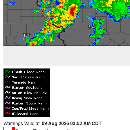
Warnings Valid at:
09 Aug 2026 03:52 AM CDT