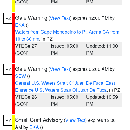
(CON)
PM
PM
Gale Warning
(
View Text
) expires 12:00 PM by
PZ
EKA
()
Waters from Cape Mendocino to Pt. Arena CA from
10 to 60 nm
, in PZ
VTEC# 27
Issued: 05:00
Updated: 11:00
(CON)
PM
PM
Gale Warning
(
View Text
) expires 05:00 AM by
PZ
SEW
()
Central U.S. Waters Strait Of Juan De Fuca
,
East
Entrance U.S. Waters Strait Of Juan De Fuca
, in PZ
VTEC# 26
Issued: 05:00
Updated: 10:59
(CON)
PM
PM
Small Craft Advisory
(
View Text
) expires 12:00
PZ
AM by
EKA
()