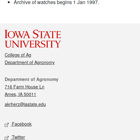
Archive of watches begins 1 Jan 1997.
College of Ag
Department of Agronomy
Contact
Department of Agronomy
716 Farm House Ln
Ames, IA 50011
akrherz@iastate.edu
Social media
Facebook
Twitter