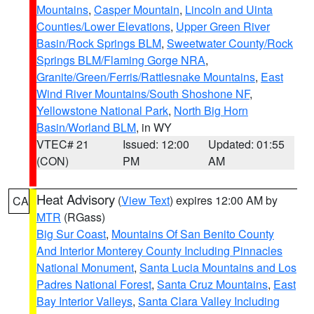
Mountains
,
Casper Mountain
,
Lincoln and Uinta
Counties/Lower Elevations
,
Upper Green River
Basin/Rock Springs BLM
,
Sweetwater County/Rock
Springs BLM/Flaming Gorge NRA
,
Granite/Green/Ferris/Rattlesnake Mountains
,
East
Wind River Mountains/South Shoshone NF
,
Yellowstone National Park
,
North Big Horn
Basin/Worland BLM
, in WY
VTEC# 21
Issued: 12:00
Updated: 01:55
(CON)
PM
AM
Heat Advisory
(
View Text
) expires 12:00 AM by
CA
MTR
(RGass)
Big Sur Coast
,
Mountains Of San Benito County
And Interior Monterey County Including Pinnacles
National Monument
,
Santa Lucia Mountains and Los
Padres National Forest
,
Santa Cruz Mountains
,
East
Bay Interior Valleys
,
Santa Clara Valley Including