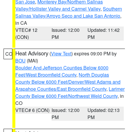
San Jose
,
Monterey Bay/Northern Salinas
Valley/Hollister Valley and Carmel Valley
,
Southern
Salinas Valley/Arroyo Seco and Lake San Antonio
,
in CA
VTEC# 12
Issued: 12:00
Updated: 11:42
(CON)
PM
PM
Heat Advisory
(
View Text
) expires 09:00 PM by
CO
BOU
(MAI)
Boulder And Jefferson Counties Below 6000
Feet/West Broomfield County
,
North Douglas
County Below 6000 Feet/Denver/West Adams and
Arapahoe Counties/East Broomfield County
,
Larimer
County Below 6000 Feet/Northwest Weld County
, in
CO
VTEC# 6 (CON)
Issued: 12:00
Updated: 02:13
PM
PM