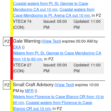
Coastal waters from Pt. St. George to Cape
Mendocino CA out 10 nm
,
Coastal waters from
Cape Mendocino to Pt. Arena CA out 10 nm
, in PZ
VTEC# 74
Issued: 05:00
Updated: 11:00
(CON)
PM
PM
Gale Warning
(
View Text
) expires 05:00 AM by
PZ
EKA
()
Waters from Pt. St. George to Cape Mendocino CA
from 10 to 60 nm
, in PZ
VTEC# 27
Issued: 05:00
Updated: 11:00
(CON)
PM
PM
Small Craft Advisory
(
View Text
) expires 10:00
PZ
PM by
MFR
()
Waters from Florence to Cape Blanco OR from 10 to
60 nm
,
Coastal waters from Florence to Cape
Blanco OR out 10 nm
, in PZ