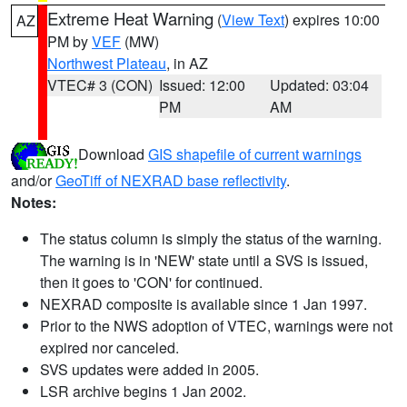
Extreme Heat Warning
(
View Text
) expires 10:00
AZ
PM by
VEF
(MW)
Northwest Plateau
, in AZ
VTEC# 3 (CON)
Issued: 12:00
Updated: 03:04
PM
AM
Download
GIS shapefile of current warnings
and/or
GeoTiff of NEXRAD base reflectivity
.
Notes:
The status column is simply the status of the warning.
The warning is in 'NEW' state until a SVS is issued,
then it goes to 'CON' for continued.
NEXRAD composite is available since 1 Jan 1997.
Prior to the NWS adoption of VTEC, warnings were not
expired nor canceled.
SVS updates were added in 2005.
LSR archive begins 1 Jan 2002.