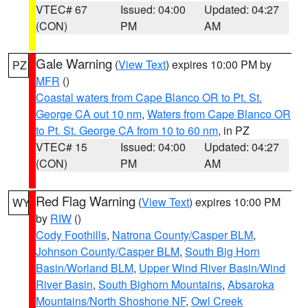
VTEC# 67
Issued: 04:00
Updated: 04:27
(CON)
PM
AM
Gale Warning
(
View Text
) expires 10:00 PM by
PZ
MFR
()
Coastal waters from Cape Blanco OR to Pt. St.
George CA out 10 nm
,
Waters from Cape Blanco OR
to Pt. St. George CA from 10 to 60 nm
, in PZ
VTEC# 15
Issued: 04:00
Updated: 04:27
(CON)
PM
AM
Red Flag Warning
(
View Text
) expires 10:00 PM
WY
by
RIW
()
Cody Foothills
,
Natrona County/Casper BLM
,
Johnson County/Casper BLM
,
South Big Horn
Basin/Worland BLM
,
Upper Wind River Basin/Wind
River Basin
,
South Bighorn Mountains
,
Absaroka
Mountains/North Shoshone NF
,
Owl Creek