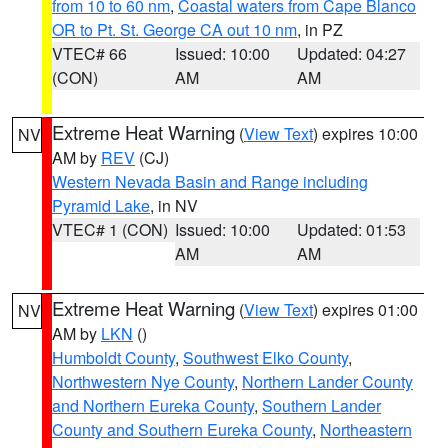
from 10 to 60 nm
,
Coastal waters from Cape Blanco
OR to Pt. St. George CA out 10 nm
, in PZ
VTEC# 66
Issued: 10:00
Updated: 04:27
(CON)
AM
AM
Extreme Heat Warning
(
View Text
) expires 10:00
NV
AM by
REV
(CJ)
Western Nevada Basin and Range including
Pyramid Lake
, in NV
VTEC# 1 (CON)
Issued: 10:00
Updated: 01:53
AM
AM
Extreme Heat Warning
(
View Text
) expires 01:00
NV
AM by
LKN
()
Humboldt County
,
Southwest Elko County
,
Northwestern Nye County
,
Northern Lander County
and Northern Eureka County
,
Southern Lander
County and Southern Eureka County
,
Northeastern