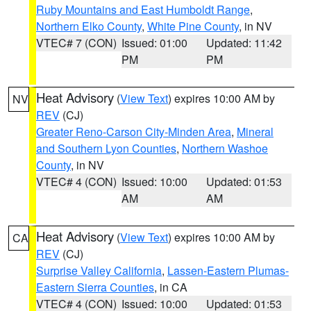
Ruby Mountains and East Humboldt Range
,
Northern Elko County
,
White Pine County
, in NV
VTEC# 7 (CON)
Issued: 01:00
Updated: 11:42
PM
PM
Heat Advisory
(
View Text
) expires 10:00 AM by
NV
REV
(CJ)
Greater Reno-Carson City-Minden Area
,
Mineral
and Southern Lyon Counties
,
Northern Washoe
County
, in NV
VTEC# 4 (CON)
Issued: 10:00
Updated: 01:53
AM
AM
Heat Advisory
(
View Text
) expires 10:00 AM by
CA
REV
(CJ)
Surprise Valley California
,
Lassen-Eastern Plumas-
Eastern Sierra Counties
, in CA
VTEC# 4 (CON)
Issued: 10:00
Updated: 01:53