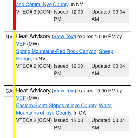
and Central Nye County
, in NV
VTEC# 3 (CON)
Issued: 12:00
Updated: 03:04
PM
AM
Heat Advisory
(
View Text
) expires 10:00 PM by
NV
VEF
(MW)
Spring Mountains-Red Rock Canyon
,
Sheep
Range
, in NV
VTEC# 2 (CON)
Issued: 12:00
Updated: 03:04
PM
AM
Heat Advisory
(
View Text
) expires 10:00 PM by
CA
VEF
(MW)
Eastern Sierra Slopes of Inyo County
,
White
Mountains of Inyo County
, in CA
VTEC# 2 (CON)
Issued: 12:00
Updated: 03:04
PM
AM