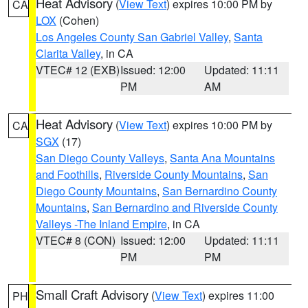
Heat Advisory
(
View Text
) expires 10:00 PM by
CA
LOX
(Cohen)
Los Angeles County San Gabriel Valley
,
Santa
Clarita Valley
, in CA
VTEC# 12 (EXB)
Issued: 12:00
Updated: 11:11
PM
AM
Heat Advisory
(
View Text
) expires 10:00 PM by
CA
SGX
(17)
San Diego County Valleys
,
Santa Ana Mountains
and Foothills
,
Riverside County Mountains
,
San
Diego County Mountains
,
San Bernardino County
Mountains
,
San Bernardino and Riverside County
Valleys -The Inland Empire
, in CA
VTEC# 8 (CON)
Issued: 12:00
Updated: 11:11
PM
PM
Small Craft Advisory
(
View Text
) expires 11:00
PH