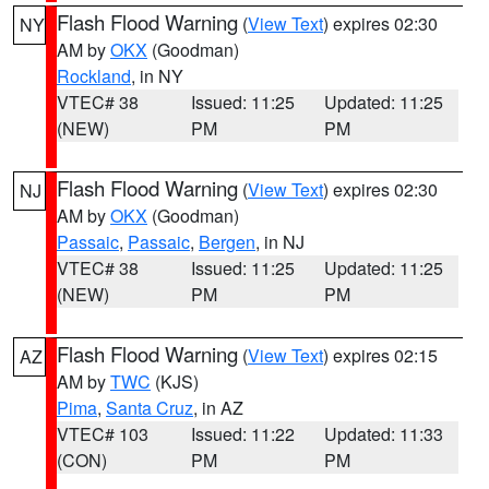
Flash Flood Warning
(
View Text
) expires 02:30
NY
AM by
OKX
(Goodman)
Rockland
, in NY
VTEC# 38
Issued: 11:25
Updated: 11:25
(NEW)
PM
PM
Flash Flood Warning
(
View Text
) expires 02:30
NJ
AM by
OKX
(Goodman)
Passaic
,
Passaic
,
Bergen
, in NJ
VTEC# 38
Issued: 11:25
Updated: 11:25
(NEW)
PM
PM
Flash Flood Warning
(
View Text
) expires 02:15
AZ
AM by
TWC
(KJS)
Pima
,
Santa Cruz
, in AZ
VTEC# 103
Issued: 11:22
Updated: 11:33
(CON)
PM
PM