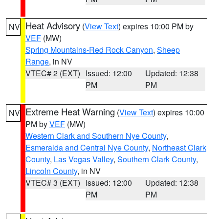
Heat Advisory
(
View Text
) expires 10:00 PM by
NV
VEF
(MW)
Spring Mountains-Red Rock Canyon
,
Sheep
Range
, in NV
VTEC# 2 (EXT)
Issued: 12:00
Updated: 12:38
PM
PM
Extreme Heat Warning
(
View Text
) expires 10:00
NV
PM by
VEF
(MW)
Western Clark and Southern Nye County
,
Esmeralda and Central Nye County
,
Northeast Clark
County
,
Las Vegas Valley
,
Southern Clark County
,
Lincoln County
, in NV
VTEC# 3 (EXT)
Issued: 12:00
Updated: 12:38
PM
PM