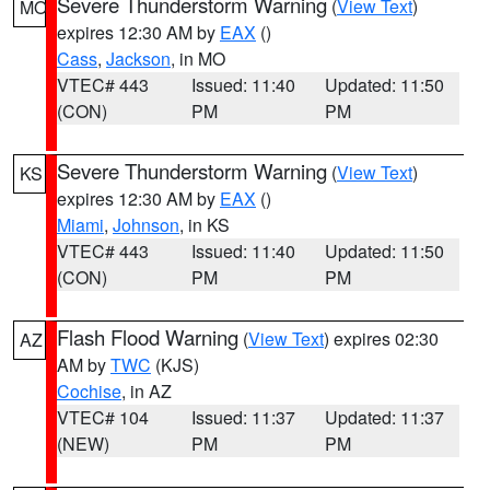
Severe Thunderstorm Warning
(
View Text
)
MO
expires 12:30 AM by
EAX
()
Cass
,
Jackson
, in MO
VTEC# 443
Issued: 11:40
Updated: 11:50
(CON)
PM
PM
Severe Thunderstorm Warning
(
View Text
)
KS
expires 12:30 AM by
EAX
()
Miami
,
Johnson
, in KS
VTEC# 443
Issued: 11:40
Updated: 11:50
(CON)
PM
PM
Flash Flood Warning
(
View Text
) expires 02:30
AZ
AM by
TWC
(KJS)
Cochise
, in AZ
VTEC# 104
Issued: 11:37
Updated: 11:37
(NEW)
PM
PM