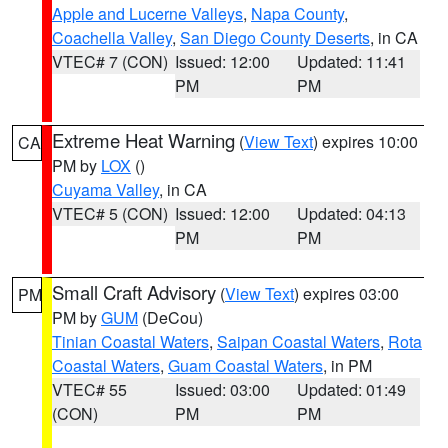
Apple and Lucerne Valleys
,
Napa County
,
Coachella Valley
,
San Diego County Deserts
, in CA
VTEC# 7 (CON)
Issued: 12:00
Updated: 11:41
PM
PM
Extreme Heat Warning
(
View Text
) expires 10:00
CA
PM by
LOX
()
Cuyama Valley
, in CA
VTEC# 5 (CON)
Issued: 12:00
Updated: 04:13
PM
PM
Small Craft Advisory
(
View Text
) expires 03:00
PM
PM by
GUM
(DeCou)
Tinian Coastal Waters
,
Saipan Coastal Waters
,
Rota
Coastal Waters
,
Guam Coastal Waters
, in PM
VTEC# 55
Issued: 03:00
Updated: 01:49
(CON)
PM
PM