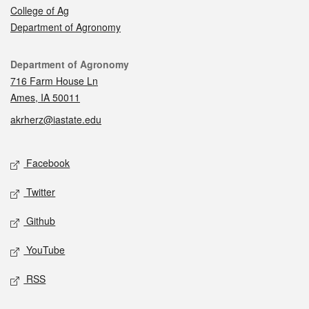
College of Ag
Department of Agronomy
Contact
Department of Agronomy
716 Farm House Ln
Ames, IA 50011
akrherz@iastate.edu
Social media
Facebook
Twitter
Github
YouTube
RSS