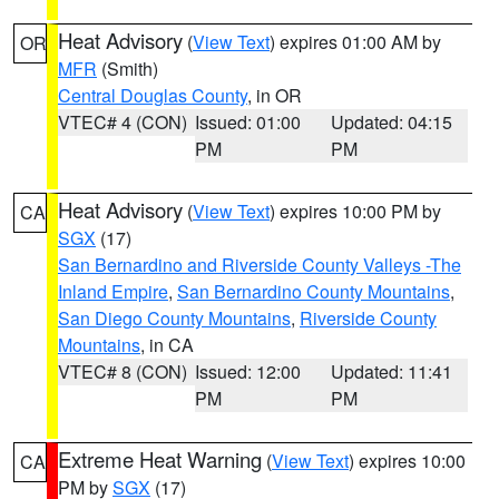
Heat Advisory
(
View Text
) expires 01:00 AM by
OR
MFR
(Smith)
Central Douglas County
, in OR
VTEC# 4 (CON)
Issued: 01:00
Updated: 04:15
PM
PM
Heat Advisory
(
View Text
) expires 10:00 PM by
CA
SGX
(17)
San Bernardino and Riverside County Valleys -The
Inland Empire
,
San Bernardino County Mountains
,
San Diego County Mountains
,
Riverside County
Mountains
, in CA
VTEC# 8 (CON)
Issued: 12:00
Updated: 11:41
PM
PM
Extreme Heat Warning
(
View Text
) expires 10:00
CA
PM by
SGX
(17)