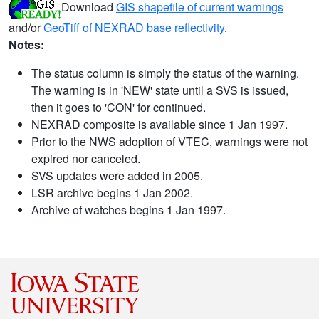
Download
GIS shapefile of current warnings
and/or
GeoTiff of NEXRAD base reflectivity
.
Notes:
The status column is simply the status of the warning.
The warning is in 'NEW' state until a SVS is issued,
then it goes to 'CON' for continued.
NEXRAD composite is available since 1 Jan 1997.
Prior to the NWS adoption of VTEC, warnings were not
expired nor canceled.
SVS updates were added in 2005.
LSR archive begins 1 Jan 2002.
Archive of watches begins 1 Jan 1997.