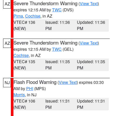
Severe Thunderstorm Warning
(
View Text
)
AZ
expires 12:15 AM by
TWC
(DVS)
Pima
,
Cochise
, in AZ
VTEC# 136
Issued: 11:36
Updated: 11:36
(NEW)
PM
PM
Severe Thunderstorm Warning
(
View Text
)
AZ
expires 12:15 AM by
TWC
(GEL)
Cochise
, in AZ
VTEC# 135
Issued: 11:35
Updated: 11:35
(NEW)
PM
PM
Flash Flood Warning
(
View Text
) expires 03:30
NJ
AM by
PHI
(MPS)
Morris
, in NJ
VTEC# 106
Issued: 11:31
Updated: 11:31
(NEW)
PM
PM