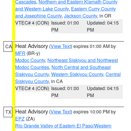
Cascades
,
Northern and Eastern Klamath County
and Western Lake County
,
Eastern Curry County
and Josephine County
,
Jackson County
, in OR
VTEC# 4 (CON)
Issued: 01:00
Updated: 04:15
PM
PM
Heat Advisory
(
View Text
) expires 01:00 AM by
CA
MFR
(BR-y)
Modoc County
,
Northeast Siskiyou and Northwest
Modoc Counties
,
North Central and Southeast
Siskiyou County
,
Western Siskiyou County
,
Central
Siskiyou County
, in CA
VTEC# 4 (CON)
Issued: 01:00
Updated: 04:15
PM
PM
Heat Advisory
(
View Text
) expires 10:00 PM by
TX
EPZ
(ZA)
Rio Grande Valley of Eastern El Paso/Western