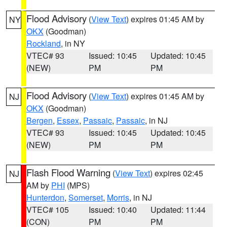
Flood Advisory
(
View Text
) expires 01:45 AM by
NY
OKX
(Goodman)
Rockland
, in NY
VTEC# 93
Issued: 10:45
Updated: 10:45
(NEW)
PM
PM
Flood Advisory
(
View Text
) expires 01:45 AM by
NJ
OKX
(Goodman)
Bergen
,
Essex
,
Passaic
,
Passaic
, in NJ
VTEC# 93
Issued: 10:45
Updated: 10:45
(NEW)
PM
PM
Flash Flood Warning
(
View Text
) expires 02:45
NJ
AM by
PHI
(MPS)
Hunterdon
,
Somerset
,
Morris
, in NJ
VTEC# 105
Issued: 10:40
Updated: 11:44
(CON)
PM
PM