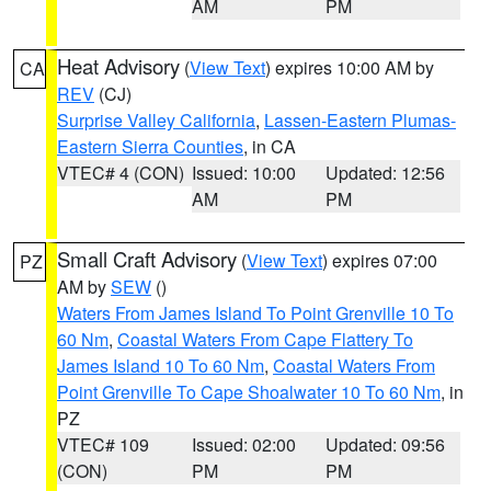
AM
PM
Heat Advisory
(
View Text
) expires 10:00 AM by
CA
REV
(CJ)
Surprise Valley California
,
Lassen-Eastern Plumas-
Eastern Sierra Counties
, in CA
VTEC# 4 (CON)
Issued: 10:00
Updated: 12:56
AM
PM
Small Craft Advisory
(
View Text
) expires 07:00
PZ
AM by
SEW
()
Waters From James Island To Point Grenville 10 To
60 Nm
,
Coastal Waters From Cape Flattery To
James Island 10 To 60 Nm
,
Coastal Waters From
Point Grenville To Cape Shoalwater 10 To 60 Nm
, in
PZ
VTEC# 109
Issued: 02:00
Updated: 09:56
(CON)
PM
PM