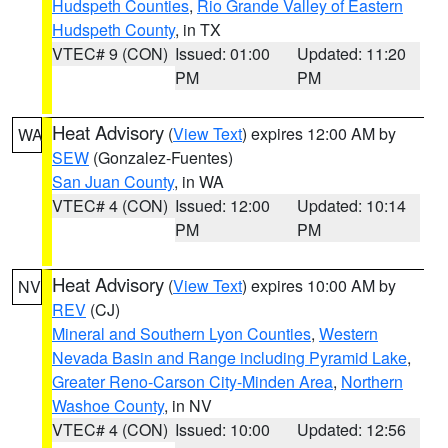
Hudspeth Counties
,
Rio Grande Valley of Eastern
Hudspeth County
, in TX
VTEC# 9 (CON)
Issued: 01:00
Updated: 11:20
PM
PM
Heat Advisory
(
View Text
) expires 12:00 AM by
WA
SEW
(Gonzalez-Fuentes)
San Juan County
, in WA
VTEC# 4 (CON)
Issued: 12:00
Updated: 10:14
PM
PM
Heat Advisory
(
View Text
) expires 10:00 AM by
NV
REV
(CJ)
Mineral and Southern Lyon Counties
,
Western
Nevada Basin and Range including Pyramid Lake
,
Greater Reno-Carson City-Minden Area
,
Northern
Washoe County
, in NV
VTEC# 4 (CON)
Issued: 10:00
Updated: 12:56