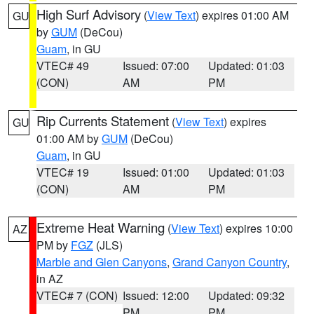
High Surf Advisory
(
View Text
) expires 01:00 AM
GU
by
GUM
(DeCou)
Guam
, in GU
VTEC# 49
Issued: 07:00
Updated: 01:03
(CON)
AM
PM
Rip Currents Statement
(
View Text
) expires
GU
01:00 AM by
GUM
(DeCou)
Guam
, in GU
VTEC# 19
Issued: 01:00
Updated: 01:03
(CON)
AM
PM
Extreme Heat Warning
(
View Text
) expires 10:00
AZ
PM by
FGZ
(JLS)
Marble and Glen Canyons
,
Grand Canyon Country
,
in AZ
VTEC# 7 (CON)
Issued: 12:00
Updated: 09:32
PM
PM