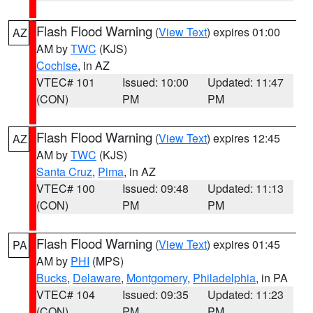
Flash Flood Warning
(
View Text
) expires 01:00
AZ
AM by
TWC
(KJS)
Cochise
, in AZ
VTEC# 101
Issued: 10:00
Updated: 11:47
(CON)
PM
PM
Flash Flood Warning
(
View Text
) expires 12:45
AZ
AM by
TWC
(KJS)
Santa Cruz
,
Pima
, in AZ
VTEC# 100
Issued: 09:48
Updated: 11:13
(CON)
PM
PM
Flash Flood Warning
(
View Text
) expires 01:45
PA
AM by
PHI
(MPS)
Bucks
,
Delaware
,
Montgomery
,
Philadelphia
, in PA
VTEC# 104
Issued: 09:35
Updated: 11:23
(CON)
PM
PM