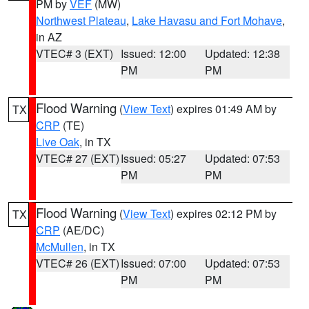
PM by
VEF
(MW)
Northwest Plateau
,
Lake Havasu and Fort Mohave
,
in AZ
VTEC# 3 (EXT)
Issued: 12:00
Updated: 12:38
PM
PM
Flood Warning
(
View Text
) expires 01:49 AM by
TX
CRP
(TE)
Live Oak
, in TX
VTEC# 27 (EXT)
Issued: 05:27
Updated: 07:53
PM
PM
Flood Warning
(
View Text
) expires 02:12 PM by
TX
CRP
(AE/DC)
McMullen
, in TX
VTEC# 26 (EXT)
Issued: 07:00
Updated: 07:53
PM
PM