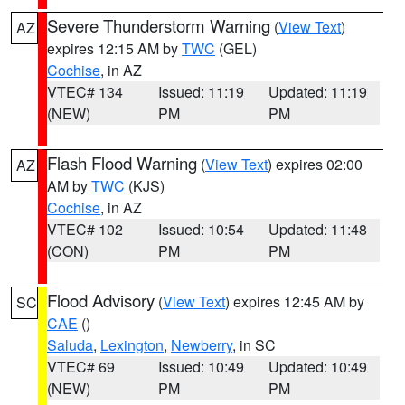
Severe Thunderstorm Warning
(
View Text
)
AZ
expires 12:15 AM by
TWC
(GEL)
Cochise
, in AZ
VTEC# 134
Issued: 11:19
Updated: 11:19
(NEW)
PM
PM
Flash Flood Warning
(
View Text
) expires 02:00
AZ
AM by
TWC
(KJS)
Cochise
, in AZ
VTEC# 102
Issued: 10:54
Updated: 11:48
(CON)
PM
PM
Flood Advisory
(
View Text
) expires 12:45 AM by
SC
CAE
()
Saluda
,
Lexington
,
Newberry
, in SC
VTEC# 69
Issued: 10:49
Updated: 10:49
(NEW)
PM
PM