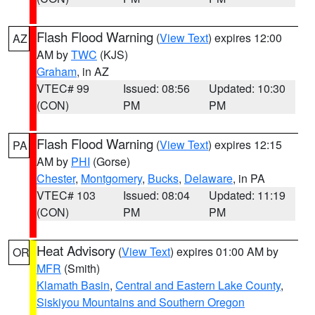
Flash Flood Warning
(
View Text
) expires 12:00
AZ
AM by
TWC
(KJS)
Graham
, in AZ
VTEC# 99
Issued: 08:56
Updated: 10:30
(CON)
PM
PM
Flash Flood Warning
(
View Text
) expires 12:15
PA
AM by
PHI
(Gorse)
Chester
,
Montgomery
,
Bucks
,
Delaware
, in PA
VTEC# 103
Issued: 08:04
Updated: 11:19
(CON)
PM
PM
Heat Advisory
(
View Text
) expires 01:00 AM by
OR
MFR
(Smith)
Klamath Basin
,
Central and Eastern Lake County
,
Siskiyou Mountains and Southern Oregon