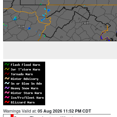
Warnings Valid at:
05 Aug 2026 11:52 PM CDT