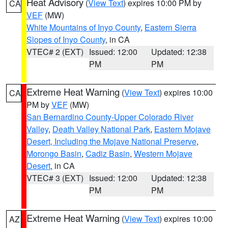
Heat Advisory
(
View Text
) expires 10:00 PM by
CA
VEF
(MW)
White Mountains of Inyo County
,
Eastern Sierra
Slopes of Inyo County
, in CA
VTEC# 2 (EXT)
Issued: 12:00
Updated: 12:38
PM
PM
Extreme Heat Warning
(
View Text
) expires 10:00
CA
PM by
VEF
(MW)
San Bernardino County-Upper Colorado River
Valley
,
Death Valley National Park
,
Eastern Mojave
Desert, Including the Mojave National Preserve
,
Morongo Basin
,
Cadiz Basin
,
Western Mojave
Desert
, in CA
VTEC# 3 (EXT)
Issued: 12:00
Updated: 12:38
PM
PM
Extreme Heat Warning
(
View Text
) expires 10:00
AZ