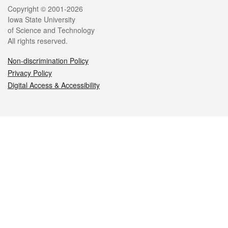
Legal
Copyright © 2001-2026
Iowa State University
of Science and Technology
All rights reserved.
Non-discrimination Policy
Privacy Policy
Digital Access & Accessibility