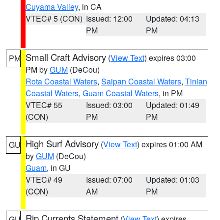
Cuyama Valley
, in CA
VTEC# 5 (CON)
Issued: 12:00
Updated: 04:13
PM
PM
Small Craft Advisory
(
View Text
) expires 03:00
PM
PM by
GUM
(DeCou)
Rota Coastal Waters
,
Saipan Coastal Waters
,
Tinian
Coastal Waters
,
Guam Coastal Waters
, in PM
VTEC# 55
Issued: 03:00
Updated: 01:49
(CON)
PM
PM
High Surf Advisory
(
View Text
) expires 01:00 AM
GU
by
GUM
(DeCou)
Guam
, in GU
VTEC# 49
Issued: 07:00
Updated: 01:03
(CON)
AM
PM
Rip Currents Statement
(
View Text
) expires
GU