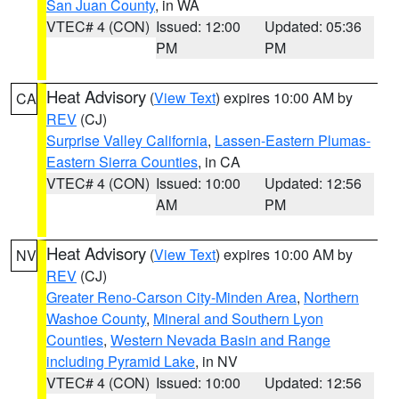
San Juan County
, in WA
VTEC# 4 (CON)
Issued: 12:00
Updated: 05:36
PM
PM
Heat Advisory
(
View Text
) expires 10:00 AM by
CA
REV
(CJ)
Surprise Valley California
,
Lassen-Eastern Plumas-
Eastern Sierra Counties
, in CA
VTEC# 4 (CON)
Issued: 10:00
Updated: 12:56
AM
PM
Heat Advisory
(
View Text
) expires 10:00 AM by
NV
REV
(CJ)
Greater Reno-Carson City-Minden Area
,
Northern
Washoe County
,
Mineral and Southern Lyon
Counties
,
Western Nevada Basin and Range
including Pyramid Lake
, in NV
VTEC# 4 (CON)
Issued: 10:00
Updated: 12:56