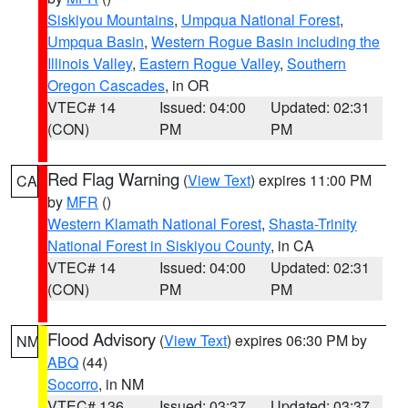
Siskiyou Mountains
,
Umpqua National Forest
,
Umpqua Basin
,
Western Rogue Basin including the
Illinois Valley
,
Eastern Rogue Valley
,
Southern
Oregon Cascades
, in OR
VTEC# 14
Issued: 04:00
Updated: 02:31
(CON)
PM
PM
Red Flag Warning
(
View Text
) expires 11:00 PM
CA
by
MFR
()
Western Klamath National Forest
,
Shasta-Trinity
National Forest in Siskiyou County
, in CA
VTEC# 14
Issued: 04:00
Updated: 02:31
(CON)
PM
PM
Flood Advisory
(
View Text
) expires 06:30 PM by
NM
ABQ
(44)
Socorro
, in NM
VTEC# 136
Issued: 03:37
Updated: 03:37