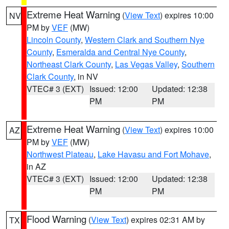
Extreme Heat Warning
(
View Text
) expires 10:00
NV
PM by
VEF
(MW)
Lincoln County
,
Western Clark and Southern Nye
County
,
Esmeralda and Central Nye County
,
Northeast Clark County
,
Las Vegas Valley
,
Southern
Clark County
, in NV
VTEC# 3 (EXT)
Issued: 12:00
Updated: 12:38
PM
PM
Extreme Heat Warning
(
View Text
) expires 10:00
AZ
PM by
VEF
(MW)
Northwest Plateau
,
Lake Havasu and Fort Mohave
,
in AZ
VTEC# 3 (EXT)
Issued: 12:00
Updated: 12:38
PM
PM
Flood Warning
(
View Text
) expires 02:31 AM by
TX