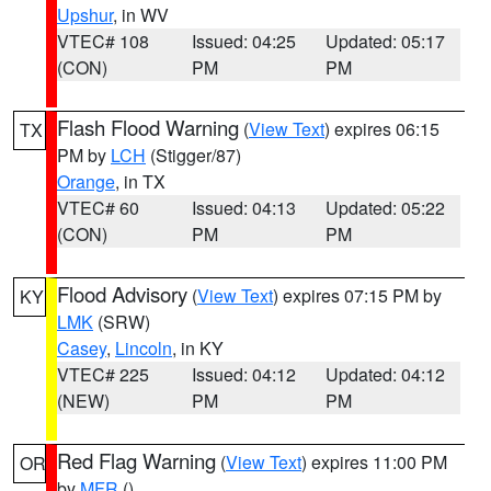
Upshur
, in WV
VTEC# 108
Issued: 04:25
Updated: 05:17
(CON)
PM
PM
Flash Flood Warning
(
View Text
) expires 06:15
TX
PM by
LCH
(Stigger/87)
Orange
, in TX
VTEC# 60
Issued: 04:13
Updated: 05:22
(CON)
PM
PM
Flood Advisory
(
View Text
) expires 07:15 PM by
KY
LMK
(SRW)
Casey
,
Lincoln
, in KY
VTEC# 225
Issued: 04:12
Updated: 04:12
(NEW)
PM
PM
Red Flag Warning
(
View Text
) expires 11:00 PM
OR
by
MFR
()