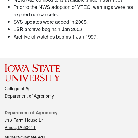
Prior to the NWS adoption of VTEC, warnings were not
expired nor canceled.
SVS updates were added in 2005.
LSR archive begins 1 Jan 2002.
Archive of watches begins 1 Jan 1997.
College of Ag
Department of Agronomy
Contact
Department of Agronomy
716 Farm House Ln
Ames, IA 50011
akrherz@iastate.edu