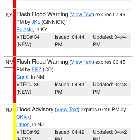
Flash Flood Warning
(
View Text
) expires 07:45
KY
PM by
JKL
(GINNICK)
Pulaski
, in KY
VTEC# 34
Issued: 04:44
Updated: 04:44
(NEW)
PM
PM
Flash Flood Warning
(
View Text
) expires 06:45
NM
PM by
EPZ
(CD)
Grant
, in NM
VTEC# 85
Issued: 04:43
Updated: 04:43
(NEW)
PM
PM
Flood Advisory
(
View Text
) expires 07:45 PM by
NJ
OKX
()
Union
, in NJ
VTEC# 92
Issued: 04:42
Updated: 04:42
(NEW)
PM
PM