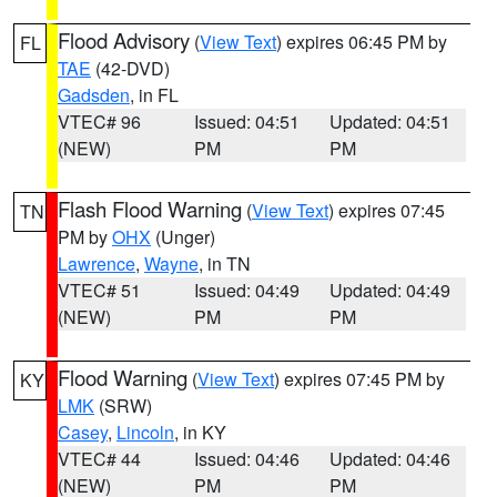
Flood Advisory
(
View Text
) expires 06:45 PM by
FL
TAE
(42-DVD)
Gadsden
, in FL
VTEC# 96
Issued: 04:51
Updated: 04:51
(NEW)
PM
PM
Flash Flood Warning
(
View Text
) expires 07:45
TN
PM by
OHX
(Unger)
Lawrence
,
Wayne
, in TN
VTEC# 51
Issued: 04:49
Updated: 04:49
(NEW)
PM
PM
Flood Warning
(
View Text
) expires 07:45 PM by
KY
LMK
(SRW)
Casey
,
Lincoln
, in KY
VTEC# 44
Issued: 04:46
Updated: 04:46
(NEW)
PM
PM