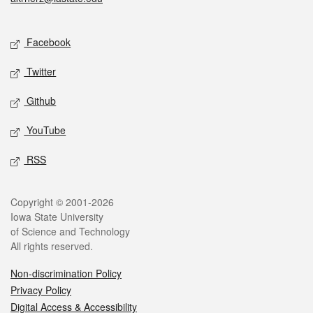
Social media
Facebook
Twitter
Github
YouTube
RSS
Legal
Copyright © 2001-2026
Iowa State University
of Science and Technology
All rights reserved.
Non-discrimination Policy
Privacy Policy
Digital Access & Accessibility