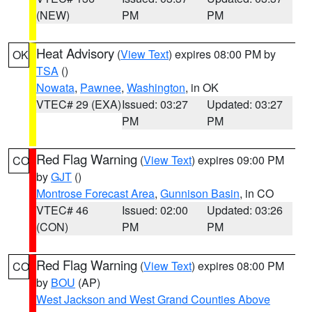
(NEW)
PM
PM
Heat Advisory
(
View Text
) expires 08:00 PM by
OK
TSA
()
Nowata
,
Pawnee
,
Washington
, in OK
VTEC# 29 (EXA)
Issued: 03:27
Updated: 03:27
PM
PM
Red Flag Warning
(
View Text
) expires 09:00 PM
CO
by
GJT
()
Montrose Forecast Area
,
Gunnison Basin
, in CO
VTEC# 46
Issued: 02:00
Updated: 03:26
(CON)
PM
PM
Red Flag Warning
(
View Text
) expires 08:00 PM
CO
by
BOU
(AP)
West Jackson and West Grand Counties Above