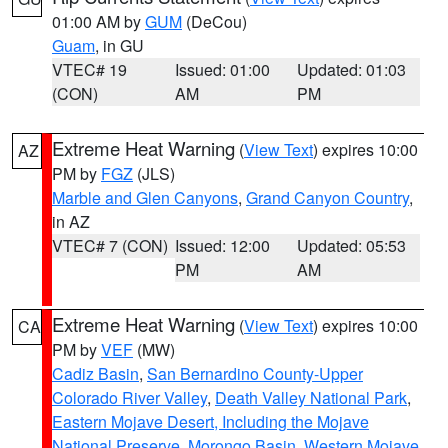
01:00 AM by
GUM
(DeCou)
Guam
, in GU
VTEC# 19
Issued: 01:00
Updated: 01:03
(CON)
AM
PM
Extreme Heat Warning
(
View Text
) expires 10:00
AZ
PM by
FGZ
(JLS)
Marble and Glen Canyons
,
Grand Canyon Country
,
in AZ
VTEC# 7 (CON)
Issued: 12:00
Updated: 05:53
PM
AM
Extreme Heat Warning
(
View Text
) expires 10:00
CA
PM by
VEF
(MW)
Cadiz Basin
,
San Bernardino County-Upper
Colorado River Valley
,
Death Valley National Park
,
Eastern Mojave Desert, Including the Mojave
National Preserve
,
Morongo Basin
,
Western Mojave