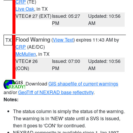
CRP
(TE)
Live Oak
, in TX
VTEC# 27 (EXT)
Issued: 05:27
Updated: 10:56
PM
AM
Flood Warning
(
View Text
) expires 11:43 AM by
TX
CRP
(AE/DC)
McMullen
, in TX
VTEC# 26
Issued: 07:00
Updated: 10:56
(CON)
PM
AM
Download
GIS shapefile of current warnings
and/or
GeoTiff of NEXRAD base reflectivity
.
Notes:
The status column is simply the status of the warning.
The warning is in 'NEW' state until a SVS is issued,
then it goes to 'CON' for continued.
NEXRAD composite is available since 1 Jan 1997.