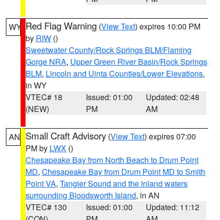
Red Flag Warning
(
View Text
) expires 10:00 PM
WY
by
RIW
()
Sweetwater County/Rock Springs BLM/Flaming
Gorge NRA
,
Upper Green River Basin/Rock Springs
BLM
,
Lincoln and Uinta Counties/Lower Elevations
,
in WY
VTEC# 18
Issued: 01:00
Updated: 02:48
(NEW)
PM
AM
Small Craft Advisory
(
View Text
) expires 07:00
AN
PM by
LWX
()
Chesapeake Bay from North Beach to Drum Point
MD
,
Chesapeake Bay from Drum Point MD to Smith
Point VA
,
Tangier Sound and the inland waters
surrounding Bloodsworth Island
, in AN
VTEC# 130
Issued: 01:00
Updated: 11:12
(CON)
PM
AM