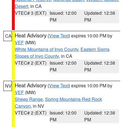
Desert
, in CA
VTEC# 3 (EXT)
Issued: 12:00
Updated: 12:38
PM
PM
Heat Advisory
(
View Text
) expires 10:00 PM by
CA
VEF
(MW)
White Mountains of Inyo County
,
Eastern Sierra
Slopes of Inyo County
, in CA
VTEC# 2 (EXT)
Issued: 12:00
Updated: 12:38
PM
PM
Heat Advisory
(
View Text
) expires 10:00 PM by
NV
VEF
(MW)
Sheep Range
,
Spring Mountains-Red Rock
Canyon
, in NV
VTEC# 2 (EXT)
Issued: 12:00
Updated: 12:38
PM
PM