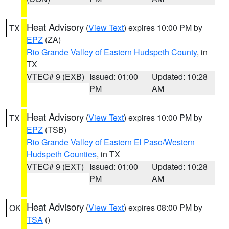
Heat Advisory
(
View Text
) expires 10:00 PM by
TX
EPZ
(ZA)
Rio Grande Valley of Eastern Hudspeth County
, in
TX
VTEC# 9 (EXB)
Issued: 01:00
Updated: 10:28
PM
AM
Heat Advisory
(
View Text
) expires 10:00 PM by
TX
EPZ
(TSB)
Rio Grande Valley of Eastern El Paso/Western
Hudspeth Counties
, in TX
VTEC# 9 (EXT)
Issued: 01:00
Updated: 10:28
PM
AM
Heat Advisory
(
View Text
) expires 08:00 PM by
OK
TSA
()