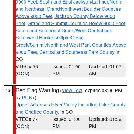
9000 Feet
,
South and East Jackson/Larimer/North
and Northeast Grand/Northwest Boulder Counties
Above 9000 Feet
,
Jackson County Below 9000
Feet
,
Grand and Summit Counties Below 9000 Feet
,
South and Southeast Grand/West Central and
Southwest Boulder/Gilpin/Clear
Creek/Summit/North and West Park Counties Above
9000 Feet
,
Central and Southeast Park County
, in
CO
VTEC# 56
Issued: 01:00
Updated: 01:57
(CON)
PM
AM
Red Flag Warning
(
View Text
) expires 08:00 PM
CO
by
PUB
()
Upper Arkansas River Valley Including Lake County
and Chaffee County
, in CO
VTEC# 77
Issued: 01:00
Updated: 01:39
(CON)
PM
PM