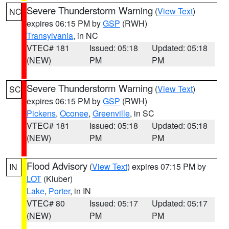
Severe Thunderstorm Warning
(
View Text
)
NC
expires 06:15 PM by
GSP
(RWH)
Transylvania
, in NC
VTEC# 181
Issued: 05:18
Updated: 05:18
(NEW)
PM
PM
Severe Thunderstorm Warning
(
View Text
)
SC
expires 06:15 PM by
GSP
(RWH)
Pickens
,
Oconee
,
Greenville
, in SC
VTEC# 181
Issued: 05:18
Updated: 05:18
(NEW)
PM
PM
Flood Advisory
(
View Text
) expires 07:15 PM by
IN
LOT
(Kluber)
Lake
,
Porter
, in IN
VTEC# 80
Issued: 05:17
Updated: 05:17
(NEW)
PM
PM