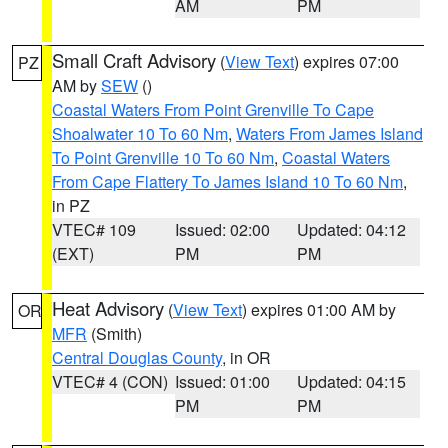
AM
PM
Small Craft Advisory
(
View Text
) expires 07:00
PZ
AM by
SEW
()
Coastal Waters From Point Grenville To Cape
Shoalwater 10 To 60 Nm
,
Waters From James Island
To Point Grenville 10 To 60 Nm
,
Coastal Waters
From Cape Flattery To James Island 10 To 60 Nm
,
in PZ
VTEC# 109
Issued: 02:00
Updated: 04:12
(EXT)
PM
PM
Heat Advisory
(
View Text
) expires 01:00 AM by
OR
MFR
(Smith)
Central Douglas County
, in OR
VTEC# 4 (CON)
Issued: 01:00
Updated: 04:15
PM
PM