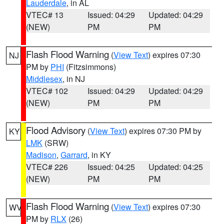
Lauderdale
, in AL
VTEC# 13
Issued: 04:29
Updated: 04:29
(NEW)
PM
PM
Flash Flood Warning
(
View Text
) expires 07:30
NJ
PM by
PHI
(Fitzsimmons)
Middlesex
, in NJ
VTEC# 102
Issued: 04:29
Updated: 04:29
(NEW)
PM
PM
Flood Advisory
(
View Text
) expires 07:30 PM by
KY
LMK
(SRW)
Madison
,
Garrard
, in KY
VTEC# 226
Issued: 04:25
Updated: 04:25
(NEW)
PM
PM
Flash Flood Warning
(
View Text
) expires 07:30
WV
PM by
RLX
(26)