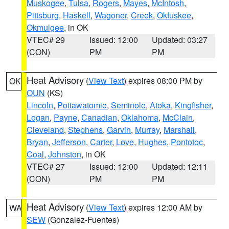
Muskogee
,
Tulsa
,
Rogers
,
Mayes
,
McIntosh
,
Pittsburg
,
Haskell
,
Wagoner
,
Creek
,
Okfuskee
,
Okmulgee
, in OK
VTEC# 29
Issued: 12:00
Updated: 03:27
(CON)
PM
PM
Heat Advisory
(
View Text
) expires 08:00 PM by
OK
OUN
(KS)
Lincoln
,
Pottawatomie
,
Seminole
,
Atoka
,
Kingfisher
,
Logan
,
Payne
,
Canadian
,
Oklahoma
,
McClain
,
Cleveland
,
Stephens
,
Garvin
,
Murray
,
Marshall
,
Bryan
,
Jefferson
,
Carter
,
Love
,
Hughes
,
Pontotoc
,
Coal
,
Johnston
, in OK
VTEC# 27
Issued: 12:00
Updated: 12:11
(CON)
PM
PM
Heat Advisory
(
View Text
) expires 12:00 AM by
WA
SEW
(Gonzalez-Fuentes)