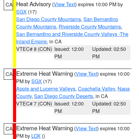
Heat Advisory
(
View Text
) expires 10:00 PM by
CA
SGX
(17)
San Diego County Mountains
,
San Bernardino
County Mountains
,
Riverside County Mountains
,
San Bernardino and Riverside County Valleys -The
Inland Empire
, in CA
VTEC# 8 (CON)
Issued: 12:00
Updated: 02:50
PM
PM
Extreme Heat Warning
(
View Text
) expires 10:00
CA
PM by
SGX
(17)
Apple and Lucerne Valleys
,
Coachella Valley
,
Napa
County
,
San Diego County Deserts
, in CA
VTEC# 7 (CON)
Issued: 12:00
Updated: 02:50
PM
PM
Extreme Heat Warning
(
View Text
) expires 10:00
CA
PM by
LOX
()