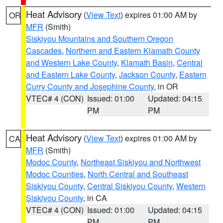
Heat Advisory
(
View Text
) expires 01:00 AM by
OR
MFR
(Smith)
Siskiyou Mountains and Southern Oregon
Cascades
,
Northern and Eastern Klamath County
and Western Lake County
,
Klamath Basin
,
Central
and Eastern Lake County
,
Jackson County
,
Eastern
Curry County and Josephine County
, in OR
VTEC# 4 (CON)
Issued: 01:00
Updated: 04:15
PM
PM
Heat Advisory
(
View Text
) expires 01:00 AM by
CA
MFR
(Smith)
Modoc County
,
Northeast Siskiyou and Northwest
Modoc Counties
,
North Central and Southeast
Siskiyou County
,
Central Siskiyou County
,
Western
Siskiyou County
, in CA
VTEC# 4 (CON)
Issued: 01:00
Updated: 04:15
PM
PM