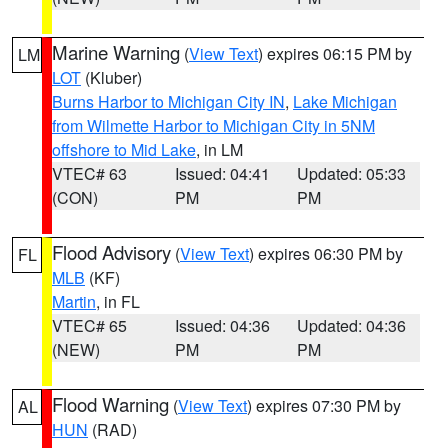
Marine Warning
(
View Text
) expires 06:15 PM by
LM
LOT
(Kluber)
Burns Harbor to Michigan City IN
,
Lake Michigan
from Wilmette Harbor to Michigan City in 5NM
offshore to Mid Lake
, in LM
VTEC# 63
Issued: 04:41
Updated: 05:33
(CON)
PM
PM
Flood Advisory
(
View Text
) expires 06:30 PM by
FL
MLB
(KF)
Martin
, in FL
VTEC# 65
Issued: 04:36
Updated: 04:36
(NEW)
PM
PM
Flood Warning
(
View Text
) expires 07:30 PM by
AL
HUN
(RAD)