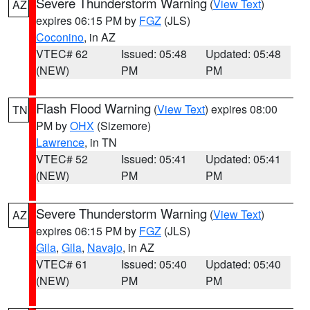
Severe Thunderstorm Warning
(
View Text
)
AZ
expires 06:15 PM by
FGZ
(JLS)
Coconino
, in AZ
VTEC# 62
Issued: 05:48
Updated: 05:48
(NEW)
PM
PM
Flash Flood Warning
(
View Text
) expires 08:00
TN
PM by
OHX
(Sizemore)
Lawrence
, in TN
VTEC# 52
Issued: 05:41
Updated: 05:41
(NEW)
PM
PM
Severe Thunderstorm Warning
(
View Text
)
AZ
expires 06:15 PM by
FGZ
(JLS)
Gila
,
Gila
,
Navajo
, in AZ
VTEC# 61
Issued: 05:40
Updated: 05:40
(NEW)
PM
PM