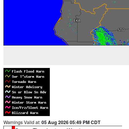
Warnings Valid at:
05 Aug 2026 05:49 PM CDT