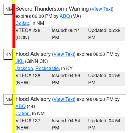
Severe Thunderstorm Warning
(
View Text
)
NM
expires 06:00 PM by
ABQ
(MA)
Colfax
, in NM
VTEC# 236
Issued: 05:11
Updated: 05:38
(CON)
PM
PM
Flood Advisory
(
View Text
) expires 08:00 PM by
KY
JKL
(GINNICK)
Jackson
,
Rockcastle
, in KY
VTEC# 138
Issued: 04:59
Updated: 04:59
(NEW)
PM
PM
Flood Advisory
(
View Text
) expires 08:00 PM by
NM
ABQ
(44)
Catron
, in NM
VTEC# 137
Issued: 04:54
Updated: 04:54
(NEW)
PM
PM