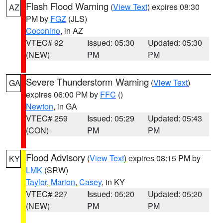
Flash Flood Warning
(
View Text
) expires 08:30
AZ
PM by
FGZ
(JLS)
Coconino
, in AZ
VTEC# 92
Issued: 05:30
Updated: 05:30
(NEW)
PM
PM
Severe Thunderstorm Warning
(
View Text
)
GA
expires 06:00 PM by
FFC
()
Newton
, in GA
VTEC# 259
Issued: 05:29
Updated: 05:43
(CON)
PM
PM
Flood Advisory
(
View Text
) expires 08:15 PM by
KY
LMK
(SRW)
Taylor
,
Marion
,
Casey
, in KY
VTEC# 227
Issued: 05:20
Updated: 05:20
(NEW)
PM
PM