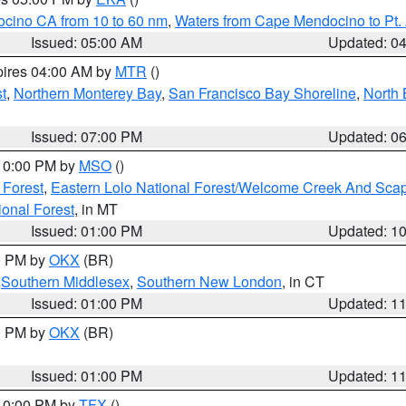
ocino CA from 10 to 60 nm
,
Waters from Cape Mendocino to Pt.
Issued: 05:00 AM
Updated: 0
pires 04:00 AM by
MTR
()
t
,
Northern Monterey Bay
,
San Francisco Bay Shoreline
,
North 
Issued: 07:00 PM
Updated: 0
 10:00 PM by
MSO
()
 Forest
,
Eastern Lolo National Forest/Welcome Creek And Sca
onal Forest
, in MT
Issued: 01:00 PM
Updated: 1
00 PM by
OKX
(BR)
,
Southern Middlesex
,
Southern New London
, in CT
Issued: 01:00 PM
Updated: 1
00 PM by
OKX
(BR)
Issued: 01:00 PM
Updated: 1
 10:00 PM by
TFX
()