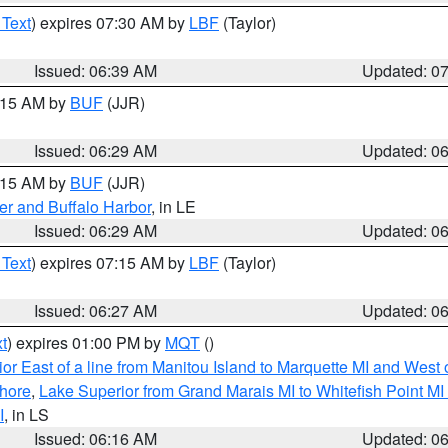
 Text
) expires 07:30 AM by
LBF
(Taylor)
Issued: 06:39 AM
Updated: 0
7:15 AM by
BUF
(JJR)
Issued: 06:29 AM
Updated: 0
7:15 AM by
BUF
(JJR)
er and Buffalo Harbor
, in LE
Issued: 06:29 AM
Updated: 0
 Text
) expires 07:15 AM by
LBF
(Taylor)
Issued: 06:27 AM
Updated: 0
t
) expires 01:00 PM by
MQT
()
or East of a line from Manitou Island to Marquette MI and West o
hore
,
Lake Superior from Grand Marais MI to Whitefish Point M
I
, in LS
Issued: 06:16 AM
Updated: 0