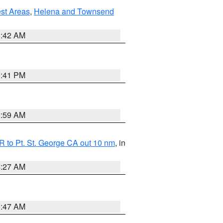
est Areas
,
Helena and Townsend
1:42 AM
0:41 PM
2:59 AM
 to Pt. St. George CA out 10 nm
, in
4:27 AM
0:47 AM