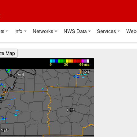
t
ts
Info
Networks
NWS Data
Services
Web