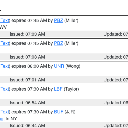
T
 Text
) expires 07:45 AM by
PBZ
(Miller)
n WV
Issued: 07:03 AM
Updated: 0
 Text
) expires 07:45 AM by
PBZ
(Miller)
Issued: 07:03 AM
Updated: 0
 Text
) expires 08:00 AM by
UNR
(Wong)
Issued: 07:01 AM
Updated: 0
 Text
) expires 07:30 AM by
LBF
(Taylor)
Issued: 06:54 AM
Updated: 0
 Text
) expires 07:30 AM by
BUF
(JJR)
ng
, in NY
Issued: 06:44 AM
Updated: 0