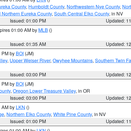
ureka County
,
Humboldt County
,
Northwestern Nye County
,
Nor
d Northern Eureka County
,
South Central Elko County
, in NV
Issued: 01:00 PM
Updated: 1
xpires 01:00 AM by
MLB
()
Issued: 01:35 AM
Updated: 1
00 PM by
BOI
(JM)
lley
,
Upper Weiser River
,
Owyhee Mountains
,
Southern Twin Fa
Issued: 03:00 PM
Updated: 1
00 PM by
BOI
(JM)
ounty
,
Oregon Lower Treasure Valley
, in OR
Issued: 03:00 PM
Updated: 1
00 AM by
LKN
()
ge
,
Northern Elko County
,
White Pine County
, in NV
Issued: 01:00 PM
Updated: 1
pires 01:00 AM by
LKN
()