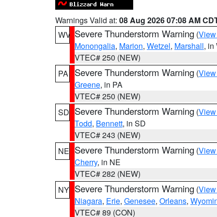
Warnings Valid at:
08 Aug 2026 07:08 AM CD
Severe Thunderstorm Warning
(
View
WV
Monongalia
,
Marion
,
Wetzel
,
Marshall
, i
VTEC# 250 (NEW)
Severe Thunderstorm Warning
(
View
PA
Greene
, in PA
VTEC# 250 (NEW)
Severe Thunderstorm Warning
(
View
SD
Todd
,
Bennett
, in SD
VTEC# 243 (NEW)
Severe Thunderstorm Warning
(
View
NE
Cherry
, in NE
VTEC# 282 (NEW)
Severe Thunderstorm Warning
(
View
NY
Niagara
,
Erie
,
Genesee
,
Orleans
,
Wyomi
VTEC# 89 (CON)