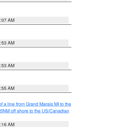
7:07 AM
6:53 AM
6:53 AM
6:55 AM
f a line from Grand Marais MI to the
I 5NM off shore to the US/Canadian
6:16 AM