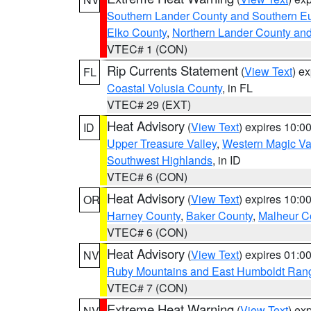
Southern Lander County and Southern E
Elko County
,
Northern Lander County an
VTEC# 1 (CON)
Rip Currents Statement
(
View Text
) e
FL
Coastal Volusia County
, in FL
VTEC# 29 (EXT)
Heat Advisory
(
View Text
) expires 10:
ID
Upper Treasure Valley
,
Western Magic Va
Southwest Highlands
, in ID
VTEC# 6 (CON)
Heat Advisory
(
View Text
) expires 10:
OR
Harney County
,
Baker County
,
Malheur C
VTEC# 6 (CON)
Heat Advisory
(
View Text
) expires 01:
NV
Ruby Mountains and East Humboldt Ran
VTEC# 7 (CON)
Extreme Heat Warning
(
View Text
) ex
NV