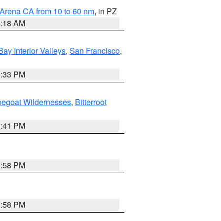
 Arena CA from 10 to 60 nm
, in PZ
4:18 AM
Bay Interior Valleys
,
San Francisco
,
6:33 PM
pegoat Wildernesses
,
Bitterroot
0:41 PM
1:58 PM
1:58 PM