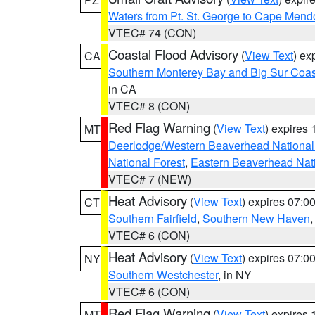
Waters from Pt. St. George to Cape Mend
VTEC# 74 (CON)
Coastal Flood Advisory
(
View Text
) ex
CA
Southern Monterey Bay and Big Sur Coas
in CA
VTEC# 8 (CON)
Red Flag Warning
(
View Text
) expires
MT
Deerlodge/Western Beaverhead National
National Forest
,
Eastern Beaverhead Nati
VTEC# 7 (NEW)
Heat Advisory
(
View Text
) expires 07:
CT
Southern Fairfield
,
Southern New Haven
VTEC# 6 (CON)
Heat Advisory
(
View Text
) expires 07:
NY
Southern Westchester
, in NY
VTEC# 6 (CON)
Red Flag Warning
(
View Text
) expires
MT