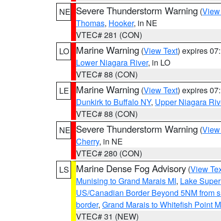
Severe Thunderstorm Warning
(
View
NE
Thomas
,
Hooker
, in NE
VTEC# 281 (CON)
Marine Warning
(
View Text
) expires 0
LO
Lower Niagara River
, in LO
VTEC# 88 (CON)
Marine Warning
(
View Text
) expires 0
LE
Dunkirk to Buffalo NY
,
Upper Niagara Riv
VTEC# 88 (CON)
Severe Thunderstorm Warning
(
View
NE
Cherry
, in NE
VTEC# 280 (CON)
Marine Dense Fog Advisory
(
View Tex
LS
Munising to Grand Marais MI
,
Lake Superi
US/Canadian Border Beyond 5NM from s
border
,
Grand Marais to Whitefish Point M
VTEC# 31 (NEW)