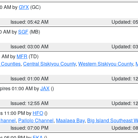
:30 AM by
GYX
(GC)
Issued: 05:42 AM
Updated: 0
00 AM by
SGF
(MB)
Issued: 03:00 AM
Updated: 0
00 AM by
MFR
(TD)
 Counties
,
Central Siskiyou County
,
Western Siskiyou County
,
Issued: 01:00 AM
Updated: 1
xpires 01:00 AM by
JAX
()
Issued: 12:55 AM
Updated: 1
res 11:00 PM by
HFO
()
Channel
,
Pailolo Channel
,
Maalaea Bay
,
Big Island Southeast W
Issued: 07:00 PM
Updated: 0
res 05:00 PM by
EKA
()