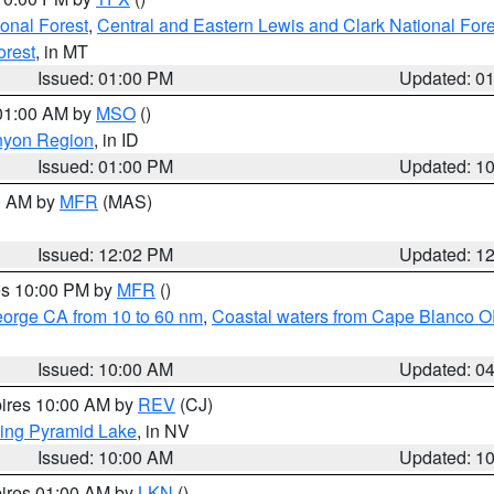
ional Forest
,
Central and Eastern Lewis and Clark National For
orest
, in MT
Issued: 01:00 PM
Updated: 0
 01:00 AM by
MSO
()
nyon Region
, in ID
Issued: 01:00 PM
Updated: 1
00 AM by
MFR
(MAS)
Issued: 12:02 PM
Updated: 1
res 10:00 PM by
MFR
()
eorge CA from 10 to 60 nm
,
Coastal waters from Cape Blanco OR
Issued: 10:00 AM
Updated: 0
pires 10:00 AM by
REV
(CJ)
ing Pyramid Lake
, in NV
Issued: 10:00 AM
Updated: 1
pires 01:00 AM by
LKN
()