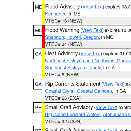
Flood Advisory
(
View Text
) expires 08
ME
Kennebec
, in ME
VTEC# 16 (NEW)
Flood Warning
(
View Text
) expires 10:
MO
Shannon
,
Howell
,
Oregon
, in MO
VTEC# 34 (NEW)
Heat Advisory
(
View Text
) expires 01:
CA
Northeast Siskiyou and Northwest Modoc
Southeast Siskiyou County
, in CA
VTEC# 5 (NEW)
Rip Currents Statement
(
View Text
) e
GA
Coastal Glynn
,
Coastal Camden
, in GA
VTEC# 26 (EXA)
Small Craft Advisory
(
View Text
) expi
PH
Big Island Leeward Waters
,
Alenuihaha 
VTEC# 32 (CON)
Small Craft Advisory
(
View Text
) expi
PZ