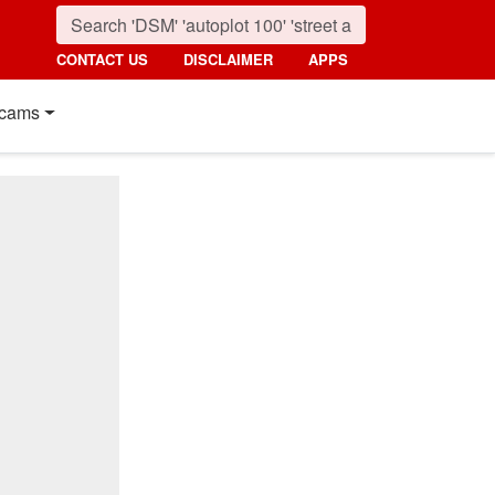
CONTACT US
DISCLAIMER
APPS
cams