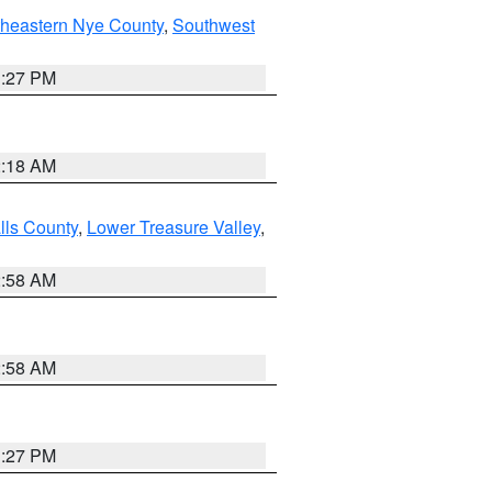
theastern Nye County
,
Southwest
1:27 PM
2:18 AM
lls County
,
Lower Treasure Valley
,
2:58 AM
2:58 AM
1:27 PM