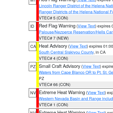
Lincoln Ranger District of the Helena Nat
Ranger Districts of the Helena National F
VTEC# 5 (CON)
Red Flag Warning
(
View Text
) expires
ID
Palouse/Nezperce Reservation/Hells Ca
VTEC# 7 (NEW)
Heat Advisory
(
View Text
) expires 01:
CA
South Central Siskiyou County
, in CA
VTEC# 4 (CON)
Small Craft Advisory
(
View Text
) expi
PZ
Waters from Cape Blanco OR to Pt. St. G
PZ
VTEC# 66 (CON)
Extreme Heat Warning
(
View Text
) ex
NV
Western Nevada Basin and Range includ
VTEC# 1 (CON)
Extreme Heat Warning
(
View Text
) ex
NV