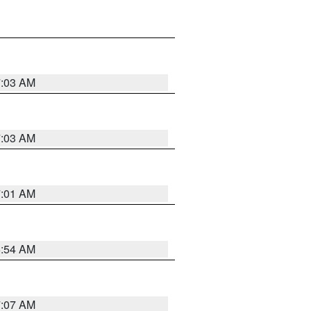
7:03 AM
7:03 AM
7:01 AM
6:54 AM
7:07 AM