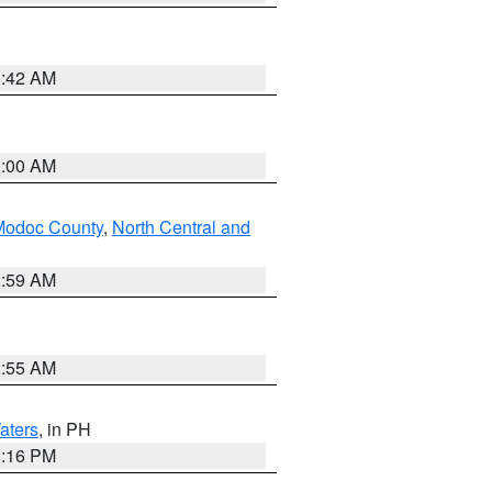
5:42 AM
3:00 AM
Modoc County
,
North Central and
2:59 AM
2:55 AM
aters
, in PH
8:16 PM