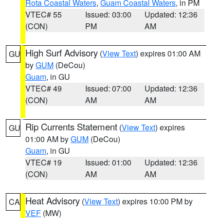
Rota Coastal Waters
,
Guam Coastal Waters
, in PM
VTEC# 55
Issued: 03:00
Updated: 12:36
(CON)
PM
AM
High Surf Advisory
(
View Text
) expires 01:00 AM
GU
by
GUM
(DeCou)
Guam
, in GU
VTEC# 49
Issued: 07:00
Updated: 12:36
(CON)
AM
AM
Rip Currents Statement
(
View Text
) expires
GU
01:00 AM by
GUM
(DeCou)
Guam
, in GU
VTEC# 19
Issued: 01:00
Updated: 12:36
(CON)
AM
AM
Heat Advisory
(
View Text
) expires 10:00 PM by
CA
VEF
(MW)