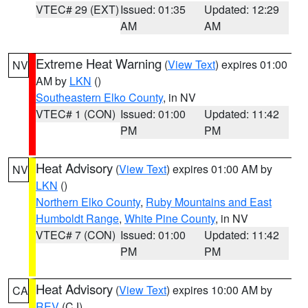
VTEC# 29 (EXT)
Issued: 01:35
Updated: 12:29
AM
AM
Extreme Heat Warning
(
View Text
) expires 01:00
NV
AM by
LKN
()
Southeastern Elko County
, in NV
VTEC# 1 (CON)
Issued: 01:00
Updated: 11:42
PM
PM
Heat Advisory
(
View Text
) expires 01:00 AM by
NV
LKN
()
Northern Elko County
,
Ruby Mountains and East
Humboldt Range
,
White Pine County
, in NV
VTEC# 7 (CON)
Issued: 01:00
Updated: 11:42
PM
PM
Heat Advisory
(
View Text
) expires 10:00 AM by
CA
REV
(CJ)