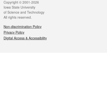
Legal
Copyright © 2001-2026
Iowa State University
of Science and Technology
All rights reserved.
Non-discrimination Policy
Privacy Policy
Digital Access & Accessibility