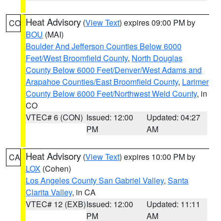
Heat Advisory
(
View Text
) expires 09:00 PM by
CO
BOU
(MAI)
Boulder And Jefferson Counties Below 6000
Feet/West Broomfield County
,
North Douglas
County Below 6000 Feet/Denver/West Adams and
Arapahoe Counties/East Broomfield County
,
Larimer
County Below 6000 Feet/Northwest Weld County
, in
CO
VTEC# 6 (CON)
Issued: 12:00
Updated: 04:27
PM
AM
Heat Advisory
(
View Text
) expires 10:00 PM by
CA
LOX
(Cohen)
Los Angeles County San Gabriel Valley
,
Santa
Clarita Valley
, in CA
VTEC# 12 (EXB)
Issued: 12:00
Updated: 11:11
PM
AM