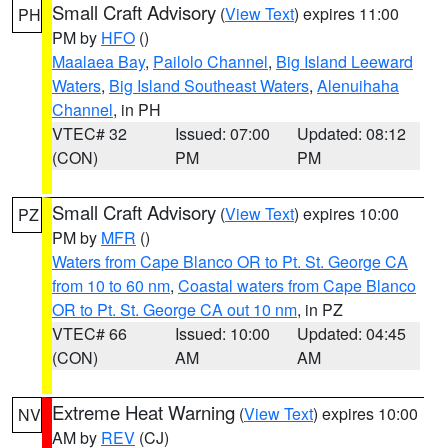
Small Craft Advisory
(
View Text
) expires 11:00
PH
PM by
HFO
()
Maalaea Bay
,
Pailolo Channel
,
Big Island Leeward
Waters
,
Big Island Southeast Waters
,
Alenuihaha
Channel
, in PH
VTEC# 32
Issued: 07:00
Updated: 08:12
(CON)
PM
PM
Small Craft Advisory
(
View Text
) expires 10:00
PZ
PM by
MFR
()
Waters from Cape Blanco OR to Pt. St. George CA
from 10 to 60 nm
,
Coastal waters from Cape Blanco
OR to Pt. St. George CA out 10 nm
, in PZ
VTEC# 66
Issued: 10:00
Updated: 04:45
(CON)
AM
AM
Extreme Heat Warning
(
View Text
) expires 10:00
NV
AM by
REV
(CJ)