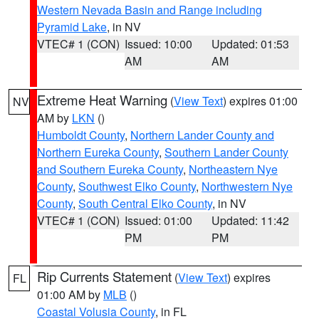
Western Nevada Basin and Range including
Pyramid Lake
, in NV
VTEC# 1 (CON)
Issued: 10:00
Updated: 01:53
AM
AM
Extreme Heat Warning
(
View Text
) expires 01:00
NV
AM by
LKN
()
Humboldt County
,
Northern Lander County and
Northern Eureka County
,
Southern Lander County
and Southern Eureka County
,
Northeastern Nye
County
,
Southwest Elko County
,
Northwestern Nye
County
,
South Central Elko County
, in NV
VTEC# 1 (CON)
Issued: 01:00
Updated: 11:42
PM
PM
Rip Currents Statement
(
View Text
) expires
FL
01:00 AM by
MLB
()
Coastal Volusia County
, in FL