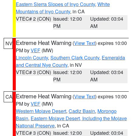
Eastern Sierra Slopes of Inyo County
,
White
Mountains of Inyo County
, in CA
VTEC# 2 (CON)
Issued: 12:00
Updated: 03:04
PM
AM
Extreme Heat Warning
(
View Text
) expires 10:00
NV
PM by
VEF
(MW)
Lincoln County
,
Southern Clark County
,
Esmeralda
and Central Nye County
, in NV
VTEC# 3 (CON)
Issued: 12:00
Updated: 03:04
PM
AM
Extreme Heat Warning
(
View Text
) expires 10:00
CA
PM by
VEF
(MW)
Western Mojave Desert
,
Cadiz Basin
,
Morongo
Basin
,
Eastern Mojave Desert, Including the Mojave
National Preserve
, in CA
VTEC# 3 (CON)
Issued: 12:00
Updated: 03:04