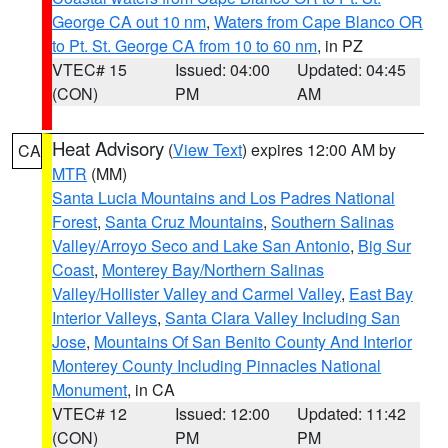
George CA out 10 nm
,
Waters from Cape Blanco OR
to Pt. St. George CA from 10 to 60 nm
, in PZ
VTEC# 15
Issued: 04:00
Updated: 04:45
(CON)
PM
AM
Heat Advisory
(
View Text
) expires 12:00 AM by
CA
MTR
(MM)
Santa Lucia Mountains and Los Padres National
Forest
,
Santa Cruz Mountains
,
Southern Salinas
Valley/Arroyo Seco and Lake San Antonio
,
Big Sur
Coast
,
Monterey Bay/Northern Salinas
Valley/Hollister Valley and Carmel Valley
,
East Bay
Interior Valleys
,
Santa Clara Valley Including San
Jose
,
Mountains Of San Benito County And Interior
Monterey County Including Pinnacles National
Monument
, in CA
VTEC# 12
Issued: 12:00
Updated: 11:42
(CON)
PM
PM