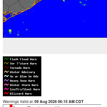
Warnings Valid at:
09 Aug 2026 06:15 AM CDT