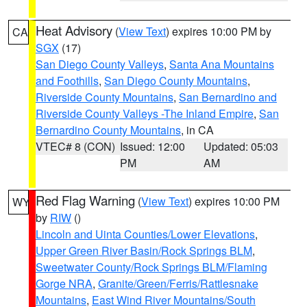
Heat Advisory
(
View Text
) expires 10:00 PM by
CA
SGX
(17)
San Diego County Valleys
,
Santa Ana Mountains
and Foothills
,
San Diego County Mountains
,
Riverside County Mountains
,
San Bernardino and
Riverside County Valleys -The Inland Empire
,
San
Bernardino County Mountains
, in CA
VTEC# 8 (CON)
Issued: 12:00
Updated: 05:03
PM
AM
Red Flag Warning
(
View Text
) expires 10:00 PM
WY
by
RIW
()
Lincoln and Uinta Counties/Lower Elevations
,
Upper Green River Basin/Rock Springs BLM
,
Sweetwater County/Rock Springs BLM/Flaming
Gorge NRA
,
Granite/Green/Ferris/Rattlesnake
Mountains
,
East Wind River Mountains/South