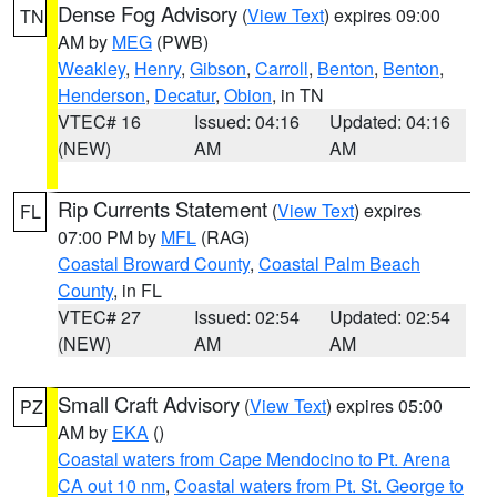
Dense Fog Advisory
(
View Text
) expires 09:00
TN
AM by
MEG
(PWB)
Weakley
,
Henry
,
Gibson
,
Carroll
,
Benton
,
Benton
,
Henderson
,
Decatur
,
Obion
, in TN
VTEC# 16
Issued: 04:16
Updated: 04:16
(NEW)
AM
AM
Rip Currents Statement
(
View Text
) expires
FL
07:00 PM by
MFL
(RAG)
Coastal Broward County
,
Coastal Palm Beach
County
, in FL
VTEC# 27
Issued: 02:54
Updated: 02:54
(NEW)
AM
AM
Small Craft Advisory
(
View Text
) expires 05:00
PZ
AM by
EKA
()
Coastal waters from Cape Mendocino to Pt. Arena
CA out 10 nm
,
Coastal waters from Pt. St. George to