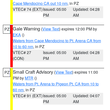
Cape Mendocino CA out 10 nm
, in PZ
VTEC# 74 (EXT)
Issued: 05:00
Updated: 04:28
PM
AM
Gale Warning
(
View Text
) expires 12:00 PM by
PZ
EKA
()
Waters from Cape Mendocino to Pt. Arena CA from
10 to 60 nm
, in PZ
VTEC# 27
Issued: 05:00
Updated: 04:28
(CON)
PM
AM
Small Craft Advisory
(
View Text
) expires 11:00
PZ
PM by
MTR
()
Waters from Pt. Arena to Pigeon Pt. CA from 10 to
60 nm
, in PZ
VTEC# 91 (EXT)
Issued: 05:00
Updated: 04:07
PM
AM