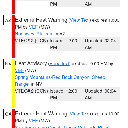
PM
AM
Extreme Heat Warning
(
View Text
) expires 10:00
AZ
PM by
VEF
(MW)
Northwest Plateau
, in AZ
VTEC# 3 (CON)
Issued: 12:00
Updated: 03:04
PM
AM
Heat Advisory
(
View Text
) expires 10:00 PM by
NV
VEF
(MW)
Spring Mountains-Red Rock Canyon
,
Sheep
Range
, in NV
VTEC# 2 (CON)
Issued: 12:00
Updated: 03:04
PM
AM
Extreme Heat Warning
(
View Text
) expires 10:00
CA
PM by
VEF
(MW)
San Bernardino County-Upper Colorado River