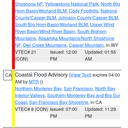
Shoshone NF
,
Yellowstone National Park
,
North Big
Horn Basin/Worland BLM
,
Cody Foothills
,
Natrona
County/Casper BLM
,
Johnson County/Casper BLM
,
South Big Horn Basin/Worland BLM
,
Upper Wind
River Basin/Wind River Basin
,
South Bighorn
Mountains
,
Absaroka Mountains/North Shoshone
NF
,
Owl Creek Mountains
,
Casper Mountain
, in WY
VTEC# 21
Issued: 12:00
Updated: 01:55
(CON)
PM
AM
Coastal Flood Advisory
(
View Text
) expires 04:00
CA
AM by
MTR
()
Northern Monterey Bay
,
San Francisco
,
North Bay
Interior Valleys
,
Southern Monterey Bay and Big Sur
Coast
,
San Francisco Bay Shoreline
, in CA
VTEC# 8 (CON)
Issued: 07:00
Updated: 11:29
PM
PM