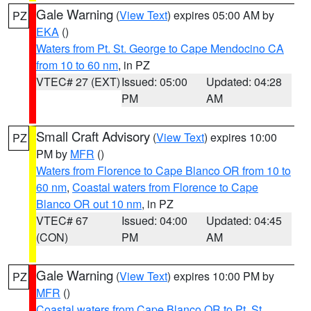
Gale Warning
(
View Text
) expires 05:00 AM by
PZ
EKA
()
Waters from Pt. St. George to Cape Mendocino CA
from 10 to 60 nm
, in PZ
VTEC# 27 (EXT)
Issued: 05:00
Updated: 04:28
PM
AM
Small Craft Advisory
(
View Text
) expires 10:00
PZ
PM by
MFR
()
Waters from Florence to Cape Blanco OR from 10 to
60 nm
,
Coastal waters from Florence to Cape
Blanco OR out 10 nm
, in PZ
VTEC# 67
Issued: 04:00
Updated: 04:45
(CON)
PM
AM
Gale Warning
(
View Text
) expires 10:00 PM by
PZ
MFR
()
Coastal waters from Cape Blanco OR to Pt. St.