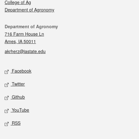
College of Ag
Department of Agronomy
Contact
Department of Agronomy
716 Farm House Ln
Ames, IA 50011
akrherz@iastate.edu
Social media
Facebook
Twitter
Github
YouTube
RSS