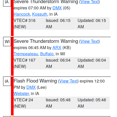
Severe Thunderstorm Warning
(
View Text
)
IA
expires 07:00 AM by
DMX
(05)
Hancock
,
Kossuth
, in IA
VTEC# 316
Issued: 06:15
Updated: 06:15
(NEW)
AM
AM
Severe Thunderstorm Warning
(
View Text
)
WI
expires 06:45 AM by
ARX
(KB)
Trempealeau
,
Buffalo
, in WI
VTEC# 167
Issued: 06:04
Updated: 06:04
(NEW)
AM
AM
Flash Flood Warning
(
View Text
) expires 12:00
IA
PM by
DMX
(Lee)
Webster
, in IA
VTEC# 24
Issued: 05:48
Updated: 05:48
(NEW)
AM
AM