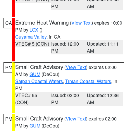
PM
AM
Extreme Heat Warning
(
View Text
) expires 10:00
CA
PM by
LOX
()
Cuyama Valley
, in CA
VTEC# 5 (CON)
Issued: 12:00
Updated: 11:11
PM
AM
Small Craft Advisory
(
View Text
) expires 02:00
PM
AM by
GUM
(DeCou)
Saipan Coastal Waters
,
Tinian Coastal Waters
, in
PM
VTEC# 55
Issued: 03:00
Updated: 12:36
(CON)
PM
AM
Small Craft Advisory
(
View Text
) expires 02:00
PM
PM by
GUM
(DeCou)