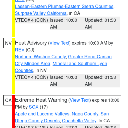
Lassen-Eastern Plumas-Eastern Sierra Counties
,
Surprise Valley California
, in CA
VTEC# 4 (CON)
Issued: 10:00
Updated: 01:53
AM
AM
Heat Advisory
(
View Text
) expires 10:00 AM by
NV
REV
(CJ)
Northern Washoe County
,
Greater Reno-Carson
City-Minden Area
,
Mineral and Southern Lyon
Counties
, in NV
VTEC# 4 (CON)
Issued: 10:00
Updated: 01:53
AM
AM
Extreme Heat Warning
(
View Text
) expires 10:00
CA
PM by
SGX
(17)
Apple and Lucerne Valleys
,
Napa County
,
San
Diego County Deserts
,
Coachella Valley
, in CA
VTEC# 7 (CON)
Issued: 12:00
Updated: 05:03