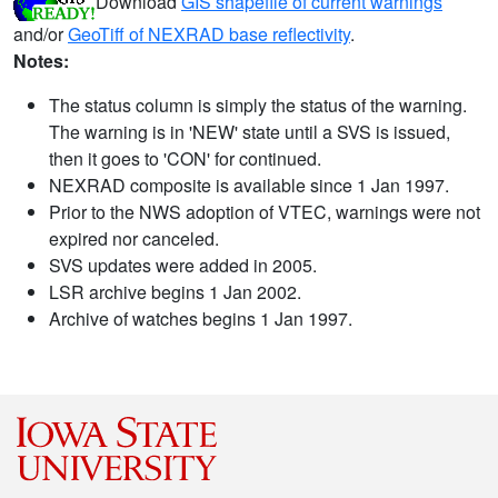
Download
GIS shapefile of current warnings
and/or
GeoTiff of NEXRAD base reflectivity
.
Notes:
The status column is simply the status of the warning.
The warning is in 'NEW' state until a SVS is issued,
then it goes to 'CON' for continued.
NEXRAD composite is available since 1 Jan 1997.
Prior to the NWS adoption of VTEC, warnings were not
expired nor canceled.
SVS updates were added in 2005.
LSR archive begins 1 Jan 2002.
Archive of watches begins 1 Jan 1997.