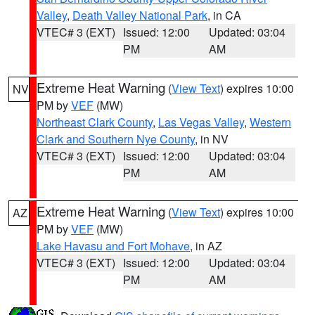
Valley
,
Death Valley National Park
, in CA
VTEC# 3 (EXT)
Issued: 12:00
Updated: 03:04
PM
AM
Extreme Heat Warning
(
View Text
) expires 10:00
NV
PM by
VEF
(MW)
Northeast Clark County
,
Las Vegas Valley
,
Western
Clark and Southern Nye County
, in NV
VTEC# 3 (EXT)
Issued: 12:00
Updated: 03:04
PM
AM
Extreme Heat Warning
(
View Text
) expires 10:00
AZ
PM by
VEF
(MW)
Lake Havasu and Fort Mohave
, in AZ
VTEC# 3 (EXT)
Issued: 12:00
Updated: 03:04
PM
AM