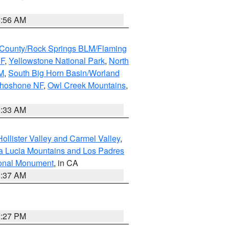
6:56 AM
County/Rock Springs BLM/Flaming
NF
,
Yellowstone National Park
,
North
M
,
South Big Horn Basin/Worland
Shoshone NF
,
Owl Creek Mountains
,
1:33 AM
ollister Valley and Carmel Valley
,
a Lucia Mountains and Los Padres
ional Monument
, in CA
1:37 AM
2:27 PM