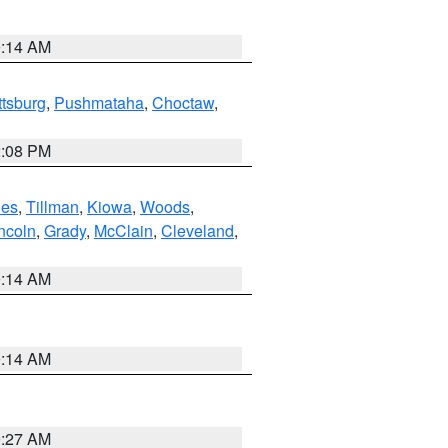
9:14 AM
ttsburg
,
Pushmataha
,
Choctaw
,
2:08 PM
es
,
Tillman
,
Kiowa
,
Woods
,
ncoln
,
Grady
,
McClain
,
Cleveland
,
9:14 AM
9:14 AM
9:27 AM