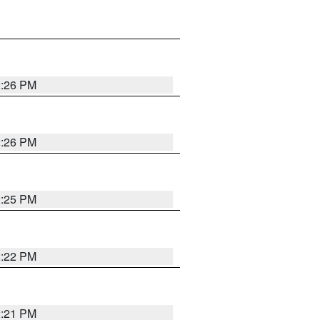
2:26 PM
2:26 PM
2:25 PM
2:22 PM
2:21 PM