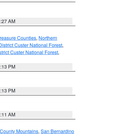
9:27 AM
reasure Counties
,
Northern
istrict Custer National Forest
,
trict Custer National Forest
,
1:13 PM
1:13 PM
1:11 AM
 County Mountains
,
San Bernardino