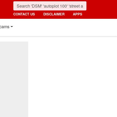
CONTACT US
DISCLAIMER
APPS
cams