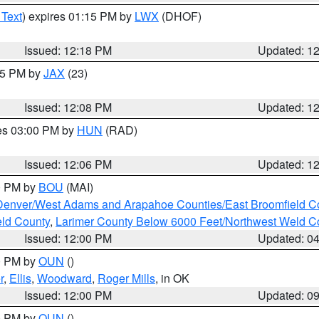
 Text
) expires 01:15 PM by
LWX
(DHOF)
Issued: 12:18 PM
Updated: 1
:15 PM by
JAX
(23)
Issued: 12:08 PM
Updated: 1
res 03:00 PM by
HUN
(RAD)
Issued: 12:06 PM
Updated: 1
00 PM by
BOU
(MAI)
Denver/West Adams and Arapahoe Counties/East Broomfield C
eld County
,
Larimer County Below 6000 Feet/Northwest Weld C
Issued: 12:00 PM
Updated: 0
00 PM by
OUN
()
r
,
Ellis
,
Woodward
,
Roger Mills
, in OK
Issued: 12:00 PM
Updated: 0
00 PM by
OUN
()