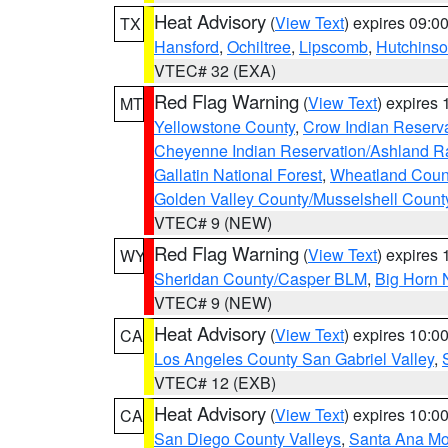
Heat Advisory
(
View Text
) expires 09:
TX
Hansford
,
Ochiltree
,
Lipscomb
,
Hutchins
VTEC# 32 (EXA)
Red Flag Warning
(
View Text
) expires
MT
Yellowstone County
,
Crow Indian Reserv
Cheyenne Indian Reservation/Ashland Ran
Gallatin National Forest
,
Wheatland Coun
Golden Valley County/Musselshell Count
VTEC# 9 (NEW)
Red Flag Warning
(
View Text
) expires
WY
Sheridan County/Casper BLM
,
Big Horn 
VTEC# 9 (NEW)
Heat Advisory
(
View Text
) expires 10:
CA
Los Angeles County San Gabriel Valley
,
VTEC# 12 (EXB)
Heat Advisory
(
View Text
) expires 10:
CA
San Diego County Valleys
,
Santa Ana Mou