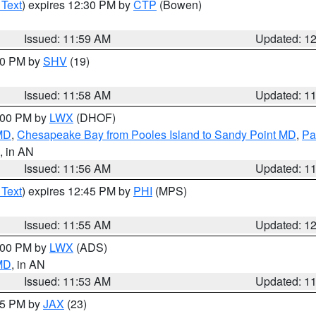
 Text
) expires 12:30 PM by
CTP
(Bowen)
Issued: 11:59 AM
Updated: 1
:00 PM by
SHV
(19)
Issued: 11:58 AM
Updated: 1
2:00 PM by
LWX
(DHOF)
 MD
,
Chesapeake Bay from Pooles Island to Sandy Point MD
,
Pa
, in AN
Issued: 11:56 AM
Updated: 1
 Text
) expires 12:45 PM by
PHI
(MPS)
Issued: 11:55 AM
Updated: 1
1:00 PM by
LWX
(ADS)
 MD
, in AN
Issued: 11:53 AM
Updated: 1
:45 PM by
JAX
(23)