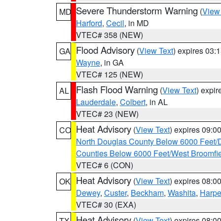
Severe Thunderstorm Warning
(
View
MD
Harford
,
Cecil
, in MD
VTEC# 358 (NEW)
Flood Advisory
(
View Text
) expires 03
GA
Wayne
, in GA
VTEC# 125 (NEW)
Flash Flood Warning
(
View Text
) expi
AL
Lauderdale
,
Colbert
, in AL
VTEC# 23 (NEW)
Heat Advisory
(
View Text
) expires 09:
CO
North Douglas County Below 6000 Feet/
Counties Below 6000 Feet/West Broomfi
VTEC# 6 (CON)
Heat Advisory
(
View Text
) expires 08:
OK
Dewey
,
Custer
,
Beckham
,
Washita
,
Harpe
VTEC# 30 (EXA)
Heat Advisory
(
View Text
) expires 08:
TX