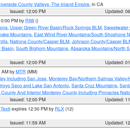
iverside County Valleys -The Inland Empire
, in CA
Issued: 12:00 PM
Updated: 0
 10:00 PM by
RIW
()
ions
,
Upper Green River Basin/Rock Springs BLM
,
Sweetwater 
snake Mountains
,
East Wind River Mountains/South Shoshone 
ills
,
Natrona County/Casper BLM
,
Johnson County/Casper BL
r Basin
,
South Bighorn Mountains
,
Absaroka Mountains/North 
Issued: 12:00 PM
Updated: 0
00 AM by
MTR
(MM)
ley Including San Jose
,
Monterey Bay/Northern Salinas Valley/H
Arroyo Seco and Lake San Antonio
,
Santa Cruz Mountains
,
Sant
 County And Interior Monterey County Including Pinnacles Nat
Issued: 12:00 PM
Updated: 1
 Text
) expires 12:30 PM by
RLX
(12)
Issued: 11:59 AM
Updated: 1