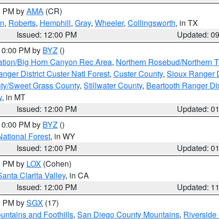
00 PM by
AMA
(CR)
on
,
Roberts
,
Hemphill
,
Gray
,
Wheeler
,
Collingsworth
, in TX
Issued: 12:00 PM
Updated: 0
 10:00 PM by
BYZ
()
ation/Big Horn Canyon Rec Area
,
Northern Rosebud/Northern T
ger District Custer Natl Forest
,
Custer County
,
Sioux Ranger D
ty/Sweet Grass County
,
Stillwater County
,
Beartooth Ranger Dis
y
, in MT
Issued: 12:00 PM
Updated: 0
 10:00 PM by
BYZ
()
National Forest
, in WY
Issued: 12:00 PM
Updated: 0
00 PM by
LOX
(Cohen)
Santa Clarita Valley
, in CA
Issued: 12:00 PM
Updated: 1
00 PM by
SGX
(17)
ntains and Foothills
,
San Diego County Mountains
,
Riverside