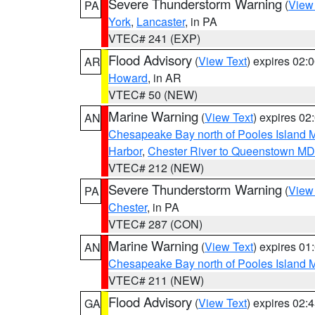
Severe Thunderstorm Warning
(
View
PA
York
,
Lancaster
, in PA
VTEC# 241 (EXP)
Flood Advisory
(
View Text
) expires 02
AR
Howard
, in AR
VTEC# 50 (NEW)
Marine Warning
(
View Text
) expires 0
AN
Chesapeake Bay north of Pooles Island
Harbor
,
Chester River to Queenstown MD
VTEC# 212 (NEW)
Severe Thunderstorm Warning
(
View
PA
Chester
, in PA
VTEC# 287 (CON)
Marine Warning
(
View Text
) expires 0
AN
Chesapeake Bay north of Pooles Island
VTEC# 211 (NEW)
Flood Advisory
(
View Text
) expires 02
GA