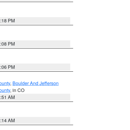
2:18 PM
2:08 PM
2:06 PM
ounty
,
Boulder And Jefferson
ounty
, in CO
4:51 AM
9:14 AM