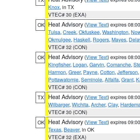
Knox
, in TX
VTEC# 30 (EXA)
Heat Advisory
(
View Text
) expires 08:
OK
Tulsa
,
Creek
,
Okfuskee
,
Washington
,
Now
Okmulgee
,
Haskell
,
Rogers
,
Mayes
,
Dela
VTEC# 32 (CON)
Heat Advisory
(
View Text
) expires 08:
OK
Kingfisher
,
Logan
,
Garvin
,
Comanche
,
St
Harmon
,
Greer
,
Payne
,
Cotton
,
Jefferson
Pottawatomie
,
Seminole
,
Alfalfa
,
Grant
,
K
VTEC# 30 (CON)
Heat Advisory
(
View Text
) expires 08:
TX
Wilbarger
,
Wichita
,
Archer
,
Clay
,
Hardem
VTEC# 30 (CON)
Heat Advisory
(
View Text
) expires 09:
OK
Texas
,
Beaver
, in OK
VTEC# 32 (EXA)