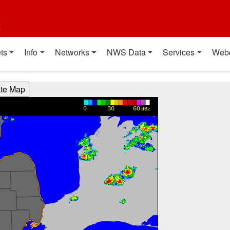
t
ts
Info
Networks
NWS Data
Services
Web