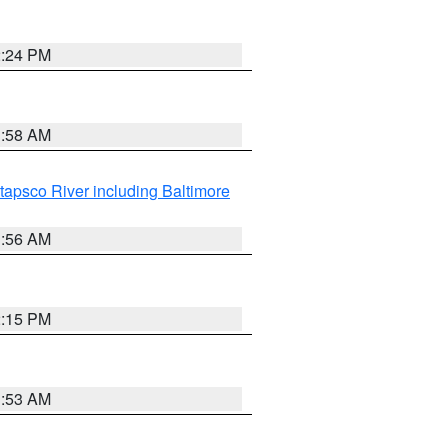
2:24 PM
1:58 AM
tapsco River including Baltimore
1:56 AM
2:15 PM
1:53 AM