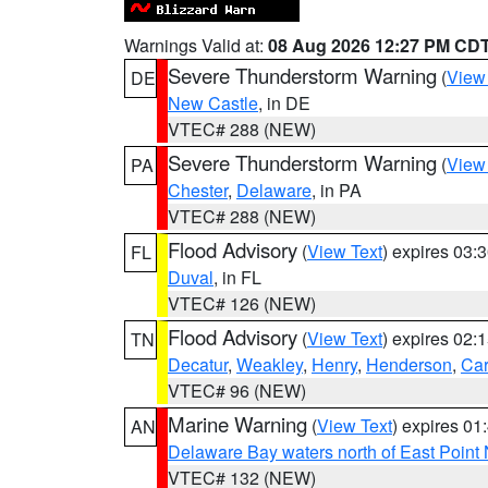
Warnings Valid at:
08 Aug 2026 12:27 PM CD
Severe Thunderstorm Warning
(
View
DE
New Castle
, in DE
VTEC# 288 (NEW)
Severe Thunderstorm Warning
(
View
PA
Chester
,
Delaware
, in PA
VTEC# 288 (NEW)
Flood Advisory
(
View Text
) expires 03
FL
Duval
, in FL
VTEC# 126 (NEW)
Flood Advisory
(
View Text
) expires 02
TN
Decatur
,
Weakley
,
Henry
,
Henderson
,
Car
VTEC# 96 (NEW)
Marine Warning
(
View Text
) expires 0
AN
Delaware Bay waters north of East Point
VTEC# 132 (NEW)