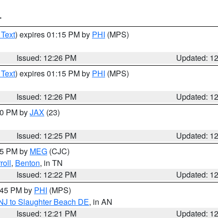
T
 Text
) expires 01:15 PM by
PHI
(MPS)
Issued: 12:26 PM
Updated: 1
 Text
) expires 01:15 PM by
PHI
(MPS)
Issued: 12:26 PM
Updated: 1
:30 PM by
JAX
(23)
Issued: 12:25 PM
Updated: 1
:15 PM by
MEG
(CJC)
roll
,
Benton
, in TN
Issued: 12:22 PM
Updated: 1
1:45 PM by
PHI
(MPS)
 NJ to Slaughter Beach DE
, in AN
Issued: 12:21 PM
Updated: 1