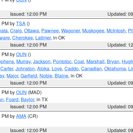
Issued: 12:00 PM
Updated: 0
00 PM by
TSA
()
ata
,
Craig
,
Ottawa
,
Pawnee
,
Wagoner
,
Muskogee
,
McIntosh
,
Pi
ware
,
Cherokee
,
Latimer
, in OK
Issued: 12:00 PM
Updated: 1
00 PM by
OUN
()
ephens
,
Murray
,
Jackson
,
Pontotoc
,
Coal
,
Marshall
,
Bryan
,
Hugh
,
Carter
,
Johnston
,
Atoka
,
Love
,
Caddo
,
Canadian
,
Oklahoma
,
Li
ay
,
Major
,
Garfield
,
Noble
,
Blaine
, in OK
Issued: 12:00 PM
Updated: 0
00 PM by
OUN
(MAD)
an
,
Foard
,
Baylor
, in TX
Issued: 12:00 PM
Updated: 0
00 PM by
AMA
(CR)
Issued: 12:00 PM
Updated: 0