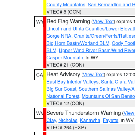
County Mountains
,
San Bernardino and R
VTEC# 8 (CON)
Red Flag Warning
(
View Text
) expires
WY
Lincoln and Uinta Counties/Lower Elevat
Gorge NRA
,
Granite/Green/Ferris/Rattle
Big Horn Basin/Worland BLM
,
Cody Footh
BLM
,
Upper Wind River Basin/Wind Rive
Casper Mountain
, in WY
VTEC# 21 (CON)
Heat Advisory
(
View Text
) expires 12:
CA
East Bay Interior Valleys
,
Santa Clara Val
Big Sur Coast
,
Southern Salinas Valley/
National Forest
,
Mountains Of San Benito
VTEC# 12 (CON)
Severe Thunderstorm Warning
(
View
WV
Clay
,
Nicholas
,
Kanawha
,
Fayette
, in WV
VTEC# 264 (EXP)