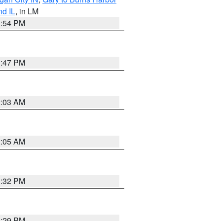
nd IL
, in LM
1:54 PM
1:47 PM
2:03 AM
2:05 AM
1:32 PM
1:29 PM