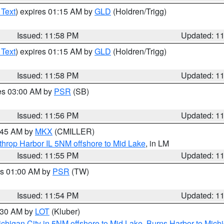
 Text
) expires 01:15 AM by
GLD
(Holdren/Trigg)
Issued: 11:58 PM
Updated: 1
 Text
) expires 01:15 AM by
GLD
(Holdren/Trigg)
Issued: 11:58 PM
Updated: 1
res 03:00 AM by
PSR
(SB)
Issued: 11:56 PM
Updated: 1
2:45 AM by
MKX
(CMILLER)
throp Harbor IL 5NM offshore to Mid Lake
, in LM
Issued: 11:55 PM
Updated: 1
es 01:00 AM by
PSR
(TW)
Issued: 11:54 PM
Updated: 1
1:30 AM by
LOT
(Kluber)
chigan City in 5NM offshore to Mid Lake
,
Burns Harbor to Michi