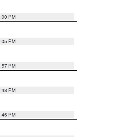
1:00 PM
0:05 PM
2:57 PM
9:48 PM
9:46 PM