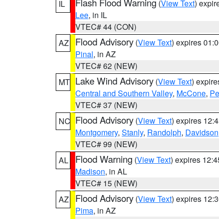
Flash Flood Warning
(
View Text
) expi
IL
Lee
, in IL
VTEC# 44 (CON)
Flood Advisory
(
View Text
) expires 01
AZ
Pinal
, in AZ
VTEC# 62 (NEW)
Lake Wind Advisory
(
View Text
) expir
MT
Central and Southern Valley
,
McCone
,
Pe
VTEC# 37 (NEW)
Flood Advisory
(
View Text
) expires 12
NC
Montgomery
,
Stanly
,
Randolph
,
Davidson
VTEC# 99 (NEW)
Flood Warning
(
View Text
) expires 12:
AL
Madison
, in AL
VTEC# 15 (NEW)
Flood Advisory
(
View Text
) expires 12
AZ
Pima
, in AZ