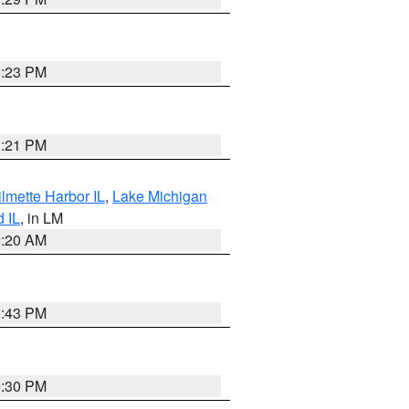
1:23 PM
1:21 PM
lmette Harbor IL
,
Lake Michigan
d IL
, in LM
2:20 AM
0:43 PM
0:30 PM