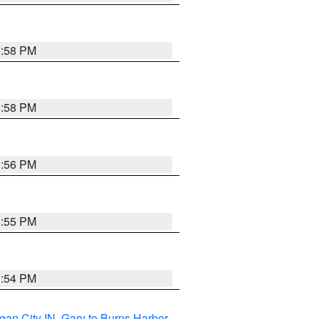
1:58 PM
1:58 PM
1:56 PM
1:55 PM
1:54 PM
gan City IN
,
Gary to Burns Harbor