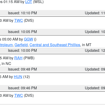
res 01:15 AM by
LOT
(WSL)
Issued: 10:10 PM
Updated: 1
:00 AM by
TWC
(DVS)
Issued: 10:05 PM
Updated: 1
es 05:00 AM by
GGW
()
troleum
,
Garfield
,
Central and Southeast Phillips
, in MT
Issued: 10:00 PM
Updated: 1
:45 AM by
RAH
(PWB)
, in NC
Issued: 09:48 PM
Updated: 0
45 AM by
HUN
(12)
Issued: 09:46 PM
Updated: 0
:30 AM by
TWC
(DVS)