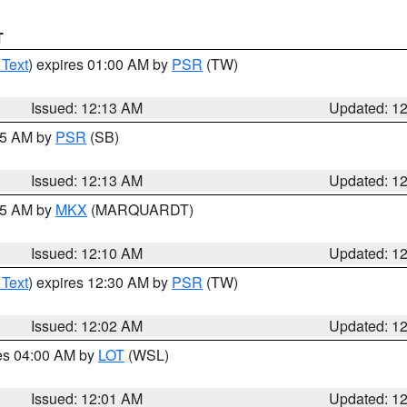
T
 Text
) expires 01:00 AM by
PSR
(TW)
Issued: 12:13 AM
Updated: 1
:15 AM by
PSR
(SB)
Issued: 12:13 AM
Updated: 1
:15 AM by
MKX
(MARQUARDT)
Issued: 12:10 AM
Updated: 1
 Text
) expires 12:30 AM by
PSR
(TW)
Issued: 12:02 AM
Updated: 1
res 04:00 AM by
LOT
(WSL)
Issued: 12:01 AM
Updated: 1