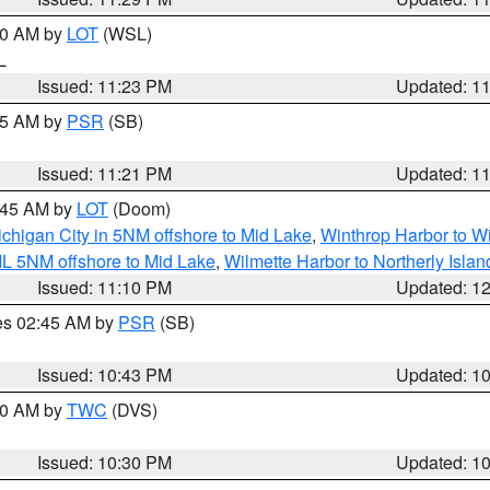
:30 AM by
LOT
(WSL)
IL
Issued: 11:23 PM
Updated: 1
:15 AM by
PSR
(SB)
Issued: 11:21 PM
Updated: 1
2:45 AM by
LOT
(Doom)
chigan City in 5NM offshore to Mid Lake
,
Winthrop Harbor to Wi
IL 5NM offshore to Mid Lake
,
Wilmette Harbor to Northerly Islan
Issued: 11:10 PM
Updated: 1
res 02:45 AM by
PSR
(SB)
Issued: 10:43 PM
Updated: 1
:30 AM by
TWC
(DVS)
Issued: 10:30 PM
Updated: 1