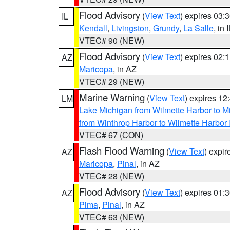
Flood Advisory
(
View Text
) expires 03
IL
Kendall
,
Livingston
,
Grundy
,
La Salle
, in 
VTEC# 90 (NEW)
Flood Advisory
(
View Text
) expires 02
AZ
Maricopa
, in AZ
VTEC# 29 (NEW)
Marine Warning
(
View Text
) expires 1
LM
Lake Michigan from Wilmette Harbor to Mi
from Winthrop Harbor to Wilmette Harbor 
VTEC# 67 (CON)
Flash Flood Warning
(
View Text
) expi
AZ
Maricopa
,
Pinal
, in AZ
VTEC# 28 (NEW)
Flood Advisory
(
View Text
) expires 01
AZ
Pima
,
Pinal
, in AZ
VTEC# 63 (NEW)