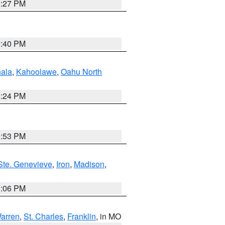
9:27 PM
1:40 PM
ala
,
Kahoolawe
,
Oahu North
8:24 PM
9:53 PM
Ste. Genevieve
,
Iron
,
Madison
,
3:06 PM
arren
,
St. Charles
,
Franklin
, in MO