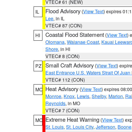
VTEC# 61 (NEW)
Flood Advisory
(
View Text
) expires 01
IL
Lee
, in IL
VTEC# 87 (CON)
Coastal Flood Statement
(
View Text
) 
HI
Olomana
,
Waianae Coast
,
Kauai Leewar
Shore
, in HI
VTEC# 8 (CON)
Small Craft Advisory
(
View Text
) expi
PZ
East Entrance U.S. Waters Strait Of Juan
VTEC# 112 (CON)
Heat Advisory
(
View Text
) expires 08:
MO
Monroe
,
Knox
,
Lewis
,
Shelby
,
Marion
,
Ral
Reynolds
, in MO
VTEC# 7 (CON)
Extreme Heat Warning
(
View Text
) ex
MO
St. Louis
,
St. Louis City
,
Jefferson
,
Boone