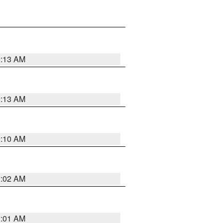
2:13 AM
2:13 AM
2:10 AM
2:02 AM
2:01 AM