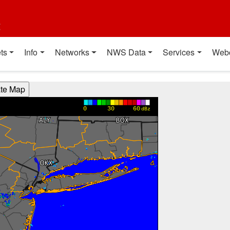
t
ts
Info
Networks
NWS Data
Services
Web