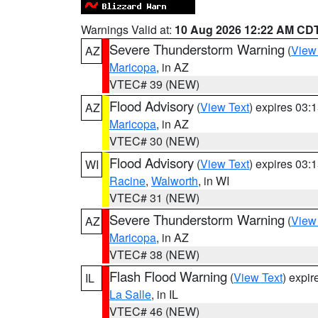
Warnings Valid at:
10 Aug 2026 12:22 AM CD
Severe Thunderstorm Warning
(
View
AZ
Maricopa
, in AZ
VTEC# 39 (NEW)
Flood Advisory
(
View Text
) expires 03
AZ
Maricopa
, in AZ
VTEC# 30 (NEW)
Flood Advisory
(
View Text
) expires 03
WI
Racine
,
Walworth
, in WI
VTEC# 31 (NEW)
Severe Thunderstorm Warning
(
View
AZ
Maricopa
, in AZ
VTEC# 38 (NEW)
Flash Flood Warning
(
View Text
) expi
IL
La Salle
, in IL
VTEC# 46 (NEW)