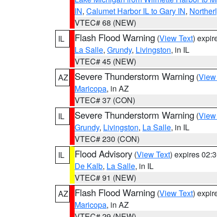
IN
,
Calumet Harbor IL to Gary IN
,
Northerl
VTEC# 68 (NEW)
Flash Flood Warning
(
View Text
) expi
IL
La Salle
,
Grundy
,
Livingston
, in IL
VTEC# 45 (NEW)
Severe Thunderstorm Warning
(
View
AZ
Maricopa
, in AZ
VTEC# 37 (CON)
Severe Thunderstorm Warning
(
View
IL
Grundy
,
Livingston
,
La Salle
, in IL
VTEC# 230 (CON)
Flood Advisory
(
View Text
) expires 02
IL
De Kalb
,
La Salle
, in IL
VTEC# 91 (NEW)
Flash Flood Warning
(
View Text
) expi
AZ
Maricopa
, in AZ
VTEC# 29 (NEW)