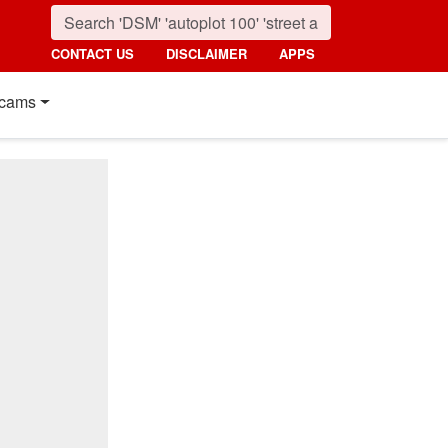
CONTACT US
DISCLAIMER
APPS
cams