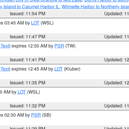
y Island to Calumet Harbor IL
,
Wilmette Harbor to Northerly Isla
Issued: 11:54 PM
Updated: 1
res 03:45 AM by
LOT
(WSL)
Issued: 11:47 PM
Updated: 1
 Text
) expires 12:30 AM by
PSR
(TW)
Issued: 11:41 PM
Updated: 1
 Text
) expires 12:45 AM by
LOT
(Kluber)
Issued: 11:35 PM
Updated: 1
:30 AM by
LOT
(WSL)
Issued: 11:32 PM
Updated: 1
res 02:30 AM by
PSR
(SB)
Issued: 11:29 PM
Updated: 1