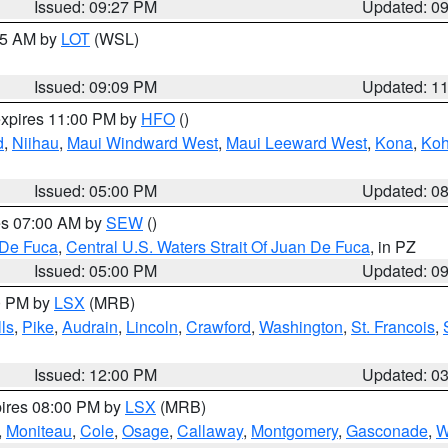
Issued: 09:27 PM
Updated: 0
:15 AM by
LOT
(WSL)
Issued: 09:09 PM
Updated: 1
expires 11:00 PM by
HFO
()
d
,
Niihau
,
Maui Windward West
,
Maui Leeward West
,
Kona
,
Koh
Issued: 05:00 PM
Updated: 0
res 07:00 AM by
SEW
()
 De Fuca
,
Central U.S. Waters Strait Of Juan De Fuca
, in PZ
Issued: 05:00 PM
Updated: 0
00 PM by
LSX
(MRB)
ls
,
Pike
,
Audrain
,
Lincoln
,
Crawford
,
Washington
,
St. Francois
,
Issued: 12:00 PM
Updated: 0
pires 08:00 PM by
LSX
(MRB)
,
Moniteau
,
Cole
,
Osage
,
Callaway
,
Montgomery
,
Gasconade
,
W