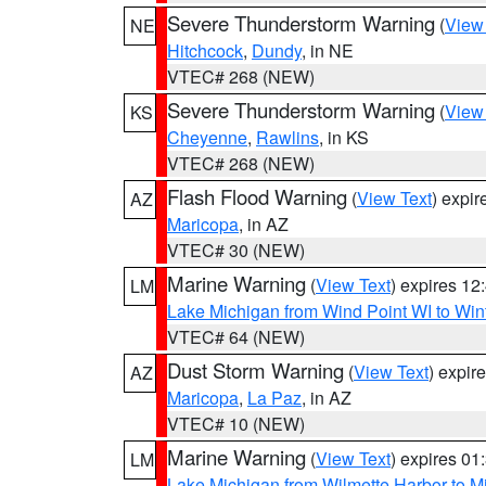
Severe Thunderstorm Warning
(
View
NE
Hitchcock
,
Dundy
, in NE
VTEC# 268 (NEW)
Severe Thunderstorm Warning
(
View
KS
Cheyenne
,
Rawlins
, in KS
VTEC# 268 (NEW)
Flash Flood Warning
(
View Text
) expi
AZ
Maricopa
, in AZ
VTEC# 30 (NEW)
Marine Warning
(
View Text
) expires 1
LM
Lake Michigan from Wind Point WI to Win
VTEC# 64 (NEW)
Dust Storm Warning
(
View Text
) expir
AZ
Maricopa
,
La Paz
, in AZ
VTEC# 10 (NEW)
Marine Warning
(
View Text
) expires 0
LM
Lake Michigan from Wilmette Harbor to Mi