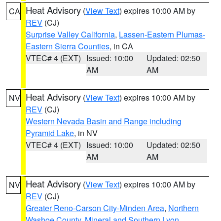
Heat Advisory
(
View Text
) expires 10:00 AM by
CA
REV
(CJ)
Surprise Valley California
,
Lassen-Eastern Plumas-
Eastern Sierra Counties
, in CA
VTEC# 4 (EXT)
Issued: 10:00
Updated: 02:50
AM
AM
Heat Advisory
(
View Text
) expires 10:00 AM by
NV
REV
(CJ)
Western Nevada Basin and Range including
Pyramid Lake
, in NV
VTEC# 4 (EXT)
Issued: 10:00
Updated: 02:50
AM
AM
Heat Advisory
(
View Text
) expires 10:00 AM by
NV
REV
(CJ)
Greater Reno-Carson City-Minden Area
,
Northern
Washoe County
,
Mineral and Southern Lyon