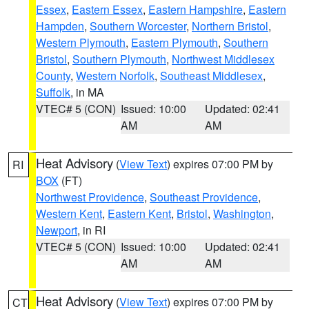
Essex
,
Eastern Essex
,
Eastern Hampshire
,
Eastern
Hampden
,
Southern Worcester
,
Northern Bristol
,
Western Plymouth
,
Eastern Plymouth
,
Southern
Bristol
,
Southern Plymouth
,
Northwest Middlesex
County
,
Western Norfolk
,
Southeast Middlesex
,
Suffolk
, in MA
VTEC# 5 (CON)
Issued: 10:00
Updated: 02:41
AM
AM
Heat Advisory
(
View Text
) expires 07:00 PM by
RI
BOX
(FT)
Northwest Providence
,
Southeast Providence
,
Western Kent
,
Eastern Kent
,
Bristol
,
Washington
,
Newport
, in RI
VTEC# 5 (CON)
Issued: 10:00
Updated: 02:41
AM
AM
Heat Advisory
(
View Text
) expires 07:00 PM by
CT