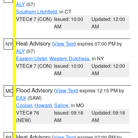
ALY
(07)
Southern Litchfield
, in CT
VTEC# 7 (CON)
Issued: 10:00
Updated: 12:00
AM
AM
Heat Advisory
(
View Text
) expires 07:00 PM by
NY
ALY
(07)
Eastern Ulster
,
Western Dutchess
, in NY
VTEC# 7 (CON)
Issued: 10:00
Updated: 12:00
AM
AM
Flood Advisory
(
View Text
) expires 12:15 PM by
MO
EAX
(SAW)
Cooper
,
Howard
,
Saline
, in MO
VTEC# 76
Issued: 09:18
Updated: 09:18
(NEW)
AM
AM
Heat Advisory
(
View Text
) expires 07:00 PM by
PA