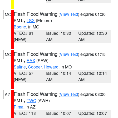
Flash Flood Warning
(
View Text
) expires 01:30
MO
PM by
LSX
(Elmore)
Boone
, in MO
VTEC# 61
Issued: 10:30
Updated: 10:30
(NEW)
AM
AM
Flash Flood Warning
(
View Text
) expires 01:15
MO
PM by
EAX
(SAW)
Saline
,
Cooper
,
Howard
, in MO
VTEC# 57
Issued: 10:14
Updated: 10:14
(NEW)
AM
AM
Flash Flood Warning
(
View Text
) expires 03:00
AZ
PM by
TWC
(AWH)
Pima
, in AZ
VTEC# 113
Issued: 10:07
Updated: 10:07