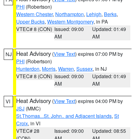
PHI
(Robertson)
Western Chester
,
Northampton
,
Lehigh
,
Berks
,
Upper Bucks
,
Western Montgomery
, in PA
VTEC# 8 (CON)
Issued: 09:00
Updated: 01:49
AM
AM
Heat Advisory
(
View Text
) expires 07:00 PM by
NJ
PHI
(Robertson)
Hunterdon
,
Morris
,
Warren
,
Sussex
, in NJ
VTEC# 8 (CON)
Issued: 09:00
Updated: 01:49
AM
AM
Heat Advisory
(
View Text
) expires 04:00 PM by
VI
JSJ
(MMC)
St.Thomas...St. John.. and Adjacent Islands
,
St
Croix
, in VI
VTEC# 28
Issued: 09:00
Updated: 08:55
(CON)
AM
AM