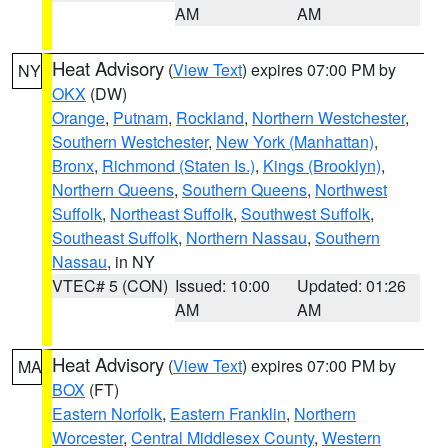
AM
AM
Heat Advisory
(
View Text
) expires 07:00 PM by
NY
OKX
(DW)
Orange
,
Putnam
,
Rockland
,
Northern Westchester
,
Southern Westchester
,
New York (Manhattan)
,
Bronx
,
Richmond (Staten Is.)
,
Kings (Brooklyn)
,
Northern Queens
,
Southern Queens
,
Northwest
Suffolk
,
Northeast Suffolk
,
Southwest Suffolk
,
Southeast Suffolk
,
Northern Nassau
,
Southern
Nassau
, in NY
VTEC# 5 (CON)
Issued: 10:00
Updated: 01:26
AM
AM
Heat Advisory
(
View Text
) expires 07:00 PM by
MA
BOX
(FT)
Eastern Norfolk
,
Eastern Franklin
,
Northern
Worcester
,
Central Middlesex County
,
Western