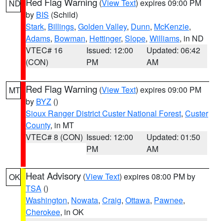
Red Flag Warning
(
View Text
) expires 09:00 PM
ND
by
BIS
(Schild)
Stark
,
Billings
,
Golden Valley
,
Dunn
,
McKenzie
,
Adams
,
Bowman
,
Hettinger
,
Slope
,
Williams
, in ND
VTEC# 16
Issued: 12:00
Updated: 06:42
(CON)
PM
AM
Red Flag Warning
(
View Text
) expires 09:00 PM
MT
by
BYZ
()
Sioux Ranger District Custer National Forest
,
Custer
County
, in MT
VTEC# 8 (CON)
Issued: 12:00
Updated: 01:50
PM
AM
Heat Advisory
(
View Text
) expires 08:00 PM by
OK
TSA
()
Washington
,
Nowata
,
Craig
,
Ottawa
,
Pawnee
,
Cherokee
, in OK