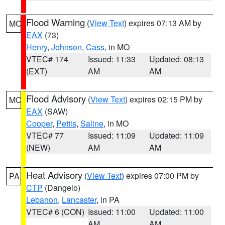
Flood Warning
(
View Text
) expires 07:13 AM by
MO
EAX
(73)
Henry
,
Johnson
,
Cass
, in MO
VTEC# 174
Issued: 11:33
Updated: 08:13
(EXT)
AM
AM
Flood Advisory
(
View Text
) expires 02:15 PM by
MO
EAX
(SAW)
Cooper
,
Pettis
,
Saline
, in MO
VTEC# 77
Issued: 11:09
Updated: 11:09
(NEW)
AM
AM
Heat Advisory
(
View Text
) expires 07:00 PM by
PA
CTP
(Dangelo)
Lebanon
,
Lancaster
, in PA
VTEC# 6 (CON)
Issued: 11:00
Updated: 11:00
AM
AM