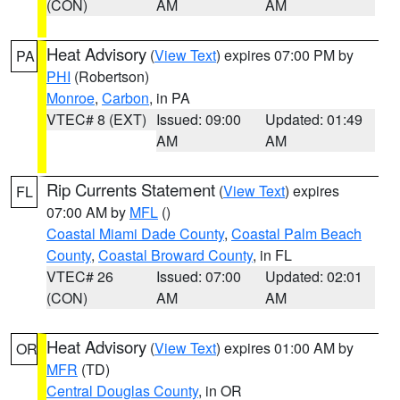
(CON)
AM
AM
Heat Advisory
(
View Text
) expires 07:00 PM by
PA
PHI
(Robertson)
Monroe
,
Carbon
, in PA
VTEC# 8 (EXT)
Issued: 09:00
Updated: 01:49
AM
AM
Rip Currents Statement
(
View Text
) expires
FL
07:00 AM by
MFL
()
Coastal Miami Dade County
,
Coastal Palm Beach
County
,
Coastal Broward County
, in FL
VTEC# 26
Issued: 07:00
Updated: 02:01
(CON)
AM
AM
Heat Advisory
(
View Text
) expires 01:00 AM by
OR
MFR
(TD)
Central Douglas County
, in OR