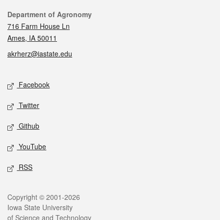
Contact
Department of Agronomy
716 Farm House Ln
Ames, IA 50011
akrherz@iastate.edu
Social media
Facebook
Twitter
Github
YouTube
RSS
Legal
Copyright © 2001-2026
Iowa State University
of Science and Technology