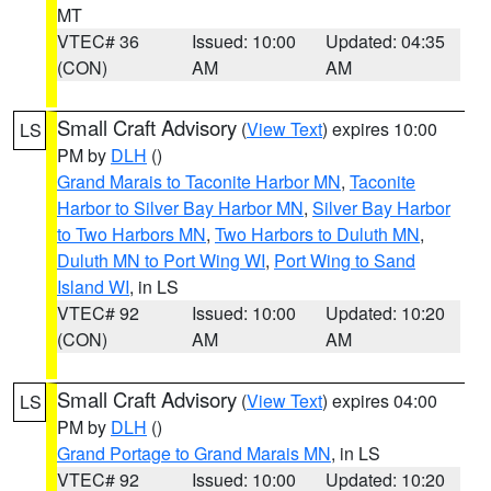
MT
VTEC# 36
Issued: 10:00
Updated: 04:35
(CON)
AM
AM
Small Craft Advisory
(
View Text
) expires 10:00
LS
PM by
DLH
()
Grand Marais to Taconite Harbor MN
,
Taconite
Harbor to Silver Bay Harbor MN
,
Silver Bay Harbor
to Two Harbors MN
,
Two Harbors to Duluth MN
,
Duluth MN to Port Wing WI
,
Port Wing to Sand
Island WI
, in LS
VTEC# 92
Issued: 10:00
Updated: 10:20
(CON)
AM
AM
Small Craft Advisory
(
View Text
) expires 04:00
LS
PM by
DLH
()
Grand Portage to Grand Marais MN
, in LS
VTEC# 92
Issued: 10:00
Updated: 10:20