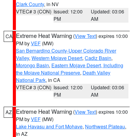
Clark County
, in NV
VTEC# 3 (CON)
Issued: 12:00
Updated: 03:06
PM
AM
Extreme Heat Warning
(
View Text
) expires 10:00
CA
PM by
VEF
(MW)
San Bernardino County-Upper Colorado River
Valley
,
Western Mojave Desert
,
Cadiz Basin
,
Morongo Basin
,
Eastern Mojave Desert, Including
the Mojave National Preserve
,
Death Valley
National Park
, in CA
VTEC# 3 (CON)
Issued: 12:00
Updated: 03:06
PM
AM
Extreme Heat Warning
(
View Text
) expires 10:00
AZ
PM by
VEF
(MW)
Lake Havasu and Fort Mohave
,
Northwest Plateau
,
in AZ