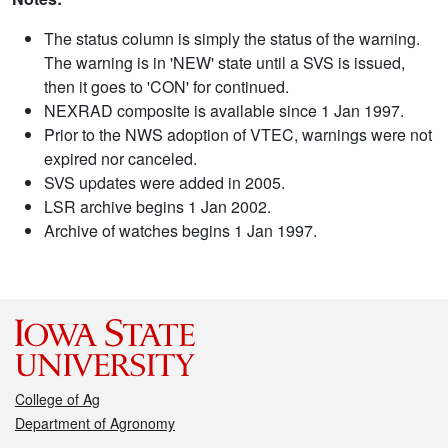
The status column is simply the status of the warning.
The warning is in 'NEW' state until a SVS is issued,
then it goes to 'CON' for continued.
NEXRAD composite is available since 1 Jan 1997.
Prior to the NWS adoption of VTEC, warnings were not
expired nor canceled.
SVS updates were added in 2005.
LSR archive begins 1 Jan 2002.
Archive of watches begins 1 Jan 1997.
College of Ag
Department of Agronomy