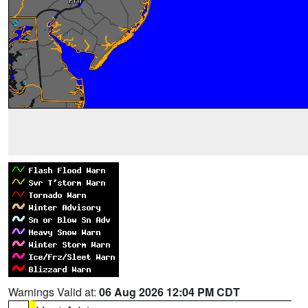
Warnings Valid at:
06 Aug 2026 12:04 PM CDT