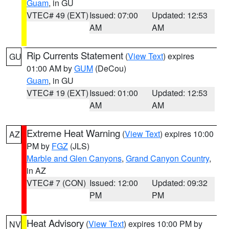
Guam
, in GU
VTEC# 49 (EXT)
Issued: 07:00
Updated: 12:53
AM
AM
Rip Currents Statement
(
View Text
) expires
GU
01:00 AM by
GUM
(DeCou)
Guam
, in GU
VTEC# 19 (EXT)
Issued: 01:00
Updated: 12:53
AM
AM
Extreme Heat Warning
(
View Text
) expires 10:00
AZ
PM by
FGZ
(JLS)
Marble and Glen Canyons
,
Grand Canyon Country
,
in AZ
VTEC# 7 (CON)
Issued: 12:00
Updated: 09:32
PM
PM
Heat Advisory
(
View Text
) expires 10:00 PM by
NV