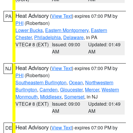
Heat Advisory
(
View Text
) expires 07:00 PM by
PA
PHI
(Robertson)
Lower Bucks
,
Eastern Montgomery
,
Eastern
Chester
,
Philadelphia
,
Delaware
, in PA
VTEC# 8 (EXT)
Issued: 09:00
Updated: 01:49
AM
AM
Heat Advisory
(
View Text
) expires 07:00 PM by
NJ
PHI
(Robertson)
Southeastern Burlington
,
Ocean
,
Northwestern
Burlington
,
Camden
,
Gloucester
,
Mercer
,
Western
Monmouth
,
Middlesex
,
Somerset
, in NJ
VTEC# 8 (EXT)
Issued: 09:00
Updated: 01:49
AM
AM
Heat Advisory
(
View Text
) expires 07:00 PM by
DE