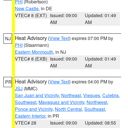
PHI
(Robertson)
New Castle
, in DE
VTEC# 8 (EXT)
Issued: 09:00
Updated: 01:49
AM
AM
Heat Advisory
(
View Text
) expires 07:00 PM by
NJ
PHI
(Staarmann)
Eastern Monmouth
, in NJ
VTEC# 8 (EXB)
Issued: 09:00
Updated: 01:49
AM
AM
Heat Advisory
(
View Text
) expires 04:00 PM by
PR
JSJ
(MMC)
San Juan and Vicinity
,
Northeast
,
Vieques
,
Culebra
,
Southwest
,
Mayaguez and Vicinity
,
Northwest
,
Ponce and Vicinity
,
North Central
,
Southeast
,
Eastern Interior
, in PR
VTEC# 28
Issued: 09:00
Updated: 08:55