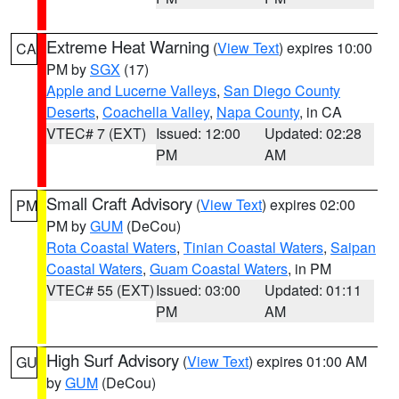
Extreme Heat Warning
(
View Text
) expires 10:00
CA
PM by
SGX
(17)
Apple and Lucerne Valleys
,
San Diego County
Deserts
,
Coachella Valley
,
Napa County
, in CA
VTEC# 7 (EXT)
Issued: 12:00
Updated: 02:28
PM
AM
Small Craft Advisory
(
View Text
) expires 02:00
PM
PM by
GUM
(DeCou)
Rota Coastal Waters
,
Tinian Coastal Waters
,
Saipan
Coastal Waters
,
Guam Coastal Waters
, in PM
VTEC# 55 (EXT)
Issued: 03:00
Updated: 01:11
PM
AM
High Surf Advisory
(
View Text
) expires 01:00 AM
GU
by
GUM
(DeCou)