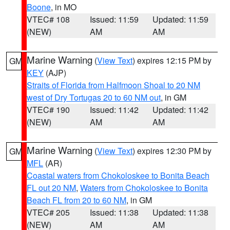
Boone
, in MO
VTEC# 108
Issued: 11:59
Updated: 11:59
(NEW)
AM
AM
Marine Warning
(
View Text
) expires 12:15 PM by
GM
KEY
(AJP)
Straits of Florida from Halfmoon Shoal to 20 NM
west of Dry Tortugas 20 to 60 NM out
, in GM
VTEC# 190
Issued: 11:42
Updated: 11:42
(NEW)
AM
AM
Marine Warning
(
View Text
) expires 12:30 PM by
GM
MFL
(AR)
Coastal waters from Chokoloskee to Bonita Beach
FL out 20 NM
,
Waters from Chokoloskee to Bonita
Beach FL from 20 to 60 NM
, in GM
VTEC# 205
Issued: 11:38
Updated: 11:38
(NEW)
AM
AM