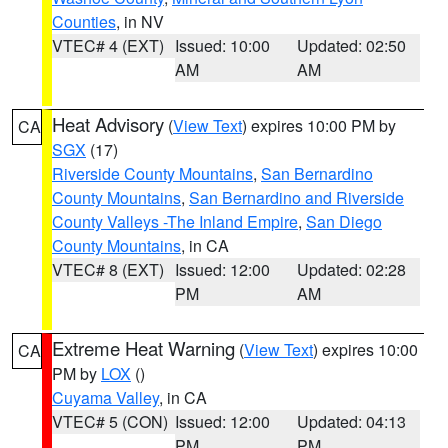
Counties
, in NV
VTEC# 4 (EXT)
Issued: 10:00
Updated: 02:50
AM
AM
Heat Advisory
(
View Text
) expires 10:00 PM by
CA
SGX
(17)
Riverside County Mountains
,
San Bernardino
County Mountains
,
San Bernardino and Riverside
County Valleys -The Inland Empire
,
San Diego
County Mountains
, in CA
VTEC# 8 (EXT)
Issued: 12:00
Updated: 02:28
PM
AM
Extreme Heat Warning
(
View Text
) expires 10:00
CA
PM by
LOX
()
Cuyama Valley
, in CA
VTEC# 5 (CON)
Issued: 12:00
Updated: 04:13
PM
PM