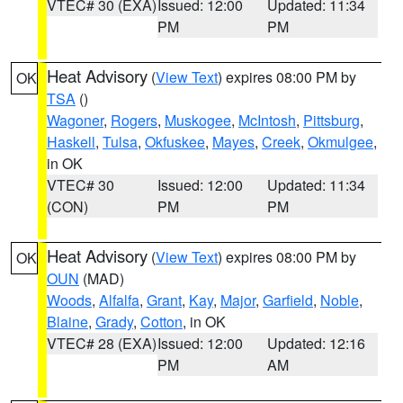
VTEC# 30 (EXA)
Issued: 12:00
Updated: 11:34
PM
PM
Heat Advisory
(
View Text
) expires 08:00 PM by
OK
TSA
()
Wagoner
,
Rogers
,
Muskogee
,
McIntosh
,
Pittsburg
,
Haskell
,
Tulsa
,
Okfuskee
,
Mayes
,
Creek
,
Okmulgee
,
in OK
VTEC# 30
Issued: 12:00
Updated: 11:34
(CON)
PM
PM
Heat Advisory
(
View Text
) expires 08:00 PM by
OK
OUN
(MAD)
Woods
,
Alfalfa
,
Grant
,
Kay
,
Major
,
Garfield
,
Noble
,
Blaine
,
Grady
,
Cotton
, in OK
VTEC# 28 (EXA)
Issued: 12:00
Updated: 12:16
PM
AM