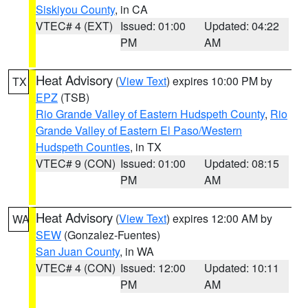
Siskiyou County
, in CA
VTEC# 4 (EXT)
Issued: 01:00
Updated: 04:22
PM
AM
Heat Advisory
(
View Text
) expires 10:00 PM by
TX
EPZ
(TSB)
Rio Grande Valley of Eastern Hudspeth County
,
Rio
Grande Valley of Eastern El Paso/Western
Hudspeth Counties
, in TX
VTEC# 9 (CON)
Issued: 01:00
Updated: 08:15
PM
AM
Heat Advisory
(
View Text
) expires 12:00 AM by
WA
SEW
(Gonzalez-Fuentes)
San Juan County
, in WA
VTEC# 4 (CON)
Issued: 12:00
Updated: 10:11
PM
AM