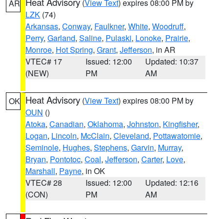
Heat Advisory
(
View Text
) expires 08:00 PM by
AR
LZK
(74)
Arkansas
,
Conway
,
Faulkner
,
White
,
Woodruff
,
Perry
,
Garland
,
Saline
,
Pulaski
,
Lonoke
,
Prairie
,
Monroe
,
Hot Spring
,
Grant
,
Jefferson
, in AR
VTEC# 17
Issued: 12:00
Updated: 10:37
(NEW)
PM
AM
Heat Advisory
(
View Text
) expires 08:00 PM by
OK
OUN
()
Atoka
,
Canadian
,
Oklahoma
,
Johnston
,
Kingfisher
,
Logan
,
Lincoln
,
McClain
,
Cleveland
,
Pottawatomie
,
Seminole
,
Hughes
,
Stephens
,
Garvin
,
Murray
,
Bryan
,
Pontotoc
,
Coal
,
Jefferson
,
Carter
,
Love
,
Marshall
,
Payne
, in OK
VTEC# 28
Issued: 12:00
Updated: 12:16
(CON)
PM
AM