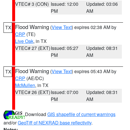
VTEC# 3 (CON)
Issued: 12:00
Updated: 03:06
PM
AM
Flood Warning
(
View Text
) expires 02:38 AM by
TX
CRP
(TE)
Live Oak
, in TX
VTEC# 27 (EXT)
Issued: 05:27
Updated: 08:31
PM
AM
Flood Warning
(
View Text
) expires 05:43 AM by
TX
CRP
(AE/DC)
McMullen
, in TX
VTEC# 26 (EXT)
Issued: 07:00
Updated: 08:31
PM
AM
Download
GIS shapefile of current warnings
and/or
GeoTiff of NEXRAD base reflectivity
.
Notes: