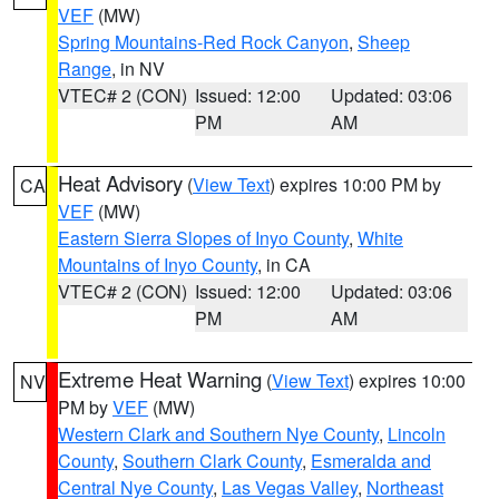
VEF
(MW)
Spring Mountains-Red Rock Canyon
,
Sheep
Range
, in NV
VTEC# 2 (CON)
Issued: 12:00
Updated: 03:06
PM
AM
Heat Advisory
(
View Text
) expires 10:00 PM by
CA
VEF
(MW)
Eastern Sierra Slopes of Inyo County
,
White
Mountains of Inyo County
, in CA
VTEC# 2 (CON)
Issued: 12:00
Updated: 03:06
PM
AM
Extreme Heat Warning
(
View Text
) expires 10:00
NV
PM by
VEF
(MW)
Western Clark and Southern Nye County
,
Lincoln
County
,
Southern Clark County
,
Esmeralda and
Central Nye County
,
Las Vegas Valley
,
Northeast