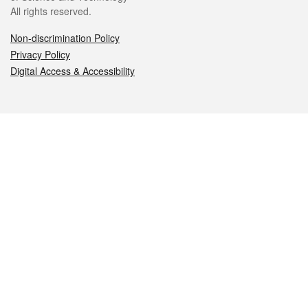
All rights reserved.
Non-discrimination Policy
Privacy Policy
Digital Access & Accessibility