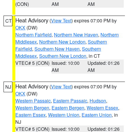
(CON)
AM
AM
Heat Advisory
(
View Text
) expires 07:00 PM by
CT
OKX
(DW)
Northern Fairfield
,
Northern New Haven
,
Northern
Middlesex
,
Northern New London
,
Southern
Fairfield
,
Southern New Haven
,
Southern
Middlesex
,
Southern New London
, in CT
VTEC# 5 (CON)
Issued: 10:00
Updated: 01:26
AM
AM
Heat Advisory
(
View Text
) expires 07:00 PM by
NJ
OKX
(DW)
Western Passaic
,
Eastern Passaic
,
Hudson
,
Western Bergen
,
Eastern Bergen
,
Western Essex
,
Eastern Essex
,
Western Union
,
Eastern Union
, in
NJ
VTEC# 5 (CON)
Issued: 10:00
Updated: 01:26