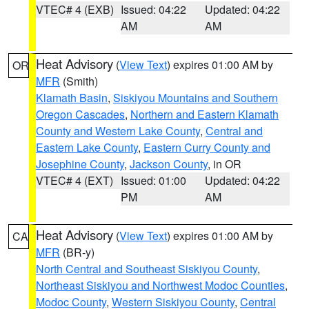
VTEC# 4 (EXB)
Issued: 04:22
Updated: 04:22
AM
AM
Heat Advisory
(
View Text
) expires 01:00 AM by
OR
MFR
(Smith)
Klamath Basin
,
Siskiyou Mountains and Southern
Oregon Cascades
,
Northern and Eastern Klamath
County and Western Lake County
,
Central and
Eastern Lake County
,
Eastern Curry County and
Josephine County
,
Jackson County
, in OR
VTEC# 4 (EXT)
Issued: 01:00
Updated: 04:22
PM
AM
Heat Advisory
(
View Text
) expires 01:00 AM by
CA
MFR
(BR-y)
North Central and Southeast Siskiyou County
,
Northeast Siskiyou and Northwest Modoc Counties
,
Modoc County
,
Western Siskiyou County
,
Central