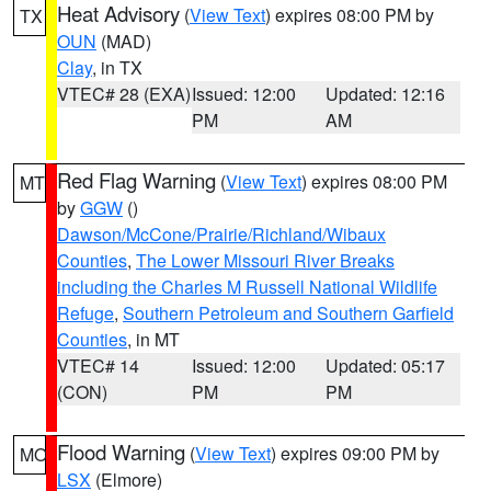
Heat Advisory
(
View Text
) expires 08:00 PM by
TX
OUN
(MAD)
Clay
, in TX
VTEC# 28 (EXA)
Issued: 12:00
Updated: 12:16
PM
AM
Red Flag Warning
(
View Text
) expires 08:00 PM
MT
by
GGW
()
Dawson/McCone/Prairie/Richland/Wibaux
Counties
,
The Lower Missouri River Breaks
including the Charles M Russell National Wildlife
Refuge
,
Southern Petroleum and Southern Garfield
Counties
, in MT
VTEC# 14
Issued: 12:00
Updated: 05:17
(CON)
PM
PM
Flood Warning
(
View Text
) expires 09:00 PM by
MO
LSX
(Elmore)