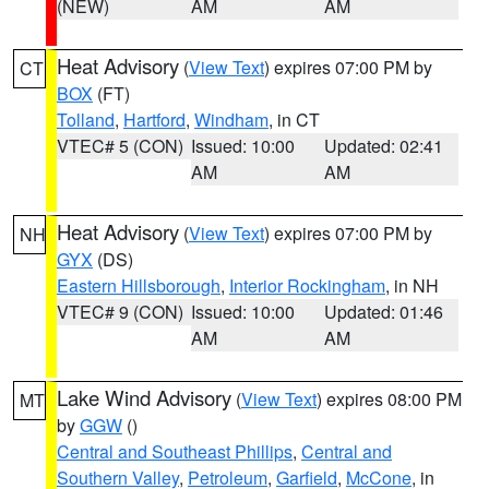
(NEW)
AM
AM
Heat Advisory
(
View Text
) expires 07:00 PM by
CT
BOX
(FT)
Tolland
,
Hartford
,
Windham
, in CT
VTEC# 5 (CON)
Issued: 10:00
Updated: 02:41
AM
AM
Heat Advisory
(
View Text
) expires 07:00 PM by
NH
GYX
(DS)
Eastern Hillsborough
,
Interior Rockingham
, in NH
VTEC# 9 (CON)
Issued: 10:00
Updated: 01:46
AM
AM
Lake Wind Advisory
(
View Text
) expires 08:00 PM
MT
by
GGW
()
Central and Southeast Phillips
,
Central and
Southern Valley
,
Petroleum
,
Garfield
,
McCone
, in