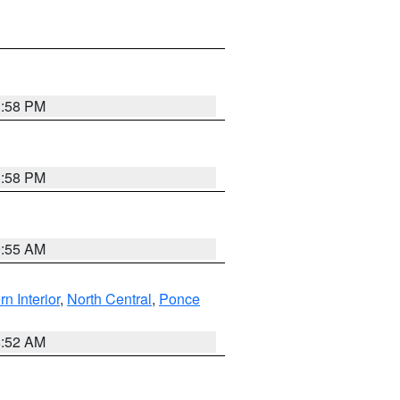
1:58 PM
1:58 PM
9:55 AM
rn Interior
,
North Central
,
Ponce
8:52 AM