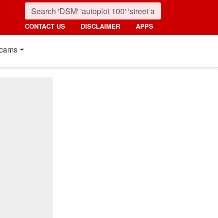
CONTACT US
DISCLAIMER
APPS
cams