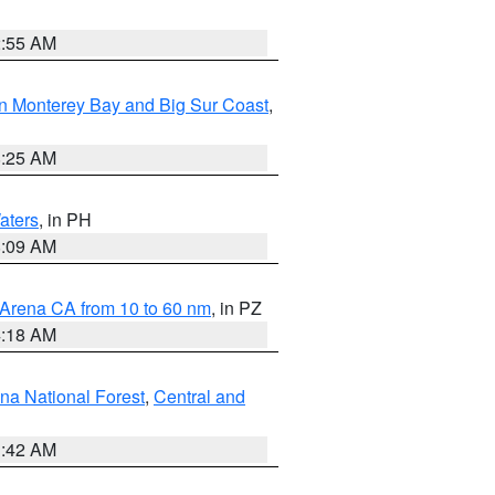
2:55 AM
n Monterey Bay and Big Sur Coast
,
8:25 AM
aters
, in PH
8:09 AM
 Arena CA from 10 to 60 nm
, in PZ
4:18 AM
na National Forest
,
Central and
1:42 AM