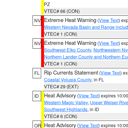
PZ
VTEC# 66 (CON)
Extreme Heat Warning
(
View Text
) ex
NV
Western Nevada Basin and Range includ
VTEC# 1 (CON)
Extreme Heat Warning
(
View Text
) ex
NV
Southwest Elko County
,
Northwestern Ny
Northern Lander County and Northern Eu
VTEC# 1 (CON)
Rip Currents Statement
(
View Text
) e
FL
Coastal Volusia County
, in FL
VTEC# 29 (EXT)
Heat Advisory
(
View Text
) expires 10:
ID
Western Magic Valley
,
Upper Weiser Rive
Southwest Highlands
, in ID
VTEC# 6 (CON)
Heat Advisory
(
View Text
) expires 10:
OR