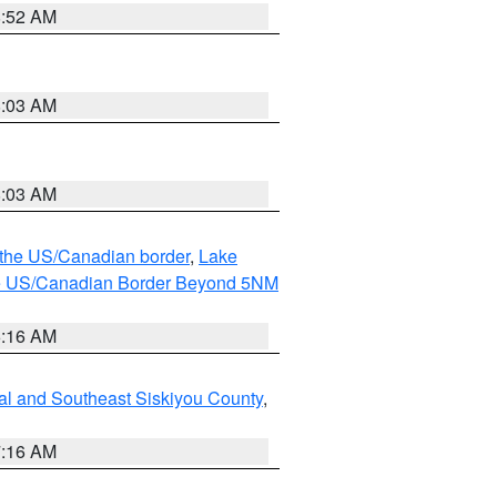
8:52 AM
8:03 AM
8:03 AM
o the US/Canadian border
,
Lake
o the US/Canadian Border Beyond 5NM
6:16 AM
al and Southeast Siskiyou County
,
7:16 AM