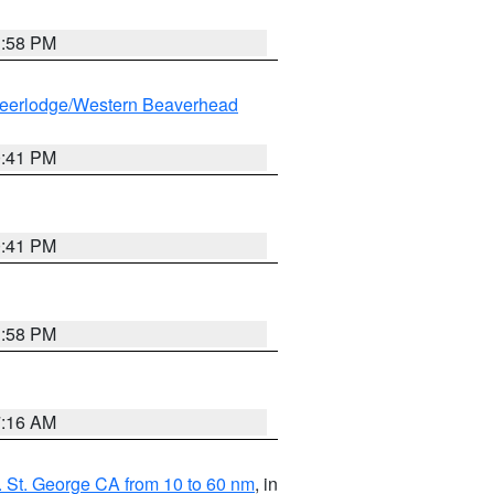
1:58 PM
eerlodge/Western Beaverhead
0:41 PM
0:41 PM
1:58 PM
7:16 AM
 St. George CA from 10 to 60 nm
, in