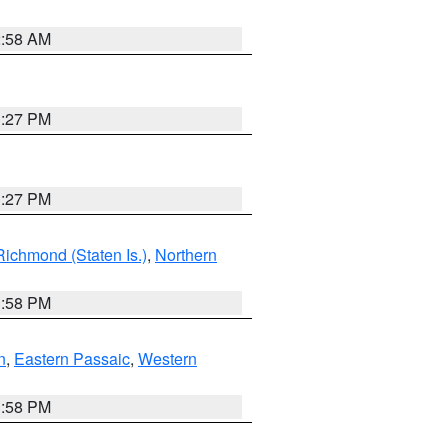
2:58 AM
1:27 PM
1:27 PM
Richmond (Staten Is.)
,
Northern
1:58 PM
n
,
Eastern Passaic
,
Western
1:58 PM