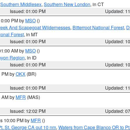
,
Southern Middlesex
,
Southern New London
, in CT
Issued: 01:00 PM
Updated: 1
 10:00 PM by
MSO
()
Creek And Scapegoat Wildernesses
,
Bitterroot National Forest
,
D
onal Forest
, in MT
Issued: 01:00 PM
Updated: 1
 01:00 AM by
MSO
()
nyon Region
, in ID
Issued: 01:00 PM
Updated: 1
00 PM by
OKX
(BR)
Issued: 01:00 PM
Updated: 1
00 AM by
MFR
(MAS)
Issued: 12:02 PM
Updated: 0
res 10:00 PM by
MFR
()
t. St. George CA out 10 nm
,
Waters from Cape Blanco OR to Pt.