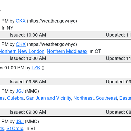
T
00 PM by
OKX
(https://weather.gov/nyc)
, in NY
Issued: 10:00 AM
Updated: 1
00 PM by
OKX
(https://weather.gov/nyc)
Northern New London
,
Northern Middlesex
, in CT
Issued: 10:00 AM
Updated: 1
res 01:00 PM by
LZK
()
Issued: 09:55 AM
Updated: 0
00 PM by
JSJ
(MMC)
es
,
Culebra
,
San Juan and Vicinity
,
Northeast
,
Southeast
,
Easte
Issued: 09:00 AM
Updated: 0
00 PM by
JSJ
(MMC)
ds
,
St Croix
, in VI