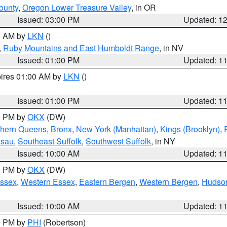
ounty
,
Oregon Lower Treasure Valley
, in OR
Issued: 03:00 PM
Updated: 1
00 AM by
LKN
()
,
Ruby Mountains and East Humboldt Range
, in NV
Issued: 01:00 PM
Updated: 1
pires 01:00 AM by
LKN
()
Issued: 01:00 PM
Updated: 1
00 PM by
OKX
(DW)
thern Queens
,
Bronx
,
New York (Manhattan)
,
Kings (Brooklyn)
,
ssau
,
Southeast Suffolk
,
Southwest Suffolk
, in NY
Issued: 10:00 AM
Updated: 1
00 PM by
OKX
(DW)
Essex
,
Western Essex
,
Eastern Bergen
,
Western Bergen
,
Hudso
Issued: 10:00 AM
Updated: 1
00 PM by
PHI
(Robertson)