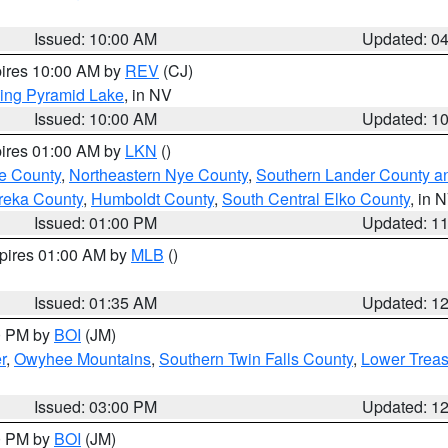
Issued: 10:00 AM
Updated: 0
pires 10:00 AM by
REV
(CJ)
ing Pyramid Lake
, in NV
Issued: 10:00 AM
Updated: 1
pires 01:00 AM by
LKN
()
e County
,
Northeastern Nye County
,
Southern Lander County a
reka County
,
Humboldt County
,
South Central Elko County
, in 
Issued: 01:00 PM
Updated: 1
xpires 01:00 AM by
MLB
()
Issued: 01:35 AM
Updated: 1
00 PM by
BOI
(JM)
r
,
Owyhee Mountains
,
Southern Twin Falls County
,
Lower Treas
Issued: 03:00 PM
Updated: 1
00 PM by
BOI
(JM)