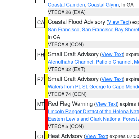
Coastal Camden
,
Coastal Glynn
, in GA
VTEC# 26 (EXA)
Coastal Flood Advisory
(
View Text
) ex
CA
San Francisco
,
San Francisco Bay Shorel
in CA
VTEC# 8 (CON)
Small Craft Advisory
(
View Text
) expi
PH
Alenuihaha Channel
,
Pailolo Channel
,
M
VTEC# 32 (EXT)
Small Craft Advisory
(
View Text
) expi
PZ
Waters from Pt. St. George to Cape Mend
VTEC# 74 (CON)
Red Flag Warning
(
View Text
) expires
MT
Lincoln Ranger District of the Helena Nat
Eastern Lewis and Clark National Forest
VTEC# 5 (CON)
Heat Advisory
(
View Text
) expires 07:
CT