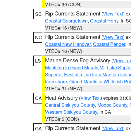
VTEC# 30 (CON)
Rip Currents Statement
(
View Text
) e
SC
Coastal Georgetown
,
Coastal Horry
, in S
VTEC# 16 (NEW)
Rip Currents Statement
(
View Text
) e
NC
Coastal New Hanover
,
Coastal Pender
, 
VTEC# 16 (NEW)
Marine Dense Fog Advisory
(
View Tex
LS
Munising to Grand Marais MI
,
Lake Superi
Superior East of a line from Manitou Isl
from shore
,
Grand Marais to Whitefish Poi
VTEC# 31 (NEW)
Heat Advisory
(
View Text
) expires 01:
CA
Central Siskiyou County
,
Modoc County
,
Western Siskiyou County
, in CA
VTEC# 5 (CON)
Rip Currents Statement
(
View Text
) e
GA