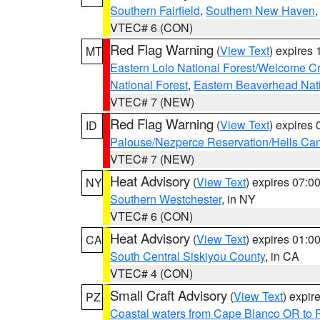
Southern Fairfield
,
Southern New Haven
VTEC# 6 (CON)
Red Flag Warning
(
View Text
) expires
MT
Eastern Lolo National Forest/Welcome 
National Forest
,
Eastern Beaverhead Nati
VTEC# 7 (NEW)
Red Flag Warning
(
View Text
) expires
ID
Palouse/Nezperce Reservation/Hells Ca
VTEC# 7 (NEW)
Heat Advisory
(
View Text
) expires 07:
NY
Southern Westchester
, in NY
VTEC# 6 (CON)
Heat Advisory
(
View Text
) expires 01:
CA
South Central Siskiyou County
, in CA
VTEC# 4 (CON)
Small Craft Advisory
(
View Text
) expi
PZ
Coastal waters from Cape Blanco OR to P