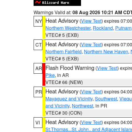
Warnings Valid at:
08 Aug 2026 10:21 AM CD
Heat Advisory
(
View Text
) expires 07:
NY
Northern Westchester
,
Rockland
,
Putnam
VTEC# 5 (EXB)
Heat Advisory
(
View Text
) expires 07:
CT
Northern Fairfield
,
Northern New Haven
,
VTEC# 5 (EXB)
Flash Flood Warning
(
View Text
) expi
AR
Pike
, in AR
VTEC# 66 (NEW)
Heat Advisory
(
View Text
) expires 04:
PR
Mayaguez and Vicinity
,
Southwest
,
Viequ
and Vicinity
,
Northwest
, in PR
VTEC# 30 (CON)
Heat Advisory
(
View Text
) expires 04:
VI
St.Thomas...St. John.. and Adjacent Islan