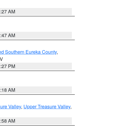
4:27 AM
0:47 AM
nd Southern Eureka County
,
NV
1:27 PM
2:18 AM
ure Valley
,
Upper Treasure Valley
,
2:58 AM