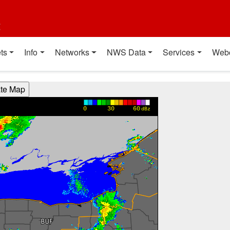
t
ts
Info
Networks
NWS Data
Services
Web