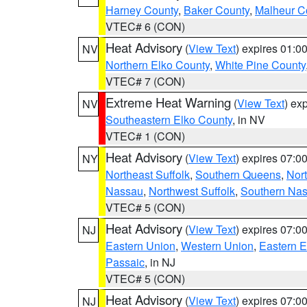
Harney County
,
Baker County
,
Malheur C
VTEC# 6 (CON)
Heat Advisory
(
View Text
) expires 01:
NV
Northern Elko County
,
White Pine County
VTEC# 7 (CON)
Extreme Heat Warning
(
View Text
) ex
NV
Southeastern Elko County
, in NV
VTEC# 1 (CON)
Heat Advisory
(
View Text
) expires 07:
NY
Northeast Suffolk
,
Southern Queens
,
Nor
Nassau
,
Northwest Suffolk
,
Southern Na
VTEC# 5 (CON)
Heat Advisory
(
View Text
) expires 07:
NJ
Eastern Union
,
Western Union
,
Eastern 
Passaic
, in NJ
VTEC# 5 (CON)
Heat Advisory
(
View Text
) expires 07:
NJ