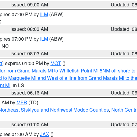
Issued: 09:00 AM
Updated: 0
xpires 07:00 PM by
ILM
(ABW)
C
Issued: 08:03 AM
Updated: 0
xpires 07:00 PM by
ILM
(ABW)
in NC
Issued: 08:03 AM
Updated: 0
t
) expires 01:00 PM by
MQT
()
or from Grand Marais MI to Whitefish Point MI 5NM off shore t
and to Marquette MI and West of a line from Grand Marais MI t
nt MI
, in LS
Issued: 06:16 AM
Updated: 0
00 AM by
MFR
(TD)
Northeast Siskiyou and Northwest Modoc Counties
,
North Centr
Issued: 01:00 AM
Updated: 0
xpires 01:00 AM by
JAX
()