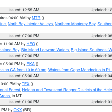
Issued: 12:55 AM
Updated: 1
pires 04:00 AM by
MTR
()
ine
,
North Bay Interior Valleys
,
Northern Monterey Bay
,
Souther
Issued: 07:00 PM
Updated: 0
res 11:00 AM by
HFO
()
aalaea Bay
,
Big Island Leeward Waters
,
Big Island Southeast W
Issued: 07:00 PM
Updated: 0
res 05:00 PM by
EKA
()
ocino CA from 10 to 60 nm
,
Waters from Cape Mendocino to Pt.
Issued: 05:00 AM
Updated: 0
 10:00 PM by
TFX
()
ional Forest
,
Helena and Townsend Ranger Districts of the Hele
 Areas
, in MT
Issued: 01:00 PM
Updated: 0
00 PM by
OKX
(BR)