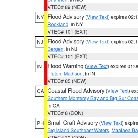
VTEC# 89 (NEW)
Flood Advisory
(
View Text
) expires 02
NY
Rockland
, in NY
VTEC# 101 (EXT)
Flood Advisory
(
View Text
) expires 02
NJ
Bergen
, in NJ
VTEC# 101 (EXT)
Flood Warning
(
View Text
) expires 01:
IN
Tipton
,
Madison
, in IN
VTEC# 85 (NEW)
Coastal Flood Advisory
(
View Text
) ex
CA
Southern Monterey Bay and Big Sur Coas
in CA
VTEC# 8 (CON)
Small Craft Advisory
(
View Text
) expi
PH
Big Island Southeast Waters
,
Maalaea Ba
VTEC# 32 (CON)