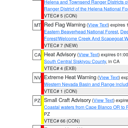
Helena and Townsend Ranger Districts of
Ranger District of the Helena National Fo
VTEC# 5 (CON)
Red Flag Warning
(
View Text
) expires
MT
Eastern Beaverhead National Forest
,
Dee
Forest/Welcome Creek And Scapegoat W
VTEC# 7 (NEW)
Heat Advisory
(
View Text
) expires 01:
CA
South Central Siskiyou County
, in CA
VTEC# 4 (EXB)
Extreme Heat Warning
(
View Text
) ex
NV
Western Nevada Basin and Range includ
VTEC# 1 (CON)
Small Craft Advisory
(
View Text
) expi
PZ
Coastal waters from Cape Blanco OR to P
PZ
VTEC# 66 (CON)