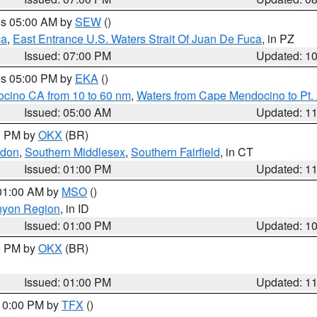
res 05:00 AM by
SEW
()
ca
,
East Entrance U.S. Waters Strait Of Juan De Fuca
, in PZ
Issued: 07:00 PM
Updated: 1
res 05:00 PM by
EKA
()
ocino CA from 10 to 60 nm
,
Waters from Cape Mendocino to Pt.
Issued: 05:00 AM
Updated: 1
00 PM by
OKX
(BR)
ndon
,
Southern Middlesex
,
Southern Fairfield
, in CT
Issued: 01:00 PM
Updated: 1
 01:00 AM by
MSO
()
nyon Region
, in ID
Issued: 01:00 PM
Updated: 1
00 PM by
OKX
(BR)
Issued: 01:00 PM
Updated: 1
 10:00 PM by
TFX
()