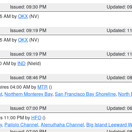
Issued: 09:30 PM
Updated: 0
:15 AM by
OKX
(NV)
Issued: 09:19 PM
Updated: 1
:15 AM by
OKX
(NV)
Issued: 09:19 PM
Updated: 1
00 AM by
IND
(Nield)
Issued: 08:46 PM
Updated: 0
pires 04:00 AM by
MTR
()
t
,
Northern Monterey Bay
,
San Francisco Bay Shoreline
,
North 
Issued: 07:00 PM
Updated: 0
res 11:00 PM by
HFO
()
y
,
Pailolo Channel
,
Alenuihaha Channel
,
Big Island Leeward W
Issued: 07:00 PM
Updated: 0