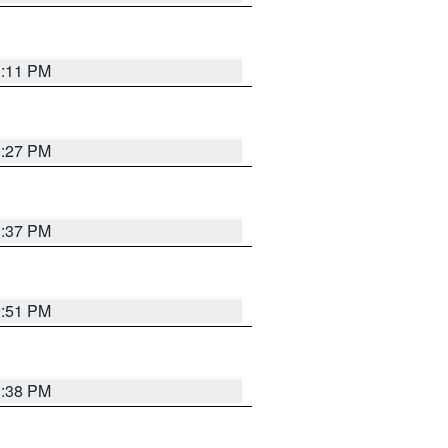
1:11 PM
0:27 PM
1:37 PM
9:51 PM
1:38 PM