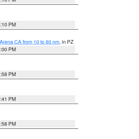
0:10 PM
 Arena CA from 10 to 60 nm
, in PZ
1:00 PM
1:58 PM
0:41 PM
1:58 PM