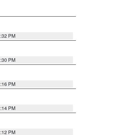
1:32 PM
1:30 PM
1:16 PM
1:14 PM
1:12 PM