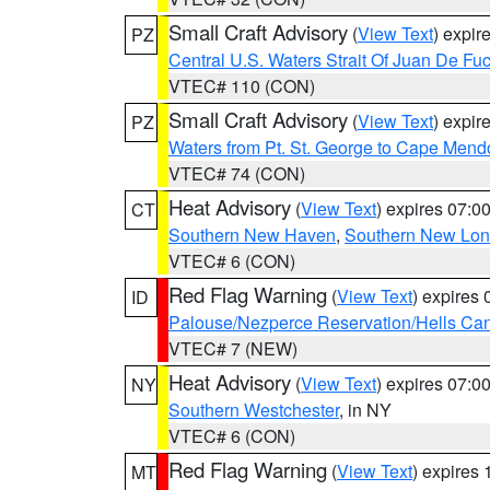
Small Craft Advisory
(
View Text
) expi
PZ
Central U.S. Waters Strait Of Juan De Fu
VTEC# 110 (CON)
Small Craft Advisory
(
View Text
) expi
PZ
Waters from Pt. St. George to Cape Mend
VTEC# 74 (CON)
Heat Advisory
(
View Text
) expires 07:
CT
Southern New Haven
,
Southern New Lo
VTEC# 6 (CON)
Red Flag Warning
(
View Text
) expires
ID
Palouse/Nezperce Reservation/Hells Ca
VTEC# 7 (NEW)
Heat Advisory
(
View Text
) expires 07:
NY
Southern Westchester
, in NY
VTEC# 6 (CON)
Red Flag Warning
(
View Text
) expires
MT