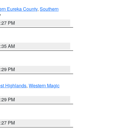
ern Eureka County
,
Southern
V
1:27 PM
1:35 AM
3:29 PM
st Highlands
,
Western Magic
3:29 PM
1:27 PM