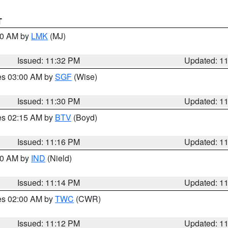
T
:30 AM by
LMK
(MJ)
Issued: 11:32 PM
Updated: 1
res 03:00 AM by
SGF
(Wise)
Issued: 11:30 PM
Updated: 1
res 02:15 AM by
BTV
(Boyd)
Issued: 11:16 PM
Updated: 1
:30 AM by
IND
(Nield)
Issued: 11:14 PM
Updated: 1
res 02:00 AM by
TWC
(CWR)
Issued: 11:12 PM
Updated: 1