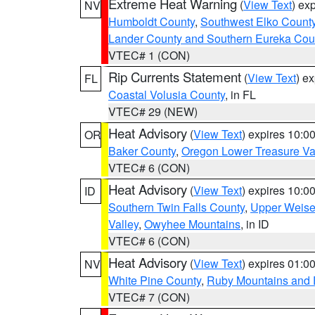
Extreme Heat Warning
(
View Text
) ex
NV
Humboldt County
,
Southwest Elko Count
Lander County and Southern Eureka Cou
VTEC# 1 (CON)
Rip Currents Statement
(
View Text
) e
FL
Coastal Volusia County
, in FL
VTEC# 29 (NEW)
Heat Advisory
(
View Text
) expires 10:
OR
Baker County
,
Oregon Lower Treasure Va
VTEC# 6 (CON)
Heat Advisory
(
View Text
) expires 10:
ID
Southern Twin Falls County
,
Upper Weise
Valley
,
Owyhee Mountains
, in ID
VTEC# 6 (CON)
Heat Advisory
(
View Text
) expires 01:
NV
White Pine County
,
Ruby Mountains and 
VTEC# 7 (CON)