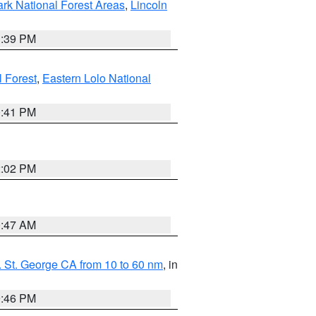
ark National Forest Areas
,
Lincoln
1:39 PM
l Forest
,
Eastern Lolo National
0:41 PM
2:02 PM
0:47 AM
 St. George CA from 10 to 60 nm
, in
9:46 PM