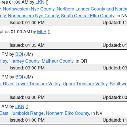
pires 01:00 AM by
LKN
()
y
,
Northwestern Nye County
,
Northern Lander County and North
nty
,
Northeastern Nye County
,
South Central Elko County
, in N
Issued: 01:00 PM
Updated: 1
xpires 01:00 AM by
MLB
()
Issued: 01:35 AM
Updated: 0
00 PM by
BOI
(JM)
lley
,
Harney County
,
Malheur County
, in OR
Issued: 03:00 PM
Updated: 0
00 PM by
BOI
(JM)
r River
,
Lower Treasure Valley
,
Upper Treasure Valley
,
Southwe
Issued: 03:00 PM
Updated: 0
00 AM by
LKN
()
East Humboldt Range
,
Northern Elko County
, in NV
Issued: 01:00 PM
Updated: 1