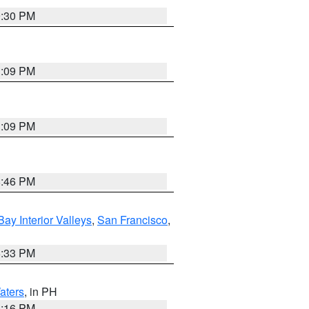
9:30 PM
1:09 PM
1:09 PM
8:46 PM
Bay Interior Valleys
,
San Francisco
,
6:33 PM
aters
, in PH
8:16 PM