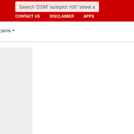
CONTACT US
DISCLAIMER
APPS
cams