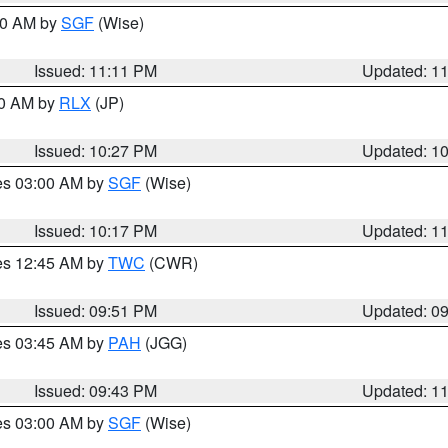
:00 AM by
SGF
(Wise)
Issued: 11:11 PM
Updated: 1
30 AM by
RLX
(JP)
Issued: 10:27 PM
Updated: 1
res 03:00 AM by
SGF
(Wise)
Issued: 10:17 PM
Updated: 1
res 12:45 AM by
TWC
(CWR)
Issued: 09:51 PM
Updated: 0
res 03:45 AM by
PAH
(JGG)
Issued: 09:43 PM
Updated: 1
res 03:00 AM by
SGF
(Wise)