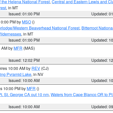
 the Helena National Forest
,
Central and Eastern Lewis and Cl
rest
, in MT
Issued: 01:00 PM
Updated: 0
 10:00 PM by
MSO
()
rlodge/Western Beaverhead National Forest
,
Bitterroot Nationa
ildernesses
, in MT
Issued: 01:00 PM
Updated: 1
00 AM by
MFR
(MAS)
Issued: 12:02 PM
Updated: 1
pires 10:00 AM by
REV
(CJ)
ing Pyramid Lake
, in NV
Issued: 10:00 AM
Updated: 1
res 10:00 PM by
MFR
()
t. St. George CA out 10 nm
,
Waters from Cape Blanco OR to Pt.
Issued: 10:00 AM
Updated: 0