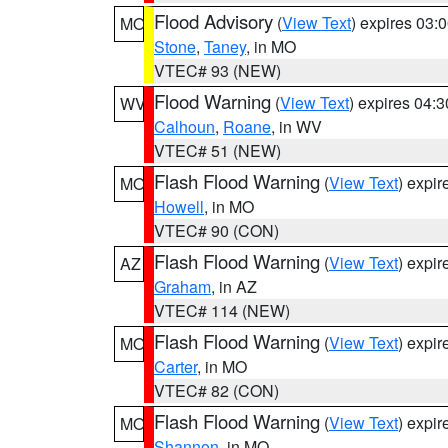
Flood Advisory
(
View Text
) expires 03
MO
Stone
,
Taney
, in MO
VTEC# 93 (NEW)
Flood Warning
(
View Text
) expires 04:
WV
Calhoun
,
Roane
, in WV
VTEC# 51 (NEW)
Flash Flood Warning
(
View Text
) expi
MO
Howell
, in MO
VTEC# 90 (CON)
Flash Flood Warning
(
View Text
) expi
AZ
Graham
, in AZ
VTEC# 114 (NEW)
Flash Flood Warning
(
View Text
) expi
MO
Carter
, in MO
VTEC# 82 (CON)
Flash Flood Warning
(
View Text
) expi
MO
Shannon
, in MO