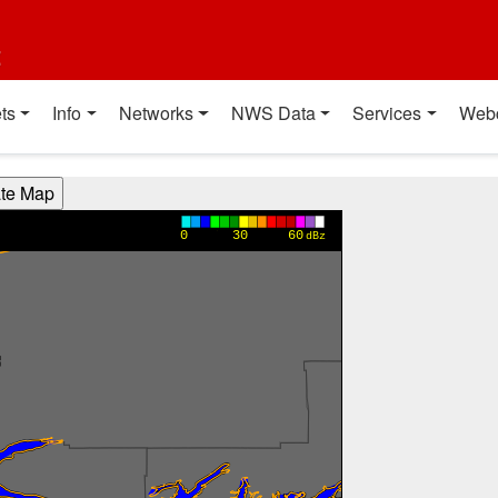
t
ts
Info
Networks
NWS Data
Services
Web