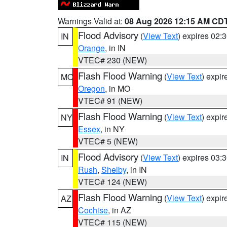
Warnings Valid at:
08 Aug 2026 12:15 AM CD
Flood Advisory
(
View Text
) expires 02
IN
Orange
, in IN
VTEC# 230 (NEW)
Flash Flood Warning
(
View Text
) expi
MO
Oregon
, in MO
VTEC# 91 (NEW)
Flash Flood Warning
(
View Text
) expi
NY
Essex
, in NY
VTEC# 5 (NEW)
Flood Advisory
(
View Text
) expires 03
IN
Rush
,
Shelby
, in IN
VTEC# 124 (NEW)
Flash Flood Warning
(
View Text
) expi
AZ
Cochise
, in AZ
VTEC# 115 (NEW)