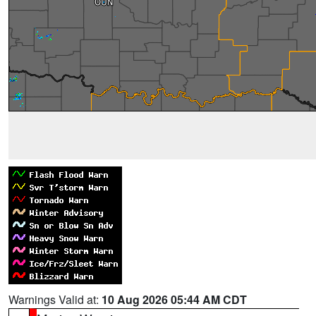
Warnings Valid at:
10 Aug 2026 05:44 AM CDT