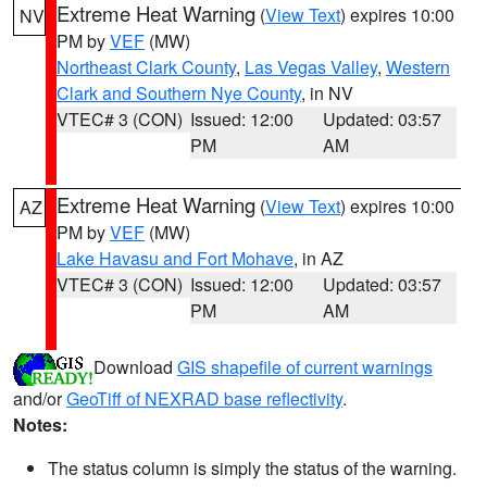
Extreme Heat Warning
(
View Text
) expires 10:00
NV
PM by
VEF
(MW)
Northeast Clark County
,
Las Vegas Valley
,
Western
Clark and Southern Nye County
, in NV
VTEC# 3 (CON)
Issued: 12:00
Updated: 03:57
PM
AM
Extreme Heat Warning
(
View Text
) expires 10:00
AZ
PM by
VEF
(MW)
Lake Havasu and Fort Mohave
, in AZ
VTEC# 3 (CON)
Issued: 12:00
Updated: 03:57
PM
AM
Download
GIS shapefile of current warnings
and/or
GeoTiff of NEXRAD base reflectivity
.
Notes:
The status column is simply the status of the warning.