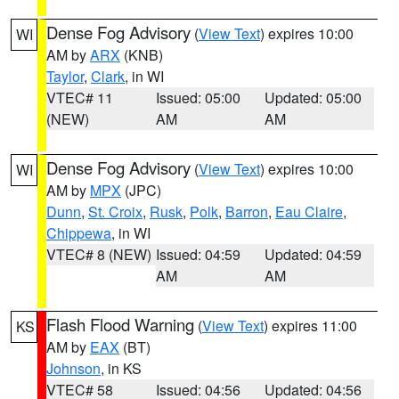
Dense Fog Advisory
(
View Text
) expires 10:00
WI
AM by
ARX
(KNB)
Taylor
,
Clark
, in WI
VTEC# 11
Issued: 05:00
Updated: 05:00
(NEW)
AM
AM
Dense Fog Advisory
(
View Text
) expires 10:00
WI
AM by
MPX
(JPC)
Dunn
,
St. Croix
,
Rusk
,
Polk
,
Barron
,
Eau Claire
,
Chippewa
, in WI
VTEC# 8 (NEW)
Issued: 04:59
Updated: 04:59
AM
AM
Flash Flood Warning
(
View Text
) expires 11:00
KS
AM by
EAX
(BT)
Johnson
, in KS
VTEC# 58
Issued: 04:56
Updated: 04:56