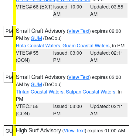
VTEC# 66 (EXT)
Issued: 10:00
Updated: 03:55
AM
AM
Small Craft Advisory
(
View Text
) expires 02:00
PM
PM by
GUM
(DeCou)
Rota Coastal Waters
,
Guam Coastal Waters
, in PM
VTEC# 55
Issued: 03:00
Updated: 02:11
(CON)
PM
AM
Small Craft Advisory
(
View Text
) expires 02:00
PM
AM by
GUM
(DeCou)
Tinian Coastal Waters
,
Saipan Coastal Waters
, in
PM
VTEC# 55
Issued: 03:00
Updated: 02:11
(CON)
PM
AM
High Surf Advisory
(
View Text
) expires 01:00 AM
GU