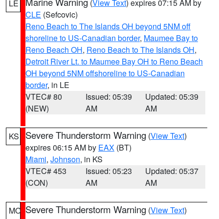
Marine Warning
(
View Text
) expires 07:15 AM by
LE
CLE
(Sefcovic)
Reno Beach to The Islands OH beyond 5NM off
shoreline to US-Canadian border
,
Maumee Bay to
Reno Beach OH
,
Reno Beach to The Islands OH
,
Detroit River Lt. to Maumee Bay OH to Reno Beach
OH beyond 5NM offshoreline to US-Canadian
border
, in LE
VTEC# 80
Issued: 05:39
Updated: 05:39
(NEW)
AM
AM
Severe Thunderstorm Warning
(
View Text
)
KS
expires 06:15 AM by
EAX
(BT)
Miami
,
Johnson
, in KS
VTEC# 453
Issued: 05:23
Updated: 05:37
(CON)
AM
AM
Severe Thunderstorm Warning
(
View Text
)
MO