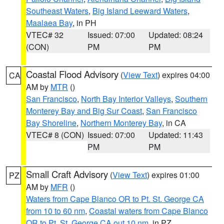
Southeast Waters
,
Big Island Leeward Waters
,
Maalaea Bay
, in PH
VTEC# 32
Issued: 07:00
Updated: 08:24
(CON)
PM
PM
Coastal Flood Advisory
(
View Text
) expires 04:00
CA
AM by
MTR
()
San Francisco
,
North Bay Interior Valleys
,
Southern
Monterey Bay and Big Sur Coast
,
San Francisco
Bay Shoreline
,
Northern Monterey Bay
, in CA
VTEC# 8 (CON)
Issued: 07:00
Updated: 11:43
PM
PM
Small Craft Advisory
(
View Text
) expires 01:00
PZ
AM by
MFR
()
Waters from Cape Blanco OR to Pt. St. George CA
from 10 to 60 nm
,
Coastal waters from Cape Blanco
OR to Pt. St. George CA out 10 nm
, in PZ