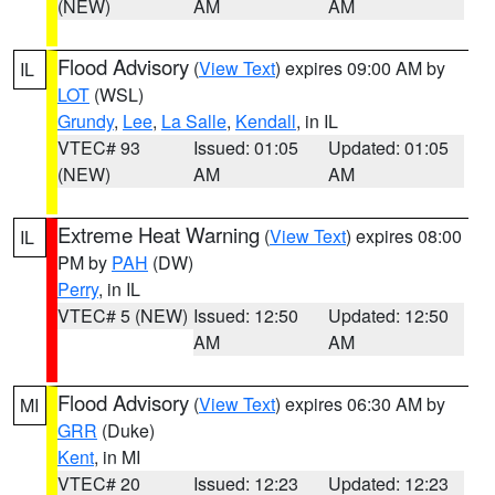
(NEW)
AM
AM
Flood Advisory
(
View Text
) expires 09:00 AM by
IL
LOT
(WSL)
Grundy
,
Lee
,
La Salle
,
Kendall
, in IL
VTEC# 93
Issued: 01:05
Updated: 01:05
(NEW)
AM
AM
Extreme Heat Warning
(
View Text
) expires 08:00
IL
PM by
PAH
(DW)
Perry
, in IL
VTEC# 5 (NEW)
Issued: 12:50
Updated: 12:50
AM
AM
Flood Advisory
(
View Text
) expires 06:30 AM by
MI
GRR
(Duke)
Kent
, in MI
VTEC# 20
Issued: 12:23
Updated: 12:23