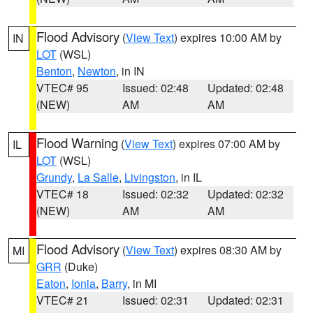
Flood Advisory
(
View Text
) expires 10:00 AM by
IN
LOT
(WSL)
Benton
,
Newton
, in IN
VTEC# 95
Issued: 02:48
Updated: 02:48
(NEW)
AM
AM
Flood Warning
(
View Text
) expires 07:00 AM by
IL
LOT
(WSL)
Grundy
,
La Salle
,
Livingston
, in IL
VTEC# 18
Issued: 02:32
Updated: 02:32
(NEW)
AM
AM
Flood Advisory
(
View Text
) expires 08:30 AM by
MI
GRR
(Duke)
Eaton
,
Ionia
,
Barry
, in MI
VTEC# 21
Issued: 02:31
Updated: 02:31