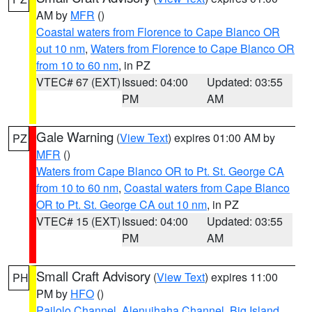
AM by
MFR
()
Coastal waters from Florence to Cape Blanco OR
out 10 nm
,
Waters from Florence to Cape Blanco OR
from 10 to 60 nm
, in PZ
VTEC# 67 (EXT)
Issued: 04:00
Updated: 03:55
PM
AM
Gale Warning
(
View Text
) expires 01:00 AM by
PZ
MFR
()
Waters from Cape Blanco OR to Pt. St. George CA
from 10 to 60 nm
,
Coastal waters from Cape Blanco
OR to Pt. St. George CA out 10 nm
, in PZ
VTEC# 15 (EXT)
Issued: 04:00
Updated: 03:55
PM
AM
Small Craft Advisory
(
View Text
) expires 11:00
PH
PM by
HFO
()
Pailolo Channel
,
Alenuihaha Channel
,
Big Island