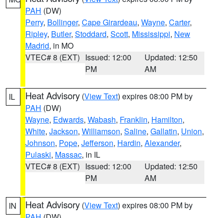
PAH
(DW)
Perry
,
Bollinger
,
Cape Girardeau
,
Wayne
,
Carter
,
Ripley
,
Butler
,
Stoddard
,
Scott
,
Mississippi
,
New
Madrid
, in MO
VTEC# 8 (EXT)
Issued: 12:00
Updated: 12:50
PM
AM
Heat Advisory
(
View Text
) expires 08:00 PM by
IL
PAH
(DW)
Wayne
,
Edwards
,
Wabash
,
Franklin
,
Hamilton
,
White
,
Jackson
,
Williamson
,
Saline
,
Gallatin
,
Union
,
Johnson
,
Pope
,
Jefferson
,
Hardin
,
Alexander
,
Pulaski
,
Massac
, in IL
VTEC# 8 (EXT)
Issued: 12:00
Updated: 12:50
PM
AM
Heat Advisory
(
View Text
) expires 08:00 PM by
IN
PAH
(DW)