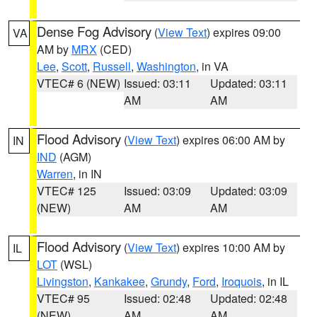
Dense Fog Advisory
(
View Text
) expires 09:00
VA
AM by
MRX
(CED)
Lee
,
Scott
,
Russell
,
Washington
, in VA
VTEC# 6 (NEW)
Issued: 03:11
Updated: 03:11
AM
AM
Flood Advisory
(
View Text
) expires 06:00 AM by
IN
IND
(AGM)
Warren
, in IN
VTEC# 125
Issued: 03:09
Updated: 03:09
(NEW)
AM
AM
Flood Advisory
(
View Text
) expires 10:00 AM by
IL
LOT
(WSL)
Livingston
,
Kankakee
,
Grundy
,
Ford
,
Iroquois
, in IL
VTEC# 95
Issued: 02:48
Updated: 02:48
(NEW)
AM
AM