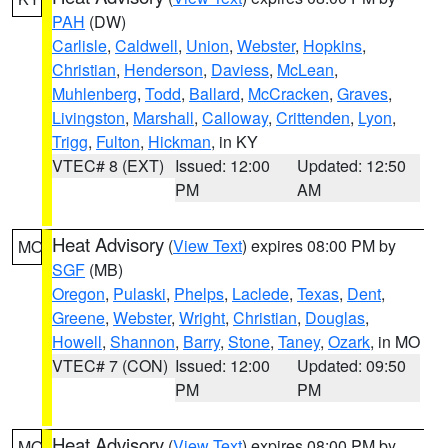
PAH
(DW)
Carlisle
,
Caldwell
,
Union
,
Webster
,
Hopkins
,
Christian
,
Henderson
,
Daviess
,
McLean
,
Muhlenberg
,
Todd
,
Ballard
,
McCracken
,
Graves
,
Livingston
,
Marshall
,
Calloway
,
Crittenden
,
Lyon
,
Trigg
,
Fulton
,
Hickman
, in KY
VTEC# 8 (EXT)
Issued: 12:00
Updated: 12:50
PM
AM
Heat Advisory
(
View Text
) expires 08:00 PM by
MO
SGF
(MB)
Oregon
,
Pulaski
,
Phelps
,
Laclede
,
Texas
,
Dent
,
Greene
,
Webster
,
Wright
,
Christian
,
Douglas
,
Howell
,
Shannon
,
Barry
,
Stone
,
Taney
,
Ozark
, in MO
VTEC# 7 (CON)
Issued: 12:00
Updated: 09:50
PM
PM
Heat Advisory
(
View Text
) expires 08:00 PM by
MO