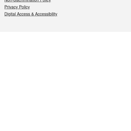
Privacy Policy
Digital Access & Accessibility