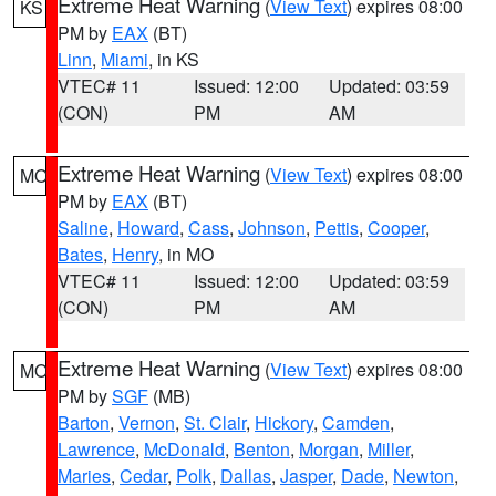
Extreme Heat Warning
(
View Text
) expires 08:00
KS
PM by
EAX
(BT)
Linn
,
Miami
, in KS
VTEC# 11
Issued: 12:00
Updated: 03:59
(CON)
PM
AM
Extreme Heat Warning
(
View Text
) expires 08:00
MO
PM by
EAX
(BT)
Saline
,
Howard
,
Cass
,
Johnson
,
Pettis
,
Cooper
,
Bates
,
Henry
, in MO
VTEC# 11
Issued: 12:00
Updated: 03:59
(CON)
PM
AM
Extreme Heat Warning
(
View Text
) expires 08:00
MO
PM by
SGF
(MB)
Barton
,
Vernon
,
St. Clair
,
Hickory
,
Camden
,
Lawrence
,
McDonald
,
Benton
,
Morgan
,
Miller
,
Maries
,
Cedar
,
Polk
,
Dallas
,
Jasper
,
Dade
,
Newton
,