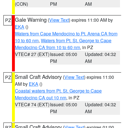
(CON)
PM
AM
Gale Warning
(
View Text
) expires 11:00 AM by
PZ
EKA
()
Waters from Cape Mendocino to Pt. Arena CA from
10 to 60 nm
,
Waters from Pt. St. George to Cape
Mendocino CA from 10 to 60 nm
, in PZ
VTEC# 27 (EXT)
Issued: 05:00
Updated: 04:32
PM
AM
Small Craft Advisory
(
View Text
) expires 11:00
PZ
AM by
EKA
()
Coastal waters from Pt. St. George to Cape
Mendocino CA out 10 nm
, in PZ
VTEC# 74 (EXT)
Issued: 05:00
Updated: 04:32
PM
AM
Small Craft Advisory
(
View Text
) expires 01:00
PZ