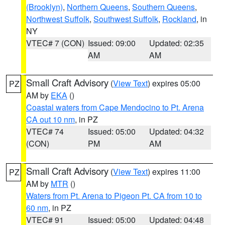
(Brooklyn)
,
Northern Queens
,
Southern Queens
,
Northwest Suffolk
,
Southwest Suffolk
,
Rockland
, in
NY
VTEC# 7 (CON)
Issued: 09:00
Updated: 02:35
AM
AM
Small Craft Advisory
(
View Text
) expires 05:00
PZ
AM by
EKA
()
Coastal waters from Cape Mendocino to Pt. Arena
CA out 10 nm
, in PZ
VTEC# 74
Issued: 05:00
Updated: 04:32
(CON)
PM
AM
Small Craft Advisory
(
View Text
) expires 11:00
PZ
AM by
MTR
()
Waters from Pt. Arena to Pigeon Pt. CA from 10 to
60 nm
, in PZ
VTEC# 91
Issued: 05:00
Updated: 04:48