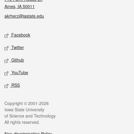
Ames, IA 50011
akrherz@iastate.edu
Social media
Facebook
Twitter
Github
YouTube
RSS
Legal
Copyright © 2001-2026
Iowa State University
of Science and Technology
All rights reserved.
Non-discrimination Policy