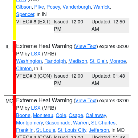
Gibson
,
Pike
,
Posey
,
Vanderburgh
,
Warrick
,
Spencer
, in IN
VTEC# 8 (EXT)
Issued: 12:00
Updated: 12:50
PM
AM
Extreme Heat Warning
(
View Text
) expires 08:00
IL
PM by
LSX
(MRB)
Washington
,
Randolph
,
Madison
,
St. Clair
,
Monroe
,
Clinton
, in IL
VTEC# 3 (CON)
Issued: 12:00
Updated: 01:48
PM
AM
Extreme Heat Warning
(
View Text
) expires 08:00
MO
PM by
LSX
(MRB)
Boone
,
Moniteau
,
Cole
,
Osage
,
Callaway
,
Montgomery
,
Gasconade
,
Warren
,
St. Charles
,
Franklin
,
St. Louis
,
St. Louis City
,
Jefferson
, in MO
VTEC# 3 (CON)
Issued: 12:00
Updated: 01:48