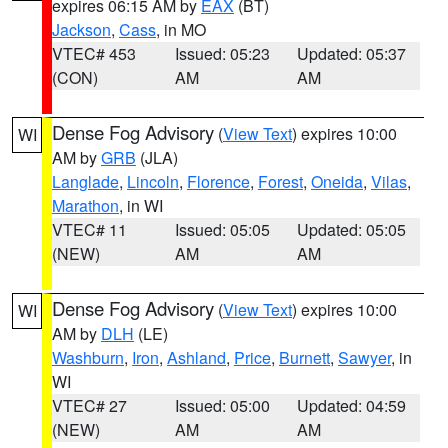
expires 06:15 AM by
EAX
(BT)
Jackson
,
Cass
, in MO
VTEC# 453
Issued: 05:23
Updated: 05:37
(CON)
AM
AM
Dense Fog Advisory
(
View Text
) expires 10:00
WI
AM by
GRB
(JLA)
Langlade
,
Lincoln
,
Florence
,
Forest
,
Oneida
,
Vilas
,
Marathon
, in WI
VTEC# 11
Issued: 05:05
Updated: 05:05
(NEW)
AM
AM
Dense Fog Advisory
(
View Text
) expires 10:00
WI
AM by
DLH
(LE)
Washburn
,
Iron
,
Ashland
,
Price
,
Burnett
,
Sawyer
, in
WI
VTEC# 27
Issued: 05:00
Updated: 04:59
(NEW)
AM
AM