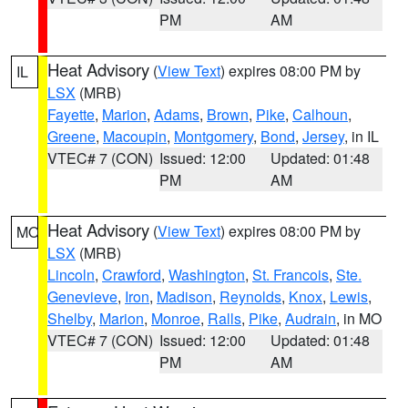
PM
AM
Heat Advisory
(
View Text
) expires 08:00 PM by
IL
LSX
(MRB)
Fayette
,
Marion
,
Adams
,
Brown
,
Pike
,
Calhoun
,
Greene
,
Macoupin
,
Montgomery
,
Bond
,
Jersey
, in IL
VTEC# 7 (CON)
Issued: 12:00
Updated: 01:48
PM
AM
Heat Advisory
(
View Text
) expires 08:00 PM by
MO
LSX
(MRB)
Lincoln
,
Crawford
,
Washington
,
St. Francois
,
Ste.
Genevieve
,
Iron
,
Madison
,
Reynolds
,
Knox
,
Lewis
,
Shelby
,
Marion
,
Monroe
,
Ralls
,
Pike
,
Audrain
, in MO
VTEC# 7 (CON)
Issued: 12:00
Updated: 01:48
PM
AM