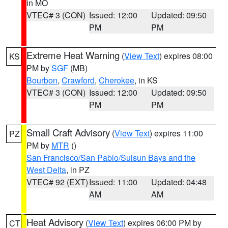
in MO
VTEC# 3 (CON)
Issued: 12:00
Updated: 09:50
PM
PM
Extreme Heat Warning
(
View Text
) expires 08:00
KS
PM by
SGF
(MB)
Bourbon
,
Crawford
,
Cherokee
, in KS
VTEC# 3 (CON)
Issued: 12:00
Updated: 09:50
PM
PM
Small Craft Advisory
(
View Text
) expires 11:00
PZ
PM by
MTR
()
San Francisco/San Pablo/Suisun Bays and the
West Delta
, in PZ
VTEC# 92 (EXT)
Issued: 11:00
Updated: 04:48
AM
AM
Heat Advisory
(
View Text
) expires 06:00 PM by
CT