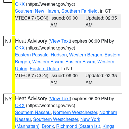
OKX
(https://weather.gov/nyc)
Southern New Haven
,
Southern Fairfield
, in CT
VTEC# 7 (CON)
Issued: 09:00
Updated: 02:35
AM
AM
Heat Advisory
(
View Text
) expires 06:00 PM by
NJ
OKX
(https://weather.gov/nyc)
Eastern Passaic
,
Hudson
,
Western Bergen
,
Eastern
Bergen
,
Western Essex
,
Eastern Essex
,
Western
Union
,
Eastern Union
, in NJ
VTEC# 7 (CON)
Issued: 09:00
Updated: 02:35
AM
AM
Heat Advisory
(
View Text
) expires 06:00 PM by
NY
OKX
(https://weather.gov/nyc)
Southern Nassau
,
Northern Westchester
,
Northern
Nassau
,
Southern Westchester
,
New York
(Manhattan)
,
Bronx
,
Richmond (Staten Is.)
,
Kings