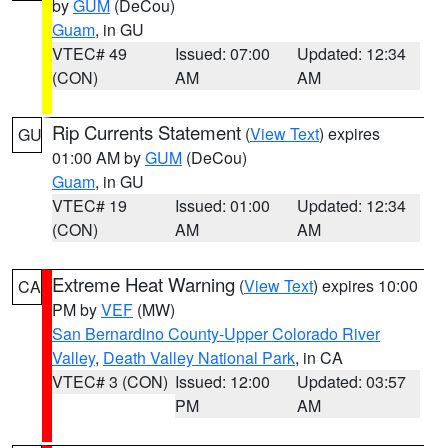
by
GUM
(DeCou)
Guam
, in GU
VTEC# 49
Issued: 07:00
Updated: 12:34
(CON)
AM
AM
Rip Currents Statement
(
View Text
) expires
GU
01:00 AM by
GUM
(DeCou)
Guam
, in GU
VTEC# 19
Issued: 01:00
Updated: 12:34
(CON)
AM
AM
Extreme Heat Warning
(
View Text
) expires 10:00
CA
PM by
VEF
(MW)
San Bernardino County-Upper Colorado River
Valley
,
Death Valley National Park
, in CA
VTEC# 3 (CON)
Issued: 12:00
Updated: 03:57
PM
AM