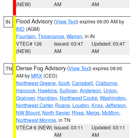
(NEW)
AM
AM
Flood Advisory
(
View Text
) expires 06:00 AM by
IN
IND
(AGM)
Fountain
,
Tippecanoe
,
Warren
, in IN
VTEC# 126
Issued: 03:47
Updated: 03:47
(NEW)
AM
AM
Dense Fog Advisory
(
View Text
) expires 09:00
TN
AM by
MRX
(CED)
Northwest Greene
,
Scott
,
Campbell
,
Claiborne
,
Hancock
,
Hawkins
,
Sullivan
,
Anderson
,
Union
,
Grainger
,
Hamblen
,
Northwest Cocke
,
Washington
,
Northwest Carter
,
Roane
,
Loudon
,
Knox
,
Jefferson
,
NW Blount
,
North Sevier
,
Rhea
,
Meigs
,
McMinn
,
Northwest Monroe
, in TN
VTEC# 6 (NEW)
Issued: 03:11
Updated: 03:11
AM
AM