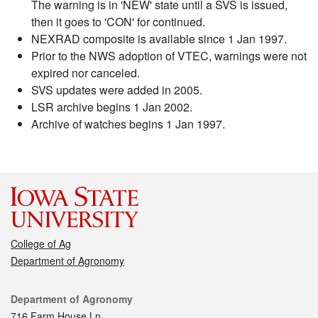
The warning is in 'NEW' state until a SVS is issued,
then it goes to 'CON' for continued.
NEXRAD composite is available since 1 Jan 1997.
Prior to the NWS adoption of VTEC, warnings were not
expired nor canceled.
SVS updates were added in 2005.
LSR archive begins 1 Jan 2002.
Archive of watches begins 1 Jan 1997.
College of Ag
Department of Agronomy
Contact
Department of Agronomy
716 Farm House Ln