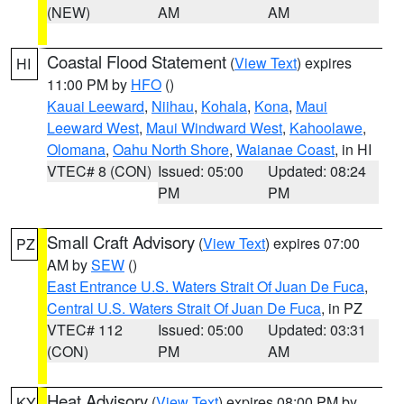
(NEW)
AM
AM
Coastal Flood Statement
(
View Text
) expires
HI
11:00 PM by
HFO
()
Kauai Leeward
,
Niihau
,
Kohala
,
Kona
,
Maui
Leeward West
,
Maui Windward West
,
Kahoolawe
,
Olomana
,
Oahu North Shore
,
Waianae Coast
, in HI
VTEC# 8 (CON)
Issued: 05:00
Updated: 08:24
PM
PM
Small Craft Advisory
(
View Text
) expires 07:00
PZ
AM by
SEW
()
East Entrance U.S. Waters Strait Of Juan De Fuca
,
Central U.S. Waters Strait Of Juan De Fuca
, in PZ
VTEC# 112
Issued: 05:00
Updated: 03:31
(CON)
PM
AM
Heat Advisory
(
View Text
) expires 08:00 PM by
KY