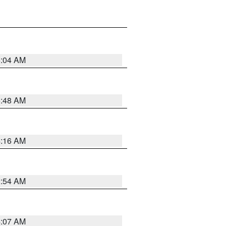
6:04 AM
5:48 AM
4:16 AM
2:54 AM
4:07 AM