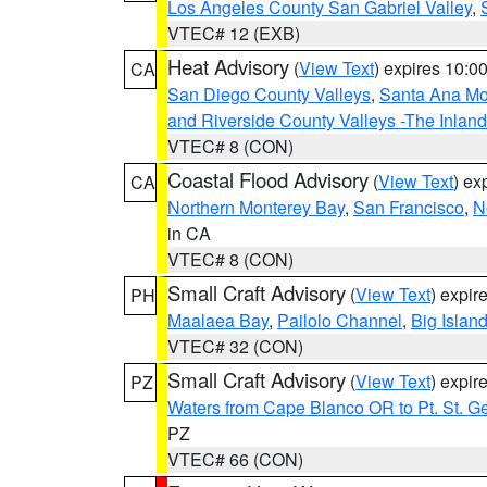
Los Angeles County San Gabriel Valley
,
VTEC# 12 (EXB)
Heat Advisory
(
View Text
) expires 10:
CA
San Diego County Valleys
,
Santa Ana Mou
and Riverside County Valleys -The Inlan
VTEC# 8 (CON)
Coastal Flood Advisory
(
View Text
) ex
CA
Northern Monterey Bay
,
San Francisco
,
N
in CA
VTEC# 8 (CON)
Small Craft Advisory
(
View Text
) expi
PH
Maalaea Bay
,
Pailolo Channel
,
Big Islan
VTEC# 32 (CON)
Small Craft Advisory
(
View Text
) expi
PZ
Waters from Cape Blanco OR to Pt. St. G
PZ
VTEC# 66 (CON)