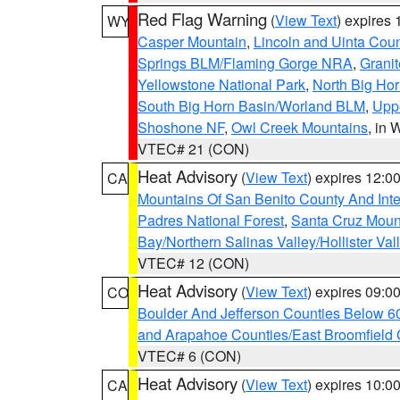
Red Flag Warning
(
View Text
) expires
WY
Casper Mountain
,
Lincoln and Uinta Coun
Springs BLM/Flaming Gorge NRA
,
Granit
Yellowstone National Park
,
North Big Ho
South Big Horn Basin/Worland BLM
,
Uppe
Shoshone NF
,
Owl Creek Mountains
, in
VTEC# 21 (CON)
Heat Advisory
(
View Text
) expires 12:
CA
Mountains Of San Benito County And Inte
Padres National Forest
,
Santa Cruz Moun
Bay/Northern Salinas Valley/Hollister Va
VTEC# 12 (CON)
Heat Advisory
(
View Text
) expires 09:
CO
Boulder And Jefferson Counties Below 6
and Arapahoe Counties/East Broomfield 
VTEC# 6 (CON)
Heat Advisory
(
View Text
) expires 10:
CA