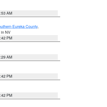
1:53 AM
outhern Eureka County
,
, in NV
1:42 PM
2:29 AM
1:42 PM
1:42 PM