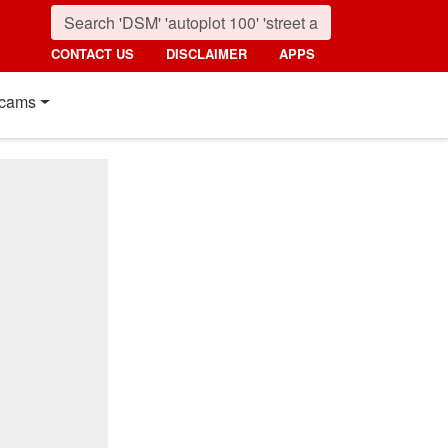
CONTACT US
DISCLAIMER
APPS
cams