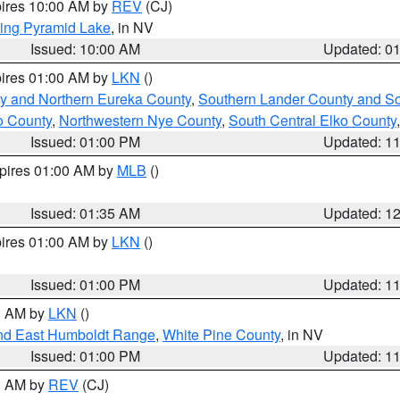
pires 10:00 AM by
REV
(CJ)
ing Pyramid Lake
, in NV
Issued: 10:00 AM
Updated: 0
pires 01:00 AM by
LKN
()
y and Northern Eureka County
,
Southern Lander County and S
o County
,
Northwestern Nye County
,
South Central Elko County
Issued: 01:00 PM
Updated: 1
xpires 01:00 AM by
MLB
()
Issued: 01:35 AM
Updated: 1
pires 01:00 AM by
LKN
()
Issued: 01:00 PM
Updated: 1
00 AM by
LKN
()
nd East Humboldt Range
,
White Pine County
, in NV
Issued: 01:00 PM
Updated: 1
00 AM by
REV
(CJ)