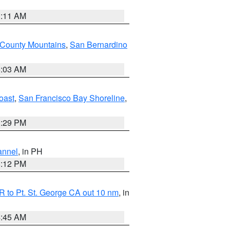
1:11 AM
 County Mountains
,
San Bernardino
5:03 AM
oast
,
San Francisco Bay Shoreline
,
1:29 PM
annel
, in PH
8:12 PM
 to Pt. St. George CA out 10 nm
, in
4:45 AM