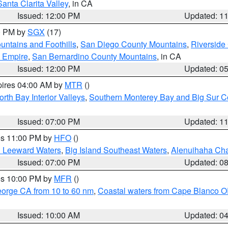
Santa Clarita Valley
, in CA
Issued: 12:00 PM
Updated: 1
00 PM by
SGX
(17)
ntains and Foothills
,
San Diego County Mountains
,
Riverside
d Empire
,
San Bernardino County Mountains
, in CA
Issued: 12:00 PM
Updated: 0
pires 04:00 AM by
MTR
()
orth Bay Interior Valleys
,
Southern Monterey Bay and Big Sur C
Issued: 07:00 PM
Updated: 1
res 11:00 PM by
HFO
()
d Leeward Waters
,
Big Island Southeast Waters
,
Alenuihaha Ch
Issued: 07:00 PM
Updated: 0
res 10:00 PM by
MFR
()
eorge CA from 10 to 60 nm
,
Coastal waters from Cape Blanco OR
Issued: 10:00 AM
Updated: 0