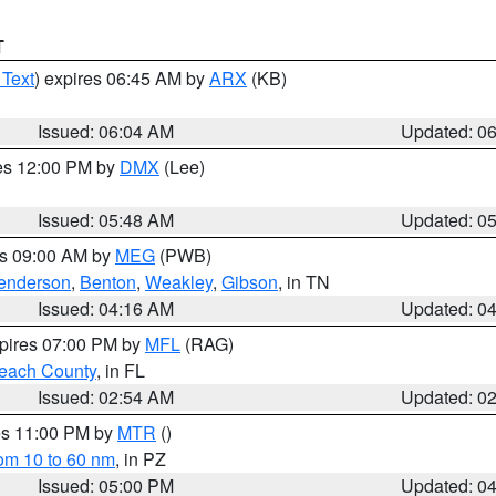
T
 Text
) expires 06:45 AM by
ARX
(KB)
Issued: 06:04 AM
Updated: 0
res 12:00 PM by
DMX
(Lee)
Issued: 05:48 AM
Updated: 0
es 09:00 AM by
MEG
(PWB)
enderson
,
Benton
,
Weakley
,
Gibson
, in TN
Issued: 04:16 AM
Updated: 0
xpires 07:00 PM by
MFL
(RAG)
each County
, in FL
Issued: 02:54 AM
Updated: 0
res 11:00 PM by
MTR
()
rom 10 to 60 nm
, in PZ
Issued: 05:00 PM
Updated: 0