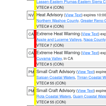
Lassen-Eastern Plumas-Eastern Sierra C
VTEC# 4 (CON)
Heat Advisory
(
View Text
) expires 10:
NV
Northern Washoe County
,
Greater Reno-
VTEC# 4 (CON)
Extreme Heat Warning
(
View Text
) ex
CA
Apple and Lucerne Valleys
,
Napa County
VTEC# 7 (CON)
Extreme Heat Warning
(
View Text
) ex
CA
Cuyama Valley
, in CA
VTEC# 5 (CON)
Small Craft Advisory
(
View Text
) expi
PM
Saipan Coastal Waters
,
Tinian Coastal W
VTEC# 55 (CON)
Small Craft Advisory
(
View Text
) expi
PM
Rota Coastal Waters
,
Guam Coastal Wate
VTEC# 55 (CON)