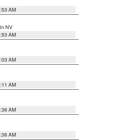
1:53 AM
 in NV
1:53 AM
5:03 AM
1:11 AM
2:36 AM
2:36 AM