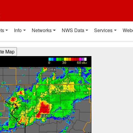
t
ts
Info
Networks
NWS Data
Services
Web