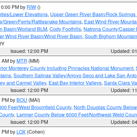
 10:00 PM by
RIW
()
ties/Lower Elevations
,
Upper Green River Basin/Rock Spring
e/Green/Ferris/Rattlesnake Mountains
,
East Wind River Mount
rn Basin/Worland BLM
,
Cody Foothills
,
Natrona County/Casper
r Wind River Basin/Wind River Basin
,
South Bighorn Mountai
 WY
Issued: 12:00 PM
Updated: 0
00 AM by
MTR
(MM)
rior Monterey County Including Pinnacles National Monument
,
tains
,
Southern Salinas Valley/Arroyo Seco and Lake San Anto
lley and Carmel Valley
,
East Bay Interior Valleys
,
Santa Clara Va
Issued: 12:00 PM
Updated: 1
00 PM by
BOU
(MAI)
000 Feet/West Broomfield County
,
North Douglas County Belo
County
,
Larimer County Below 6000 Feet/Northwest Weld Coun
Issued: 12:00 PM
Updated: 0
00 PM by
LOX
(Cohen)