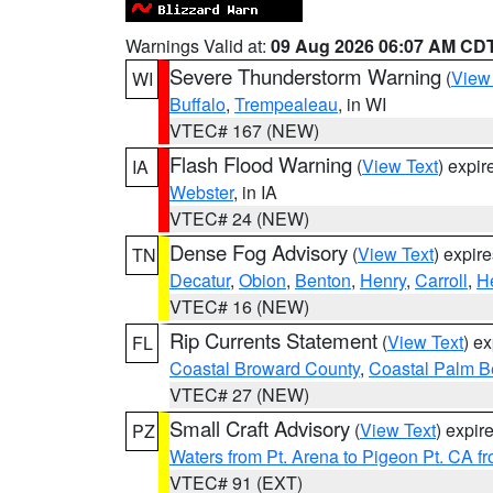
Warnings Valid at:
09 Aug 2026 06:07 AM CD
Severe Thunderstorm Warning
(
View
WI
Buffalo
,
Trempealeau
, in WI
VTEC# 167 (NEW)
Flash Flood Warning
(
View Text
) expi
IA
Webster
, in IA
VTEC# 24 (NEW)
Dense Fog Advisory
(
View Text
) expir
TN
Decatur
,
Obion
,
Benton
,
Henry
,
Carroll
,
H
VTEC# 16 (NEW)
Rip Currents Statement
(
View Text
) e
FL
Coastal Broward County
,
Coastal Palm B
VTEC# 27 (NEW)
Small Craft Advisory
(
View Text
) expi
PZ
Waters from Pt. Arena to Pigeon Pt. CA f
VTEC# 91 (EXT)