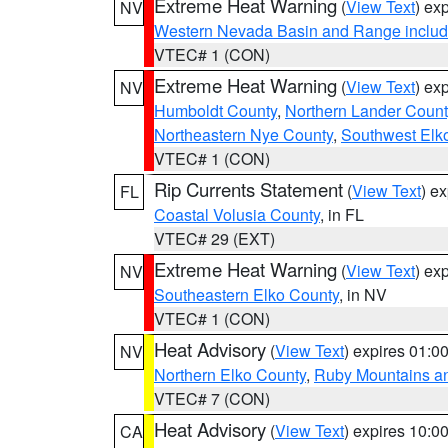
Extreme Heat Warning
(
View Text
) ex
NV
Western Nevada Basin and Range includ
VTEC# 1 (CON)
Extreme Heat Warning
(
View Text
) ex
NV
Humboldt County
,
Northern Lander Count
Northeastern Nye County
,
Southwest Elk
VTEC# 1 (CON)
Rip Currents Statement
(
View Text
) e
FL
Coastal Volusia County
, in FL
VTEC# 29 (EXT)
Extreme Heat Warning
(
View Text
) ex
NV
Southeastern Elko County
, in NV
VTEC# 1 (CON)
Heat Advisory
(
View Text
) expires 01:
NV
Northern Elko County
,
Ruby Mountains a
VTEC# 7 (CON)
Heat Advisory
(
View Text
) expires 10:
CA