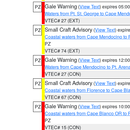
Gale Warning
(
View Text
) expires 05:
PZ
Waters from Pt. St. George to Cape Mend
VTEC# 27 (EXT)
Small Craft Advisory
(
View Text
) expi
PZ
Coastal waters from Cape Mendocino to 
PZ
VTEC# 74 (EXT)
Gale Warning
(
View Text
) expires 12:
PZ
Waters from Cape Mendocino to Pt. Aren
VTEC# 27 (CON)
Small Craft Advisory
(
View Text
) expi
PZ
Coastal waters from Florence to Cape B
VTEC# 67 (CON)
Gale Warning
(
View Text
) expires 10:
PZ
Coastal waters from Cape Blanco OR to P
PZ
VTEC# 15 (CON)