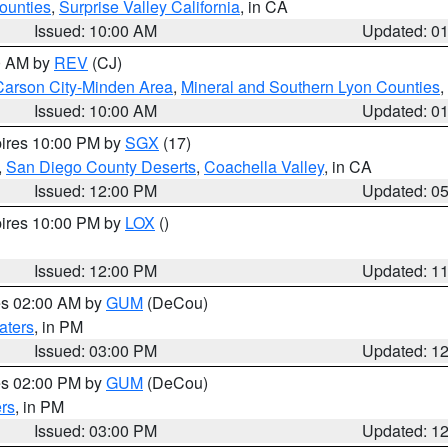
ounties
,
Surprise Valley California
, in CA
Issued: 10:00 AM
Updated: 0
00 AM by
REV
(CJ)
Carson City-Minden Area
,
Mineral and Southern Lyon Counties
,
Issued: 10:00 AM
Updated: 0
pires 10:00 PM by
SGX
(17)
,
San Diego County Deserts
,
Coachella Valley
, in CA
Issued: 12:00 PM
Updated: 0
pires 10:00 PM by
LOX
()
Issued: 12:00 PM
Updated: 1
res 02:00 AM by
GUM
(DeCou)
aters
, in PM
Issued: 03:00 PM
Updated: 1
res 02:00 PM by
GUM
(DeCou)
rs
, in PM
Issued: 03:00 PM
Updated: 1