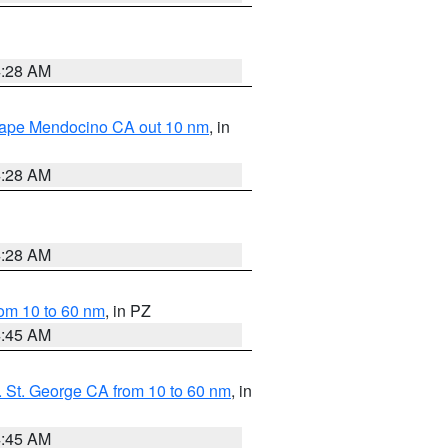
4:28 AM
 Cape Mendocino CA out 10 nm
, in
4:28 AM
4:28 AM
om 10 to 60 nm
, in PZ
4:45 AM
 St. George CA from 10 to 60 nm
, in
4:45 AM