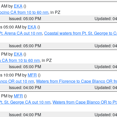
00 AM by
EKA
()
ocino CA from 10 to 60 nm
, in PZ
Issued: 05:00 PM
Updated: 0
res 05:00 AM by
EKA
()
Pt. Arena CA out 10 nm
,
Coastal waters from Pt. St. George to
Issued: 05:00 PM
Updated: 0
00 PM by
EKA
()
a CA from 10 to 60 nm
, in PZ
Issued: 05:00 PM
Updated: 0
res 10:00 PM by
MFR
()
lanco OR out 10 nm
,
Waters from Florence to Cape Blanco OR fr
Issued: 04:00 PM
Updated: 0
00 PM by
MFR
()
t. St. George CA out 10 nm
,
Waters from Cape Blanco OR to Pt.
Issued: 04:00 PM
Updated: 0