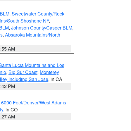
s BLM
,
Sweetwater County/Rock
ains/South Shoshone NF
,
 BLM
,
Johnson County/Casper BLM
,
ns
,
Absaroka Mountains/North
1:55 AM
Santa Lucia Mountains and Los
nio
,
Big Sur Coast
,
Monterey
lley Including San Jose
, in CA
1:42 PM
w 6000 Feet/Denver/West Adams
ty
, in CO
4:27 AM