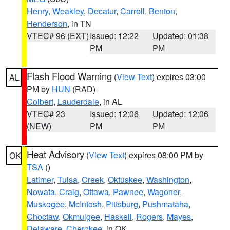
Henry
,
Weakley
,
Decatur
,
Carroll
,
Benton
,
Henderson
, in TN
VTEC# 96 (EXT)
Issued: 12:22
Updated: 01:38
PM
PM
Flash Flood Warning
(
View Text
) expires 03:00
AL
PM by
HUN
(RAD)
Colbert
,
Lauderdale
, in AL
VTEC# 23
Issued: 12:06
Updated: 12:06
(NEW)
PM
PM
Heat Advisory
(
View Text
) expires 08:00 PM by
OK
TSA
()
Latimer
,
Tulsa
,
Creek
,
Okfuskee
,
Washington
,
Nowata
,
Craig
,
Ottawa
,
Pawnee
,
Wagoner
,
Muskogee
,
McIntosh
,
Pittsburg
,
Pushmataha
,
Choctaw
,
Okmulgee
,
Haskell
,
Rogers
,
Mayes
,
Delaware
,
Cherokee
, in OK