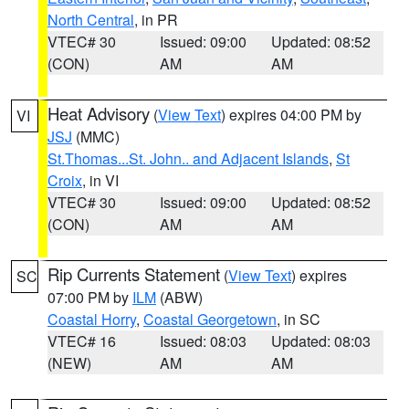
North Central
, in PR
VTEC# 30
Issued: 09:00
Updated: 08:52
(CON)
AM
AM
Heat Advisory
(
View Text
) expires 04:00 PM by
VI
JSJ
(MMC)
St.Thomas...St. John.. and Adjacent Islands
,
St
Croix
, in VI
VTEC# 30
Issued: 09:00
Updated: 08:52
(CON)
AM
AM
Rip Currents Statement
(
View Text
) expires
SC
07:00 PM by
ILM
(ABW)
Coastal Horry
,
Coastal Georgetown
, in SC
VTEC# 16
Issued: 08:03
Updated: 08:03
(NEW)
AM
AM