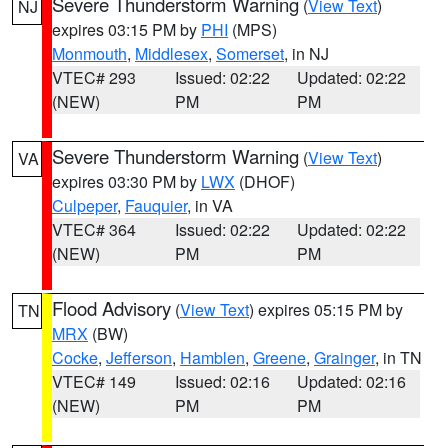
Severe Thunderstorm Warning
(
View Text
)
NJ
expires 03:15 PM by
PHI
(MPS)
Monmouth
,
Middlesex
,
Somerset
, in NJ
VTEC# 293
Issued: 02:22
Updated: 02:22
(NEW)
PM
PM
Severe Thunderstorm Warning
(
View Text
)
VA
expires 03:30 PM by
LWX
(DHOF)
Culpeper
,
Fauquier
, in VA
VTEC# 364
Issued: 02:22
Updated: 02:22
(NEW)
PM
PM
Flood Advisory
(
View Text
) expires 05:15 PM by
TN
MRX
(BW)
Cocke
,
Jefferson
,
Hamblen
,
Greene
,
Grainger
, in TN
VTEC# 149
Issued: 02:16
Updated: 02:16
(NEW)
PM
PM