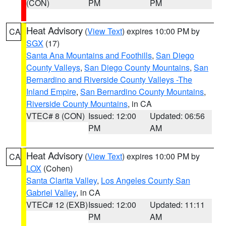
(CON)
PM
PM
Heat Advisory
(
View Text
) expires 10:00 PM by
CA
SGX
(17)
Santa Ana Mountains and Foothills
,
San Diego
County Valleys
,
San Diego County Mountains
,
San
Bernardino and Riverside County Valleys -The
Inland Empire
,
San Bernardino County Mountains
,
Riverside County Mountains
, in CA
VTEC# 8 (CON)
Issued: 12:00
Updated: 06:56
PM
AM
Heat Advisory
(
View Text
) expires 10:00 PM by
CA
LOX
(Cohen)
Santa Clarita Valley
,
Los Angeles County San
Gabriel Valley
, in CA
VTEC# 12 (EXB)
Issued: 12:00
Updated: 11:11
PM
AM