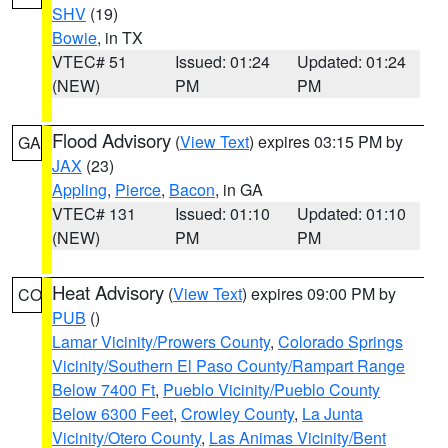
SHV
(19)
Bowie
, in TX
VTEC# 51
Issued: 01:24
Updated: 01:24
(NEW)
PM
PM
Flood Advisory
(
View Text
) expires 03:15 PM by
GA
JAX
(23)
Appling
,
Pierce
,
Bacon
, in GA
VTEC# 131
Issued: 01:10
Updated: 01:10
(NEW)
PM
PM
Heat Advisory
(
View Text
) expires 09:00 PM by
CO
PUB
()
Lamar Vicinity/Prowers County
,
Colorado Springs
Vicinity/Southern El Paso County/Rampart Range
Below 7400 Ft
,
Pueblo Vicinity/Pueblo County
Below 6300 Feet
,
Crowley County
,
La Junta
Vicinity/Otero County
,
Las Animas Vicinity/Bent