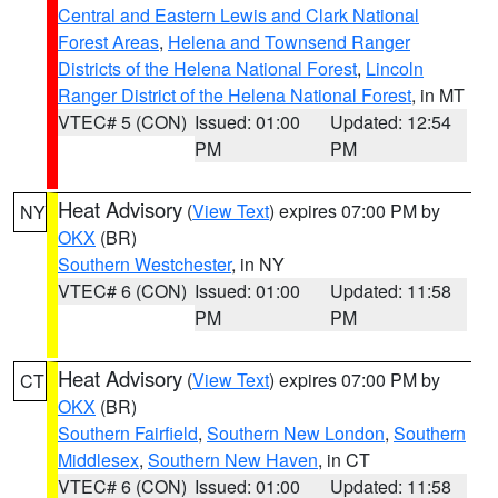
Central and Eastern Lewis and Clark National
Forest Areas
,
Helena and Townsend Ranger
Districts of the Helena National Forest
,
Lincoln
Ranger District of the Helena National Forest
, in MT
VTEC# 5 (CON)
Issued: 01:00
Updated: 12:54
PM
PM
Heat Advisory
(
View Text
) expires 07:00 PM by
NY
OKX
(BR)
Southern Westchester
, in NY
VTEC# 6 (CON)
Issued: 01:00
Updated: 11:58
PM
PM
Heat Advisory
(
View Text
) expires 07:00 PM by
CT
OKX
(BR)
Southern Fairfield
,
Southern New London
,
Southern
Middlesex
,
Southern New Haven
, in CT
VTEC# 6 (CON)
Issued: 01:00
Updated: 11:58