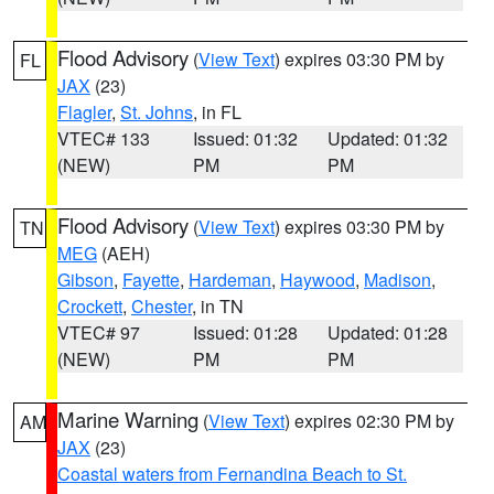
Flood Advisory
(
View Text
) expires 03:30 PM by
FL
JAX
(23)
Flagler
,
St. Johns
, in FL
VTEC# 133
Issued: 01:32
Updated: 01:32
(NEW)
PM
PM
Flood Advisory
(
View Text
) expires 03:30 PM by
TN
MEG
(AEH)
Gibson
,
Fayette
,
Hardeman
,
Haywood
,
Madison
,
Crockett
,
Chester
, in TN
VTEC# 97
Issued: 01:28
Updated: 01:28
(NEW)
PM
PM
Marine Warning
(
View Text
) expires 02:30 PM by
AM
JAX
(23)
Coastal waters from Fernandina Beach to St.