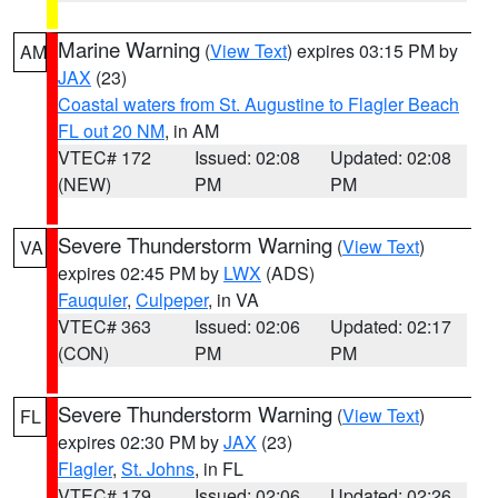
Marine Warning
(
View Text
) expires 03:15 PM by
AM
JAX
(23)
Coastal waters from St. Augustine to Flagler Beach
FL out 20 NM
, in AM
VTEC# 172
Issued: 02:08
Updated: 02:08
(NEW)
PM
PM
Severe Thunderstorm Warning
(
View Text
)
VA
expires 02:45 PM by
LWX
(ADS)
Fauquier
,
Culpeper
, in VA
VTEC# 363
Issued: 02:06
Updated: 02:17
(CON)
PM
PM
Severe Thunderstorm Warning
(
View Text
)
FL
expires 02:30 PM by
JAX
(23)
Flagler
,
St. Johns
, in FL
VTEC# 179
Issued: 02:06
Updated: 02:26