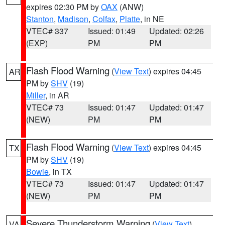
expires 02:30 PM by
OAX
(ANW)
Stanton
,
Madison
,
Colfax
,
Platte
, in NE
VTEC# 337
Issued: 01:49
Updated: 02:26
(EXP)
PM
PM
Flash Flood Warning
(
View Text
) expires 04:45
AR
PM by
SHV
(19)
Miller
, in AR
VTEC# 73
Issued: 01:47
Updated: 01:47
(NEW)
PM
PM
Flash Flood Warning
(
View Text
) expires 04:45
TX
PM by
SHV
(19)
Bowie
, in TX
VTEC# 73
Issued: 01:47
Updated: 01:47
(NEW)
PM
PM
Severe Thunderstorm Warning
(
View Text
)
VA