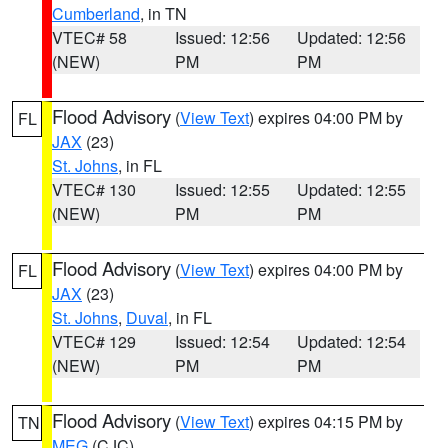
Cumberland
, in TN
VTEC# 58
Issued: 12:56
Updated: 12:56
(NEW)
PM
PM
Flood Advisory
(
View Text
) expires 04:00 PM by
FL
JAX
(23)
St. Johns
, in FL
VTEC# 130
Issued: 12:55
Updated: 12:55
(NEW)
PM
PM
Flood Advisory
(
View Text
) expires 04:00 PM by
FL
JAX
(23)
St. Johns
,
Duval
, in FL
VTEC# 129
Issued: 12:54
Updated: 12:54
(NEW)
PM
PM
Flood Advisory
(
View Text
) expires 04:15 PM by
TN
MEG
(CJC)