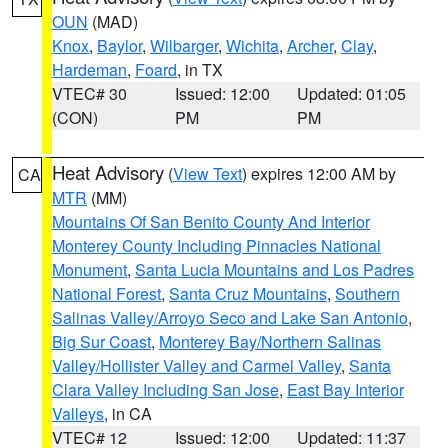
OUN
(MAD)
Knox
,
Baylor
,
Wilbarger
,
Wichita
,
Archer
,
Clay
,
Hardeman
,
Foard
, in TX
VTEC# 30
Issued: 12:00
Updated: 01:05
(CON)
PM
PM
Heat Advisory
(
View Text
) expires 12:00 AM by
CA
MTR
(MM)
Mountains Of San Benito County And Interior
Monterey County Including Pinnacles National
Monument
,
Santa Lucia Mountains and Los Padres
National Forest
,
Santa Cruz Mountains
,
Southern
Salinas Valley/Arroyo Seco and Lake San Antonio
,
Big Sur Coast
,
Monterey Bay/Northern Salinas
Valley/Hollister Valley and Carmel Valley
,
Santa
Clara Valley Including San Jose
,
East Bay Interior
Valleys
, in CA
VTEC# 12
Issued: 12:00
Updated: 11:37