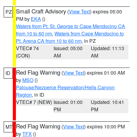
Small Craft Advisory
(
View Text
) expires 05:00
PZ
PM by
EKA
()
Waters from Pt. St. George to Cape Mendocino CA
from 10 to 60 nm
,
Waters from Cape Mendocino to
Pt. Arena CA from 10 to 60 nm
, in PZ
VTEC# 74
Issued: 05:00
Updated: 11:13
(CON)
AM
AM
Red Flag Warning
(
View Text
) expires 01:00 AM
ID
by
MSO
()
Palouse/Nezperce Reservation/Hells Canyon
Region
, in ID
VTEC# 7 (NEW)
Issued: 01:00
Updated: 10:41
PM
PM
Red Flag Warning
(
View Text
) expires 10:00 PM
MT
by
TFX
()