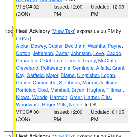
VTEC# 32
Issued: 12:00
Updated: 12:08
(CON)
PM
PM
Heat Advisory
(
View Text
) expires 08:00 PM by
OK
OUN
()
Atoka
,
Dewey
,
Custer
,
Beckham
,
Washita
,
Payne
,
Cotton
,
Jefferson
,
Carter
,
Johnston
,
Love
,
Caddo
,
Canadian
,
Oklahoma
,
Lincoln
,
Grady
,
McClain
,
Cleveland
,
Pottawatomie
,
Seminole
,
Alfalfa
,
Grant
,
Kay
,
Garfield
,
Major
,
Blaine
,
Kingfisher
,
Logan
,
Garvin
,
Comanche
,
Stephens
,
Murray
,
Jackson
,
Pontotoc
,
Coal
,
Marshall
,
Bryan
,
Hughes
,
Tillman
,
Kiowa
,
Woods
,
Harmon
,
Greer
,
Harper
,
Ellis
,
Woodward
,
Roger Mills
,
Noble
, in OK
VTEC# 30
Issued: 12:00
Updated: 01:05
(CON)
PM
PM
Heat Advisory
(
View Text
) expires 08:00 PM by
TX