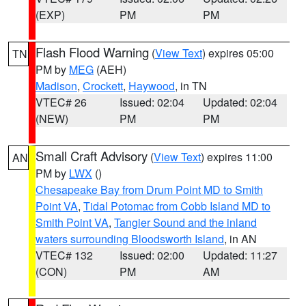
(EXP)
PM
PM
Flash Flood Warning
(
View Text
) expires 05:00
TN
PM by
MEG
(AEH)
Madison
,
Crockett
,
Haywood
, in TN
VTEC# 26
Issued: 02:04
Updated: 02:04
(NEW)
PM
PM
Small Craft Advisory
(
View Text
) expires 11:00
AN
PM by
LWX
()
Chesapeake Bay from Drum Point MD to Smith
Point VA
,
Tidal Potomac from Cobb Island MD to
Smith Point VA
,
Tangier Sound and the inland
waters surrounding Bloodsworth Island
, in AN
VTEC# 132
Issued: 02:00
Updated: 11:27
(CON)
PM
AM