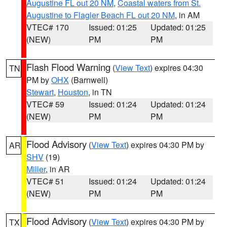
Augustine FL out 20 NM
,
Coastal waters from St.
Augustine to Flagler Beach FL out 20 NM
, in AM
VTEC# 170
Issued: 01:25
Updated: 01:25
(NEW)
PM
PM
Flash Flood Warning
(
View Text
) expires 04:30
TN
PM by
OHX
(Barnwell)
Stewart
,
Houston
, in TN
VTEC# 59
Issued: 01:24
Updated: 01:24
(NEW)
PM
PM
Flood Advisory
(
View Text
) expires 04:30 PM by
AR
SHV
(19)
Miller
, in AR
VTEC# 51
Issued: 01:24
Updated: 01:24
(NEW)
PM
PM
Flood Advisory
(
View Text
) expires 04:30 PM by
TX