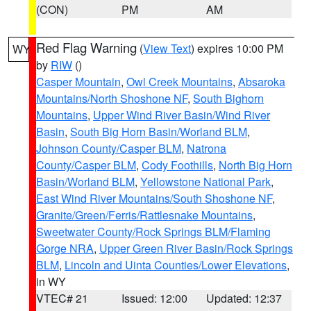
(CON)
PM
AM
Red Flag Warning
(
View Text
) expires 10:00 PM
WY
by
RIW
()
Casper Mountain
,
Owl Creek Mountains
,
Absaroka
Mountains/North Shoshone NF
,
South Bighorn
Mountains
,
Upper Wind River Basin/Wind River
Basin
,
South Big Horn Basin/Worland BLM
,
Johnson County/Casper BLM
,
Natrona
County/Casper BLM
,
Cody Foothills
,
North Big Horn
Basin/Worland BLM
,
Yellowstone National Park
,
East Wind River Mountains/South Shoshone NF
,
Granite/Green/Ferris/Rattlesnake Mountains
,
Sweetwater County/Rock Springs BLM/Flaming
Gorge NRA
,
Upper Green River Basin/Rock Springs
BLM
,
Lincoln and Uinta Counties/Lower Elevations
,
in WY
VTEC# 21
Issued: 12:00
Updated: 12:37