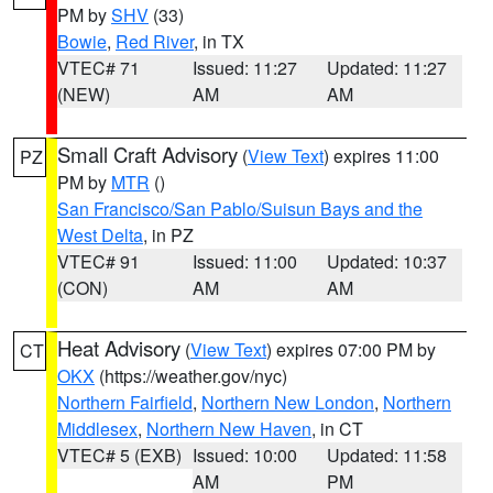
PM by
SHV
(33)
Bowie
,
Red River
, in TX
VTEC# 71
Issued: 11:27
Updated: 11:27
(NEW)
AM
AM
Small Craft Advisory
(
View Text
) expires 11:00
PZ
PM by
MTR
()
San Francisco/San Pablo/Suisun Bays and the
West Delta
, in PZ
VTEC# 91
Issued: 11:00
Updated: 10:37
(CON)
AM
AM
Heat Advisory
(
View Text
) expires 07:00 PM by
CT
OKX
(https://weather.gov/nyc)
Northern Fairfield
,
Northern New London
,
Northern
Middlesex
,
Northern New Haven
, in CT
VTEC# 5 (EXB)
Issued: 10:00
Updated: 11:58
AM
PM