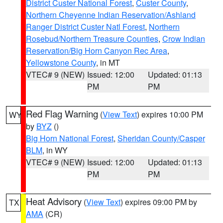
District Custer National Forest
,
Custer County
,
Northern Cheyenne Indian Reservation/Ashland
Ranger District Custer Natl Forest
,
Northern
Rosebud/Northern Treasure Counties
,
Crow Indian
Reservation/Big Horn Canyon Rec Area
,
Yellowstone County
, in MT
VTEC# 9 (NEW)
Issued: 12:00
Updated: 01:13
PM
PM
Red Flag Warning
(
View Text
) expires 10:00 PM
WY
by
BYZ
()
Big Horn National Forest
,
Sheridan County/Casper
BLM
, in WY
VTEC# 9 (NEW)
Issued: 12:00
Updated: 01:13
PM
PM
Heat Advisory
(
View Text
) expires 09:00 PM by
TX
AMA
(CR)