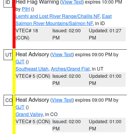
Red Flag Warning
(
View Text
) expires 10:00 PM
ID
by
PIH
()
Lemhi and Lost River Range/Challis NF
,
East
Salmon River Mountains/Salmon NF
, in ID
VTEC# 18
Issued: 02:00
Updated: 01:27
(CON)
PM
PM
Heat Advisory
(
View Text
) expires 09:00 PM by
UT
GJT
()
Southeast Utah
,
Arches/Grand Flat
, in UT
VTEC# 5 (CON)
Issued: 02:00
Updated: 01:00
PM
PM
Heat Advisory
(
View Text
) expires 09:00 PM by
CO
GJT
()
Grand Valley
, in CO
VTEC# 5 (CON)
Issued: 02:00
Updated: 01:00
PM
PM