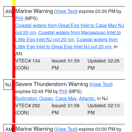
Marine Warning
(
View Text
) expires 03:30 PM by
AN
PHI
(MPS)
Coastal waters from Great Egg Inlet to Cape May NJ
out 20 nm
,
Coastal waters from Manasquan Inlet to
Little Egg Inlet NJ out 20 nm
,
Coastal waters from
Little Egg Inlet to Great Egg Inlet NJ out 20 nm
, in
AN
VTEC# 134
Issued: 01:59
Updated: 02:26
(CON)
PM
PM
Severe Thunderstorm Warning
(
View Text
)
NJ
expires 02:45 PM by
PHI
(MPS)
Burlington
,
Ocean
,
Cape May
,
Atlantic
, in NJ
VTEC# 292
Issued: 01:58
Updated: 02:13
(CON)
PM
PM
Marine Warning
(
View Text
) expires 03:00 PM by
AM