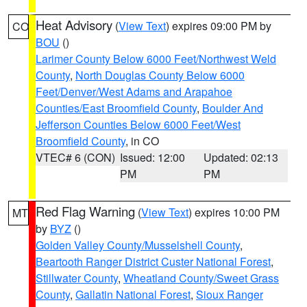
Heat Advisory
(
View Text
) expires 09:00 PM by
CO
BOU
()
Larimer County Below 6000 Feet/Northwest Weld
County
,
North Douglas County Below 6000
Feet/Denver/West Adams and Arapahoe
Counties/East Broomfield County
,
Boulder And
Jefferson Counties Below 6000 Feet/West
Broomfield County
, in CO
VTEC# 6 (CON)
Issued: 12:00
Updated: 02:13
PM
PM
Red Flag Warning
(
View Text
) expires 10:00 PM
MT
by
BYZ
()
Golden Valley County/Musselshell County
,
Beartooth Ranger District Custer National Forest
,
Stillwater County
,
Wheatland County/Sweet Grass
County
,
Gallatin National Forest
,
Sioux Ranger