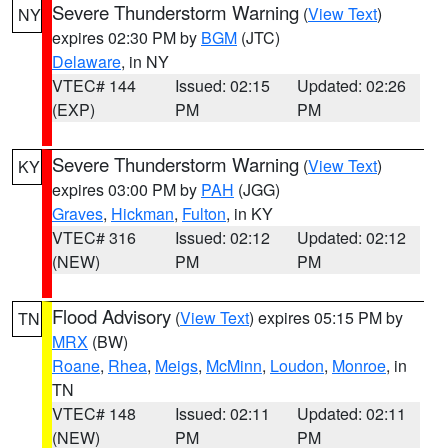
Severe Thunderstorm Warning
(
View Text
)
NY
expires 02:30 PM by
BGM
(JTC)
Delaware
, in NY
VTEC# 144
Issued: 02:15
Updated: 02:26
(EXP)
PM
PM
Severe Thunderstorm Warning
(
View Text
)
KY
expires 03:00 PM by
PAH
(JGG)
Graves
,
Hickman
,
Fulton
, in KY
VTEC# 316
Issued: 02:12
Updated: 02:12
(NEW)
PM
PM
Flood Advisory
(
View Text
) expires 05:15 PM by
TN
MRX
(BW)
Roane
,
Rhea
,
Meigs
,
McMinn
,
Loudon
,
Monroe
, in
TN
VTEC# 148
Issued: 02:11
Updated: 02:11
(NEW)
PM
PM