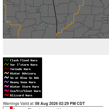
Warnings Valid at:
08 Aug 2026 02:29 PM CDT