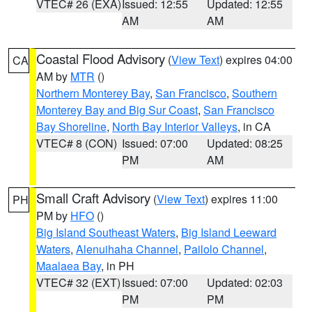
VTEC# 26 (EXA)
Issued: 12:55
Updated: 12:55
AM
AM
Coastal Flood Advisory
(
View Text
) expires 04:00
CA
AM by
MTR
()
Northern Monterey Bay
,
San Francisco
,
Southern
Monterey Bay and Big Sur Coast
,
San Francisco
Bay Shoreline
,
North Bay Interior Valleys
, in CA
VTEC# 8 (CON)
Issued: 07:00
Updated: 08:25
PM
AM
Small Craft Advisory
(
View Text
) expires 11:00
PH
PM by
HFO
()
Big Island Southeast Waters
,
Big Island Leeward
Waters
,
Alenuihaha Channel
,
Pailolo Channel
,
Maalaea Bay
, in PH
VTEC# 32 (EXT)
Issued: 07:00
Updated: 02:03
PM
PM