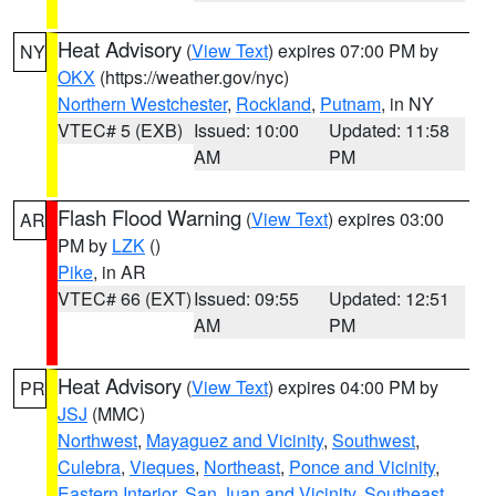
Heat Advisory
(
View Text
) expires 07:00 PM by
NY
OKX
(https://weather.gov/nyc)
Northern Westchester
,
Rockland
,
Putnam
, in NY
VTEC# 5 (EXB)
Issued: 10:00
Updated: 11:58
AM
PM
Flash Flood Warning
(
View Text
) expires 03:00
AR
PM by
LZK
()
Pike
, in AR
VTEC# 66 (EXT)
Issued: 09:55
Updated: 12:51
AM
PM
Heat Advisory
(
View Text
) expires 04:00 PM by
PR
JSJ
(MMC)
Northwest
,
Mayaguez and Vicinity
,
Southwest
,
Culebra
,
Vieques
,
Northeast
,
Ponce and Vicinity
,
Eastern Interior
,
San Juan and Vicinity
,
Southeast
,