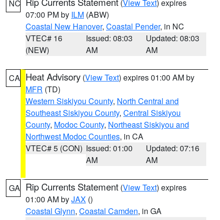
Rip Currents Statement
(
View Text
) expires
NC
07:00 PM by
ILM
(ABW)
Coastal New Hanover
,
Coastal Pender
, in NC
VTEC# 16
Issued: 08:03
Updated: 08:03
(NEW)
AM
AM
Heat Advisory
(
View Text
) expires 01:00 AM by
CA
MFR
(TD)
Western Siskiyou County
,
North Central and
Southeast Siskiyou County
,
Central Siskiyou
County
,
Modoc County
,
Northeast Siskiyou and
Northwest Modoc Counties
, in CA
VTEC# 5 (CON)
Issued: 01:00
Updated: 07:16
AM
AM
Rip Currents Statement
(
View Text
) expires
GA
01:00 AM by
JAX
()
Coastal Glynn
,
Coastal Camden
, in GA