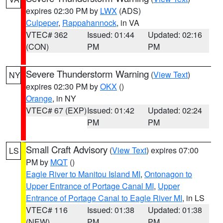
expires 02:30 PM by
LWX
(ADS)
Culpeper
,
Rappahannock
, in VA
VTEC# 362
Issued: 01:44
Updated: 02:16
(CON)
PM
PM
Severe Thunderstorm Warning
(
View Text
)
NY
expires 02:30 PM by
OKX
()
Orange
, in NY
VTEC# 67 (EXP)
Issued: 01:42
Updated: 02:24
PM
PM
Small Craft Advisory
(
View Text
) expires 07:00
LS
PM by
MQT
()
Eagle River to Manitou Island MI
,
Ontonagon to
Upper Entrance of Portage Canal MI
,
Upper
Entrance of Portage Canal to Eagle River MI
, in LS
VTEC# 116
Issued: 01:38
Updated: 01:38
(NEW)
PM
PM