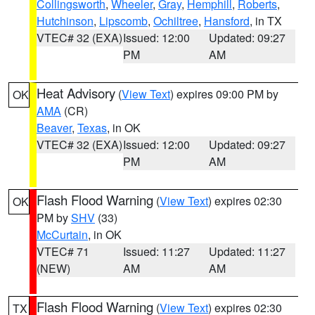
Collingsworth
,
Wheeler
,
Gray
,
Hemphill
,
Roberts
,
Hutchinson
,
Lipscomb
,
Ochiltree
,
Hansford
, in TX
VTEC# 32 (EXA)
Issued: 12:00
Updated: 09:27
PM
AM
Heat Advisory
(
View Text
) expires 09:00 PM by
OK
AMA
(CR)
Beaver
,
Texas
, in OK
VTEC# 32 (EXA)
Issued: 12:00
Updated: 09:27
PM
AM
Flash Flood Warning
(
View Text
) expires 02:30
OK
PM by
SHV
(33)
McCurtain
, in OK
VTEC# 71
Issued: 11:27
Updated: 11:27
(NEW)
AM
AM
Flash Flood Warning
(
View Text
) expires 02:30
TX