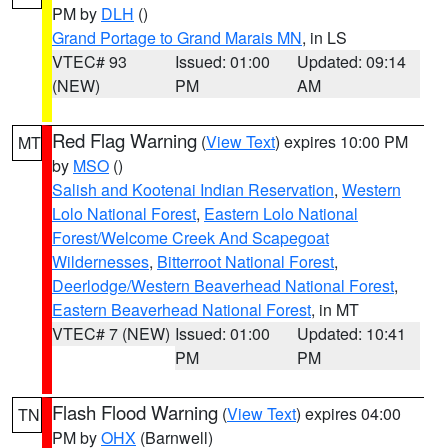
PM by
DLH
()
Grand Portage to Grand Marais MN
, in LS
VTEC# 93
Issued: 01:00
Updated: 09:14
(NEW)
PM
AM
Red Flag Warning
(
View Text
) expires 10:00 PM
MT
by
MSO
()
Salish and Kootenai Indian Reservation
,
Western
Lolo National Forest
,
Eastern Lolo National
Forest/Welcome Creek And Scapegoat
Wildernesses
,
Bitterroot National Forest
,
Deerlodge/Western Beaverhead National Forest
,
Eastern Beaverhead National Forest
, in MT
VTEC# 7 (NEW)
Issued: 01:00
Updated: 10:41
PM
PM
Flash Flood Warning
(
View Text
) expires 04:00
TN
PM by
OHX
(Barnwell)