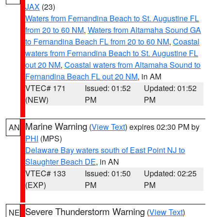
JAX
(23)
Waters from Fernandina Beach to St. Augustine FL
from 20 to 60 NM
,
Waters from Altamaha Sound GA
to Fernandina Beach FL from 20 to 60 NM
,
Coastal
waters from Fernandina Beach to St. Augustine FL
out 20 NM
,
Coastal waters from Altamaha Sound to
Fernandina Beach FL out 20 NM
, in AM
VTEC# 171
Issued: 01:52
Updated: 01:52
(NEW)
PM
PM
Marine Warning
(
View Text
) expires 02:30 PM by
AN
PHI
(MPS)
Delaware Bay waters south of East Point NJ to
Slaughter Beach DE
, in AN
VTEC# 133
Issued: 01:50
Updated: 02:25
(EXP)
PM
PM
Severe Thunderstorm Warning
(
View Text
)
NE