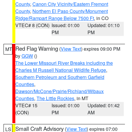
County
,
Canon City Vicinity/Eastern Fremont
County
,
Northern El Paso County/Monument
Ridge/Rampart Range Below 7500 Ft
, in CO
VTEC# 8 (CON)
Issued: 01:00
Updated: 01:10
PM
PM
Red Flag Warning
(
View Text
) expires 09:00 PM
MT
by
GGW
()
The Lower Missouri River Breaks including the
Charles M Russell National Wildlife Refuge
,
Southern Petroleum and Southern Garfield
Counties
,
Dawson/McCone/Prairie/Richland/Wibaux
Counties
,
The Little Rockies
, in MT
VTEC# 15
Issued: 01:00
Updated: 01:42
(CON)
PM
AM
Small Craft Advisory
(
View Text
) expires 07:00
LS