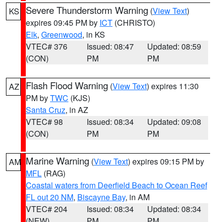
Severe Thunderstorm Warning
(
View Text
)
KS
expires 09:45 PM by
ICT
(CHRISTO)
Elk
,
Greenwood
, in KS
VTEC# 376
Issued: 08:47
Updated: 08:59
(CON)
PM
PM
Flash Flood Warning
(
View Text
) expires 11:30
AZ
PM by
TWC
(KJS)
Santa Cruz
, in AZ
VTEC# 98
Issued: 08:34
Updated: 09:08
(CON)
PM
PM
Marine Warning
(
View Text
) expires 09:15 PM by
AM
MFL
(RAG)
Coastal waters from Deerfield Beach to Ocean Reef
FL out 20 NM
,
Biscayne Bay
, in AM
VTEC# 204
Issued: 08:34
Updated: 08:34
(NEW)
PM
PM