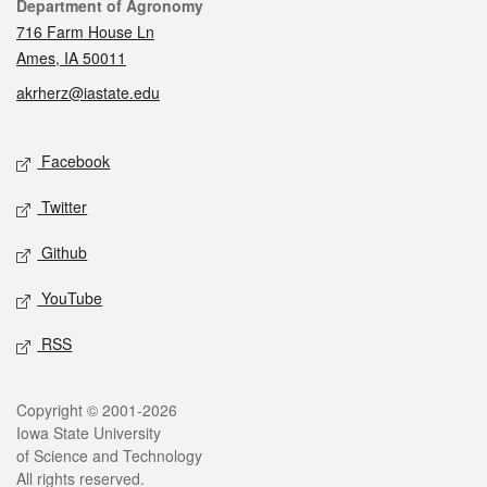
Contact
Department of Agronomy
716 Farm House Ln
Ames, IA 50011
akrherz@iastate.edu
Social media
Facebook
Twitter
Github
YouTube
RSS
Legal
Copyright © 2001-2026
Iowa State University
of Science and Technology
All rights reserved.