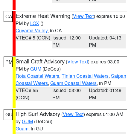
Extreme Heat Warning
(
View Text
) expires 10:00
CA
PM by
LOX
()
Cuyama Valley
, in CA
VTEC# 5 (CON)
Issued: 12:00
Updated: 04:13
PM
PM
Small Craft Advisory
(
View Text
) expires 03:00
PM
PM by
GUM
(DeCou)
Rota Coastal Waters
,
Tinian Coastal Waters
,
Saipan
Coastal Waters
,
Guam Coastal Waters
, in PM
VTEC# 55
Issued: 03:00
Updated: 01:49
(CON)
PM
PM
High Surf Advisory
(
View Text
) expires 01:00 AM
GU
by
GUM
(DeCou)
Guam
, in GU