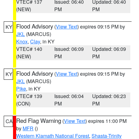
VTEC# 137
Issued: 06:40
Updated: 06:40
(NEW)
PM
PM
Flood Advisory
(
View Text
) expires 09:15 PM by
KY
JKL
(MARCUS)
Knox
,
Clay
, in KY
VTEC# 140
Issued: 06:09
Updated: 06:09
(NEW)
PM
PM
Flood Advisory
(
View Text
) expires 09:15 PM by
KY
JKL
(MARCUS)
Pike
, in KY
VTEC# 139
Issued: 06:04
Updated: 06:23
(CON)
PM
PM
Red Flag Warning
(
View Text
) expires 11:00 PM
CA
by
MFR
()
Western Klamath National Forest
,
Shasta-Trinity