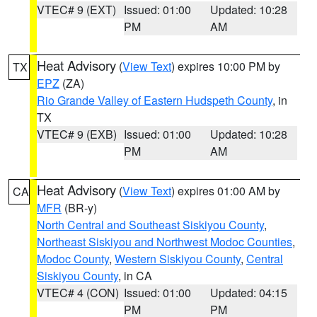
VTEC# 9 (EXT)
Issued: 01:00
Updated: 10:28
PM
AM
Heat Advisory
(
View Text
) expires 10:00 PM by
TX
EPZ
(ZA)
Rio Grande Valley of Eastern Hudspeth County
, in
TX
VTEC# 9 (EXB)
Issued: 01:00
Updated: 10:28
PM
AM
Heat Advisory
(
View Text
) expires 01:00 AM by
CA
MFR
(BR-y)
North Central and Southeast Siskiyou County
,
Northeast Siskiyou and Northwest Modoc Counties
,
Modoc County
,
Western Siskiyou County
,
Central
Siskiyou County
, in CA
VTEC# 4 (CON)
Issued: 01:00
Updated: 04:15
PM
PM