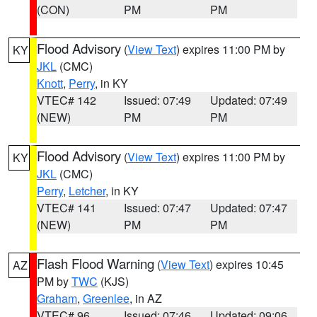
(CON)
PM
PM
Flood Advisory
(
View Text
) expires 11:00 PM by
KY
JKL
(CMC)
Knott
,
Perry
, in KY
VTEC# 142
Issued: 07:49
Updated: 07:49
(NEW)
PM
PM
Flood Advisory
(
View Text
) expires 11:00 PM by
KY
JKL
(CMC)
Perry
,
Letcher
, in KY
VTEC# 141
Issued: 07:47
Updated: 07:47
(NEW)
PM
PM
Flash Flood Warning
(
View Text
) expires 10:45
AZ
PM by
TWC
(KJS)
Graham
,
Greenlee
, in AZ
VTEC# 96
Issued: 07:46
Updated: 09:06