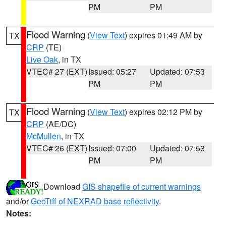
PM
PM
Flood Warning
(
View Text
) expires 01:49 AM by
TX
CRP
(TE)
Live Oak
, in TX
VTEC# 27 (EXT)
Issued: 05:27
Updated: 07:53
PM
PM
Flood Warning
(
View Text
) expires 02:12 PM by
TX
CRP
(AE/DC)
McMullen
, in TX
VTEC# 26 (EXT)
Issued: 07:00
Updated: 07:53
PM
PM
Download
GIS shapefile of current warnings
and/or
GeoTiff of NEXRAD base reflectivity
.
Notes: