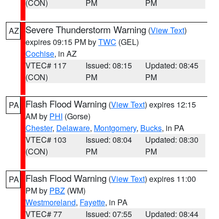
(CON)
PM
PM
Severe Thunderstorm Warning
(
View Text
)
AZ
expires 09:15 PM by
TWC
(GEL)
Cochise
, in AZ
VTEC# 117
Issued: 08:15
Updated: 08:45
(CON)
PM
PM
Flash Flood Warning
(
View Text
) expires 12:15
PA
AM by
PHI
(Gorse)
Chester
,
Delaware
,
Montgomery
,
Bucks
, in PA
VTEC# 103
Issued: 08:04
Updated: 08:30
(CON)
PM
PM
Flash Flood Warning
(
View Text
) expires 11:00
PA
PM by
PBZ
(WM)
Westmoreland
,
Fayette
, in PA
VTEC# 77
Issued: 07:55
Updated: 08:44