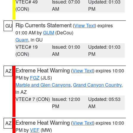
VTEC# 49
Issued: 07:00
Updated: 01:03
(CON)
AM
PM
Rip Currents Statement
(
View Text
) expires
GU
01:00 AM by
GUM
(DeCou)
Guam
, in GU
VTEC# 19
Issued: 01:00
Updated: 01:03
(CON)
AM
PM
Extreme Heat Warning
(
View Text
) expires 10:00
AZ
PM by
FGZ
(JLS)
Marble and Glen Canyons
,
Grand Canyon Country
,
in AZ
VTEC# 7 (CON)
Issued: 12:00
Updated: 05:53
PM
AM
Extreme Heat Warning
(
View Text
) expires 10:00
AZ
PM by
VEF
(MW)