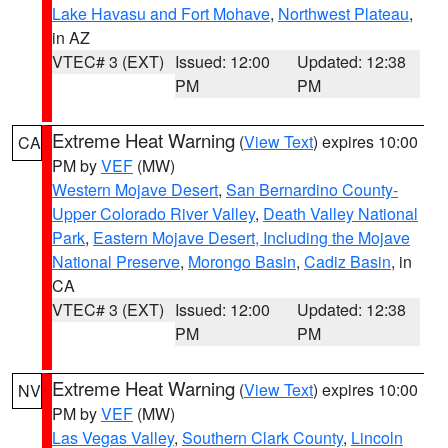
Lake Havasu and Fort Mohave
,
Northwest Plateau
,
in AZ
VTEC# 3 (EXT)
Issued: 12:00
Updated: 12:38
PM
PM
Extreme Heat Warning
(
View Text
) expires 10:00
CA
PM by
VEF
(MW)
Western Mojave Desert
,
San Bernardino County-
Upper Colorado River Valley
,
Death Valley National
Park
,
Eastern Mojave Desert, Including the Mojave
National Preserve
,
Morongo Basin
,
Cadiz Basin
, in
CA
VTEC# 3 (EXT)
Issued: 12:00
Updated: 12:38
PM
PM
Extreme Heat Warning
(
View Text
) expires 10:00
NV
PM by
VEF
(MW)
Las Vegas Valley
,
Southern Clark County
,
Lincoln