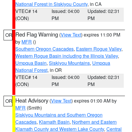
National Forest in Siskiyou County
, in CA
VTEC# 14
Issued: 04:00
Updated: 02:31
(CON)
PM
PM
Red Flag Warning
(
View Text
) expires 11:00 PM
OR
by
MFR
()
Southern Oregon Cascades
,
Eastern Rogue Valley
,
Western Rogue Basin including the Illinois Valley
,
Umpqua Basin
,
Siskiyou Mountains
,
Umpqua
National Forest
, in OR
VTEC# 14
Issued: 04:00
Updated: 02:31
(CON)
PM
PM
Heat Advisory
(
View Text
) expires 01:00 AM by
OR
MFR
(Smith)
Siskiyou Mountains and Southern Oregon
Cascades
,
Klamath Basin
,
Northern and Eastern
Klamath County and Western Lake County
,
Central