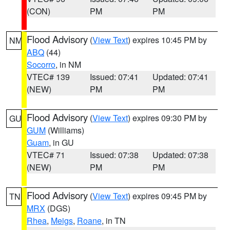
(CON)
PM
PM
Flood Advisory
(
View Text
) expires 10:45 PM by
NM
ABQ
(44)
Socorro
, in NM
VTEC# 139
Issued: 07:41
Updated: 07:41
(NEW)
PM
PM
Flood Advisory
(
View Text
) expires 09:30 PM by
GU
GUM
(Williams)
Guam
, in GU
VTEC# 71
Issued: 07:38
Updated: 07:38
(NEW)
PM
PM
Flood Advisory
(
View Text
) expires 09:45 PM by
TN
MRX
(DGS)
Rhea
,
Meigs
,
Roane
, in TN