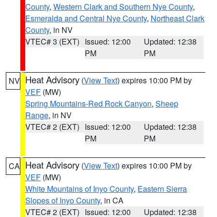
County
,
Western Clark and Southern Nye County
,
Esmeralda and Central Nye County
,
Northeast Clark
County
, in NV
VTEC# 3 (EXT)
Issued: 12:00
Updated: 12:38
PM
PM
Heat Advisory
(
View Text
) expires 10:00 PM by
NV
VEF
(MW)
Spring Mountains-Red Rock Canyon
,
Sheep
Range
, in NV
VTEC# 2 (EXT)
Issued: 12:00
Updated: 12:38
PM
PM
Heat Advisory
(
View Text
) expires 10:00 PM by
CA
VEF
(MW)
White Mountains of Inyo County
,
Eastern Sierra
Slopes of Inyo County
, in CA
VTEC# 2 (EXT)
Issued: 12:00
Updated: 12:38