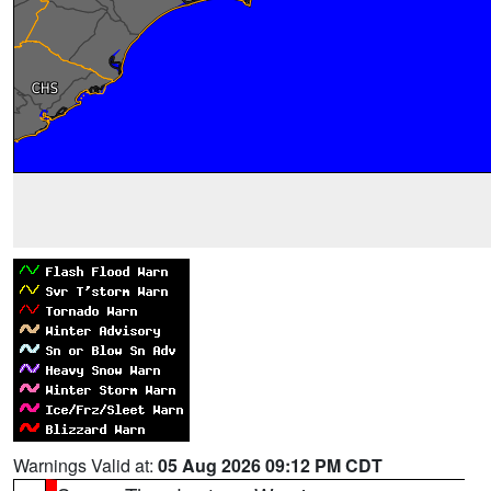
Warnings Valid at:
05 Aug 2026 09:12 PM CDT