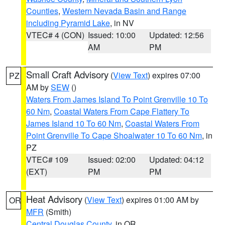
Counties
,
Western Nevada Basin and Range
including Pyramid Lake
, in NV
VTEC# 4 (CON)
Issued: 10:00
Updated: 12:56
AM
PM
Small Craft Advisory
(
View Text
) expires 07:00
PZ
AM by
SEW
()
Waters From James Island To Point Grenville 10 To
60 Nm
,
Coastal Waters From Cape Flattery To
James Island 10 To 60 Nm
,
Coastal Waters From
Point Grenville To Cape Shoalwater 10 To 60 Nm
, in
PZ
VTEC# 109
Issued: 02:00
Updated: 04:12
(EXT)
PM
PM
Heat Advisory
(
View Text
) expires 01:00 AM by
OR
MFR
(Smith)
Central Douglas County
, in OR