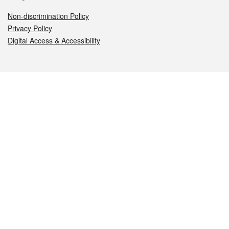
Non-discrimination Policy
Privacy Policy
Digital Access & Accessibility