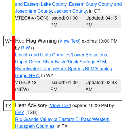
and Eastern Lake County
,
Eastern Curry County and
Josephine County
,
Jackson County
, in OR
VTEC# 4 (CON)
Issued: 01:00
Updated: 04:15
PM
PM
Red Flag Warning
(
View Text
) expires 10:00 PM
WY
by
RIW
()
Lincoln and Uinta Counties/Lower Elevations
,
Upper Green River Basin/Rock Springs BLM
,
Sweetwater County/Rock Springs BLM/Flaming
Gorge NRA
, in WY
VTEC# 18
Issued: 01:00
Updated: 02:48
(NEW)
PM
AM
Heat Advisory
(
View Text
) expires 10:00 PM by
TX
EPZ
(TSB)
Rio Grande Valley of Eastern El Paso/Western
Hudspeth Counties
, in TX