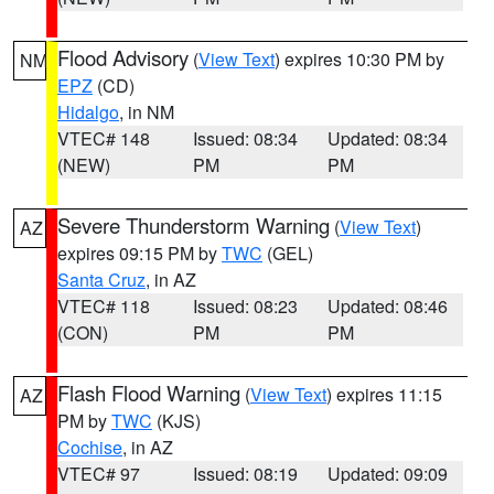
Flood Advisory
(
View Text
) expires 10:30 PM by
NM
EPZ
(CD)
Hidalgo
, in NM
VTEC# 148
Issued: 08:34
Updated: 08:34
(NEW)
PM
PM
Severe Thunderstorm Warning
(
View Text
)
AZ
expires 09:15 PM by
TWC
(GEL)
Santa Cruz
, in AZ
VTEC# 118
Issued: 08:23
Updated: 08:46
(CON)
PM
PM
Flash Flood Warning
(
View Text
) expires 11:15
AZ
PM by
TWC
(KJS)
Cochise
, in AZ
VTEC# 97
Issued: 08:19
Updated: 09:09