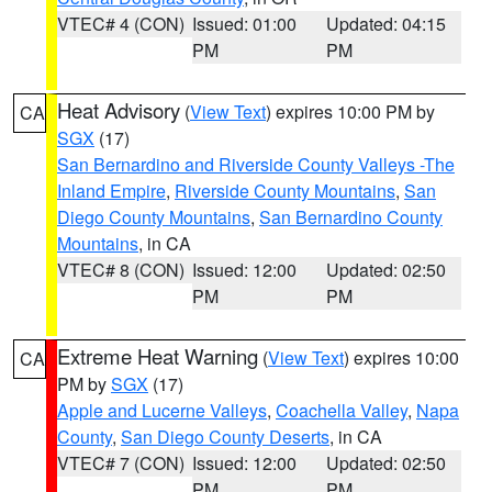
VTEC# 4 (CON)
Issued: 01:00
Updated: 04:15
PM
PM
Heat Advisory
(
View Text
) expires 10:00 PM by
CA
SGX
(17)
San Bernardino and Riverside County Valleys -The
Inland Empire
,
Riverside County Mountains
,
San
Diego County Mountains
,
San Bernardino County
Mountains
, in CA
VTEC# 8 (CON)
Issued: 12:00
Updated: 02:50
PM
PM
Extreme Heat Warning
(
View Text
) expires 10:00
CA
PM by
SGX
(17)
Apple and Lucerne Valleys
,
Coachella Valley
,
Napa
County
,
San Diego County Deserts
, in CA
VTEC# 7 (CON)
Issued: 12:00
Updated: 02:50
PM
PM