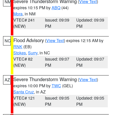
Severe Thunderstorm Warning
(
View Text
)
NM
expires 10:15 PM by
ABQ
(44)
Mora
, in NM
VTEC# 241
Issued: 09:09
Updated: 09:09
(NEW)
PM
PM
Flood Advisory
(
View Text
) expires 12:15 AM by
NC
RNK
(EB)
Stokes
,
Surry
, in NC
VTEC# 82
Issued: 09:07
Updated: 09:07
(NEW)
PM
PM
Severe Thunderstorm Warning
(
View Text
)
AZ
expires 10:00 PM by
TWC
(GEL)
Santa Cruz
, in AZ
VTEC# 121
Issued: 09:05
Updated: 09:05
(NEW)
PM
PM