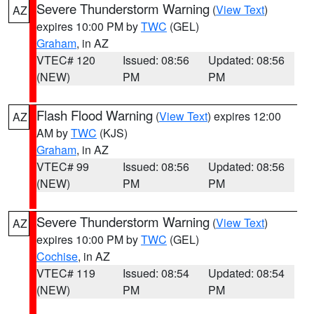
Severe Thunderstorm Warning
(
View Text
)
AZ
expires 10:00 PM by
TWC
(GEL)
Graham
, in AZ
VTEC# 120
Issued: 08:56
Updated: 08:56
(NEW)
PM
PM
Flash Flood Warning
(
View Text
) expires 12:00
AZ
AM by
TWC
(KJS)
Graham
, in AZ
VTEC# 99
Issued: 08:56
Updated: 08:56
(NEW)
PM
PM
Severe Thunderstorm Warning
(
View Text
)
AZ
expires 10:00 PM by
TWC
(GEL)
Cochise
, in AZ
VTEC# 119
Issued: 08:54
Updated: 08:54
(NEW)
PM
PM