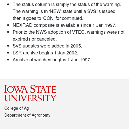
The status column is simply the status of the warning.
The warning is in 'NEW' state until a SVS is issued,
then it goes to 'CON' for continued.
NEXRAD composite is available since 1 Jan 1997.
Prior to the NWS adoption of VTEC, warnings were not
expired nor canceled.
SVS updates were added in 2005.
LSR archive begins 1 Jan 2002.
Archive of watches begins 1 Jan 1997.
College of Ag
Department of Agronomy