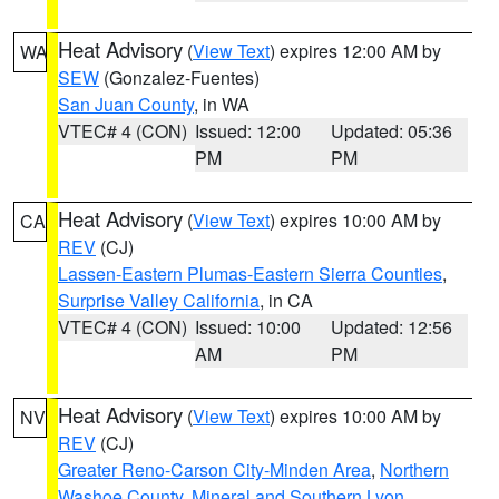
Heat Advisory
(
View Text
) expires 12:00 AM by
WA
SEW
(Gonzalez-Fuentes)
San Juan County
, in WA
VTEC# 4 (CON)
Issued: 12:00
Updated: 05:36
PM
PM
Heat Advisory
(
View Text
) expires 10:00 AM by
CA
REV
(CJ)
Lassen-Eastern Plumas-Eastern Sierra Counties
,
Surprise Valley California
, in CA
VTEC# 4 (CON)
Issued: 10:00
Updated: 12:56
AM
PM
Heat Advisory
(
View Text
) expires 10:00 AM by
NV
REV
(CJ)
Greater Reno-Carson City-Minden Area
,
Northern
Washoe County
,
Mineral and Southern Lyon