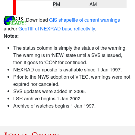
PM
AM
Download
GIS shapefile of current warnings
and/or
GeoTiff of NEXRAD base reflectivity
.
Notes:
The status column is simply the status of the warning.
The warning is in 'NEW' state until a SVS is issued,
then it goes to 'CON' for continued.
NEXRAD composite is available since 1 Jan 1997.
Prior to the NWS adoption of VTEC, warnings were not
expired nor canceled.
SVS updates were added in 2005.
LSR archive begins 1 Jan 2002.
Archive of watches begins 1 Jan 1997.