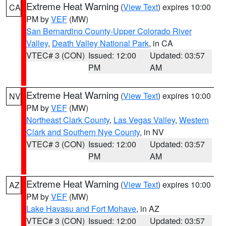
Extreme Heat Warning
(
View Text
) expires 10:00
CA
PM by
VEF
(MW)
San Bernardino County-Upper Colorado River
Valley
,
Death Valley National Park
, in CA
VTEC# 3 (CON)
Issued: 12:00
Updated: 03:57
PM
AM
Extreme Heat Warning
(
View Text
) expires 10:00
NV
PM by
VEF
(MW)
Northeast Clark County
,
Las Vegas Valley
,
Western
Clark and Southern Nye County
, in NV
VTEC# 3 (CON)
Issued: 12:00
Updated: 03:57
PM
AM
Extreme Heat Warning
(
View Text
) expires 10:00
AZ
PM by
VEF
(MW)
Lake Havasu and Fort Mohave
, in AZ
VTEC# 3 (CON)
Issued: 12:00
Updated: 03:57