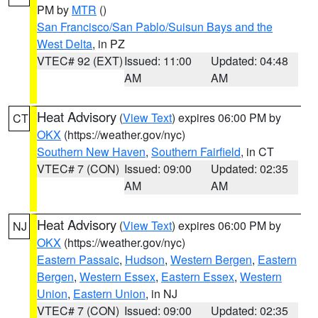
PM by
MTR
()
San Francisco/San Pablo/Suisun Bays and the
West Delta
, in PZ
VTEC# 92 (EXT)
Issued: 11:00
Updated: 04:48
AM
AM
Heat Advisory
(
View Text
) expires 06:00 PM by
CT
OKX
(https://weather.gov/nyc)
Southern New Haven
,
Southern Fairfield
, in CT
VTEC# 7 (CON)
Issued: 09:00
Updated: 02:35
AM
AM
Heat Advisory
(
View Text
) expires 06:00 PM by
NJ
OKX
(https://weather.gov/nyc)
Eastern Passaic
,
Hudson
,
Western Bergen
,
Eastern
Bergen
,
Western Essex
,
Eastern Essex
,
Western
Union
,
Eastern Union
, in NJ
VTEC# 7 (CON)
Issued: 09:00
Updated: 02:35