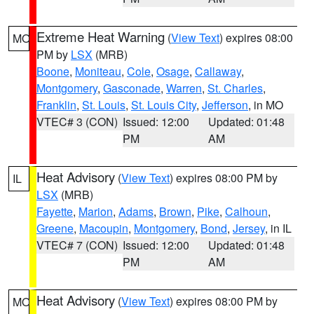
Extreme Heat Warning
(
View Text
) expires 08:00
MO
PM by
LSX
(MRB)
Boone
,
Moniteau
,
Cole
,
Osage
,
Callaway
,
Montgomery
,
Gasconade
,
Warren
,
St. Charles
,
Franklin
,
St. Louis
,
St. Louis City
,
Jefferson
, in MO
VTEC# 3 (CON)
Issued: 12:00
Updated: 01:48
PM
AM
Heat Advisory
(
View Text
) expires 08:00 PM by
IL
LSX
(MRB)
Fayette
,
Marion
,
Adams
,
Brown
,
Pike
,
Calhoun
,
Greene
,
Macoupin
,
Montgomery
,
Bond
,
Jersey
, in IL
VTEC# 7 (CON)
Issued: 12:00
Updated: 01:48
PM
AM
Heat Advisory
(
View Text
) expires 08:00 PM by
MO