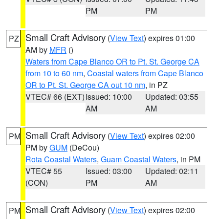
PM
PM
Small Craft Advisory
(
View Text
) expires 01:00
PZ
AM by
MFR
()
Waters from Cape Blanco OR to Pt. St. George CA
from 10 to 60 nm
,
Coastal waters from Cape Blanco
OR to Pt. St. George CA out 10 nm
, in PZ
VTEC# 66 (EXT)
Issued: 10:00
Updated: 03:55
AM
AM
Small Craft Advisory
(
View Text
) expires 02:00
PM
PM by
GUM
(DeCou)
Rota Coastal Waters
,
Guam Coastal Waters
, in PM
VTEC# 55
Issued: 03:00
Updated: 02:11
(CON)
PM
AM
Small Craft Advisory
(
View Text
) expires 02:00
PM