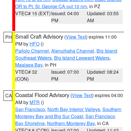
OR to Pt. St. George CA out 10 nm
, in PZ
VTEC# 15 (EXT)
Issued: 04:00
Updated: 03:55
PM
AM
Small Craft Advisory
(
View Text
) expires 11:00
PH
PM by
HFO
()
Pailolo Channel
,
Alenuihaha Channel
,
Big Island
Southeast Waters
,
Big Island Leeward Waters
,
Maalaea Bay
, in PH
VTEC# 32
Issued: 07:00
Updated: 08:24
(CON)
PM
PM
Coastal Flood Advisory
(
View Text
) expires 04:00
CA
AM by
MTR
()
San Francisco
,
North Bay Interior Valleys
,
Southern
Monterey Bay and Big Sur Coast
,
San Francisco
Bay Shoreline
,
Northern Monterey Bay
, in CA
VTEC# 8 (CON)
Issued: 07:00
Updated: 11:43