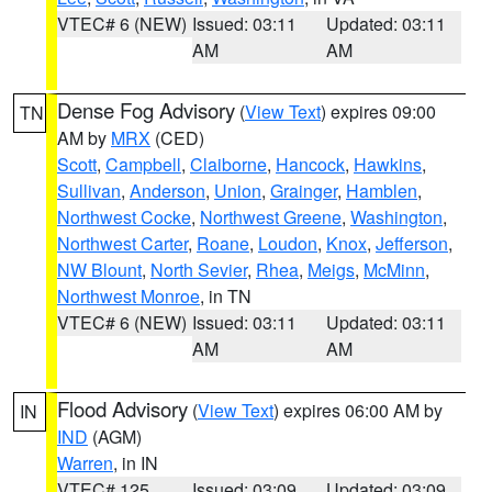
VTEC# 6 (NEW)
Issued: 03:11
Updated: 03:11
AM
AM
Dense Fog Advisory
(
View Text
) expires 09:00
TN
AM by
MRX
(CED)
Scott
,
Campbell
,
Claiborne
,
Hancock
,
Hawkins
,
Sullivan
,
Anderson
,
Union
,
Grainger
,
Hamblen
,
Northwest Cocke
,
Northwest Greene
,
Washington
,
Northwest Carter
,
Roane
,
Loudon
,
Knox
,
Jefferson
,
NW Blount
,
North Sevier
,
Rhea
,
Meigs
,
McMinn
,
Northwest Monroe
, in TN
VTEC# 6 (NEW)
Issued: 03:11
Updated: 03:11
AM
AM
Flood Advisory
(
View Text
) expires 06:00 AM by
IN
IND
(AGM)
Warren
, in IN
VTEC# 125
Issued: 03:09
Updated: 03:09