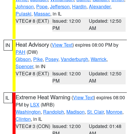
Johnson
,
Pope
,
Jefferson
,
Hardin
,
Alexander
,
Pulaski
,
Massac
, in IL
VTEC# 8 (EXT)
Issued: 12:00
Updated: 12:50
PM
AM
Heat Advisory
(
View Text
) expires 08:00 PM by
IN
PAH
(DW)
Gibson
,
Pike
,
Posey
,
Vanderburgh
,
Warrick
,
Spencer
, in IN
VTEC# 8 (EXT)
Issued: 12:00
Updated: 12:50
PM
AM
Extreme Heat Warning
(
View Text
) expires 08:00
IL
PM by
LSX
(MRB)
Washington
,
Randolph
,
Madison
,
St. Clair
,
Monroe
,
Clinton
, in IL
VTEC# 3 (CON)
Issued: 12:00
Updated: 01:48
PM
AM