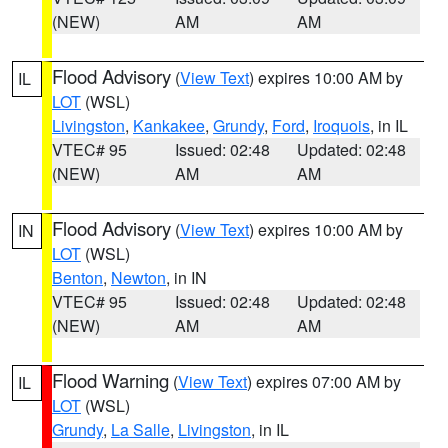
(NEW)
AM
AM
Flood Advisory
(
View Text
) expires 10:00 AM by
IL
LOT
(WSL)
Livingston
,
Kankakee
,
Grundy
,
Ford
,
Iroquois
, in IL
VTEC# 95
Issued: 02:48
Updated: 02:48
(NEW)
AM
AM
Flood Advisory
(
View Text
) expires 10:00 AM by
IN
LOT
(WSL)
Benton
,
Newton
, in IN
VTEC# 95
Issued: 02:48
Updated: 02:48
(NEW)
AM
AM
Flood Warning
(
View Text
) expires 07:00 AM by
IL
LOT
(WSL)
Grundy
,
La Salle
,
Livingston
, in IL