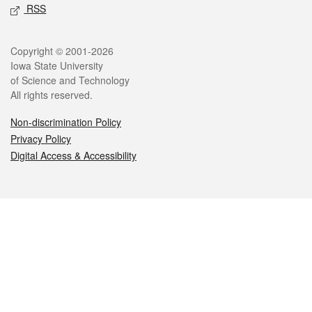
RSS
Legal
Copyright © 2001-2026
Iowa State University
of Science and Technology
All rights reserved.
Non-discrimination Policy
Privacy Policy
Digital Access & Accessibility