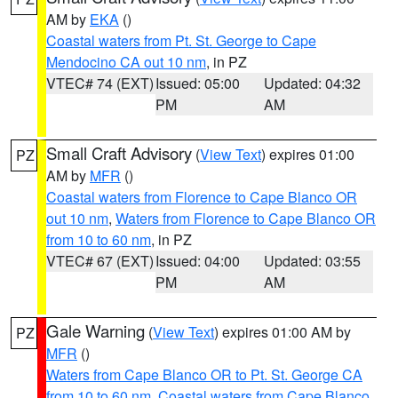
AM by
EKA
()
Coastal waters from Pt. St. George to Cape
Mendocino CA out 10 nm
, in PZ
VTEC# 74 (EXT)
Issued: 05:00
Updated: 04:32
PM
AM
Small Craft Advisory
(
View Text
) expires 01:00
PZ
AM by
MFR
()
Coastal waters from Florence to Cape Blanco OR
out 10 nm
,
Waters from Florence to Cape Blanco OR
from 10 to 60 nm
, in PZ
VTEC# 67 (EXT)
Issued: 04:00
Updated: 03:55
PM
AM
Gale Warning
(
View Text
) expires 01:00 AM by
PZ
MFR
()
Waters from Cape Blanco OR to Pt. St. George CA
from 10 to 60 nm
,
Coastal waters from Cape Blanco