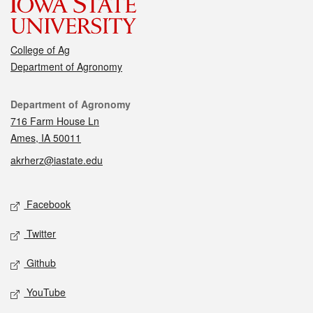
College of Ag
Department of Agronomy
Contact
Department of Agronomy
716 Farm House Ln
Ames, IA 50011
akrherz@iastate.edu
Social media
Facebook
Twitter
Github
YouTube