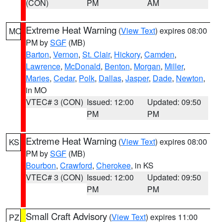
(CON)
PM
AM
Extreme Heat Warning
(
View Text
) expires 08:00
MO
PM by
SGF
(MB)
Barton
,
Vernon
,
St. Clair
,
Hickory
,
Camden
,
Lawrence
,
McDonald
,
Benton
,
Morgan
,
Miller
,
Maries
,
Cedar
,
Polk
,
Dallas
,
Jasper
,
Dade
,
Newton
,
in MO
VTEC# 3 (CON)
Issued: 12:00
Updated: 09:50
PM
PM
Extreme Heat Warning
(
View Text
) expires 08:00
KS
PM by
SGF
(MB)
Bourbon
,
Crawford
,
Cherokee
, in KS
VTEC# 3 (CON)
Issued: 12:00
Updated: 09:50
PM
PM
Small Craft Advisory
(
View Text
) expires 11:00
PZ