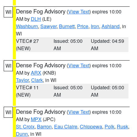
Dense Fog Advisory
(
View Text
) expires 10:00
WI
AM by
DLH
(LE)
Washburn
,
Sawyer
,
Burnett
,
Price
,
Iron
,
Ashland
, in
WI
VTEC# 27
Issued: 05:00
Updated: 04:59
(NEW)
AM
AM
Dense Fog Advisory
(
View Text
) expires 10:00
WI
AM by
ARX
(KNB)
Taylor
,
Clark
, in WI
VTEC# 11
Issued: 05:00
Updated: 05:00
(NEW)
AM
AM
Dense Fog Advisory
(
View Text
) expires 10:00
WI
AM by
MPX
(JPC)
St. Croix
,
Barron
,
Eau Claire
,
Chippewa
,
Polk
,
Rusk
,
Dunn
, in WI