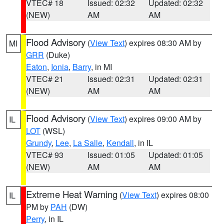
VTEC# 18
Issued: 02:32
Updated: 02:32
(NEW)
AM
AM
Flood Advisory
(
View Text
) expires 08:30 AM by
MI
GRR
(Duke)
Eaton
,
Ionia
,
Barry
, in MI
VTEC# 21
Issued: 02:31
Updated: 02:31
(NEW)
AM
AM
Flood Advisory
(
View Text
) expires 09:00 AM by
IL
LOT
(WSL)
Grundy
,
Lee
,
La Salle
,
Kendall
, in IL
VTEC# 93
Issued: 01:05
Updated: 01:05
(NEW)
AM
AM
Extreme Heat Warning
(
View Text
) expires 08:00
IL
PM by
PAH
(DW)
Perry
, in IL