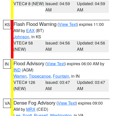
VTEC# 8 (NEW)
Issued: 04:59
Updated: 04:59
AM
AM
Flash Flood Warning
(
View Text
) expires 11:00
KS
AM by
EAX
(BT)
Johnson
, in KS
VTEC# 58
Issued: 04:56
Updated: 04:56
(NEW)
AM
AM
Flood Advisory
(
View Text
) expires 06:00 AM by
IN
IND
(AGM)
Warren
,
Tippecanoe
,
Fountain
, in IN
VTEC# 126
Issued: 03:47
Updated: 03:47
(NEW)
AM
AM
Dense Fog Advisory
(
View Text
) expires 09:00
VA
AM by
MRX
(CED)
Lee
,
Scott
,
Russell
,
Washington
, in VA