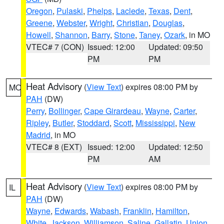
Oregon
,
Pulaski
,
Phelps
,
Laclede
,
Texas
,
Dent
,
Greene
,
Webster
,
Wright
,
Christian
,
Douglas
,
Howell
,
Shannon
,
Barry
,
Stone
,
Taney
,
Ozark
, in MO
VTEC# 7 (CON)
Issued: 12:00
Updated: 09:50
PM
PM
Heat Advisory
(
View Text
) expires 08:00 PM by
MO
PAH
(DW)
Perry
,
Bollinger
,
Cape Girardeau
,
Wayne
,
Carter
,
Ripley
,
Butler
,
Stoddard
,
Scott
,
Mississippi
,
New
Madrid
, in MO
VTEC# 8 (EXT)
Issued: 12:00
Updated: 12:50
PM
AM
Heat Advisory
(
View Text
) expires 08:00 PM by
IL
PAH
(DW)
Wayne
,
Edwards
,
Wabash
,
Franklin
,
Hamilton
,
White
,
Jackson
,
Williamson
,
Saline
,
Gallatin
,
Union
,