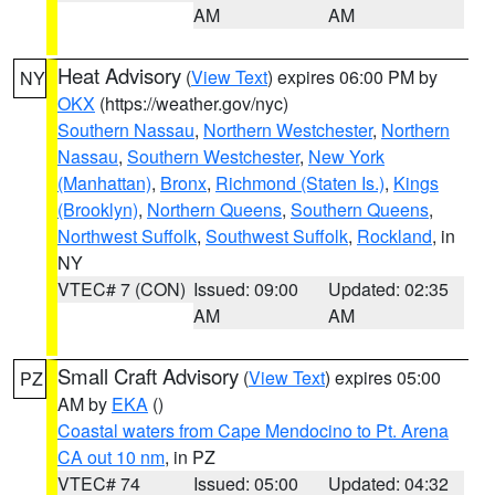
AM
AM
Heat Advisory
(
View Text
) expires 06:00 PM by
NY
OKX
(https://weather.gov/nyc)
Southern Nassau
,
Northern Westchester
,
Northern
Nassau
,
Southern Westchester
,
New York
(Manhattan)
,
Bronx
,
Richmond (Staten Is.)
,
Kings
(Brooklyn)
,
Northern Queens
,
Southern Queens
,
Northwest Suffolk
,
Southwest Suffolk
,
Rockland
, in
NY
VTEC# 7 (CON)
Issued: 09:00
Updated: 02:35
AM
AM
Small Craft Advisory
(
View Text
) expires 05:00
PZ
AM by
EKA
()
Coastal waters from Cape Mendocino to Pt. Arena
CA out 10 nm
, in PZ
VTEC# 74
Issued: 05:00
Updated: 04:32