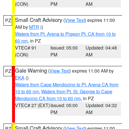
(CON)
PM
AM
Small Craft Advisory
(
View Text
) expires 11:00
PZ
AM by
MTR
()
Waters from Pt. Arena to Pigeon Pt. CA from 10 to
60 nm
, in PZ
VTEC# 91
Issued: 05:00
Updated: 04:48
(CON)
PM
AM
Gale Warning
(
View Text
) expires 11:00 AM by
PZ
EKA
()
Waters from Cape Mendocino to Pt. Arena CA from
10 to 60 nm
,
Waters from Pt. St. George to Cape
Mendocino CA from 10 to 60 nm
, in PZ
VTEC# 27 (EXT)
Issued: 05:00
Updated: 04:32
PM
AM
Small Craft Advisory
(
View Text
) expires 11:00
PZ