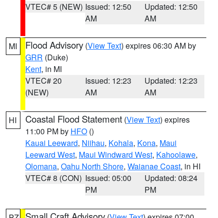
VTEC# 5 (NEW)
Issued: 12:50
Updated: 12:50
AM
AM
Flood Advisory
(
View Text
) expires 06:30 AM by
MI
GRR
(Duke)
Kent
, in MI
VTEC# 20
Issued: 12:23
Updated: 12:23
(NEW)
AM
AM
Coastal Flood Statement
(
View Text
) expires
HI
11:00 PM by
HFO
()
Kauai Leeward
,
Niihau
,
Kohala
,
Kona
,
Maui
Leeward West
,
Maui Windward West
,
Kahoolawe
,
Olomana
,
Oahu North Shore
,
Waianae Coast
, in HI
VTEC# 8 (CON)
Issued: 05:00
Updated: 08:24
PM
PM
Small Craft Advisory
(
View Text
) expires 07:00
PZ