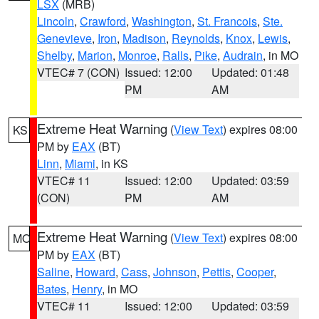
LSX
(MRB)
Lincoln
,
Crawford
,
Washington
,
St. Francois
,
Ste.
Genevieve
,
Iron
,
Madison
,
Reynolds
,
Knox
,
Lewis
,
Shelby
,
Marion
,
Monroe
,
Ralls
,
Pike
,
Audrain
, in MO
VTEC# 7 (CON)
Issued: 12:00
Updated: 01:48
PM
AM
Extreme Heat Warning
(
View Text
) expires 08:00
KS
PM by
EAX
(BT)
Linn
,
Miami
, in KS
VTEC# 11
Issued: 12:00
Updated: 03:59
(CON)
PM
AM
Extreme Heat Warning
(
View Text
) expires 08:00
MO
PM by
EAX
(BT)
Saline
,
Howard
,
Cass
,
Johnson
,
Pettis
,
Cooper
,
Bates
,
Henry
, in MO
VTEC# 11
Issued: 12:00
Updated: 03:59