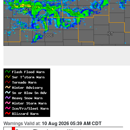
Warnings Valid at:
10 Aug 2026 05:39 AM CDT