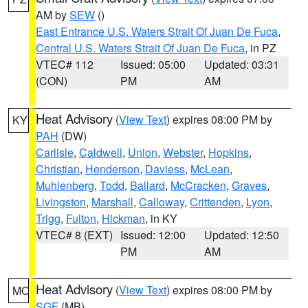
AM by
SEW
()
East Entrance U.S. Waters Strait Of Juan De Fuca
,
Central U.S. Waters Strait Of Juan De Fuca
, in PZ
VTEC# 112
Issued: 05:00
Updated: 03:31
(CON)
PM
AM
Heat Advisory
(
View Text
) expires 08:00 PM by
KY
PAH
(DW)
Carlisle
,
Caldwell
,
Union
,
Webster
,
Hopkins
,
Christian
,
Henderson
,
Daviess
,
McLean
,
Muhlenberg
,
Todd
,
Ballard
,
McCracken
,
Graves
,
Livingston
,
Marshall
,
Calloway
,
Crittenden
,
Lyon
,
Trigg
,
Fulton
,
Hickman
, in KY
VTEC# 8 (EXT)
Issued: 12:00
Updated: 12:50
PM
AM
Heat Advisory
(
View Text
) expires 08:00 PM by
MO
SGF
(MB)