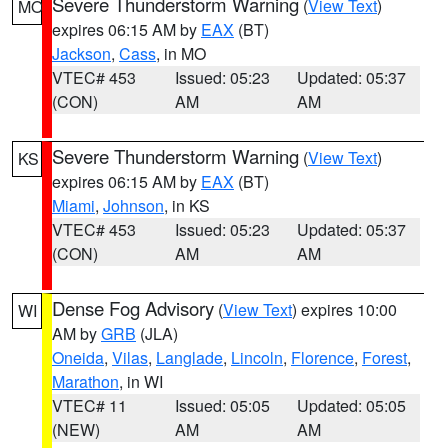
Severe Thunderstorm Warning
(
View Text
)
MO
expires 06:15 AM by
EAX
(BT)
Jackson
,
Cass
, in MO
VTEC# 453
Issued: 05:23
Updated: 05:37
(CON)
AM
AM
Severe Thunderstorm Warning
(
View Text
)
KS
expires 06:15 AM by
EAX
(BT)
Miami
,
Johnson
, in KS
VTEC# 453
Issued: 05:23
Updated: 05:37
(CON)
AM
AM
Dense Fog Advisory
(
View Text
) expires 10:00
WI
AM by
GRB
(JLA)
Oneida
,
Vilas
,
Langlade
,
Lincoln
,
Florence
,
Forest
,
Marathon
, in WI
VTEC# 11
Issued: 05:05
Updated: 05:05
(NEW)
AM
AM