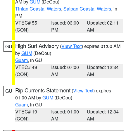
AM by
GUM
(DeCou)
Tinian Coastal Waters
,
Saipan Coastal Waters
, in
PM
VTEC# 55
Issued: 03:00
Updated: 02:11
(CON)
PM
AM
High Surf Advisory
(
View Text
) expires 01:00 AM
GU
by
GUM
(DeCou)
Guam
, in GU
VTEC# 49
Issued: 07:00
Updated: 12:34
(CON)
AM
AM
Rip Currents Statement
(
View Text
) expires
GU
01:00 AM by
GUM
(DeCou)
Guam
, in GU
VTEC# 19
Issued: 01:00
Updated: 12:34
(CON)
AM
AM