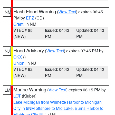
Flash Flood Warning
(
View Text
) expires 06:45
NM
PM by
EPZ
(CD)
Grant
, in NM
VTEC# 85
Issued: 04:43
Updated: 04:43
(NEW)
PM
PM
Flood Advisory
(
View Text
) expires 07:45 PM by
NJ
OKX
()
Union
, in NJ
VTEC# 92
Issued: 04:42
Updated: 04:42
(NEW)
PM
PM
Marine Warning
(
View Text
) expires 06:15 PM by
LM
LOT
(Kluber)
Lake Michigan from Wilmette Harbor to Michigan
City in 5NM offshore to Mid Lake
,
Burns Harbor to
Michigan City IN
, in LM