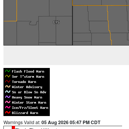
Warnings Valid at:
05 Aug 2026 05:47 PM CDT