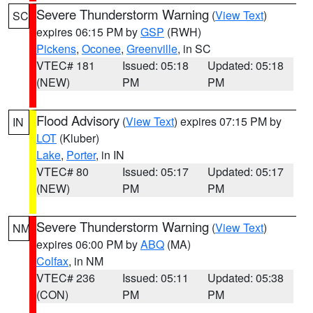
Severe Thunderstorm Warning
(
View Text
)
SC
expires 06:15 PM by
GSP
(RWH)
Pickens
,
Oconee
,
Greenville
, in SC
VTEC# 181
Issued: 05:18
Updated: 05:18
(NEW)
PM
PM
Flood Advisory
(
View Text
) expires 07:15 PM by
IN
LOT
(Kluber)
Lake
,
Porter
, in IN
VTEC# 80
Issued: 05:17
Updated: 05:17
(NEW)
PM
PM
Severe Thunderstorm Warning
(
View Text
)
NM
expires 06:00 PM by
ABQ
(MA)
Colfax
, in NM
VTEC# 236
Issued: 05:11
Updated: 05:38
(CON)
PM
PM