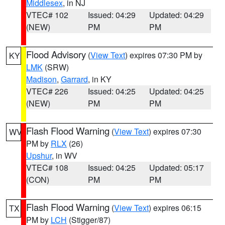
Middlesex
, in NJ
VTEC# 102
Issued: 04:29
Updated: 04:29
(NEW)
PM
PM
Flood Advisory
(
View Text
) expires 07:30 PM by
KY
LMK
(SRW)
Madison
,
Garrard
, in KY
VTEC# 226
Issued: 04:25
Updated: 04:25
(NEW)
PM
PM
Flash Flood Warning
(
View Text
) expires 07:30
WV
PM by
RLX
(26)
Upshur
, in WV
VTEC# 108
Issued: 04:25
Updated: 05:17
(CON)
PM
PM
Flash Flood Warning
(
View Text
) expires 06:15
TX
PM by
LCH
(Stigger/87)