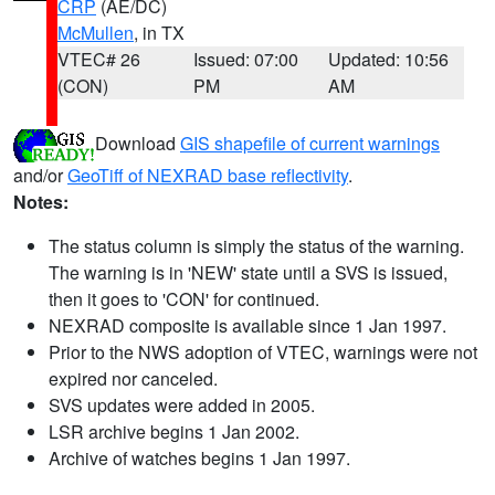
CRP
(AE/DC)
McMullen
, in TX
VTEC# 26
Issued: 07:00
Updated: 10:56
(CON)
PM
AM
Download
GIS shapefile of current warnings
and/or
GeoTiff of NEXRAD base reflectivity
.
Notes:
The status column is simply the status of the warning.
The warning is in 'NEW' state until a SVS is issued,
then it goes to 'CON' for continued.
NEXRAD composite is available since 1 Jan 1997.
Prior to the NWS adoption of VTEC, warnings were not
expired nor canceled.
SVS updates were added in 2005.
LSR archive begins 1 Jan 2002.
Archive of watches begins 1 Jan 1997.