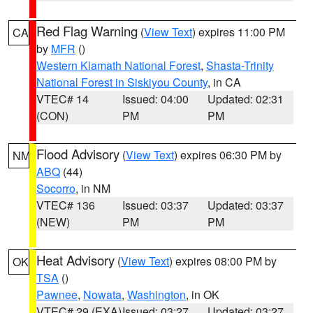
Red Flag Warning
(
View Text
) expires 11:00 PM
CA
by
MFR
()
Western Klamath National Forest
,
Shasta-Trinity
National Forest in Siskiyou County
, in CA
VTEC# 14
Issued: 04:00
Updated: 02:31
(CON)
PM
PM
Flood Advisory
(
View Text
) expires 06:30 PM by
NM
ABQ
(44)
Socorro
, in NM
VTEC# 136
Issued: 03:37
Updated: 03:37
(NEW)
PM
PM
Heat Advisory
(
View Text
) expires 08:00 PM by
OK
TSA
()
Pawnee
,
Nowata
,
Washington
, in OK
VTEC# 29 (EXA)
Issued: 03:27
Updated: 03:27