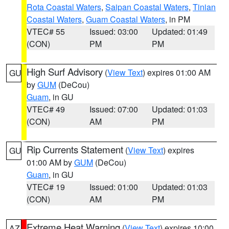
Rota Coastal Waters
,
Saipan Coastal Waters
,
Tinian
Coastal Waters
,
Guam Coastal Waters
, in PM
VTEC# 55
Issued: 03:00
Updated: 01:49
(CON)
PM
PM
High Surf Advisory
(
View Text
) expires 01:00 AM
GU
by
GUM
(DeCou)
Guam
, in GU
VTEC# 49
Issued: 07:00
Updated: 01:03
(CON)
AM
PM
Rip Currents Statement
(
View Text
) expires
GU
01:00 AM by
GUM
(DeCou)
Guam
, in GU
VTEC# 19
Issued: 01:00
Updated: 01:03
(CON)
AM
PM
Extreme Heat Warning
(
View Text
) expires 10:00
AZ