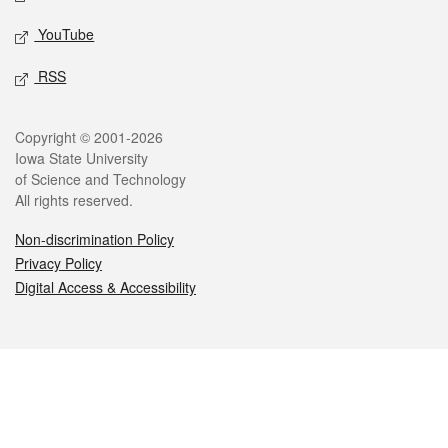
YouTube
RSS
Legal
Copyright © 2001-2026
Iowa State University
of Science and Technology
All rights reserved.
Non-discrimination Policy
Privacy Policy
Digital Access & Accessibility