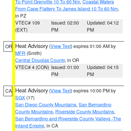
To Point Grenville 10 To 60 Nm
,
Coastal Waters
From Cape Flattery To James Island 10 To 60 Nm
,
in PZ
VTEC# 109
Issued: 02:00
Updated: 04:12
(EXT)
PM
PM
Heat Advisory
(
View Text
) expires 01:00 AM by
OR
MFR
(Smith)
Central Douglas County
, in OR
VTEC# 4 (CON)
Issued: 01:00
Updated: 04:15
PM
PM
Heat Advisory
(
View Text
) expires 10:00 PM by
CA
SGX
(17)
San Diego County Mountains
,
San Bernardino
County Mountains
,
Riverside County Mountains
,
San Bernardino and Riverside County Valleys -The
Inland Empire
, in CA