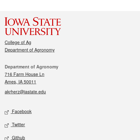
College of Ag
Department of Agronomy
Contact
Department of Agronomy
716 Farm House Ln
Ames, IA 50011
akrherz@iastate.edu
Social media
Facebook
Twitter
Github