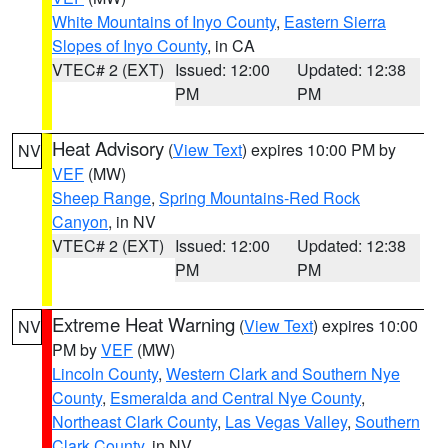
White Mountains of Inyo County
,
Eastern Sierra
Slopes of Inyo County
, in CA
VTEC# 2 (EXT)
Issued: 12:00
Updated: 12:38
PM
PM
Heat Advisory
(
View Text
) expires 10:00 PM by
NV
VEF
(MW)
Sheep Range
,
Spring Mountains-Red Rock
Canyon
, in NV
VTEC# 2 (EXT)
Issued: 12:00
Updated: 12:38
PM
PM
Extreme Heat Warning
(
View Text
) expires 10:00
NV
PM by
VEF
(MW)
Lincoln County
,
Western Clark and Southern Nye
County
,
Esmeralda and Central Nye County
,
Northeast Clark County
,
Las Vegas Valley
,
Southern
Clark County
, in NV