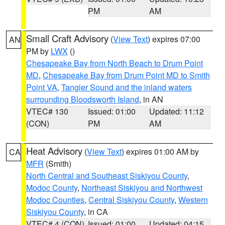
PM
AM
Small Craft Advisory
(
View Text
) expires 07:00
AN
PM by
LWX
()
Chesapeake Bay from North Beach to Drum Point
MD
,
Chesapeake Bay from Drum Point MD to Smith
Point VA
,
Tangier Sound and the inland waters
surrounding Bloodsworth Island
, in AN
VTEC# 130
Issued: 01:00
Updated: 11:12
(CON)
PM
AM
Heat Advisory
(
View Text
) expires 01:00 AM by
CA
MFR
(Smith)
North Central and Southeast Siskiyou County
,
Modoc County
,
Northeast Siskiyou and Northwest
Modoc Counties
,
Central Siskiyou County
,
Western
Siskiyou County
, in CA
VTEC# 4 (CON)
Issued: 01:00
Updated: 04:15