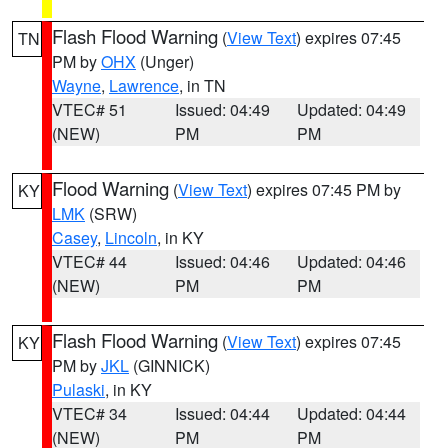
Flash Flood Warning
(
View Text
) expires 07:45
TN
PM by
OHX
(Unger)
Wayne
,
Lawrence
, in TN
VTEC# 51
Issued: 04:49
Updated: 04:49
(NEW)
PM
PM
Flood Warning
(
View Text
) expires 07:45 PM by
KY
LMK
(SRW)
Casey
,
Lincoln
, in KY
VTEC# 44
Issued: 04:46
Updated: 04:46
(NEW)
PM
PM
Flash Flood Warning
(
View Text
) expires 07:45
KY
PM by
JKL
(GINNICK)
Pulaski
, in KY
VTEC# 34
Issued: 04:44
Updated: 04:44
(NEW)
PM
PM