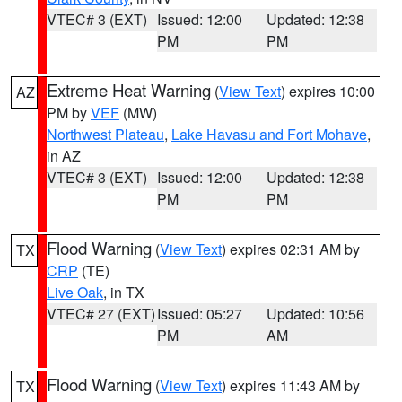
VTEC# 3 (EXT)
Issued: 12:00
Updated: 12:38
PM
PM
Extreme Heat Warning
(
View Text
) expires 10:00
AZ
PM by
VEF
(MW)
Northwest Plateau
,
Lake Havasu and Fort Mohave
,
in AZ
VTEC# 3 (EXT)
Issued: 12:00
Updated: 12:38
PM
PM
Flood Warning
(
View Text
) expires 02:31 AM by
TX
CRP
(TE)
Live Oak
, in TX
VTEC# 27 (EXT)
Issued: 05:27
Updated: 10:56
PM
AM
Flood Warning
(
View Text
) expires 11:43 AM by
TX