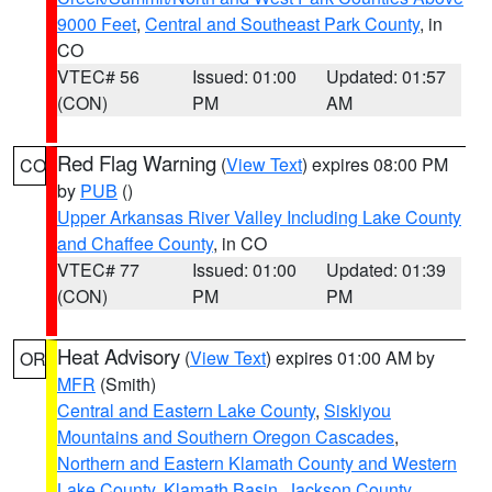
9000 Feet
,
Central and Southeast Park County
, in
CO
VTEC# 56
Issued: 01:00
Updated: 01:57
(CON)
PM
AM
Red Flag Warning
(
View Text
) expires 08:00 PM
CO
by
PUB
()
Upper Arkansas River Valley Including Lake County
and Chaffee County
, in CO
VTEC# 77
Issued: 01:00
Updated: 01:39
(CON)
PM
PM
Heat Advisory
(
View Text
) expires 01:00 AM by
OR
MFR
(Smith)
Central and Eastern Lake County
,
Siskiyou
Mountains and Southern Oregon Cascades
,
Northern and Eastern Klamath County and Western
Lake County
,
Klamath Basin
,
Jackson County
,