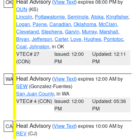
Heat Advisory
(
View Text
) expires 08:00 PM by
OK
OUN
(KS)
Lincoln
,
Pottawatomie
,
Seminole
,
Atoka
,
Kingfisher
,
Logan
,
Payne
,
Canadian
,
Oklahoma
,
McClain
,
Cleveland
,
Stephens
,
Garvin
,
Murray
,
Marshall
,
Bryan
,
Jefferson
,
Carter
,
Love
,
Hughes
,
Pontotoc
,
Coal
,
Johnston
, in OK
VTEC# 27
Issued: 12:00
Updated: 12:11
(CON)
PM
PM
Heat Advisory
(
View Text
) expires 12:00 AM by
WA
SEW
(Gonzalez-Fuentes)
San Juan County
, in WA
VTEC# 4 (CON)
Issued: 12:00
Updated: 05:36
PM
PM
Heat Advisory
(
View Text
) expires 10:00 AM by
CA
REV
(CJ)