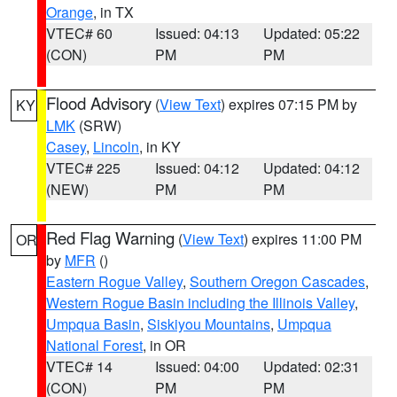
Orange
, in TX
VTEC# 60
Issued: 04:13
Updated: 05:22
(CON)
PM
PM
Flood Advisory
(
View Text
) expires 07:15 PM by
KY
LMK
(SRW)
Casey
,
Lincoln
, in KY
VTEC# 225
Issued: 04:12
Updated: 04:12
(NEW)
PM
PM
Red Flag Warning
(
View Text
) expires 11:00 PM
OR
by
MFR
()
Eastern Rogue Valley
,
Southern Oregon Cascades
,
Western Rogue Basin including the Illinois Valley
,
Umpqua Basin
,
Siskiyou Mountains
,
Umpqua
National Forest
, in OR
VTEC# 14
Issued: 04:00
Updated: 02:31
(CON)
PM
PM