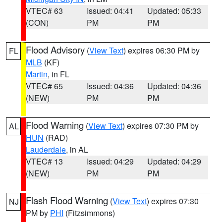
VTEC# 63
Issued: 04:41
Updated: 05:33
(CON)
PM
PM
Flood Advisory
(
View Text
) expires 06:30 PM by
FL
MLB
(KF)
Martin
, in FL
VTEC# 65
Issued: 04:36
Updated: 04:36
(NEW)
PM
PM
Flood Warning
(
View Text
) expires 07:30 PM by
AL
HUN
(RAD)
Lauderdale
, in AL
VTEC# 13
Issued: 04:29
Updated: 04:29
(NEW)
PM
PM
Flash Flood Warning
(
View Text
) expires 07:30
NJ
PM by
PHI
(Fitzsimmons)