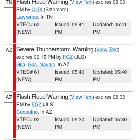
Flash Flood Warning
(
View Text
) expires 08:00
TN
PM by
OHX
(Sizemore)
Lawrence
, in TN
VTEC# 52
Issued: 05:41
Updated: 05:41
(NEW)
PM
PM
Severe Thunderstorm Warning
(
View Text
)
AZ
expires 06:15 PM by
FGZ
(JLS)
Gila
,
Gila
,
Navajo
, in AZ
VTEC# 61
Issued: 05:40
Updated: 05:40
(NEW)
PM
PM
Flash Flood Warning
(
View Text
) expires 08:30
AZ
PM by
FGZ
(JLS)
Coconino
, in AZ
VTEC# 92
Issued: 05:30
Updated: 05:30
(NEW)
PM
PM