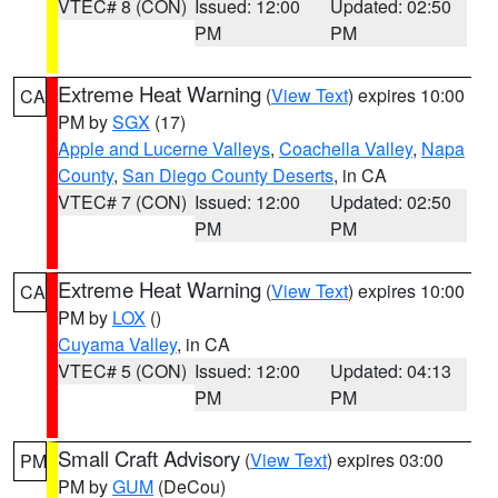
VTEC# 8 (CON)
Issued: 12:00
Updated: 02:50
PM
PM
Extreme Heat Warning
(
View Text
) expires 10:00
CA
PM by
SGX
(17)
Apple and Lucerne Valleys
,
Coachella Valley
,
Napa
County
,
San Diego County Deserts
, in CA
VTEC# 7 (CON)
Issued: 12:00
Updated: 02:50
PM
PM
Extreme Heat Warning
(
View Text
) expires 10:00
CA
PM by
LOX
()
Cuyama Valley
, in CA
VTEC# 5 (CON)
Issued: 12:00
Updated: 04:13
PM
PM
Small Craft Advisory
(
View Text
) expires 03:00
PM
PM by
GUM
(DeCou)