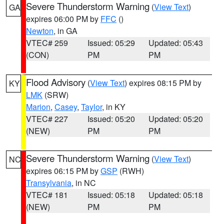
Severe Thunderstorm Warning
(
View Text
)
GA
expires 06:00 PM by
FFC
()
Newton
, in GA
VTEC# 259
Issued: 05:29
Updated: 05:43
(CON)
PM
PM
Flood Advisory
(
View Text
) expires 08:15 PM by
KY
LMK
(SRW)
Marion
,
Casey
,
Taylor
, in KY
VTEC# 227
Issued: 05:20
Updated: 05:20
(NEW)
PM
PM
Severe Thunderstorm Warning
(
View Text
)
NC
expires 06:15 PM by
GSP
(RWH)
Transylvania
, in NC
VTEC# 181
Issued: 05:18
Updated: 05:18
(NEW)
PM
PM