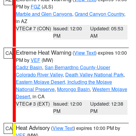
PM by
FGZ
(JLS)
Marble and Glen Canyons
,
Grand Canyon Country
,
in AZ
VTEC# 7 (CON)
Issued: 12:00
Updated: 05:53
PM
AM
Extreme Heat Warning
(
View Text
) expires 10:00
CA
PM by
VEF
(MW)
Cadiz Basin
,
San Bernardino County-Upper
Colorado River Valley
,
Death Valley National Park
,
Eastern Mojave Desert, Including the Mojave
National Preserve
,
Morongo Basin
,
Western Mojave
Desert
, in CA
VTEC# 3 (EXT)
Issued: 12:00
Updated: 12:38
PM
PM
Heat Advisory
(
View Text
) expires 10:00 PM by
CA
VEF
(MW)