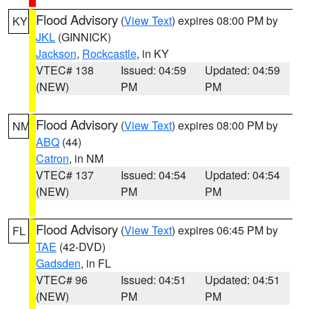
Flood Advisory
(
View Text
) expires 08:00 PM by
KY
JKL
(GINNICK)
Jackson
,
Rockcastle
, in KY
VTEC# 138
Issued: 04:59
Updated: 04:59
(NEW)
PM
PM
Flood Advisory
(
View Text
) expires 08:00 PM by
NM
ABQ
(44)
Catron
, in NM
VTEC# 137
Issued: 04:54
Updated: 04:54
(NEW)
PM
PM
Flood Advisory
(
View Text
) expires 06:45 PM by
FL
TAE
(42-DVD)
Gadsden
, in FL
VTEC# 96
Issued: 04:51
Updated: 04:51
(NEW)
PM
PM