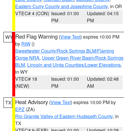
Eastern Curry County and Josephine County
, in OR
VTEC# 4 (CON)
Issued: 01:00
Updated: 04:15
PM
PM
Red Flag Warning
(
View Text
) expires 10:00 PM
WY
by
RIW
()
Sweetwater County/Rock Springs BLM/Flaming
Gorge NRA
,
Upper Green River Basin/Rock Springs
BLM
,
Lincoln and Uinta Counties/Lower Elevations
,
in WY
VTEC# 18
Issued: 01:00
Updated: 02:48
(NEW)
PM
AM
Heat Advisory
(
View Text
) expires 10:00 PM by
TX
EPZ
(ZA)
Rio Grande Valley of Eastern Hudspeth County
, in
TX
VTEC# 9 (EXB)
Issued: 01:00
Updated: 10:28