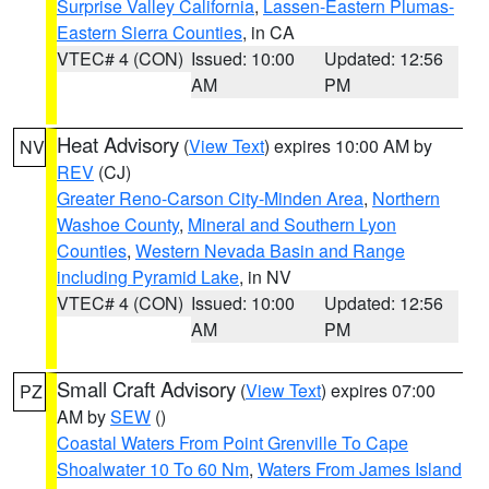
Surprise Valley California
,
Lassen-Eastern Plumas-
Eastern Sierra Counties
, in CA
VTEC# 4 (CON)
Issued: 10:00
Updated: 12:56
AM
PM
Heat Advisory
(
View Text
) expires 10:00 AM by
NV
REV
(CJ)
Greater Reno-Carson City-Minden Area
,
Northern
Washoe County
,
Mineral and Southern Lyon
Counties
,
Western Nevada Basin and Range
including Pyramid Lake
, in NV
VTEC# 4 (CON)
Issued: 10:00
Updated: 12:56
AM
PM
Small Craft Advisory
(
View Text
) expires 07:00
PZ
AM by
SEW
()
Coastal Waters From Point Grenville To Cape
Shoalwater 10 To 60 Nm
,
Waters From James Island