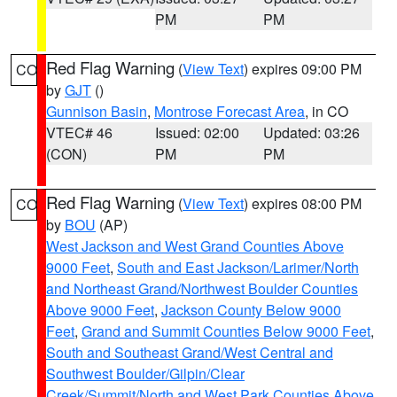
PM
PM
Red Flag Warning
(
View Text
) expires 09:00 PM
CO
by
GJT
()
Gunnison Basin
,
Montrose Forecast Area
, in CO
VTEC# 46
Issued: 02:00
Updated: 03:26
(CON)
PM
PM
Red Flag Warning
(
View Text
) expires 08:00 PM
CO
by
BOU
(AP)
West Jackson and West Grand Counties Above
9000 Feet
,
South and East Jackson/Larimer/North
and Northeast Grand/Northwest Boulder Counties
Above 9000 Feet
,
Jackson County Below 9000
Feet
,
Grand and Summit Counties Below 9000 Feet
,
South and Southeast Grand/West Central and
Southwest Boulder/Gilpin/Clear
Creek/Summit/North and West Park Counties Above