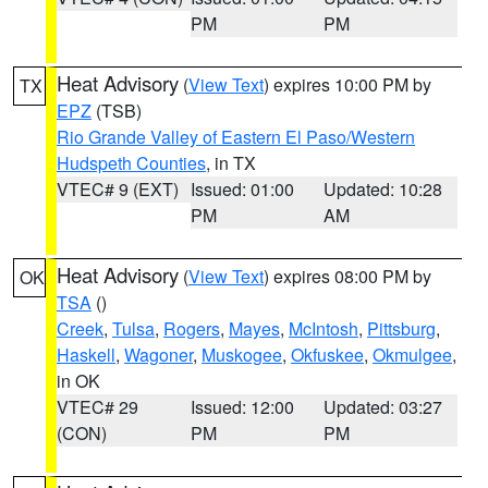
PM
PM
Heat Advisory
(
View Text
) expires 10:00 PM by
TX
EPZ
(TSB)
Rio Grande Valley of Eastern El Paso/Western
Hudspeth Counties
, in TX
VTEC# 9 (EXT)
Issued: 01:00
Updated: 10:28
PM
AM
Heat Advisory
(
View Text
) expires 08:00 PM by
OK
TSA
()
Creek
,
Tulsa
,
Rogers
,
Mayes
,
McIntosh
,
Pittsburg
,
Haskell
,
Wagoner
,
Muskogee
,
Okfuskee
,
Okmulgee
,
in OK
VTEC# 29
Issued: 12:00
Updated: 03:27
(CON)
PM
PM