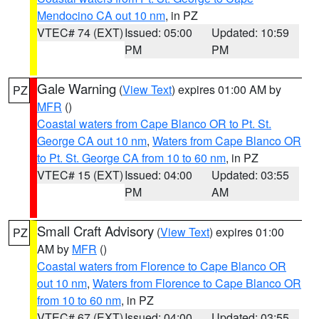
Mendocino CA out 10 nm
, in PZ
VTEC# 74 (EXT)
Issued: 05:00
Updated: 10:59
PM
PM
Gale Warning
(
View Text
) expires 01:00 AM by
PZ
MFR
()
Coastal waters from Cape Blanco OR to Pt. St.
George CA out 10 nm
,
Waters from Cape Blanco OR
to Pt. St. George CA from 10 to 60 nm
, in PZ
VTEC# 15 (EXT)
Issued: 04:00
Updated: 03:55
PM
AM
Small Craft Advisory
(
View Text
) expires 01:00
PZ
AM by
MFR
()
Coastal waters from Florence to Cape Blanco OR
out 10 nm
,
Waters from Florence to Cape Blanco OR
from 10 to 60 nm
, in PZ
VTEC# 67 (EXT)
Issued: 04:00
Updated: 03:55