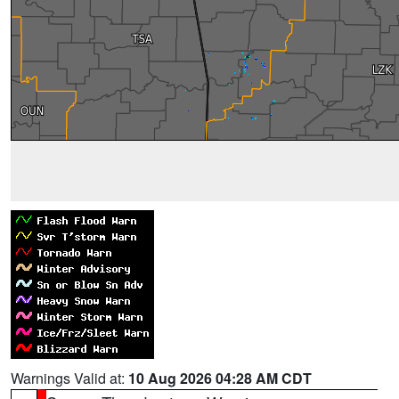
Warnings Valid at:
10 Aug 2026 04:28 AM CDT