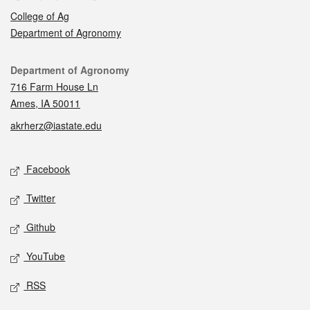
College of Ag
Department of Agronomy
Contact
Department of Agronomy
716 Farm House Ln
Ames, IA 50011
akrherz@iastate.edu
Social media
Facebook
Twitter
Github
YouTube
RSS