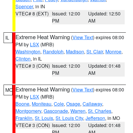
Spencer
, in IN
VTEC# 8 (EXT)
Issued: 12:00
Updated: 12:50
PM
AM
Extreme Heat Warning
(
View Text
) expires 08:00
IL
PM by
LSX
(MRB)
Washington
,
Randolph
,
Madison
,
St. Clair
,
Monroe
,
Clinton
, in IL
VTEC# 3 (CON)
Issued: 12:00
Updated: 01:48
PM
AM
Extreme Heat Warning
(
View Text
) expires 08:00
MO
PM by
LSX
(MRB)
Boone
,
Moniteau
,
Cole
,
Osage
,
Callaway
,
Montgomery
,
Gasconade
,
Warren
,
St. Charles
,
Franklin
,
St. Louis
,
St. Louis City
,
Jefferson
, in MO
VTEC# 3 (CON)
Issued: 12:00
Updated: 01:48
PM
AM