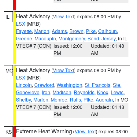
Heat Advisory
(
View Text
) expires 08:00 PM by
IL
LSX
(MRB)
Fayette
,
Marion
,
Adams
,
Brown
,
Pike
,
Calhoun
,
Greene
,
Macoupin
,
Montgomery
,
Bond
,
Jersey
, in IL
VTEC# 7 (CON)
Issued: 12:00
Updated: 01:48
PM
AM
Heat Advisory
(
View Text
) expires 08:00 PM by
MO
LSX
(MRB)
Lincoln
,
Crawford
,
Washington
,
St. Francois
,
Ste.
Genevieve
,
Iron
,
Madison
,
Reynolds
,
Knox
,
Lewis
,
Shelby
,
Marion
,
Monroe
,
Ralls
,
Pike
,
Audrain
, in MO
VTEC# 7 (CON)
Issued: 12:00
Updated: 01:48
PM
AM
Extreme Heat Warning
(
View Text
) expires 08:00
KS