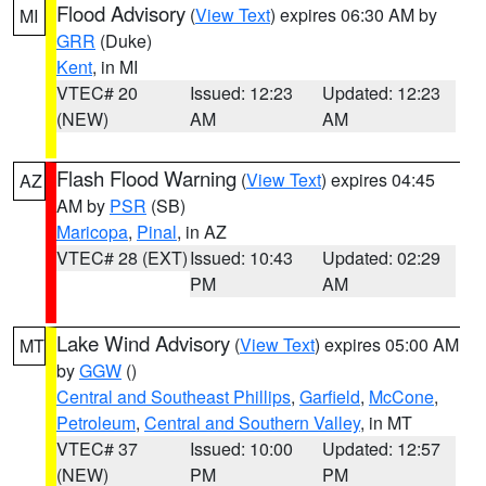
Flood Advisory
(
View Text
) expires 06:30 AM by
MI
GRR
(Duke)
Kent
, in MI
VTEC# 20
Issued: 12:23
Updated: 12:23
(NEW)
AM
AM
Flash Flood Warning
(
View Text
) expires 04:45
AZ
AM by
PSR
(SB)
Maricopa
,
Pinal
, in AZ
VTEC# 28 (EXT)
Issued: 10:43
Updated: 02:29
PM
AM
Lake Wind Advisory
(
View Text
) expires 05:00 AM
MT
by
GGW
()
Central and Southeast Phillips
,
Garfield
,
McCone
,
Petroleum
,
Central and Southern Valley
, in MT
VTEC# 37
Issued: 10:00
Updated: 12:57
(NEW)
PM
PM