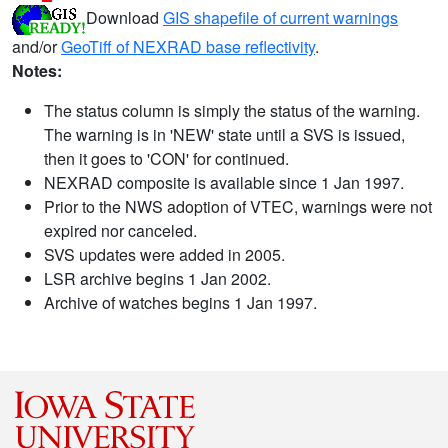
Download
GIS shapefile of current warnings
and/or
GeoTiff of NEXRAD base reflectivity
.
Notes:
The status column is simply the status of the warning.
The warning is in 'NEW' state until a SVS is issued,
then it goes to 'CON' for continued.
NEXRAD composite is available since 1 Jan 1997.
Prior to the NWS adoption of VTEC, warnings were not
expired nor canceled.
SVS updates were added in 2005.
LSR archive begins 1 Jan 2002.
Archive of watches begins 1 Jan 1997.