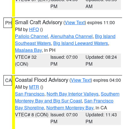
PM
AM
Small Craft Advisory
(
View Text
) expires 11:00
PH
PM by
HFO
()
Pailolo Channel
,
Alenuihaha Channel
,
Big Island
Southeast Waters
,
Big Island Leeward Waters
,
Maalaea Bay
, in PH
VTEC# 32
Issued: 07:00
Updated: 08:24
(CON)
PM
PM
Coastal Flood Advisory
(
View Text
) expires 04:00
CA
AM by
MTR
()
San Francisco
,
North Bay Interior Valleys
,
Southern
Monterey Bay and Big Sur Coast
,
San Francisco
Bay Shoreline
,
Northern Monterey Bay
, in CA
VTEC# 8 (CON)
Issued: 07:00
Updated: 11:43
PM
PM