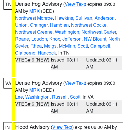
Dense Fog Advisory
(
View Text
) expires 09:00
TN
AM by
MRX
(CED)
Northwest Monroe
,
Hawkins
,
Sullivan
,
Anderson
,
Union
,
Grainger
,
Hamblen
,
Northwest Cocke
,
Northwest Greene
,
Washington
,
Northwest Carter
,
Roane
,
Loudon
,
Knox
,
Jefferson
,
NW Blount
,
North
Sevier
,
Rhea
,
Meigs
,
McMinn
,
Scott
,
Campbell
,
Claiborne
,
Hancock
, in TN
VTEC# 6 (NEW)
Issued: 03:11
Updated: 03:11
AM
AM
Dense Fog Advisory
(
View Text
) expires 09:00
VA
AM by
MRX
(CED)
Lee
,
Washington
,
Russell
,
Scott
, in VA
VTEC# 6 (NEW)
Issued: 03:11
Updated: 03:11
AM
AM
Flood Advisory
(
View Text
) expires 06:00 AM by
IN