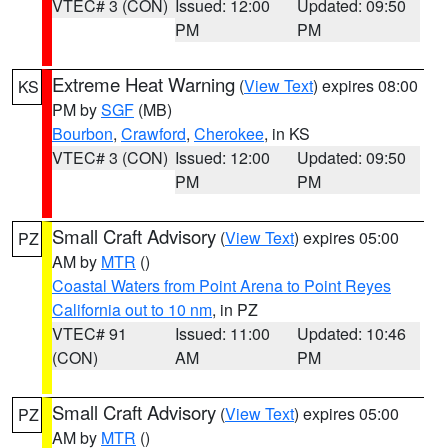
VTEC# 3 (CON)
Issued: 12:00
Updated: 09:50
PM
PM
Extreme Heat Warning
(
View Text
) expires 08:00
KS
PM by
SGF
(MB)
Bourbon
,
Crawford
,
Cherokee
, in KS
VTEC# 3 (CON)
Issued: 12:00
Updated: 09:50
PM
PM
Small Craft Advisory
(
View Text
) expires 05:00
PZ
AM by
MTR
()
Coastal Waters from Point Arena to Point Reyes
California out to 10 nm
, in PZ
VTEC# 91
Issued: 11:00
Updated: 10:46
(CON)
AM
PM
Small Craft Advisory
(
View Text
) expires 05:00
PZ
AM by
MTR
()