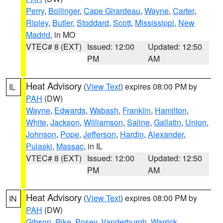
Perry
,
Bollinger
,
Cape Girardeau
,
Wayne
,
Carter
,
Ripley
,
Butler
,
Stoddard
,
Scott
,
Mississippi
,
New
Madrid
, in MO
VTEC# 8 (EXT)
Issued: 12:00
Updated: 12:50
PM
AM
Heat Advisory
(
View Text
) expires 08:00 PM by
IL
PAH
(DW)
Wayne
,
Edwards
,
Wabash
,
Franklin
,
Hamilton
,
White
,
Jackson
,
Williamson
,
Saline
,
Gallatin
,
Union
,
Johnson
,
Pope
,
Jefferson
,
Hardin
,
Alexander
,
Pulaski
,
Massac
, in IL
VTEC# 8 (EXT)
Issued: 12:00
Updated: 12:50
PM
AM
Heat Advisory
(
View Text
) expires 08:00 PM by
IN
PAH
(DW)
Gibson
,
Pike
,
Posey
,
Vanderburgh
,
Warrick
,