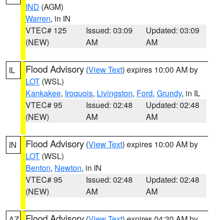
IND
(AGM)
Warren
, in IN
VTEC# 125
Issued: 03:09
Updated: 03:09
(NEW)
AM
AM
Flood Advisory
(
View Text
) expires 10:00 AM by
IL
LOT
(WSL)
Kankakee
,
Iroquois
,
Livingston
,
Ford
,
Grundy
, in IL
VTEC# 95
Issued: 02:48
Updated: 02:48
(NEW)
AM
AM
Flood Advisory
(
View Text
) expires 10:00 AM by
IN
LOT
(WSL)
Benton
,
Newton
, in IN
VTEC# 95
Issued: 02:48
Updated: 02:48
(NEW)
AM
AM
Flood Advisory
(
View Text
) expires 04:30 AM by
AZ