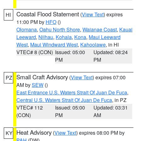
Coastal Flood Statement
(
View Text
) expires
HI
11:00 PM by
HFO
()
Olomana
,
Oahu North Shore
,
Waianae Coast
,
Kauai
Leeward
,
Niihau
,
Kohala
,
Kona
,
Maui Leeward
West
,
Maui Windward West
,
Kahoolawe
, in HI
VTEC# 8 (CON)
Issued: 05:00
Updated: 08:24
PM
PM
Small Craft Advisory
(
View Text
) expires 07:00
PZ
AM by
SEW
()
East Entrance U.S. Waters Strait Of Juan De Fuca
,
Central U.S. Waters Strait Of Juan De Fuca
, in PZ
VTEC# 112
Issued: 05:00
Updated: 03:31
(CON)
PM
AM
Heat Advisory
(
View Text
) expires 08:00 PM by
KY
PAH
(DW)