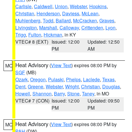
Carlisle
,
Caldwell
,
Union
,
Webster
,
Hopkins
,
Christian
,
Henderson
,
Daviess
,
McLean
,
Muhlenberg
,
Todd
,
Ballard
,
McCracken
,
Graves
,
Livingston
,
Marshall
,
Calloway
,
Crittenden
,
Lyon
,
Trigg
,
Fulton
,
Hickman
, in KY
VTEC# 8 (EXT)
Issued: 12:00
Updated: 12:50
PM
AM
Heat Advisory
(
View Text
) expires 08:00 PM by
MO
SGF
(MB)
Ozark
,
Oregon
,
Pulaski
,
Phelps
,
Laclede
,
Texas
,
Dent
,
Greene
,
Webster
,
Wright
,
Christian
,
Douglas
,
Howell
,
Shannon
,
Barry
,
Stone
,
Taney
, in MO
VTEC# 7 (CON)
Issued: 12:00
Updated: 09:50
PM
PM
Heat Advisory
(
View Text
) expires 08:00 PM by
MO
PAH
(DW)