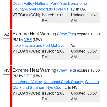
Death Valley National Park
,
San Bernardino
County-Upper Colorado River Valley
, in CA
VTEC# 3 (CON)
Issued: 12:00
Updated: 03:57
PM
AM
Extreme Heat Warning
(
View Text
) expires 10:00
AZ
PM by
VEF
(MW)
Lake Havasu and Fort Mohave
, in AZ
VTEC# 3 (CON)
Issued: 12:00
Updated: 03:57
PM
AM
Extreme Heat Warning
(
View Text
) expires 10:00
NV
PM by
VEF
(MW)
Las Vegas Valley
,
Northeast Clark County
,
Western
Clark and Southern Nye County
, in NV
VTEC# 3 (CON)
Issued: 12:00
Updated: 03:57
PM
AM