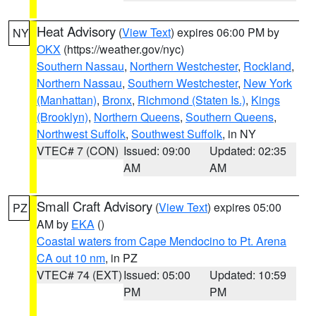
Heat Advisory
(
View Text
) expires 06:00 PM by
NY
OKX
(https://weather.gov/nyc)
Southern Nassau
,
Northern Westchester
,
Rockland
,
Northern Nassau
,
Southern Westchester
,
New York
(Manhattan)
,
Bronx
,
Richmond (Staten Is.)
,
Kings
(Brooklyn)
,
Northern Queens
,
Southern Queens
,
Northwest Suffolk
,
Southwest Suffolk
, in NY
VTEC# 7 (CON)
Issued: 09:00
Updated: 02:35
AM
AM
Small Craft Advisory
(
View Text
) expires 05:00
PZ
AM by
EKA
()
Coastal waters from Cape Mendocino to Pt. Arena
CA out 10 nm
, in PZ
VTEC# 74 (EXT)
Issued: 05:00
Updated: 10:59
PM
PM