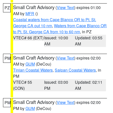
Small Craft Advisory
(
View Text
) expires 01:00
PZ
AM by
MFR
()
Coastal waters from Cape Blanco OR to Pt. St.
George CA out 10 nm
,
Waters from Cape Blanco OR
to Pt. St. George CA from 10 to 60 nm
, in PZ
VTEC# 66 (EXT)
Issued: 10:00
Updated: 03:55
AM
AM
Small Craft Advisory
(
View Text
) expires 02:00
PM
AM by
GUM
(DeCou)
Tinian Coastal Waters
,
Saipan Coastal Waters
, in
PM
VTEC# 55
Issued: 03:00
Updated: 02:11
(CON)
PM
AM
Small Craft Advisory
(
View Text
) expires 02:00
PM
PM by
GUM
(DeCou)