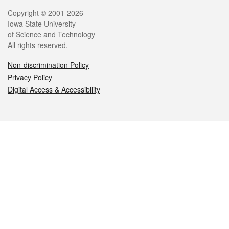
Legal
Copyright © 2001-2026
Iowa State University
of Science and Technology
All rights reserved.
Non-discrimination Policy
Privacy Policy
Digital Access & Accessibility