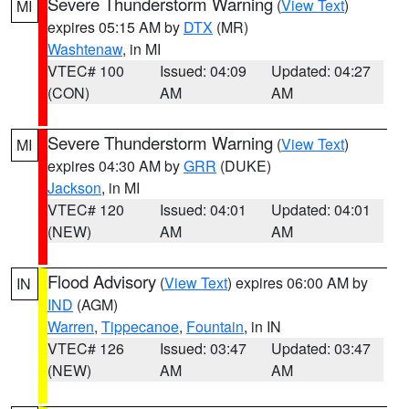
Severe Thunderstorm Warning
(
View Text
)
MI
expires 05:15 AM by
DTX
(MR)
Washtenaw
, in MI
VTEC# 100
Issued: 04:09
Updated: 04:27
(CON)
AM
AM
Severe Thunderstorm Warning
(
View Text
)
MI
expires 04:30 AM by
GRR
(DUKE)
Jackson
, in MI
VTEC# 120
Issued: 04:01
Updated: 04:01
(NEW)
AM
AM
Flood Advisory
(
View Text
) expires 06:00 AM by
IN
IND
(AGM)
Warren
,
Tippecanoe
,
Fountain
, in IN
VTEC# 126
Issued: 03:47
Updated: 03:47
(NEW)
AM
AM