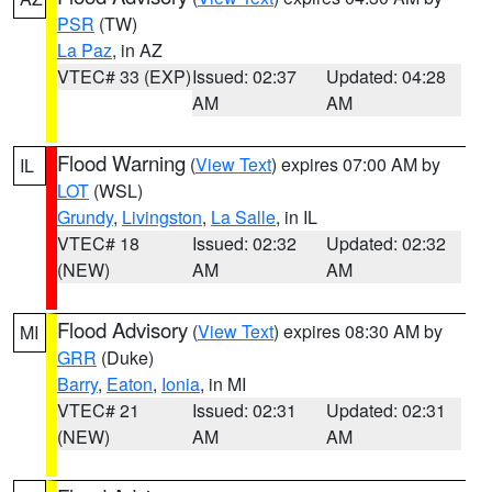
PSR
(TW)
La Paz
, in AZ
VTEC# 33 (EXP)
Issued: 02:37
Updated: 04:28
AM
AM
Flood Warning
(
View Text
) expires 07:00 AM by
IL
LOT
(WSL)
Grundy
,
Livingston
,
La Salle
, in IL
VTEC# 18
Issued: 02:32
Updated: 02:32
(NEW)
AM
AM
Flood Advisory
(
View Text
) expires 08:30 AM by
MI
GRR
(Duke)
Barry
,
Eaton
,
Ionia
, in MI
VTEC# 21
Issued: 02:31
Updated: 02:31
(NEW)
AM
AM