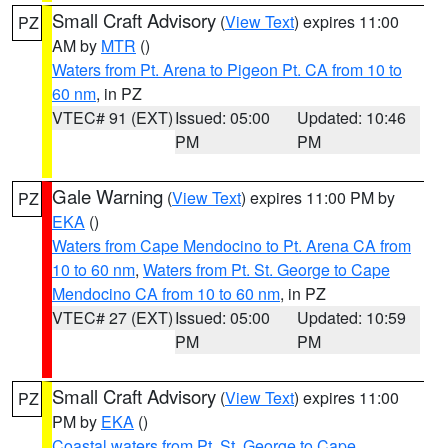
Small Craft Advisory
(
View Text
) expires 11:00
PZ
AM by
MTR
()
Waters from Pt. Arena to Pigeon Pt. CA from 10 to
60 nm
, in PZ
VTEC# 91 (EXT)
Issued: 05:00
Updated: 10:46
PM
PM
Gale Warning
(
View Text
) expires 11:00 PM by
PZ
EKA
()
Waters from Cape Mendocino to Pt. Arena CA from
10 to 60 nm
,
Waters from Pt. St. George to Cape
Mendocino CA from 10 to 60 nm
, in PZ
VTEC# 27 (EXT)
Issued: 05:00
Updated: 10:59
PM
PM
Small Craft Advisory
(
View Text
) expires 11:00
PZ
PM by
EKA
()
Coastal waters from Pt. St. George to Cape