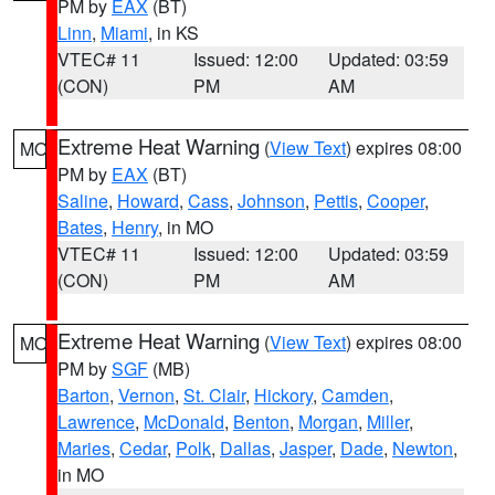
PM by
EAX
(BT)
Linn
,
Miami
, in KS
VTEC# 11
Issued: 12:00
Updated: 03:59
(CON)
PM
AM
Extreme Heat Warning
(
View Text
) expires 08:00
MO
PM by
EAX
(BT)
Saline
,
Howard
,
Cass
,
Johnson
,
Pettis
,
Cooper
,
Bates
,
Henry
, in MO
VTEC# 11
Issued: 12:00
Updated: 03:59
(CON)
PM
AM
Extreme Heat Warning
(
View Text
) expires 08:00
MO
PM by
SGF
(MB)
Barton
,
Vernon
,
St. Clair
,
Hickory
,
Camden
,
Lawrence
,
McDonald
,
Benton
,
Morgan
,
Miller
,
Maries
,
Cedar
,
Polk
,
Dallas
,
Jasper
,
Dade
,
Newton
,
in MO