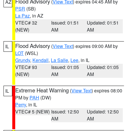
Flood Advisory
(
View Text
) expires 04:45 AM by
AZ
PSR
(SB)
La Paz
, in AZ
VTEC# 32
Issued: 01:51
Updated: 01:51
(NEW)
AM
AM
Flood Advisory
(
View Text
) expires 09:00 AM by
IL
LOT
(WSL)
Grundy
,
Kendall
,
La Salle
,
Lee
, in IL
VTEC# 93
Issued: 01:05
Updated: 01:05
(NEW)
AM
AM
Extreme Heat Warning
(
View Text
) expires 08:00
IL
PM by
PAH
(DW)
Perry
, in IL
VTEC# 5 (NEW)
Issued: 12:50
Updated: 12:50
AM
AM