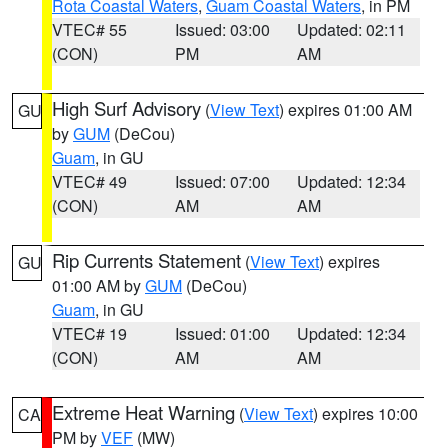
Rota Coastal Waters
,
Guam Coastal Waters
, in PM
VTEC# 55
Issued: 03:00
Updated: 02:11
(CON)
PM
AM
High Surf Advisory
(
View Text
) expires 01:00 AM
GU
by
GUM
(DeCou)
Guam
, in GU
VTEC# 49
Issued: 07:00
Updated: 12:34
(CON)
AM
AM
Rip Currents Statement
(
View Text
) expires
GU
01:00 AM by
GUM
(DeCou)
Guam
, in GU
VTEC# 19
Issued: 01:00
Updated: 12:34
(CON)
AM
AM
Extreme Heat Warning
(
View Text
) expires 10:00
CA
PM by
VEF
(MW)