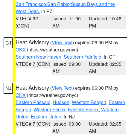
San Francisco/San Pablo/Suisun Bays and the
West Delta
, in PZ
VTEC# 92
Issued: 11:00
Updated: 10:46
(CON)
AM
PM
Heat Advisory
(
View Text
) expires 06:00 PM by
CT
OKX
(https://weather.gov/nyc)
Southern New Haven
,
Southern Fairfield
, in CT
VTEC# 7 (CON)
Issued: 09:00
Updated: 02:35
AM
AM
Heat Advisory
(
View Text
) expires 06:00 PM by
NJ
OKX
(https://weather.gov/nyc)
Eastern Passaic
,
Hudson
,
Western Bergen
,
Eastern
Bergen
,
Western Essex
,
Eastern Essex
,
Western
Union
,
Eastern Union
, in NJ
VTEC# 7 (CON)
Issued: 09:00
Updated: 02:35
AM
AM