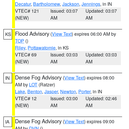
Decatur
,
Bartholomew
,
Jackson
,
Jennings
, in IN
VTEC# 121
Issued: 03:07
Updated: 03:07
(NEW)
AM
AM
Flood Advisory
(
View Text
) expires 06:00 AM by
KS
TOP
()
Riley
,
Pottawatomie
, in KS
VTEC# 69
Issued: 03:03
Updated: 03:03
(NEW)
AM
AM
Dense Fog Advisory
(
View Text
) expires 08:00
IN
AM by
LOT
(Ratzer)
Lake
,
Benton
,
Jasper
,
Newton
,
Porter
, in IN
VTEC# 12
Issued: 03:00
Updated: 02:46
(NEW)
AM
AM
Dense Fog Advisory
(
View Text
) expires 09:00
IA
AM by
DVN
()