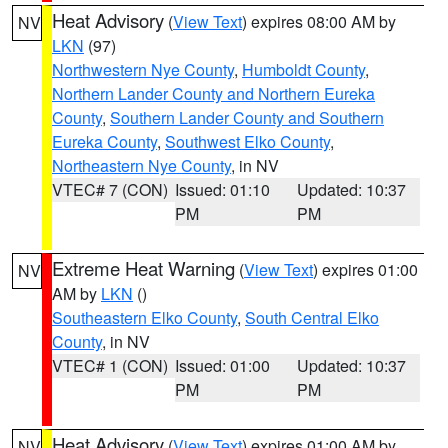
Heat Advisory
(
View Text
) expires 08:00 AM by
NV
LKN
(97)
Northwestern Nye County
,
Humboldt County
,
Northern Lander County and Northern Eureka
County
,
Southern Lander County and Southern
Eureka County
,
Southwest Elko County
,
Northeastern Nye County
, in NV
VTEC# 7 (CON)
Issued: 01:10
Updated: 10:37
PM
PM
Extreme Heat Warning
(
View Text
) expires 01:00
NV
AM by
LKN
()
Southeastern Elko County
,
South Central Elko
County
, in NV
VTEC# 1 (CON)
Issued: 01:00
Updated: 10:37
PM
PM
Heat Advisory
(
View Text
) expires 01:00 AM by
NV