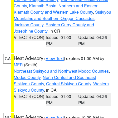
County
,
Klamath Basin
,
Northern and Eastern
Klamath County and Western Lake County
,
Siskiyou
Mountains and Southern Oregon Cascades
,
Jackson County
,
Eastern Curry County and
Josephine County
, in OR
VTEC# 4 (CON)
Issued: 01:00
Updated: 04:26
PM
PM
Heat Advisory
(
View Text
) expires 01:00 AM by
CA
MFR
(Smith)
Northeast Siskiyou and Northwest Modoc Counties
,
Modoc County
,
North Central and Southeast
Siskiyou County
,
Central Siskiyou County
,
Western
Siskiyou County
, in CA
VTEC# 4 (CON)
Issued: 01:00
Updated: 04:26
PM
PM
Heat Advisory
(
View Text
) expires 10:00 AM by
NV