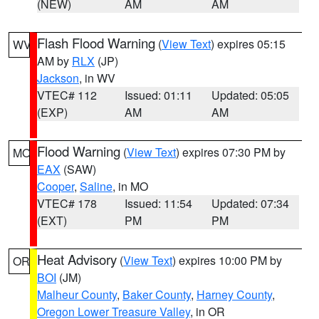
(NEW)
AM
AM
Flash Flood Warning
(
View Text
) expires 05:15
WV
AM by
RLX
(JP)
Jackson
, in WV
VTEC# 112
Issued: 01:11
Updated: 05:05
(EXP)
AM
AM
Flood Warning
(
View Text
) expires 07:30 PM by
MO
EAX
(SAW)
Cooper
,
Saline
, in MO
VTEC# 178
Issued: 11:54
Updated: 07:34
(EXT)
PM
PM
Heat Advisory
(
View Text
) expires 10:00 PM by
OR
BOI
(JM)
Malheur County
,
Baker County
,
Harney County
,
Oregon Lower Treasure Valley
, in OR