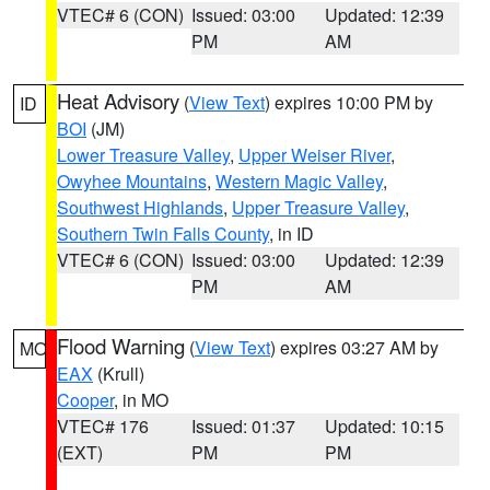
VTEC# 6 (CON)
Issued: 03:00
Updated: 12:39
PM
AM
Heat Advisory
(
View Text
) expires 10:00 PM by
ID
BOI
(JM)
Lower Treasure Valley
,
Upper Weiser River
,
Owyhee Mountains
,
Western Magic Valley
,
Southwest Highlands
,
Upper Treasure Valley
,
Southern Twin Falls County
, in ID
VTEC# 6 (CON)
Issued: 03:00
Updated: 12:39
PM
AM
Flood Warning
(
View Text
) expires 03:27 AM by
MO
EAX
(Krull)
Cooper
, in MO
VTEC# 176
Issued: 01:37
Updated: 10:15
(EXT)
PM
PM