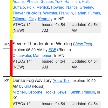
Adams
,
Phelps
,
Gosper
,
York
,
Hamilton
,
Hall
,
Buffalo
,
Polk
,
Merrick
,
Howard
,
Nance
,
Greeley
,
Thayer
,
Nuckolls
,
Webster
,
Franklin
,
Harlan
,
Furnas
,
Fillmore
,
Clay
,
Kearney
, in NE
VTEC# 12
Issued: 04:54
Updated: 04:54
(NEW)
AM
AM
Severe Thunderstorm Warning
(
View Text
)
MN
expires 05:30 AM by
FGF
(Riddle)
Clearwater
,
Mahnomen
, in MN
VTEC# 144
Issued: 04:54
Updated: 04:54
(NEW)
AM
AM
Dense Fog Advisory
(
View Text
) expires 10:00
KS
AM by
GID
(Rossi)
Mitchell
,
Osborne
,
Rooks
,
Jewell
,
Smith
,
Phillips
, in
KS
VTEC# 12
Issued: 04:54
Updated: 04:54