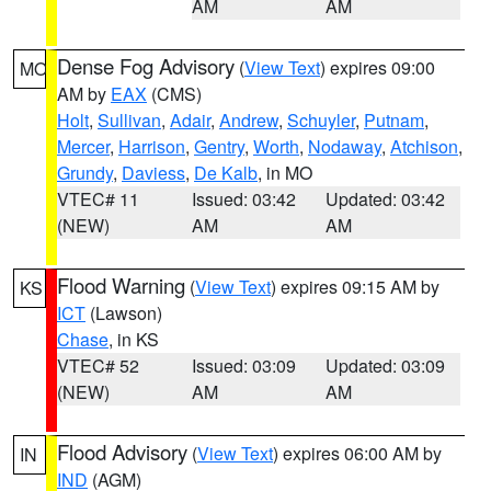
AM
AM
Dense Fog Advisory
(
View Text
) expires 09:00
MO
AM by
EAX
(CMS)
Holt
,
Sullivan
,
Adair
,
Andrew
,
Schuyler
,
Putnam
,
Mercer
,
Harrison
,
Gentry
,
Worth
,
Nodaway
,
Atchison
,
Grundy
,
Daviess
,
De Kalb
, in MO
VTEC# 11
Issued: 03:42
Updated: 03:42
(NEW)
AM
AM
Flood Warning
(
View Text
) expires 09:15 AM by
KS
ICT
(Lawson)
Chase
, in KS
VTEC# 52
Issued: 03:09
Updated: 03:09
(NEW)
AM
AM
Flood Advisory
(
View Text
) expires 06:00 AM by
IN
IND
(AGM)