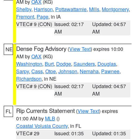
AM by
OAX
(KG)
Shelby
,
Harrison
,
Pottawattamie
,
Mills
,
Montgomery
,
Fremont
,
Page
, in IA
VTEC# 9 (CON)
Issued: 02:17
Updated: 04:57
AM
AM
Dense Fog Advisory
(
View Text
) expires 10:00
NE
AM by
OAX
(KG)
Washington
,
Burt
,
Dodge
,
Saunders
,
Douglas
,
Sarpy
,
Cass
,
Otoe
,
Johnson
,
Nemaha
,
Pawnee
,
Richardson
, in NE
VTEC# 9 (CON)
Issued: 02:17
Updated: 04:57
AM
AM
Rip Currents Statement
(
View Text
) expires
FL
01:00 AM by
MLB
()
Coastal Volusia County
, in FL
VTEC# 29
Issued: 01:35
Updated: 01:35