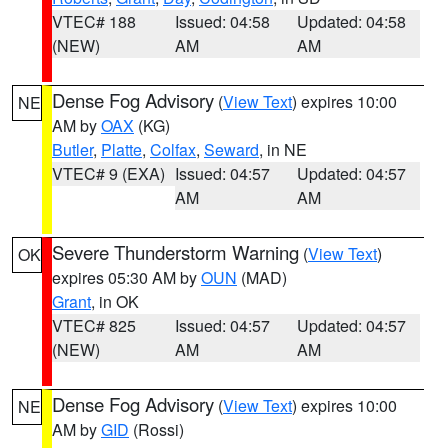
VTEC# 188
Issued: 04:58
Updated: 04:58
(NEW)
AM
AM
Dense Fog Advisory
(
View Text
) expires 10:00
NE
AM by
OAX
(KG)
Butler
,
Platte
,
Colfax
,
Seward
, in NE
VTEC# 9 (EXA)
Issued: 04:57
Updated: 04:57
AM
AM
Severe Thunderstorm Warning
(
View Text
)
OK
expires 05:30 AM by
OUN
(MAD)
Grant
, in OK
VTEC# 825
Issued: 04:57
Updated: 04:57
(NEW)
AM
AM
Dense Fog Advisory
(
View Text
) expires 10:00
NE
AM by
GID
(Rossi)