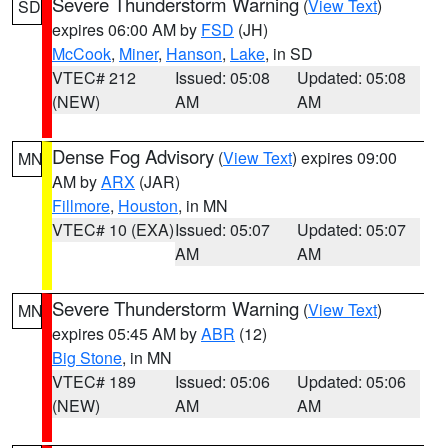
Severe Thunderstorm Warning
(
View Text
)
SD
expires 06:00 AM by
FSD
(JH)
McCook
,
Miner
,
Hanson
,
Lake
, in SD
VTEC# 212
Issued: 05:08
Updated: 05:08
(NEW)
AM
AM
Dense Fog Advisory
(
View Text
) expires 09:00
MN
AM by
ARX
(JAR)
Fillmore
,
Houston
, in MN
VTEC# 10 (EXA)
Issued: 05:07
Updated: 05:07
AM
AM
Severe Thunderstorm Warning
(
View Text
)
MN
expires 05:45 AM by
ABR
(12)
Big Stone
, in MN
VTEC# 189
Issued: 05:06
Updated: 05:06
(NEW)
AM
AM