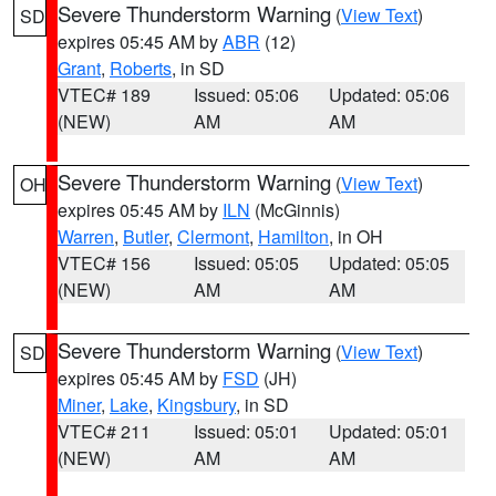
Severe Thunderstorm Warning
(
View Text
)
SD
expires 05:45 AM by
ABR
(12)
Grant
,
Roberts
, in SD
VTEC# 189
Issued: 05:06
Updated: 05:06
(NEW)
AM
AM
Severe Thunderstorm Warning
(
View Text
)
OH
expires 05:45 AM by
ILN
(McGinnis)
Warren
,
Butler
,
Clermont
,
Hamilton
, in OH
VTEC# 156
Issued: 05:05
Updated: 05:05
(NEW)
AM
AM
Severe Thunderstorm Warning
(
View Text
)
SD
expires 05:45 AM by
FSD
(JH)
Miner
,
Lake
,
Kingsbury
, in SD
VTEC# 211
Issued: 05:01
Updated: 05:01
(NEW)
AM
AM