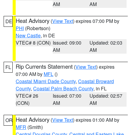
AM
AM
Heat Advisory
(
View Text
) expires 07:00 PM by
DE
PHI
(Robertson)
New Castle
, in DE
VTEC# 8 (CON)
Issued: 09:00
Updated: 02:03
AM
AM
Rip Currents Statement
(
View Text
) expires
FL
07:00 AM by
MFL
()
Coastal Miami Dade County
,
Coastal Broward
County
,
Coastal Palm Beach County
, in FL
VTEC# 26
Issued: 07:00
Updated: 02:57
(CON)
AM
AM
Heat Advisory
(
View Text
) expires 01:00 AM by
OR
MFR
(Smith)
Central Douglas County
,
Central and Eastern Lake