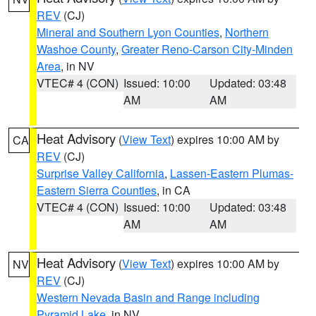
REV
(CJ)
Mineral and Southern Lyon Counties
,
Northern
Washoe County
,
Greater Reno-Carson City-Minden
Area
, in NV
VTEC# 4 (CON)
Issued: 10:00
Updated: 03:48
AM
AM
Heat Advisory
(
View Text
) expires 10:00 AM by
CA
REV
(CJ)
Surprise Valley California
,
Lassen-Eastern Plumas-
Eastern Sierra Counties
, in CA
VTEC# 4 (CON)
Issued: 10:00
Updated: 03:48
AM
AM
Heat Advisory
(
View Text
) expires 10:00 AM by
NV
REV
(CJ)
Western Nevada Basin and Range including
Pyramid Lake
, in NV