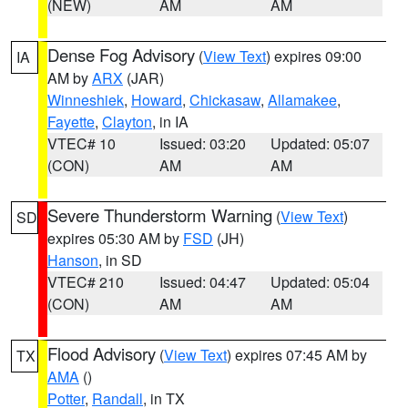
(NEW)
AM
AM
Dense Fog Advisory
(
View Text
) expires 09:00
IA
AM by
ARX
(JAR)
Winneshiek
,
Howard
,
Chickasaw
,
Allamakee
,
Fayette
,
Clayton
, in IA
VTEC# 10
Issued: 03:20
Updated: 05:07
(CON)
AM
AM
Severe Thunderstorm Warning
(
View Text
)
SD
expires 05:30 AM by
FSD
(JH)
Hanson
, in SD
VTEC# 210
Issued: 04:47
Updated: 05:04
(CON)
AM
AM
Flood Advisory
(
View Text
) expires 07:45 AM by
TX
AMA
()
Potter
,
Randall
, in TX