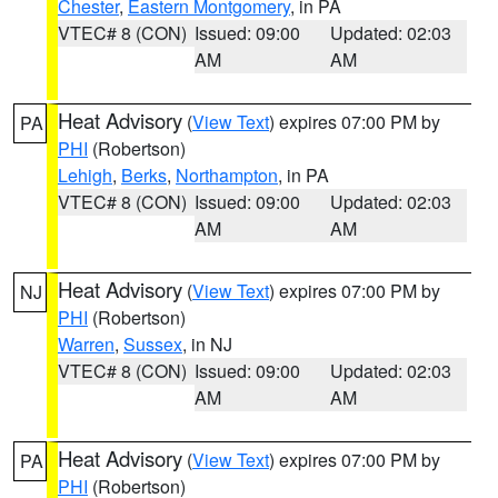
Chester
,
Eastern Montgomery
, in PA
VTEC# 8 (CON)
Issued: 09:00
Updated: 02:03
AM
AM
Heat Advisory
(
View Text
) expires 07:00 PM by
PA
PHI
(Robertson)
Lehigh
,
Berks
,
Northampton
, in PA
VTEC# 8 (CON)
Issued: 09:00
Updated: 02:03
AM
AM
Heat Advisory
(
View Text
) expires 07:00 PM by
NJ
PHI
(Robertson)
Warren
,
Sussex
, in NJ
VTEC# 8 (CON)
Issued: 09:00
Updated: 02:03
AM
AM
Heat Advisory
(
View Text
) expires 07:00 PM by
PA
PHI
(Robertson)