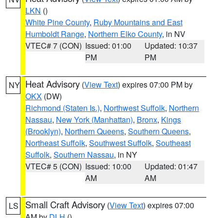
LKN
()
White Pine County
,
Ruby Mountains and East
Humboldt Range
,
Northern Elko County
, in NV
VTEC# 7 (CON)
Issued: 01:00
Updated: 10:37
PM
PM
Heat Advisory
(
View Text
) expires 07:00 PM by
NY
OKX
(DW)
Richmond (Staten Is.)
,
Northwest Suffolk
,
Northern
Nassau
,
New York (Manhattan)
,
Bronx
,
Kings
(Brooklyn)
,
Northern Queens
,
Southern Queens
,
Northeast Suffolk
,
Southwest Suffolk
,
Southeast
Suffolk
,
Southern Nassau
, in NY
VTEC# 5 (CON)
Issued: 10:00
Updated: 01:47
AM
AM
Small Craft Advisory
(
View Text
) expires 07:00
LS
AM by
DLH
()