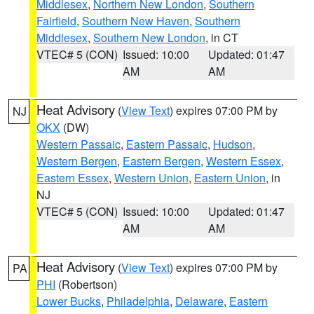
Middlesex
,
Northern New London
,
Southern
Fairfield
,
Southern New Haven
,
Southern
Middlesex
,
Southern New London
, in CT
VTEC# 5 (CON)
Issued: 10:00
Updated: 01:47
AM
AM
Heat Advisory
(
View Text
) expires 07:00 PM by
NJ
OKX
(DW)
Western Passaic
,
Eastern Passaic
,
Hudson
,
Western Bergen
,
Eastern Bergen
,
Western Essex
,
Eastern Essex
,
Western Union
,
Eastern Union
, in
NJ
VTEC# 5 (CON)
Issued: 10:00
Updated: 01:47
AM
AM
Heat Advisory
(
View Text
) expires 07:00 PM by
PA
PHI
(Robertson)
Lower Bucks
,
Philadelphia
,
Delaware
,
Eastern