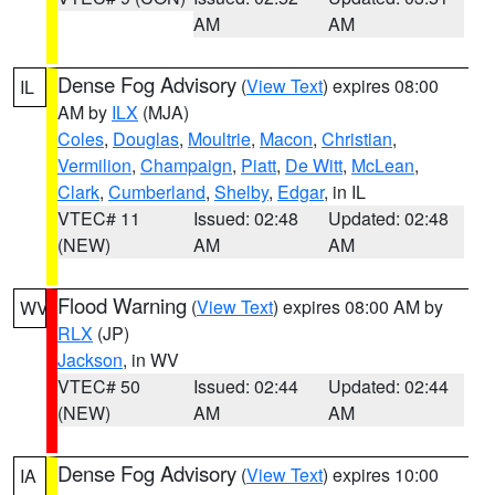
AM
AM
Dense Fog Advisory
(
View Text
) expires 08:00
IL
AM by
ILX
(MJA)
Coles
,
Douglas
,
Moultrie
,
Macon
,
Christian
,
Vermilion
,
Champaign
,
Piatt
,
De Witt
,
McLean
,
Clark
,
Cumberland
,
Shelby
,
Edgar
, in IL
VTEC# 11
Issued: 02:48
Updated: 02:48
(NEW)
AM
AM
Flood Warning
(
View Text
) expires 08:00 AM by
WV
RLX
(JP)
Jackson
, in WV
VTEC# 50
Issued: 02:44
Updated: 02:44
(NEW)
AM
AM
Dense Fog Advisory
(
View Text
) expires 10:00
IA