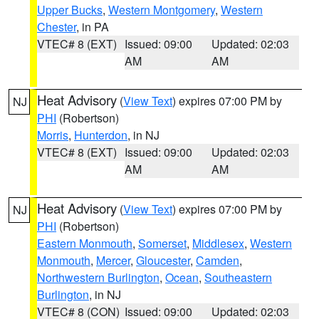
Upper Bucks
,
Western Montgomery
,
Western
Chester
, in PA
VTEC# 8 (EXT)
Issued: 09:00
Updated: 02:03
AM
AM
Heat Advisory
(
View Text
) expires 07:00 PM by
NJ
PHI
(Robertson)
Morris
,
Hunterdon
, in NJ
VTEC# 8 (EXT)
Issued: 09:00
Updated: 02:03
AM
AM
Heat Advisory
(
View Text
) expires 07:00 PM by
NJ
PHI
(Robertson)
Eastern Monmouth
,
Somerset
,
Middlesex
,
Western
Monmouth
,
Mercer
,
Gloucester
,
Camden
,
Northwestern Burlington
,
Ocean
,
Southeastern
Burlington
, in NJ
VTEC# 8 (CON)
Issued: 09:00
Updated: 02:03