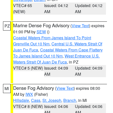
VTEC# 65
Issued: 04:12
Updated: 04:12
(NEW)
AM
AM
Marine Dense Fog Advisory
(
View Text
) expires
PZ
01:00 PM by
SEW
()
Coastal Waters From James Island To Point
Grenville Out 10 Nm
,
Central U.S. Waters Strait Of
Juan De Fuca
,
Coastal Waters From Cape Flattery
To James Island Out 10 Nm
,
West Entrance U.S.
Waters Strait Of Juan De Fuca
, in PZ
VTEC# 5 (NEW)
Issued: 04:09
Updated: 04:09
AM
AM
Dense Fog Advisory
(
View Text
) expires 08:00
MI
AM by
IWX
(Fisher)
Hillsdale
,
Cass
,
St. Joseph
,
Branch
, in MI
VTEC# 8 (NEW)
Issued: 04:06
Updated: 04:06
AM
AM