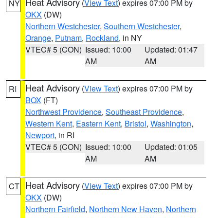
Heat Advisory
(
View Text
) expires 07:00 PM by
NY
OKX
(DW)
Northern Westchester
,
Southern Westchester
,
Orange
,
Putnam
,
Rockland
, in NY
VTEC# 5 (CON)
Issued: 10:00
Updated: 01:47
AM
AM
Heat Advisory
(
View Text
) expires 07:00 PM by
RI
BOX
(FT)
Northwest Providence
,
Southeast Providence
,
Western Kent
,
Eastern Kent
,
Bristol
,
Washington
,
Newport
, in RI
VTEC# 5 (CON)
Issued: 10:00
Updated: 01:05
AM
AM
Heat Advisory
(
View Text
) expires 07:00 PM by
CT
OKX
(DW)
Northern Fairfield
,
Northern New Haven
,
Northern