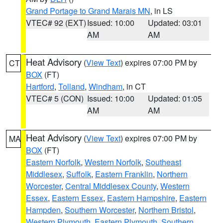
Grand Portage to Grand Marais MN
, in LS
VTEC# 92 (EXT)
Issued: 10:00
Updated: 03:01
AM
AM
Heat Advisory
(
View Text
) expires 07:00 PM by
CT
BOX
(FT)
Hartford
,
Tolland
,
Windham
, in CT
VTEC# 5 (CON)
Issued: 10:00
Updated: 01:05
AM
AM
Heat Advisory
(
View Text
) expires 07:00 PM by
MA
BOX
(FT)
Eastern Norfolk
,
Western Norfolk
,
Southeast
Middlesex
,
Suffolk
,
Eastern Franklin
,
Northern
Worcester
,
Central Middlesex County
,
Western
Essex
,
Eastern Essex
,
Eastern Hampshire
,
Eastern
Hampden
,
Southern Worcester
,
Northern Bristol
,
Western Plymouth
,
Eastern Plymouth
,
Southern