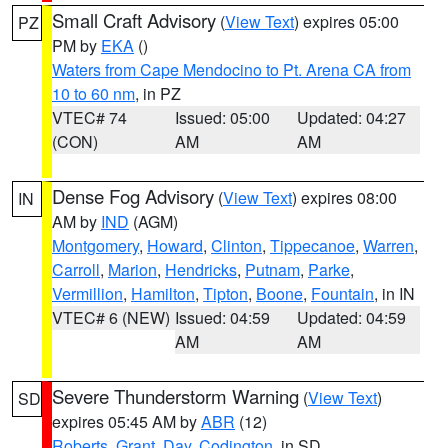
Small Craft Advisory
(
View Text
) expires 05:00
PZ
PM by
EKA
()
Waters from Cape Mendocino to Pt. Arena CA from
10 to 60 nm
, in PZ
VTEC# 74
Issued: 05:00
Updated: 04:27
(CON)
AM
AM
Dense Fog Advisory
(
View Text
) expires 08:00
IN
AM by
IND
(AGM)
Montgomery
,
Howard
,
Clinton
,
Tippecanoe
,
Warren
,
Carroll
,
Marion
,
Hendricks
,
Putnam
,
Parke
,
Vermillion
,
Hamilton
,
Tipton
,
Boone
,
Fountain
, in IN
VTEC# 6 (NEW)
Issued: 04:59
Updated: 04:59
AM
AM
Severe Thunderstorm Warning
(
View Text
)
SD
expires 05:45 AM by
ABR
(12)
Roberts
,
Grant
,
Day
,
Codington
, in SD