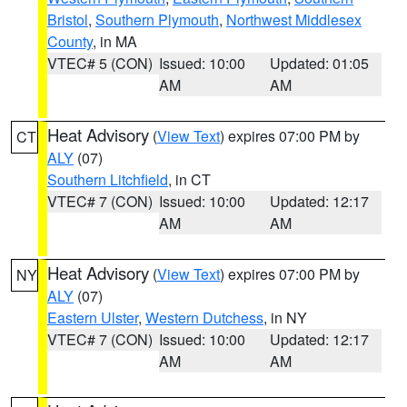
Bristol
,
Southern Plymouth
,
Northwest Middlesex
County
, in MA
VTEC# 5 (CON)
Issued: 10:00
Updated: 01:05
AM
AM
Heat Advisory
(
View Text
) expires 07:00 PM by
CT
ALY
(07)
Southern Litchfield
, in CT
VTEC# 7 (CON)
Issued: 10:00
Updated: 12:17
AM
AM
Heat Advisory
(
View Text
) expires 07:00 PM by
NY
ALY
(07)
Eastern Ulster
,
Western Dutchess
, in NY
VTEC# 7 (CON)
Issued: 10:00
Updated: 12:17
AM
AM