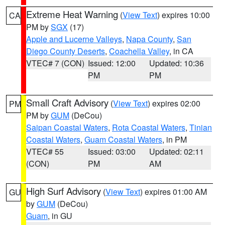
Extreme Heat Warning
(
View Text
) expires 10:00
CA
PM by
SGX
(17)
Apple and Lucerne Valleys
,
Napa County
,
San
Diego County Deserts
,
Coachella Valley
, in CA
VTEC# 7 (CON)
Issued: 12:00
Updated: 10:36
PM
PM
Small Craft Advisory
(
View Text
) expires 02:00
PM
PM by
GUM
(DeCou)
Saipan Coastal Waters
,
Rota Coastal Waters
,
Tinian
Coastal Waters
,
Guam Coastal Waters
, in PM
VTEC# 55
Issued: 03:00
Updated: 02:11
(CON)
PM
AM
High Surf Advisory
(
View Text
) expires 01:00 AM
GU
by
GUM
(DeCou)
Guam
, in GU