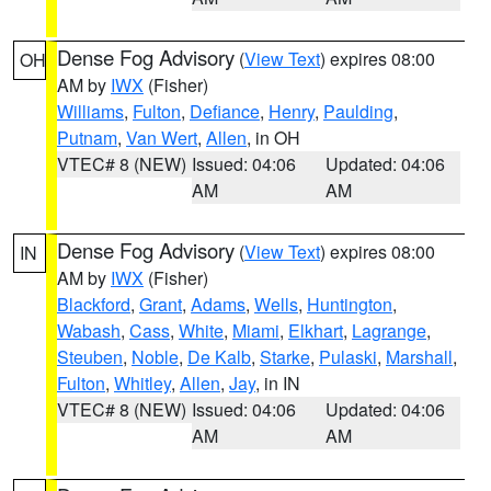
Dense Fog Advisory
(
View Text
) expires 08:00
OH
AM by
IWX
(Fisher)
Williams
,
Fulton
,
Defiance
,
Henry
,
Paulding
,
Putnam
,
Van Wert
,
Allen
, in OH
VTEC# 8 (NEW)
Issued: 04:06
Updated: 04:06
AM
AM
Dense Fog Advisory
(
View Text
) expires 08:00
IN
AM by
IWX
(Fisher)
Blackford
,
Grant
,
Adams
,
Wells
,
Huntington
,
Wabash
,
Cass
,
White
,
Miami
,
Elkhart
,
Lagrange
,
Steuben
,
Noble
,
De Kalb
,
Starke
,
Pulaski
,
Marshall
,
Fulton
,
Whitley
,
Allen
,
Jay
, in IN
VTEC# 8 (NEW)
Issued: 04:06
Updated: 04:06
AM
AM