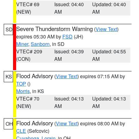
VTEC# 69
Issued: 04:40
Updated: 04:40
(NEW)
AM
AM
Severe Thunderstorm Warning
(
View Text
)
SD
expires 05:30 AM by
FSD
(JH)
Miner
,
Sanborn
, in SD
VTEC# 209
Issued: 04:39
Updated: 04:55
(CON)
AM
AM
Flood Advisory
(
View Text
) expires 07:15 AM by
KS
TOP
()
Morris
, in KS
VTEC# 70
Issued: 04:13
Updated: 04:13
(NEW)
AM
AM
Flood Advisory
(
View Text
) expires 08:00 AM by
OH
CLE
(Sefcovic)
Cuyahoga
,
Lorain
, in OH