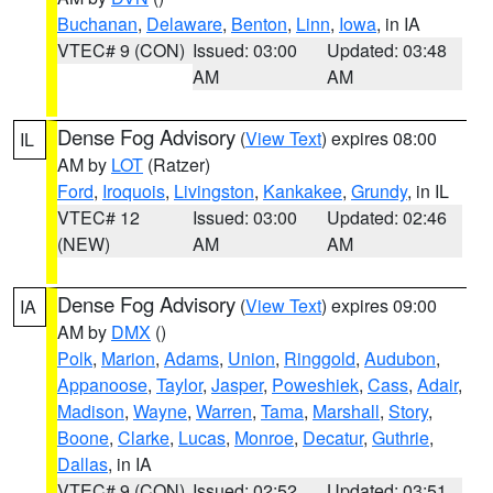
Buchanan
,
Delaware
,
Benton
,
Linn
,
Iowa
, in IA
VTEC# 9 (CON)
Issued: 03:00
Updated: 03:48
AM
AM
Dense Fog Advisory
(
View Text
) expires 08:00
IL
AM by
LOT
(Ratzer)
Ford
,
Iroquois
,
Livingston
,
Kankakee
,
Grundy
, in IL
VTEC# 12
Issued: 03:00
Updated: 02:46
(NEW)
AM
AM
Dense Fog Advisory
(
View Text
) expires 09:00
IA
AM by
DMX
()
Polk
,
Marion
,
Adams
,
Union
,
Ringgold
,
Audubon
,
Appanoose
,
Taylor
,
Jasper
,
Poweshiek
,
Cass
,
Adair
,
Madison
,
Wayne
,
Warren
,
Tama
,
Marshall
,
Story
,
Boone
,
Clarke
,
Lucas
,
Monroe
,
Decatur
,
Guthrie
,
Dallas
, in IA
VTEC# 9 (CON)
Issued: 02:52
Updated: 03:51