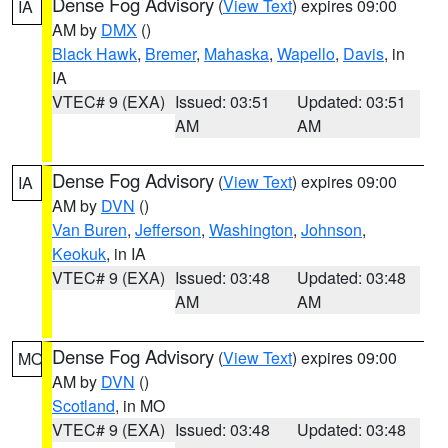
Dense Fog Advisory
(
View Text
) expires 09:00
IA
AM by
DMX
()
Black Hawk
,
Bremer
,
Mahaska
,
Wapello
,
Davis
, in
IA
VTEC# 9 (EXA)
Issued: 03:51
Updated: 03:51
AM
AM
Dense Fog Advisory
(
View Text
) expires 09:00
IA
AM by
DVN
()
Van Buren
,
Jefferson
,
Washington
,
Johnson
,
Keokuk
, in IA
VTEC# 9 (EXA)
Issued: 03:48
Updated: 03:48
AM
AM
Dense Fog Advisory
(
View Text
) expires 09:00
MO
AM by
DVN
()
Scotland
, in MO
VTEC# 9 (EXA)
Issued: 03:48
Updated: 03:48