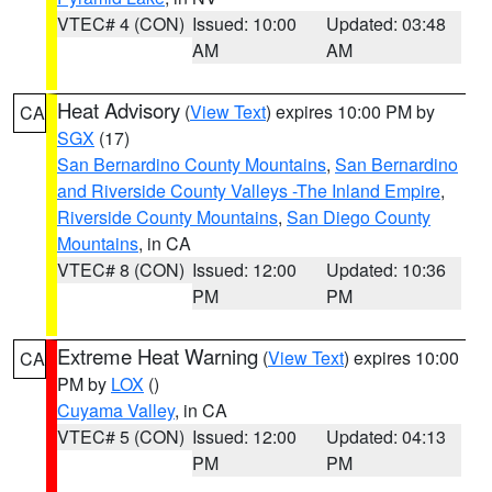
VTEC# 4 (CON)
Issued: 10:00
Updated: 03:48
AM
AM
Heat Advisory
(
View Text
) expires 10:00 PM by
CA
SGX
(17)
San Bernardino County Mountains
,
San Bernardino
and Riverside County Valleys -The Inland Empire
,
Riverside County Mountains
,
San Diego County
Mountains
, in CA
VTEC# 8 (CON)
Issued: 12:00
Updated: 10:36
PM
PM
Extreme Heat Warning
(
View Text
) expires 10:00
CA
PM by
LOX
()
Cuyama Valley
, in CA
VTEC# 5 (CON)
Issued: 12:00
Updated: 04:13
PM
PM