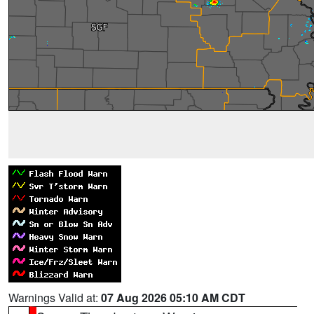
Warnings Valid at:
07 Aug 2026 05:10 AM CDT