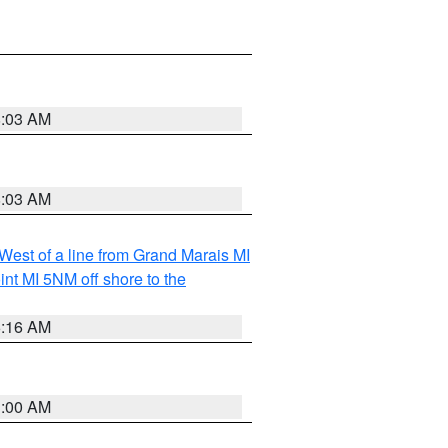
8:03 AM
8:03 AM
 West of a line from Grand Marais MI
nt MI 5NM off shore to the
6:16 AM
3:00 AM