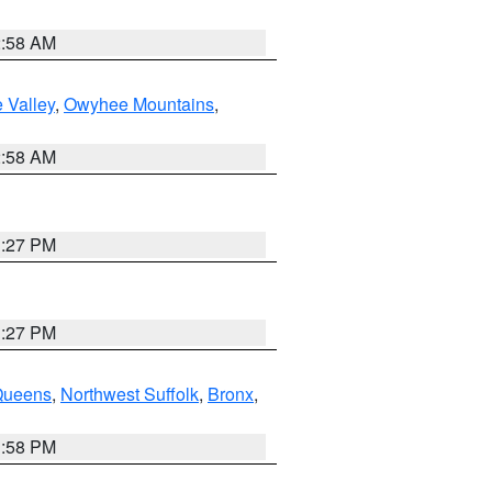
2:58 AM
 Valley
,
Owyhee Mountains
,
2:58 AM
1:27 PM
1:27 PM
Queens
,
Northwest Suffolk
,
Bronx
,
1:58 PM