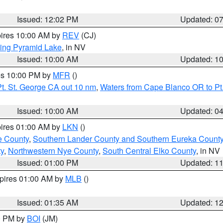
Issued: 12:02 PM
Updated: 0
pires 10:00 AM by
REV
(CJ)
ing Pyramid Lake
, in NV
Issued: 10:00 AM
Updated: 1
res 10:00 PM by
MFR
()
t. St. George CA out 10 nm
,
Waters from Cape Blanco OR to Pt.
Issued: 10:00 AM
Updated: 0
pires 01:00 AM by
LKN
()
e County
,
Southern Lander County and Southern Eureka Count
y
,
Northwestern Nye County
,
South Central Elko County
, in NV
Issued: 01:00 PM
Updated: 1
xpires 01:00 AM by
MLB
()
Issued: 01:35 AM
Updated: 1
00 PM by
BOI
(JM)