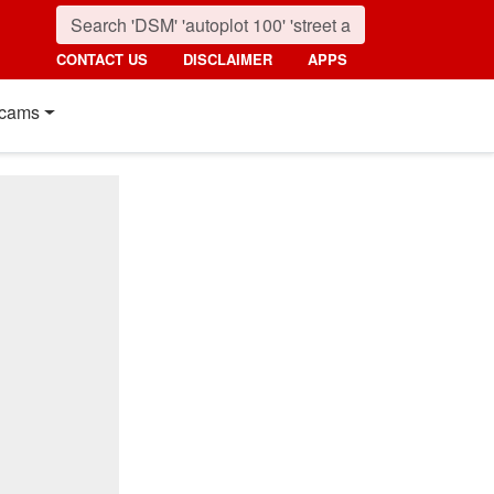
CONTACT US
DISCLAIMER
APPS
cams