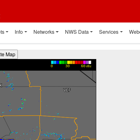
t
ts
Info
Networks
NWS Data
Services
Web