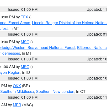
Issued: 01:00 PM
Updated: 1
 10:00 PM by
TFX
()
ional Forest Areas
,
Lincoln Ranger District of the Helena Nation
orest
, in MT
Issued: 01:00 PM
Updated: 0
 10:00 PM by
MSO
()
rlodge/Western Beaverhead National Forest
,
Bitterroot Nationa
ildernesses
, in MT
Issued: 01:00 PM
Updated: 1
 01:00 AM by
MSO
()
nyon Region
, in ID
Issued: 01:00 PM
Updated: 1
00 PM by
OKX
(BR)
,
Southern Middlesex
,
Southern New London
, in CT
Issued: 01:00 PM
Updated: 1
00 AM by
MFR
(MAS)