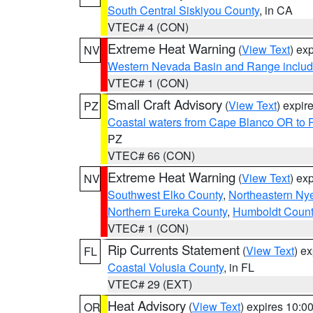
South Central Siskiyou County
, in CA
VTEC# 4 (CON)
Extreme Heat Warning
(
View Text
) ex
NV
Western Nevada Basin and Range includ
VTEC# 1 (CON)
Small Craft Advisory
(
View Text
) expi
PZ
Coastal waters from Cape Blanco OR to P
PZ
VTEC# 66 (CON)
Extreme Heat Warning
(
View Text
) ex
NV
Southwest Elko County
,
Northeastern Ny
Northern Eureka County
,
Humboldt Count
VTEC# 1 (CON)
Rip Currents Statement
(
View Text
) e
FL
Coastal Volusia County
, in FL
VTEC# 29 (EXT)
Heat Advisory
(
View Text
) expires 10:
OR