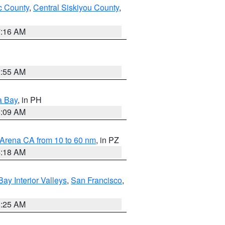
 County
,
Central Siskiyou County
,
7:16 AM
2:55 AM
a Bay
, in PH
8:09 AM
 Arena CA from 10 to 60 nm
, in PZ
4:18 AM
Bay Interior Valleys
,
San Francisco
,
8:25 AM