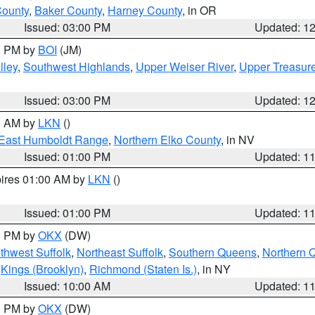
County
,
Baker County
,
Harney County
, in OR
Issued: 03:00 PM
Updated: 1
00 PM by
BOI
(JM)
lley
,
Southwest Highlands
,
Upper Weiser River
,
Upper Treasure
Issued: 03:00 PM
Updated: 1
00 AM by
LKN
()
East Humboldt Range
,
Northern Elko County
, in NV
Issued: 01:00 PM
Updated: 1
pires 01:00 AM by
LKN
()
Issued: 01:00 PM
Updated: 1
00 PM by
OKX
(DW)
thwest Suffolk
,
Northeast Suffolk
,
Southern Queens
,
Northern 
,
Kings (Brooklyn)
,
Richmond (Staten Is.)
, in NY
Issued: 10:00 AM
Updated: 1
00 PM by
OKX
(DW)