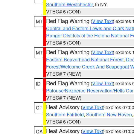
Southern Westchester
, in NY
VTEC# 6 (CON)
Red Flag Warning
(
View Text
) expires
MT
Central and Eastern Lewis and Clark Nat
Ranger Districts of the Helena National F
VTEC# 5 (CON)
Red Flag Warning
(
View Text
) expires
MT
Eastern Beaverhead National Forest
,
Dee
Forest/Welcome Creek And Scapegoat W
VTEC# 7 (NEW)
Red Flag Warning
(
View Text
) expires
ID
Palouse/Nezperce Reservation/Hells Ca
VTEC# 7 (NEW)
Heat Advisory
(
View Text
) expires 07:
CT
Southern Fairfield
,
Southern New Haven
VTEC# 6 (CON)
Heat Advisory
(
View Text
) expires 01:
CA