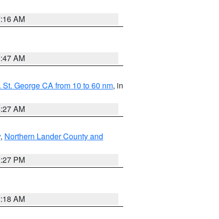
7:16 AM
0:47 AM
 St. George CA from 10 to 60 nm
, in
4:27 AM
y
,
Northern Lander County and
1:27 PM
2:18 AM