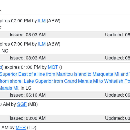
T
xpires 07:00 PM by
ILM
(ABW)
C
Issued: 08:03 AM
Updated: 0
xpires 07:00 PM by
ILM
(ABW)
in NC
Issued: 08:03 AM
Updated: 0
t
) expires 01:00 PM by
MQT
()
Superior East of a line from Manitou Island to Marquette MI and
from shore
,
Lake Superior from Grand Marais MI to Whitefish Poi
Marais MI
, in LS
Issued: 06:16 AM
Updated: 0
00 AM by
SGF
(MB)
Issued: 03:00 AM
Updated: 0
00 AM by
MFR
(TD)