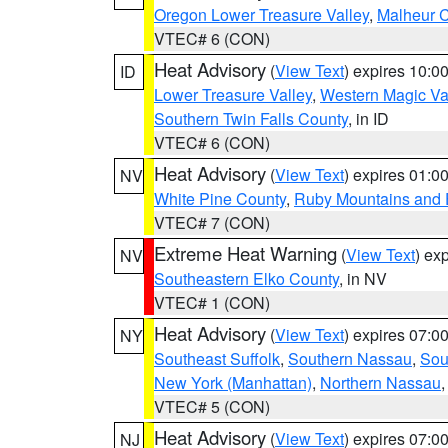
Oregon Lower Treasure Valley
,
Malheur 
VTEC# 6 (CON)
Heat Advisory
(
View Text
) expires 10:
ID
Lower Treasure Valley
,
Western Magic Va
Southern Twin Falls County
, in ID
VTEC# 6 (CON)
Heat Advisory
(
View Text
) expires 01:
NV
White Pine County
,
Ruby Mountains and 
VTEC# 7 (CON)
Extreme Heat Warning
(
View Text
) ex
NV
Southeastern Elko County
, in NV
VTEC# 1 (CON)
Heat Advisory
(
View Text
) expires 07:
NY
Southeast Suffolk
,
Southern Nassau
,
Sou
New York (Manhattan)
,
Northern Nassau
VTEC# 5 (CON)
Heat Advisory
(
View Text
) expires 07:
NJ