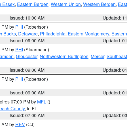
n Essex
,
Eastern Bergen
,
Western Union
,
Western Bergen
,
East
Issued: 10:00 AM
Updated: 1
00 PM by
PHI
(Robertson)
r Bucks
,
Delaware
,
Philadelphia
,
Eastern Montgomery
,
Eastern
Issued: 09:00 AM
Updated: 0
00 PM by
PHI
(Staarmann)
amden
,
Gloucester
,
Northwestern Burlington
,
Mercer
,
Southeast
Issued: 09:00 AM
Updated: 0
00 PM by
PHI
(Robertson)
Issued: 09:00 AM
Updated: 0
xpires 07:00 PM by
MFL
()
each County
, in FL
Issued: 07:00 AM
Updated: 0
00 AM by
REV
(CJ)