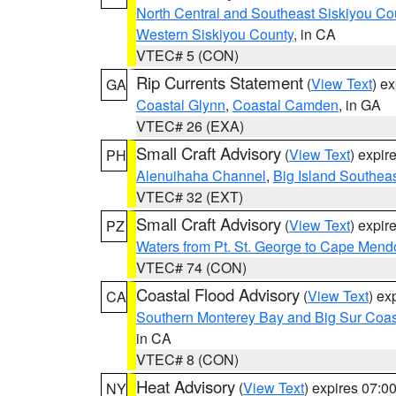
North Central and Southeast Siskiyou Co
Western Siskiyou County
, in CA
VTEC# 5 (CON)
Rip Currents Statement
(
View Text
) e
GA
Coastal Glynn
,
Coastal Camden
, in GA
VTEC# 26 (EXA)
Small Craft Advisory
(
View Text
) expi
PH
Alenuihaha Channel
,
Big Island Southea
VTEC# 32 (EXT)
Small Craft Advisory
(
View Text
) expi
PZ
Waters from Pt. St. George to Cape Mend
VTEC# 74 (CON)
Coastal Flood Advisory
(
View Text
) ex
CA
Southern Monterey Bay and Big Sur Coas
in CA
VTEC# 8 (CON)
Heat Advisory
(
View Text
) expires 07:
NY