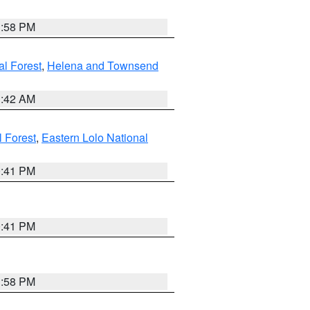
1:58 PM
al Forest
,
Helena and Townsend
1:42 AM
l Forest
,
Eastern Lolo National
0:41 PM
0:41 PM
1:58 PM