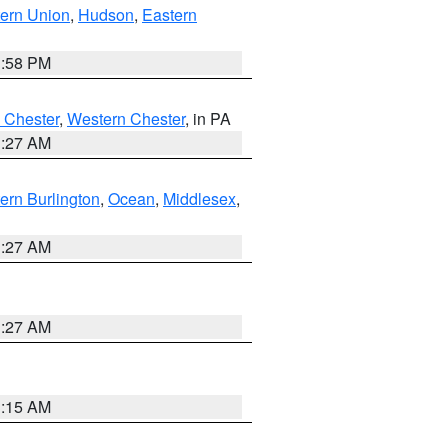
ern Union
,
Hudson
,
Eastern
1:58 PM
 Chester
,
Western Chester
, in PA
1:27 AM
ern Burlington
,
Ocean
,
Middlesex
,
1:27 AM
1:27 AM
3:15 AM