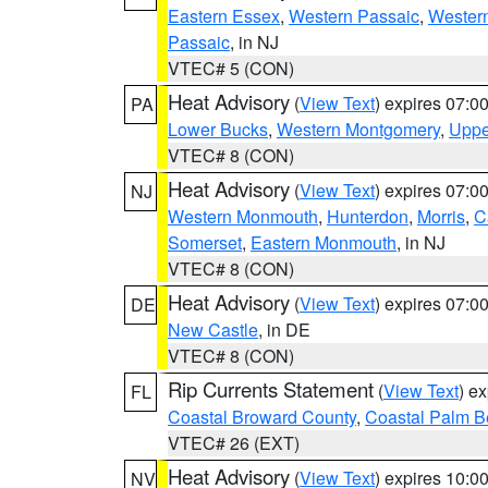
Eastern Essex
,
Western Passaic
,
Wester
Passaic
, in NJ
VTEC# 5 (CON)
Heat Advisory
(
View Text
) expires 07:
PA
Lower Bucks
,
Western Montgomery
,
Uppe
VTEC# 8 (CON)
Heat Advisory
(
View Text
) expires 07:
NJ
Western Monmouth
,
Hunterdon
,
Morris
,
C
Somerset
,
Eastern Monmouth
, in NJ
VTEC# 8 (CON)
Heat Advisory
(
View Text
) expires 07:
DE
New Castle
, in DE
VTEC# 8 (CON)
Rip Currents Statement
(
View Text
) e
FL
Coastal Broward County
,
Coastal Palm B
VTEC# 26 (EXT)
Heat Advisory
(
View Text
) expires 10:
NV