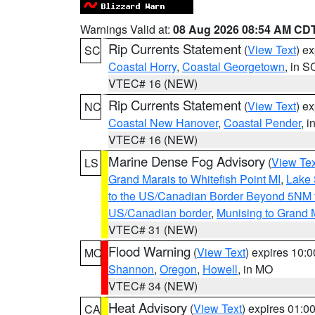
Warnings Valid at:
08 Aug 2026 08:54 AM CD
Rip Currents Statement
(
View Text
) e
SC
Coastal Horry
,
Coastal Georgetown
, in S
VTEC# 16 (NEW)
Rip Currents Statement
(
View Text
) e
NC
Coastal New Hanover
,
Coastal Pender
, 
VTEC# 16 (NEW)
Marine Dense Fog Advisory
(
View Tex
LS
Grand Marais to Whitefish Point MI
,
Lake 
to the US/Canadian Border Beyond 5NM 
US/Canadian border
,
Munising to Grand 
VTEC# 31 (NEW)
Flood Warning
(
View Text
) expires 10:
MO
Shannon
,
Oregon
,
Howell
, in MO
VTEC# 34 (NEW)
Heat Advisory
(
View Text
) expires 01:
CA