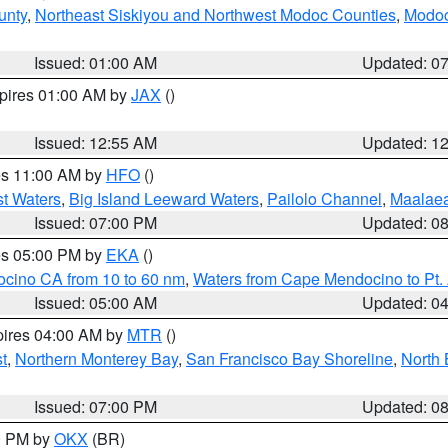
unty
,
Northeast Siskiyou and Northwest Modoc Counties
,
Modoc
Issued: 01:00 AM
Updated: 0
xpires 01:00 AM by
JAX
()
Issued: 12:55 AM
Updated: 1
res 11:00 AM by
HFO
()
st Waters
,
Big Island Leeward Waters
,
Pailolo Channel
,
Maalae
Issued: 07:00 PM
Updated: 0
res 05:00 PM by
EKA
()
ocino CA from 10 to 60 nm
,
Waters from Cape Mendocino to Pt.
Issued: 05:00 AM
Updated: 0
pires 04:00 AM by
MTR
()
t
,
Northern Monterey Bay
,
San Francisco Bay Shoreline
,
North 
Issued: 07:00 PM
Updated: 0
00 PM by
OKX
(BR)