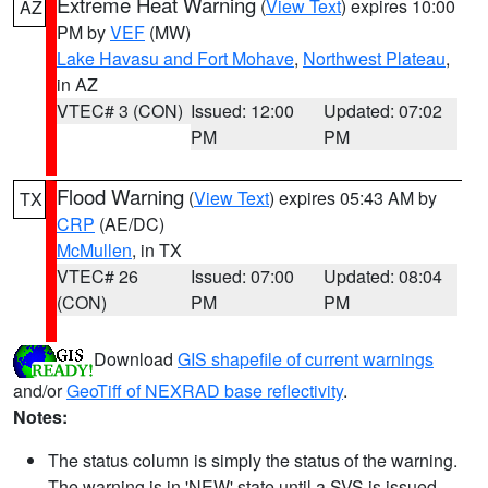
Extreme Heat Warning
(
View Text
) expires 10:00
AZ
PM by
VEF
(MW)
Lake Havasu and Fort Mohave
,
Northwest Plateau
,
in AZ
VTEC# 3 (CON)
Issued: 12:00
Updated: 07:02
PM
PM
Flood Warning
(
View Text
) expires 05:43 AM by
TX
CRP
(AE/DC)
McMullen
, in TX
VTEC# 26
Issued: 07:00
Updated: 08:04
(CON)
PM
PM
Download
GIS shapefile of current warnings
and/or
GeoTiff of NEXRAD base reflectivity
.
Notes:
The status column is simply the status of the warning.
The warning is in 'NEW' state until a SVS is issued,