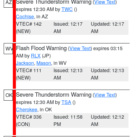
Severe Thunderstorm Warning
(
View Text
)
AZ
expires 12:30 AM by
TWC
()
Cochise
, in AZ
VTEC# 142
Issued: 12:17
Updated: 12:17
(NEW)
AM
AM
Flash Flood Warning
(
View Text
) expires 03:15
WV
AM by
RLX
(JP)
Jackson
,
Mason
, in WV
VTEC# 111
Issued: 12:13
Updated: 12:13
(NEW)
AM
AM
Severe Thunderstorm Warning
(
View Text
)
OK
expires 12:30 AM by
TSA
()
Cherokee
, in OK
VTEC# 336
Issued: 11:58
Updated: 12:12
(CON)
PM
AM