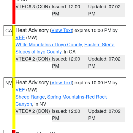
VTEC# 3 (CON)
Issued: 12:00
Updated: 07:02
PM
PM
Heat Advisory
(
View Text
) expires 10:00 PM by
CA
VEF
(MW)
White Mountains of Inyo County
,
Eastern Sierra
Slopes of Inyo County
, in CA
VTEC# 2 (CON)
Issued: 12:00
Updated: 07:02
PM
PM
Heat Advisory
(
View Text
) expires 10:00 PM by
NV
VEF
(MW)
Sheep Range
,
Spring Mountains-Red Rock
Canyon
, in NV
VTEC# 2 (CON)
Issued: 12:00
Updated: 07:02
PM
PM