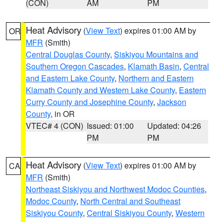
(CON)
AM
PM
Heat Advisory
(
View Text
) expires 01:00 AM by
OR
MFR
(Smith)
Central Douglas County
,
Siskiyou Mountains and
Southern Oregon Cascades
,
Klamath Basin
,
Central
and Eastern Lake County
,
Northern and Eastern
Klamath County and Western Lake County
,
Eastern
Curry County and Josephine County
,
Jackson
County
, in OR
VTEC# 4 (CON)
Issued: 01:00
Updated: 04:26
PM
PM
Heat Advisory
(
View Text
) expires 01:00 AM by
CA
MFR
(Smith)
Northeast Siskiyou and Northwest Modoc Counties
,
Modoc County
,
North Central and Southeast
Siskiyou County
,
Central Siskiyou County
,
Western