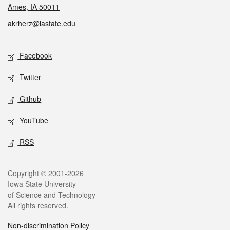
Ames, IA 50011
akrherz@iastate.edu
Social media
Facebook
Twitter
Github
YouTube
RSS
Legal
Copyright © 2001-2026
Iowa State University
of Science and Technology
All rights reserved.
Non-discrimination Policy