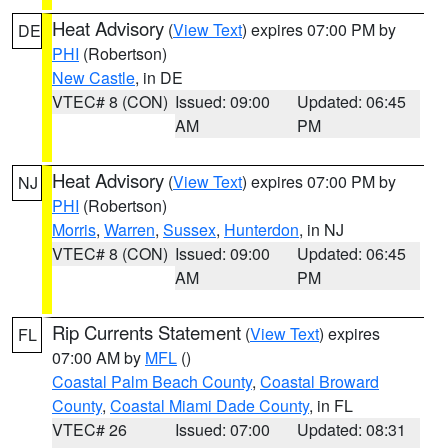
Heat Advisory
(
View Text
) expires 07:00 PM by
DE
PHI
(Robertson)
New Castle
, in DE
VTEC# 8 (CON)
Issued: 09:00
Updated: 06:45
AM
PM
Heat Advisory
(
View Text
) expires 07:00 PM by
NJ
PHI
(Robertson)
Morris
,
Warren
,
Sussex
,
Hunterdon
, in NJ
VTEC# 8 (CON)
Issued: 09:00
Updated: 06:45
AM
PM
Rip Currents Statement
(
View Text
) expires
FL
07:00 AM by
MFL
()
Coastal Palm Beach County
,
Coastal Broward
County
,
Coastal Miami Dade County
, in FL
VTEC# 26
Issued: 07:00
Updated: 08:31