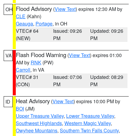
Flood Advisory
(
View Text
) expires 12:30 AM by
OH
CLE
(Kahn)
Geauga
,
Portage
, in OH
VTEC# 64
Issued: 09:26
Updated: 09:26
(NEW)
PM
PM
Flash Flood Warning
(
View Text
) expires 01:00
VA
AM by
RNK
(PW)
Carroll
, in VA
VTEC# 31
Issued: 07:06
Updated: 08:29
(CON)
PM
PM
Heat Advisory
(
View Text
) expires 10:00 PM by
ID
BOI
(JM)
Upper Treasure Valley
,
Lower Treasure Valley
,
Southwest Highlands
,
Western Magic Valley
,
Owyhee Mountains
,
Southern Twin Falls County
,