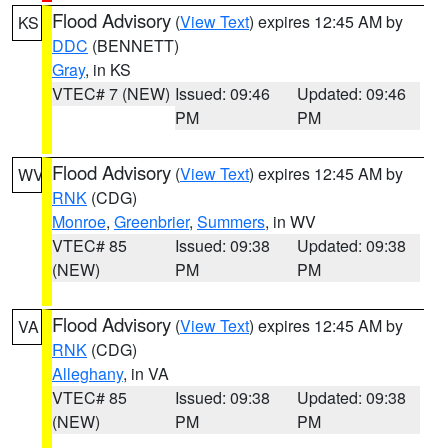
Flood Advisory
(
View Text
) expires 12:45 AM by
KS
DDC
(BENNETT)
Gray
, in KS
VTEC# 7 (NEW)
Issued: 09:46
Updated: 09:46
PM
PM
Flood Advisory
(
View Text
) expires 12:45 AM by
WV
RNK
(CDG)
Monroe
,
Greenbrier
,
Summers
, in WV
VTEC# 85
Issued: 09:38
Updated: 09:38
(NEW)
PM
PM
Flood Advisory
(
View Text
) expires 12:45 AM by
VA
RNK
(CDG)
Alleghany
, in VA
VTEC# 85
Issued: 09:38
Updated: 09:38
(NEW)
PM
PM