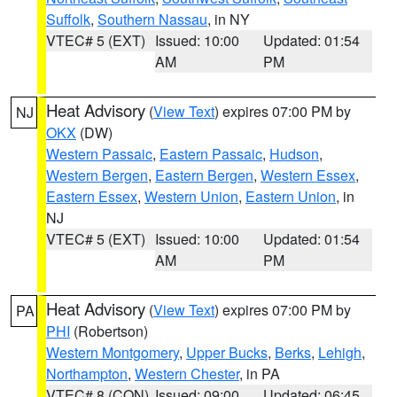
Suffolk
,
Southern Nassau
, in NY
VTEC# 5 (EXT)
Issued: 10:00
Updated: 01:54
AM
PM
Heat Advisory
(
View Text
) expires 07:00 PM by
NJ
OKX
(DW)
Western Passaic
,
Eastern Passaic
,
Hudson
,
Western Bergen
,
Eastern Bergen
,
Western Essex
,
Eastern Essex
,
Western Union
,
Eastern Union
, in
NJ
VTEC# 5 (EXT)
Issued: 10:00
Updated: 01:54
AM
PM
Heat Advisory
(
View Text
) expires 07:00 PM by
PA
PHI
(Robertson)
Western Montgomery
,
Upper Bucks
,
Berks
,
Lehigh
,
Northampton
,
Western Chester
, in PA
VTEC# 8 (CON)
Issued: 09:00
Updated: 06:45