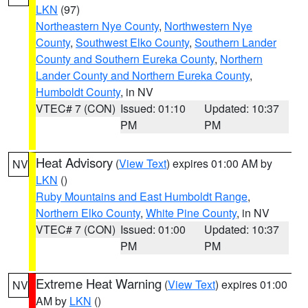
LKN
(97)
Northeastern Nye County
,
Northwestern Nye
County
,
Southwest Elko County
,
Southern Lander
County and Southern Eureka County
,
Northern
Lander County and Northern Eureka County
,
Humboldt County
, in NV
VTEC# 7 (CON)
Issued: 01:10
Updated: 10:37
PM
PM
Heat Advisory
(
View Text
) expires 01:00 AM by
NV
LKN
()
Ruby Mountains and East Humboldt Range
,
Northern Elko County
,
White Pine County
, in NV
VTEC# 7 (CON)
Issued: 01:00
Updated: 10:37
PM
PM
Extreme Heat Warning
(
View Text
) expires 01:00
NV
AM by
LKN
()