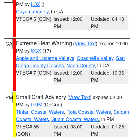
PM by
LOX
()
Cuyama Valley
, in CA
VTEC# 5 (CON)
Issued: 12:00
Updated: 04:13
PM
PM
Extreme Heat Warning
(
View Text
) expires 10:00
CA
PM by
SGX
(17)
Apple and Lucerne Valleys
,
Coachella Valley
,
San
Diego County Deserts
,
Napa County
, in CA
VTEC# 7 (CON)
Issued: 12:00
Updated: 10:36
PM
PM
Small Craft Advisory
(
View Text
) expires 02:00
PM
PM by
GUM
(DeCou)
Tinian Coastal Waters
,
Rota Coastal Waters
,
Saipan
Coastal Waters
,
Guam Coastal Waters
, in PM
VTEC# 55
Issued: 03:00
Updated: 01:25
(CON)
PM
PM