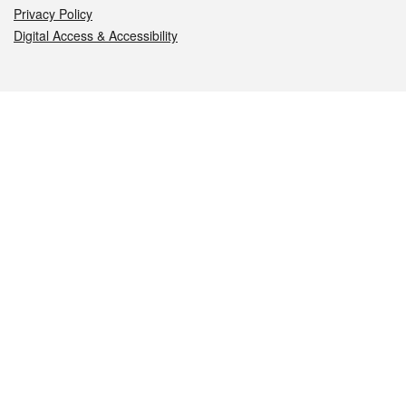
Privacy Policy
Digital Access & Accessibility