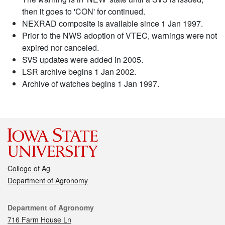
then it goes to 'CON' for continued.
NEXRAD composite is available since 1 Jan 1997.
Prior to the NWS adoption of VTEC, warnings were not
expired nor canceled.
SVS updates were added in 2005.
LSR archive begins 1 Jan 2002.
Archive of watches begins 1 Jan 1997.
College of Ag
Department of Agronomy
Contact
Department of Agronomy
716 Farm House Ln