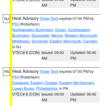
AM
PM
Heat Advisory
(
View Text
) expires 07:00 PM by
NJ
PHI
(Robertson)
Northwestern Burlington
,
Ocean
,
Southeastern
Burlington
,
Gloucester
,
Mercer
,
Western Monmouth
,
Middlesex
,
Somerset
,
Eastern Monmouth
,
Camden
,
in NJ
VTEC# 8 (CON)
Issued: 09:00
Updated: 06:45
AM
PM
Heat Advisory
(
View Text
) expires 07:00 PM by
PA
PHI
(Robertson)
Delaware
,
Eastern Chester
,
Eastern Montgomery
,
Lower Bucks
,
Philadelphia
, in PA
VTEC# 8 (CON)
Issued: 09:00
Updated: 06:45
AM
PM