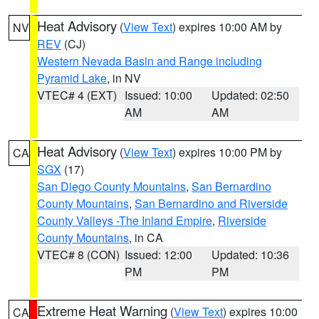
Heat Advisory
(
View Text
) expires 10:00 AM by
NV
REV
(CJ)
Western Nevada Basin and Range including
Pyramid Lake
, in NV
VTEC# 4 (EXT)
Issued: 10:00
Updated: 02:50
AM
AM
Heat Advisory
(
View Text
) expires 10:00 PM by
CA
SGX
(17)
San Diego County Mountains
,
San Bernardino
County Mountains
,
San Bernardino and Riverside
County Valleys -The Inland Empire
,
Riverside
County Mountains
, in CA
VTEC# 8 (CON)
Issued: 12:00
Updated: 10:36
PM
PM
Extreme Heat Warning
(
View Text
) expires 10:00
CA