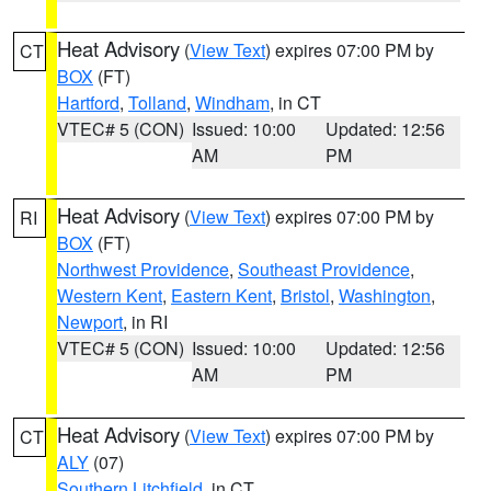
Heat Advisory
(
View Text
) expires 07:00 PM by
CT
BOX
(FT)
Hartford
,
Tolland
,
Windham
, in CT
VTEC# 5 (CON)
Issued: 10:00
Updated: 12:56
AM
PM
Heat Advisory
(
View Text
) expires 07:00 PM by
RI
BOX
(FT)
Northwest Providence
,
Southeast Providence
,
Western Kent
,
Eastern Kent
,
Bristol
,
Washington
,
Newport
, in RI
VTEC# 5 (CON)
Issued: 10:00
Updated: 12:56
AM
PM
Heat Advisory
(
View Text
) expires 07:00 PM by
CT
ALY
(07)
Southern Litchfield
, in CT