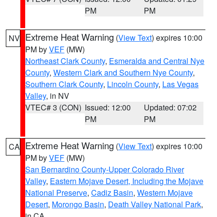
PM
PM
Extreme Heat Warning
(
View Text
) expires 10:00
NV
PM by
VEF
(MW)
Northeast Clark County
,
Esmeralda and Central Nye
County
,
Western Clark and Southern Nye County
,
Southern Clark County
,
Lincoln County
,
Las Vegas
Valley
, in NV
VTEC# 3 (CON)
Issued: 12:00
Updated: 07:02
PM
PM
Extreme Heat Warning
(
View Text
) expires 10:00
CA
PM by
VEF
(MW)
San Bernardino County-Upper Colorado River
Valley
,
Eastern Mojave Desert, Including the Mojave
National Preserve
,
Cadiz Basin
,
Western Mojave
Desert
,
Morongo Basin
,
Death Valley National Park
,
in CA