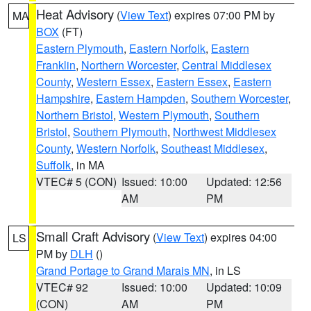
Heat Advisory
(
View Text
) expires 07:00 PM by
MA
BOX
(FT)
Eastern Plymouth
,
Eastern Norfolk
,
Eastern
Franklin
,
Northern Worcester
,
Central Middlesex
County
,
Western Essex
,
Eastern Essex
,
Eastern
Hampshire
,
Eastern Hampden
,
Southern Worcester
,
Northern Bristol
,
Western Plymouth
,
Southern
Bristol
,
Southern Plymouth
,
Northwest Middlesex
County
,
Western Norfolk
,
Southeast Middlesex
,
Suffolk
, in MA
VTEC# 5 (CON)
Issued: 10:00
Updated: 12:56
AM
PM
Small Craft Advisory
(
View Text
) expires 04:00
LS
PM by
DLH
()
Grand Portage to Grand Marais MN
, in LS
VTEC# 92
Issued: 10:00
Updated: 10:09
(CON)
AM
PM