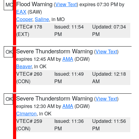
Flood Warning
(
View Text
) expires 07:30 PM by
MO
EAX
(SAW)
Cooper
,
Saline
, in MO
VTEC# 178
Issued: 11:54
Updated: 07:34
(EXT)
PM
PM
Severe Thunderstorm Warning
(
View Text
)
OK
expires 12:45 AM by
AMA
(DGW)
Beaver
, in OK
VTEC# 260
Issued: 11:49
Updated: 12:18
(CON)
PM
AM
Severe Thunderstorm Warning
(
View Text
)
OK
expires 12:30 AM by
AMA
(DGW)
Cimarron
, in OK
VTEC# 259
Issued: 11:36
Updated: 11:56
(CON)
PM
PM