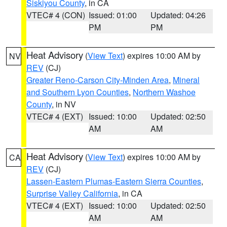
Siskiyou County
, in CA
VTEC# 4 (CON)
Issued: 01:00
Updated: 04:26
PM
PM
Heat Advisory
(
View Text
) expires 10:00 AM by
NV
REV
(CJ)
Greater Reno-Carson City-Minden Area
,
Mineral
and Southern Lyon Counties
,
Northern Washoe
County
, in NV
VTEC# 4 (EXT)
Issued: 10:00
Updated: 02:50
AM
AM
Heat Advisory
(
View Text
) expires 10:00 AM by
CA
REV
(CJ)
Lassen-Eastern Plumas-Eastern Sierra Counties
,
Surprise Valley California
, in CA
VTEC# 4 (EXT)
Issued: 10:00
Updated: 02:50
AM
AM