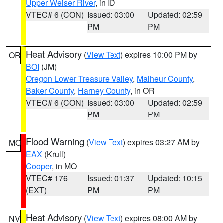
Upper Weiser River
, in ID
VTEC# 6 (CON)
Issued: 03:00
Updated: 02:59
PM
PM
Heat Advisory
(
View Text
) expires 10:00 PM by
OR
BOI
(JM)
Oregon Lower Treasure Valley
,
Malheur County
,
Baker County
,
Harney County
, in OR
VTEC# 6 (CON)
Issued: 03:00
Updated: 02:59
PM
PM
Flood Warning
(
View Text
) expires 03:27 AM by
MO
EAX
(Krull)
Cooper
, in MO
VTEC# 176
Issued: 01:37
Updated: 10:15
(EXT)
PM
PM
Heat Advisory
(
View Text
) expires 08:00 AM by
NV