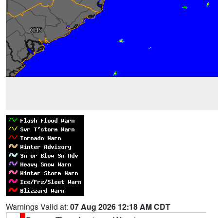
Warnings Valid at:
07 Aug 2026 12:18 AM CDT