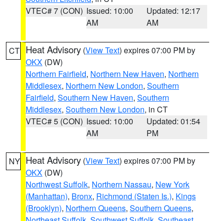
VTEC# 7 (CON)
Issued: 10:00
Updated: 12:17
AM
AM
Heat Advisory
(
View Text
) expires 07:00 PM by
CT
OKX
(DW)
Northern Fairfield
,
Northern New Haven
,
Northern
Middlesex
,
Northern New London
,
Southern
Fairfield
,
Southern New Haven
,
Southern
Middlesex
,
Southern New London
, in CT
VTEC# 5 (CON)
Issued: 10:00
Updated: 01:54
AM
PM
Heat Advisory
(
View Text
) expires 07:00 PM by
NY
OKX
(DW)
Northwest Suffolk
,
Northern Nassau
,
New York
(Manhattan)
,
Bronx
,
Richmond (Staten Is.)
,
Kings
(Brooklyn)
,
Northern Queens
,
Southern Queens
,
Northeast Suffolk
,
Southwest Suffolk
,
Southeast