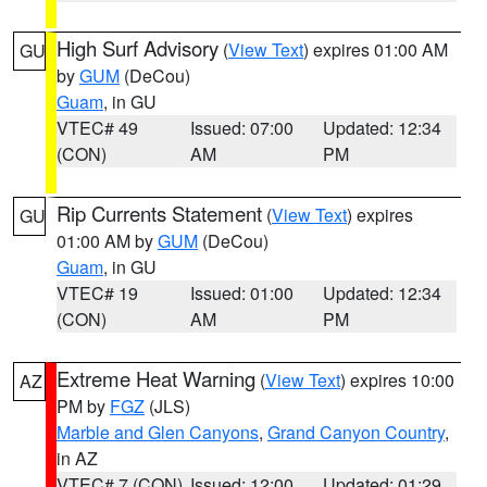
High Surf Advisory
(
View Text
) expires 01:00 AM
GU
by
GUM
(DeCou)
Guam
, in GU
VTEC# 49
Issued: 07:00
Updated: 12:34
(CON)
AM
PM
Rip Currents Statement
(
View Text
) expires
GU
01:00 AM by
GUM
(DeCou)
Guam
, in GU
VTEC# 19
Issued: 01:00
Updated: 12:34
(CON)
AM
PM
Extreme Heat Warning
(
View Text
) expires 10:00
AZ
PM by
FGZ
(JLS)
Marble and Glen Canyons
,
Grand Canyon Country
,
in AZ
VTEC# 7 (CON)
Issued: 12:00
Updated: 01:29