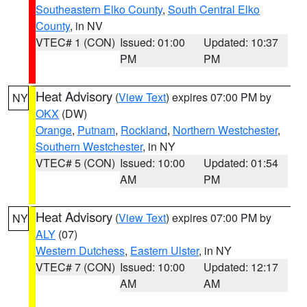
Southeastern Elko County
,
South Central Elko
County
, in NV
VTEC# 1 (CON)
Issued: 01:00
Updated: 10:37
PM
PM
Heat Advisory
(
View Text
) expires 07:00 PM by
NY
OKX
(DW)
Orange
,
Putnam
,
Rockland
,
Northern Westchester
,
Southern Westchester
, in NY
VTEC# 5 (CON)
Issued: 10:00
Updated: 01:54
AM
PM
Heat Advisory
(
View Text
) expires 07:00 PM by
NY
ALY
(07)
Western Dutchess
,
Eastern Ulster
, in NY
VTEC# 7 (CON)
Issued: 10:00
Updated: 12:17
AM
AM