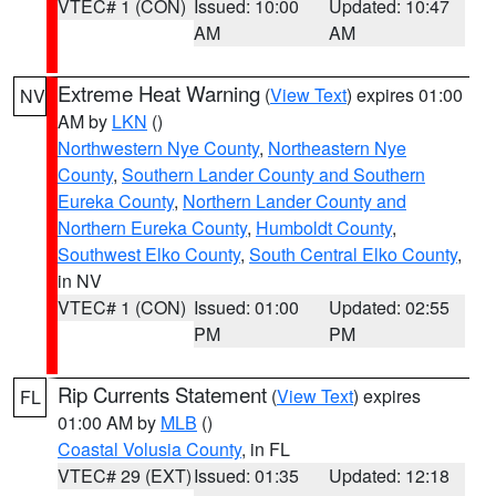
VTEC# 1 (CON)
Issued: 10:00
Updated: 10:47
AM
AM
Extreme Heat Warning
(
View Text
) expires 01:00
NV
AM by
LKN
()
Northwestern Nye County
,
Northeastern Nye
County
,
Southern Lander County and Southern
Eureka County
,
Northern Lander County and
Northern Eureka County
,
Humboldt County
,
Southwest Elko County
,
South Central Elko County
,
in NV
VTEC# 1 (CON)
Issued: 01:00
Updated: 02:55
PM
PM
Rip Currents Statement
(
View Text
) expires
FL
01:00 AM by
MLB
()
Coastal Volusia County
, in FL
VTEC# 29 (EXT)
Issued: 01:35
Updated: 12:18