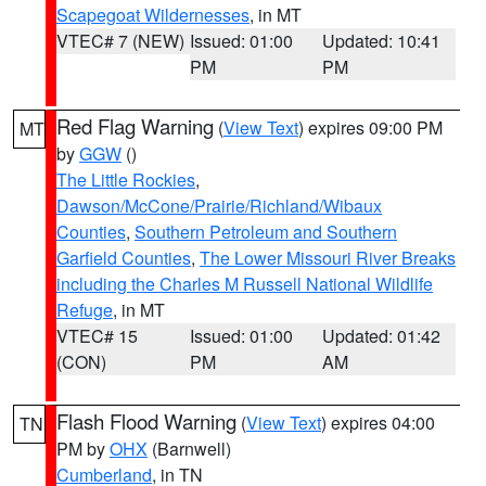
Scapegoat Wildernesses
, in MT
VTEC# 7 (NEW)
Issued: 01:00
Updated: 10:41
PM
PM
Red Flag Warning
(
View Text
) expires 09:00 PM
MT
by
GGW
()
The Little Rockies
,
Dawson/McCone/Prairie/Richland/Wibaux
Counties
,
Southern Petroleum and Southern
Garfield Counties
,
The Lower Missouri River Breaks
including the Charles M Russell National Wildlife
Refuge
, in MT
VTEC# 15
Issued: 01:00
Updated: 01:42
(CON)
PM
AM
Flash Flood Warning
(
View Text
) expires 04:00
TN
PM by
OHX
(Barnwell)
Cumberland
, in TN