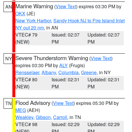
Marine Warning
(
View Text
) expires 03:30 PM by
AN
OKX
(JE)
New York Harbor
,
Sandy Hook NJ to Fire Island Inlet
NY out 20 nm
, in AN
VTEC# 79
Issued: 02:37
Updated: 02:37
(NEW)
PM
PM
Severe Thunderstorm Warning
(
View Text
)
NY
expires 03:30 PM by
ALY
(Frugis)
Rensselaer
,
Albany
,
Columbia
,
Greene
, in NY
VTEC# 80
Issued: 02:31
Updated: 02:31
(NEW)
PM
PM
Flood Advisory
(
View Text
) expires 05:30 PM by
TN
MEG
(AEH)
Weakley
,
Gibson
,
Carroll
, in TN
VTEC# 98
Issued: 02:29
Updated: 02:29
(NEW)
PM
PM