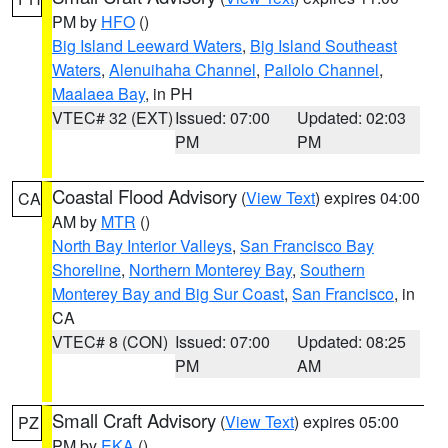
PM by
HFO
()
Big Island Leeward Waters
,
Big Island Southeast
Waters
,
Alenuihaha Channel
,
Pailolo Channel
,
Maalaea Bay
, in PH
VTEC# 32 (EXT)
Issued: 07:00
Updated: 02:03
PM
PM
Coastal Flood Advisory
(
View Text
) expires 04:00
CA
AM by
MTR
()
North Bay Interior Valleys
,
San Francisco Bay
Shoreline
,
Northern Monterey Bay
,
Southern
Monterey Bay and Big Sur Coast
,
San Francisco
, in
CA
VTEC# 8 (CON)
Issued: 07:00
Updated: 08:25
PM
AM
Small Craft Advisory
(
View Text
) expires 05:00
PZ
PM by
EKA
()