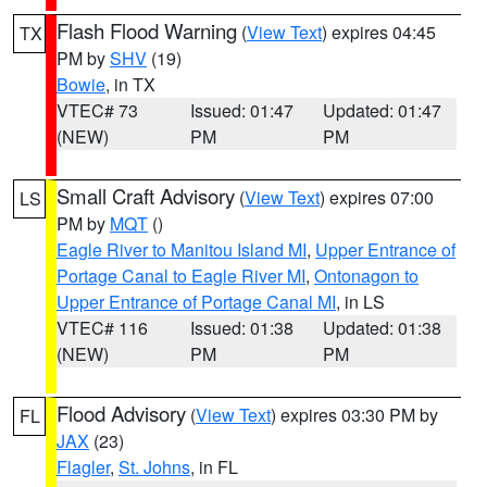
Flash Flood Warning
(
View Text
) expires 04:45
TX
PM by
SHV
(19)
Bowie
, in TX
VTEC# 73
Issued: 01:47
Updated: 01:47
(NEW)
PM
PM
Small Craft Advisory
(
View Text
) expires 07:00
LS
PM by
MQT
()
Eagle River to Manitou Island MI
,
Upper Entrance of
Portage Canal to Eagle River MI
,
Ontonagon to
Upper Entrance of Portage Canal MI
, in LS
VTEC# 116
Issued: 01:38
Updated: 01:38
(NEW)
PM
PM
Flood Advisory
(
View Text
) expires 03:30 PM by
FL
JAX
(23)
Flagler
,
St. Johns
, in FL