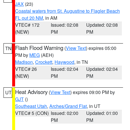
JAX
(23)
Coastal waters from St. Augustine to Flagler Beach
FL out 20 NM
, in AM
VTEC# 172
Issued: 02:08
Updated: 02:08
(NEW)
PM
PM
Flash Flood Warning
(
View Text
) expires 05:00
TN
PM by
MEG
(AEH)
Madison
,
Crockett
,
Haywood
, in TN
VTEC# 26
Issued: 02:04
Updated: 02:04
(NEW)
PM
PM
Heat Advisory
(
View Text
) expires 09:00 PM by
UT
GJT
()
Southeast Utah
,
Arches/Grand Flat
, in UT
VTEC# 5 (CON)
Issued: 02:00
Updated: 01:00
PM
PM