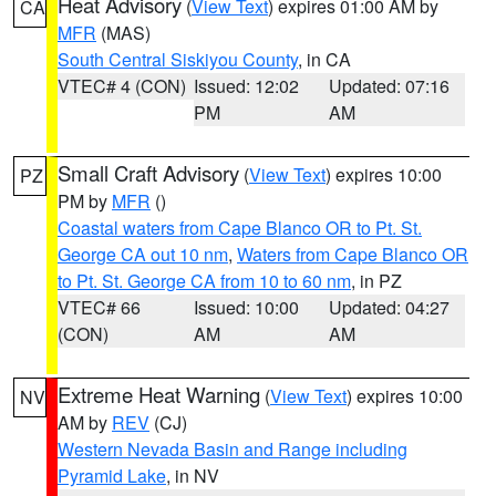
Heat Advisory
(
View Text
) expires 01:00 AM by
CA
MFR
(MAS)
South Central Siskiyou County
, in CA
VTEC# 4 (CON)
Issued: 12:02
Updated: 07:16
PM
AM
Small Craft Advisory
(
View Text
) expires 10:00
PZ
PM by
MFR
()
Coastal waters from Cape Blanco OR to Pt. St.
George CA out 10 nm
,
Waters from Cape Blanco OR
to Pt. St. George CA from 10 to 60 nm
, in PZ
VTEC# 66
Issued: 10:00
Updated: 04:27
(CON)
AM
AM
Extreme Heat Warning
(
View Text
) expires 10:00
NV
AM by
REV
(CJ)
Western Nevada Basin and Range including
Pyramid Lake
, in NV