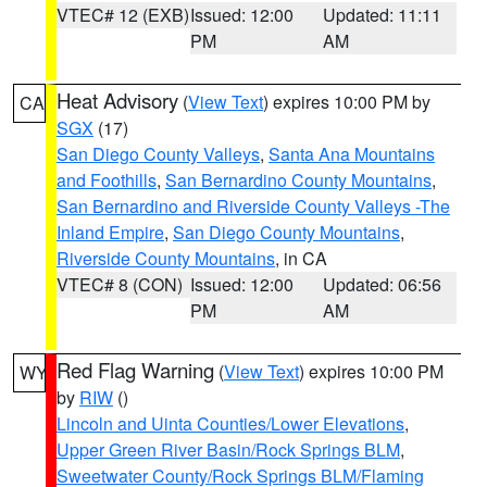
VTEC# 12 (EXB)
Issued: 12:00
Updated: 11:11
PM
AM
Heat Advisory
(
View Text
) expires 10:00 PM by
CA
SGX
(17)
San Diego County Valleys
,
Santa Ana Mountains
and Foothills
,
San Bernardino County Mountains
,
San Bernardino and Riverside County Valleys -The
Inland Empire
,
San Diego County Mountains
,
Riverside County Mountains
, in CA
VTEC# 8 (CON)
Issued: 12:00
Updated: 06:56
PM
AM
Red Flag Warning
(
View Text
) expires 10:00 PM
WY
by
RIW
()
Lincoln and Uinta Counties/Lower Elevations
,
Upper Green River Basin/Rock Springs BLM
,
Sweetwater County/Rock Springs BLM/Flaming