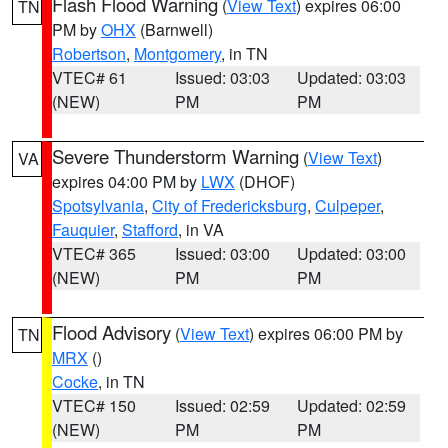
Flash Flood Warning
(
View Text
) expires 06:00
TN
PM by
OHX
(Barnwell)
Robertson
,
Montgomery
, in TN
VTEC# 61
Issued: 03:03
Updated: 03:03
(NEW)
PM
PM
Severe Thunderstorm Warning
(
View Text
)
VA
expires 04:00 PM by
LWX
(DHOF)
Spotsylvania
,
City of Fredericksburg
,
Culpeper
,
Fauquier
,
Stafford
, in VA
VTEC# 365
Issued: 03:00
Updated: 03:00
(NEW)
PM
PM
Flood Advisory
(
View Text
) expires 06:00 PM by
TN
MRX
()
Cocke
, in TN
VTEC# 150
Issued: 02:59
Updated: 02:59
(NEW)
PM
PM