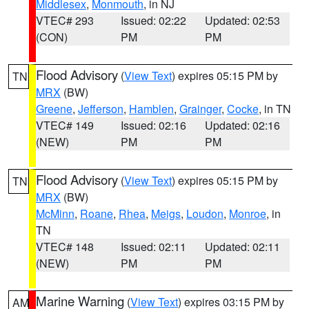
Middlesex
,
Monmouth
, in NJ
VTEC# 293
Issued: 02:22
Updated: 02:53
(CON)
PM
PM
Flood Advisory
(
View Text
) expires 05:15 PM by
TN
MRX
(BW)
Greene
,
Jefferson
,
Hamblen
,
Grainger
,
Cocke
, in TN
VTEC# 149
Issued: 02:16
Updated: 02:16
(NEW)
PM
PM
Flood Advisory
(
View Text
) expires 05:15 PM by
TN
MRX
(BW)
McMinn
,
Roane
,
Rhea
,
Meigs
,
Loudon
,
Monroe
, in
TN
VTEC# 148
Issued: 02:11
Updated: 02:11
(NEW)
PM
PM
Marine Warning
(
View Text
) expires 03:15 PM by
AM