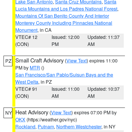
Lake San Antonio
,
Santa Cruz Mountains
,
Santa
Lucia Mountains and Los Padres National Forest
,
Mountains Of San Benito County And Interior
Monterey County Including Pinnacles National
Monument
, in CA
VTEC# 12
Issued: 12:00
Updated: 11:37
(CON)
PM
AM
Small Craft Advisory
(
View Text
) expires 11:00
PZ
PM by
MTR
()
San Francisco/San Pablo/Suisun Bays and the
West Delta
, in PZ
VTEC# 91
Issued: 11:00
Updated: 10:37
(CON)
AM
AM
Heat Advisory
(
View Text
) expires 07:00 PM by
NY
OKX
(https://weather.gov/nyc)
Rockland
,
Putnam
,
Northern Westchester
, in NY