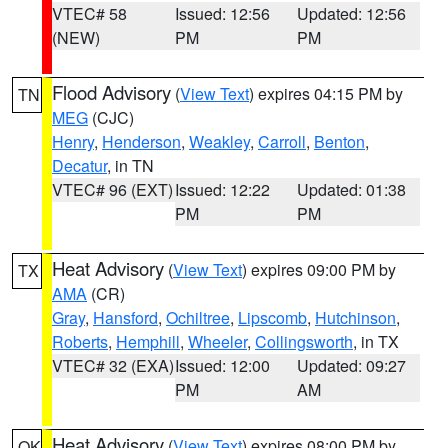
VTEC# 58
Issued: 12:56
Updated: 12:56
(NEW)
PM
PM
Flood Advisory
(
View Text
) expires 04:15 PM by
TN
MEG
(CJC)
Henry
,
Henderson
,
Weakley
,
Carroll
,
Benton
,
Decatur
, in TN
VTEC# 96 (EXT)
Issued: 12:22
Updated: 01:38
PM
PM
Heat Advisory
(
View Text
) expires 09:00 PM by
TX
AMA
(CR)
Gray
,
Hansford
,
Ochiltree
,
Lipscomb
,
Hutchinson
,
Roberts
,
Hemphill
,
Wheeler
,
Collingsworth
, in TX
VTEC# 32 (EXA)
Issued: 12:00
Updated: 09:27
PM
AM
Heat Advisory
(
View Text
) expires 08:00 PM by
OK