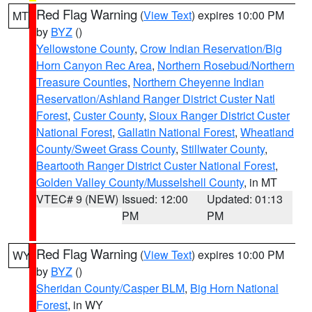
Red Flag Warning
(
View Text
) expires 10:00 PM
MT
by
BYZ
()
Yellowstone County
,
Crow Indian Reservation/Big
Horn Canyon Rec Area
,
Northern Rosebud/Northern
Treasure Counties
,
Northern Cheyenne Indian
Reservation/Ashland Ranger District Custer Natl
Forest
,
Custer County
,
Sioux Ranger District Custer
National Forest
,
Gallatin National Forest
,
Wheatland
County/Sweet Grass County
,
Stillwater County
,
Beartooth Ranger District Custer National Forest
,
Golden Valley County/Musselshell County
, in MT
VTEC# 9 (NEW)
Issued: 12:00
Updated: 01:13
PM
PM
Red Flag Warning
(
View Text
) expires 10:00 PM
WY
by
BYZ
()
Sheridan County/Casper BLM
,
Big Horn National
Forest
, in WY