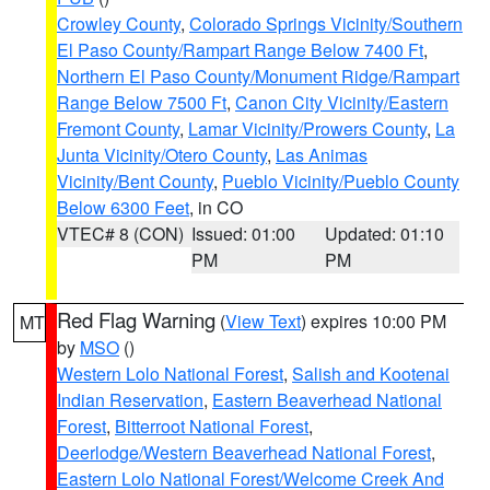
Crowley County
,
Colorado Springs Vicinity/Southern
El Paso County/Rampart Range Below 7400 Ft
,
Northern El Paso County/Monument Ridge/Rampart
Range Below 7500 Ft
,
Canon City Vicinity/Eastern
Fremont County
,
Lamar Vicinity/Prowers County
,
La
Junta Vicinity/Otero County
,
Las Animas
Vicinity/Bent County
,
Pueblo Vicinity/Pueblo County
Below 6300 Feet
, in CO
VTEC# 8 (CON)
Issued: 01:00
Updated: 01:10
PM
PM
Red Flag Warning
(
View Text
) expires 10:00 PM
MT
by
MSO
()
Western Lolo National Forest
,
Salish and Kootenai
Indian Reservation
,
Eastern Beaverhead National
Forest
,
Bitterroot National Forest
,
Deerlodge/Western Beaverhead National Forest
,
Eastern Lolo National Forest/Welcome Creek And