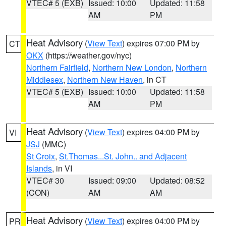
VTEC# 5 (EXB)
Issued: 10:00
Updated: 11:58
AM
PM
Heat Advisory
(
View Text
) expires 07:00 PM by
CT
OKX
(https://weather.gov/nyc)
Northern Fairfield
,
Northern New London
,
Northern
Middlesex
,
Northern New Haven
, in CT
VTEC# 5 (EXB)
Issued: 10:00
Updated: 11:58
AM
PM
Heat Advisory
(
View Text
) expires 04:00 PM by
VI
JSJ
(MMC)
St Croix
,
St.Thomas...St. John.. and Adjacent
Islands
, in VI
VTEC# 30
Issued: 09:00
Updated: 08:52
(CON)
AM
AM
Heat Advisory
(
View Text
) expires 04:00 PM by
PR