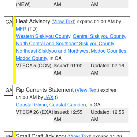
(NEW)
AM
AM
Heat Advisory
(
View Text
) expires 01:00 AM by
CA
MFR
(TD)
Western Siskiyou County
,
Central Siskiyou County
,
North Central and Southeast Siskiyou County
,
Northeast Siskiyou and Northwest Modoc Counties
,
Modoc County
, in CA
VTEC# 5 (CON)
Issued: 01:00
Updated: 07:16
AM
AM
Rip Currents Statement
(
View Text
) expires
GA
01:00 AM by
JAX
()
Coastal Glynn
,
Coastal Camden
, in GA
VTEC# 26 (EXA)
Issued: 12:55
Updated: 12:55
AM
AM
Small Craft Advisory
(
View Text
) expires 11:00
PH