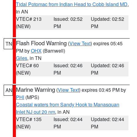
Tidal Potomac from Indian Head to Cobb Island MD
,
in AN
VTEC# 213
Issued: 02:52
Updated: 02:52
(NEW)
PM
PM
Flash Flood Warning
(
View Text
) expires 05:45
TN
PM by
OHX
(Barnwell)
Giles
, in TN
VTEC# 60
Issued: 02:46
Updated: 02:46
(NEW)
PM
PM
Marine Warning
(
View Text
) expires 03:45 PM by
AN
PHI
(MPS)
Coastal waters from Sandy Hook to Manasquan
Inlet NJ out 20 nm
, in AN
VTEC# 135
Issued: 02:44
Updated: 02:44
(NEW)
PM
PM