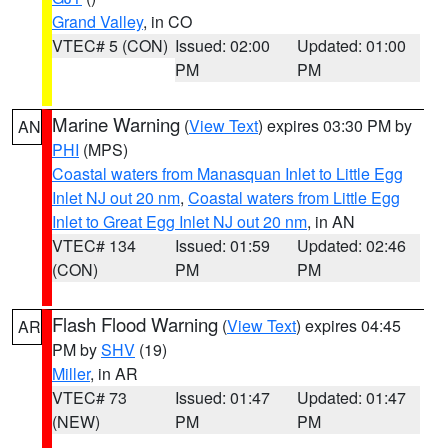
Grand Valley
, in CO
VTEC# 5 (CON)
Issued: 02:00
Updated: 01:00
PM
PM
Marine Warning
(
View Text
) expires 03:30 PM by
AN
PHI
(MPS)
Coastal waters from Manasquan Inlet to Little Egg
Inlet NJ out 20 nm
,
Coastal waters from Little Egg
Inlet to Great Egg Inlet NJ out 20 nm
, in AN
VTEC# 134
Issued: 01:59
Updated: 02:46
(CON)
PM
PM
Flash Flood Warning
(
View Text
) expires 04:45
AR
PM by
SHV
(19)
Miller
, in AR
VTEC# 73
Issued: 01:47
Updated: 01:47
(NEW)
PM
PM