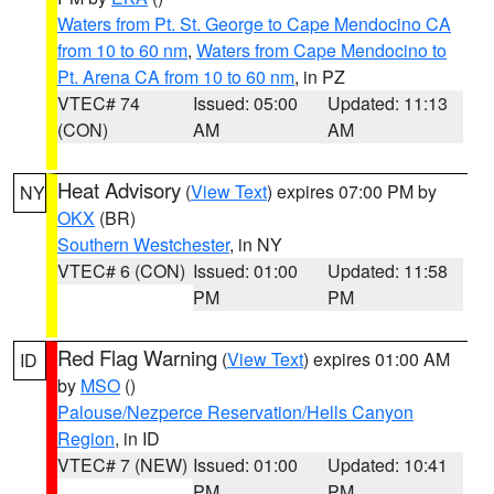
Waters from Pt. St. George to Cape Mendocino CA
from 10 to 60 nm
,
Waters from Cape Mendocino to
Pt. Arena CA from 10 to 60 nm
, in PZ
VTEC# 74
Issued: 05:00
Updated: 11:13
(CON)
AM
AM
Heat Advisory
(
View Text
) expires 07:00 PM by
NY
OKX
(BR)
Southern Westchester
, in NY
VTEC# 6 (CON)
Issued: 01:00
Updated: 11:58
PM
PM
Red Flag Warning
(
View Text
) expires 01:00 AM
ID
by
MSO
()
Palouse/Nezperce Reservation/Hells Canyon
Region
, in ID
VTEC# 7 (NEW)
Issued: 01:00
Updated: 10:41
PM
PM