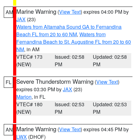
Marine Warning
(
View Text
) expires 04:00 PM by
AM
JAX
(23)
Waters from Altamaha Sound GA to Fernandina
Beach FL from 20 to 60 NM
,
Waters from
Fernandina Beach to St. Augustine FL from 20 to 60
NM
, in AM
VTEC# 173
Issued: 02:58
Updated: 02:58
(NEW)
PM
PM
Severe Thunderstorm Warning
(
View Text
)
FL
expires 03:30 PM by
JAX
(23)
Marion
, in FL
VTEC# 180
Issued: 02:53
Updated: 02:53
(NEW)
PM
PM
Marine Warning
(
View Text
) expires 04:45 PM by
AN
LWX
(DHOF)