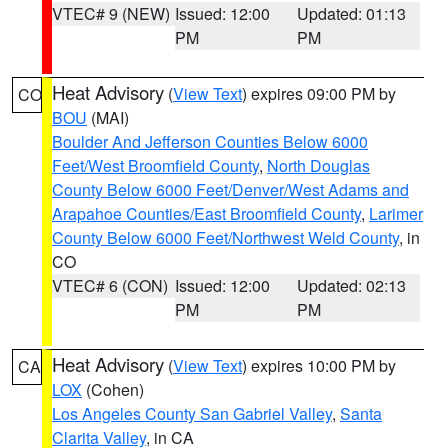
VTEC# 9 (NEW)
Issued: 12:00
Updated: 01:13
PM
PM
Heat Advisory
(
View Text
) expires 09:00 PM by
CO
BOU
(MAI)
Boulder And Jefferson Counties Below 6000
Feet/West Broomfield County
,
North Douglas
County Below 6000 Feet/Denver/West Adams and
Arapahoe Counties/East Broomfield County
,
Larimer
County Below 6000 Feet/Northwest Weld County
, in
CO
VTEC# 6 (CON)
Issued: 12:00
Updated: 02:13
PM
PM
Heat Advisory
(
View Text
) expires 10:00 PM by
CA
LOX
(Cohen)
Los Angeles County San Gabriel Valley
,
Santa
Clarita Valley
, in CA