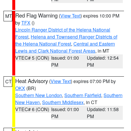
Red Flag Warning
(
View Text
) expires 10:00 PM
MT
by
TFX
()
Lincoln Ranger District of the Helena National
Forest
,
Helena and Townsend Ranger Districts of
the Helena National Forest
,
Central and Eastern
Lewis and Clark National Forest Areas
, in MT
VTEC# 5 (CON)
Issued: 01:00
Updated: 12:54
PM
PM
Heat Advisory
(
View Text
) expires 07:00 PM by
CT
OKX
(BR)
Southern New London
,
Southern Fairfield
,
Southern
New Haven
,
Southern Middlesex
, in CT
VTEC# 6 (CON)
Issued: 01:00
Updated: 11:58
PM
PM