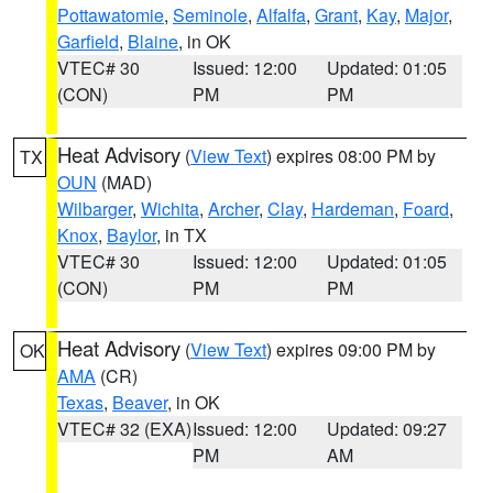
Pottawatomie
,
Seminole
,
Alfalfa
,
Grant
,
Kay
,
Major
,
Garfield
,
Blaine
, in OK
VTEC# 30
Issued: 12:00
Updated: 01:05
(CON)
PM
PM
Heat Advisory
(
View Text
) expires 08:00 PM by
TX
OUN
(MAD)
Wilbarger
,
Wichita
,
Archer
,
Clay
,
Hardeman
,
Foard
,
Knox
,
Baylor
, in TX
VTEC# 30
Issued: 12:00
Updated: 01:05
(CON)
PM
PM
Heat Advisory
(
View Text
) expires 09:00 PM by
OK
AMA
(CR)
Texas
,
Beaver
, in OK
VTEC# 32 (EXA)
Issued: 12:00
Updated: 09:27
PM
AM