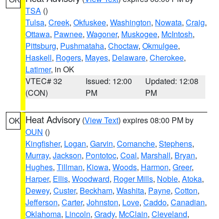
TSA
()
Tulsa
,
Creek
,
Okfuskee
,
Washington
,
Nowata
,
Craig
,
Ottawa
,
Pawnee
,
Wagoner
,
Muskogee
,
McIntosh
,
Pittsburg
,
Pushmataha
,
Choctaw
,
Okmulgee
,
Haskell
,
Rogers
,
Mayes
,
Delaware
,
Cherokee
,
Latimer
, in OK
VTEC# 32
Issued: 12:00
Updated: 12:08
(CON)
PM
PM
Heat Advisory
(
View Text
) expires 08:00 PM by
OK
OUN
()
Kingfisher
,
Logan
,
Garvin
,
Comanche
,
Stephens
,
Murray
,
Jackson
,
Pontotoc
,
Coal
,
Marshall
,
Bryan
,
Hughes
,
Tillman
,
Kiowa
,
Woods
,
Harmon
,
Greer
,
Harper
,
Ellis
,
Woodward
,
Roger Mills
,
Noble
,
Atoka
,
Dewey
,
Custer
,
Beckham
,
Washita
,
Payne
,
Cotton
,
Jefferson
,
Carter
,
Johnston
,
Love
,
Caddo
,
Canadian
,
Oklahoma
,
Lincoln
,
Grady
,
McClain
,
Cleveland
,