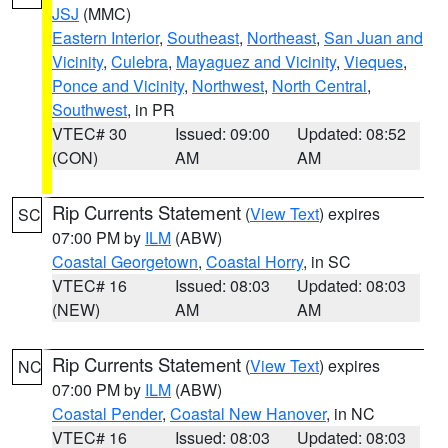
JSJ
(MMC)
Eastern Interior
,
Southeast
,
Northeast
,
San Juan and
Vicinity
,
Culebra
,
Mayaguez and Vicinity
,
Vieques
,
Ponce and Vicinity
,
Northwest
,
North Central
,
Southwest
, in PR
VTEC# 30
Issued: 09:00
Updated: 08:52
(CON)
AM
AM
Rip Currents Statement
(
View Text
) expires
SC
07:00 PM by
ILM
(ABW)
Coastal Georgetown
,
Coastal Horry
, in SC
VTEC# 16
Issued: 08:03
Updated: 08:03
(NEW)
AM
AM
Rip Currents Statement
(
View Text
) expires
NC
07:00 PM by
ILM
(ABW)
Coastal Pender
,
Coastal New Hanover
, in NC
VTEC# 16
Issued: 08:03
Updated: 08:03