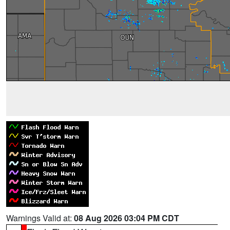
Warnings Valid at:
08 Aug 2026 03:04 PM CDT