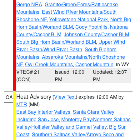
Gorge NRA
,
Granite/Green/Ferris/Rattlesnake
Mountains
,
East Wind River Mountains/South
Shoshone NF
,
Yellowstone National Park
,
North Big
Horn Basin/Worland BLM
,
Cody Foothills
,
Natrona
County/Casper BLM
,
Johnson County/Casper BLM
,
South Big Horn Basin/Worland BLM
,
Upper Wind
River Basin/Wind River Basin
,
South Bighorn
Mountains
,
Absaroka Mountains/North Shoshone
NF
,
Owl Creek Mountains
,
Casper Mountain
, in WY
VTEC# 21
Issued: 12:00
Updated: 12:37
(CON)
PM
PM
Heat Advisory
(
View Text
) expires 12:00 AM by
CA
MTR
(MM)
East Bay Interior Valleys
,
Santa Clara Valley
Including San Jose
,
Monterey Bay/Northern Salinas
Valley/Hollister Valley and Carmel Valley
,
Big Sur
Coast
,
Southern Salinas Valley/Arroyo Seco and