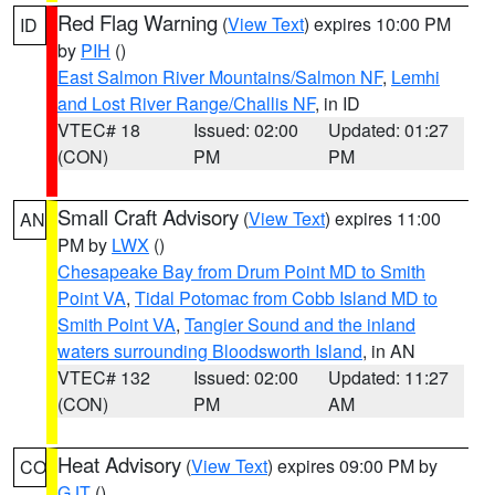
Red Flag Warning
(
View Text
) expires 10:00 PM
ID
by
PIH
()
East Salmon River Mountains/Salmon NF
,
Lemhi
and Lost River Range/Challis NF
, in ID
VTEC# 18
Issued: 02:00
Updated: 01:27
(CON)
PM
PM
Small Craft Advisory
(
View Text
) expires 11:00
AN
PM by
LWX
()
Chesapeake Bay from Drum Point MD to Smith
Point VA
,
Tidal Potomac from Cobb Island MD to
Smith Point VA
,
Tangier Sound and the inland
waters surrounding Bloodsworth Island
, in AN
VTEC# 132
Issued: 02:00
Updated: 11:27
(CON)
PM
AM
Heat Advisory
(
View Text
) expires 09:00 PM by
CO
GJT
()