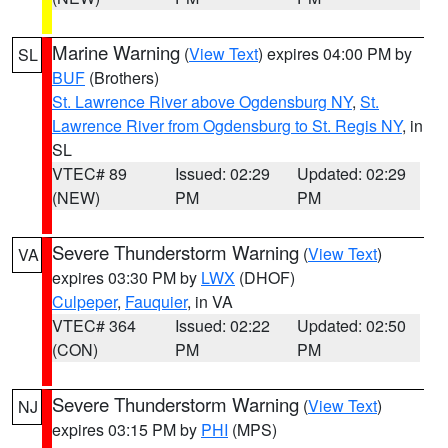
Marine Warning
(
View Text
) expires 04:00 PM by
SL
BUF
(Brothers)
St. Lawrence River above Ogdensburg NY
,
St.
Lawrence River from Ogdensburg to St. Regis NY
, in
SL
VTEC# 89
Issued: 02:29
Updated: 02:29
(NEW)
PM
PM
Severe Thunderstorm Warning
(
View Text
)
VA
expires 03:30 PM by
LWX
(DHOF)
Culpeper
,
Fauquier
, in VA
VTEC# 364
Issued: 02:22
Updated: 02:50
(CON)
PM
PM
Severe Thunderstorm Warning
(
View Text
)
NJ
expires 03:15 PM by
PHI
(MPS)