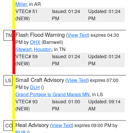
Miller
, in AR
VTEC# 51
Issued: 01:24
Updated: 01:24
(NEW)
PM
PM
Flash Flood Warning
(
View Text
) expires 04:30
TN
PM by
OHX
(Barnwell)
Stewart
,
Houston
, in TN
VTEC# 59
Issued: 01:24
Updated: 01:24
(NEW)
PM
PM
Small Craft Advisory
(
View Text
) expires 07:00
LS
PM by
DLH
()
Grand Portage to Grand Marais MN
, in LS
VTEC# 93
Issued: 01:00
Updated: 09:14
(NEW)
PM
AM
Heat Advisory
(
View Text
) expires 09:00 PM by
CO
PUB
()