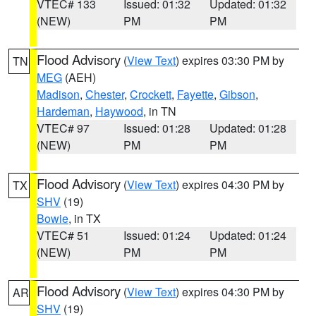
VTEC# 133
Issued: 01:32
Updated: 01:32
(NEW)
PM
PM
Flood Advisory
(
View Text
) expires 03:30 PM by
TN
MEG
(AEH)
Madison
,
Chester
,
Crockett
,
Fayette
,
Gibson
,
Hardeman
,
Haywood
, in TN
VTEC# 97
Issued: 01:28
Updated: 01:28
(NEW)
PM
PM
Flood Advisory
(
View Text
) expires 04:30 PM by
TX
SHV
(19)
Bowie
, in TX
VTEC# 51
Issued: 01:24
Updated: 01:24
(NEW)
PM
PM
Flood Advisory
(
View Text
) expires 04:30 PM by
AR
SHV
(19)