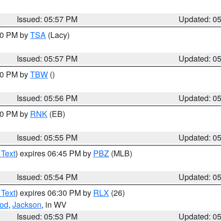
Issued: 05:57 PM
Updated: 0
:00 PM by
TSA
(Lacy)
Issued: 05:57 PM
Updated: 0
:30 PM by
TBW
()
Issued: 05:56 PM
Updated: 0
:00 PM by
RNK
(EB)
Issued: 05:55 PM
Updated: 0
 Text
) expires 06:45 PM by
PBZ
(MLB)
Issued: 05:54 PM
Updated: 0
 Text
) expires 06:30 PM by
RLX
(26)
od
,
Jackson
, in WV
Issued: 05:53 PM
Updated: 0