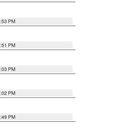
5:53 PM
5:51 PM
6:03 PM
6:02 PM
5:49 PM