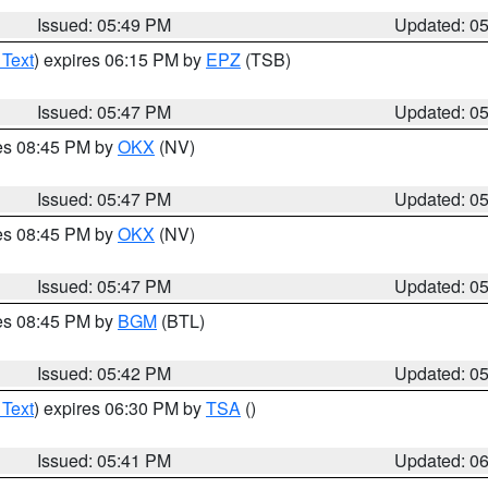
Issued: 05:49 PM
Updated: 0
 Text
) expires 06:15 PM by
EPZ
(TSB)
Issued: 05:47 PM
Updated: 0
res 08:45 PM by
OKX
(NV)
Issued: 05:47 PM
Updated: 0
res 08:45 PM by
OKX
(NV)
Issued: 05:47 PM
Updated: 0
res 08:45 PM by
BGM
(BTL)
Issued: 05:42 PM
Updated: 0
 Text
) expires 06:30 PM by
TSA
()
Issued: 05:41 PM
Updated: 0