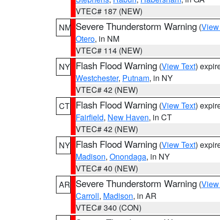
VTEC# 187 (NEW)
Severe Thunderstorm Warning
(
View
NM
Otero
, in NM
VTEC# 114 (NEW)
Flash Flood Warning
(
View Text
) expi
NY
Westchester
,
Putnam
, in NY
VTEC# 42 (NEW)
Flash Flood Warning
(
View Text
) expi
CT
Fairfield
,
New Haven
, in CT
VTEC# 42 (NEW)
Flash Flood Warning
(
View Text
) expi
NY
Madison
,
Onondaga
, in NY
VTEC# 40 (NEW)
Severe Thunderstorm Warning
(
View
AR
Carroll
,
Madison
, in AR
VTEC# 340 (CON)