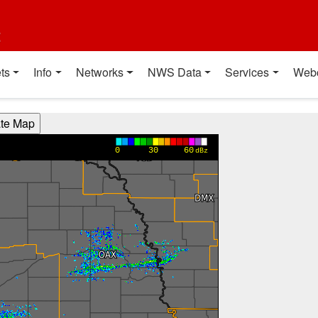
t
ts
Info
Networks
NWS Data
Services
Web