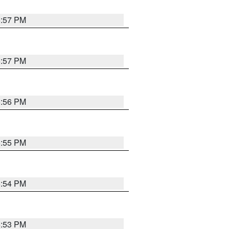
5:57 PM
5:57 PM
5:56 PM
5:55 PM
5:54 PM
5:53 PM