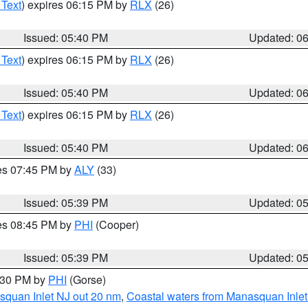
 Text
) expires 06:15 PM by
RLX
(26)
Issued: 05:40 PM
Updated: 0
 Text
) expires 06:15 PM by
RLX
(26)
Issued: 05:40 PM
Updated: 0
 Text
) expires 06:15 PM by
RLX
(26)
Issued: 05:40 PM
Updated: 0
res 07:45 PM by
ALY
(33)
Issued: 05:39 PM
Updated: 0
res 08:45 PM by
PHI
(Cooper)
Issued: 05:39 PM
Updated: 0
6:30 PM by
PHI
(Gorse)
squan Inlet NJ out 20 nm
,
Coastal waters from Manasquan Inlet t