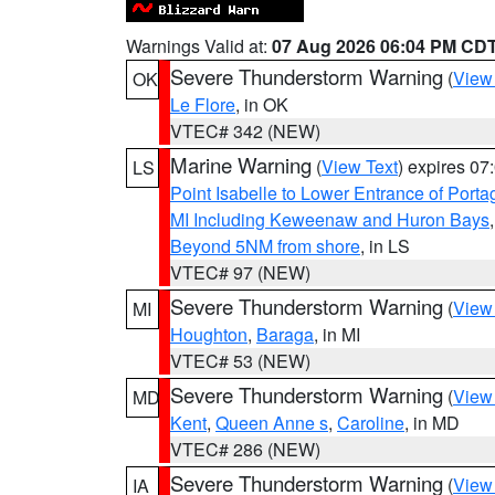
Warnings Valid at:
07 Aug 2026 06:04 PM CD
Severe Thunderstorm Warning
(
View
OK
Le Flore
, in OK
VTEC# 342 (NEW)
Marine Warning
(
View Text
) expires 0
LS
Point Isabelle to Lower Entrance of Port
MI Including Keweenaw and Huron Bays
Beyond 5NM from shore
, in LS
VTEC# 97 (NEW)
Severe Thunderstorm Warning
(
View
MI
Houghton
,
Baraga
, in MI
VTEC# 53 (NEW)
Severe Thunderstorm Warning
(
View
MD
Kent
,
Queen Anne s
,
Caroline
, in MD
VTEC# 286 (NEW)
Severe Thunderstorm Warning
(
View
IA