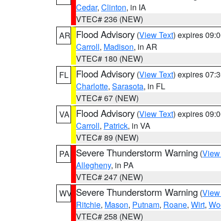
Cedar
,
Clinton
, in IA
VTEC# 236 (NEW)
Flood Advisory
(
View Text
) expires 09
AR
Carroll
,
Madison
, in AR
VTEC# 180 (NEW)
Flood Advisory
(
View Text
) expires 07
FL
Charlotte
,
Sarasota
, in FL
VTEC# 67 (NEW)
Flood Advisory
(
View Text
) expires 09
VA
Carroll
,
Patrick
, in VA
VTEC# 89 (NEW)
Severe Thunderstorm Warning
(
View
PA
Allegheny
, in PA
VTEC# 247 (NEW)
Severe Thunderstorm Warning
(
View
WV
Ritchie
,
Mason
,
Putnam
,
Roane
,
Wirt
,
Wo
VTEC# 258 (NEW)