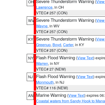
Severe Thunderstorm Warning
(
View
OH
Lawrence
, in OH
VTEC# 257 (CON)
Severe Thunderstorm Warning
(
View
WV
Wayne
, in WV
VTEC# 257 (CON)
Severe Thunderstorm Warning
(
View
KY
Greenup
,
Boyd
,
Carter
, in KY
VTEC# 257 (CON)
Flash Flood Warning
(
View Text
) expi
NY
Warren
, in NY
VTEC# 27 (NEW)
Flash Flood Warning
(
View Text
) expi
NJ
Monmouth
, in NJ
VTEC# 116 (NEW)
Marine Warning
(
View Text
) expires 0
AN
Coastal waters from Sandy Hook to Mana