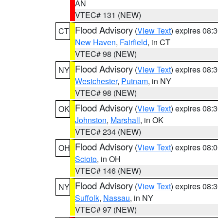
AN
VTEC# 131 (NEW)
Flood Advisory
(
View Text
) expires 08
CT
New Haven
,
Fairfield
, in CT
VTEC# 98 (NEW)
Flood Advisory
(
View Text
) expires 08
NY
Westchester
,
Putnam
, in NY
VTEC# 98 (NEW)
Flood Advisory
(
View Text
) expires 08
OK
Johnston
,
Marshall
, in OK
VTEC# 234 (NEW)
Flood Advisory
(
View Text
) expires 08
OH
Scioto
, in OH
VTEC# 146 (NEW)
Flood Advisory
(
View Text
) expires 08
NY
Suffolk
,
Nassau
, in NY
VTEC# 97 (NEW)