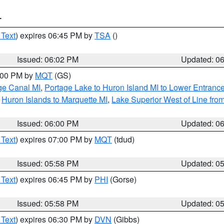
T
 Text
) expires 06:45 PM by
TSA
()
Issued: 06:02 PM
Updated: 0
7:00 PM by
MQT
(GS)
age Canal MI
,
Portage Lake to Huron Island MI to Lower Entranc
,
Huron Islands to Marquette MI
,
Lake Superior West of Line from
Issued: 06:00 PM
Updated: 0
 Text
) expires 07:00 PM by
MQT
(tdud)
Issued: 05:58 PM
Updated: 0
 Text
) expires 06:45 PM by
PHI
(Gorse)
Issued: 05:58 PM
Updated: 0
 Text
) expires 06:30 PM by
DVN
(Gibbs)