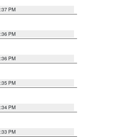
5:37 PM
5:36 PM
5:36 PM
5:35 PM
5:34 PM
5:33 PM