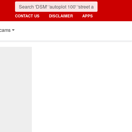
CONTACT US
DISCLAIMER
APPS
cams