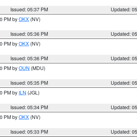
Issued: 05:37 PM
Updated: 0
:30 PM by
OKX
(NV)
Issued: 05:36 PM
Updated: 0
:30 PM by
OKX
(NV)
Issued: 05:36 PM
Updated: 0
:30 PM by
OUN
(MDU)
Issued: 05:35 PM
Updated: 0
:00 PM by
ILN
(JGL)
Issued: 05:34 PM
Updated: 0
:30 PM by
OKX
(NV)
Issued: 05:33 PM
Updated: 0