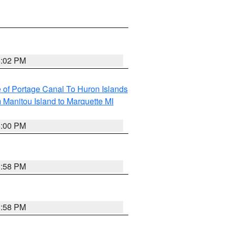
6:02 PM
e of Portage Canal To Huron Islands
 Manitou Island to Marquette MI
6:00 PM
5:58 PM
5:58 PM