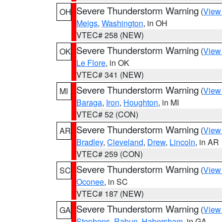
Severe Thunderstorm Warning
(
View
OH
Meigs
,
Washington
, in OH
VTEC# 258 (NEW)
Severe Thunderstorm Warning
(
View
OK
Le Flore
, in OK
VTEC# 341 (NEW)
Severe Thunderstorm Warning
(
View
MI
Baraga
,
Iron
,
Houghton
, in MI
VTEC# 52 (CON)
Severe Thunderstorm Warning
(
View
AR
Bradley
,
Cleveland
,
Drew
,
Lincoln
, in AR
VTEC# 259 (CON)
Severe Thunderstorm Warning
(
View
SC
Oconee
, in SC
VTEC# 187 (NEW)
Severe Thunderstorm Warning
(
View
GA
Stephens
,
Rabun
,
Habersham
, in GA