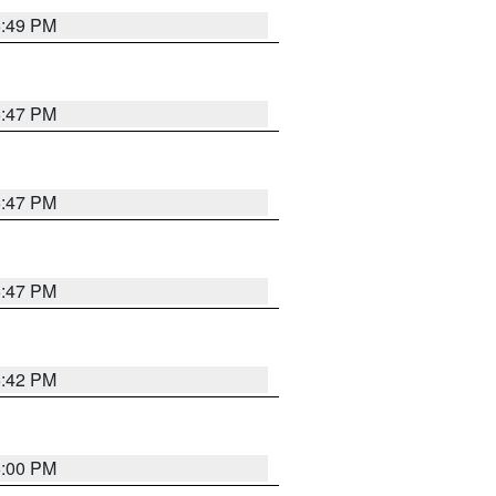
5:49 PM
5:47 PM
5:47 PM
5:47 PM
5:42 PM
6:00 PM