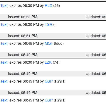
 Text
) expires 06:30 PM by
RLX
(26)
Issued: 05:53 PM
Updated: 0
 Text
) expires 06:30 PM by
TSA
()
Issued: 05:51 PM
Updated: 0
 Text
) expires 06:45 PM by
MQT
(tdud)
Issued: 05:49 PM
Updated: 0
 Text
) expires 06:30 PM by
LZK
(74)
Issued: 05:49 PM
Updated: 0
 Text
) expires 06:45 PM by
GSP
(RWH)
Issued: 05:49 PM
Updated: 0
 Text
) expires 06:45 PM by
GSP
(RWH)