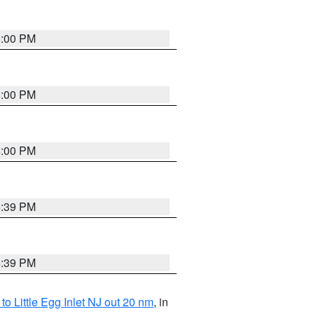
6:00 PM
6:00 PM
6:00 PM
5:39 PM
5:39 PM
o Little Egg Inlet NJ out 20 nm
, in