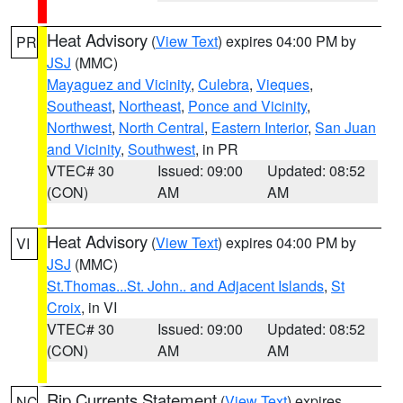
Heat Advisory
(
View Text
) expires 04:00 PM by
PR
JSJ
(MMC)
Mayaguez and Vicinity
,
Culebra
,
Vieques
,
Southeast
,
Northeast
,
Ponce and Vicinity
,
Northwest
,
North Central
,
Eastern Interior
,
San Juan
and Vicinity
,
Southwest
, in PR
VTEC# 30
Issued: 09:00
Updated: 08:52
(CON)
AM
AM
Heat Advisory
(
View Text
) expires 04:00 PM by
VI
JSJ
(MMC)
St.Thomas...St. John.. and Adjacent Islands
,
St
Croix
, in VI
VTEC# 30
Issued: 09:00
Updated: 08:52
(CON)
AM
AM
Rip Currents Statement
(
View Text
) expires
NC