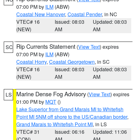
07:00 PM by
ILM
(ABW)
Coastal New Hanover
,
Coastal Pender
, in NC
VTEC# 16
Issued: 08:03
Updated: 08:03
(NEW)
AM
AM
Rip Currents Statement
(
View Text
) expires
SC
07:00 PM by
ILM
(ABW)
Coastal Horry
,
Coastal Georgetown
, in SC
VTEC# 16
Issued: 08:03
Updated: 08:03
(NEW)
AM
AM
Marine Dense Fog Advisory
(
View Text
) expires
LS
01:00 PM by
MQT
()
Lake Superior from Grand Marais MI to Whitefish
Point MI 5NM off shore to the US/Canadian border
,
Grand Marais to Whitefish Point MI
, in LS
VTEC# 31
Issued: 06:16
Updated: 11:06
(CON)
AM
AM