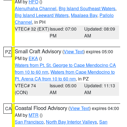
AM by
HFO
()
Alenuihaha Channel
,
Big Island Southeast Waters
,
Big Island Leeward Waters
,
Maalaea Bay
,
Pailolo
Channel
, in PH
VTEC# 32 (EXT)
Issued: 07:00
Updated: 08:09
PM
AM
Small Craft Advisory
(
View Text
) expires 05:00
PZ
PM by
EKA
()
Waters from Pt. St. George to Cape Mendocino CA
from 10 to 60 nm
,
Waters from Cape Mendocino to
Pt. Arena CA from 10 to 60 nm
, in PZ
VTEC# 74
Issued: 05:00
Updated: 11:13
(CON)
AM
AM
Coastal Flood Advisory
(
View Text
) expires 04:00
CA
AM by
MTR
()
San Francisco
,
North Bay Interior Valleys
,
San