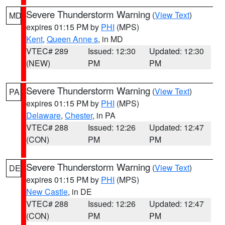
Severe Thunderstorm Warning
(
View Text
)
MD
expires 01:15 PM by
PHI
(MPS)
Kent
,
Queen Anne s
, in MD
VTEC# 289
Issued: 12:30
Updated: 12:30
(NEW)
PM
PM
Severe Thunderstorm Warning
(
View Text
)
PA
expires 01:15 PM by
PHI
(MPS)
Delaware
,
Chester
, in PA
VTEC# 288
Issued: 12:26
Updated: 12:47
(CON)
PM
PM
Severe Thunderstorm Warning
(
View Text
)
DE
expires 01:15 PM by
PHI
(MPS)
New Castle
, in DE
VTEC# 288
Issued: 12:26
Updated: 12:47
(CON)
PM
PM