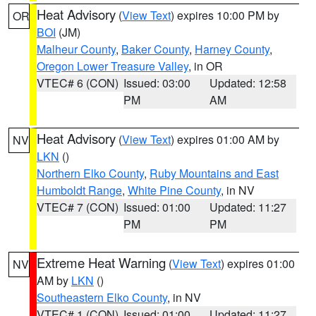
Heat Advisory
(
View Text
) expires 10:00 PM by
OR
BOI
(JM)
Malheur County
,
Baker County
,
Harney County
,
Oregon Lower Treasure Valley
, in OR
VTEC# 6 (CON)
Issued: 03:00
Updated: 12:58
PM
AM
Heat Advisory
(
View Text
) expires 01:00 AM by
NV
LKN
()
Northern Elko County
,
Ruby Mountains and East
Humboldt Range
,
White Pine County
, in NV
VTEC# 7 (CON)
Issued: 01:00
Updated: 11:27
PM
PM
Extreme Heat Warning
(
View Text
) expires 01:00
NV
AM by
LKN
()
Southeastern Elko County
, in NV
VTEC# 1 (CON)
Issued: 01:00
Updated: 11:27