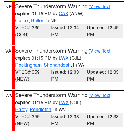
Severe Thunderstorm Warning
(
View Text
)
NE
expires 01:15 PM by
OAX
(ANW)
Colfax
,
Butler
, in NE
VTEC# 335
Issued: 12:34
Updated: 12:49
(CON)
PM
PM
Severe Thunderstorm Warning
(
View Text
)
VA
expires 01:15 PM by
LWX
(CJL)
Rockingham
,
Shenandoah
, in VA
VTEC# 359
Issued: 12:33
Updated: 12:33
(NEW)
PM
PM
Severe Thunderstorm Warning
(
View Text
)
WV
expires 01:15 PM by
LWX
(CJL)
Hardy
,
Pendleton
, in WV
VTEC# 359
Issued: 12:33
Updated: 12:33
(NEW)
PM
PM