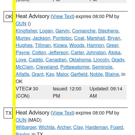
Heat Advisory
(
View Text
) expires 08:00 PM by
OK
OUN
()
Kingfisher
,
Logan
,
Garvin
,
Comanche
,
Stephens
,
Murray
,
Jackson
,
Pontotoc
,
Coal
,
Marshall
,
Bryan
,
Hughes
,
Tillman
,
Kiowa
,
Woods
,
Harmon
,
Greer
,
Payne
,
Cotton
,
Jefferson
,
Carter
,
Johnston
,
Atoka
,
Love
,
Caddo
,
Canadian
,
Oklahoma
,
Lincoln
,
Grady
,
McClain
,
Cleveland
,
Pottawatomie
,
Seminole
,
Alfalfa
,
Grant
,
Kay
,
Major
,
Garfield
,
Noble
,
Blaine
, in
OK
VTEC# 30
Issued: 12:00
Updated: 09:14
(CON)
PM
AM
Heat Advisory
(
View Text
) expires 08:00 PM by
TX
OUN
(MAD)
Wilbarger
,
Wichita
,
Archer
,
Clay
,
Hardeman
,
Foard
,
Baylor
, in TX