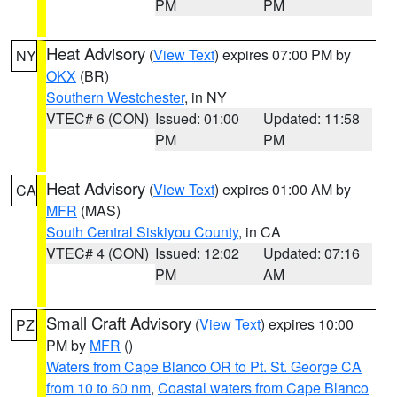
PM
PM
Heat Advisory
(
View Text
) expires 07:00 PM by
NY
OKX
(BR)
Southern Westchester
, in NY
VTEC# 6 (CON)
Issued: 01:00
Updated: 11:58
PM
PM
Heat Advisory
(
View Text
) expires 01:00 AM by
CA
MFR
(MAS)
South Central Siskiyou County
, in CA
VTEC# 4 (CON)
Issued: 12:02
Updated: 07:16
PM
AM
Small Craft Advisory
(
View Text
) expires 10:00
PZ
PM by
MFR
()
Waters from Cape Blanco OR to Pt. St. George CA
from 10 to 60 nm
,
Coastal waters from Cape Blanco