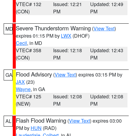
VTEC# 132
Issued: 12:21
Updated: 12:49
(CON)
PM
PM
Severe Thunderstorm Warning
(
View Text
)
MD
expires 01:15 PM by
LWX
(DHOF)
Cecil
, in MD
VTEC# 358
Issued: 12:18
Updated: 12:43
(CON)
PM
PM
Flood Advisory
(
View Text
) expires 03:15 PM by
GA
JAX
(23)
Wayne
, in GA
VTEC# 125
Issued: 12:08
Updated: 12:08
(NEW)
PM
PM
Flash Flood Warning
(
View Text
) expires 03:00
AL
PM by
HUN
(RAD)
Lauderdale
,
Colbert
, in AL