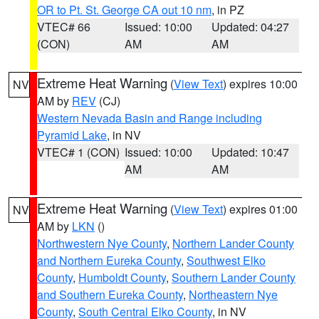
OR to Pt. St. George CA out 10 nm
, in PZ
VTEC# 66
Issued: 10:00
Updated: 04:27
(CON)
AM
AM
Extreme Heat Warning
(
View Text
) expires 10:00
NV
AM by
REV
(CJ)
Western Nevada Basin and Range including
Pyramid Lake
, in NV
VTEC# 1 (CON)
Issued: 10:00
Updated: 10:47
AM
AM
Extreme Heat Warning
(
View Text
) expires 01:00
NV
AM by
LKN
()
Northwestern Nye County
,
Northern Lander County
and Northern Eureka County
,
Southwest Elko
County
,
Humboldt County
,
Southern Lander County
and Southern Eureka County
,
Northeastern Nye
County
,
South Central Elko County
, in NV