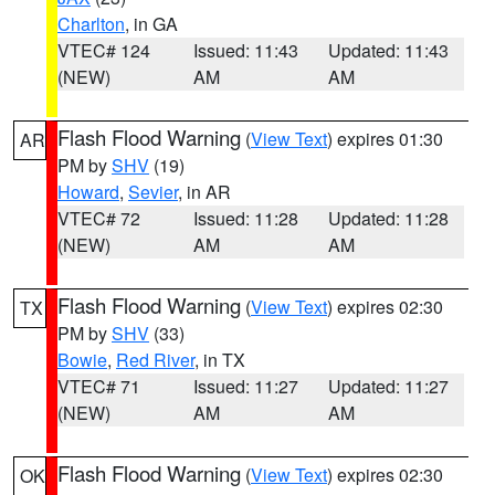
Charlton
, in GA
VTEC# 124
Issued: 11:43
Updated: 11:43
(NEW)
AM
AM
Flash Flood Warning
(
View Text
) expires 01:30
AR
PM by
SHV
(19)
Howard
,
Sevier
, in AR
VTEC# 72
Issued: 11:28
Updated: 11:28
(NEW)
AM
AM
Flash Flood Warning
(
View Text
) expires 02:30
TX
PM by
SHV
(33)
Bowie
,
Red River
, in TX
VTEC# 71
Issued: 11:27
Updated: 11:27
(NEW)
AM
AM
Flash Flood Warning
(
View Text
) expires 02:30
OK