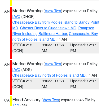
Marine Warning
(
View Text
) expires 02:00 PM by
AN
LWX
(DHOF)
Chesapeake Bay from Pooles Island to Sandy Point
MD
,
Chester River to Queenstown MD
,
Patapsco
River including Baltimore Harbor
,
Chesapeake Bay
north of Pooles Island MD
, in AN
VTEC# 212
Issued: 11:56
Updated: 12:37
(CON)
AM
PM
Marine Warning
(
View Text
) expires 01:00 PM by
AN
LWX
(ADS)
Chesapeake Bay north of Pooles Island MD
, in AN
VTEC# 211
Issued: 11:53
Updated: 12:37
(CON)
AM
PM
Flood Advisory
(
View Text
) expires 02:45 PM by
GA
JAX
(23)