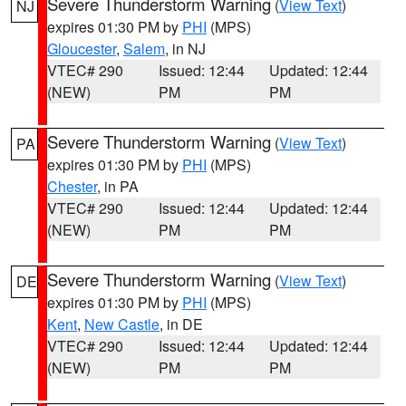
Severe Thunderstorm Warning
(
View Text
)
NJ
expires 01:30 PM by
PHI
(MPS)
Gloucester
,
Salem
, in NJ
VTEC# 290
Issued: 12:44
Updated: 12:44
(NEW)
PM
PM
Severe Thunderstorm Warning
(
View Text
)
PA
expires 01:30 PM by
PHI
(MPS)
Chester
, in PA
VTEC# 290
Issued: 12:44
Updated: 12:44
(NEW)
PM
PM
Severe Thunderstorm Warning
(
View Text
)
DE
expires 01:30 PM by
PHI
(MPS)
Kent
,
New Castle
, in DE
VTEC# 290
Issued: 12:44
Updated: 12:44
(NEW)
PM
PM