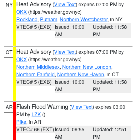
Heat Advisory
(
View Text
) expires 07:00 PM by
NY
OKX
(https://weather.gov/nyc)
Rockland
,
Putnam
,
Northern Westchester
, in NY
VTEC# 5 (EXB)
Issued: 10:00
Updated: 11:58
AM
PM
Heat Advisory
(
View Text
) expires 07:00 PM by
CT
OKX
(https://weather.gov/nyc)
Northern Middlesex
,
Northern New London
,
Northern Fairfield
,
Northern New Haven
, in CT
VTEC# 5 (EXB)
Issued: 10:00
Updated: 11:58
AM
PM
Flash Flood Warning
(
View Text
) expires 03:00
AR
PM by
LZK
()
Pike
, in AR
VTEC# 66 (EXT)
Issued: 09:55
Updated: 12:51
AM
PM