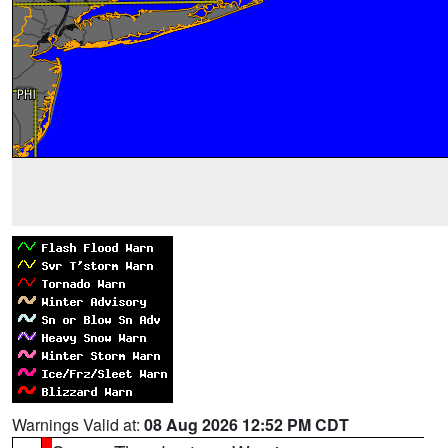
Warnings Valid at:
08 Aug 2026 12:52 PM CDT