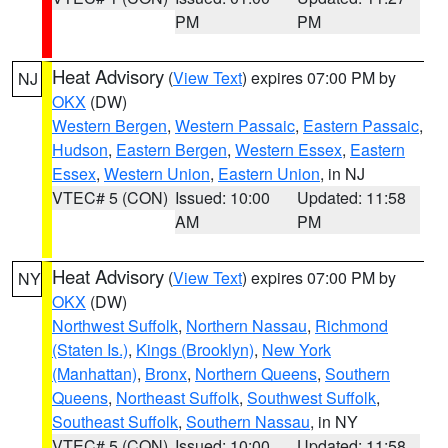
PM
PM
Heat Advisory
(
View Text
) expires 07:00 PM by
NJ
OKX
(DW)
Western Bergen
,
Western Passaic
,
Eastern Passaic
,
Hudson
,
Eastern Bergen
,
Western Essex
,
Eastern
Essex
,
Western Union
,
Eastern Union
, in NJ
VTEC# 5 (CON)
Issued: 10:00
Updated: 11:58
AM
PM
Heat Advisory
(
View Text
) expires 07:00 PM by
NY
OKX
(DW)
Northwest Suffolk
,
Northern Nassau
,
Richmond
(Staten Is.)
,
Kings (Brooklyn)
,
New York
(Manhattan)
,
Bronx
,
Northern Queens
,
Southern
Queens
,
Northeast Suffolk
,
Southwest Suffolk
,
Southeast Suffolk
,
Southern Nassau
, in NY
VTEC# 5 (CON)
Issued: 10:00
Updated: 11:58