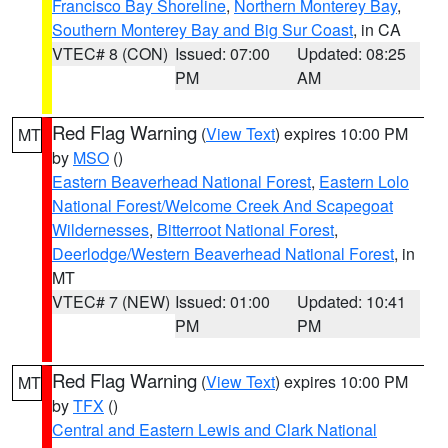
Francisco Bay Shoreline
,
Northern Monterey Bay
,
Southern Monterey Bay and Big Sur Coast
, in CA
VTEC# 8 (CON)
Issued: 07:00
Updated: 08:25
PM
AM
Red Flag Warning
(
View Text
) expires 10:00 PM
MT
by
MSO
()
Eastern Beaverhead National Forest
,
Eastern Lolo
National Forest/Welcome Creek And Scapegoat
Wildernesses
,
Bitterroot National Forest
,
Deerlodge/Western Beaverhead National Forest
, in
MT
VTEC# 7 (NEW)
Issued: 01:00
Updated: 10:41
PM
PM
Red Flag Warning
(
View Text
) expires 10:00 PM
MT
by
TFX
()
Central and Eastern Lewis and Clark National