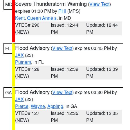
Severe Thunderstorm Warning
(
View Text
)
MD
expires 01:30 PM by
PHI
(MPS)
Kent
,
Queen Anne s
, in MD
VTEC# 290
Issued: 12:44
Updated: 12:44
(NEW)
PM
PM
Flood Advisory
(
View Text
) expires 03:45 PM by
FL
JAX
(23)
Putnam
, in FL
VTEC# 128
Issued: 12:39
Updated: 12:39
(NEW)
PM
PM
Flood Advisory
(
View Text
) expires 03:30 PM by
GA
JAX
(23)
Pierce
,
Wayne
,
Appling
, in GA
VTEC# 127
Issued: 12:35
Updated: 12:35
(NEW)
PM
PM