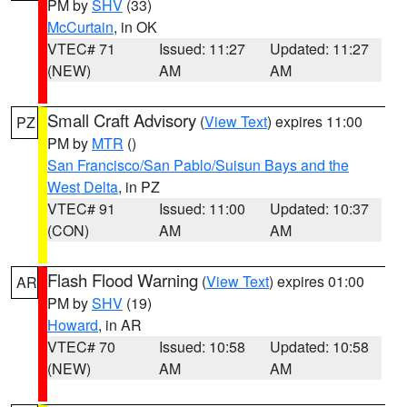
PM by
SHV
(33)
McCurtain
, in OK
VTEC# 71
Issued: 11:27
Updated: 11:27
(NEW)
AM
AM
Small Craft Advisory
(
View Text
) expires 11:00
PZ
PM by
MTR
()
San Francisco/San Pablo/Suisun Bays and the
West Delta
, in PZ
VTEC# 91
Issued: 11:00
Updated: 10:37
(CON)
AM
AM
Flash Flood Warning
(
View Text
) expires 01:00
AR
PM by
SHV
(19)
Howard
, in AR
VTEC# 70
Issued: 10:58
Updated: 10:58
(NEW)
AM
AM