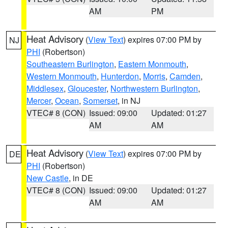
AM
PM
Heat Advisory
(
View Text
) expires 07:00 PM by
NJ
PHI
(Robertson)
Southeastern Burlington
,
Eastern Monmouth
,
Western Monmouth
,
Hunterdon
,
Morris
,
Camden
,
Middlesex
,
Gloucester
,
Northwestern Burlington
,
Mercer
,
Ocean
,
Somerset
, in NJ
VTEC# 8 (CON)
Issued: 09:00
Updated: 01:27
AM
AM
Heat Advisory
(
View Text
) expires 07:00 PM by
DE
PHI
(Robertson)
New Castle
, in DE
VTEC# 8 (CON)
Issued: 09:00
Updated: 01:27
AM
AM