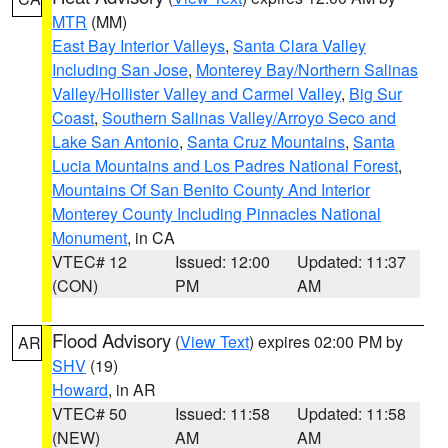
MTR
(MM)
East Bay Interior Valleys
,
Santa Clara Valley
Including San Jose
,
Monterey Bay/Northern Salinas
Valley/Hollister Valley and Carmel Valley
,
Big Sur
Coast
,
Southern Salinas Valley/Arroyo Seco and
Lake San Antonio
,
Santa Cruz Mountains
,
Santa
Lucia Mountains and Los Padres National Forest
,
Mountains Of San Benito County And Interior
Monterey County Including Pinnacles National
Monument
, in CA
VTEC# 12
Issued: 12:00
Updated: 11:37
(CON)
PM
AM
Flood Advisory
(
View Text
) expires 02:00 PM by
AR
SHV
(19)
Howard
, in AR
VTEC# 50
Issued: 11:58
Updated: 11:58
(NEW)
AM
AM