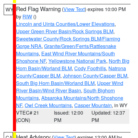
Red Flag Warning
(
View Text
) expires 10:00 PM
WY
by
RIW
()
Lincoln and Uinta Counties/Lower Elevations
,
Upper Green River Basin/Rock Springs BLM
,
Sweetwater County/Rock Springs BLM/Flaming
Gorge NRA
,
Granite/Green/Ferris/Rattlesnake
Mountains
,
East Wind River Mountains/South
Shoshone NF
,
Yellowstone National Park
,
North Big
Horn Basin/Worland BLM
,
Cody Foothills
,
Natrona
County/Casper BLM
,
Johnson County/Casper BLM
,
South Big Horn Basin/Worland BLM
,
Upper Wind
River Basin/Wind River Basin
,
South Bighorn
Mountains
,
Absaroka Mountains/North Shoshone
NF
,
Owl Creek Mountains
,
Casper Mountain
, in WY
VTEC# 21
Issued: 12:00
Updated: 12:37
(CON)
PM
PM
Heat Advisory
(
View Text
) expires 12:00 AM by
CA