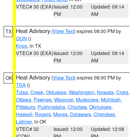
VTEC# 30 (EXA)
Issued: 12:00
Updated: 09:14
PM
AM
Heat Advisory
(
View Text
) expires 08:00 PM by
TX
OUN
()
Knox
, in TX
VTEC# 30 (EXA)
Issued: 12:00
Updated: 09:14
PM
AM
Heat Advisory
(
View Text
) expires 08:00 PM by
OK
TSA
()
Tulsa
,
Creek
,
Okfuskee
,
Washington
,
Nowata
,
Craig
,
Ottawa
,
Pawnee
,
Wagoner
,
Muskogee
,
McIntosh
,
Pittsburg
,
Pushmataha
,
Choctaw
,
Okmulgee
,
Haskell
,
Rogers
,
Mayes
,
Delaware
,
Cherokee
,
Latimer
, in OK
VTEC# 32
Issued: 12:00
Updated: 12:08
(CON)
PM
PM