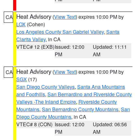
Heat Advisory
(
View Text
) expires 10:00 PM by
CA
LOX
(Cohen)
Los Angeles County San Gabriel Valley
,
Santa
Clarita Valley
, in CA
VTEC# 12 (EXB)
Issued: 12:00
Updated: 11:11
PM
AM
Heat Advisory
(
View Text
) expires 10:00 PM by
CA
SGX
(17)
San Diego County Valleys
,
Santa Ana Mountains
and Foothills
,
San Bernardino and Riverside County
Valleys -The Inland Empire
,
Riverside County
Mountains
,
San Bernardino County Mountains
,
San
Diego County Mountains
, in CA
VTEC# 8 (CON)
Issued: 12:00
Updated: 06:56
PM
AM