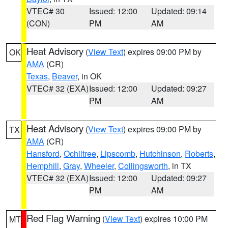
VTEC# 30
Issued: 12:00
Updated: 09:14
(CON)
PM
AM
Heat Advisory
(
View Text
) expires 09:00 PM by
OK
AMA
(CR)
Texas
,
Beaver
, in OK
VTEC# 32 (EXA)
Issued: 12:00
Updated: 09:27
PM
AM
Heat Advisory
(
View Text
) expires 09:00 PM by
TX
AMA
(CR)
Hansford
,
Ochiltree
,
Lipscomb
,
Hutchinson
,
Roberts
,
Hemphill
,
Gray
,
Wheeler
,
Collingsworth
, in TX
VTEC# 32 (EXA)
Issued: 12:00
Updated: 09:27
PM
AM
Red Flag Warning
(
View Text
) expires 10:00 PM
MT