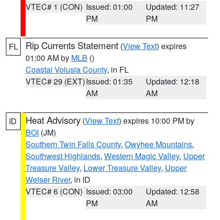
VTEC# 1 (CON)
Issued: 01:00
Updated: 11:27
PM
PM
Rip Currents Statement
(
View Text
) expires
FL
01:00 AM by
MLB
()
Coastal Volusia County
, in FL
VTEC# 29 (EXT)
Issued: 01:35
Updated: 12:18
AM
AM
Heat Advisory
(
View Text
) expires 10:00 PM by
ID
BOI
(JM)
Southern Twin Falls County
,
Owyhee Mountains
,
Southwest Highlands
,
Western Magic Valley
,
Upper
Treasure Valley
,
Lower Treasure Valley
,
Upper
Weiser River
, in ID
VTEC# 6 (CON)
Issued: 03:00
Updated: 12:58
PM
AM