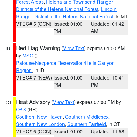
Forest Areas
,
Helena and Townsend Ranger
Districts of the Helena National Forest
,
Lincoln
Ranger District of the Helena National Forest
, in MT
VTEC# 5 (CON)
Issued: 01:00
Updated: 01:42
PM
AM
Red Flag Warning
(
View Text
) expires 01:00 AM
ID
by
MSO
()
Palouse/Nezperce Reservation/Hells Canyon
Region
, in ID
VTEC# 7 (NEW)
Issued: 01:00
Updated: 10:41
PM
PM
Heat Advisory
(
View Text
) expires 07:00 PM by
CT
OKX
(BR)
Southern New Haven
,
Southern Middlesex
,
Southern New London
,
Southern Fairfield
, in CT
VTEC# 6 (CON)
Issued: 01:00
Updated: 11:58