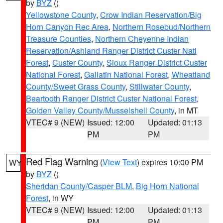
by
BYZ
()
Yellowstone County
,
Crow Indian Reservation/Big
Horn Canyon Rec Area
,
Northern Rosebud/Northern
Treasure Counties
,
Northern Cheyenne Indian
Reservation/Ashland Ranger District Custer Natl
Forest
,
Custer County
,
Sioux Ranger District Custer
National Forest
,
Gallatin National Forest
,
Wheatland
County/Sweet Grass County
,
Stillwater County
,
Beartooth Ranger District Custer National Forest
,
Golden Valley County/Musselshell County
, in MT
VTEC# 9 (NEW)
Issued: 12:00
Updated: 01:13
PM
PM
Red Flag Warning
(
View Text
) expires 10:00 PM
WY
by
BYZ
()
Sheridan County/Casper BLM
,
Big Horn National
Forest
, in WY
VTEC# 9 (NEW)
Issued: 12:00
Updated: 01:13
PM
PM