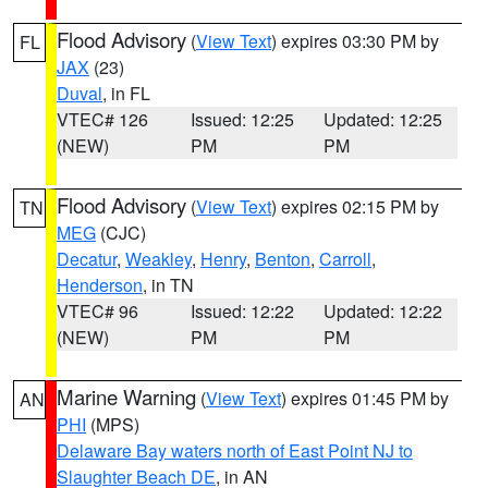
Flood Advisory
(
View Text
) expires 03:30 PM by
FL
JAX
(23)
Duval
, in FL
VTEC# 126
Issued: 12:25
Updated: 12:25
(NEW)
PM
PM
Flood Advisory
(
View Text
) expires 02:15 PM by
TN
MEG
(CJC)
Decatur
,
Weakley
,
Henry
,
Benton
,
Carroll
,
Henderson
, in TN
VTEC# 96
Issued: 12:22
Updated: 12:22
(NEW)
PM
PM
Marine Warning
(
View Text
) expires 01:45 PM by
AN
PHI
(MPS)
Delaware Bay waters north of East Point NJ to
Slaughter Beach DE
, in AN