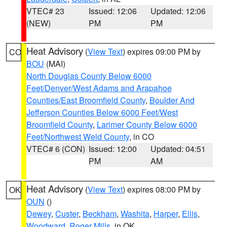
VTEC# 23
Issued: 12:06
Updated: 12:06
(NEW)
PM
PM
Heat Advisory
(
View Text
) expires 09:00 PM by
CO
BOU
(MAI)
North Douglas County Below 6000
Feet/Denver/West Adams and Arapahoe
Counties/East Broomfield County
,
Boulder And
Jefferson Counties Below 6000 Feet/West
Broomfield County
,
Larimer County Below 6000
Feet/Northwest Weld County
, in CO
VTEC# 6 (CON)
Issued: 12:00
Updated: 04:51
PM
AM
Heat Advisory
(
View Text
) expires 08:00 PM by
OK
OUN
()
Dewey
,
Custer
,
Beckham
,
Washita
,
Harper
,
Ellis
,
Woodward
,
Roger Mills
, in OK