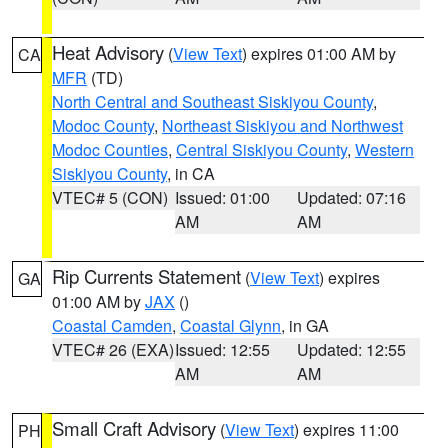
Heat Advisory
(
View Text
) expires 01:00 AM by
CA
MFR
(TD)
North Central and Southeast Siskiyou County
,
Modoc County
,
Northeast Siskiyou and Northwest
Modoc Counties
,
Central Siskiyou County
,
Western
Siskiyou County
, in CA
VTEC# 5 (CON)
Issued: 01:00
Updated: 07:16
AM
AM
Rip Currents Statement
(
View Text
) expires
GA
01:00 AM by
JAX
()
Coastal Camden
,
Coastal Glynn
, in GA
VTEC# 26 (EXA)
Issued: 12:55
Updated: 12:55
AM
AM
Small Craft Advisory
(
View Text
) expires 11:00
PH