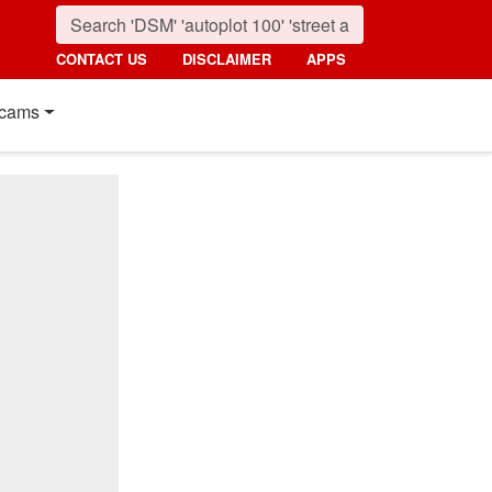
CONTACT US
DISCLAIMER
APPS
cams