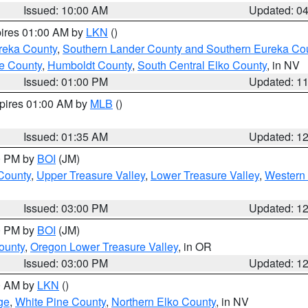
Issued: 10:00 AM
Updated: 0
pires 01:00 AM by
LKN
()
reka County
,
Southern Lander County and Southern Eureka Co
e County
,
Humboldt County
,
South Central Elko County
, in NV
Issued: 01:00 PM
Updated: 1
xpires 01:00 AM by
MLB
()
Issued: 01:35 AM
Updated: 1
00 PM by
BOI
(JM)
 County
,
Upper Treasure Valley
,
Lower Treasure Valley
,
Western 
Issued: 03:00 PM
Updated: 1
00 PM by
BOI
(JM)
ounty
,
Oregon Lower Treasure Valley
, in OR
Issued: 03:00 PM
Updated: 1
00 AM by
LKN
()
ge
,
White Pine County
,
Northern Elko County
, in NV