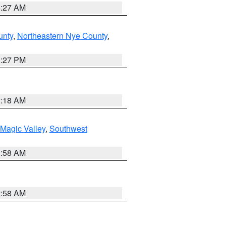
4:27 AM
unty
,
Northeastern Nye County
,
1:27 PM
2:18 AM
Magic Valley
,
Southwest
2:58 AM
2:58 AM