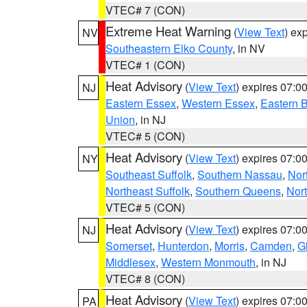
VTEC# 7 (CON)
Extreme Heat Warning
(
View Text
) ex
NV
Southeastern Elko County
, in NV
VTEC# 1 (CON)
Heat Advisory
(
View Text
) expires 07:
NJ
Eastern Essex
,
Western Essex
,
Eastern 
Union
, in NJ
VTEC# 5 (CON)
Heat Advisory
(
View Text
) expires 07:
NY
Southeast Suffolk
,
Southern Nassau
,
Nor
Northeast Suffolk
,
Southern Queens
,
Nor
VTEC# 5 (CON)
Heat Advisory
(
View Text
) expires 07:
NJ
Somerset
,
Hunterdon
,
Morris
,
Camden
,
G
Middlesex
,
Western Monmouth
, in NJ
VTEC# 8 (CON)
Heat Advisory
(
View Text
) expires 07:
PA