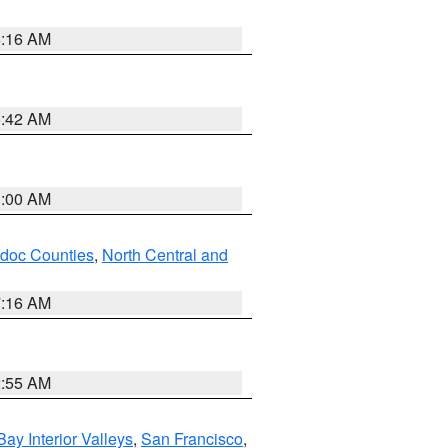
6:16 AM
5:42 AM
3:00 AM
odoc Counties
,
North Central and
7:16 AM
2:55 AM
Bay Interior Valleys
,
San Francisco
,