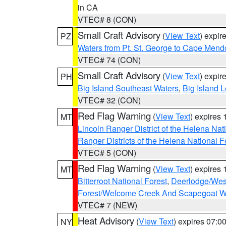
in CA
VTEC# 8 (CON)
Small Craft Advisory
(
View Text
) expi
PZ
Waters from Pt. St. George to Cape Mend
VTEC# 74 (CON)
Small Craft Advisory
(
View Text
) expi
PH
Big Island Southeast Waters
,
Big Island 
VTEC# 32 (CON)
Red Flag Warning
(
View Text
) expires
MT
Lincoln Ranger District of the Helena Nat
Ranger Districts of the Helena National F
VTEC# 5 (CON)
Red Flag Warning
(
View Text
) expires
MT
Bitterroot National Forest
,
Deerlodge/West
Forest/Welcome Creek And Scapegoat W
VTEC# 7 (NEW)
Heat Advisory
(
View Text
) expires 07:
NY