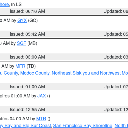
hore
, in LS
Issued: 06:16 AM
Updated: 0
:30 AM by
GYX
(GC)
Issued: 05:42 AM
Updated: 0
00 AM by
SGF
(MB)
Issued: 03:00 AM
Updated: 0
00 AM by
MFR
(TD)
ou County
,
Modoc County
,
Northeast Siskiyou and Northwest M
Issued: 01:00 AM
Updated: 0
xpires 01:00 AM by
JAX
()
Issued: 12:55 AM
Updated: 1
pires 04:00 AM by
MTR
()
ey Bay and Big Sur Coast
,
San Francisco Bay Shoreline
,
North 