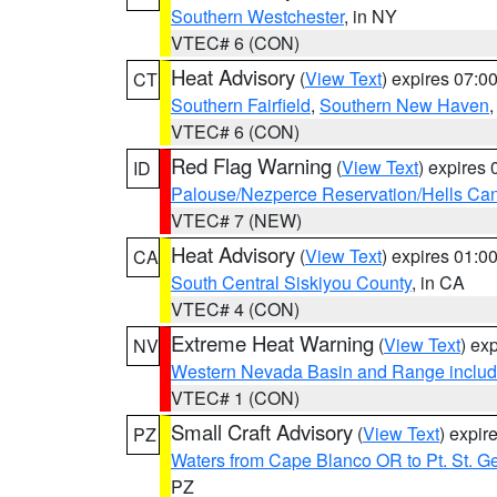
Southern Westchester
, in NY
VTEC# 6 (CON)
Heat Advisory
(
View Text
) expires 07:
CT
Southern Fairfield
,
Southern New Haven
VTEC# 6 (CON)
Red Flag Warning
(
View Text
) expires
ID
Palouse/Nezperce Reservation/Hells Ca
VTEC# 7 (NEW)
Heat Advisory
(
View Text
) expires 01:
CA
South Central Siskiyou County
, in CA
VTEC# 4 (CON)
Extreme Heat Warning
(
View Text
) ex
NV
Western Nevada Basin and Range includ
VTEC# 1 (CON)
Small Craft Advisory
(
View Text
) expi
PZ
Waters from Cape Blanco OR to Pt. St. G
PZ