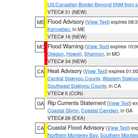
US/Canadian Border Beyond 5NM from s
VTEC# 31 (NEW)
Flood Advisory
(
View Text
) expires 08
ME
Kennebec
, in ME
VTEC# 16 (NEW)
Flood Warning
(
View Text
) expires 10:
MO
Oregon
,
Howell
,
Shannon
, in MO
VTEC# 34 (NEW)
Heat Advisory
(
View Text
) expires 01:
CA
Central Siskiyou County
,
Western Siskiy
Southeast Siskiyou County
, in CA
VTEC# 5 (CON)
Rip Currents Statement
(
View Text
) e
GA
Coastal Glynn
,
Coastal Camden
, in GA
VTEC# 26 (EXA)
Coastal Flood Advisory
(
View Text
) ex
CA
Northern Monterey Bay
,
Southern Monter