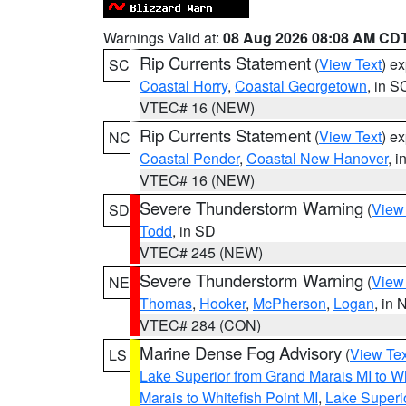
Warnings Valid at:
08 Aug 2026 08:08 AM CD
Rip Currents Statement
(
View Text
) e
SC
Coastal Horry
,
Coastal Georgetown
, in S
VTEC# 16 (NEW)
Rip Currents Statement
(
View Text
) e
NC
Coastal Pender
,
Coastal New Hanover
, 
VTEC# 16 (NEW)
Severe Thunderstorm Warning
(
View
SD
Todd
, in SD
VTEC# 245 (NEW)
Severe Thunderstorm Warning
(
View
NE
Thomas
,
Hooker
,
McPherson
,
Logan
, in 
VTEC# 284 (CON)
Marine Dense Fog Advisory
(
View Tex
LS
Lake Superior from Grand Marais MI to Wh
Marais to Whitefish Point MI
,
Lake Superio