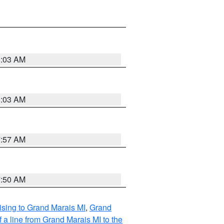
8:03 AM
8:03 AM
7:57 AM
7:50 AM
sing to Grand Marais MI
,
Grand
 a line from Grand Marais MI to the