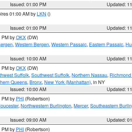
Issued: 01:00 PM
Updated: 1
pires 01:00 AM by
LKN
()
Issued: 01:00 PM
Updated: 1
00 PM by
OKX
(DW)
Bergen
,
Western Bergen
,
Western Passaic
,
Eastern Passaic
,
Hu
Issued: 10:00 AM
Updated: 1
00 PM by
OKX
(DW)
thwest Suffolk
,
Southwest Suffolk
,
Northern Nassau
,
Richmond (
thern Queens
,
Bronx
,
New York (Manhattan)
, in NY
Issued: 10:00 AM
Updated: 1
00 PM by
PHI
(Robertson)
loucester
,
Northwestern Burlington
,
Mercer
,
Southeastern Burli
Issued: 09:00 AM
Updated: 0
00 PM by
PHI
(Robertson)