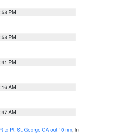
1:58 PM
1:58 PM
0:41 PM
7:16 AM
0:47 AM
 to Pt. St. George CA out 10 nm
, in