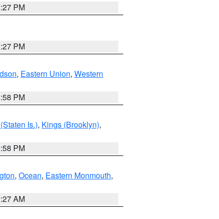
1:27 PM
1:27 PM
dson
,
Eastern Union
,
Western
1:58 PM
Staten Is.)
,
Kings (Brooklyn)
,
1:58 PM
ngton
,
Ocean
,
Eastern Monmouth
,
1:27 AM