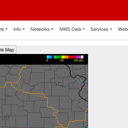
t
ts
Info
Networks
NWS Data
Services
Web