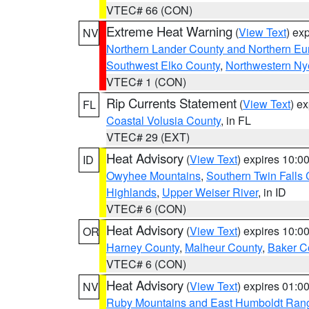
VTEC# 66 (CON)
Extreme Heat Warning
(
View Text
) ex
NV
Northern Lander County and Northern Eu
Southwest Elko County
,
Northwestern Ny
VTEC# 1 (CON)
Rip Currents Statement
(
View Text
) e
FL
Coastal Volusia County
, in FL
VTEC# 29 (EXT)
Heat Advisory
(
View Text
) expires 10:
ID
Owyhee Mountains
,
Southern Twin Falls
Highlands
,
Upper Weiser River
, in ID
VTEC# 6 (CON)
Heat Advisory
(
View Text
) expires 10:
OR
Harney County
,
Malheur County
,
Baker C
VTEC# 6 (CON)
Heat Advisory
(
View Text
) expires 01:
NV
Ruby Mountains and East Humboldt Ran