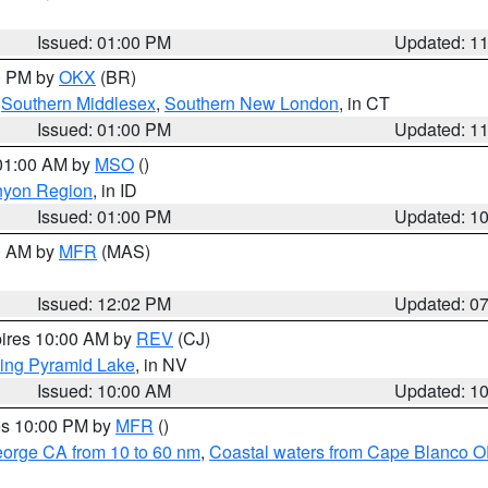
Issued: 01:00 PM
Updated: 1
00 PM by
OKX
(BR)
,
Southern Middlesex
,
Southern New London
, in CT
Issued: 01:00 PM
Updated: 1
 01:00 AM by
MSO
()
nyon Region
, in ID
Issued: 01:00 PM
Updated: 1
00 AM by
MFR
(MAS)
Issued: 12:02 PM
Updated: 0
pires 10:00 AM by
REV
(CJ)
ing Pyramid Lake
, in NV
Issued: 10:00 AM
Updated: 1
res 10:00 PM by
MFR
()
eorge CA from 10 to 60 nm
,
Coastal waters from Cape Blanco OR