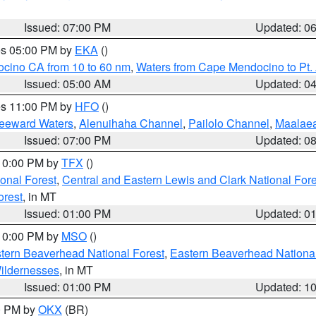
Issued: 07:00 PM
Updated: 0
res 05:00 PM by
EKA
()
ocino CA from 10 to 60 nm
,
Waters from Cape Mendocino to Pt.
Issued: 05:00 AM
Updated: 0
res 11:00 PM by
HFO
()
Leeward Waters
,
Alenuihaha Channel
,
Pailolo Channel
,
Maalae
Issued: 07:00 PM
Updated: 0
 10:00 PM by
TFX
()
ional Forest
,
Central and Eastern Lewis and Clark National For
orest
, in MT
Issued: 01:00 PM
Updated: 0
 10:00 PM by
MSO
()
ern Beaverhead National Forest
,
Eastern Beaverhead National
ildernesses
, in MT
Issued: 01:00 PM
Updated: 1
00 PM by
OKX
(BR)