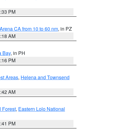
6:33 PM
 Arena CA from 10 to 60 nm
, in PZ
4:18 AM
a Bay
, in PH
8:16 PM
est Areas
,
Helena and Townsend
1:42 AM
 Forest
,
Eastern Lolo National
0:41 PM