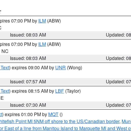
T
xpires 07:00 PM by
ILM
(ABW)
C
Issued: 08:03 AM
Updated: 0
xpires 07:00 PM by
ILM
(ABW)
in NC
Issued: 08:03 AM
Updated: 0
 Text
) expires 09:00 AM by
UNR
(Wong)
Issued: 07:57 AM
Updated: 0
 Text
) expires 08:15 AM by
LBF
(Taylor)
NE
Issued: 07:30 AM
Updated: 0
t
) expires 01:00 PM by
MQT
()
itefish Point MI 5NM off shore to the US/Canadian border
,
Muni
r East of a line from Manitou Island to Marquette MI and West of