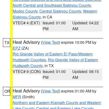
North Central and Southeast Siskiyou County
,
Modoc County
,
Central Siskiyou County
,
Western
Siskiyou County
, in CA
VTEC# 4 (EXT)
Issued: 01:00
Updated: 04:22
PM
AM
Heat Advisory
(
View Text
) expires 10:00 PM by
TX
EPZ
(ZA)
Rio Grande Valley of Eastern El Paso/Western
Hudspeth Counties
,
Rio Grande Valley of Eastern
Hudspeth County
, in TX
VTEC# 9 (CON)
Issued: 01:00
Updated: 08:15
PM
AM
Heat Advisory
(
View Text
) expires 01:00 AM by
OR
MFR
(Smith)
Northern and Eastern Klamath County and Western
Lake County
,
Central and Eastern Lake County
,