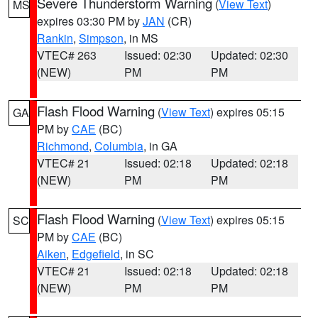
Severe Thunderstorm Warning
(
View Text
)
MS
expires 03:30 PM by
JAN
(CR)
Rankin
,
Simpson
, in MS
VTEC# 263
Issued: 02:30
Updated: 02:30
(NEW)
PM
PM
Flash Flood Warning
(
View Text
) expires 05:15
GA
PM by
CAE
(BC)
Richmond
,
Columbia
, in GA
VTEC# 21
Issued: 02:18
Updated: 02:18
(NEW)
PM
PM
Flash Flood Warning
(
View Text
) expires 05:15
SC
PM by
CAE
(BC)
Aiken
,
Edgefield
, in SC
VTEC# 21
Issued: 02:18
Updated: 02:18
(NEW)
PM
PM