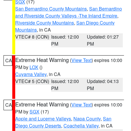
SGX
(17)
San Bernardino County Mountains
,
San Bernardino
and Riverside County Valleys -The Inland Empire
,
Riverside County Mountains
,
San Diego County
Mountains
, in CA
VTEC# 8 (CON)
Issued: 12:00
Updated: 01:27
PM
PM
Extreme Heat Warning
(
View Text
) expires 10:00
CA
PM by
LOX
()
Cuyama Valley
, in CA
VTEC# 5 (CON)
Issued: 12:00
Updated: 04:13
PM
PM
Extreme Heat Warning
(
View Text
) expires 10:00
CA
PM by
SGX
(17)
Apple and Lucerne Valleys
,
Napa County
,
San
Diego County Deserts
,
Coachella Valley
, in CA