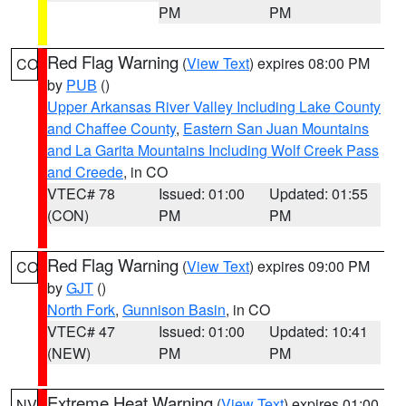
PM
PM
Red Flag Warning
(
View Text
) expires 08:00 PM
CO
by
PUB
()
Upper Arkansas River Valley Including Lake County
and Chaffee County
,
Eastern San Juan Mountains
and La Garita Mountains Including Wolf Creek Pass
and Creede
, in CO
VTEC# 78
Issued: 01:00
Updated: 01:55
(CON)
PM
PM
Red Flag Warning
(
View Text
) expires 09:00 PM
CO
by
GJT
()
North Fork
,
Gunnison Basin
, in CO
VTEC# 47
Issued: 01:00
Updated: 10:41
(NEW)
PM
PM
Extreme Heat Warning
(
View Text
) expires 01:00
NV