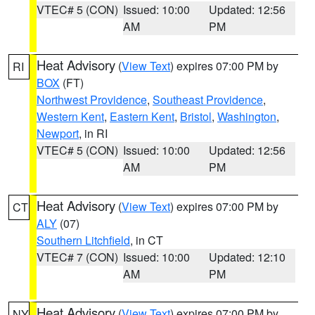
VTEC# 5 (CON)
Issued: 10:00
Updated: 12:56
AM
PM
Heat Advisory
(
View Text
) expires 07:00 PM by
RI
BOX
(FT)
Northwest Providence
,
Southeast Providence
,
Western Kent
,
Eastern Kent
,
Bristol
,
Washington
,
Newport
, in RI
VTEC# 5 (CON)
Issued: 10:00
Updated: 12:56
AM
PM
Heat Advisory
(
View Text
) expires 07:00 PM by
CT
ALY
(07)
Southern Litchfield
, in CT
VTEC# 7 (CON)
Issued: 10:00
Updated: 12:10
AM
PM
Heat Advisory
(
View Text
) expires 07:00 PM by
NY