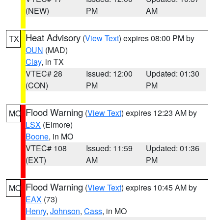
(NEW)
PM
AM
Heat Advisory
(
View Text
) expires 08:00 PM by
TX
OUN
(MAD)
Clay
, in TX
VTEC# 28
Issued: 12:00
Updated: 01:30
(CON)
PM
PM
Flood Warning
(
View Text
) expires 12:23 AM by
MO
LSX
(Elmore)
Boone
, in MO
VTEC# 108
Issued: 11:59
Updated: 01:36
(EXT)
AM
PM
Flood Warning
(
View Text
) expires 10:45 AM by
MO
EAX
(73)
Henry
,
Johnson
,
Cass
, in MO