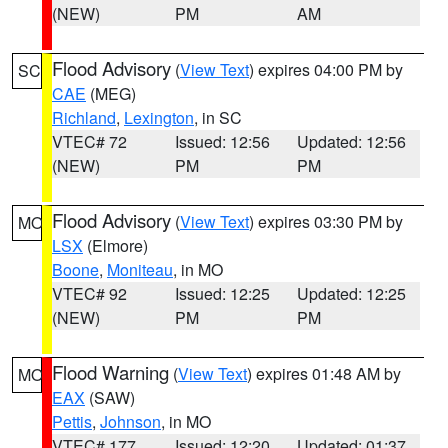
(NEW)
PM
AM
Flood Advisory
(
View Text
) expires 04:00 PM by
SC
CAE
(MEG)
Richland
,
Lexington
, in SC
VTEC# 72
Issued: 12:56
Updated: 12:56
(NEW)
PM
PM
Flood Advisory
(
View Text
) expires 03:30 PM by
MO
LSX
(Elmore)
Boone
,
Moniteau
, in MO
VTEC# 92
Issued: 12:25
Updated: 12:25
(NEW)
PM
PM
Flood Warning
(
View Text
) expires 01:48 AM by
MO
EAX
(SAW)
Pettis
,
Johnson
, in MO
VTEC# 177
Issued: 12:20
Updated: 01:37