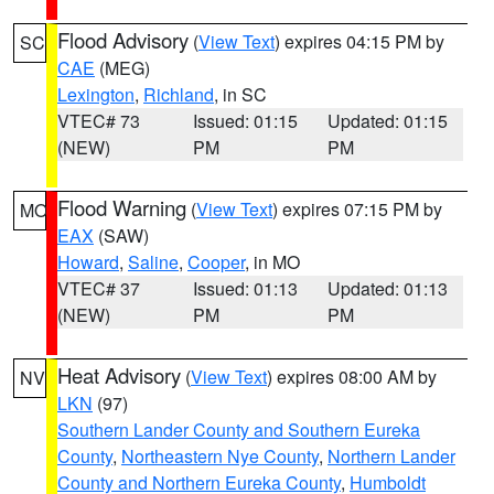
Flood Advisory
(
View Text
) expires 04:15 PM by
SC
CAE
(MEG)
Lexington
,
Richland
, in SC
VTEC# 73
Issued: 01:15
Updated: 01:15
(NEW)
PM
PM
Flood Warning
(
View Text
) expires 07:15 PM by
MO
EAX
(SAW)
Howard
,
Saline
,
Cooper
, in MO
VTEC# 37
Issued: 01:13
Updated: 01:13
(NEW)
PM
PM
Heat Advisory
(
View Text
) expires 08:00 AM by
NV
LKN
(97)
Southern Lander County and Southern Eureka
County
,
Northeastern Nye County
,
Northern Lander
County and Northern Eureka County
,
Humboldt