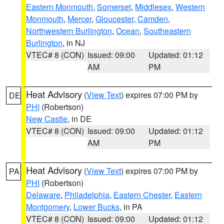
Eastern Monmouth
,
Somerset
,
Middlesex
,
Western
Monmouth
,
Mercer
,
Gloucester
,
Camden
,
Northwestern Burlington
,
Ocean
,
Southeastern
Burlington
, in NJ
VTEC# 8 (CON)
Issued: 09:00
Updated: 01:12
AM
PM
Heat Advisory
(
View Text
) expires 07:00 PM by
DE
PHI
(Robertson)
New Castle
, in DE
VTEC# 8 (CON)
Issued: 09:00
Updated: 01:12
AM
PM
Heat Advisory
(
View Text
) expires 07:00 PM by
PA
PHI
(Robertson)
Delaware
,
Philadelphia
,
Eastern Chester
,
Eastern
Montgomery
,
Lower Bucks
, in PA
VTEC# 8 (CON)
Issued: 09:00
Updated: 01:12