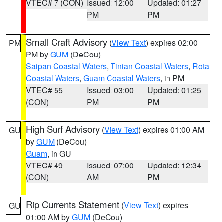
VTEC# 7 (CON)
Issued: 12:00
Updated: 01:27
PM
PM
Small Craft Advisory
(
View Text
) expires 02:00
PM
PM by
GUM
(DeCou)
Saipan Coastal Waters
,
Tinian Coastal Waters
,
Rota
Coastal Waters
,
Guam Coastal Waters
, in PM
VTEC# 55
Issued: 03:00
Updated: 01:25
(CON)
PM
PM
High Surf Advisory
(
View Text
) expires 01:00 AM
GU
by
GUM
(DeCou)
Guam
, in GU
VTEC# 49
Issued: 07:00
Updated: 12:34
(CON)
AM
PM
Rip Currents Statement
(
View Text
) expires
GU
01:00 AM by
GUM
(DeCou)