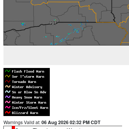
Warnings Valid at:
06 Aug 2026 02:32 PM CDT