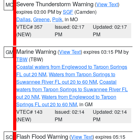
Severe Thunderstorm Warning
(
View Text
)
MO
expires 03:00 PM by
SGF
(Camden)
Dallas
,
Greene
,
Polk
, in MO
VTEC# 357
Issued: 02:17
Updated: 02:17
(NEW)
PM
PM
Marine Warning
(
View Text
) expires 03:15 PM by
GM
TBW
(TBW)
Coastal waters from Englewood to Tarpon Springs
FL out 20 NM
,
Waters from Tarpon Springs to
Suwannee River FL out 20 to 60 NM
,
Coastal
waters from Tarpon Springs to Suwannee River FL
out 20 NM
,
Waters from Englewood to Tarpon
Springs FL out 20 to 60 NM
, in GM
VTEC# 143
Issued: 02:14
Updated: 02:14
(NEW)
PM
PM
Flash Flood Warning
(
View Text
) expires 05:15
SC