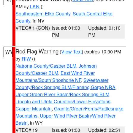
AM by
LKN
()
Southeastern Elko County
,
South Central Elko
County
, in NV
VTEC# 1 (CON)
Issued: 01:00
Updated: 01:10
PM
PM
Red Flag Warning
(
View Text
) expires 10:00 PM
WY
by
RIW
()
Natrona County/Casper BLM
,
Johnson
County/Casper BLM
,
East Wind River
Mountains/South Shoshone NF
,
Sweetwater
County/Rock Springs BLM/Flaming Gorge NRA
,
Upper Green River Basin/Rock Springs BLM
,
Lincoln and Uinta Counties/Lower Elevations
,
Casper Mountain
,
Granite/Green/Ferris/Rattlesnake
Mountains
,
Upper Wind River Basin/Wind River
Basin
, in WY
VTEC# 19
Issued: 01:00
Updated: 02:51