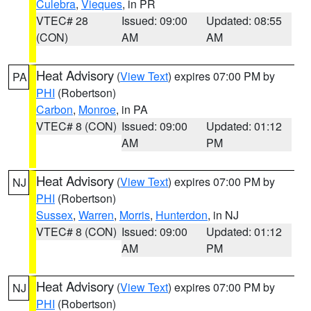
Culebra
,
Vieques
, in PR
VTEC# 28
Issued: 09:00
Updated: 08:55
(CON)
AM
AM
Heat Advisory
(
View Text
) expires 07:00 PM by
PA
PHI
(Robertson)
Carbon
,
Monroe
, in PA
VTEC# 8 (CON)
Issued: 09:00
Updated: 01:12
AM
PM
Heat Advisory
(
View Text
) expires 07:00 PM by
NJ
PHI
(Robertson)
Sussex
,
Warren
,
Morris
,
Hunterdon
, in NJ
VTEC# 8 (CON)
Issued: 09:00
Updated: 01:12
AM
PM
Heat Advisory
(
View Text
) expires 07:00 PM by
NJ
PHI
(Robertson)