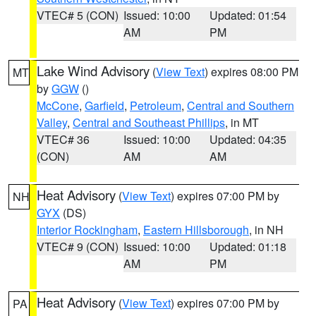
VTEC# 5 (CON)
Issued: 10:00
Updated: 01:54
AM
PM
Lake Wind Advisory
(
View Text
) expires 08:00 PM
MT
by
GGW
()
McCone
,
Garfield
,
Petroleum
,
Central and Southern
Valley
,
Central and Southeast Phillips
, in MT
VTEC# 36
Issued: 10:00
Updated: 04:35
(CON)
AM
AM
Heat Advisory
(
View Text
) expires 07:00 PM by
NH
GYX
(DS)
Interior Rockingham
,
Eastern Hillsborough
, in NH
VTEC# 9 (CON)
Issued: 10:00
Updated: 01:18
AM
PM
Heat Advisory
(
View Text
) expires 07:00 PM by
PA