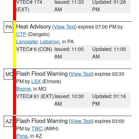
VTEC# 174
Issued: 11:33
Updated: 01:26
(EXT)
AM
PM
Heat Advisory
(
View Text
) expires 07:00 PM by
PA
CTP
(Dangelo)
Lancaster
,
Lebanon
, in PA
VTEC# 6 (CON)
Issued: 11:00
Updated: 11:00
AM
AM
Flash Flood Warning
(
View Text
) expires 03:30
MO
PM by
LSX
(Elmore)
Boone
, in MO
VTEC# 61 (EXT)
Issued: 10:30
Updated: 01:16
AM
PM
Flash Flood Warning
(
View Text
) expires 03:00
AZ
PM by
TWC
(AWH)
Pima
, in AZ