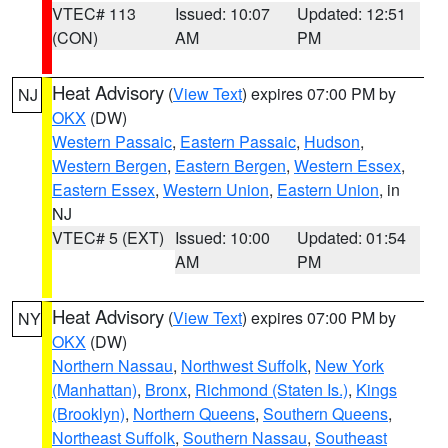
VTEC# 113
Issued: 10:07
Updated: 12:51
(CON)
AM
PM
Heat Advisory
(
View Text
) expires 07:00 PM by
NJ
OKX
(DW)
Western Passaic
,
Eastern Passaic
,
Hudson
,
Western Bergen
,
Eastern Bergen
,
Western Essex
,
Eastern Essex
,
Western Union
,
Eastern Union
, in
NJ
VTEC# 5 (EXT)
Issued: 10:00
Updated: 01:54
AM
PM
Heat Advisory
(
View Text
) expires 07:00 PM by
NY
OKX
(DW)
Northern Nassau
,
Northwest Suffolk
,
New York
(Manhattan)
,
Bronx
,
Richmond (Staten Is.)
,
Kings
(Brooklyn)
,
Northern Queens
,
Southern Queens
,
Northeast Suffolk
,
Southern Nassau
,
Southeast