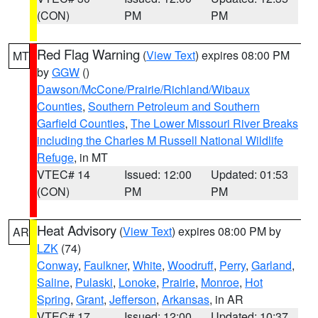
(CON)
PM
PM
Red Flag Warning
(
View Text
) expires 08:00 PM
MT
by
GGW
()
Dawson/McCone/Prairie/Richland/Wibaux
Counties
,
Southern Petroleum and Southern
Garfield Counties
,
The Lower Missouri River Breaks
including the Charles M Russell National Wildlife
Refuge
, in MT
VTEC# 14
Issued: 12:00
Updated: 01:53
(CON)
PM
PM
Heat Advisory
(
View Text
) expires 08:00 PM by
AR
LZK
(74)
Conway
,
Faulkner
,
White
,
Woodruff
,
Perry
,
Garland
,
Saline
,
Pulaski
,
Lonoke
,
Prairie
,
Monroe
,
Hot
Spring
,
Grant
,
Jefferson
,
Arkansas
, in AR
VTEC# 17
Issued: 12:00
Updated: 10:37