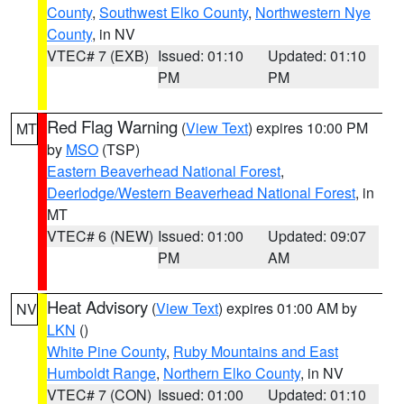
County
,
Southwest Elko County
,
Northwestern Nye
County
, in NV
VTEC# 7 (EXB)
Issued: 01:10
Updated: 01:10
PM
PM
Red Flag Warning
(
View Text
) expires 10:00 PM
MT
by
MSO
(TSP)
Eastern Beaverhead National Forest
,
Deerlodge/Western Beaverhead National Forest
, in
MT
VTEC# 6 (NEW)
Issued: 01:00
Updated: 09:07
PM
AM
Heat Advisory
(
View Text
) expires 01:00 AM by
NV
LKN
()
White Pine County
,
Ruby Mountains and East
Humboldt Range
,
Northern Elko County
, in NV
VTEC# 7 (CON)
Issued: 01:00
Updated: 01:10