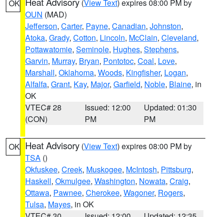
Heat Advisory
(
View Text
) expires 08:00 PM by
OK
OUN
(MAD)
Jefferson
,
Carter
,
Payne
,
Canadian
,
Johnston
,
Atoka
,
Grady
,
Cotton
,
Lincoln
,
McClain
,
Cleveland
,
Pottawatomie
,
Seminole
,
Hughes
,
Stephens
,
Garvin
,
Murray
,
Bryan
,
Pontotoc
,
Coal
,
Love
,
Marshall
,
Oklahoma
,
Woods
,
Kingfisher
,
Logan
,
Alfalfa
,
Grant
,
Kay
,
Major
,
Garfield
,
Noble
,
Blaine
, in
OK
VTEC# 28
Issued: 12:00
Updated: 01:30
(CON)
PM
PM
Heat Advisory
(
View Text
) expires 08:00 PM by
OK
TSA
()
Okfuskee
,
Creek
,
Muskogee
,
McIntosh
,
Pittsburg
,
Haskell
,
Okmulgee
,
Washington
,
Nowata
,
Craig
,
Ottawa
,
Pawnee
,
Cherokee
,
Wagoner
,
Rogers
,
Tulsa
,
Mayes
, in OK
VTEC# 30
Issued: 12:00
Updated: 12:35