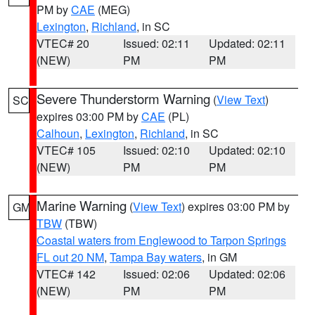
PM by
CAE
(MEG)
Lexington
,
Richland
, in SC
VTEC# 20
Issued: 02:11
Updated: 02:11
(NEW)
PM
PM
Severe Thunderstorm Warning
(
View Text
)
SC
expires 03:00 PM by
CAE
(PL)
Calhoun
,
Lexington
,
Richland
, in SC
VTEC# 105
Issued: 02:10
Updated: 02:10
(NEW)
PM
PM
Marine Warning
(
View Text
) expires 03:00 PM by
GM
TBW
(TBW)
Coastal waters from Englewood to Tarpon Springs
FL out 20 NM
,
Tampa Bay waters
, in GM
VTEC# 142
Issued: 02:06
Updated: 02:06
(NEW)
PM
PM