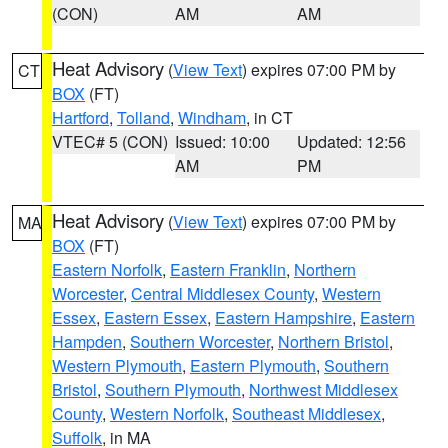
(CON)
AM
AM
Heat Advisory
(
View Text
) expires 07:00 PM by
CT
BOX
(FT)
Hartford
,
Tolland
,
Windham
, in CT
VTEC# 5 (CON)
Issued: 10:00
Updated: 12:56
AM
PM
Heat Advisory
(
View Text
) expires 07:00 PM by
MA
BOX
(FT)
Eastern Norfolk
,
Eastern Franklin
,
Northern
Worcester
,
Central Middlesex County
,
Western
Essex
,
Eastern Essex
,
Eastern Hampshire
,
Eastern
Hampden
,
Southern Worcester
,
Northern Bristol
,
Western Plymouth
,
Eastern Plymouth
,
Southern
Bristol
,
Southern Plymouth
,
Northwest Middlesex
County
,
Western Norfolk
,
Southeast Middlesex
,
Suffolk
, in MA