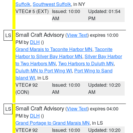
Suffolk
,
Southwest Suffolk
, in NY
VTEC# 5 (EXT)
Issued: 10:00
Updated: 01:54
AM
PM
Small Craft Advisory
(
View Text
) expires 10:00
LS
PM by
DLH
()
Grand Marais to Taconite Harbor MN
,
Taconite
Harbor to Silver Bay Harbor MN
,
Silver Bay Harbor
to Two Harbors MN
,
Two Harbors to Duluth MN
,
Duluth MN to Port Wing WI
,
Port Wing to Sand
Island WI
, in LS
VTEC# 92
Issued: 10:00
Updated: 10:20
(CON)
AM
AM
Small Craft Advisory
(
View Text
) expires 04:00
LS
PM by
DLH
()
Grand Portage to Grand Marais MN
, in LS
VTEC# 92
Issued: 10:00
Updated: 10:20