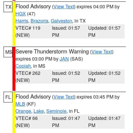
Flood Advisory
(
View Text
) expires 04:00 PM by
TX
HGX
(47)
Harris
,
Brazoria
,
Galveston
, in TX
VTEC# 119
Issued: 01:57
Updated: 01:57
(NEW)
PM
PM
Severe Thunderstorm Warning
(
View Text
)
MS
expires 03:00 PM by
JAN
(SAS)
Copiah
, in MS
VTEC# 262
Issued: 01:52
Updated: 01:52
(NEW)
PM
PM
Flood Advisory
(
View Text
) expires 03:45 PM by
FL
MLB
(KF)
Orange
,
Lake
,
Seminole
, in FL
VTEC# 66
Issued: 01:47
Updated: 01:47
(NEW)
PM
PM