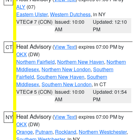
ALY
(07)
Eastern Ulster
,
Western Dutchess
, in NY
VTEC# 7 (CON)
Issued: 10:00
Updated: 12:10
AM
PM
Heat Advisory
(
View Text
) expires 07:00 PM by
CT
OKX
(DW)
Northern Fairfield
,
Northern New Haven
,
Northern
Middlesex
,
Northern New London
,
Southern
Fairfield
,
Southern New Haven
,
Southern
Middlesex
,
Southern New London
, in CT
VTEC# 5 (CON)
Issued: 10:00
Updated: 01:54
AM
PM
Heat Advisory
(
View Text
) expires 07:00 PM by
NY
OKX
(DW)
Orange
,
Putnam
,
Rockland
,
Northern Westchester
,
Southern Westchester
, in NY