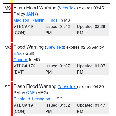
Flash Flood Warning
(
View Text
) expires 03:45
MS
PM by
JAN
()
Madison
,
Rankin
,
Hinds
, in MS
VTEC# 49
Issued: 01:42
Updated: 02:29
(CON)
PM
PM
Flood Warning
(
View Text
) expires 02:55 AM by
MO
EAX
(Krull)
Cooper
, in MO
VTEC# 176
Issued: 01:37
Updated: 01:37
(EXT)
PM
PM
Flash Flood Warning
(
View Text
) expires 04:30
SC
PM by
CAE
(MEG)
Richland
,
Lexington
, in SC
VTEC# 19
Issued: 01:32
Updated: 01:47
(CON)
PM
PM