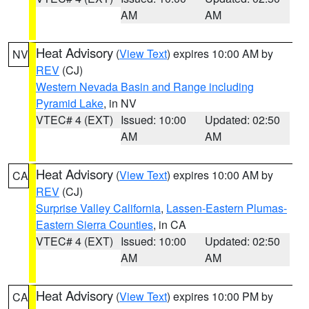
AM
AM
Heat Advisory
(
View Text
) expires 10:00 AM by
NV
REV
(CJ)
Western Nevada Basin and Range including
Pyramid Lake
, in NV
VTEC# 4 (EXT)
Issued: 10:00
Updated: 02:50
AM
AM
Heat Advisory
(
View Text
) expires 10:00 AM by
CA
REV
(CJ)
Surprise Valley California
,
Lassen-Eastern Plumas-
Eastern Sierra Counties
, in CA
VTEC# 4 (EXT)
Issued: 10:00
Updated: 02:50
AM
AM
Heat Advisory
(
View Text
) expires 10:00 PM by
CA