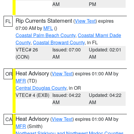
AM
PM
Rip Currents Statement
(
View Text
) expires
FL
07:00 AM by
MFL
()
Coastal Palm Beach County
,
Coastal Miami Dade
County
,
Coastal Broward County
, in FL
VTEC# 26
Issued: 07:00
Updated: 02:01
(CON)
AM
AM
Heat Advisory
(
View Text
) expires 01:00 AM by
OR
MFR
(TD)
Central Douglas County
, in OR
VTEC# 4 (EXB)
Issued: 04:22
Updated: 04:22
AM
AM
Heat Advisory
(
View Text
) expires 01:00 AM by
CA
MFR
(Smith)
Northeast Siskiyou and Northwest Modoc Counties
,