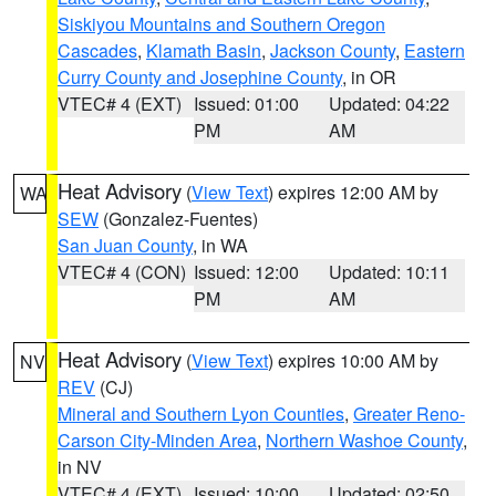
Siskiyou Mountains and Southern Oregon
Cascades
,
Klamath Basin
,
Jackson County
,
Eastern
Curry County and Josephine County
, in OR
VTEC# 4 (EXT)
Issued: 01:00
Updated: 04:22
PM
AM
Heat Advisory
(
View Text
) expires 12:00 AM by
WA
SEW
(Gonzalez-Fuentes)
San Juan County
, in WA
VTEC# 4 (CON)
Issued: 12:00
Updated: 10:11
PM
AM
Heat Advisory
(
View Text
) expires 10:00 AM by
NV
REV
(CJ)
Mineral and Southern Lyon Counties
,
Greater Reno-
Carson City-Minden Area
,
Northern Washoe County
,
in NV
VTEC# 4 (EXT)
Issued: 10:00
Updated: 02:50