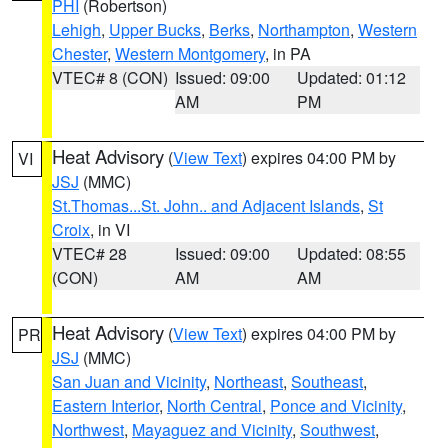
PHI
(Robertson)
Lehigh
,
Upper Bucks
,
Berks
,
Northampton
,
Western
Chester
,
Western Montgomery
, in PA
VTEC# 8 (CON)
Issued: 09:00
Updated: 01:12
AM
PM
Heat Advisory
(
View Text
) expires 04:00 PM by
VI
JSJ
(MMC)
St.Thomas...St. John.. and Adjacent Islands
,
St
Croix
, in VI
VTEC# 28
Issued: 09:00
Updated: 08:55
(CON)
AM
AM
Heat Advisory
(
View Text
) expires 04:00 PM by
PR
JSJ
(MMC)
San Juan and Vicinity
,
Northeast
,
Southeast
,
Eastern Interior
,
North Central
,
Ponce and Vicinity
,
Northwest
,
Mayaguez and Vicinity
,
Southwest
,