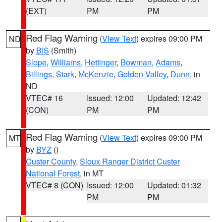
(EXT)
PM
PM
Red Flag Warning
(
View Text
) expires 09:00 PM
ND
by
BIS
(Smith)
Slope
,
Williams
,
Hettinger
,
Bowman
,
Adams
,
Billings
,
Stark
,
McKenzie
,
Golden Valley
,
Dunn
, in
ND
VTEC# 16
Issued: 12:00
Updated: 12:42
(CON)
PM
PM
Red Flag Warning
(
View Text
) expires 09:00 PM
MT
by
BYZ
()
Custer County
,
Sioux Ranger District Custer
National Forest
, in MT
VTEC# 8 (CON)
Issued: 12:00
Updated: 01:32
PM
PM