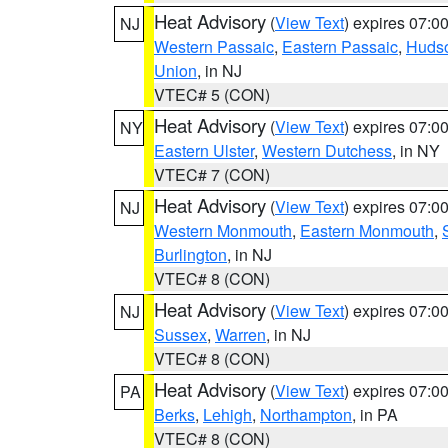
Heat Advisory
(
View Text
) expires 07:
NJ
Western Passaic
,
Eastern Passaic
,
Huds
Union
, in NJ
VTEC# 5 (CON)
Heat Advisory
(
View Text
) expires 07:
NY
Eastern Ulster
,
Western Dutchess
, in NY
VTEC# 7 (CON)
Heat Advisory
(
View Text
) expires 07:
NJ
Western Monmouth
,
Eastern Monmouth
,
Burlington
, in NJ
VTEC# 8 (CON)
Heat Advisory
(
View Text
) expires 07:
NJ
Sussex
,
Warren
, in NJ
VTEC# 8 (CON)
Heat Advisory
(
View Text
) expires 07:
PA
Berks
,
Lehigh
,
Northampton
, in PA
VTEC# 8 (CON)