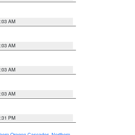
2:03 AM
2:03 AM
2:03 AM
2:03 AM
8:31 PM
thern Oregon Cascades
,
Northern