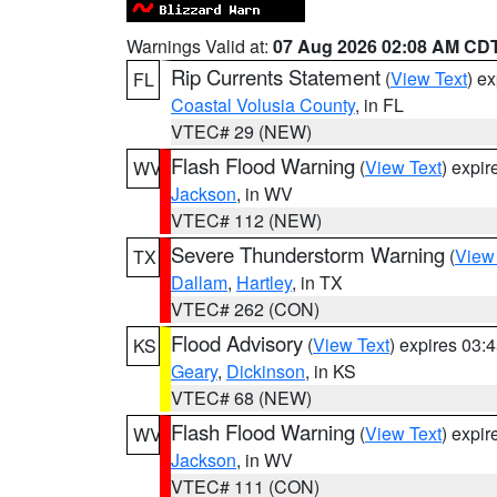
Warnings Valid at:
07 Aug 2026 02:08 AM CD
Rip Currents Statement
(
View Text
) e
FL
Coastal Volusia County
, in FL
VTEC# 29 (NEW)
Flash Flood Warning
(
View Text
) expi
WV
Jackson
, in WV
VTEC# 112 (NEW)
Severe Thunderstorm Warning
(
View
TX
Dallam
,
Hartley
, in TX
VTEC# 262 (CON)
Flood Advisory
(
View Text
) expires 03
KS
Geary
,
Dickinson
, in KS
VTEC# 68 (NEW)
Flash Flood Warning
(
View Text
) expi
WV
Jackson
, in WV
VTEC# 111 (CON)