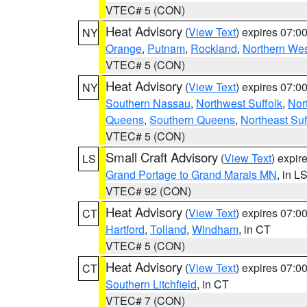
VTEC# 5 (CON)
Heat Advisory
(
View Text
) expires 07:
NY
Orange
,
Putnam
,
Rockland
,
Northern Wes
VTEC# 5 (CON)
Heat Advisory
(
View Text
) expires 07:
NY
Southern Nassau
,
Northwest Suffolk
,
Nor
Queens
,
Southern Queens
,
Northeast Suf
VTEC# 5 (CON)
Small Craft Advisory
(
View Text
) expi
LS
Grand Portage to Grand Marais MN
, in L
VTEC# 92 (CON)
Heat Advisory
(
View Text
) expires 07:
CT
Hartford
,
Tolland
,
Windham
, in CT
VTEC# 5 (CON)
Heat Advisory
(
View Text
) expires 07:
CT
Southern Litchfield
, in CT
VTEC# 7 (CON)