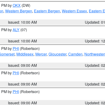
00 PM by
OKX
(DW)
on
,
Western Bergen
,
Eastern Bergen
,
Western Essex
,
Eastern 
Issued: 10:00 AM
Updated: 0
00 PM by
ALY
(07)
Issued: 10:00 AM
Updated: 1
00 PM by
PHI
(Robertson)
Somerset
,
Middlesex
,
Mercer
,
Gloucester
,
Camden
,
Northwester
Issued: 09:00 AM
Updated: 0
00 PM by
PHI
(Robertson)
Issued: 09:00 AM
Updated: 0
00 PM by
PHI
(Robertson)
Issued: 09:00 AM
Updated: 0