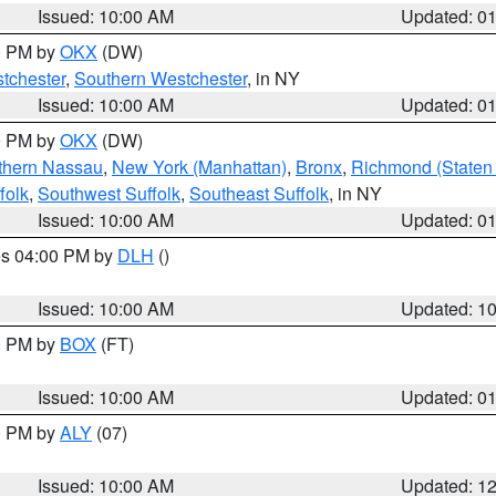
Issued: 10:00 AM
Updated: 0
00 PM by
OKX
(DW)
tchester
,
Southern Westchester
, in NY
Issued: 10:00 AM
Updated: 0
00 PM by
OKX
(DW)
thern Nassau
,
New York (Manhattan)
,
Bronx
,
Richmond (Staten 
folk
,
Southwest Suffolk
,
Southeast Suffolk
, in NY
Issued: 10:00 AM
Updated: 0
res 04:00 PM by
DLH
()
S
Issued: 10:00 AM
Updated: 1
00 PM by
BOX
(FT)
Issued: 10:00 AM
Updated: 0
00 PM by
ALY
(07)
Issued: 10:00 AM
Updated: 1