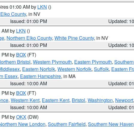
pires 01:00 AM by
LKN
()
 Elko County
, in NV
Issued: 01:00 PM
Updated: 1
00 AM by
LKN
()
ge
,
Northern Elko County
,
White Pine County
, in NV
Issued: 01:00 PM
Updated: 1
00 PM by
BOX
(FT)
orthern Bristol
,
Western Plymouth
,
Eastern Plymouth
,
Southern 
Middlesex
,
Eastern Norfolk
,
Western Norfolk
,
Suffolk
,
Eastern Fr
rn Essex
,
Eastern Hampshire
, in MA
Issued: 10:00 AM
Updated: 0
00 PM by
BOX
(FT)
ence
,
Western Kent
,
Eastern Kent
,
Bristol
,
Washington
,
Newport
Issued: 10:00 AM
Updated: 0
00 PM by
OKX
(DW)
Northern New London
,
Southern Fairfield
,
Southern New Haven