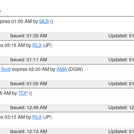
T
xpires 01:00 AM by
MLB
()
Issued: 01:35 AM
Updated: 0
res 05:15 AM by
RLX
(JP)
Issued: 01:11 AM
Updated: 0
 Text
) expires 02:30 AM by
AMA
(DGW)
Issued: 01:05 AM
Updated: 0
:45 AM by
TOP
()
Issued: 12:49 AM
Updated: 1
res 03:15 AM by
RLX
(JP)
Issued: 12:13 AM
Updated: 0