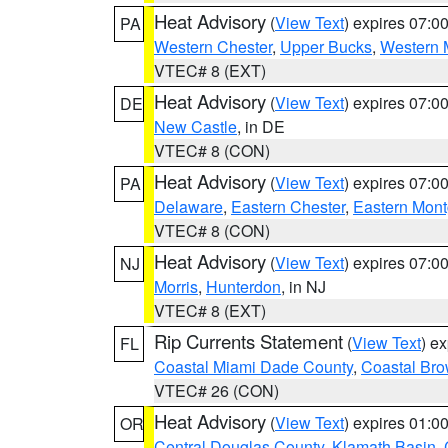
Heat Advisory
(
View Text
) expires 07:
PA
Western Chester
,
Upper Bucks
,
Western 
VTEC# 8 (EXT)
Heat Advisory
(
View Text
) expires 07:
DE
New Castle
, in DE
VTEC# 8 (CON)
Heat Advisory
(
View Text
) expires 07:
PA
Delaware
,
Eastern Chester
,
Eastern Mon
VTEC# 8 (CON)
Heat Advisory
(
View Text
) expires 07:
NJ
Morris
,
Hunterdon
, in NJ
VTEC# 8 (EXT)
Rip Currents Statement
(
View Text
) e
FL
Coastal Miami Dade County
,
Coastal Bro
VTEC# 26 (CON)
Heat Advisory
(
View Text
) expires 01:
OR
Central Douglas County
,
Klamath Basin
,