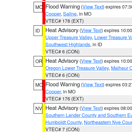
Flood Warning
(
View Text
) expires 07:
MO
Cooper
,
Saline
, in MO
VTEC# 178 (EXT)
Heat Advisory
(
View Text
) expires 10:
ID
Upper Treasure Valley
,
Lower Treasure Va
Southwest Highlands
, in ID
VTEC# 6 (CON)
Heat Advisory
(
View Text
) expires 10:
OR
Oregon Lower Treasure Valley
,
Malheur 
VTEC# 6 (CON)
Flood Warning
(
View Text
) expires 03:
MO
Cooper
, in MO
VTEC# 176 (EXT)
Heat Advisory
(
View Text
) expires 08:
NV
Southern Lander County and Southern E
Humboldt County
,
Northeastern Nye Cou
VTEC# 7 (CON)