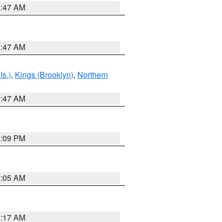
1:47 AM
1:47 AM
Is.)
,
Kings (Brooklyn)
,
Northern
1:47 AM
0:09 PM
1:05 AM
2:17 AM