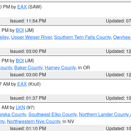
30 PM by
EAX
(SAW)
Issued: 11:54 PM
Updated: 0
00 PM by
BOI
(JM)
lley
,
Upper Weiser River
,
Southern Twin Falls County
,
Owyhee 
Issued: 03:00 PM
Updated: 1
00 PM by
BOI
(JM)
County
,
Baker County
,
Harney County
, in OR
Issued: 03:00 PM
Updated: 1
27 AM by
EAX
(Krull)
Issued: 01:37 PM
Updated: 1
00 AM by
LKN
(97)
ureka County
,
Southwest Elko County
,
Northern Lander County 
nty
,
Northwestern Nye County
, in NV
Issued: 01:10 PM
Updated: 1