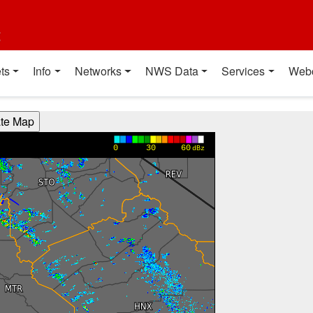
t
ts
Info
Networks
NWS Data
Services
Web