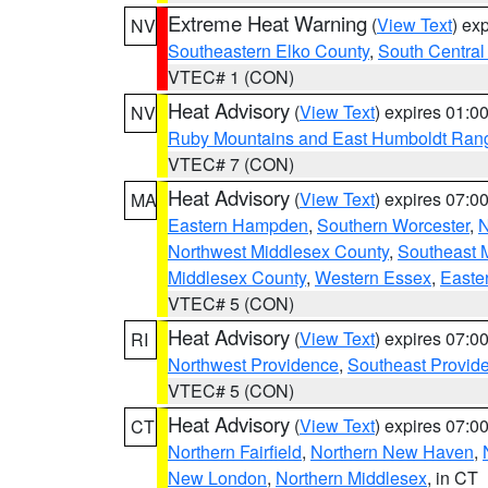
Extreme Heat Warning
(
View Text
) ex
NV
Southeastern Elko County
,
South Central
VTEC# 1 (CON)
Heat Advisory
(
View Text
) expires 01:
NV
Ruby Mountains and East Humboldt Ran
VTEC# 7 (CON)
Heat Advisory
(
View Text
) expires 07:
MA
Eastern Hampden
,
Southern Worcester
,
N
Northwest Middlesex County
,
Southeast 
Middlesex County
,
Western Essex
,
Easte
VTEC# 5 (CON)
Heat Advisory
(
View Text
) expires 07:
RI
Northwest Providence
,
Southeast Provid
VTEC# 5 (CON)
Heat Advisory
(
View Text
) expires 07:
CT
Northern Fairfield
,
Northern New Haven
,
New London
,
Northern Middlesex
, in CT