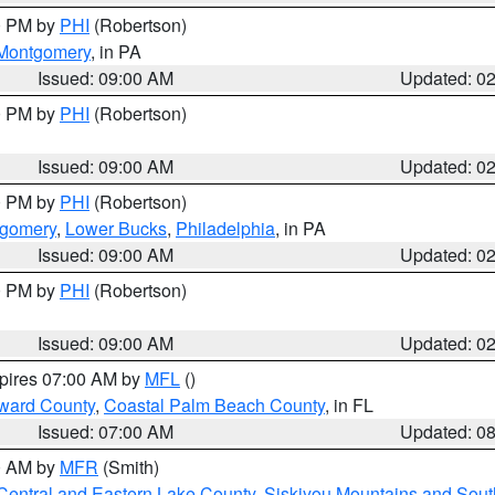
00 PM by
PHI
(Robertson)
Montgomery
, in PA
Issued: 09:00 AM
Updated: 0
00 PM by
PHI
(Robertson)
Issued: 09:00 AM
Updated: 0
00 PM by
PHI
(Robertson)
tgomery
,
Lower Bucks
,
Philadelphia
, in PA
Issued: 09:00 AM
Updated: 0
00 PM by
PHI
(Robertson)
Issued: 09:00 AM
Updated: 0
xpires 07:00 AM by
MFL
()
ward County
,
Coastal Palm Beach County
, in FL
Issued: 07:00 AM
Updated: 0
00 AM by
MFR
(Smith)
Central and Eastern Lake County
,
Siskiyou Mountains and Sou