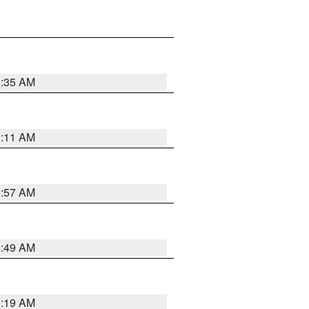
1:35 AM
1:11 AM
1:57 AM
2:49 AM
1:19 AM