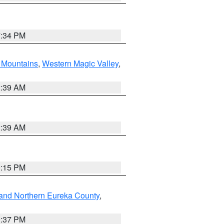
7:34 PM
Mountains
,
Western Magic Valley
,
2:39 AM
2:39 AM
0:15 PM
and Northern Eureka County
,
0:37 PM