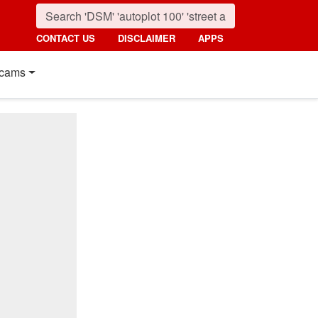
CONTACT US
DISCLAIMER
APPS
cams