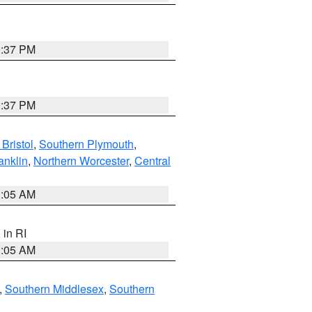
0:37 PM
0:37 PM
Bristol
,
Southern Plymouth
,
anklin
,
Northern Worcester
,
Central
1:05 AM
, in RI
1:05 AM
,
Southern Middlesex
,
Southern