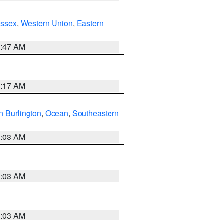
Essex
,
Western Union
,
Eastern
1:47 AM
2:17 AM
n Burlington
,
Ocean
,
Southeastern
2:03 AM
2:03 AM
2:03 AM