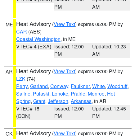
PM
AM
Heat Advisory
(
View Text
) expires 05:00 PM by
ME
CAR
(AES)
Coastal Washington
, in ME
VTEC# 4 (EXA)
Issued: 12:00
Updated: 10:23
PM
AM
Heat Advisory
(
View Text
) expires 08:00 PM by
AR
LZK
(74)
Perry
,
Garland
,
Conway
,
Faulkner
,
White
,
Woodruff
,
Saline
,
Pulaski
,
Lonoke
,
Prairie
,
Monroe
,
Hot
Spring
,
Grant
,
Jefferson
,
Arkansas
, in AR
VTEC# 18
Issued: 12:00
Updated: 12:45
(CON)
PM
PM
Heat Advisory
(
View Text
) expires 08:00 PM by
OK