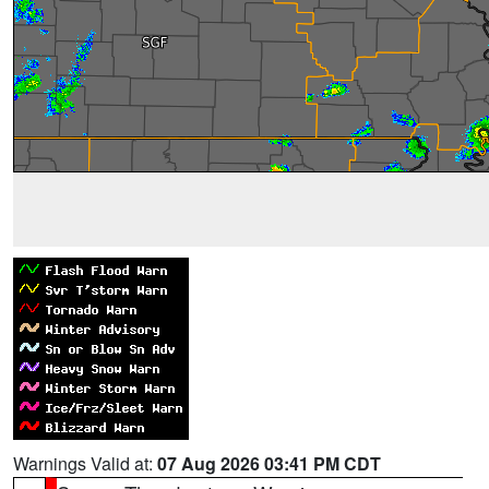
Warnings Valid at:
07 Aug 2026 03:41 PM CDT