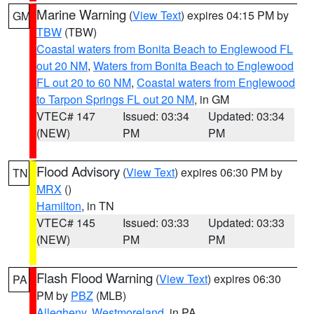
Marine Warning
(
View Text
) expires 04:15 PM by
GM
TBW
(TBW)
Coastal waters from Bonita Beach to Englewood FL
out 20 NM
,
Waters from Bonita Beach to Englewood
FL out 20 to 60 NM
,
Coastal waters from Englewood
to Tarpon Springs FL out 20 NM
, in GM
VTEC# 147
Issued: 03:34
Updated: 03:34
(NEW)
PM
PM
Flood Advisory
(
View Text
) expires 06:30 PM by
TN
MRX
()
Hamilton
, in TN
VTEC# 145
Issued: 03:33
Updated: 03:33
(NEW)
PM
PM
Flash Flood Warning
(
View Text
) expires 06:30
PA
PM by
PBZ
(MLB)
Allegheny
,
Westmoreland
, in PA