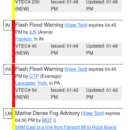
VTEC# 230
Issued: 01:48
Updated: 01:48
(NEW)
PM
PM
Flash Flood Warning
(
View Text
) expires 04:45
IN
PM by
ILN
(Aiena)
Franklin
, in IN
VTEC# 45
Issued: 01:46
Updated: 01:46
(NEW)
PM
PM
Flash Flood Warning
(
View Text
) expires 04:45
PA
PM by
CTP
(Evanego)
Lancaster
,
York
, in PA
VTEC# 54
Issued: 01:42
Updated: 01:42
(NEW)
PM
PM
Marine Dense Fog Advisory
(
View Text
) expires
LM
04:00 PM by
MQT
()
5NM East of a line from Fairport MI to Rock Island