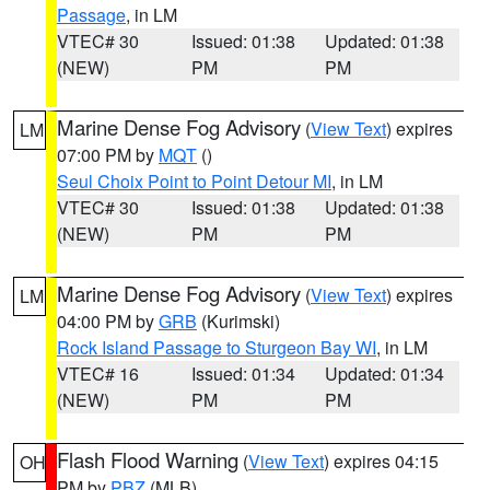
Passage
, in LM
VTEC# 30
Issued: 01:38
Updated: 01:38
(NEW)
PM
PM
Marine Dense Fog Advisory
(
View Text
) expires
LM
07:00 PM by
MQT
()
Seul Choix Point to Point Detour MI
, in LM
VTEC# 30
Issued: 01:38
Updated: 01:38
(NEW)
PM
PM
Marine Dense Fog Advisory
(
View Text
) expires
LM
04:00 PM by
GRB
(Kurimski)
Rock Island Passage to Sturgeon Bay WI
, in LM
VTEC# 16
Issued: 01:34
Updated: 01:34
(NEW)
PM
PM
Flash Flood Warning
(
View Text
) expires 04:15
OH
PM by
PBZ
(MLB)