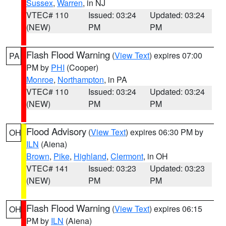
Sussex
,
Warren
, in NJ
VTEC# 110
Issued: 03:24
Updated: 03:24
(NEW)
PM
PM
Flash Flood Warning
(
View Text
) expires 07:00
PA
PM by
PHI
(Cooper)
Monroe
,
Northampton
, in PA
VTEC# 110
Issued: 03:24
Updated: 03:24
(NEW)
PM
PM
Flood Advisory
(
View Text
) expires 06:30 PM by
OH
ILN
(Aiena)
Brown
,
Pike
,
Highland
,
Clermont
, in OH
VTEC# 141
Issued: 03:23
Updated: 03:23
(NEW)
PM
PM
Flash Flood Warning
(
View Text
) expires 06:15
OH
PM by
ILN
(Aiena)