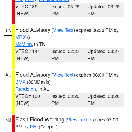
VTEC# 85
Issued: 03:29
Updated: 03:29
(NEW)
PM
PM
Flood Advisory
(
View Text
) expires 06:30 PM by
TN
MRX
()
McMinn
, in TN
VTEC# 144
Issued: 03:27
Updated: 03:27
(NEW)
PM
PM
Flood Advisory
(
View Text
) expires 06:30 PM by
AL
BMX
(32/JDavis)
Randolph
, in AL
VTEC# 100
Issued: 03:26
Updated: 03:26
(NEW)
PM
PM
Flash Flood Warning
(
View Text
) expires 07:00
NJ
PM by
PHI
(Cooper)