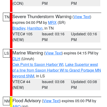
(CON)
PM
PM
Severe Thunderstorm Warning
(
View Text
)
TN
expires 04:00 PM by
MRX
(SR)
Bradley
,
Hamilton
, in TN
VTEC# 105
Issued: 03:16
Updated: 03:16
(NEW)
PM
PM
Marine Warning
(
View Text
) expires 04:15 PM by
LS
DLH
(Unruh)
Oak Point to Saxon Harbor WI
,
Lake Superior west
of a line from Saxon Harbor WI to Grand Portage MN
beyond 5NM
, in LS
VTEC# 44
Issued: 03:08
Updated: 03:08
(NEW)
PM
PM
Flood Advisory
(
View Text
) expires 05:00 PM by
NM
ABQ
(44)