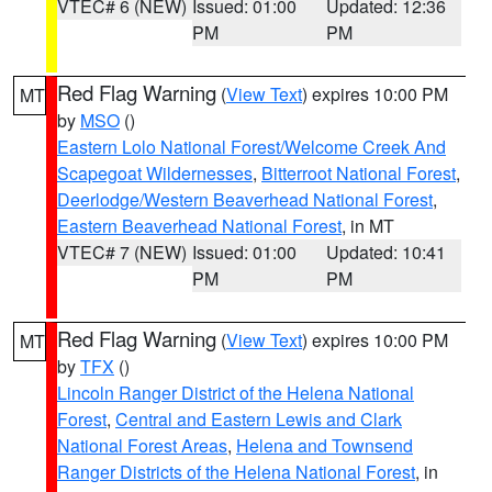
VTEC# 6 (NEW)
Issued: 01:00
Updated: 12:36
PM
PM
Red Flag Warning
(
View Text
) expires 10:00 PM
MT
by
MSO
()
Eastern Lolo National Forest/Welcome Creek And
Scapegoat Wildernesses
,
Bitterroot National Forest
,
Deerlodge/Western Beaverhead National Forest
,
Eastern Beaverhead National Forest
, in MT
VTEC# 7 (NEW)
Issued: 01:00
Updated: 10:41
PM
PM
Red Flag Warning
(
View Text
) expires 10:00 PM
MT
by
TFX
()
Lincoln Ranger District of the Helena National
Forest
,
Central and Eastern Lewis and Clark
National Forest Areas
,
Helena and Townsend
Ranger Districts of the Helena National Forest
, in