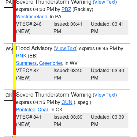
Severe Thunderstorm Warning
(
View Text
)
PA
expires 04:30 PM by
PBZ
(Rackley)
Westmoreland
, in PA
VTEC# 246
Issued: 03:41
Updated: 03:41
(NEW)
PM
PM
Flood Advisory
(
View Text
) expires 06:45 PM by
WV
RNK
(EB)
Summers
,
Greenbrier
, in WV
VTEC# 87
Issued: 03:40
Updated: 03:40
(NEW)
PM
PM
Severe Thunderstorm Warning
(
View Text
)
OK
expires 04:15 PM by
OUN
(..speg.)
Pontotoc
,
Coal
, in OK
VTEC# 841
Issued: 03:39
Updated: 03:39
(NEW)
PM
PM