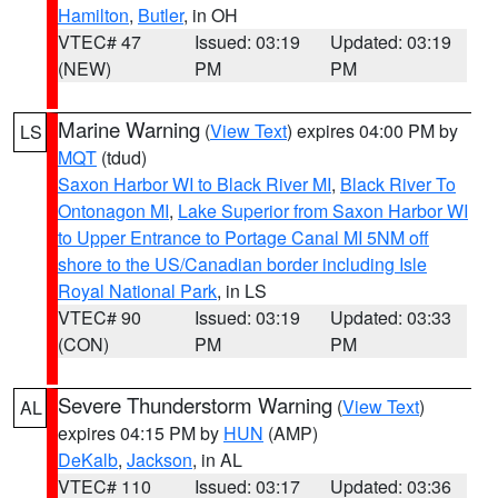
Hamilton
,
Butler
, in OH
VTEC# 47
Issued: 03:19
Updated: 03:19
(NEW)
PM
PM
Marine Warning
(
View Text
) expires 04:00 PM by
LS
MQT
(tdud)
Saxon Harbor WI to Black River MI
,
Black River To
Ontonagon MI
,
Lake Superior from Saxon Harbor WI
to Upper Entrance to Portage Canal MI 5NM off
shore to the US/Canadian border including Isle
Royal National Park
, in LS
VTEC# 90
Issued: 03:19
Updated: 03:33
(CON)
PM
PM
Severe Thunderstorm Warning
(
View Text
)
AL
expires 04:15 PM by
HUN
(AMP)
DeKalb
,
Jackson
, in AL
VTEC# 110
Issued: 03:17
Updated: 03:36