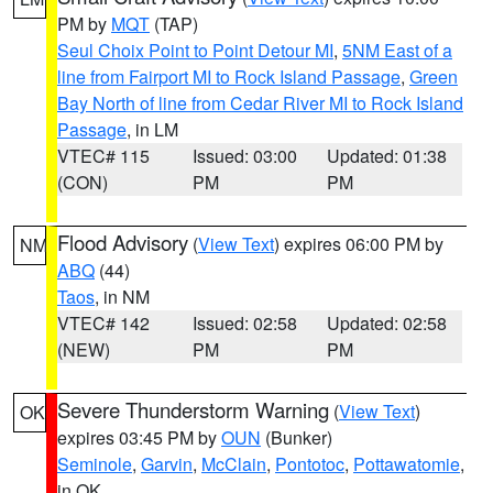
PM by
MQT
(TAP)
Seul Choix Point to Point Detour MI
,
5NM East of a
line from Fairport MI to Rock Island Passage
,
Green
Bay North of line from Cedar River MI to Rock Island
Passage
, in LM
VTEC# 115
Issued: 03:00
Updated: 01:38
(CON)
PM
PM
Flood Advisory
(
View Text
) expires 06:00 PM by
NM
ABQ
(44)
Taos
, in NM
VTEC# 142
Issued: 02:58
Updated: 02:58
(NEW)
PM
PM
Severe Thunderstorm Warning
(
View Text
)
OK
expires 03:45 PM by
OUN
(Bunker)
Seminole
,
Garvin
,
McClain
,
Pontotoc
,
Pottawatomie
,
in OK