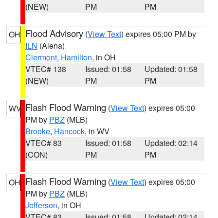
(NEW)
PM
PM
Flood Advisory
(
View Text
) expires 05:00 PM by
OH
ILN
(Aiena)
Clermont
,
Hamilton
, in OH
VTEC# 138
Issued: 01:58
Updated: 01:58
(NEW)
PM
PM
Flash Flood Warning
(
View Text
) expires 05:00
WV
PM by
PBZ
(MLB)
Brooke
,
Hancock
, in WV
VTEC# 83
Issued: 01:58
Updated: 02:14
(CON)
PM
PM
Flash Flood Warning
(
View Text
) expires 05:00
OH
PM by
PBZ
(MLB)
Jefferson
, in OH
VTEC# 83
Issued: 01:58
Updated: 02:14