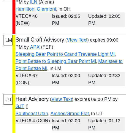
PM by
ILN
(Aiena)
Hamilton
,
Clermont
, in OH
VTEC# 46
Issued: 02:05
Updated: 02:05
(NEW)
PM
PM
Small Craft Advisory
(
View Text
) expires 09:00
LM
PM by
APX
(FEF)
Sleeping Bear Point to Grand Traverse Light MI
,
Point Betsie to Sleeping Bear Point MI
,
Manistee to
Point Betsie MI
, in LM
VTEC# 67
Issued: 02:00
Updated: 02:33
(CON)
PM
PM
Heat Advisory
(
View Text
) expires 09:00 PM by
UT
GJT
()
Southeast Utah
,
Arches/Grand Flat
, in UT
VTEC# 4 (CON)
Issued: 02:00
Updated: 01:13
PM
PM