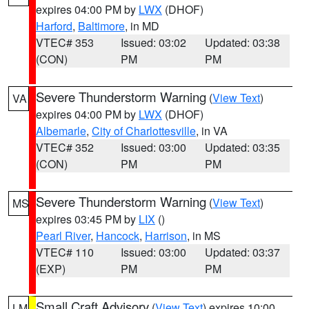
expires 04:00 PM by
LWX
(DHOF)
Harford
,
Baltimore
, in MD
VTEC# 353
Issued: 03:02
Updated: 03:38
(CON)
PM
PM
Severe Thunderstorm Warning
(
View Text
)
VA
expires 04:00 PM by
LWX
(DHOF)
Albemarle
,
City of Charlottesville
, in VA
VTEC# 352
Issued: 03:00
Updated: 03:35
(CON)
PM
PM
Severe Thunderstorm Warning
(
View Text
)
MS
expires 03:45 PM by
LIX
()
Pearl River
,
Hancock
,
Harrison
, in MS
VTEC# 110
Issued: 03:00
Updated: 03:37
(EXP)
PM
PM
Small Craft Advisory
(
View Text
) expires 10:00
LM