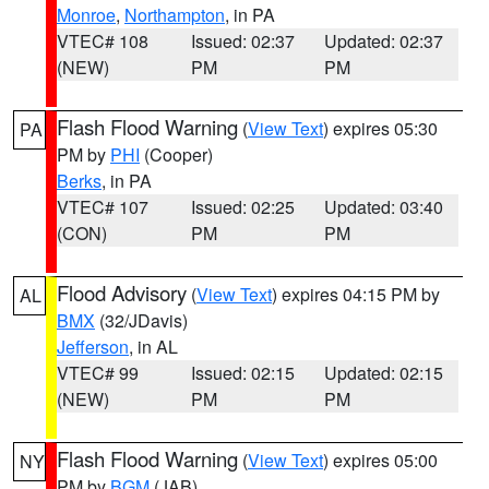
Monroe
,
Northampton
, in PA
VTEC# 108
Issued: 02:37
Updated: 02:37
(NEW)
PM
PM
Flash Flood Warning
(
View Text
) expires 05:30
PA
PM by
PHI
(Cooper)
Berks
, in PA
VTEC# 107
Issued: 02:25
Updated: 03:40
(CON)
PM
PM
Flood Advisory
(
View Text
) expires 04:15 PM by
AL
BMX
(32/JDavis)
Jefferson
, in AL
VTEC# 99
Issued: 02:15
Updated: 02:15
(NEW)
PM
PM
Flash Flood Warning
(
View Text
) expires 05:00
NY
PM by
BGM
(JAB)