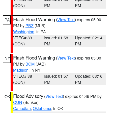
(CON)
PM
PM
Flash Flood Warning
(
View Text
) expires 05:00
PA
PM by
PBZ
(MLB)
Washington
, in PA
VTEC# 83
Issued: 01:58
Updated: 02:14
(CON)
PM
PM
Flash Flood Warning
(
View Text
) expires 05:00
NY
PM by
BGM
(JAB)
Madison
, in NY
VTEC# 38
Issued: 01:57
Updated: 03:16
(CON)
PM
PM
Flood Advisory
(
View Text
) expires 04:45 PM by
OK
OUN
(Bunker)
Canadian
,
Oklahoma
, in OK