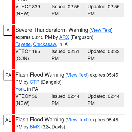
VTEC# 839
Issued: 02:55
Updated: 02:55
(NEW)
PM
PM
Severe Thunderstorm Warning
(
View Text
)
IA
expires 03:45 PM by
ARX
(Ferguson)
Fayette
,
Chickasaw
, in IA
VTEC# 165
Issued: 02:51
Updated: 03:32
(CON)
PM
PM
Flash Flood Warning
(
View Text
) expires 05:45
PA
PM by
CTP
(Dangelo)
York
, in PA
VTEC# 56
Issued: 02:44
Updated: 02:44
(NEW)
PM
PM
Flash Flood Warning
(
View Text
) expires 05:45
AL
PM by
BMX
(32/JDavis)