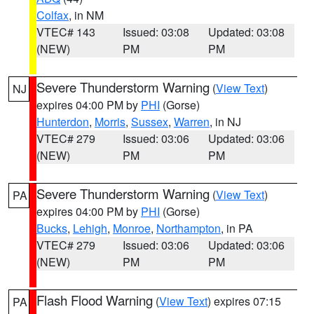
Colfax
, in NM
VTEC# 143
Issued: 03:08
Updated: 03:08
(NEW)
PM
PM
Severe Thunderstorm Warning
(
View Text
)
NJ
expires 04:00 PM by
PHI
(Gorse)
Hunterdon
,
Morris
,
Sussex
,
Warren
, in NJ
VTEC# 279
Issued: 03:06
Updated: 03:06
(NEW)
PM
PM
Severe Thunderstorm Warning
(
View Text
)
PA
expires 04:00 PM by
PHI
(Gorse)
Bucks
,
Lehigh
,
Monroe
,
Northampton
, in PA
VTEC# 279
Issued: 03:06
Updated: 03:06
(NEW)
PM
PM
Flash Flood Warning
(
View Text
) expires 07:15
PA