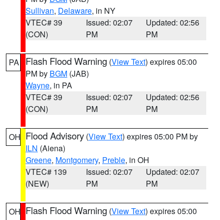
Sullivan
,
Delaware
, in NY
VTEC# 39
Issued: 02:07
Updated: 02:56
(CON)
PM
PM
Flash Flood Warning
(
View Text
) expires 05:00
PA
PM by
BGM
(JAB)
Wayne
, in PA
VTEC# 39
Issued: 02:07
Updated: 02:56
(CON)
PM
PM
Flood Advisory
(
View Text
) expires 05:00 PM by
OH
ILN
(Aiena)
Greene
,
Montgomery
,
Preble
, in OH
VTEC# 139
Issued: 02:07
Updated: 02:07
(NEW)
PM
PM
Flash Flood Warning
(
View Text
) expires 05:00
OH