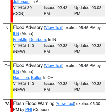
Jefferson
, in AL
VTEC# 30
Issued: 02:43
Updated: 03:08
(CON)
PM
PM
Flood Advisory
(
View Text
) expires 05:45 PM by
IN
ILN
(Aiena)
Franklin
,
Dearborn
, in IN
VTEC# 140
Issued: 02:38
Updated: 02:38
(NEW)
PM
PM
Flood Advisory
(
View Text
) expires 05:45 PM by
OH
ILN
(Aiena)
Hamilton
,
Butler
, in OH
VTEC# 140
Issued: 02:38
Updated: 02:38
(NEW)
PM
PM
Flash Flood Warning
(
View Text
) expires 05:30
PA
PM by
PHI
(Cooper)