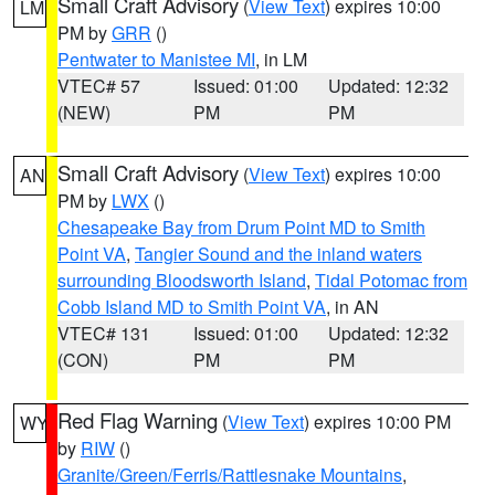
Small Craft Advisory
(
View Text
) expires 10:00
LM
PM by
GRR
()
Pentwater to Manistee MI
, in LM
VTEC# 57
Issued: 01:00
Updated: 12:32
(NEW)
PM
PM
Small Craft Advisory
(
View Text
) expires 10:00
AN
PM by
LWX
()
Chesapeake Bay from Drum Point MD to Smith
Point VA
,
Tangier Sound and the inland waters
surrounding Bloodsworth Island
,
Tidal Potomac from
Cobb Island MD to Smith Point VA
, in AN
VTEC# 131
Issued: 01:00
Updated: 12:32
(CON)
PM
PM
Red Flag Warning
(
View Text
) expires 10:00 PM
WY
by
RIW
()
Granite/Green/Ferris/Rattlesnake Mountains
,