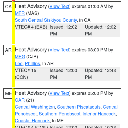
Heat Advisory
(
View Text
) expires 01:00 AM by
CA
MFR
(MAS)
South Central Siskiyou County
, in CA
VTEC# 4 (EXB)
Issued: 12:02
Updated: 12:02
PM
PM
Heat Advisory
(
View Text
) expires 08:00 PM by
AR
MEG
(CJB)
Lee
,
Phillips
, in AR
VTEC# 15
Issued: 12:00
Updated: 12:43
(CON)
PM
PM
Heat Advisory
(
View Text
) expires 05:00 PM by
ME
CAR
(21)
Central Washington
,
Southern Piscataquis
,
Central
Penobscot
,
Southern Penobscot
,
Interior Hancock
,
Coastal Hancock
, in ME
VTEC# 4 (CON)
Issued: 12:00
Updated: 10:23