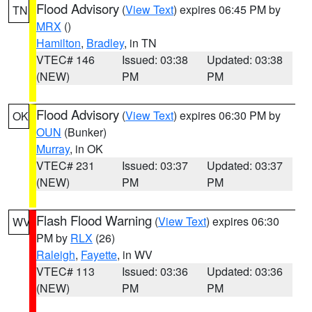
Flood Advisory
(
View Text
) expires 06:45 PM by
TN
MRX
()
Hamilton
,
Bradley
, in TN
VTEC# 146
Issued: 03:38
Updated: 03:38
(NEW)
PM
PM
Flood Advisory
(
View Text
) expires 06:30 PM by
OK
OUN
(Bunker)
Murray
, in OK
VTEC# 231
Issued: 03:37
Updated: 03:37
(NEW)
PM
PM
Flash Flood Warning
(
View Text
) expires 06:30
WV
PM by
RLX
(26)
Raleigh
,
Fayette
, in WV
VTEC# 113
Issued: 03:36
Updated: 03:36
(NEW)
PM
PM