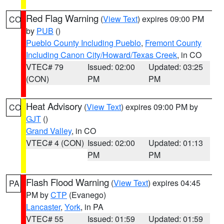
Red Flag Warning
(
View Text
) expires 09:00 PM
CO
by
PUB
()
Pueblo County Including Pueblo
,
Fremont County
Including Canon City/Howard/Texas Creek
, in CO
VTEC# 79
Issued: 02:00
Updated: 03:25
(CON)
PM
PM
Heat Advisory
(
View Text
) expires 09:00 PM by
CO
GJT
()
Grand Valley
, in CO
VTEC# 4 (CON)
Issued: 02:00
Updated: 01:13
PM
PM
Flash Flood Warning
(
View Text
) expires 04:45
PA
PM by
CTP
(Evanego)
Lancaster
,
York
, in PA
VTEC# 55
Issued: 01:59
Updated: 01:59