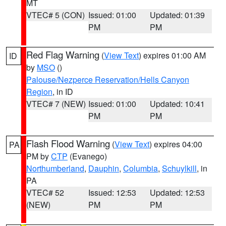
MT
VTEC# 5 (CON)
Issued: 01:00
Updated: 01:39
PM
PM
Red Flag Warning
(
View Text
) expires 01:00 AM
ID
by
MSO
()
Palouse/Nezperce Reservation/Hells Canyon
Region
, in ID
VTEC# 7 (NEW)
Issued: 01:00
Updated: 10:41
PM
PM
Flash Flood Warning
(
View Text
) expires 04:00
PA
PM by
CTP
(Evanego)
Northumberland
,
Dauphin
,
Columbia
,
Schuylkill
, in
PA
VTEC# 52
Issued: 12:53
Updated: 12:53
(NEW)
PM
PM