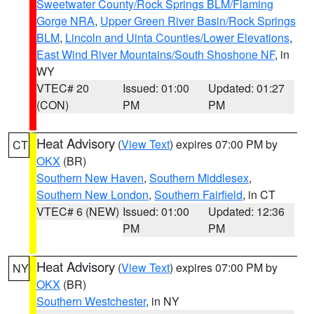
Sweetwater County/Rock Springs BLM/Flaming
Gorge NRA
,
Upper Green River Basin/Rock Springs
BLM
,
Lincoln and Uinta Counties/Lower Elevations
,
East Wind River Mountains/South Shoshone NF
, in
WY
VTEC# 20
Issued: 01:00
Updated: 01:27
(CON)
PM
PM
Heat Advisory
(
View Text
) expires 07:00 PM by
CT
OKX
(BR)
Southern New Haven
,
Southern Middlesex
,
Southern New London
,
Southern Fairfield
, in CT
VTEC# 6 (NEW)
Issued: 01:00
Updated: 12:36
PM
PM
Heat Advisory
(
View Text
) expires 07:00 PM by
NY
OKX
(BR)
Southern Westchester
, in NY