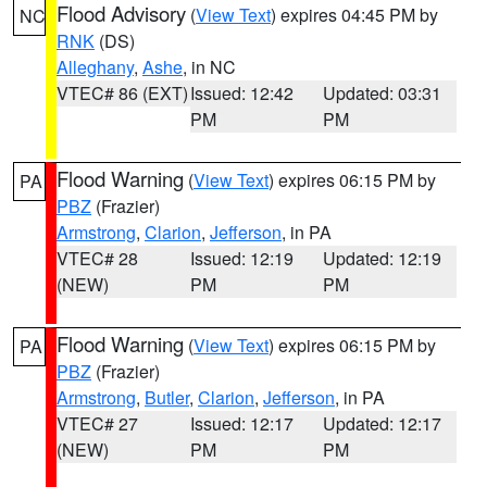
Flood Advisory
(
View Text
) expires 04:45 PM by
NC
RNK
(DS)
Alleghany
,
Ashe
, in NC
VTEC# 86 (EXT)
Issued: 12:42
Updated: 03:31
PM
PM
Flood Warning
(
View Text
) expires 06:15 PM by
PA
PBZ
(Frazier)
Armstrong
,
Clarion
,
Jefferson
, in PA
VTEC# 28
Issued: 12:19
Updated: 12:19
(NEW)
PM
PM
Flood Warning
(
View Text
) expires 06:15 PM by
PA
PBZ
(Frazier)
Armstrong
,
Butler
,
Clarion
,
Jefferson
, in PA
VTEC# 27
Issued: 12:17
Updated: 12:17
(NEW)
PM
PM