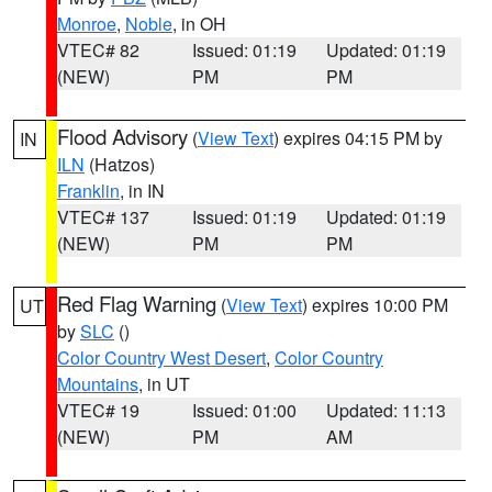
Monroe
,
Noble
, in OH
VTEC# 82
Issued: 01:19
Updated: 01:19
(NEW)
PM
PM
Flood Advisory
(
View Text
) expires 04:15 PM by
IN
ILN
(Hatzos)
Franklin
, in IN
VTEC# 137
Issued: 01:19
Updated: 01:19
(NEW)
PM
PM
Red Flag Warning
(
View Text
) expires 10:00 PM
UT
by
SLC
()
Color Country West Desert
,
Color Country
Mountains
, in UT
VTEC# 19
Issued: 01:00
Updated: 11:13
(NEW)
PM
AM