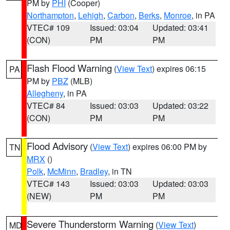
PM by
PHI
(Cooper)
Northampton
,
Lehigh
,
Carbon
,
Berks
,
Monroe
, in PA
VTEC# 109
Issued: 03:04
Updated: 03:41
(CON)
PM
PM
Flash Flood Warning
(
View Text
) expires 06:15
PA
PM by
PBZ
(MLB)
Allegheny
, in PA
VTEC# 84
Issued: 03:03
Updated: 03:22
(CON)
PM
PM
Flood Advisory
(
View Text
) expires 06:00 PM by
TN
MRX
()
Polk
,
McMinn
,
Bradley
, in TN
VTEC# 143
Issued: 03:03
Updated: 03:03
(NEW)
PM
PM
Severe Thunderstorm Warning
(
View Text
)
MD