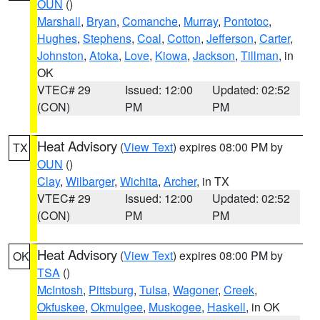
OUN
()
Marshall
,
Bryan
,
Comanche
,
Murray
,
Pontotoc
,
Hughes
,
Stephens
,
Coal
,
Cotton
,
Jefferson
,
Carter
,
Johnston
,
Atoka
,
Love
,
Kiowa
,
Jackson
,
Tillman
, in
OK
VTEC# 29
Issued: 12:00
Updated: 02:52
(CON)
PM
PM
Heat Advisory
(
View Text
) expires 08:00 PM by
TX
OUN
()
Clay
,
Wilbarger
,
Wichita
,
Archer
, in TX
VTEC# 29
Issued: 12:00
Updated: 02:52
(CON)
PM
PM
Heat Advisory
(
View Text
) expires 08:00 PM by
OK
TSA
()
McIntosh
,
Pittsburg
,
Tulsa
,
Wagoner
,
Creek
,
Okfuskee
,
Okmulgee
,
Muskogee
,
Haskell
, in OK